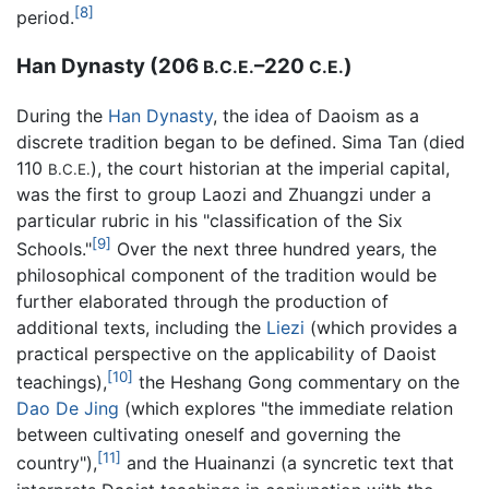
[8]
period.
Han Dynasty (206
–220
)
B.C.E.
C.E.
During the
Han Dynasty
, the idea of Daoism as a
discrete tradition began to be defined. Sima Tan (died
110
), the court historian at the imperial capital,
B.C.E.
was the first to group Laozi and Zhuangzi under a
particular rubric in his "classification of the Six
[9]
Schools."
Over the next three hundred years, the
philosophical component of the tradition would be
further elaborated through the production of
additional texts, including the
Liezi
(which provides a
practical perspective on the applicability of Daoist
[10]
teachings),
the Heshang Gong commentary on the
Dao De Jing
(which explores "the immediate relation
between cultivating oneself and governing the
[11]
country"),
and the Huainanzi (a syncretic text that