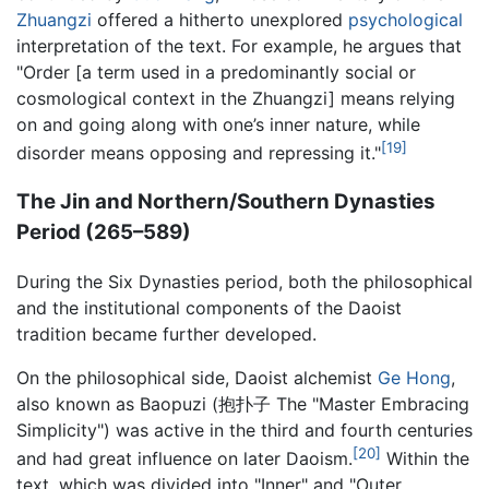
Zhuangzi
offered a hitherto unexplored
psychological
interpretation of the text. For example, he argues that
"Order [a term used in a predominantly social or
cosmological context in the Zhuangzi] means relying
on and going along with one’s inner nature, while
[19]
disorder means opposing and repressing it."
The Jin and Northern/Southern Dynasties
Period (265–589)
During the Six Dynasties period, both the philosophical
and the institutional components of the Daoist
tradition became further developed.
On the philosophical side, Daoist alchemist
Ge Hong
,
also known as Baopuzi (抱扑子 The "Master Embracing
Simplicity") was active in the third and fourth centuries
[20]
and had great influence on later Daoism.
Within the
text, which was divided into "Inner" and "Outer