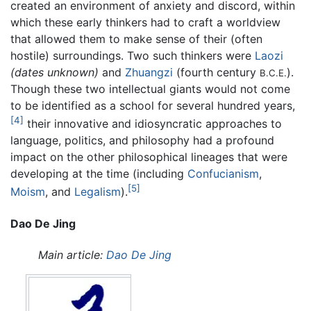
created an environment of anxiety and discord, within
which these early thinkers had to craft a worldview
that allowed them to make sense of their (often
hostile) surroundings. Two such thinkers were
Laozi
(dates unknown)
and
Zhuangzi
(fourth century
).
B.C.E.
Though these two intellectual giants would not come
to be identified as a school for several hundred years,
[4]
their innovative and idiosyncratic approaches to
language, politics, and philosophy had a profound
impact on the other philosophical lineages that were
developing at the time (including
Confucianism
,
[5]
Moism
, and
Legalism
).
Dao De Jing
Main article:
Dao De Jing