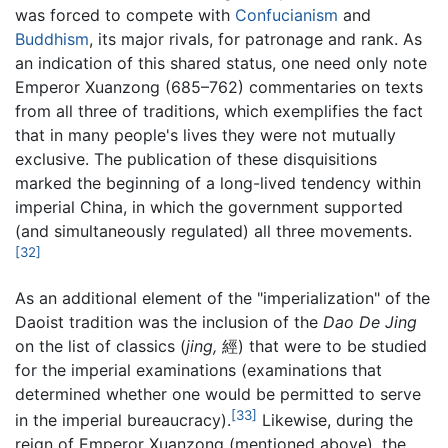
was forced to compete with
Confucianism
and
Buddhism
, its major rivals, for patronage and rank. As
an indication of this shared status, one need only note
Emperor Xuanzong (685–762) commentaries on texts
from all three of traditions, which exemplifies the fact
that in many people's lives they were not mutually
exclusive. The publication of these disquisitions
marked the beginning of a long-lived tendency within
imperial China, in which the government supported
(and simultaneously regulated) all three movements.
[32]
As an additional element of the "imperialization" of the
Daoist tradition was the inclusion of the
Dao De Jing
on the list of classics (
jing,
經) that were to be studied
for the imperial examinations (examinations that
determined whether one would be permitted to serve
[33]
in the imperial bureaucracy).
Likewise, during the
reign of Emperor Xuanzong (mentioned above), the