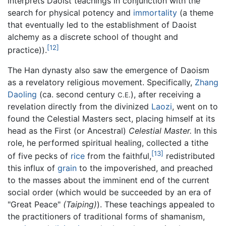
interprets Daoist teachings in conjunction with the
search for physical potency and
immortality
(a theme
that eventually led to the establishment of Daoist
alchemy as a discrete school of thought and
[12]
practice)).
The Han dynasty also saw the emergence of Daoism
as a revelatory religious movement. Specifically,
Zhang
Daoling
(ca. second century
), after receiving a
C.E.
revelation directly from the divinized
Laozi
, went on to
found the Celestial Masters sect, placing himself at its
head as the First (or Ancestral)
Celestial Master.
In this
role, he performed spiritual healing, collected a tithe
[13]
of five pecks of
rice
from the faithful,
redistributed
this influx of
grain
to the impoverished, and preached
to the masses about the imminent end of the current
social order (which would be succeeded by an era of
"Great Peace"
(Taiping)
). These teachings appealed to
the practitioners of traditional forms of shamanism,