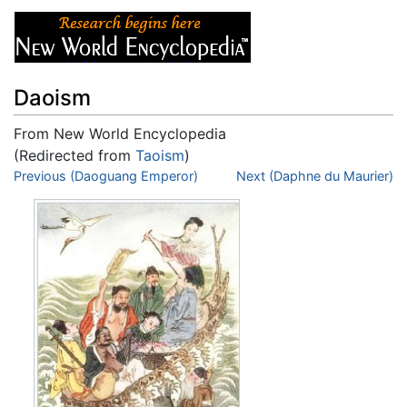
Daoism
From New World Encyclopedia
(Redirected from
Taoism
)
Jump to:
Previous (Daoguang Emperor)
navigation
,
search
Next (Daphne du Maurier)