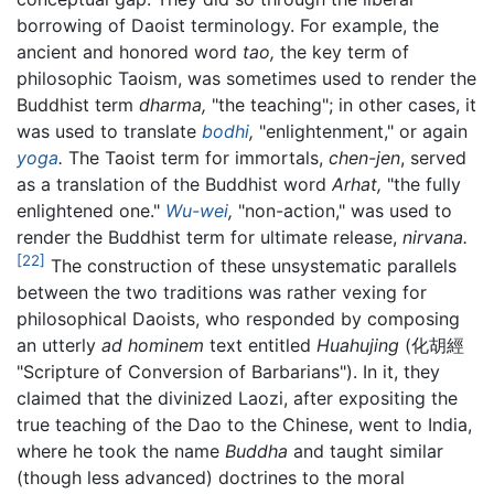
borrowing of Daoist terminology. For example, the
ancient and honored word
tao,
the key term of
philosophic Taoism, was sometimes used to render the
Buddhist term
dharma,
"the teaching"; in other cases, it
was used to translate
bodhi
,
"enlightenment," or again
yoga
.
The Taoist term for immortals,
chen-jen
, served
as a translation of the Buddhist word
Arhat,
"the fully
enlightened one."
Wu-wei
,
"non-action," was used to
render the Buddhist term for ultimate release,
nirvana.
[22]
The construction of these unsystematic parallels
between the two traditions was rather vexing for
philosophical Daoists, who responded by composing
an utterly
ad hominem
text entitled
Huahujing
(化胡經
"Scripture of Conversion of Barbarians"). In it, they
claimed that the divinized Laozi, after expositing the
true teaching of the Dao to the Chinese, went to India,
where he took the name
Buddha
and taught similar
(though less advanced) doctrines to the moral