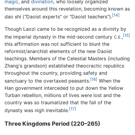
magic
, and
divination
, who loosely organized
themselves around this revelation, becoming known as
[14]
dao shi
("Daoist experts" or "Daoist teachers").
Though Laozi came to be recognized as a divinity by
[15]
the imperial dynasty in the mid-second century
,
C.E.
this affirmation was not sufficient to blunt the
reformist/anarchist elements of the new Daoist
teachings. Members of the Celestial Masters (including
Zhang's grandson) established theocractic republics
throughout the country, providing safety and
[16]
sanctuary to the overtaxed peasants.
When the
Han government interceded to put down the Yellow
Turban rebellion, millions of lives were lost and the
country was so traumatized that the fall of the
[17]
dynasty was nigh inevitable.
Three Kingdoms Period (220–265)