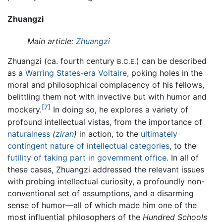
Zhuangzi
Main article:
Zhuangzi
Zhuangzi (ca. fourth century
) can be described
B.C.E.
as a
Warring States-era
Voltaire
, poking holes in the
moral and philosophical complacency of his fellows,
belittling them not with invective but with humor and
[7]
mockery.
In doing so, he explores a variety of
profound intellectual vistas, from the importance of
naturalness
(
ziran
)
in action, to the
ultimately
contingent nature of intellectual categories
, to the
futility of taking part in government office
. In all of
these cases, Zhuangzi addressed the relevant issues
with probing intellectual curiosity, a profoundly non-
conventional set of assumptions, and a disarming
sense of humor—all of which made him one of the
most influential philosophers of the
Hundred Schools