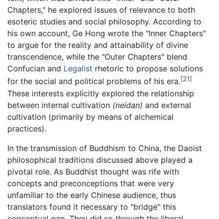
Chapters," he explored issues of relevance to both
esoteric studies and social philosophy. According to
his own account, Ge Hong wrote the "Inner Chapters"
to argue for the reality and attainability of divine
transcendence, while the "Outer Chapters" blend
Confucian and
Legalist
rhetoric to propose solutions
[21]
for the social and political problems of his era.
These interests explicitly explored the relationship
between internal cultivation
(neidan)
and external
cultivation (primarily by means of alchemical
practices).
In the transmission of Buddhism to China, the Daoist
philosophical traditions discussed above played a
pivotal role. As Buddhist thought was rife with
concepts and preconceptions that were very
unfamiliar to the early Chinese audience, thus
translators found it necessary to "bridge" this
conceptual gap. They did so through the liberal