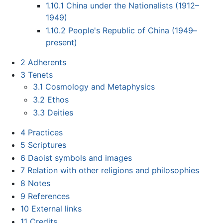
1.10.1
China under the Nationalists (1912–
1949)
1.10.2
People's Republic of China (1949–
present)
2
Adherents
3
Tenets
3.1
Cosmology and Metaphysics
3.2
Ethos
3.3
Deities
4
Practices
5
Scriptures
6
Daoist symbols and images
7
Relation with other religions and philosophies
8
Notes
9
References
10
External links
11
Credits