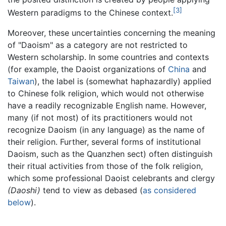
[3]
Western paradigms to the Chinese context.
Moreover, these uncertainties concerning the meaning
of "Daoism" as a category are not restricted to
Western scholarship. In some countries and contexts
(for example, the Daoist organizations of
China
and
Taiwan
), the label is (somewhat haphazardly) applied
to Chinese folk religion, which would not otherwise
have a readily recognizable English name. However,
many (if not most) of its practitioners would not
recognize Daoism (in any language) as the name of
their religion. Further, several forms of institutional
Daoism, such as the Quanzhen sect) often distinguish
their ritual activities from those of the folk religion,
which some professional Daoist celebrants and clergy
(Daoshi)
tend to view as debased (
as considered
below
).