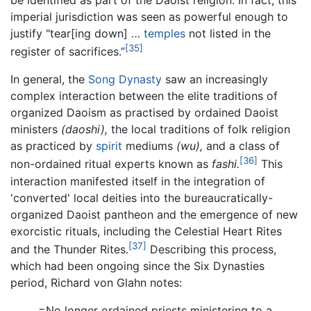
imperial jurisdiction was seen as powerful enough to
justify "tear[ing down] …
temples
not listed in the
[35]
register of sacrifices.”
In general, the
Song Dynasty
saw an increasingly
complex interaction between the elite traditions of
organized Daoism as practised by ordained Daoist
ministers
(daoshi),
the local traditions of folk religion
as practiced by
spirit
mediums
(wu),
and a class of
[36]
non-ordained ritual experts known as
fashi.
This
interaction manifested itself in the integration of
'converted' local deities into the bureaucratically-
organized Daoist pantheon and the emergence of new
exorcistic rituals, including the Celestial Heart Rites
[37]
and the Thunder Rites.
Describing this process,
which had been ongoing since the Six Dynasties
period, Richard von Glahn notes:
=No longer ordained priests ministering to a