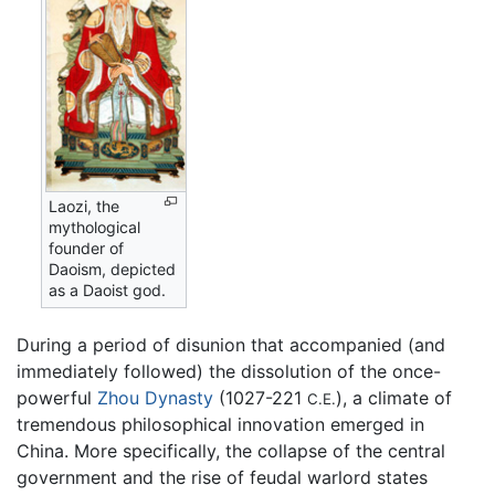
Laozi, the
mythological
founder of
Daoism, depicted
as a Daoist god.
During a period of disunion that accompanied (and
immediately followed) the dissolution of the once-
powerful
Zhou Dynasty
(1027-221
), a climate of
C.E.
tremendous philosophical innovation emerged in
China. More specifically, the collapse of the central
government and the rise of feudal warlord states