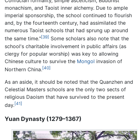
Confucian formality, simple asceticism, Buddhist
monachism, and Taoist inner alchemy. Due to ample
imperial sponsorship, the school continued to flourish
and, by the fourteenth century, had assimilated the
numerous Taoist schools that had sprung up around
[39]
the same time."
Some scholars also note that the
school's charitable involvement in public affairs (as
clergy for popular worship) was key to allowing
Chinese culture to survive the
Mongol
invasion of
[40]
Northern China.
As an aside, it should be noted that the Quanzhen and
Celestial Masters schools are the only two sects of
religious Daoism that have survived to the present
[41]
day.
Yuan Dynasty (1279–1367)