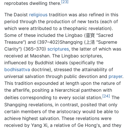
[23]
reprobates dwelling there.
The Daoist
religious
tradition was also refined in this
period through the production of new texts (each of
which were attributed to a theophanic revelation).
Some of these included the Lingbao (靈寶 "Sacred
Treasure") and (397–402)Shangqing (上清 "Supreme
Clarity") (365–370)
scriptures
, the latter of which was
received at Maoshan. The Lingbao scriptures,
influenced by Buddhist ideals (specifically the
bodhisattva
doctrine), stressed the attainability of
universal salvation through public devotion and
prayer
.
This tradition expounded at length upon the nature of
the afterlife, positing a hierarchical pantheon with
[24]
deities corresponding to every social station.
The
Shangqing revelations, in contrast, posited that only
certain members of the aristocracy would be able to
achieve highest salvation. These revelations were
received by Yang Xi, a relative of Ge Hong's, and they