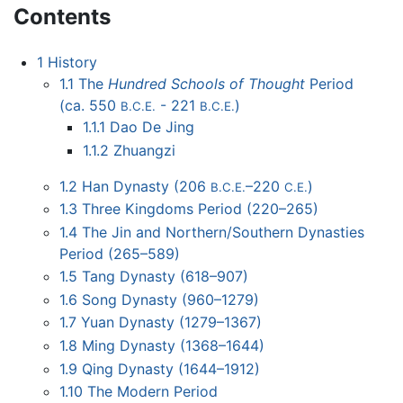
Contents
1
History
1.1
The
Hundred Schools of Thought
Period
(ca. 550
- 221
)
B.C.E.
B.C.E.
1.1.1
Dao De Jing
1.1.2
Zhuangzi
1.2
Han Dynasty (206
–220
)
B.C.E.
C.E.
1.3
Three Kingdoms Period (220–265)
1.4
The Jin and Northern/Southern Dynasties
Period (265–589)
1.5
Tang Dynasty (618–907)
1.6
Song Dynasty (960–1279)
1.7
Yuan Dynasty (1279–1367)
1.8
Ming Dynasty (1368–1644)
1.9
Qing Dynasty (1644–1912)
1.10
The Modern Period