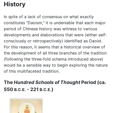
History
In spite of a lack of consensus on what exactly
constitutes "Daoism," it is undeniable that each major
period of Chinese history was witness to various
developments and elaborations that were (either self-
consciously or retrospectively) identified as Daoist.
For this reason, it seems that a historical overview of
the development of all three branches of the tradition
(following the three-fold schema introduced above)
would be a sensible way to begin exploring the nature
of this multifaceted tradition.
The
Hundred Schools of Thought
Period (ca.
550
- 221
)
B.C.E.
B.C.E.