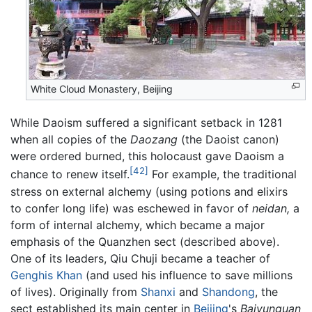
White Cloud Monastery, Beijing
While Daoism suffered a significant setback in 1281
when all copies of the
Daozang
(the Daoist canon)
were ordered burned, this holocaust gave Daoism a
[42]
chance to renew itself.
For example, the traditional
stress on external alchemy (using potions and elixirs
to confer long life) was eschewed in favor of
neidan,
a
form of internal alchemy, which became a major
emphasis of the Quanzhen sect (described above).
One of its leaders, Qiu Chuji became a teacher of
Genghis Khan
(and used his influence to save millions
of lives). Originally from
Shanxi
and
Shandong
, the
sect established its main center in
Beijing
's
Baiyunguan