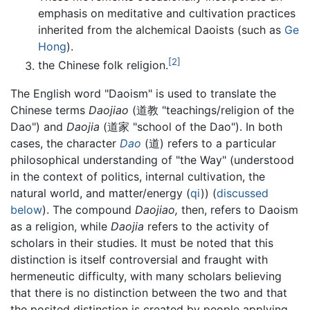
emphasis on meditative and cultivation practices
inherited from the alchemical Daoists (such as
Ge
Hong
).
[2]
the Chinese folk religion.
The English word "Daoism" is used to translate the
Chinese terms
Daojiao
(道教 "teachings/religion of the
Dao") and
Daojia
(道家 "school of the Dao"). In both
cases, the character
Dao
(道) refers to a particular
philosophical understanding of "the Way" (understood
in the context of politics, internal cultivation, the
natural world, and matter/energy (
qi
)) (
discussed
below
). The compound
Daojiao,
then, refers to Daoism
as a religion, while
Daojia
refers to the activity of
scholars in their studies. It must be noted that this
distinction is itself controversial and fraught with
hermeneutic difficulty, with many scholars believing
that there is no distinction between the two and that
the posited distinction is created by people applying