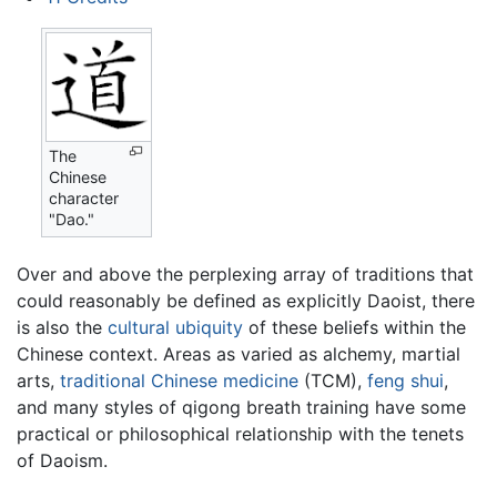
The
Chinese
character
"Dao."
Over and above the perplexing array of traditions that
could reasonably be defined as explicitly Daoist, there
is also the
cultural ubiquity
of these beliefs within the
Chinese context. Areas as varied as alchemy, martial
arts,
traditional Chinese medicine
(TCM),
feng shui
,
and many styles of qigong breath training have some
practical or philosophical relationship with the tenets
of Daoism.