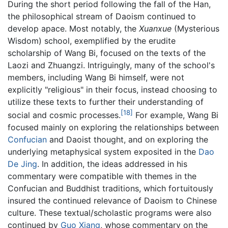
During the short period following the fall of the Han,
the philosophical stream of Daoism continued to
develop apace. Most notably, the
Xuanxue
(Mysterious
Wisdom) school, exemplified by the erudite
scholarship of Wang Bi, focused on the texts of the
Laozi and Zhuangzi. Intriguingly, many of the school's
members, including Wang Bi himself, were not
explicitly "religious" in their focus, instead choosing to
utilize these texts to further their understanding of
[18]
social and cosmic processes.
For example, Wang Bi
focused mainly on exploring the relationships between
Confucian
and Daoist thought, and on exploring the
underlying metaphysical system exposited in the
Dao
De Jing
. In addition, the ideas addressed in his
commentary were compatible with themes in the
Confucian and Buddhist traditions, which fortuitously
insured the continued relevance of Daoism to Chinese
culture. These textual/scholastic programs were also
continued by
Guo Xiang
, whose commentary on the