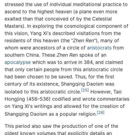
stressed the use of individual meditational practice to
ascend to the highest heaven (a plane even more
exalted than that conceived of by the Celestial
Masters). In exploring the cosmological component of
this vision, Yang Xi's described visitations from the
residents of this heaven (the "
Zhen Ren
"), many of
whom were ancestors of a circle of
aristocrats
from
southern China. These
Zhen Ren
spoke of an
apocalypse
which was to arrive in 384, and claimed
that only certain people from this aristocratic circle
had been chosen to be saved. Thus, for the first
century of its existence, Shangqing Daoism was
[25]
isolated to this aristocratic circle.
However, Tao
Hongjing (456–536) codified and wrote commentaries
on Yang Xi's writings and allowed for the creation of
[26]
Shangqing Daoism as a popular religion.
This period also saw the production of one of the
oldest known volumes that explicitly details an