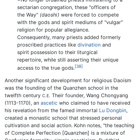
sectarian congregation, these "officers of
the Way"
(daoshi)
were forced to compete
with the gods and spirit mediums of "vulgar"
religion for popular allegiance.
Consequently, many priests added formerly
proscribed practices like
divination
and
spirit possession to their liturgical
repertoire, while still asserting their unique
[38]
access to the true gods.
Another significant development for religious Daoism
was the founding of the Quanzhen school in the
twelfth century
Their founder, Wang Chongyang
C.E.
(1113-1170), an
ascetic
who claimed to have received
his revelation from the famed immortal
Lu Dongbin
,
created a monastic school that stressed personal
cultivation and social action. Kohn notes, "the teaching
of Complete Perfection [Quanzhen] is a mixture of