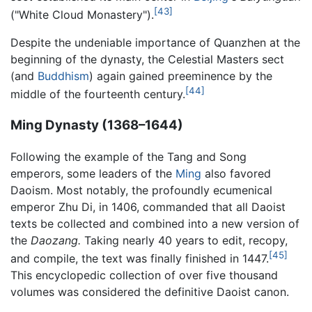
[43]
("White Cloud Monastery").
Despite the undeniable importance of Quanzhen at the
beginning of the dynasty, the Celestial Masters sect
(and
Buddhism
) again gained preeminence by the
[44]
middle of the fourteenth century.
Ming Dynasty (1368–1644)
Following the example of the Tang and Song
emperors, some leaders of the
Ming
also favored
Daoism. Most notably, the profoundly ecumenical
emperor Zhu Di, in 1406, commanded that all Daoist
texts be collected and combined into a new version of
the
Daozang.
Taking nearly 40 years to edit, recopy,
[45]
and compile, the text was finally finished in 1447.
This encyclopedic collection of over five thousand
volumes was considered the definitive Daoist canon.