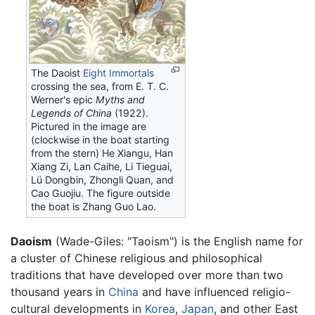
The Daoist
Eight Immortals
crossing the sea, from E. T. C.
Werner's epic
Myths and
Legends of China
(1922).
Pictured in the image are
(clockwise in the boat starting
from the stern) He Xiangu, Han
Xiang Zi, Lan Caihe, Li Tieguai,
Lü Dongbin, Zhongli Quan, and
Cao Guojiu. The figure outside
the boat is Zhang Guo Lao.
Daoism
(Wade-Giles: "Taoism") is the English name for
a cluster of Chinese religious and philosophical
traditions that have developed over more than two
thousand years in
China
and have influenced religio-
cultural developments in
Korea
,
Japan
, and other East