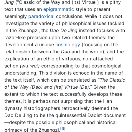
Jing
("Classic of the Way and (its) Virtue") is a pithy
text that uses an
epigrammatic
style to present
seemingly
paradoxical
conclusions. While it does not
investigate the variety of philosophical issues tackled
in the Zhuangzi, the
Dao De Jing
instead focuses with
razor-like precision upon two related themes: the
development a unique
cosmology
(focusing on the
relationship between the
Dao
and the world), and the
explication of an ethic of virtuous, non-attached
action
(wu-wei)
corresponding to that cosmological
understanding. This division is echoed in the name of
the text itself, which can be translated as “
The Classic
of the Way (Dao) and [its] Virtue (De).
” Given the
extent to which the text successfully develops these
themes, it is perhaps not surprising that the Han
dynasty historiographers retroactively deemed the
Dao De Jing to be the quintessential Daoist document
—despite the possible philosophical and historical
[6]
primacy of the Zhuangzi.