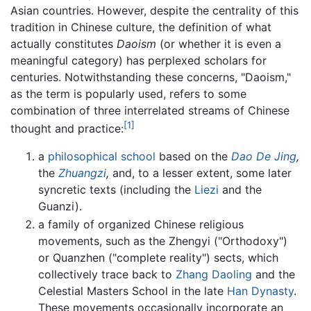
Asian countries. However, despite the centrality of this
tradition in Chinese culture, the definition of what
actually constitutes
Daoism
(or whether it is even a
meaningful category) has perplexed scholars for
centuries. Notwithstanding these concerns, "Daoism,"
as the term is popularly used, refers to some
combination of three interrelated streams of Chinese
[1]
thought and practice:
a
philosophical school
based on the
Dao De Jing
,
the
Zhuangzi
,
and, to a lesser extent, some later
syncretic texts (including the
Liezi
and the
Guanzi).
a family of organized Chinese religious
movements, such as the Zhengyi ("Orthodoxy")
or Quanzhen ("complete reality") sects, which
collectively trace back to
Zhang Daoling
and the
Celestial Masters School in the late
Han Dynasty
.
These movements occasionally incorporate an