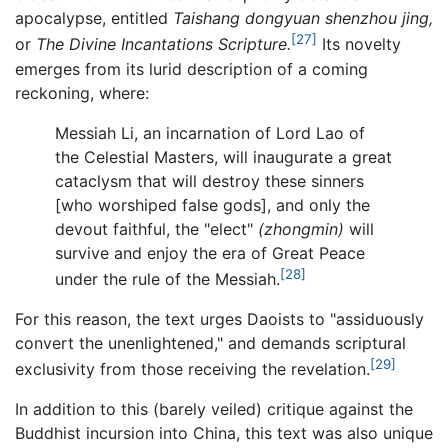
apocalypse, entitled
Taishang dongyuan shenzhou jing,
[27]
or
The Divine Incantations Scripture.
Its novelty
emerges from its lurid description of a coming
reckoning, where:
Messiah Li, an incarnation of Lord Lao of
the Celestial Masters, will inaugurate a great
cataclysm that will destroy these sinners
[who worshiped false gods], and only the
devout faithful, the "elect"
(zhongmin)
will
survive and enjoy the era of Great Peace
[28]
under the rule of the Messiah.
For this reason, the text urges Daoists to "assiduously
convert the unenlightened," and demands scriptural
[29]
exclusivity from those receiving the revelation.
In addition to this (barely veiled) critique against the
Buddhist incursion into China, this text was also unique