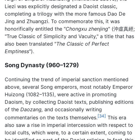
Liezi was explicitly designated a Daoist classic,
completing a trilogy with the more famous Dao De
Jing and Zhuangzi. To commemorate this, it was
honorifically entitled the "
Chongxu zhenjing
" (沖虛真經;
"True Classic of Simplicity and Vacuity," a title that has
also been translated "
The Classic of Perfect
Emptiness
").
Song Dynasty (960–1279)
Continuing the trend of imperial sanction mentioned
above, several Song emperors, most notably Emperor
Huizong (1082–1135), were active in promoting
Daoism, by collecting Daoist texts, publishing editions
of the
Daozang,
and occasionally writing
[34]
commentaries on the texts themselves.
This era
also saw a rise in imperial intercession with respect to
local cults, which were, to a certain extent, coming to
be identified as part of the Daoist religion. In fact, this