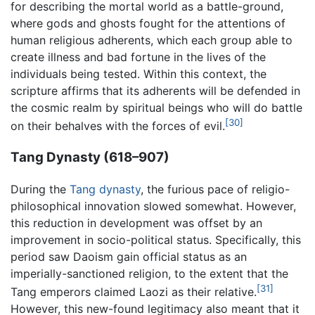
for describing the mortal world as a battle-ground,
where gods and ghosts fought for the attentions of
human religious adherents, which each group able to
create illness and bad fortune in the lives of the
individuals being tested. Within this context, the
scripture affirms that its adherents will be defended in
the cosmic realm by spiritual beings who will do battle
[30]
on their behalves with the forces of evil.
Tang Dynasty (618–907)
During the
Tang dynasty
, the furious pace of religio-
philosophical innovation slowed somewhat. However,
this reduction in development was offset by an
improvement in socio-political status. Specifically, this
period saw Daoism gain official status as an
imperially-sanctioned religion, to the extent that the
[31]
Tang emperors claimed Laozi as their relative.
However, this new-found legitimacy also meant that it