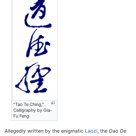
"Tao Te Ching,"
Calligraphy by Gia-
Fu Feng
Allegedly written by the enigmatic
Laozi
, the
Dao De