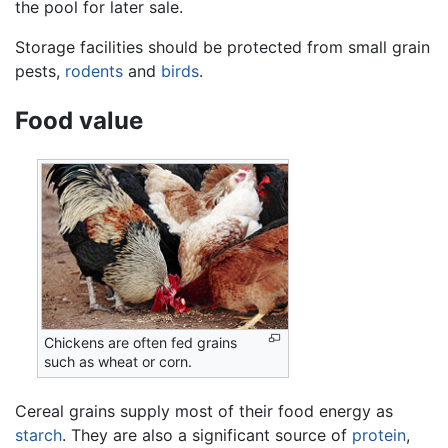
the pool for later sale.
Storage facilities should be protected from small grain
pests,
rodents
and
birds
.
Food value
Chickens are often fed grains
such as wheat or corn.
Cereal grains supply most of their food energy as
starch
. They are also a significant source of
protein
,