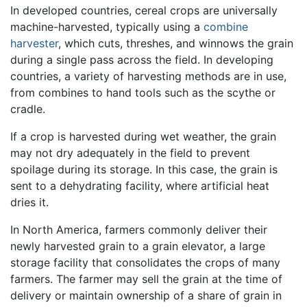
In developed countries, cereal crops are universally
machine-harvested, typically using a
combine
harvester
, which cuts, threshes, and winnows the grain
during a single pass across the field. In developing
countries, a variety of harvesting methods are in use,
from combines to hand tools such as the scythe or
cradle.
If a crop is harvested during wet weather, the grain
may not dry adequately in the field to prevent
spoilage during its storage. In this case, the grain is
sent to a dehydrating facility, where artificial heat
dries it.
In North America, farmers commonly deliver their
newly harvested grain to a grain elevator, a large
storage facility that consolidates the crops of many
farmers. The farmer may sell the grain at the time of
delivery or maintain ownership of a share of grain in