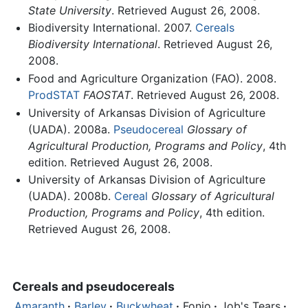
State University
. Retrieved August 26, 2008.
Biodiversity International. 2007.
Cereals
Biodiversity International
. Retrieved August 26,
2008.
Food and Agriculture Organization (FAO). 2008.
ProdSTAT
FAOSTAT
. Retrieved August 26, 2008.
University of Arkansas Division of Agriculture
(UADA). 2008a.
Pseudocereal
Glossary of
Agricultural Production, Programs and Policy
, 4th
edition. Retrieved August 26, 2008.
University of Arkansas Division of Agriculture
(UADA). 2008b.
Cereal
Glossary of Agricultural
Production, Programs and Policy
, 4th edition.
Retrieved August 26, 2008.
Cereals
and pseudocereals
Amaranth
·
Barley
·
Buckwheat
·
Fonio
·
Job's Tears
·