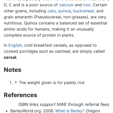
D, C and is a poor source of
calcium
and
iron
. Certain
other grains, including
oats
,
quinoa
,
buckwheat
, and
grain amaranth (Pseudocereal, non-grasses), are very
nutritious. Quinoa contains a balanced set of essential
amino acids for humans, making it an unusually
complete source of protein in plants.
In
English
, cold breakfast cereals, as opposed to
cooked porridges such as oatmeal, are simply called
cereal
.
Notes
↑
The weight given is for paddy rice
References
ISBN links support NWE through referral fees
BarleyWorld.org. 2006.
What Is Barley?
Oregon