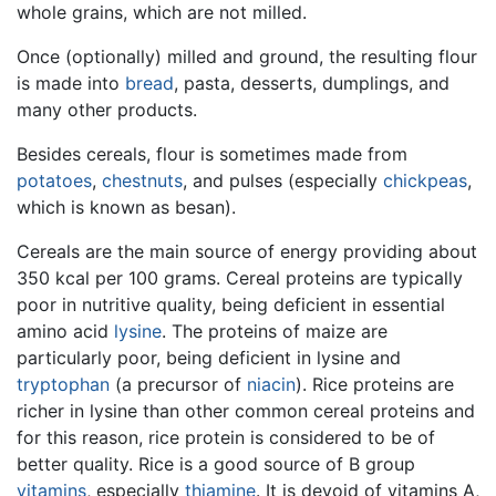
whole grains, which are not milled.
Once (optionally) milled and ground, the resulting flour
is made into
bread
, pasta, desserts, dumplings, and
many other products.
Besides cereals, flour is sometimes made from
potatoes
,
chestnuts
, and pulses (especially
chickpeas
,
which is known as besan).
Cereals are the main source of energy providing about
350 kcal per 100 grams. Cereal proteins are typically
poor in nutritive quality, being deficient in essential
amino acid
lysine
. The proteins of maize are
particularly poor, being deficient in lysine and
tryptophan
(a precursor of
niacin
). Rice proteins are
richer in lysine than other common cereal proteins and
for this reason, rice protein is considered to be of
better quality. Rice is a good source of B group
vitamins
, especially
thiamine
. It is devoid of vitamins A,