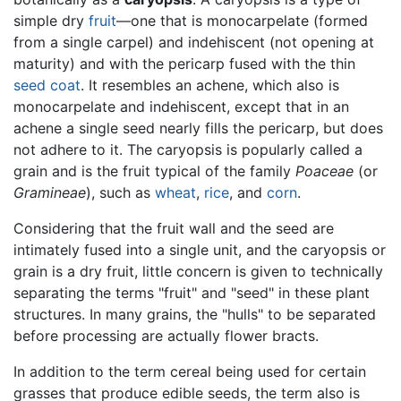
simple dry
fruit
—one that is monocarpelate (formed
from a single carpel) and indehiscent (not opening at
maturity) and with the pericarp fused with the thin
seed coat
. It resembles an achene, which also is
monocarpelate and indehiscent, except that in an
achene a single seed nearly fills the pericarp, but does
not adhere to it. The caryopsis is popularly called a
grain and is the fruit typical of the family
Poaceae
(or
Gramineae
), such as
wheat
,
rice
, and
corn
.
Considering that the fruit wall and the seed are
intimately fused into a single unit, and the caryopsis or
grain is a dry fruit, little concern is given to technically
separating the terms "fruit" and "seed" in these plant
structures. In many grains, the "hulls" to be separated
before processing are actually flower bracts.
In addition to the term cereal being used for certain
grasses that produce edible seeds, the term also is