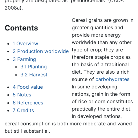
properly are designated as "pseudocereals" (UADA
2008a).
Cereal grains are grown in
Contents
greater quantities and
provide more energy
worldwide than any other
1
Overview
type of crop; they are
2
Production worldwide
therefore staple crops as
3
Farming
the basis of a traditional
3.1
Planting
diet. They are also a rich
3.2
Harvest
source of
carbohydrates
.
In some developing
4
Food value
nations, grain in the form
5
Notes
of rice or corn constitutes
6
References
practically the entire diet.
7
Credits
In developed nations,
cereal consumption is both more moderate and varied
but still substantial.