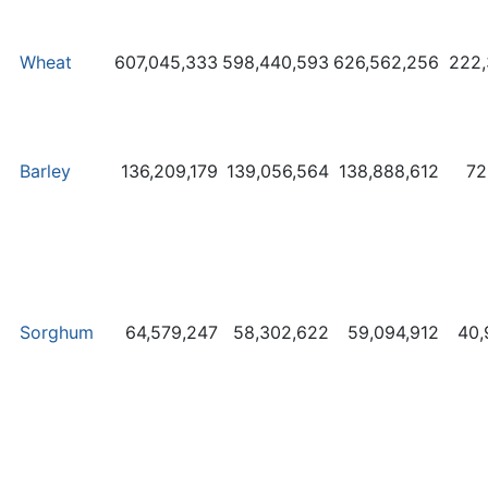
Wheat
607,045,333
598,440,593
626,562,256
222,
Barley
136,209,179
139,056,564
138,888,612
72
Sorghum
64,579,247
58,302,622
59,094,912
40,