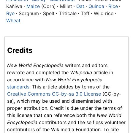
Kañiwa
·
Maize
(Corn)
·
Millet
·
Oat
·
Quinoa
·
Rice
·
Rye
·
Sorghum
·
Spelt
·
Triticale
·
Teff
·
Wild rice
·
Wheat
Credits
New World Encyclopedia
writers and editors
rewrote and completed the
Wikipedia
article in
accordance with
New World Encyclopedia
standards
. This article abides by terms of the
Creative Commons CC-by-sa 3.0 License
(CC-by-
sa), which may be used and disseminated with
proper attribution. Credit is due under the terms of
this license that can reference both the
New World
Encyclopedia
contributors and the selfless volunteer
contributors of the Wikimedia Foundation. To cite