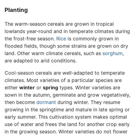
Planting
The warm-season cereals are grown in tropical
lowlands year-round and in temperate climates during
the frost-free season.
Rice
is commonly grown in
flooded fields, though some strains are grown on dry
land. Other warm climate cereals, such as
sorghum
,
are adapted to arid conditions.
Cool-season cereals are well-adapted to temperate
climates. Most varieties of a particular species are
either
winter
or
spring
types. Winter varieties are
sown in the autumn, germinate and grow vegetatively,
then become
dormant
during winter. They resume
growing in the springtime and mature in late spring or
early summer. This cultivation system makes optimal
use of water and frees the land for another crop early
in the growing season. Winter varieties do not flower