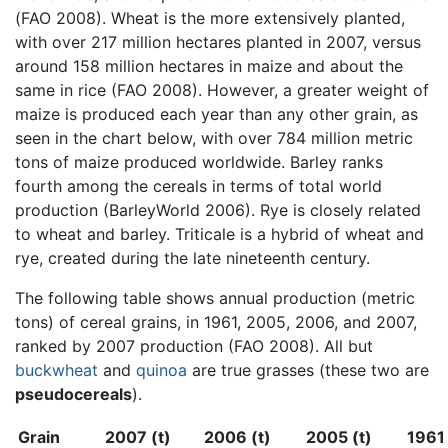
(FAO 2008). Wheat is the more extensively planted,
with over 217 million hectares planted in 2007, versus
around 158 million hectares in maize and about the
same in rice (FAO 2008). However, a greater weight of
maize is produced each year than any other grain, as
seen in the chart below, with over 784 million metric
tons of maize produced worldwide. Barley ranks
fourth among the cereals in terms of total world
production (BarleyWorld 2006). Rye is closely related
to wheat and barley. Triticale is a hybrid of wheat and
rye, created during the late nineteenth century.
The following table shows annual production (metric
tons) of cereal grains, in 1961, 2005, 2006, and 2007,
ranked by 2007 production (FAO 2008). All but
buckwheat
and
quinoa
are true grasses (these two are
pseudocereals
).
Grain
2007 (t)
2006 (t)
2005 (t)
1961 