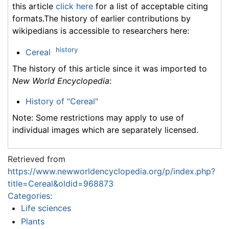
this article
click here
for a list of acceptable citing
formats.The history of earlier contributions by
wikipedians is accessible to researchers here:
history
Cereal
The history of this article since it was imported to
New World Encyclopedia
:
History of "Cereal"
Note: Some restrictions may apply to use of
individual images which are separately licensed.
Retrieved from
https://www.newworldencyclopedia.org/p/index.php?
title=Cereal&oldid=968873
Categories
:
Life sciences
Plants