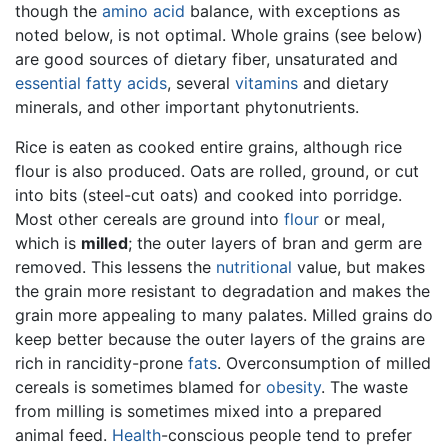
though the
amino acid
balance, with exceptions as
noted below, is not optimal. Whole grains (see below)
are good sources of dietary fiber, unsaturated and
essential fatty acids
, several
vitamins
and dietary
minerals, and other important phytonutrients.
Rice is eaten as cooked entire grains, although rice
flour is also produced. Oats are rolled, ground, or cut
into bits (steel-cut oats) and cooked into porridge.
Most other cereals are ground into
flour
or meal,
which is
milled
; the outer layers of bran and germ are
removed. This lessens the
nutritional
value, but makes
the grain more resistant to degradation and makes the
grain more appealing to many palates. Milled grains do
keep better because the outer layers of the grains are
rich in rancidity-prone
fats
. Overconsumption of milled
cereals is sometimes blamed for
obesity
. The waste
from milling is sometimes mixed into a prepared
animal feed.
Health
-conscious people tend to prefer