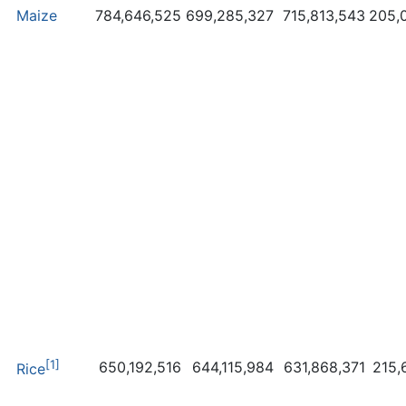
Maize
784,646,525
699,285,327
715,813,543
205,
[1]
650,192,516
644,115,984
631,868,371
215,
Rice