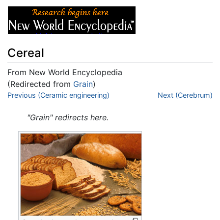
Cereal
From New World Encyclopedia
(Redirected from
Grain
)
Jump to:
Previous (Ceramic engineering)
navigation
,
search
Next (Cerebrum)
"Grain" redirects here.