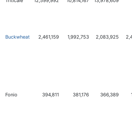
Triticale
12,599,992
10,814,167
13,978,609
Buckwheat
2,461,159
1,992,753
2,083,925
2,
Fonio
394,811
381,176
366,389