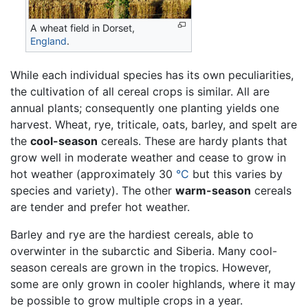
A wheat field in Dorset,
England
.
While each individual species has its own peculiarities,
the cultivation of all cereal crops is similar. All are
annual plants; consequently one planting yields one
harvest. Wheat, rye, triticale, oats, barley, and spelt are
the
cool-season
cereals. These are hardy plants that
grow well in moderate weather and cease to grow in
hot weather (approximately 30
°C
but this varies by
species and variety). The other
warm-season
cereals
are tender and prefer hot weather.
Barley and rye are the hardiest cereals, able to
overwinter in the subarctic and Siberia. Many cool-
season cereals are grown in the tropics. However,
some are only grown in cooler highlands, where it may
be possible to grow multiple crops in a year.