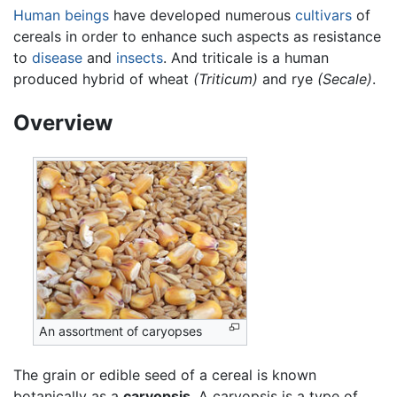
Human beings
have developed numerous
cultivars
of
cereals in order to enhance such aspects as resistance
to
disease
and
insects
. And triticale is a human
produced hybrid of wheat
(Triticum)
and rye
(Secale)
.
Overview
An assortment of caryopses
The grain or edible seed of a cereal is known
botanically as a
caryopsis
. A caryopsis is a type of