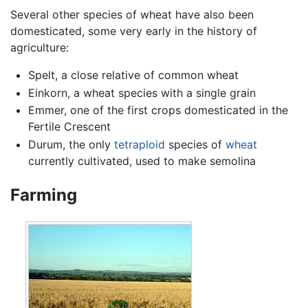
Several other species of wheat have also been
domesticated, some very early in the history of
agriculture:
Spelt, a close relative of common wheat
Einkorn, a wheat species with a single grain
Emmer, one of the first crops domesticated in the
Fertile Crescent
Durum, the only
tetraploid
species of
wheat
currently cultivated, used to make semolina
Farming