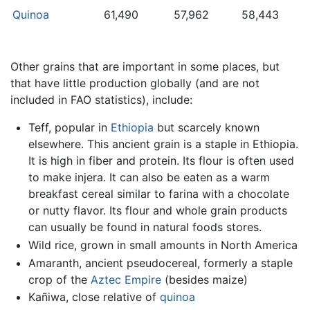
Quinoa
61,490
57,962
58,443
Other grains that are important in some places, but
that have little production globally (and are not
included in FAO statistics), include:
Teff, popular in
Ethiopia
but scarcely known
elsewhere. This ancient grain is a staple in Ethiopia.
It is high in fiber and protein. Its flour is often used
to make injera. It can also be eaten as a warm
breakfast cereal similar to farina with a chocolate
or nutty flavor. Its flour and whole grain products
can usually be found in natural foods stores.
Wild rice, grown in small amounts in North America
Amaranth, ancient pseudocereal, formerly a staple
crop of the
Aztec Empire
(besides maize)
Kañiwa, close relative of
quinoa