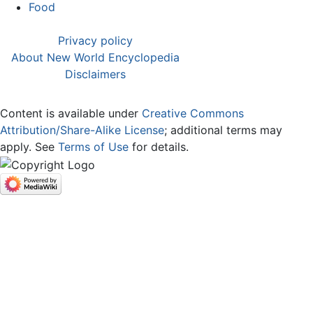
Food
Privacy policy
About New World Encyclopedia
Disclaimers
Content is available under
Creative Commons
Attribution/Share-Alike License
; additional terms may
apply. See
Terms of Use
for details.