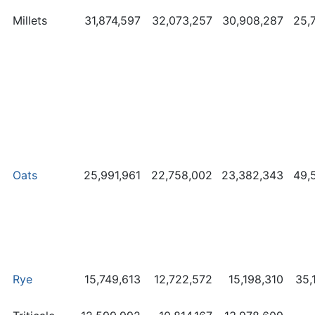
Millets
31,874,597
32,073,257
30,908,287
25,
Oats
25,991,961
22,758,002
23,382,343
49,
Rye
15,749,613
12,722,572
15,198,310
35,