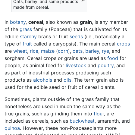
Oats, barley, and some products
made from cereal.
In
botany
,
cereal
, also known as
grain
, is any member
of the
grass
family (Poaceae) that is cultivated for its
edible
starchy
brans or fruit
seeds
(i.e., botanically a
type of
fruit
called a caryopsis). The main cereal
crops
are
wheat
,
rice
,
maize
(
corn
),
oats
,
barley
,
rye
, and
sorgham. Cereal crops or grains are used as
food
for
people, as animal feed for
livestock
and
poultry
, and
as part of industrial processes producing such
products as
alcohols
and
oils
. The term grain also is
used for the edible seed or fruit of cereal plants.
Sometimes, plants outside of the grass family that
nonetheless are used in much the same way as the
true grains, such as grinding them into
flour
, are
included as cereals, such as
buckwheat
, amaranth, and
quinoa
. However, these non-Poaceaeplants more