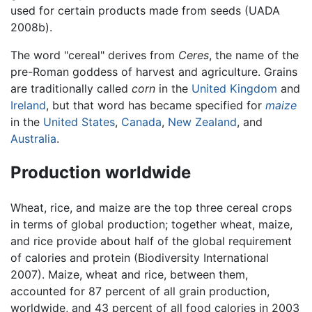
used for certain products made from seeds (UADA
2008b).
The word "cereal" derives from
Ceres
, the name of the
pre-Roman goddess of harvest and agriculture. Grains
are traditionally called
corn
in the
United Kingdom
and
Ireland
, but that word has became specified for
maize
in the
United States
,
Canada
,
New Zealand
, and
Australia
.
Production worldwide
Wheat, rice, and maize are the top three cereal crops
in terms of global production; together wheat, maize,
and rice provide about half of the global requirement
of calories and protein (Biodiversity International
2007). Maize, wheat and rice, between them,
accounted for 87 percent of all grain production,
worldwide, and 43 percent of all food calories in 2003