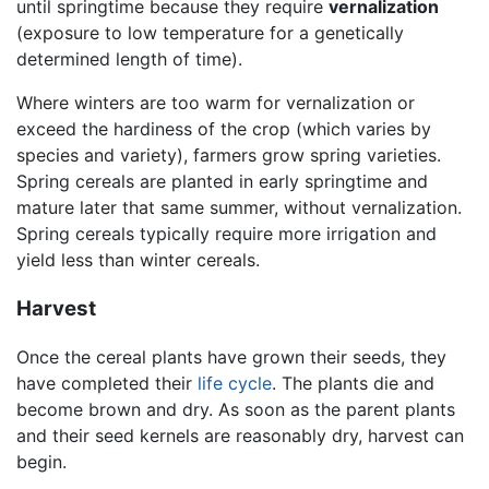
until springtime because they require
vernalization
(exposure to low temperature for a genetically
determined length of time).
Where winters are too warm for vernalization or
exceed the hardiness of the crop (which varies by
species and variety), farmers grow spring varieties.
Spring cereals are planted in early springtime and
mature later that same summer, without vernalization.
Spring cereals typically require more irrigation and
yield less than winter cereals.
Harvest
Once the cereal plants have grown their seeds, they
have completed their
life cycle
. The plants die and
become brown and dry. As soon as the parent plants
and their seed kernels are reasonably dry, harvest can
begin.