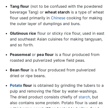
Tang flour
(not to be confused with the powdered
beverage Tang) or
wheat starch
is a type of wheat
flour used primarily in
Chinese
cooking for making
the outer layer of dumplings and buns.
Glutinous rice
flour or sticky rice flour, used in east
and southeast Asian cuisines for making tangyuan,
and so forth.
Peasemeal
or
pea flour
is a flour produced from
roasted and pulverized yellow field peas.
Bean flour
is a flour produced from pulverized
dried or ripe beans.
Potato
flour
is obtained by grinding the tubers to a
pulp and removing the fiber by water-washings.
The dried product consists chiefly of
starch
, but
also contains some protein. Potato flour is used as