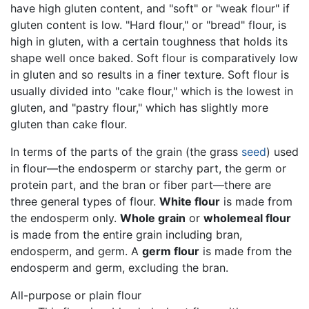
have high gluten content, and "soft" or "weak flour" if
gluten content is low. "Hard flour," or "bread" flour, is
high in gluten, with a certain toughness that holds its
shape well once baked. Soft flour is comparatively low
in gluten and so results in a finer texture. Soft flour is
usually divided into "cake flour," which is the lowest in
gluten, and "pastry flour," which has slightly more
gluten than cake flour.
In terms of the parts of the grain (the grass
seed
) used
in flour—the endosperm or starchy part, the germ or
protein part, and the bran or fiber part—there are
three general types of flour.
White flour
is made from
the endosperm only.
Whole grain
or
wholemeal flour
is made from the entire grain including bran,
endosperm, and germ. A
germ flour
is made from the
endosperm and germ, excluding the bran.
All-purpose or plain flour