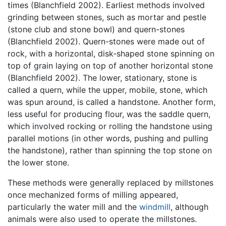
times (Blanchfield 2002). Earliest methods involved
grinding between stones, such as mortar and pestle
(stone club and stone bowl) and quern-stones
(Blanchfield 2002). Quern-stones were made out of
rock, with a horizontal, disk-shaped stone spinning on
top of grain laying on top of another horizontal stone
(Blanchfield 2002). The lower, stationary, stone is
called a quern, while the upper, mobile, stone, which
was spun around, is called a handstone. Another form,
less useful for producing flour, was the saddle quern,
which involved rocking or rolling the handstone using
parallel motions (in other words, pushing and pulling
the handstone), rather than spinning the top stone on
the lower stone.
These methods were generally replaced by millstones
once mechanized forms of milling appeared,
particularly the water mill and the
windmill
, although
animals were also used to operate the millstones.