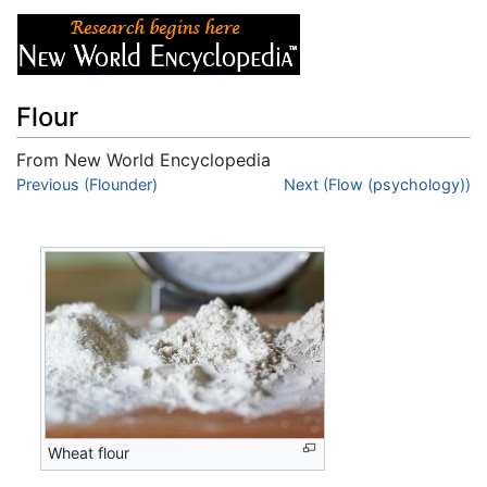
Flour
From New World Encyclopedia
Jump to:
Previous (Flounder)
navigation
,
search
Next (Flow (psychology))
Wheat flour