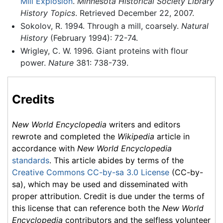
Mill Explosion
.
Minnesota Historical Society Library
History Topics
. Retrieved December 22, 2007.
Sokolov, R. 1994. Through a mill, coarsely.
Natural
History
(February 1994): 72-74.
Wrigley, C. W. 1996. Giant proteins with flour
power.
Nature
381: 738-739.
Credits
New World Encyclopedia
writers and editors
rewrote and completed the
Wikipedia
article in
accordance with
New World Encyclopedia
standards
. This article abides by terms of the
Creative Commons CC-by-sa 3.0 License
(CC-by-
sa), which may be used and disseminated with
proper attribution. Credit is due under the terms of
this license that can reference both the
New World
Encyclopedia
contributors and the selfless volunteer