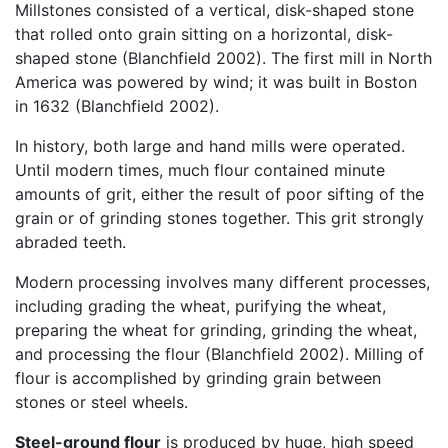
Millstones consisted of a vertical, disk-shaped stone
that rolled onto grain sitting on a horizontal, disk-
shaped stone (Blanchfield 2002). The first mill in North
America was powered by wind; it was built in Boston
in 1632 (Blanchfield 2002).
In history, both large and hand mills were operated.
Until modern times, much flour contained minute
amounts of grit, either the result of poor sifting of the
grain or of grinding stones together. This grit strongly
abraded teeth.
Modern processing involves many different processes,
including grading the wheat, purifying the wheat,
preparing the wheat for grinding, grinding the wheat,
and processing the flour (Blanchfield 2002). Milling of
flour is accomplished by grinding grain between
stones or steel wheels.
Steel-ground flour
is produced by huge, high speed