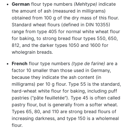
German
flour type numbers
(Mehltype)
indicate
the amount of ash (measured in milligrams)
obtained from 100 g of the dry mass of this flour.
Standard wheat flours (defined in DIN 10355)
range from type 405 for normal white wheat flour
for baking, to strong bread flour types 550, 650,
812, and the darker types 1050 and 1600 for
wholegrain breads.
French
flour type numbers
(type de farine)
are a
factor 10 smaller than those used in Germany,
because they indicate the ash content (in
milligrams) per 10 g flour. Type 55 is the standard,
hard-wheat white flour for baking, including puff
pastries ("pâte feuilletée"). Type 45 is often called
pastry flour, but is generally from a softer wheat.
Types 65, 80, and 110 are strong bread flours of
increasing darkness, and type 150 is a wholemeal
flour.