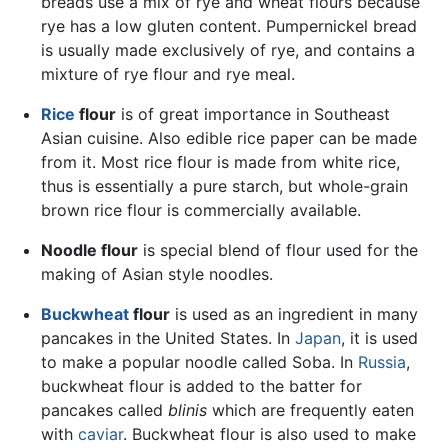
breads use a mix of rye and wheat flours because
rye has a low gluten content. Pumpernickel bread
is usually made exclusively of rye, and contains a
mixture of rye flour and rye meal.
Rice
flour
is of great importance in Southeast
Asian cuisine. Also edible rice paper can be made
from it. Most rice flour is made from white rice,
thus is essentially a pure starch, but whole-grain
brown rice flour is commercially available.
Noodle flour
is special blend of flour used for the
making of Asian style noodles.
Buckwheat
flour
is used as an ingredient in many
pancakes in the United States. In
Japan
, it is used
to make a popular noodle called Soba. In
Russia
,
buckwheat flour is added to the batter for
pancakes called
blinis
which are frequently eaten
with
caviar
. Buckwheat flour is also used to make