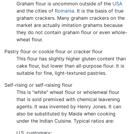
Graham flour is uncommon outside of the
USA
and the cities of
Romania
. It is the basis of true
graham crackers. Many graham crackers on the
market are actually imitation grahams because
they do not contain graham flour or even whole-
wheat flour.
Pastry flour or cookie flour or cracker flour
This flour has slightly higher gluten content than
cake flour, but lower than all-purpose flour. It is
suitable for fine, light-textured pastries.
Self-rising or self-raising flour
This is "white" wheat flour or wholemeal flour
that is sold premixed with chemical leavening
agents. It was invented by Henry Jones. It can
also be substituted by Maida when cooking
under the Indian Cuisine. Typical ratios are:
U.S. customary: