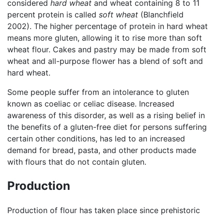
considered
hard wheat
and wheat containing 8 to 11
percent protein is called
soft wheat
(Blanchfield
2002). The higher percentage of protein in hard wheat
means more gluten, allowing it to rise more than soft
wheat flour. Cakes and pastry may be made from soft
wheat and all-purpose flower has a blend of soft and
hard wheat.
Some people suffer from an intolerance to gluten
known as coeliac or celiac disease. Increased
awareness of this disorder, as well as a rising belief in
the benefits of a gluten-free diet for persons suffering
certain other conditions, has led to an increased
demand for bread, pasta, and other products made
with flours that do not contain gluten.
Production
Production of flour has taken place since prehistoric