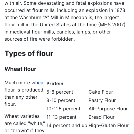
with air. Some devastating and fatal explosions have
occurred at flour mills, including an explosion in 1878
at the Washburn "A" Mill in Minneapolis, the largest
flour mill in the United States at the time (MHS 2007).
In medieval flour mills, candles, lamps, or other
sources of fire were forbidden.
Types of flour
Wheat flour
Much more
wheat
Protein
flour is produced
5-8 percent
Cake Flour
than any other
8-10 percent
Pastry Flour
flour.
10-11.5 percent
All-Purpose Flour
Wheat varieties
11-13 percent
Bread Flour
are called "white,"
14 percent and up
High-Gluten Flour
or "brown" if they