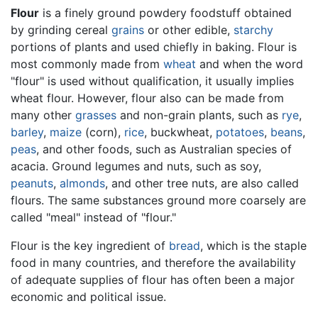
Flour
is a finely ground powdery foodstuff obtained
by grinding cereal
grains
or other edible,
starchy
portions of plants and used chiefly in baking. Flour is
most commonly made from
wheat
and when the word
"flour" is used without qualification, it usually implies
wheat flour. However, flour also can be made from
many other
grasses
and non-grain plants, such as
rye
,
barley
,
maize
(corn),
rice
, buckwheat,
potatoes
,
beans
,
peas
, and other foods, such as Australian species of
acacia. Ground legumes and nuts, such as soy,
peanuts
,
almonds
, and other tree nuts, are also called
flours. The same substances ground more coarsely are
called "meal" instead of "flour."
Flour is the key ingredient of
bread
, which is the staple
food in many countries, and therefore the availability
of adequate supplies of flour has often been a major
economic and political issue.