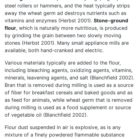
steel rollers or hammers, and the heat typically strips
away the wheat germ ad destroys nutrients such as
vitamins and enzymes (Herbst 2001).
Stone-ground
flour
, which is naturally more nutritious, is produced
by grinding the grain between two slowly moving
stones (Herbst 2001). Many small appliance mills are
available, both hand-cranked and electric.
Various materials typically are added to the flour,
including bleaching agents, oxidizing agents, vitamins,
minerals, leavening agents, and salt (Blanchfield 2002).
Bran that is removed during milling is used as a source
of fiber for breakfast cereals and baked goods and as
as feed for animals, while wheat germ that is removed
during milling is used as a food supplement or source
of vegetable oil (Blanchfield 2002).
Flour dust suspended in air is explosive, as is any
mixture of a finely powdered flammable substance