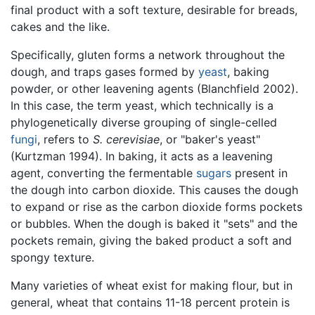
final product with a soft texture, desirable for breads,
cakes and the like.
Specifically, gluten forms a network throughout the
dough, and traps gases formed by
yeast
, baking
powder, or other leavening agents (Blanchfield 2002).
In this case, the term yeast, which technically is a
phylogenetically diverse grouping of single-celled
fungi
, refers to
S. cerevisiae
, or "baker's yeast"
(Kurtzman 1994). In baking, it acts as a leavening
agent, converting the fermentable
sugars
present in
the dough into carbon dioxide. This causes the dough
to expand or rise as the carbon dioxide forms pockets
or bubbles. When the dough is baked it "sets" and the
pockets remain, giving the baked product a soft and
spongy texture.
Many varieties of wheat exist for making flour, but in
general, wheat that contains 11-18 percent protein is