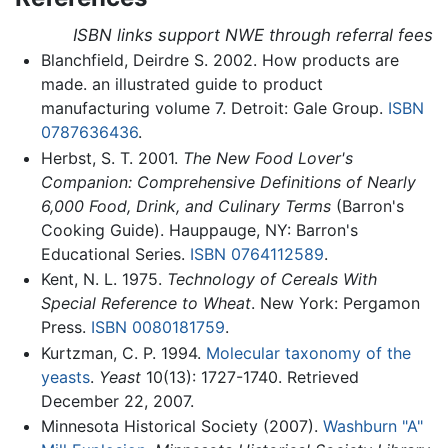
ISBN links support NWE through referral fees
Blanchfield, Deirdre S. 2002. How products are
made. an illustrated guide to product
manufacturing volume 7. Detroit: Gale Group.
ISBN
0787636436
.
Herbst, S. T. 2001.
The New Food Lover's
Companion: Comprehensive Definitions of Nearly
6,000 Food, Drink, and Culinary Terms
(Barron's
Cooking Guide). Hauppauge, NY: Barron's
Educational Series.
ISBN 0764112589
.
Kent, N. L. 1975.
Technology of Cereals With
Special Reference to Wheat
. New York: Pergamon
Press.
ISBN 0080181759
.
Kurtzman, C. P. 1994.
Molecular taxonomy of the
yeasts
.
Yeast
10(13): 1727-1740. Retrieved
December 22, 2007.
Minnesota Historical Society (2007).
Washburn "A"