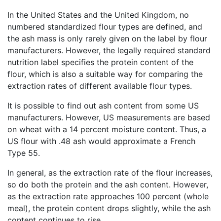
In the United States and the United Kingdom, no
numbered standardized flour types are defined, and
the ash mass is only rarely given on the label by flour
manufacturers. However, the legally required standard
nutrition label specifies the protein content of the
flour, which is also a suitable way for comparing the
extraction rates of different available flour types.
It is possible to find out ash content from some US
manufacturers. However, US measurements are based
on wheat with a 14 percent moisture content. Thus, a
US flour with .48 ash would approximate a French
Type 55.
In general, as the extraction rate of the flour increases,
so do both the protein and the ash content. However,
as the extraction rate approaches 100 percent (whole
meal), the protein content drops slightly, while the ash
content continues to rise.