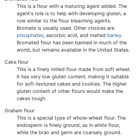
This is a flour with a maturing agent added. The
agent's role is to help with developing gluten, a
role similar to the flour bleaching agents.
Bromate is usually used. Other choices are
phosphates
, ascorbic acid, and malted
barley
.
Bromated flour has been banned in much of the
world, but remains available in the United States.
Cake flour
This is a finely milled flour made from soft wheat.
It has very low gluten content, making it suitable
for soft-textured cakes and cookies. The higher
gluten content of other flours would make the
cakes tough.
Graham flour
This is a special type of whole-wheat flour. The
endosperm is finely ground, as in white flour,
while the bran and germ are coarsely ground.