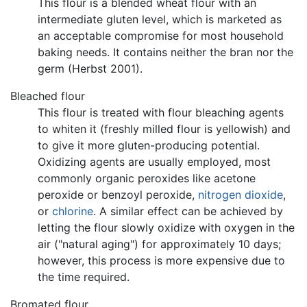
This flour is a blended wheat flour with an
intermediate gluten level, which is marketed as
an acceptable compromise for most household
baking needs. It contains neither the bran nor the
germ (Herbst 2001).
Bleached flour
This flour is treated with flour bleaching agents
to whiten it (freshly milled flour is yellowish) and
to give it more gluten-producing potential.
Oxidizing agents are usually employed, most
commonly organic peroxides like acetone
peroxide or benzoyl peroxide,
nitrogen dioxide
,
or
chlorine
. A similar effect can be achieved by
letting the flour slowly oxidize with oxygen in the
air ("natural aging") for approximately 10 days;
however, this process is more expensive due to
the time required.
Bromated flour