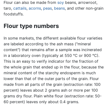
Flour can also be made from
soy
beans, arrowroot,
taro,
cattails
,
acorns
,
peas
,
beans
, and other non-grain
foodstuffs.
Flour type numbers
In some markets, the different available flour varieties
are labeled according to the ash mass ("mineral
content") that remains after a sample was incinerated
in a laboratory oven (typically at 550 °C or 900 °C).
This is an easy to verify indicator for the fraction of
the whole grain that ended up in the flour, because the
mineral content of the starchy endosperm is much
lower than that of the outer parts of the grain. Flour
made from all parts of the grain (extraction rate: 100
percent) leaves about 2 grams ash or more per 100
grams dry flour. Plain white flour (extraction rate: 50-
60 percent) leaves only about 0.4 grams.