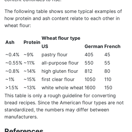
The following table shows some typical examples of
how protein and ash content relate to each other in
wheat flour:
Wheat flour type
Ash
Protein
US
German
French
~0.4%
~9%
pastry flour
405
45
~0.55%
~11%
all-purpose flour
550
55
~0.8%
~14%
high gluten flour
812
80
~1%
~15%
first clear flour
1050
110
>1.5%
~13%
white whole wheat
1600
150
This table is only a rough guideline for converting
bread recipes. Since the American flour types are not
standardized, the numbers may differ between
manufacturers.
References