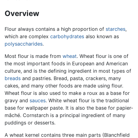
Overview
Flour always contains a high proportion of
starches
,
which are complex
carbohydrates
also known as
polysaccharides
.
Most flour is made from
wheat
. Wheat flour is one of
the most important foods in European and American
culture, and is the defining ingredient in most types of
breads
and pastries. Bread, pasta, crackers, many
cakes, and many other foods are made using flour.
Wheat flour is also used to make a roux as a base for
gravy and
sauces
. White wheat flour is the traditional
base for wallpaper paste. It is also the base for papier-
mâché. Cornstarch is a principal ingredient of many
puddings or desserts.
A wheat kernel contains three main parts (Blanchfield