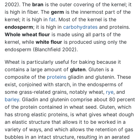
2002). The
bran
is the outer covering of the kernel; it
is high in fiber. The
germ
is the innermost part of the
kernel; it is high in
fat
. Most of the kernel is the
endosperm
; it is high in
carbohydrates
and proteins.
Whole wheat flour
is made using all parts of the
kernel, while
white flour
is produced using only the
endosperm (Blanchfield 2002).
Wheat is particularly useful for baking because it
contains a large amount of
gluten
. Gluten is a
composite of the
proteins
gliadin and glutenin. These
exist, conjoined with starch, in the endosperms of
some grass-related grains, notably wheat,
rye
, and
barley
. Gliadin and glutenin comprise about 80 percent
of the protein contained in wheat seed. Gluten, which
has strong elastic proteins, is what gives wheat dough
an elastic structure that allows it to be worked in a
variety of ways, and which allows the retention of gas
bubbles in an intact structure, resulting in an aerated