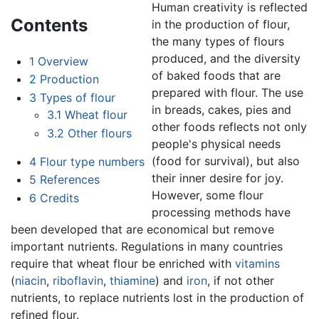
Human creativity is reflected
Contents
in the production of flour,
the many types of flours
produced, and the diversity
1
Overview
of baked foods that are
2
Production
prepared with flour. The use
3
Types of flour
in breads, cakes, pies and
3.1
Wheat flour
other foods reflects not only
3.2
Other flours
people's physical needs
(food for survival), but also
4
Flour type numbers
their inner desire for joy.
5
References
However, some flour
6
Credits
processing methods have
been developed that are economical but remove
important nutrients. Regulations in many countries
require that wheat flour be enriched with
vitamins
(
niacin
,
riboflavin
,
thiamine
) and
iron
, if not other
nutrients, to replace nutrients lost in the production of
refined flour.