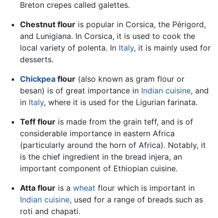
Breton crepes called galettes.
Chestnut flour
is popular in Corsica, the Périgord,
and Lunigiana. In Corsica, it is used to cook the
local variety of polenta. In
Italy
, it is mainly used for
desserts.
Chickpea
flour
(also known as gram flour or
besan) is of great importance in
Indian cuisine
, and
in
Italy
, where it is used for the Ligurian farinata.
Teff flour
is made from the grain teff, and is of
considerable importance in eastern Africa
(particularly around the horn of Africa). Notably, it
is the chief ingredient in the bread injera, an
important component of Ethiopian cuisine.
Atta flour
is a
wheat
flour which is important in
Indian cuisine
, used for a range of breads such as
roti and chapati.