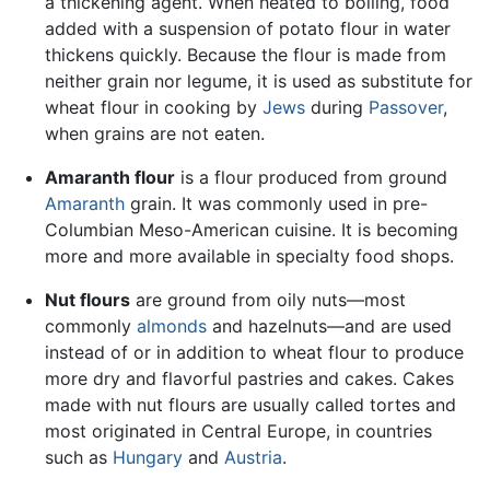
a thickening agent. When heated to boiling, food
added with a suspension of potato flour in water
thickens quickly. Because the flour is made from
neither grain nor legume, it is used as substitute for
wheat flour in cooking by
Jews
during
Passover
,
when grains are not eaten.
Amaranth flour
is a flour produced from ground
Amaranth
grain. It was commonly used in pre-
Columbian Meso-American cuisine. It is becoming
more and more available in specialty food shops.
Nut flours
are ground from oily nuts—most
commonly
almonds
and hazelnuts—and are used
instead of or in addition to wheat flour to produce
more dry and flavorful pastries and cakes. Cakes
made with nut flours are usually called tortes and
most originated in Central Europe, in countries
such as
Hungary
and
Austria
.