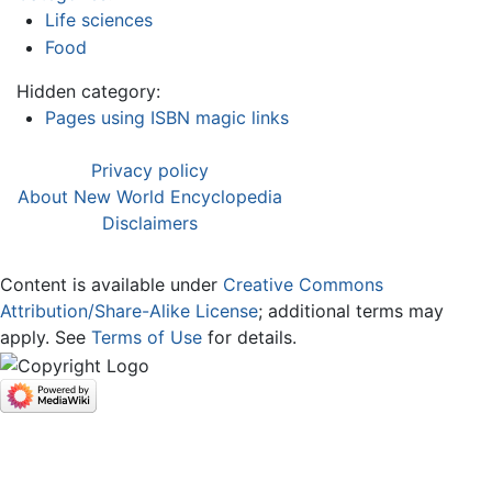
Life sciences
Food
Hidden category:
Pages using ISBN magic links
Privacy policy
About New World Encyclopedia
Disclaimers
Content is available under
Creative Commons
Attribution/Share-Alike License
; additional terms may
apply. See
Terms of Use
for details.