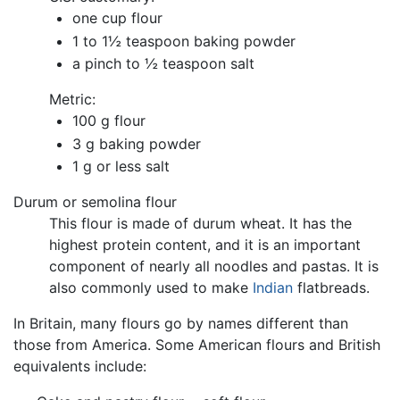
one cup flour
1 to 1½ teaspoon baking powder
a pinch to ½ teaspoon salt
Metric:
100 g flour
3 g baking powder
1 g or less salt
Durum or semolina flour
This flour is made of durum wheat. It has the
highest protein content, and it is an important
component of nearly all noodles and pastas. It is
also commonly used to make
Indian
flatbreads.
In Britain, many flours go by names different than
those from America. Some American flours and British
equivalents include: