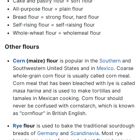
Cake and pastry flour = soft flour
All-purpose flour = plain flour
Bread flour = strong flour, hard flour
Self-rising flour = self-raising flour
Whole-wheat flour = wholemeal flour
Other flours
Corn
(maize) flour
is popular in the
Southern
and
Southwestern United States and in
Mexico
. Coarse
whole-grain corn flour is usually called corn meal.
Corn meal that has been bleached with lye is called
masa harina
and is used to make tortillas and
tamales in Mexican cooking. Corn flour should
never be confused with cornstarch, which is known
as "cornflour" in British English.
Rye
flour
is used to bake the traditional sourdough
breads of
Germany
and
Scandinavia
. Most rye