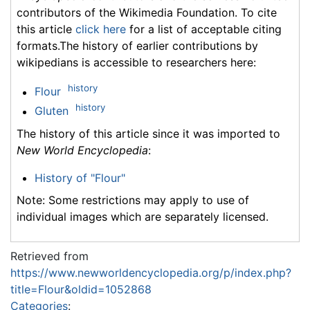
contributors of the Wikimedia Foundation. To cite
this article
click here
for a list of acceptable citing
formats.The history of earlier contributions by
wikipedians is accessible to researchers here:
history
Flour
history
Gluten
The history of this article since it was imported to
New World Encyclopedia
:
History of "Flour"
Note: Some restrictions may apply to use of
individual images which are separately licensed.
Retrieved from
https://www.newworldencyclopedia.org/p/index.php?
title=Flour&oldid=1052868
Categories
: