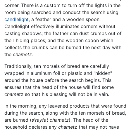
corner. There is a custom to turn off the lights in the
room being searched and conduct the search using
candlelight
, a feather and a wooden spoon.
Candlelight effectively illuminates corners without
casting shadows; the feather can dust crumbs out of
their hiding places; and the wooden spoon which
collects the crumbs can be burned the next day with
the
chametz.
Traditionally, ten morsels of bread are carefully
wrapped in aluminum foil or plastic and "hidden"
around the house before the search begins. This
ensures that the head of the house will find some
chametz
so that his blessing will not be in vain.
In the morning, any leavened products that were found
during the search, along with the ten morsels of bread,
are burned (
s'rayfat chametz
). The head of the
household declares any
chametz
that may not have