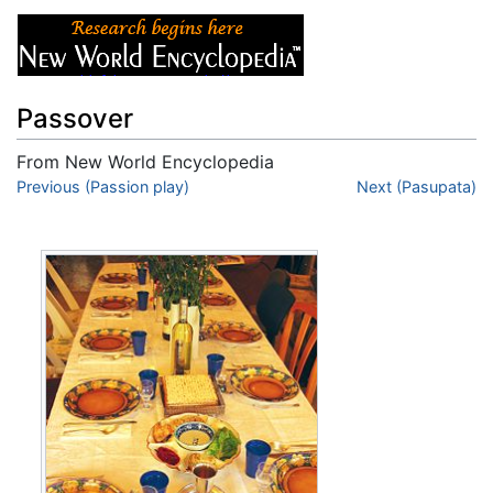
Passover
From New World Encyclopedia
Jump to:
Previous (Passion play)
navigation
,
search
Next (Pasupata)