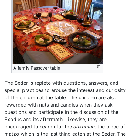
A family Passover table
The Seder is replete with questions, answers, and
special practices to arouse the interest and curiosity
of the children at the table. The children are also
rewarded with nuts and candies when they ask
questions and participate in the discussion of the
Exodus and its aftermath. Likewise, they are
encouraged to search for the
afikoman,
the piece of
matzo which is the last thing eaten at the Seder. The