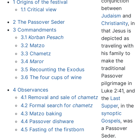
conjunction
1
Origins of the festival
between
1.1
Critical view
Judaism
and
2
The Passover Seder
Christianity
, in
3
Commandments
that Jesus is
3.1
Korban Pesach
depicted as
3.2
Matzo
traveling with
his family to
3.3
Chametz
make the
3.4
Maror
traditional
3.5
Recounting the Exodus
Passover
3.6
The four cups of wine
pilgrimage in
4
Observances
Luke 2:41, and
4.1
Removal and sale of
chametz
the
Last
4.2
Formal search for
chametz
Supper
, in the
synoptic
4.3
Matzo baking
Gospels
, was
4.4
Passover dishware
a Passover
4.5
Fasting of the firstborn
Seder.