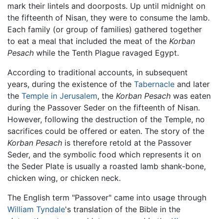
mark their lintels and doorposts. Up until midnight on
the fifteenth of Nisan, they were to consume the lamb.
Each family (or group of families) gathered together
to eat a meal that included the meat of the
Korban
Pesach
while the Tenth Plague ravaged Egypt.
According to traditional accounts, in subsequent
years, during the existence of the
Tabernacle
and later
the
Temple in Jerusalem
, the
Korban Pesach
was eaten
during the Passover Seder on the fifteenth of Nisan.
However, following the destruction of the Temple, no
sacrifices could be offered or eaten. The story of the
Korban Pesach
is therefore retold at the Passover
Seder, and the symbolic food which represents it on
the Seder Plate is usually a roasted lamb shank-bone,
chicken wing, or chicken neck.
The English term "Passover" came into usage through
William Tyndale
's translation of the Bible in the