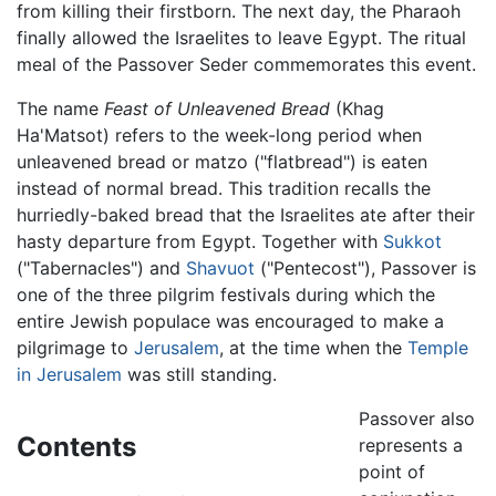
from killing their firstborn. The next day, the Pharaoh
finally allowed the Israelites to leave Egypt. The ritual
meal of the Passover Seder commemorates this event.
The name
Feast of Unleavened Bread
(Khag
Ha'Matsot) refers to the week-long period when
unleavened bread or matzo ("flatbread") is eaten
instead of normal bread. This tradition recalls the
hurriedly-baked bread that the Israelites ate after their
hasty departure from Egypt. Together with
Sukkot
("Tabernacles") and
Shavuot
("Pentecost"), Passover is
one of the three pilgrim festivals during which the
entire Jewish populace was encouraged to make a
pilgrimage to
Jerusalem
, at the time when the
Temple
in Jerusalem
was still standing.
Passover also
Contents
represents a
point of