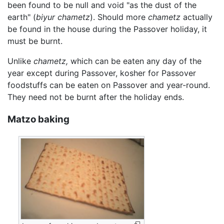
been found to be null and void "as the dust of the
earth" (
biyur chametz
). Should more
chametz
actually
be found in the house during the Passover holiday, it
must be burnt.
Unlike
chametz,
which can be eaten any day of the
year except during Passover, kosher for Passover
foodstuffs can be eaten on Passover and year-round.
They need not be burnt after the holiday ends.
Matzo baking