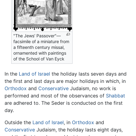
"The Jews' Passover"—
facsimile of a miniature from
a fifteenth century missal,
ornamented with paintings
of the School of Van Eyck
In the
Land of Israel
the holiday lasts seven days and
the first and last days are major holidays in which, in
Orthodox
and
Conservative
Judaism, no work is
performed and most of the observances of
Shabbat
are adhered to. The Seder is conducted on the first
day.
Outside the
Land of Israel
, in
Orthodox
and
Conservative
Judaism, the holiday lasts eight days,