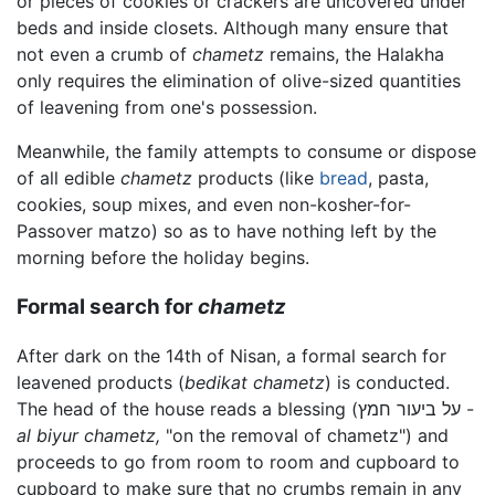
or pieces of cookies or crackers are uncovered under
beds and inside closets. Although many ensure that
not even a crumb of
chametz
remains, the Halakha
only requires the elimination of olive-sized quantities
of leavening from one's possession.
Meanwhile, the family attempts to consume or dispose
of all edible
chametz
products (like
bread
, pasta,
cookies, soup mixes, and even non-kosher-for-
Passover matzo) so as to have nothing left by the
morning before the holiday begins.
Formal search for
chametz
After dark on the 14th of Nisan, a formal search for
leavened products (
bedikat chametz
) is conducted.
The head of the house reads a blessing (על ביעור חמץ -
al biyur chametz,
"on the removal of chametz") and
proceeds to go from room to room and cupboard to
cupboard to make sure that no crumbs remain in any