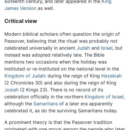
sixteenth century, and later appeared in the
King
James Version
as well.
Critical view
Modern biblical scholars often question the origin of
Passover, believing that the ritual was probably not
celebrated universally in ancient
Judah
and
Israel
, but
instead was adopted relatively late. The Bible
mentions two occasions when the holiday was
instituted or re-instituted on the national level in the
Kingdom of Judah
: during the reign of King
Hezekiah
(2 Chronicles 30) and also during the reign of King
Josiah
(2 Kings 23). There is no record of its
celebration officially in the northern
Kingdom of Israel
,
although the
Samaritans
of a later era apparently
celebrated it, as do the surviving Samaritans today.
A prominent theory is that the Passover tradition
originated with one group among the people who later