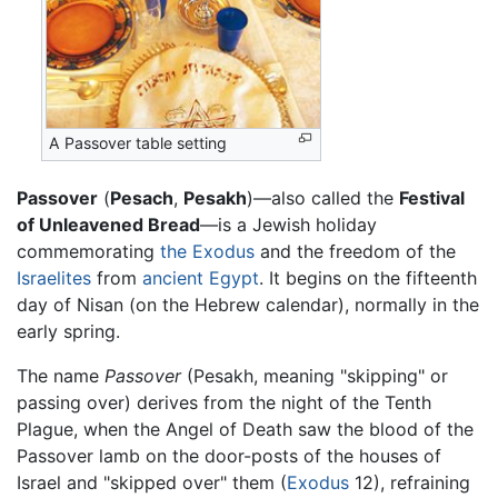
A Passover table setting
Passover
(
Pesach
,
Pesakh
)—also called the
Festival
of Unleavened Bread
—is a Jewish holiday
commemorating
the Exodus
and the freedom of the
Israelites
from
ancient Egypt
. It begins on the fifteenth
day of Nisan (on the Hebrew calendar), normally in the
early spring.
The name
Passover
(Pesakh, meaning "skipping" or
passing over) derives from the night of the Tenth
Plague, when the Angel of Death saw the blood of the
Passover lamb on the door-posts of the houses of
Israel and "skipped over" them (
Exodus
12), refraining