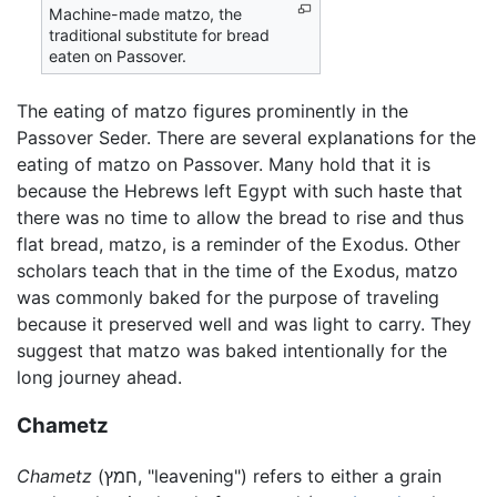
Machine-made matzo, the
traditional substitute for bread
eaten on Passover.
The eating of matzo figures prominently in the
Passover Seder. There are several explanations for the
eating of matzo on Passover. Many hold that it is
because the Hebrews left Egypt with such haste that
there was no time to allow the bread to rise and thus
flat bread, matzo, is a reminder of the Exodus. Other
scholars teach that in the time of the Exodus, matzo
was commonly baked for the purpose of traveling
because it preserved well and was light to carry. They
suggest that matzo was baked intentionally for the
long journey ahead.
Chametz
Chametz
(חמץ, "leavening") refers to either a grain