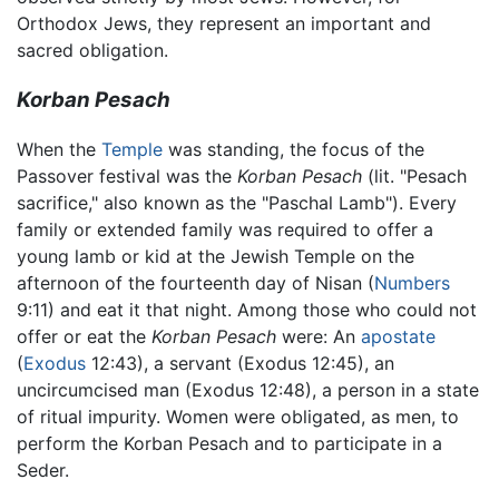
Orthodox Jews, they represent an important and
sacred obligation.
Korban Pesach
When the
Temple
was standing, the focus of the
Passover festival was the
Korban Pesach
(lit. "Pesach
sacrifice," also known as the "Paschal Lamb"). Every
family or extended family was required to offer a
young lamb or kid at the Jewish Temple on the
afternoon of the fourteenth day of Nisan (
Numbers
9:11) and eat it that night. Among those who could not
offer or eat the
Korban Pesach
were: An
apostate
(
Exodus
12:43), a servant (Exodus 12:45), an
uncircumcised man (Exodus 12:48), a person in a state
of ritual impurity. Women were obligated, as men, to
perform the Korban Pesach and to participate in a
Seder.