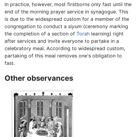
In practice, however, most firstborns only fast until the
end of the morning prayer service in synagogue. This
is due to the widespread custom for a member of the
congregation to conduct a
siyum
(ceremony marking
the completion of a section of
Torah
learning) right
after services and invite everyone to partake in a
celebratory meal. According to widespread custom,
partaking of this meal removes one's obligation to
fast.
Other observances