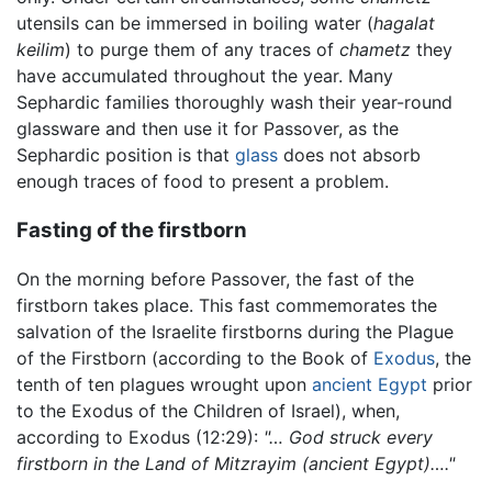
utensils can be immersed in boiling water (
hagalat
keilim
) to purge them of any traces of
chametz
they
have accumulated throughout the year. Many
Sephardic families thoroughly wash their year-round
glassware and then use it for Passover, as the
Sephardic position is that
glass
does not absorb
enough traces of food to present a problem.
Fasting of the firstborn
On the morning before Passover, the fast of the
firstborn takes place. This fast commemorates the
salvation of the Israelite firstborns during the Plague
of the Firstborn (according to the Book of
Exodus
, the
tenth of ten plagues wrought upon
ancient Egypt
prior
to the Exodus of the Children of Israel), when,
according to Exodus (12:29):
"… God struck every
firstborn in the Land of Mitzrayim (ancient Egypt)…."