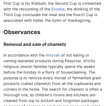
First Cup is for Kiddush, the Second Cup is connected
with the recounting of the
Exodus
, the drinking of the
Third Cup concludes the meal and the Fourth Cup is
associated with
Hallel,
the hymn of thanksgiving.
Observances
Removal and sale of
chametz
In accordance with the
mitzvah
of not eating or
owning leavened products during Passover, strictly
religious Jewish families typically spend the weeks
before the holiday in a flurry of housecleaning. The
purpose is to remove every morsel of fermented grain
products (called
chametz
) from all the cupboards and
corners in the home. The search for
chametz
is often a
thorough one, as children's rooms and kitchens are
cleaned from top to bottom and forgotten packages