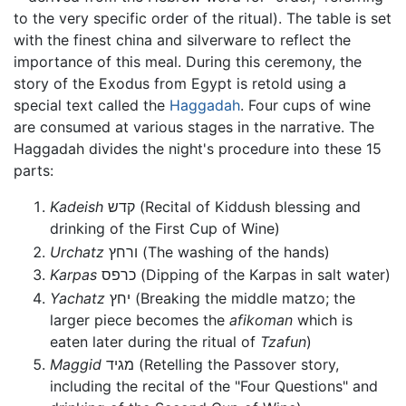
to the very specific order of the ritual). The table is set
with the finest china and silverware to reflect the
importance of this meal. During this ceremony, the
story of the Exodus from Egypt is retold using a
special text called the
Haggadah
. Four cups of wine
are consumed at various stages in the narrative. The
Haggadah divides the night's procedure into these 15
parts:
Kadeish
קדש (Recital of Kiddush blessing and
drinking of the First Cup of Wine)
Urchatz
ורחץ (The washing of the hands)
Karpas
כרפס (Dipping of the Karpas in salt water)
Yachatz
יחץ (Breaking the middle matzo; the
larger piece becomes the
afikoman
which is
eaten later during the ritual of
Tzafun
)
Maggid
מגיד (Retelling the Passover story,
including the recital of the "Four Questions" and