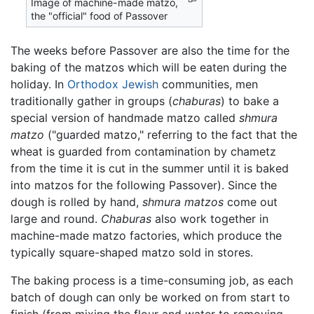
Image of machine-made matzo,
the "official" food of Passover
The weeks before Passover are also the time for the
baking of the matzos which will be eaten during the
holiday. In
Orthodox Jewish
communities, men
traditionally gather in groups (
chaburas
) to bake a
special version of handmade matzo called
shmura
matzo
("guarded matzo," referring to the fact that the
wheat is guarded from contamination by chametz
from the time it is cut in the summer until it is baked
into matzos for the following Passover). Since the
dough is rolled by hand,
shmura matzos
come out
large and round.
Chaburas
also work together in
machine-made matzo factories, which produce the
typically square-shaped matzo sold in stores.
The baking process is a time-consuming job, as each
batch of dough can only be worked on from start to
finish (from mixing the flour and water to removing