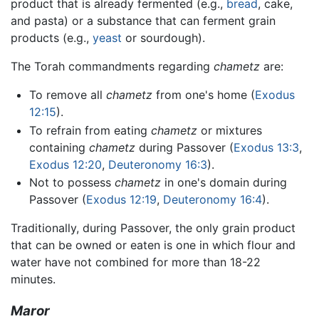
product that is already fermented (e.g.,
bread
, cake,
and pasta) or a substance that can ferment grain
products (e.g.,
yeast
or sourdough).
The Torah commandments regarding
chametz
are:
To remove all
chametz
from one's home (
Exodus
12:15
).
To refrain from eating
chametz
or mixtures
containing
chametz
during Passover (
Exodus 13:3
,
Exodus 12:20
,
Deuteronomy 16:3
).
Not to possess
chametz
in one's domain during
Passover (
Exodus 12:19
,
Deuteronomy 16:4
).
Traditionally, during Passover, the only grain product
that can be owned or eaten is one in which flour and
water have not combined for more than 18-22
minutes.
Maror