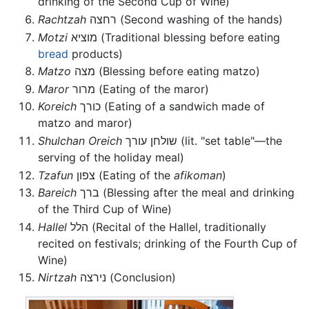
drinking of the Second Cup of Wine)
Rachtzah
רחצה (Second washing of the hands)
Motzi
מוציא (Traditional blessing before eating
bread
products)
Matzo
מצה (Blessing before eating matzo)
Maror
מרור (Eating of the maror)
Koreich
כורך (Eating of a sandwich made of
matzo and maror)
Shulchan Oreich
שולחן עורך (lit. "set table"—the
serving of the holiday meal)
Tzafun
צפון (Eating of the
afikoman
)
Bareich
ברך (Blessing after the meal and drinking
of the Third Cup of Wine)
Hallel
הלל (Recital of the Hallel, traditionally
recited on festivals; drinking of the Fourth Cup of
Wine)
Nirtzah
נירצה (Conclusion)