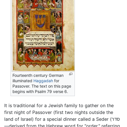
Fourteenth century German
illuminated
Haggadah
for
Passover. The text on this page
begins with Psalm 79 verse 6.
It is traditional for a Jewish family to gather on the
first night of Passover (first two nights outside the
land of Israel) for a special dinner called a Seder (סדר
—derived from the Hebrew word for "order," referring