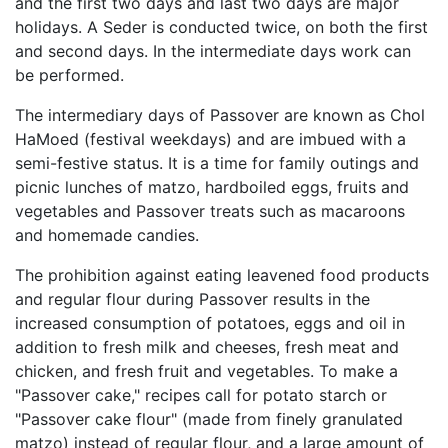
and the first two days and last two days are major
holidays. A Seder is conducted twice, on both the first
and second days. In the intermediate days work can
be performed.
The intermediary days of Passover are known as Chol
HaMoed (festival weekdays) and are imbued with a
semi-festive status. It is a time for family outings and
picnic lunches of matzo, hardboiled eggs, fruits and
vegetables and Passover treats such as macaroons
and homemade candies.
The prohibition against eating leavened food products
and regular flour during Passover results in the
increased consumption of potatoes, eggs and oil in
addition to fresh milk and cheeses, fresh meat and
chicken, and fresh fruit and vegetables. To make a
"Passover cake," recipes call for potato starch or
"Passover cake flour" (made from finely granulated
matzo) instead of regular flour, and a large amount of