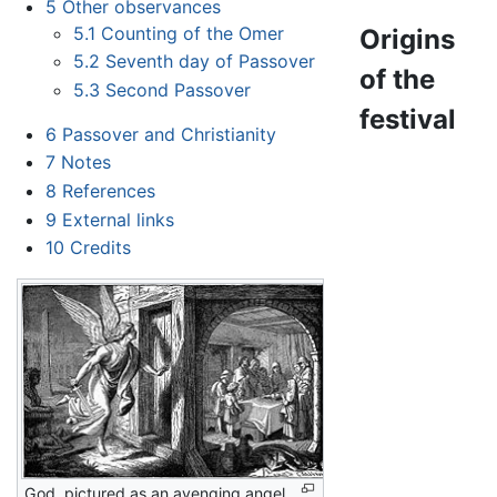
5
Other observances
5.1
Counting of the Omer
Origins
5.2
Seventh day of Passover
of the
5.3
Second Passover
festival
6
Passover and Christianity
7
Notes
8
References
9
External links
10
Credits
God, pictured as an avenging angel,