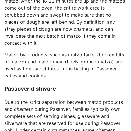
matzo. After the 18-22 minutes are up and the matzos
come out of the oven, the entire work area is
scrubbed down and swept to make sure that no
pieces of dough are left behind. By definition, any
stray pieces of dough are now
chametz,
and can
invalidate the next batch of matzo if they come in
contact with it.
Matzo by-products, such as matzo farfel (broken bits
of matzo) and matzo meal (finely-ground matzo) are
used as flour substitutes in the baking of Passover
cakes and cookies.
Passover dishware
Due to the strict separation between matzo products
and
chametz
during Passover, families typically own
complete sets of serving dishes, glassware and
silverware that are reserved for use during Passover
only. Under certain circumstances, some
chametz