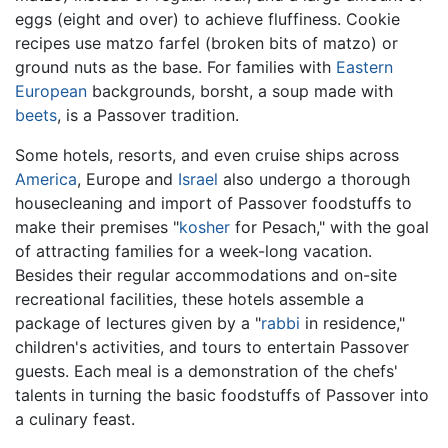
eggs (eight and over) to achieve fluffiness. Cookie
recipes use matzo farfel (broken bits of matzo) or
ground nuts as the base. For families with
Eastern
European
backgrounds, borsht, a soup made with
beets
, is a Passover tradition.
Some hotels, resorts, and even cruise ships across
America
, Europe and
Israel
also undergo a thorough
housecleaning and import of Passover foodstuffs to
make their premises "
kosher
for Pesach," with the goal
of attracting families for a week-long vacation.
Besides their regular accommodations and on-site
recreational facilities, these hotels assemble a
package of lectures given by a "
rabbi
in residence,"
children's activities, and tours to entertain Passover
guests. Each meal is a demonstration of the chefs'
talents in turning the basic foodstuffs of Passover into
a culinary feast.