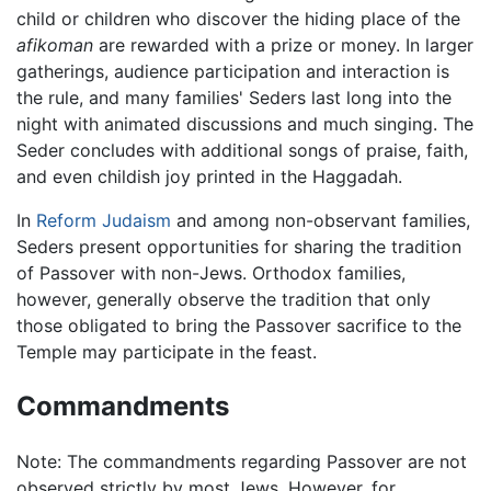
child or children who discover the hiding place of the
afikoman
are rewarded with a prize or money. In larger
gatherings, audience participation and interaction is
the rule, and many families' Seders last long into the
night with animated discussions and much singing. The
Seder concludes with additional songs of praise, faith,
and even childish joy printed in the Haggadah.
In
Reform Judaism
and among non-observant families,
Seders present opportunities for sharing the tradition
of Passover with non-Jews. Orthodox families,
however, generally observe the tradition that only
those obligated to bring the Passover sacrifice to the
Temple may participate in the feast.
Commandments
Note: The commandments regarding Passover are not
observed strictly by most Jews. However, for