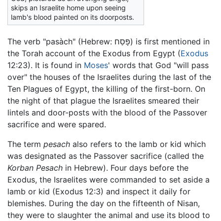
skips an Israelite home upon seeing
lamb's blood painted on its doorposts.
The verb "pasàch" (Hebrew: פָּסַח) is first mentioned in
the Torah account of the Exodus from Egypt (
Exodus
12:23). It is found in
Moses
' words that God "will pass
over" the houses of the Israelites during the last of the
Ten Plagues of Egypt, the killing of the first-born. On
the night of that plague the Israelites smeared their
lintels and door-posts with the blood of the Passover
sacrifice and were spared.
The term
pesach
also refers to the lamb or kid which
was designated as the Passover sacrifice (called the
Korban Pesach
in Hebrew). Four days before the
Exodus, the Israelites were commanded to set aside a
lamb or kid (Exodus 12:3) and inspect it daily for
blemishes. During the day on the fifteenth of Nisan,
they were to slaughter the animal and use its blood to