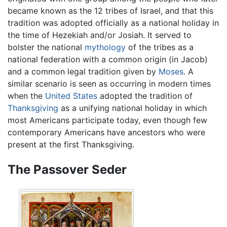
became known as the 12 tribes of Israel, and that this
tradition was adopted officially as a national holiday in
the time of Hezekiah and/or Josiah. It served to
bolster the national
mythology
of the tribes as a
national federation with a common origin (in Jacob)
and a common legal tradition given by
Moses
. A
similar scenario is seen as occurring in modern times
when the
United States
adopted the tradition of
Thanksgiving
as a unifying national holiday in which
most Americans participate today, even though few
contemporary Americans have ancestors who were
present at the first Thanksgiving.
The Passover Seder