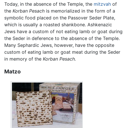
Today, in the absence of the Temple, the
mitzvah
of
the
Korban Pesach
is memorialized in the form of a
symbolic food placed on the Passover Seder Plate,
which is usually a roasted shankbone. Ashkenazic
Jews have a custom of not eating lamb or goat during
the Seder in deference to the absence of the Temple.
Many Sephardic Jews, however, have the opposite
custom of eating lamb or goat meat during the Seder
in memory of the
Korban Pesach.
Matzo