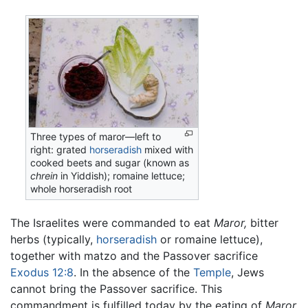
Three types of maror—left to
right: grated
horseradish
mixed with
cooked beets and sugar (known as
chrein
in Yiddish); romaine lettuce;
whole horseradish root
The Israelites were commanded to eat
Maror,
bitter
herbs (typically,
horseradish
or romaine lettuce),
together with matzo and the Passover sacrifice
Exodus 12:8
. In the absence of the
Temple
, Jews
cannot bring the Passover sacrifice. This
commandment is fulfilled today by the eating of
Maror