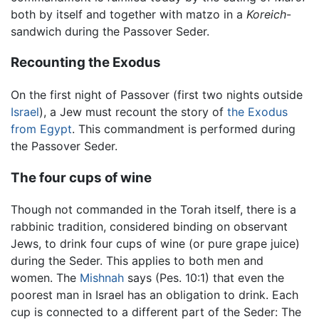
both by itself and together with matzo in a
Koreich
-
sandwich during the Passover Seder.
Recounting the Exodus
On the first night of Passover (first two nights outside
Israel
), a Jew must recount the story of
the Exodus
from Egypt
. This commandment is performed during
the Passover Seder.
The four cups of wine
Though not commanded in the Torah itself, there is a
rabbinic tradition, considered binding on observant
Jews, to drink four cups of wine (or pure grape juice)
during the Seder. This applies to both men and
women. The
Mishnah
says (Pes. 10:1) that even the
poorest man in Israel has an obligation to drink. Each
cup is connected to a different part of the Seder: The