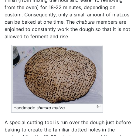
from the oven) for 18-22 minutes, depending on
custom. Consequently, only a small amount of matzos
can be baked at one time. The
chabura
members are
enjoined to constantly work the dough so that it is not
allowed to ferment and rise.
Handmade
shmura matzo
A special cutting tool is run over the dough just before
baking to create the familiar dotted holes in the