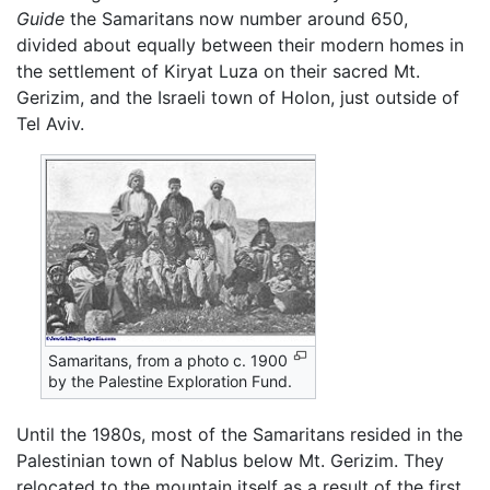
Guide
the Samaritans now number around 650,
divided about equally between their modern homes in
the settlement of Kiryat Luza on their sacred Mt.
Gerizim, and the Israeli town of Holon, just outside of
Tel Aviv.
Samaritans, from a photo c. 1900
by the Palestine Exploration Fund.
Until the 1980s, most of the Samaritans resided in the
Palestinian town of Nablus below Mt. Gerizim. They
relocated to the mountain itself as a result of the first