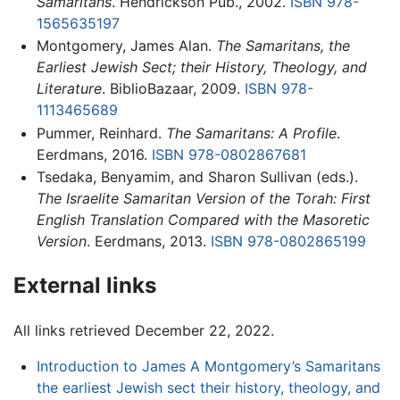
Samaritans
. Hendrickson Pub., 2002.
ISBN 978-
1565635197
Montgomery, James Alan.
The Samaritans, the
Earliest Jewish Sect; their History, Theology, and
Literature
. BiblioBazaar, 2009.
ISBN 978-
1113465689
Pummer, Reinhard.
The Samaritans: A Profile
.
Eerdmans, 2016.
ISBN 978-0802867681
Tsedaka, Benyamim, and Sharon Sullivan (eds.).
The Israelite Samaritan Version of the Torah: First
English Translation Compared with the Masoretic
Version
. Eerdmans, 2013.
ISBN 978-0802865199
External links
All links retrieved December 22, 2022.
Introduction to James A Montgomery’s Samaritans
the earliest Jewish sect their history, theology, and