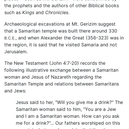
the prophets and the authors of other Biblical books
such as
Kings
and
Chronicles
.
Archaeological excavations at Mt. Gerizim suggest
that a Samaritan temple was built there around 330
, and when Alexander the Great (356-323) was in
B.C.E.
the region, it is said that he visited Samaria and not
Jerusalem.
The New Testament (John 4:7-20) records the
following illustrative exchange between a Samaritan
woman and Jesus of Nazareth regarding the
Samaritan Temple and relations between Samaritans
and Jews:
Jesus said to her, "Will you give me a drink?" The
Samaritan woman said to him, "You are a Jew
and I am a Samaritan woman. How can you ask
me for a drink?"... Our fathers worshiped on this