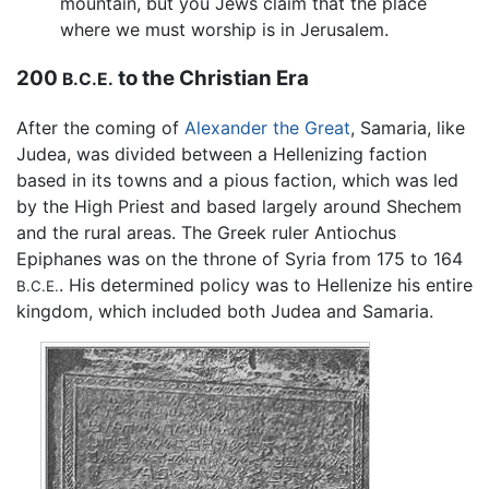
mountain, but you Jews claim that the place
where we must worship is in Jerusalem.
200
to the Christian Era
B.C.E.
After the coming of
Alexander the Great
, Samaria, like
Judea, was divided between a Hellenizing faction
based in its towns and a pious faction, which was led
by the High Priest and based largely around Shechem
and the rural areas. The Greek ruler Antiochus
Epiphanes was on the throne of Syria from 175 to 164
. His determined policy was to Hellenize his entire
B.C.E.
kingdom, which included both Judea and Samaria.