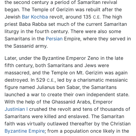
the second century a period of Samaritan revival
began. The Temple of Gerizim was rebuilt after the
Jewish
Bar Kochba
revolt, around 135
The high
C.E.
priest Baba Rabba set much of the current Samaritan
liturgy in the fourth century. There were also some
Samaritans in the
Persian
Empire, where they served in
the Sassanid army.
Later, under the Byzantine Emperor Zeno in the late
fifth century, both Samaritans and Jews were
massacred, and the Temple on Mt. Gerizim was again
destroyed. In 529
, led by a charismatic messianic
C.E.
figure named Julianus ben Sabar, the Samaritans
launched a war to create their own independent state.
With the help of the Ghassanid Arabs, Emperor
Justinian I
crushed the revolt and tens of thousands of
Samaritans were killed and enslaved. The Samaritan
faith was virtually outlawed thereafter by the Christian
Byzantine Empire
; from a population once likely in the