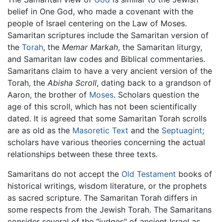
belief in One God, who made a covenant with the
people of Israel centering on the Law of Moses.
Samaritan scriptures include the Samaritan version of
the
Torah
, the
Memar Markah
, the Samaritan liturgy,
and Samaritan law codes and Biblical commentaries.
Samaritans claim to have a very ancient version of the
Torah, the
Abisha Scroll
, dating back to a grandson of
Aaron, the brother of
Moses
. Scholars question the
age of this scroll, which has not been scientifically
dated. It is agreed that some Samaritan Torah scrolls
are as old as the
Masoretic Text
and the
Septuagint
;
scholars have various theories concerning the actual
relationships between these three texts.
Samaritans do not accept the
Old Testament
books of
historical writings, wisdom literature, or the prophets
as sacred scripture. The Samaritan Torah differs in
some respects from the Jewish Torah. The Samaritans
consider several of the "judges" of ancient Israel as