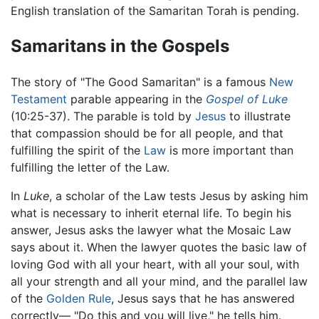
English translation of the Samaritan Torah is pending.
Samaritans in the Gospels
The story of "The Good Samaritan" is a famous
New
Testament
parable appearing in the
Gospel of Luke
(10:25-37). The parable is told by
Jesus
to illustrate
that compassion should be for all people, and that
fulfilling the spirit of the
Law
is more important than
fulfilling the letter of the Law.
In
Luke
, a scholar of the Law tests Jesus by asking him
what is necessary to inherit eternal life. To begin his
answer, Jesus asks the lawyer what the Mosaic Law
says about it. When the lawyer quotes the basic law of
loving God with all your heart, with all your soul, with
all your strength and all your mind, and the parallel law
of the
Golden Rule
, Jesus says that he has answered
correctly— "Do this and you will live," he tells him.