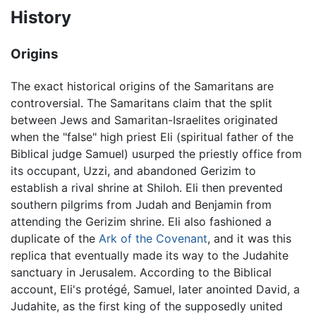
History
Origins
The exact historical origins of the Samaritans are
controversial. The Samaritans claim that the split
between Jews and Samaritan-Israelites originated
when the "false" high priest Eli (spiritual father of the
Biblical judge Samuel) usurped the priestly office from
its occupant, Uzzi, and abandoned Gerizim to
establish a rival shrine at Shiloh. Eli then prevented
southern pilgrims from Judah and Benjamin from
attending the Gerizim shrine. Eli also fashioned a
duplicate of the
Ark of the Covenant
, and it was this
replica that eventually made its way to the Judahite
sanctuary in Jerusalem. According to the Biblical
account, Eli's protégé, Samuel, later anointed David, a
Judahite, as the first king of the supposedly united