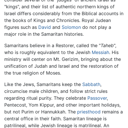
"kings", and their list of authentic northern kings of
Israel differs considerably from the Biblical accounts in
the books of Kings and Chronicles. Royal Judean
figures such as
David
and
Solomon
do not play a
major role in the Samaritan histories.
Samaritans believe in a Restorer, called the "
Taheb
",
who is roughly equivalent to the Jewish
Messiah
. His
ministry will center on Mt. Gerizim, bringing about the
unification of Judah and Israel and the restoration of
the true religion of Moses.
Like the Jews, Samaritans keep the
Sabbath
,
circumcise male children, and follow strict rules
regarding ritual purity. They celebrate
Passover
,
Pentecost, Yom Kippur, and other important holidays,
but not Purim or Hannukkah. The
priesthood
remains a
central office in their faith. Samaritan lineage is
patrilineal, while Jewish lineage is matrilineal. An