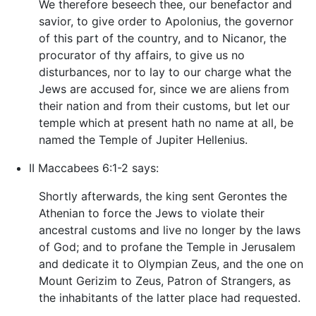
We therefore beseech thee, our benefactor and
savior, to give order to Apolonius, the governor
of this part of the country, and to Nicanor, the
procurator of thy affairs, to give us no
disturbances, nor to lay to our charge what the
Jews are accused for, since we are aliens from
their nation and from their customs, but let our
temple which at present hath no name at all, be
named the Temple of Jupiter Hellenius.
II Maccabees 6:1-2 says:
Shortly afterwards, the king sent Gerontes the
Athenian to force the Jews to violate their
ancestral customs and live no longer by the laws
of God; and to profane the Temple in Jerusalem
and dedicate it to Olympian Zeus, and the one on
Mount Gerizim to Zeus, Patron of Strangers, as
the inhabitants of the latter place had requested.