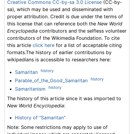
Creative Commons CC-by-sa 3.0 License
(CC-by-
sa), which may be used and disseminated with
proper attribution. Credit is due under the terms of
this license that can reference both the
New World
Encyclopedia
contributors and the selfless volunteer
contributors of the Wikimedia Foundation. To cite
this article
click here
for a list of acceptable citing
formats.The history of earlier contributions by
wikipedians is accessible to researchers here:
history
Samaritan
history
Parable_of_the_Good_Samaritan
history
Samaritanism
The history of this article since it was imported to
New World Encyclopedia
:
History of "Samaritan"
Note: Some restrictions may apply to use of