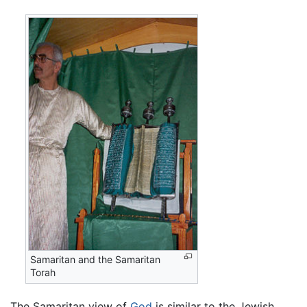
Samaritan and the Samaritan
Torah
The Samaritan view of
God
is similar to the Jewish