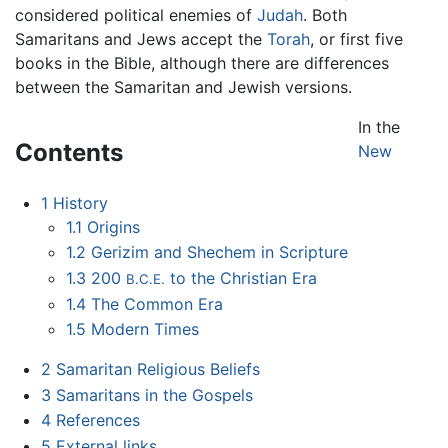
considered political enemies of
Judah
. Both
Samaritans and Jews accept the
Torah
, or first five
books in the Bible, although there are differences
between the Samaritan and Jewish versions.
In the
Contents
New
1
History
1.1
Origins
1.2
Gerizim and Shechem in Scripture
1.3
200
to the Christian Era
B.C.E.
1.4
The Common Era
1.5
Modern Times
2
Samaritan Religious Beliefs
3
Samaritans in the Gospels
4
References
5
External links