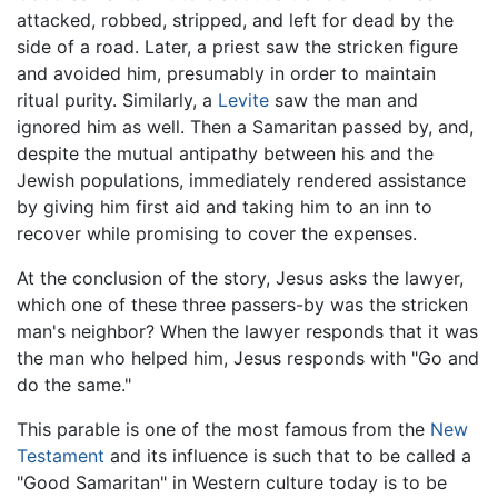
attacked, robbed, stripped, and left for dead by the
side of a road. Later, a priest saw the stricken figure
and avoided him, presumably in order to maintain
ritual purity. Similarly, a
Levite
saw the man and
ignored him as well. Then a Samaritan passed by, and,
despite the mutual antipathy between his and the
Jewish populations, immediately rendered assistance
by giving him first aid and taking him to an inn to
recover while promising to cover the expenses.
At the conclusion of the story, Jesus asks the lawyer,
which one of these three passers-by was the stricken
man's neighbor? When the lawyer responds that it was
the man who helped him, Jesus responds with "Go and
do the same."
This parable is one of the most famous from the
New
Testament
and its influence is such that to be called a
"Good Samaritan" in Western culture today is to be