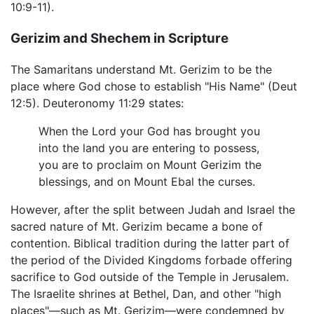
10:9-11).
Gerizim and Shechem in Scripture
The Samaritans understand Mt. Gerizim to be the
place where God chose to establish "His Name" (Deut
12:5). Deuteronomy 11:29 states:
When the Lord your God has brought you
into the land you are entering to possess,
you are to proclaim on Mount Gerizim the
blessings, and on Mount Ebal the curses.
However, after the split between Judah and Israel the
sacred nature of Mt. Gerizim became a bone of
contention. Biblical tradition during the latter part of
the period of the Divided Kingdoms forbade offering
sacrifice to God outside of the Temple in Jerusalem.
The Israelite shrines at Bethel, Dan, and other "high
places"—such as Mt. Gerizim—were condemned by