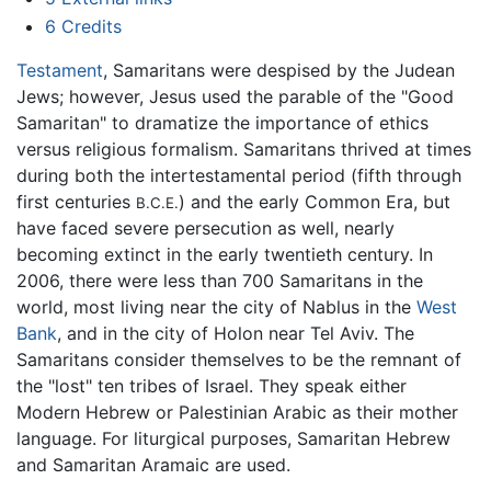
6
Credits
Testament
, Samaritans were despised by the Judean
Jews; however, Jesus used the parable of the "Good
Samaritan" to dramatize the importance of ethics
versus religious formalism. Samaritans thrived at times
during both the intertestamental period (fifth through
first centuries
) and the early Common Era, but
B.C.E.
have faced severe persecution as well, nearly
becoming extinct in the early twentieth century. In
2006, there were less than 700 Samaritans in the
world, most living near the city of Nablus in the
West
Bank
, and in the city of Holon near Tel Aviv. The
Samaritans consider themselves to be the remnant of
the "lost" ten tribes of Israel. They speak either
Modern Hebrew or Palestinian Arabic as their mother
language. For liturgical purposes, Samaritan Hebrew
and Samaritan Aramaic are used.