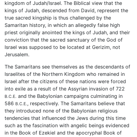
kingdom of Judah/Israel. The Biblical view that the
kings of Judah, descended from David, represent the
true sacred kingship is thus challenged by the
Samaritan history, in which an allegedly false high
priest originally anointed the kings of Judah, and their
conviction that the sacred sanctuary of the God of
Israel was supposed to be located at Gerizim, not
Jerusalem.
The Samaritans see themselves as the descendants of
Israelites of the Northern Kingdom who remained in
Israel after the citizens of these nations were forced
into exile as a result of the Assyrian invasion of 722
and the Babylonian campaigns culminating in
B.C.E.
586
, respectively. The Samaritans believe that
B.C.E.
they introduced none of the Babylonian religious
tendencies that influenced the Jews during this time
such as the fascination with angelic beings evidenced
in the Book of Ezekiel and the apocryphal Book of