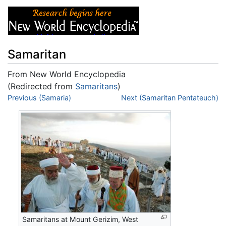
Samaritan
From New World Encyclopedia
(Redirected from
Samaritans
)
Jump to:
Previous (Samaria)
navigation
,
search
Next (Samaritan Pentateuch)
Samaritans at Mount Gerizim, West