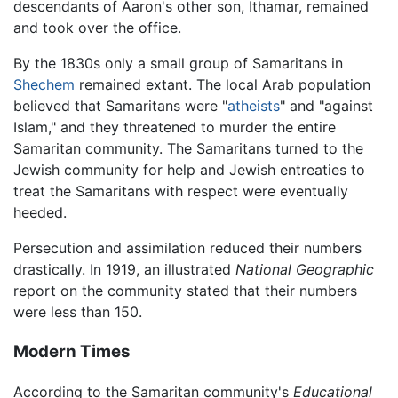
descendants of Aaron's other son, Ithamar, remained
and took over the office.
By the 1830s only a small group of Samaritans in
Shechem
remained extant. The local Arab population
believed that Samaritans were "
atheists
" and "against
Islam," and they threatened to murder the entire
Samaritan community. The Samaritans turned to the
Jewish community for help and Jewish entreaties to
treat the Samaritans with respect were eventually
heeded.
Persecution and assimilation reduced their numbers
drastically. In 1919, an illustrated
National Geographic
report on the community stated that their numbers
were less than 150.
Modern Times
According to the Samaritan community's
Educational