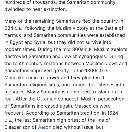
hundreds of thousands, the Samaritan community
dwindled to near extinction.
Many of the remaining Samaritans fled the country in
634
, following the Muslim victory at the Battle of
C.E.
Yarmuk, and Samaritan communities were established
in Egypt and Syria, but they did not survive into
modern times. During the mid 800s
Muslim zealots
C.E.
destroyed Samaritan and Jewish synagogues. During
the tenth century relations between Muslims, Jews and
Samaritans improved greatly. In the 1300s the
Mamluks
came to power and they plundered
Samaritan religious sites, and turned their shrines into
mosques. Many Samaritans converted to Islam out of
fear. After the
Ottoman
conquest, Muslim persecution
of Samaritans increased again. Massacres were
frequent. According to Samaritan tradition, in 1624
, the last Samaritan high priest of the line of
C.E.
Eleazar son of
Aaron
died without issue, but