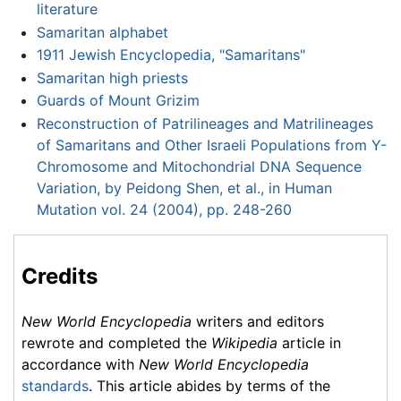
literature
Samaritan alphabet
1911 Jewish Encyclopedia, "Samaritans"
Samaritan high priests
Guards of Mount Grizim
Reconstruction of Patrilineages and Matrilineages
of Samaritans and Other Israeli Populations from Y-
Chromosome and Mitochondrial DNA Sequence
Variation, by Peidong Shen, et al., in Human
Mutation vol. 24 (2004), pp. 248-260
Credits
New World Encyclopedia
writers and editors
rewrote and completed the
Wikipedia
article in
accordance with
New World Encyclopedia
standards
. This article abides by terms of the