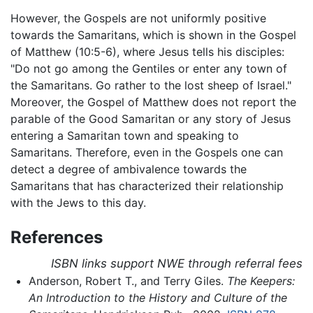
However, the Gospels are not uniformly positive
towards the Samaritans, which is shown in the Gospel
of Matthew (10:5-6), where Jesus tells his disciples:
"Do not go among the Gentiles or enter any town of
the Samaritans. Go rather to the lost sheep of Israel."
Moreover, the Gospel of Matthew does not report the
parable of the Good Samaritan or any story of Jesus
entering a Samaritan town and speaking to
Samaritans. Therefore, even in the Gospels one can
detect a degree of ambivalence towards the
Samaritans that has characterized their relationship
with the Jews to this day.
References
ISBN links support NWE through referral fees
Anderson, Robert T., and Terry Giles.
The Keepers:
An Introduction to the History and Culture of the