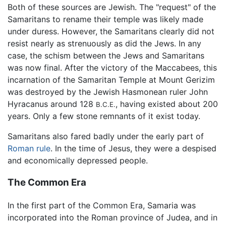
Both of these sources are Jewish. The "request" of the
Samaritans to rename their temple was likely made
under duress. However, the Samaritans clearly did not
resist nearly as strenuously as did the Jews. In any
case, the schism between the Jews and Samaritans
was now final. After the victory of the Maccabees, this
incarnation of the Samaritan Temple at Mount Gerizim
was destroyed by the Jewish Hasmonean ruler John
Hyracanus around 128
, having existed about 200
B.C.E.
years. Only a few stone remnants of it exist today.
Samaritans also fared badly under the early part of
Roman rule
. In the time of Jesus, they were a despised
and economically depressed people.
The Common Era
In the first part of the Common Era, Samaria was
incorporated into the Roman province of Judea, and in