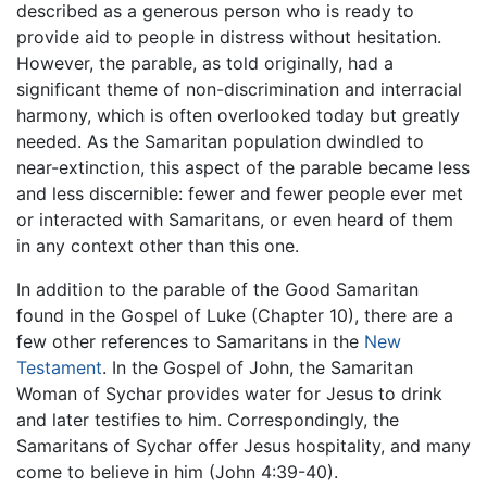
described as a generous person who is ready to
provide aid to people in distress without hesitation.
However, the parable, as told originally, had a
significant theme of non-discrimination and interracial
harmony, which is often overlooked today but greatly
needed. As the Samaritan population dwindled to
near-extinction, this aspect of the parable became less
and less discernible: fewer and fewer people ever met
or interacted with Samaritans, or even heard of them
in any context other than this one.
In addition to the parable of the Good Samaritan
found in the Gospel of Luke (Chapter 10), there are a
few other references to Samaritans in the
New
Testament
. In the Gospel of John, the Samaritan
Woman of Sychar provides water for Jesus to drink
and later testifies to him. Correspondingly, the
Samaritans of Sychar offer Jesus hospitality, and many
come to believe in him (John 4:39-40).