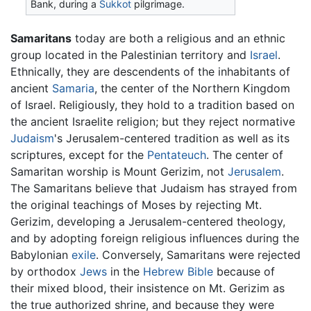
Bank, during a
Sukkot
pilgrimage.
Samaritans
today are both a religious and an ethnic
group located in the Palestinian territory and
Israel
.
Ethnically, they are descendents of the inhabitants of
ancient
Samaria
, the center of the Northern Kingdom
of Israel. Religiously, they hold to a tradition based on
the ancient Israelite religion; but they reject normative
Judaism
's Jerusalem-centered tradition as well as its
scriptures, except for the
Pentateuch
. The center of
Samaritan worship is Mount Gerizim, not
Jerusalem
.
The Samaritans believe that Judaism has strayed from
the original teachings of Moses by rejecting Mt.
Gerizim, developing a Jerusalem-centered theology,
and by adopting foreign religious influences during the
Babylonian
exile
. Conversely, Samaritans were rejected
by orthodox
Jews
in the
Hebrew Bible
because of
their mixed blood, their insistence on Mt. Gerizim as
the true authorized shrine, and because they were