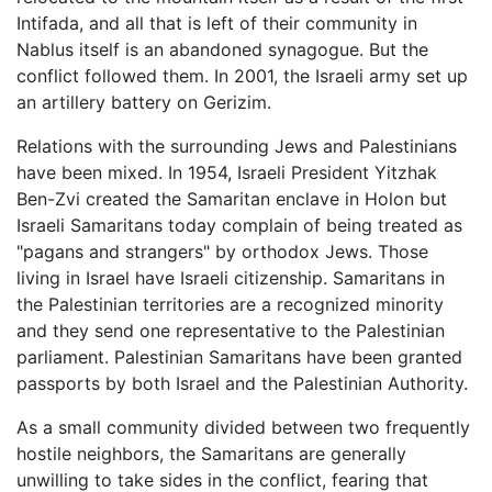
Intifada, and all that is left of their community in
Nablus itself is an abandoned synagogue. But the
conflict followed them. In 2001, the Israeli army set up
an artillery battery on Gerizim.
Relations with the surrounding Jews and Palestinians
have been mixed. In 1954, Israeli President Yitzhak
Ben-Zvi created the Samaritan enclave in Holon but
Israeli Samaritans today complain of being treated as
"pagans and strangers" by orthodox Jews. Those
living in Israel have Israeli citizenship. Samaritans in
the Palestinian territories are a recognized minority
and they send one representative to the Palestinian
parliament. Palestinian Samaritans have been granted
passports by both Israel and the Palestinian Authority.
As a small community divided between two frequently
hostile neighbors, the Samaritans are generally
unwilling to take sides in the conflict, fearing that