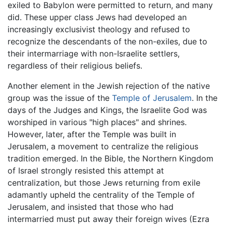
exiled to Babylon were permitted to return, and many
did. These upper class Jews had developed an
increasingly exclusivist theology and refused to
recognize the descendants of the non-exiles, due to
their intermarriage with non-Israelite settlers,
regardless of their religious beliefs.
Another element in the Jewish rejection of the native
group was the issue of the
Temple of Jerusalem
. In the
days of the Judges and Kings, the Israelite God was
worshiped in various "high places" and shrines.
However, later, after the Temple was built in
Jerusalem, a movement to centralize the religious
tradition emerged. In the Bible, the Northern Kingdom
of Israel strongly resisted this attempt at
centralization, but those Jews returning from exile
adamantly upheld the centrality of the Temple of
Jerusalem, and insisted that those who had
intermarried must put away their foreign wives (Ezra