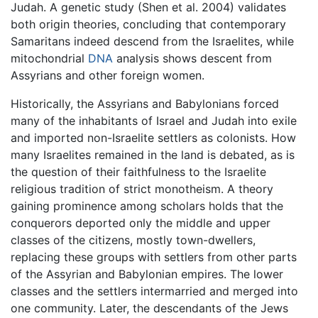
Judah. A genetic study (Shen et al. 2004) validates
both origin theories, concluding that contemporary
Samaritans indeed descend from the Israelites, while
mitochondrial
DNA
analysis shows descent from
Assyrians and other foreign women.
Historically, the Assyrians and Babylonians forced
many of the inhabitants of Israel and Judah into exile
and imported non-Israelite settlers as colonists. How
many Israelites remained in the land is debated, as is
the question of their faithfulness to the Israelite
religious tradition of strict monotheism. A theory
gaining prominence among scholars holds that the
conquerors deported only the middle and upper
classes of the citizens, mostly town-dwellers,
replacing these groups with settlers from other parts
of the Assyrian and Babylonian empires. The lower
classes and the settlers intermarried and merged into
one community. Later, the descendants of the Jews