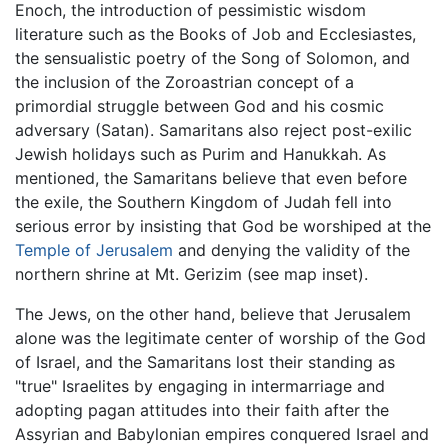
Enoch, the introduction of pessimistic wisdom
literature such as the Books of Job and Ecclesiastes,
the sensualistic poetry of the Song of Solomon, and
the inclusion of the Zoroastrian concept of a
primordial struggle between God and his cosmic
adversary (Satan). Samaritans also reject post-exilic
Jewish holidays such as Purim and Hanukkah. As
mentioned, the Samaritans believe that even before
the exile, the Southern Kingdom of Judah fell into
serious error by insisting that God be worshiped at the
Temple of Jerusalem
and denying the validity of the
northern shrine at Mt. Gerizim (see map inset).
The Jews, on the other hand, believe that Jerusalem
alone was the legitimate center of worship of the God
of Israel, and the Samaritans lost their standing as
"true" Israelites by engaging in intermarriage and
adopting pagan attitudes into their faith after the
Assyrian and Babylonian empires conquered Israel and