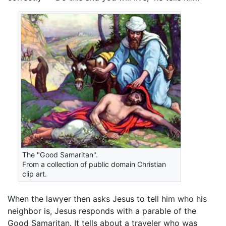
The "Good Samaritan".
From a collection of public domain Christian
clip art.
When the lawyer then asks Jesus to tell him who his
neighbor is, Jesus responds with a parable of the
Good Samaritan. It tells about a traveler who was