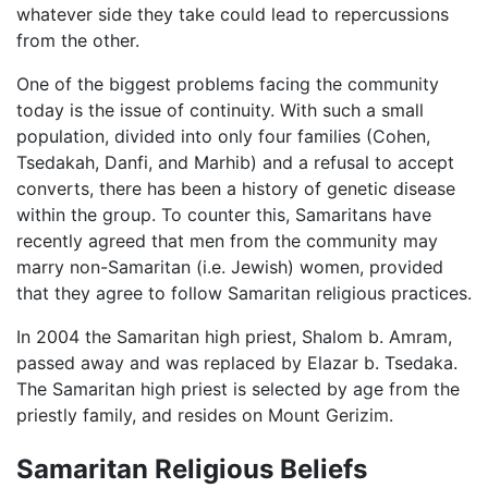
whatever side they take could lead to repercussions
from the other.
One of the biggest problems facing the community
today is the issue of continuity. With such a small
population, divided into only four families (Cohen,
Tsedakah, Danfi, and Marhib) and a refusal to accept
converts, there has been a history of genetic disease
within the group. To counter this, Samaritans have
recently agreed that men from the community may
marry non-Samaritan (i.e. Jewish) women, provided
that they agree to follow Samaritan religious practices.
In 2004 the Samaritan high priest, Shalom b. Amram,
passed away and was replaced by Elazar b. Tsedaka.
The Samaritan high priest is selected by age from the
priestly family, and resides on Mount Gerizim.
Samaritan Religious Beliefs