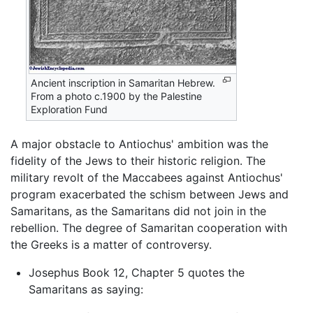
Ancient inscription in Samaritan Hebrew.
From a photo c.1900 by the Palestine
Exploration Fund
A major obstacle to Antiochus' ambition was the
fidelity of the Jews to their historic religion. The
military revolt of the Maccabees against Antiochus'
program exacerbated the schism between Jews and
Samaritans, as the Samaritans did not join in the
rebellion. The degree of Samaritan cooperation with
the Greeks is a matter of controversy.
Josephus Book 12, Chapter 5 quotes the
Samaritans as saying: