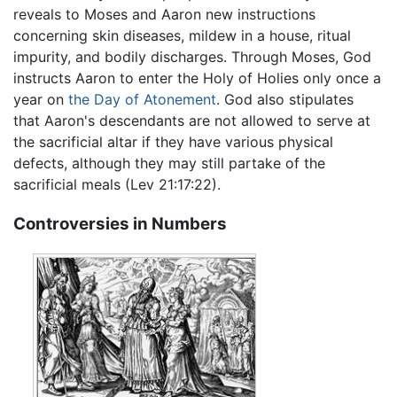
reveals to Moses and Aaron new instructions
concerning skin diseases, mildew in a house, ritual
impurity, and bodily discharges. Through Moses, God
instructs Aaron to enter the Holy of Holies only once a
year on
the Day of Atonement
. God also stipulates
that Aaron's descendants are not allowed to serve at
the sacrificial altar if they have various physical
defects, although they may still partake of the
sacrificial meals (Lev 21:17:22).
Controversies in Numbers