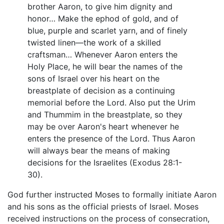
brother Aaron, to give him dignity and
honor… Make the ephod of gold, and of
blue, purple and scarlet yarn, and of finely
twisted linen—the work of a skilled
craftsman… Whenever Aaron enters the
Holy Place, he will bear the names of the
sons of Israel over his heart on the
breastplate of decision as a continuing
memorial before the Lord. Also put the Urim
and Thummim in the breastplate, so they
may be over Aaron's heart whenever he
enters the presence of the Lord. Thus Aaron
will always bear the means of making
decisions for the Israelites (Exodus 28:1-
30).
God further instructed Moses to formally initiate Aaron
and his sons as the official priests of Israel. Moses
received instructions on the process of consecration,