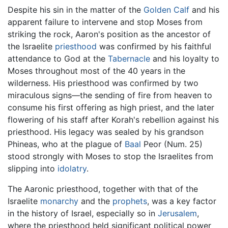
Despite his sin in the matter of the
Golden Calf
and his
apparent failure to intervene and stop Moses from
striking the rock, Aaron's position as the ancestor of
the Israelite
priesthood
was confirmed by his faithful
attendance to God at the
Tabernacle
and his loyalty to
Moses throughout most of the 40 years in the
wilderness. His priesthood was confirmed by two
miraculous signs—the sending of fire from heaven to
consume his first offering as high priest, and the later
flowering of his staff after Korah's rebellion against his
priesthood. His legacy was sealed by his grandson
Phineas, who at the plague of
Baal
Peor (Num. 25)
stood strongly with Moses to stop the Israelites from
slipping into
idolatry
.
The Aaronic priesthood, together with that of the
Israelite
monarchy
and the
prophets
, was a key factor
in the history of Israel, especially so in
Jerusalem
,
where the priesthood held significant political power