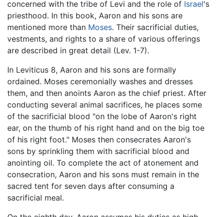
concerned with the tribe of Levi and the role of
Israel
's
priesthood. In this book, Aaron and his sons are
mentioned more than
Moses
. Their sacrificial duties,
vestments, and rights to a share of various offerings
are described in great detail (Lev. 1-7).
In Leviticus 8, Aaron and his sons are formally
ordained. Moses ceremonially washes and dresses
them, and then anoints Aaron as the chief priest. After
conducting several animal sacrifices, he places some
of the sacrificial blood "on the lobe of Aaron's right
ear, on the thumb of his right hand and on the big toe
of his right foot." Moses then consecrates Aaron's
sons by sprinkling them with sacrificial blood and
anointing oil. To complete the act of atonement and
consecration, Aaron and his sons must remain in the
sacred tent for seven days after consuming a
sacrificial meal.