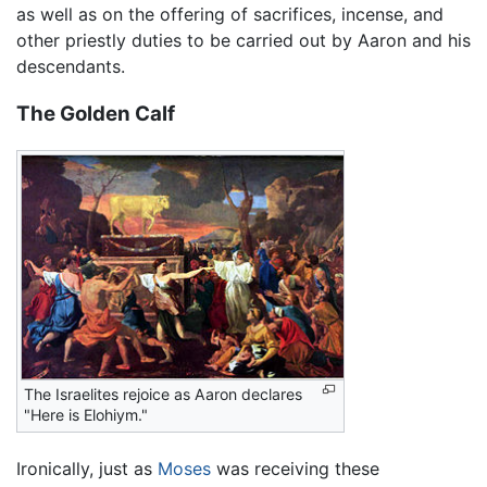
as well as on the offering of sacrifices, incense, and
other priestly duties to be carried out by Aaron and his
descendants.
The Golden Calf
The Israelites rejoice as Aaron declares
"Here is Elohiym."
Ironically, just as
Moses
was receiving these