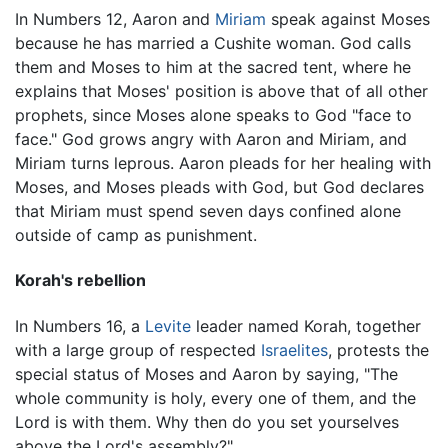
In Numbers 12, Aaron and
Miriam
speak against Moses
because he has married a Cushite woman. God calls
them and Moses to him at the sacred tent, where he
explains that Moses' position is above that of all other
prophets, since Moses alone speaks to God "face to
face." God grows angry with Aaron and Miriam, and
Miriam turns leprous. Aaron pleads for her healing with
Moses, and Moses pleads with God, but God declares
that Miriam must spend seven days confined alone
outside of camp as punishment.
Korah's rebellion
In Numbers 16, a
Levite
leader named Korah, together
with a large group of respected
Israelites
, protests the
special status of Moses and Aaron by saying, "The
whole community is holy, every one of them, and the
Lord is with them. Why then do you set yourselves
above the Lord's assembly?"