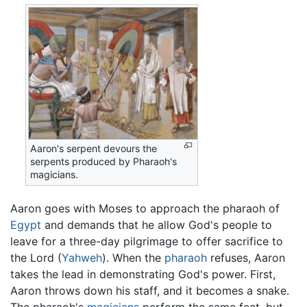
Aaron's serpent devours the
serpents produced by Pharaoh's
magicians.
Aaron goes with Moses to approach the pharaoh of
Egypt
and demands that he allow God's people to
leave for a three-day pilgrimage to offer sacrifice to
the Lord (
Yahweh
). When the
pharaoh
refuses, Aaron
takes the lead in demonstrating God's power. First,
Aaron throws down his staff, and it becomes a snake.
The pharaoh's
magicians
perform the same feat, but