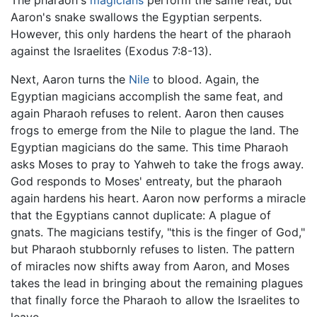
Aaron's snake swallows the Egyptian serpents.
However, this only hardens the heart of the pharaoh
against the Israelites (Exodus 7:8-13).
Next, Aaron turns the
Nile
to blood. Again, the
Egyptian magicians accomplish the same feat, and
again Pharaoh refuses to relent. Aaron then causes
frogs to emerge from the Nile to plague the land. The
Egyptian magicians do the same. This time Pharaoh
asks Moses to pray to Yahweh to take the frogs away.
God responds to Moses' entreaty, but the pharaoh
again hardens his heart. Aaron now performs a miracle
that the Egyptians cannot duplicate: A plague of
gnats. The magicians testify, "this is the finger of God,"
but Pharaoh stubbornly refuses to listen. The pattern
of miracles now shifts away from Aaron, and Moses
takes the lead in bringing about the remaining plagues
that finally force the Pharaoh to allow the Israelites to
leave.