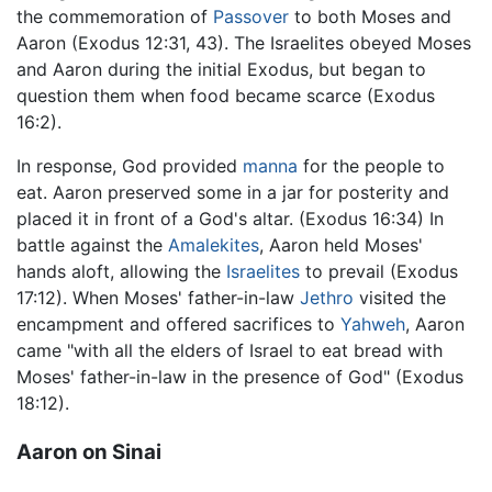
the commemoration of
Passover
to both Moses and
Aaron (Exodus 12:31, 43). The Israelites obeyed Moses
and Aaron during the initial Exodus, but began to
question them when food became scarce (Exodus
16:2).
In response, God provided
manna
for the people to
eat. Aaron preserved some in a jar for posterity and
placed it in front of a God's altar. (Exodus 16:34) In
battle against the
Amalekites
, Aaron held Moses'
hands aloft, allowing the
Israelites
to prevail (Exodus
17:12). When Moses' father-in-law
Jethro
visited the
encampment and offered sacrifices to
Yahweh
, Aaron
came "with all the elders of Israel to eat bread with
Moses' father-in-law in the presence of God" (Exodus
18:12).
Aaron on Sinai