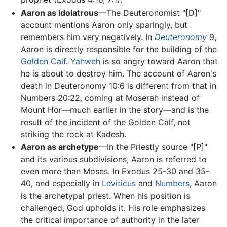
Aaron as idolatrous
—The Deuteronomist "[D]"
account mentions Aaron only sparingly, but
remembers him very negatively. In
Deuteronomy
9,
Aaron is directly responsible for the building of the
Golden Calf
.
Yahweh
is so angry toward Aaron that
he is about to destroy him. The account of Aaron's
death in Deuteronomy 10:6 is different from that in
Numbers 20:22, coming at Moserah instead of
Mount Hor—much earlier in the story—and is the
result of the incident of the Golden Calf, not
striking the rock at Kadesh.
Aaron as archetype
—In the Priestly source "[P]"
and its various subdivisions, Aaron is referred to
even more than Moses. In Exodus 25-30 and 35-
40, and especially in
Leviticus
and
Numbers
, Aaron
is the archetypal priest. When his position is
challenged, God upholds it. His role emphasizes
the critical importance of authority in the later