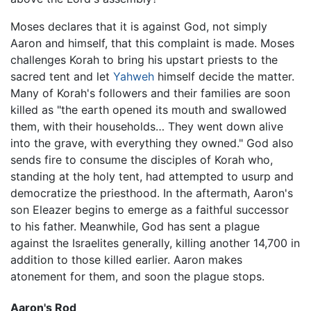
Moses declares that it is against God, not simply
Aaron and himself, that this complaint is made. Moses
challenges Korah to bring his upstart priests to the
sacred tent and let
Yahweh
himself decide the matter.
Many of Korah's followers and their families are soon
killed as "the earth opened its mouth and swallowed
them, with their households… They went down alive
into the grave, with everything they owned." God also
sends fire to consume the disciples of Korah who,
standing at the holy tent, had attempted to usurp and
democratize the priesthood. In the aftermath, Aaron's
son Eleazer begins to emerge as a faithful successor
to his father. Meanwhile, God has sent a plague
against the Israelites generally, killing another 14,700 in
addition to those killed earlier. Aaron makes
atonement for them, and soon the plague stops.
Aaron's Rod