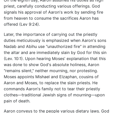
On the eighth day, Aaron assumes his duties as high
priest, carefully conducting various offerings. God
signals his approval of Aaron's work by sending fire
from heaven to consume the sacrifices Aaron has
offered (Lev 9:24).
Later, the importance of carrying out the priestly
duties meticulously is emphasized when Aaron's sons
Nadab and Abihu use "unauthorized fire" in attending
the altar and are immediately slain by God for this sin
(Lev. 10:1). Upon hearing Moses' explanation that this
was done to show God's absolute holiness, Aaron
"remains silent," neither mourning, nor protesting.
Moses appoints Mishael and Elzaphan, cousins of
Aaron and Moses, to replace the slain priests. He
commands Aaron's family not to tear their priestly
clothes—traditional Jewish signs of mourning—upon
pain of death.
Aaron conveys to the people various dietary laws. God