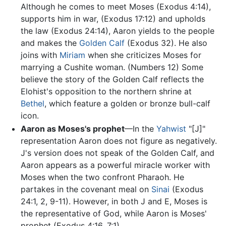
Although he comes to meet Moses (Exodus 4:14),
supports him in war, (Exodus 17:12) and upholds
the law (Exodus 24:14), Aaron yields to the people
and makes the
Golden Calf
(Exodus 32). He also
joins with
Miriam
when she criticizes Moses for
marrying a Cushite woman. (Numbers 12) Some
believe the story of the Golden Calf reflects the
Elohist's opposition to the northern shrine at
Bethel
, which feature a golden or bronze bull-calf
icon.
Aaron as Moses's prophet
—In the
Yahwist
"[J]"
representation Aaron does not figure as negatively.
J's version does not speak of the Golden Calf, and
Aaron appears as a powerful miracle worker with
Moses when the two confront Pharaoh. He
partakes in the covenant meal on
Sinai
(Exodus
24:1, 2, 9-11). However, in both J and E, Moses is
the representative of God, while Aaron is Moses'
prophet (Exodus 4:16, 7:1).