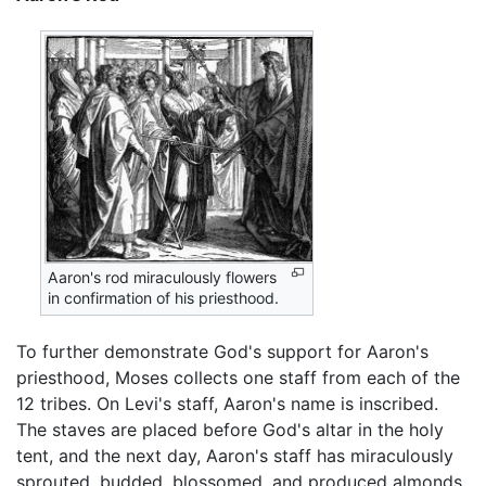
Aaron's rod miraculously flowers
in confirmation of his priesthood.
To further demonstrate God's support for Aaron's
priesthood, Moses collects one staff from each of the
12 tribes. On Levi's staff, Aaron's name is inscribed.
The staves are placed before God's altar in the holy
tent, and the next day, Aaron's staff has miraculously
sprouted, budded, blossomed, and produced almonds