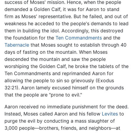
success of Moses' mission. Hence, when the people
demanded a Golden Calf, it was for Aaron to stand
firm as Moses' representative. But he failed, and out of
weakness he acceded to the people's demands to lead
them in building the idol. Accordingly, this destroyed
the foundation for the
Ten Commandments
and the
Tabernacle
that Moses sought to establish through 40
days of fasting on the mountain. When Moses
descended the mountain and saw the people
worshiping the Golden Calf, he broke the tablets of the
Ten Commandments and reprimanded Aaron for
allowing the people to sin so grievously (Exodus
32:21). Aaron lamely excused himself on the grounds
that the people are "prone to evil."
Aaron received no immediate punishment for the deed.
Instead, Moses called Aaron and his fellow
Levites
to
purge the evil by conducting a mass slaughter of
3,000 people—brothers, friends, and neighbors—at