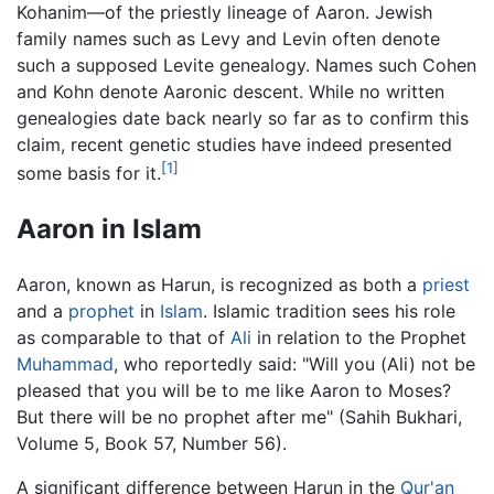
Kohanim—of the priestly lineage of Aaron. Jewish
family names such as Levy and Levin often denote
such a supposed Levite genealogy. Names such Cohen
and Kohn denote Aaronic descent. While no written
genealogies date back nearly so far as to confirm this
claim, recent genetic studies have indeed presented
[1]
some basis for it.
Aaron in Islam
Aaron, known as Harun, is recognized as both a
priest
and a
prophet
in
Islam
. Islamic tradition sees his role
as comparable to that of
Ali
in relation to the Prophet
Muhammad
, who reportedly said: "Will you (Ali) not be
pleased that you will be to me like Aaron to Moses?
But there will be no prophet after me" (Sahih Bukhari,
Volume 5, Book 57, Number 56).
A significant difference between Harun in the
Qur'an