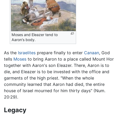
Moses and Eleazer tend to
Aaron's body.
As the
Israelites
prepare finally to enter
Canaan
, God
tells
Moses
to bring Aaron to a place called Mount Hor
together with Aaron's son Eleazer. There, Aaron is to
die, and Eleazer is to be invested with the office and
garments of the high priest. "When the whole
community learned that Aaron had died, the entire
house of Israel mourned for him thirty days" (Num.
20:29).
Legacy