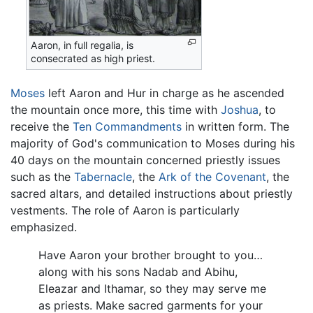
Aaron, in full regalia, is
consecrated as high priest.
Moses
left Aaron and Hur in charge as he ascended
the mountain once more, this time with
Joshua
, to
receive the
Ten Commandments
in written form. The
majority of God's communication to Moses during his
40 days on the mountain concerned priestly issues
such as the
Tabernacle
, the
Ark of the Covenant
, the
sacred altars, and detailed instructions about priestly
vestments. The role of Aaron is particularly
emphasized.
Have Aaron your brother brought to you…
along with his sons Nadab and Abihu,
Eleazar and Ithamar, so they may serve me
as priests. Make sacred garments for your