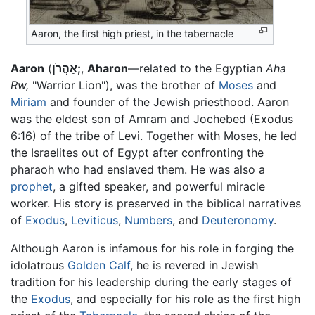
Aaron, the first high priest, in the tabernacle
Aaron
(
אַהֲרֹן;
,
Aharon
—related to the Egyptian
Aha
Rw,
"Warrior Lion"), was the brother of
Moses
and
Miriam
and founder of the Jewish priesthood. Aaron
was the eldest son of Amram and Jochebed (Exodus
6:16) of the tribe of Levi. Together with Moses, he led
the Israelites out of Egypt after confronting the
pharaoh who had enslaved them. He was also a
prophet
, a gifted speaker, and powerful miracle
worker. His story is preserved in the biblical narratives
of
Exodus
,
Leviticus
,
Numbers
, and
Deuteronomy
.
Although Aaron is infamous for his role in forging the
idolatrous
Golden Calf
, he is revered in Jewish
tradition for his leadership during the early stages of
the
Exodus
, and especially for his role as the first high