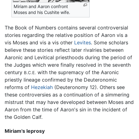
Miriam and Aaron confront
Moses and his Cushite wife.
The Book of Numbers contains several controversial
stories regarding the relative position of Aaron vis a
vis Moses and vis a vis other
Levites
. Some scholars
believe these stories reflect later rivalries between
Aaronic and Levitical priesthoods during the period of
the Judges which were finally resolved in the seventh
century
with the supremacy of the Aaronic
B.C.E.
priestly lineage confirmed by the Deuteronomic
reforms of
Hezekiah
(Deuteronomy 12). Others see
these controversies as a continuation of a simmering
mistrust that may have developed between Moses and
Aaron from the time of Aaron's sin in the incident of
the Golden Calf.
Miriam's leprosy