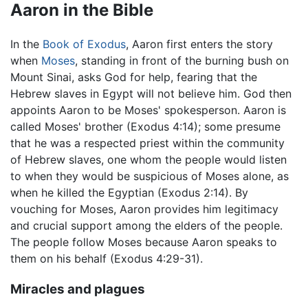
Aaron in the Bible
In the
Book of Exodus
, Aaron first enters the story
when
Moses
, standing in front of the burning bush on
Mount Sinai, asks God for help, fearing that the
Hebrew slaves in Egypt will not believe him. God then
appoints Aaron to be Moses' spokesperson. Aaron is
called Moses' brother (Exodus 4:14); some presume
that he was a respected priest within the community
of Hebrew slaves, one whom the people would listen
to when they would be suspicious of Moses alone, as
when he killed the Egyptian (Exodus 2:14). By
vouching for Moses, Aaron provides him legitimacy
and crucial support among the elders of the people.
The people follow Moses because Aaron speaks to
them on his behalf (Exodus 4:29-31).
Miracles and plagues