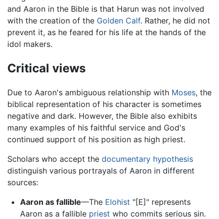
and Aaron in the Bible is that Harun was not involved
with the creation of the
Golden Calf
. Rather, he did not
prevent it, as he feared for his life at the hands of the
idol makers.
Critical views
Due to Aaron's ambiguous relationship with
Moses
, the
biblical representation of his character is sometimes
negative and dark. However, the Bible also exhibits
many examples of his faithful service and God's
continued support of his position as high priest.
Scholars who accept the
documentary hypothesis
distinguish various portrayals of Aaron in different
sources:
Aaron as fallible
—The
Elohist
"[E]" represents
Aaron as a fallible
priest
who commits serious sin.