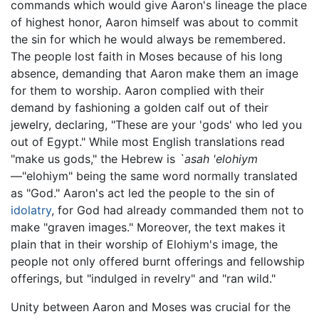
commands which would give Aaron's lineage the place
of highest honor, Aaron himself was about to commit
the sin for which he would always be remembered.
The people lost faith in Moses because of his long
absence, demanding that Aaron make them an image
for them to worship. Aaron complied with their
demand by fashioning a golden calf out of their
jewelry, declaring, "These are your 'gods' who led you
out of Egypt." While most English translations read
"make us gods," the Hebrew is
`asah 'elohiym
—"elohiym" being the same word normally translated
as "God." Aaron's act led the people to the sin of
idolatry
, for God had already commanded them not to
make "graven images." Moreover, the text makes it
plain that in their worship of Elohiym's image, the
people not only offered burnt offerings and fellowship
offerings, but "indulged in revelry" and "ran wild."
Unity between Aaron and Moses was crucial for the