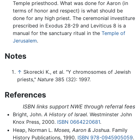
Temple priesthood. What was done for Aaron (in
terms of honor and respect) is what should be
done for any high priest. The ceremonial investiture
prescribed in Exodus 28-29 and Leviticus 8 is a
manual for the sanctuary ritual in the
Temple of
Jerusalem
.
Notes
↑
Skorecki K., et al. "Y chromosomes of Jewish
priests,"
Nature
385 (32): 1997.
References
ISBN links support NWE through referral fees
Bright, John.
A History of Israel.
Westminster John
Knox Press, 2000.
ISBN 0664220681
.
Heap, Norman L.
Moses, Aaron & Joshua.
Family
History Publications, 1990.
ISBN 978-0945905059
.