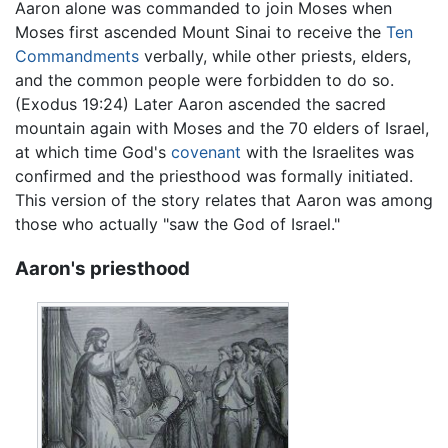
Aaron alone was commanded to join Moses when
Moses first ascended Mount Sinai to receive the
Ten
Commandments
verbally, while other priests, elders,
and the common people were forbidden to do so.
(Exodus 19:24) Later Aaron ascended the sacred
mountain again with Moses and the 70 elders of Israel,
at which time God's
covenant
with the Israelites was
confirmed and the priesthood was formally initiated.
This version of the story relates that Aaron was among
those who actually "saw the God of Israel."
Aaron's priesthood