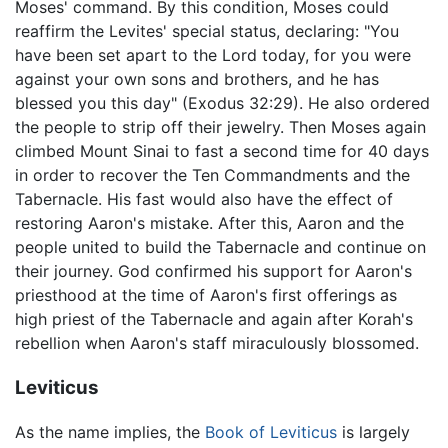
Moses' command. By this condition, Moses could
reaffirm the Levites' special status, declaring: "You
have been set apart to the Lord today, for you were
against your own sons and brothers, and he has
blessed you this day" (Exodus 32:29). He also ordered
the people to strip off their jewelry. Then Moses again
climbed Mount Sinai to fast a second time for 40 days
in order to recover the Ten Commandments and the
Tabernacle. His fast would also have the effect of
restoring Aaron's mistake. After this, Aaron and the
people united to build the Tabernacle and continue on
their journey. God confirmed his support for Aaron's
priesthood at the time of Aaron's first offerings as
high priest of the Tabernacle and again after Korah's
rebellion when Aaron's staff miraculously blossomed.
Leviticus
As the name implies, the
Book of Leviticus
is largely