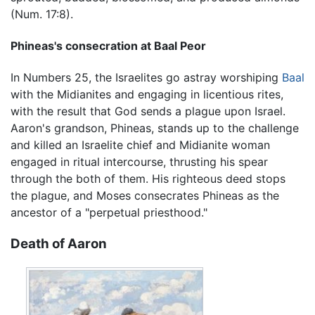
(Num. 17:8).
Phineas's consecration at Baal Peor
In Numbers 25, the Israelites go astray worshiping
Baal
with the Midianites and engaging in licentious rites,
with the result that God sends a plague upon Israel.
Aaron's grandson, Phineas, stands up to the challenge
and killed an Israelite chief and Midianite woman
engaged in ritual intercourse, thrusting his spear
through the both of them. His righteous deed stops
the plague, and Moses consecrates Phineas as the
ancestor of a "perpetual priesthood."
Death of Aaron