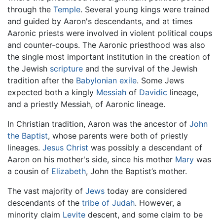
through the
Temple
. Several young kings were trained
and guided by Aaron's descendants, and at times
Aaronic priests were involved in violent political coups
and counter-coups. The Aaronic priesthood was also
the single most important institution in the creation of
the Jewish
scripture
and the survival of the Jewish
tradition after the
Babylonian exile
. Some Jews
expected both a kingly
Messiah
of
Davidic
lineage,
and a priestly Messiah, of Aaronic lineage.
In Christian tradition, Aaron was the ancestor of
John
the Baptist
, whose parents were both of priestly
lineages.
Jesus Christ
was possibly a descendant of
Aaron on his mother's side, since his mother
Mary
was
a cousin of
Elizabeth
, John the Baptist’s mother.
The vast majority of
Jews
today are considered
descendants of the
tribe of Judah
. However, a
minority claim
Levite
descent, and some claim to be