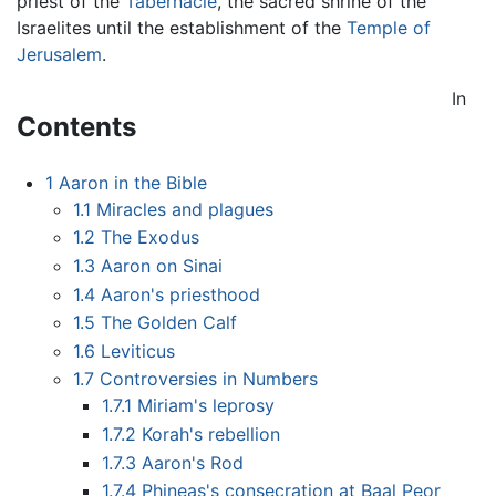
priest of the
Tabernacle
, the sacred shrine of the
Israelites until the establishment of the
Temple of
Jerusalem
.
In
Contents
1
Aaron in the Bible
1.1
Miracles and plagues
1.2
The Exodus
1.3
Aaron on Sinai
1.4
Aaron's priesthood
1.5
The Golden Calf
1.6
Leviticus
1.7
Controversies in Numbers
1.7.1
Miriam's leprosy
1.7.2
Korah's rebellion
1.7.3
Aaron's Rod
1.7.4
Phineas's consecration at Baal Peor