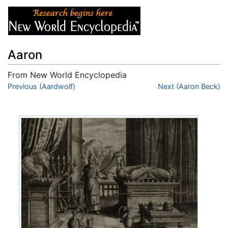
Aaron
From New World Encyclopedia
Jump to:
Previous (Aardwolf)
navigation
,
search
Next (Aaron Beck)