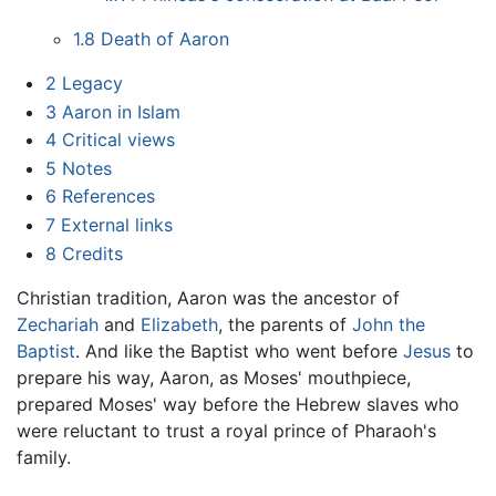
1.8
Death of Aaron
2
Legacy
3
Aaron in Islam
4
Critical views
5
Notes
6
References
7
External links
8
Credits
Christian tradition, Aaron was the ancestor of
Zechariah
and
Elizabeth
, the parents of
John the
Baptist
. And like the Baptist who went before
Jesus
to
prepare his way, Aaron, as Moses' mouthpiece,
prepared Moses' way before the Hebrew slaves who
were reluctant to trust a royal prince of Pharaoh's
family.