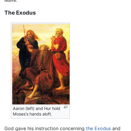
The Exodus
Aaron (left) and Hur hold
Moses's hands aloft.
God gave his instruction concerning
the Exodus
and