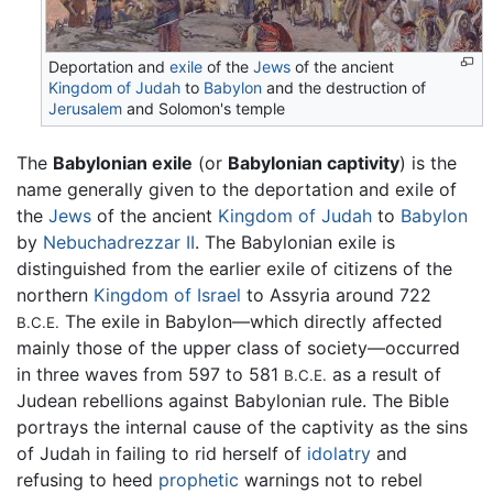
Deportation and
exile
of the
Jews
of the ancient
Kingdom of Judah
to
Babylon
and the destruction of
Jerusalem
and Solomon's temple
The
Babylonian exile
(or
Babylonian captivity
) is the
name generally given to the deportation and exile of
the
Jews
of the ancient
Kingdom of Judah
to
Babylon
by
Nebuchadrezzar II
. The Babylonian exile is
distinguished from the earlier exile of citizens of the
northern
Kingdom of Israel
to Assyria around 722
The exile in Babylon—which directly affected
B.C.E.
mainly those of the upper class of society—occurred
in three waves from 597 to 581
as a result of
B.C.E.
Judean rebellions against Babylonian rule. The Bible
portrays the internal cause of the captivity as the sins
of Judah in failing to rid herself of
idolatry
and
refusing to heed
prophetic
warnings not to rebel