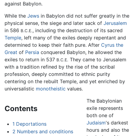
against Babylon.
While the
Jews
in Babylon did not suffer greatly in the
physical sense, the siege and later sack of
Jerusalem
in 586
, including the destruction of its sacred
B.C.E.
Temple
, left many of the exiles deeply repentant and
determined to keep their faith pure. After
Cyrus the
Great
of
Persia
conquered Babylon, he allowed the
exiles to return in 537
They came to Jerusalem
B.C.E.
with a tradition refined by the rise of the scribal
profession, deeply committed to ethnic purity
centering on the rebuilt Temple, and yet enriched by
universalistic
monotheistic
values.
The Babylonian
Contents
exile represents
both one of
Judaism
's darkest
1
Deportations
hours and also the
2
Numbers and conditions