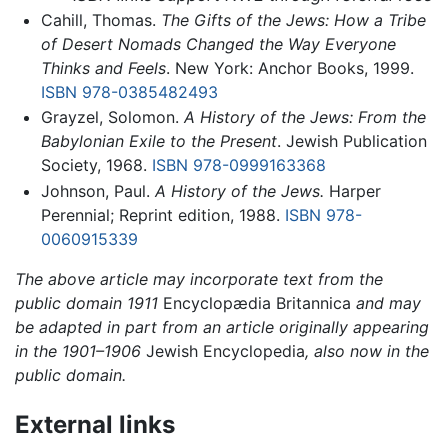
Cahill, Thomas.
The Gifts of the Jews: How a Tribe
of Desert Nomads Changed the Way Everyone
Thinks and Feels
. New York: Anchor Books, 1999.
ISBN 978-0385482493
Grayzel, Solomon.
A History of the Jews: From the
Babylonian Exile to the Present
. Jewish Publication
Society, 1968.
ISBN 978-0999163368
Johnson, Paul.
A History of the Jews.
Harper
Perennial; Reprint edition, 1988.
ISBN 978-
0060915339
The above article may incorporate text from the
public domain 1911
Encyclopædia Britannica
and may
be adapted in part from an article originally appearing
in the 1901–1906
Jewish Encyclopedia
, also now in the
public domain.
External links