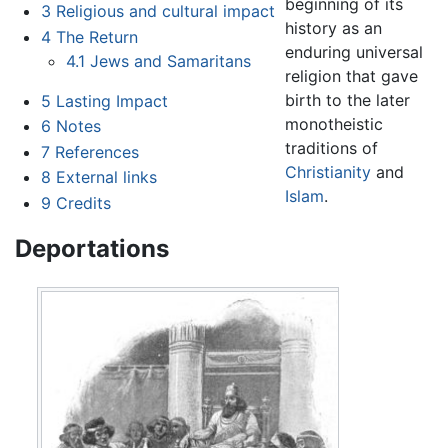
beginning of its
3
Religious and cultural impact
history as an
4
The Return
enduring universal
4.1
Jews and Samaritans
religion that gave
birth to the later
5
Lasting Impact
monotheistic
6
Notes
traditions of
7
References
Christianity
and
8
External links
Islam
.
9
Credits
Deportations