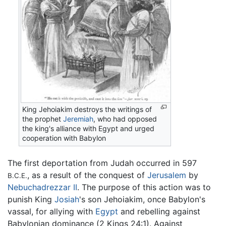
King Jehoiakim destroys the writings of
the prophet
Jeremiah
, who had opposed
the king's alliance with Egypt and urged
cooperation with Babylon
The first deportation from Judah occurred in 597
, as a result of the conquest of
Jerusalem
by
B.C.E.
Nebuchadrezzar II
. The purpose of this action was to
punish King
Josiah
's son Jehoiakim, once Babylon's
vassal, for allying with
Egypt
and rebelling against
Babylonian dominance (2 Kings 24:1). Against