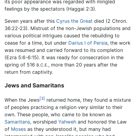
its poor appearance was regarded with mingled
feelings by the spectators (Haggai 2:3).
Seven years after this
Cyrus the Great
died (2 Chron.
36:22-23). Mistrust of the non-Jewish populations and
various political intrigues caused the rebuilding to
cease for a time, but under
Darius I of Persia
, the work
was resumed and carried forward to its completion
(Ezra 5:6-6:15). It was ready for consecration in the
spring of 516
, more than 20 years after the
B.C.E.
return from captivity.
Jews and Samaritans
[3]
When the Jews
returned home, they found a mixture
of peoples practicing a religion very similar to their
own. These people, who came to be known as
Samaritans
, worshiped
Yahweh
and honored the Law
of
Moses
as they understood it, but many had