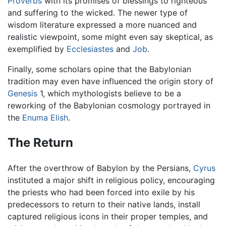
Proverbs
with its promises of blessings to righteous
and suffering to the wicked. The newer type of
wisdom literature expressed a more nuanced and
realistic viewpoint, some might even say skeptical, as
exemplified by
Ecclesiastes
and
Job
.
Finally, some scholars opine that the Babylonian
tradition may even have influenced the origin story of
Genesis
1, which mythologists believe to be a
reworking of the Babylonian cosmology portrayed in
the
Enuma Elish
.
The Return
After the overthrow of Babylon by the Persians,
Cyrus
instituted a major shift in religious policy, encouraging
the priests who had been forced into exile by his
predecessors to return to their native lands, install
captured religious icons in their proper temples, and