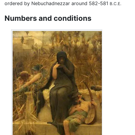
ordered by Nebuchadnezzar around 582-581
B.C.E.
Numbers and conditions