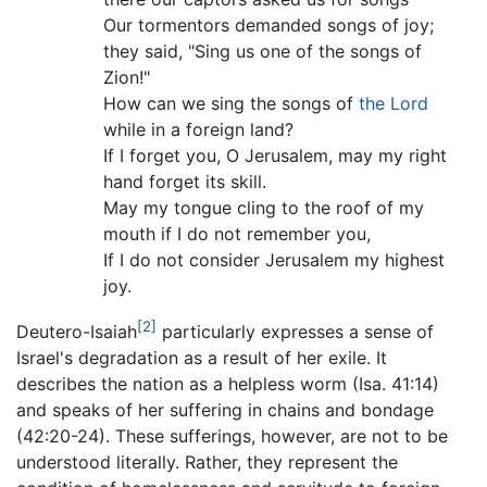
Our tormentors demanded songs of joy;
they said, "Sing us one of the songs of
Zion!"
How can we sing the songs of
the Lord
while in a foreign land?
If I forget you, O Jerusalem, may my right
hand forget its skill.
May my tongue cling to the roof of my
mouth if I do not remember you,
If I do not consider Jerusalem my highest
joy.
[2]
Deutero-Isaiah
particularly expresses a sense of
Israel's degradation as a result of her exile. It
describes the nation as a helpless worm (Isa. 41:14)
and speaks of her suffering in chains and bondage
(42:20-24). These sufferings, however, are not to be
understood literally. Rather, they represent the