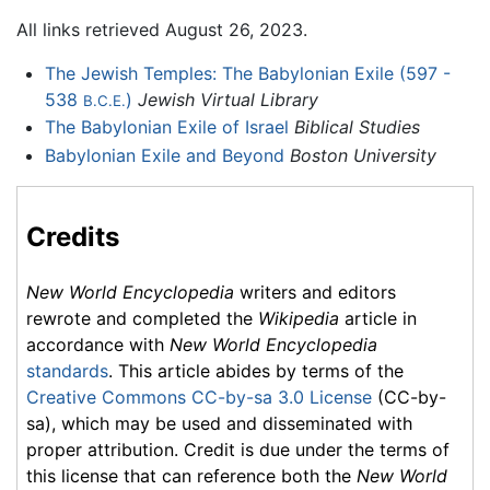
All links retrieved August 26, 2023.
The Jewish Temples: The Babylonian Exile (597 -
538
)
Jewish Virtual Library
B.C.E.
The Babylonian Exile of Israel
Biblical Studies
Babylonian Exile and Beyond
Boston University
Credits
New World Encyclopedia
writers and editors
rewrote and completed the
Wikipedia
article in
accordance with
New World Encyclopedia
standards
. This article abides by terms of the
Creative Commons CC-by-sa 3.0 License
(CC-by-
sa), which may be used and disseminated with
proper attribution. Credit is due under the terms of
this license that can reference both the
New World