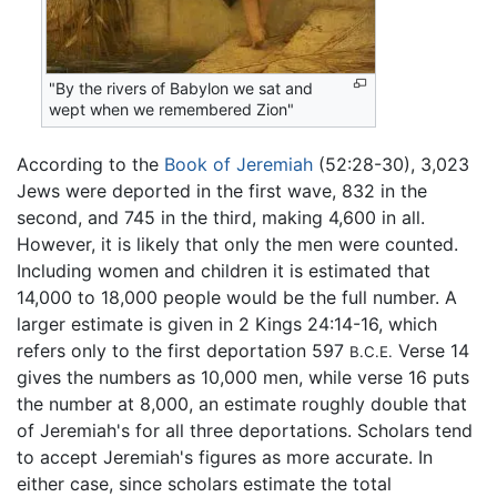
"By the rivers of Babylon we sat and
wept when we remembered Zion"
According to the
Book of Jeremiah
(52:28-30), 3,023
Jews were deported in the first wave, 832 in the
second, and 745 in the third, making 4,600 in all.
However, it is likely that only the men were counted.
Including women and children it is estimated that
14,000 to 18,000 people would be the full number. A
larger estimate is given in 2 Kings 24:14-16, which
refers only to the first deportation 597
Verse 14
B.C.E.
gives the numbers as 10,000 men, while verse 16 puts
the number at 8,000, an estimate roughly double that
of Jeremiah's for all three deportations. Scholars tend
to accept Jeremiah's figures as more accurate. In
either case, since scholars estimate the total