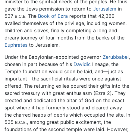
minister to the spiritual needs of the peoples. He thus
gave the Jews permission to return to
Jerusalem
in
537
The
Book of Ezra
reports that 42,360
B.C.E.
availed themselves of the privilege, including women,
children and slaves, finally completing a long and
dreary journey of four months from the banks of the
Euphrates
to Jerusalem.
Under the Babylonian-appointed governor
Zerubbabel
,
chosen in part because of his
Davidic
lineage, the
Temple foundation would soon be laid, and—just as
important—the sacrificial rituals were once against
offered. The returning exiles poured their gifts into the
sacred treasury with great enthusiasm (Ezra 2). They
erected and dedicated the altar of God on the exact
spot where it had formerly stood and cleared away
the charred heaps of debris which occupied the site. In
535
, among great public excitement, the
B.C.E.
foundations of the second temple were laid. However,