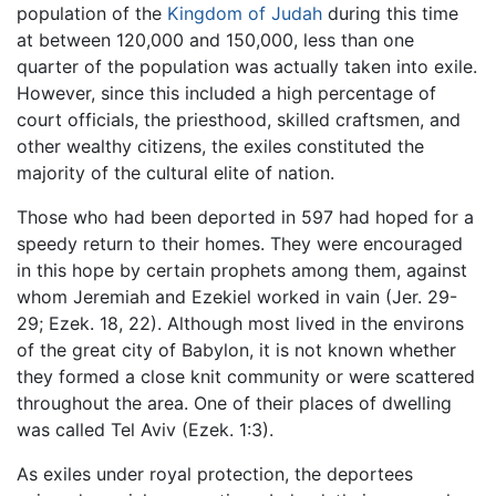
population of the
Kingdom of Judah
during this time
at between 120,000 and 150,000, less than one
quarter of the population was actually taken into exile.
However, since this included a high percentage of
court officials, the priesthood, skilled craftsmen, and
other wealthy citizens, the exiles constituted the
majority of the cultural elite of nation.
Those who had been deported in 597 had hoped for a
speedy return to their homes. They were encouraged
in this hope by certain prophets among them, against
whom Jeremiah and Ezekiel worked in vain (Jer. 29-
29; Ezek. 18, 22). Although most lived in the environs
of the great city of Babylon, it is not known whether
they formed a close knit community or were scattered
throughout the area. One of their places of dwelling
was called Tel Aviv (Ezek. 1:3).
As exiles under royal protection, the deportees