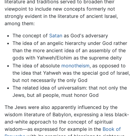
literature and traditions served to broaden their
viewpoint to include new concepts formerly not
strongly evident in the literature of ancient Israel,
among them:
The concept of
Satan
as God's adversary
The idea of an angelic hierarchy under God rather
than the more ancient idea of an assembly of the
gods with Yahweh/Elohim as the supreme deity
The idea of absolute
monotheism
, as opposed to
the idea that Yahweh was the special god of Israel,
but not necessarily the only God
The related idea of universalism: that not only the
Jews, but all people, must honor God
The Jews were also apparently influenced by the
wisdom literature of Babylon, expressing a less black-
and-white approach to the concept of spiritual
wisdom—as expressed for example in the
Book of