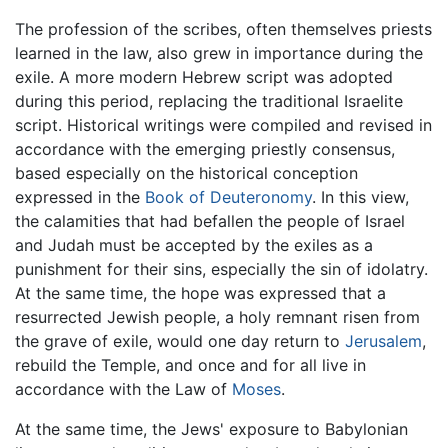
The profession of the scribes, often themselves priests
learned in the law, also grew in importance during the
exile. A more modern Hebrew script was adopted
during this period, replacing the traditional Israelite
script. Historical writings were compiled and revised in
accordance with the emerging priestly consensus,
based especially on the historical conception
expressed in the
Book of Deuteronomy
. In this view,
the calamities that had befallen the people of Israel
and Judah must be accepted by the exiles as a
punishment for their sins, especially the sin of idolatry.
At the same time, the hope was expressed that a
resurrected Jewish people, a holy remnant risen from
the grave of exile, would one day return to
Jerusalem
,
rebuild the Temple, and once and for all live in
accordance with the Law of
Moses
.
At the same time, the Jews' exposure to Babylonian