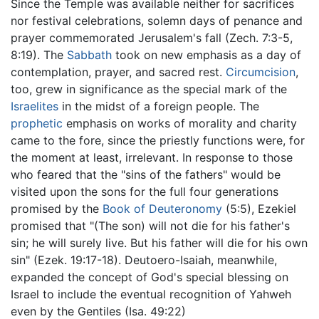
Since the Temple was available neither for sacrifices
nor festival celebrations, solemn days of penance and
prayer commemorated Jerusalem's fall (Zech. 7:3-5,
8:19). The
Sabbath
took on new emphasis as a day of
contemplation, prayer, and sacred rest.
Circumcision
,
too, grew in significance as the special mark of the
Israelites
in the midst of a foreign people. The
prophetic
emphasis on works of morality and charity
came to the fore, since the priestly functions were, for
the moment at least, irrelevant. In response to those
who feared that the "sins of the fathers" would be
visited upon the sons for the full four generations
promised by the
Book of Deuteronomy
(5:5), Ezekiel
promised that "(The son) will not die for his father's
sin; he will surely live. But his father will die for his own
sin" (Ezek. 19:17-18). Deutoero-Isaiah, meanwhile,
expanded the concept of God's special blessing on
Israel to include the eventual recognition of Yahweh
even by the Gentiles (Isa. 49:22)