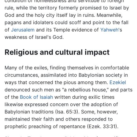
condition of homelessness and servitude to foreign
rule, while the territory formerly promised to Israel by
God and the holy city itself lay in ruins. Meanwhile,
pagans and idolaters could scoff and point to the fall
of
Jerusalem
and its Temple evidence of
Yahweh
's
weakness of Israel's God.
Religious and cultural impact
Many of the exiles, finding themselves in comfortable
circumstances, assimilated into Babylonian society in
ways that concerned the pious among them.
Ezekiel
denounced such men as "a rebellious house," and parts
of the
Book of Isaiah
written during exilic times
likewise expressed concern over the adoption of
Babylonian traditions (Isa. 65:3). Some, however,
maintained their faith and others responded to
prophetic preaching of repentance (Ezek. 33:31).