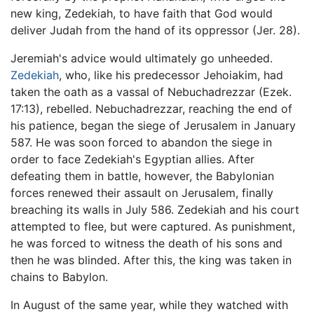
new king, Zedekiah, to have faith that God would
deliver Judah from the hand of its oppressor (Jer. 28).
Jeremiah's advice would ultimately go unheeded.
Zedekiah
, who, like his predecessor Jehoiakim, had
taken the oath as a vassal of Nebuchadrezzar (Ezek.
17:13), rebelled. Nebuchadrezzar, reaching the end of
his patience, began the siege of Jerusalem in January
587. He was soon forced to abandon the siege in
order to face Zedekiah's Egyptian allies. After
defeating them in battle, however, the Babylonian
forces renewed their assault on Jerusalem, finally
breaching its walls in July 586. Zedekiah and his court
attempted to flee, but were captured. As punishment,
he was forced to witness the death of his sons and
then he was blinded. After this, the king was taken in
chains to Babylon.
In August of the same year, while they watched with