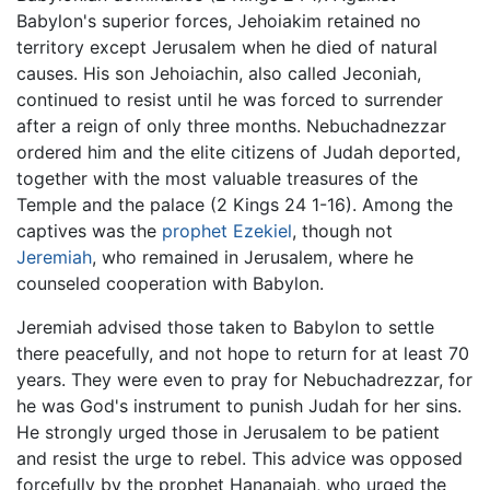
Babylon's superior forces, Jehoiakim retained no
territory except Jerusalem when he died of natural
causes. His son Jehoiachin, also called Jeconiah,
continued to resist until he was forced to surrender
after a reign of only three months. Nebuchadnezzar
ordered him and the elite citizens of Judah deported,
together with the most valuable treasures of the
Temple and the palace (2 Kings 24 1-16). Among the
captives was the
prophet
Ezekiel
, though not
Jeremiah
, who remained in Jerusalem, where he
counseled cooperation with Babylon.
Jeremiah advised those taken to Babylon to settle
there peacefully, and not hope to return for at least 70
years. They were even to pray for Nebuchadrezzar, for
he was God's instrument to punish Judah for her sins.
He strongly urged those in Jerusalem to be patient
and resist the urge to rebel. This advice was opposed
forcefully by the prophet Hananaiah, who urged the