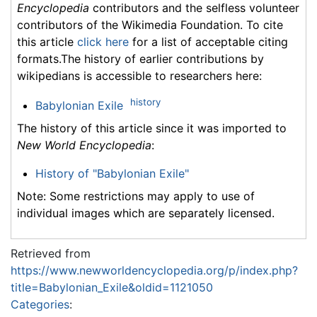
Encyclopedia
contributors and the selfless volunteer
contributors of the Wikimedia Foundation. To cite
this article
click here
for a list of acceptable citing
formats.The history of earlier contributions by
wikipedians is accessible to researchers here:
history
Babylonian Exile
The history of this article since it was imported to
New World Encyclopedia
:
History of "Babylonian Exile"
Note: Some restrictions may apply to use of
individual images which are separately licensed.
Retrieved from
https://www.newworldencyclopedia.org/p/index.php?
title=Babylonian_Exile&oldid=1121050
Categories
: