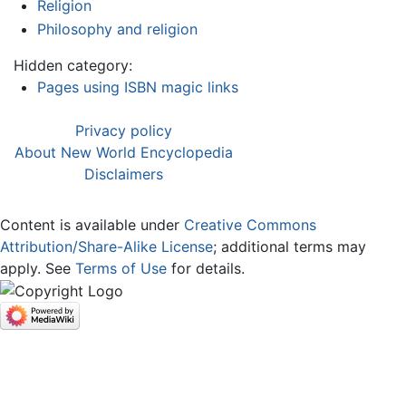
Religion
Philosophy and religion
Hidden category:
Pages using ISBN magic links
Privacy policy
About New World Encyclopedia
Disclaimers
Content is available under
Creative Commons
Attribution/Share-Alike License
; additional terms may
apply. See
Terms of Use
for details.