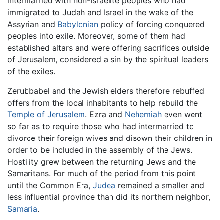
intermarried with non-Israelite peoples who had
immigrated to Judah and Israel in the wake of the
Assyrian and
Babylonian
policy of forcing conquered
peoples into exile. Moreover, some of them had
established altars and were offering sacrifices outside
of Jerusalem, considered a sin by the spiritual leaders
of the exiles.
Zerubbabel and the Jewish elders therefore rebuffed
offers from the local inhabitants to help rebuild the
Temple of Jerusalem
. Ezra and
Nehemiah
even went
so far as to require those who had intermarried to
divorce their foreign wives and disown their children in
order to be included in the assembly of the Jews.
Hostility grew between the returning Jews and the
Samaritans. For much of the period from this point
until the Common Era,
Judea
remained a smaller and
less influential province than did its northern neighbor,
Samaria
.