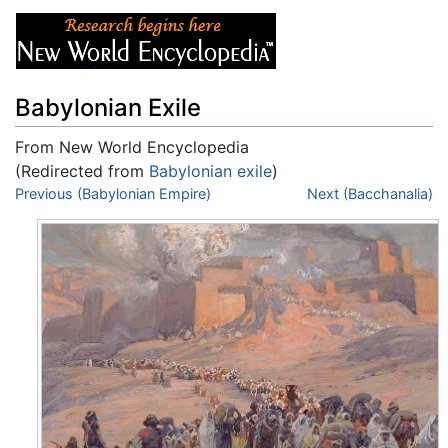
Babylonian Exile
From New World Encyclopedia
(Redirected from
Babylonian exile
)
Jump to:
Previous (Babylonian Empire)
navigation
,
search
Next (Bacchanalia)