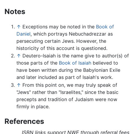
Notes
↑
Exceptions may be noted in the
Book of
Daniel
, which portrays Nebuchadrezzar as
persecuting certain Jews. However, the
historicity of this account is questioned.
↑
Deutero-Isaiah is the name give to author(s) of
those parts of the
Book of Isaiah
believed to
have been written during the Babylonian Exile
and later included as part of Isaiah's work.
↑
From this point on, we may truly speak of
"Jews" rather than "Israelites," since the basic
precepts and tradition of Judaism were now
firmly in place.
References
ISBN links support NWE through referral fees