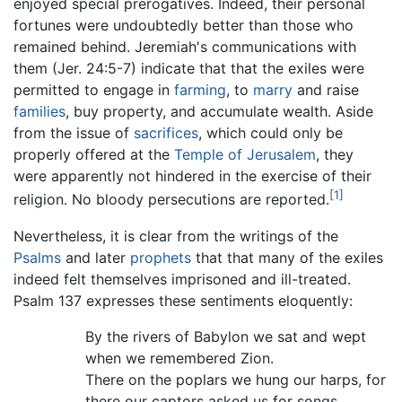
enjoyed special prerogatives. Indeed, their personal
fortunes were undoubtedly better than those who
remained behind. Jeremiah's communications with
them (Jer. 24:5-7) indicate that that the exiles were
permitted to engage in
farming
, to
marry
and raise
families
, buy property, and accumulate wealth. Aside
from the issue of
sacrifices
, which could only be
properly offered at the
Temple of Jerusalem
, they
were apparently not hindered in the exercise of their
[1]
religion. No bloody persecutions are reported.
Nevertheless, it is clear from the writings of the
Psalms
and later
prophets
that that many of the exiles
indeed felt themselves imprisoned and ill-treated.
Psalm 137 expresses these sentiments eloquently:
By the rivers of Babylon we sat and wept
when we remembered Zion.
There on the poplars we hung our harps, for
there our captors asked us for songs