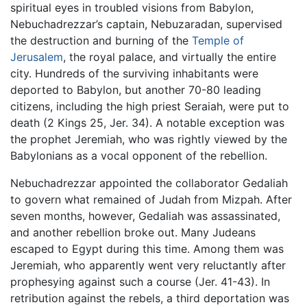
spiritual eyes in troubled visions from Babylon,
Nebuchadrezzar’s captain, Nebuzaradan, supervised
the destruction and burning of the
Temple of
Jerusalem
, the royal palace, and virtually the entire
city. Hundreds of the surviving inhabitants were
deported to Babylon, but another 70-80 leading
citizens, including the high priest Seraiah, were put to
death (2 Kings 25, Jer. 34). A notable exception was
the prophet Jeremiah, who was rightly viewed by the
Babylonians as a vocal opponent of the rebellion.
Nebuchadrezzar appointed the collaborator Gedaliah
to govern what remained of Judah from Mizpah. After
seven months, however, Gedaliah was assassinated,
and another rebellion broke out. Many Judeans
escaped to Egypt during this time. Among them was
Jeremiah, who apparently went very reluctantly after
prophesying against such a course (Jer. 41-43). In
retribution against the rebels, a third deportation was