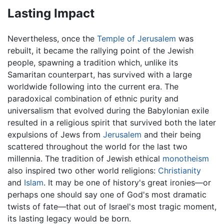
Lasting Impact
Nevertheless, once the
Temple of Jerusalem
was
rebuilt, it became the rallying point of the Jewish
people, spawning a tradition which, unlike its
Samaritan counterpart, has survived with a large
worldwide following into the current era. The
paradoxical combination of ethnic purity and
universalism that evolved during the Babylonian exile
resulted in a religious spirit that survived both the later
expulsions of Jews from
Jerusalem
and their being
scattered throughout the world for the last two
millennia. The tradition of Jewish ethical
monotheism
also inspired two other world religions:
Christianity
and
Islam
. It may be one of history's great ironies—or
perhaps one should say one of God's most dramatic
twists of fate—that out of Israel's most tragic moment,
its lasting legacy would be born.