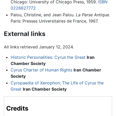
Chicago: University of Chicago Press, 1959.
ISBN
0226627772
Palou, Christine, and Jean Palou.
La Perse Antique.
Paris: Presses Universitaires de France, 1967.
External links
All links retrieved January 12, 2024.
Historic Personalities: Cyrus the Great
Iran
Chamber Society
Cyrus Charter of Human Rights
Iran Chamber
Society
Cyropaedia of Xenophon; The Life of Cyrus the
Great
Iran Chamber Society
Credits