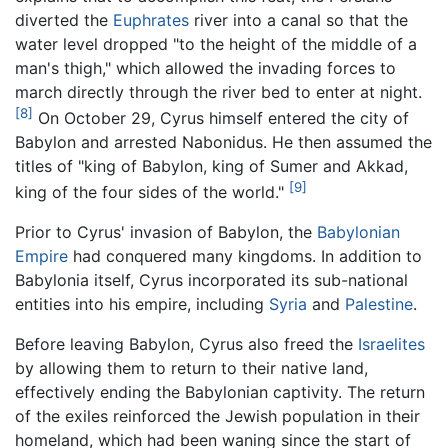
diverted the
Euphrates
river into a canal so that the
water level dropped "to the height of the middle of a
man's thigh," which allowed the invading forces to
march directly through the river bed to enter at night.
[8]
On October 29, Cyrus himself entered the city of
Babylon and arrested Nabonidus. He then assumed the
titles of "king of Babylon, king of Sumer and Akkad,
[9]
king of the four sides of the world."
Prior to Cyrus' invasion of Babylon, the
Babylonian
Empire
had conquered many kingdoms. In addition to
Babylonia itself, Cyrus incorporated its sub-national
entities into his empire, including
Syria
and
Palestine
.
Before leaving Babylon, Cyrus also freed the
Israelites
by allowing them to return to their native land,
effectively ending the Babylonian captivity. The return
of the exiles reinforced the Jewish population in their
homeland, which had been waning since the start of