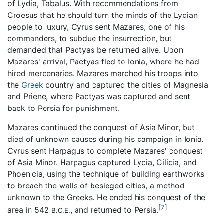
of Lydia, Tabalus. With recommendations from
Croesus that he should turn the minds of the Lydian
people to luxury, Cyrus sent Mazares, one of his
commanders, to subdue the insurrection, but
demanded that Pactyas be returned alive. Upon
Mazares' arrival, Pactyas fled to Ionia, where he had
hired mercenaries. Mazares marched his troops into
the
Greek
country and captured the cities of Magnesia
and Priene, where Pactyas was captured and sent
back to Persia for punishment.
Mazares continued the conquest of Asia Minor, but
died of unknown causes during his campaign in Ionia.
Cyrus sent Harpagus to complete Mazares' conquest
of Asia Minor. Harpagus captured Lycia, Cilicia, and
Phoenicia, using the technique of building earthworks
to breach the walls of besieged cities, a method
unknown to the Greeks. He ended his conquest of the
[7]
area in 542
, and returned to Persia.
B.C.E.