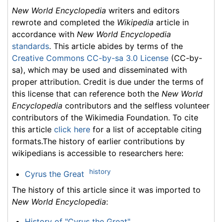
New World Encyclopedia
writers and editors
rewrote and completed the
Wikipedia
article in
accordance with
New World Encyclopedia
standards
. This article abides by terms of the
Creative Commons CC-by-sa 3.0 License
(CC-by-
sa), which may be used and disseminated with
proper attribution. Credit is due under the terms of
this license that can reference both the
New World
Encyclopedia
contributors and the selfless volunteer
contributors of the Wikimedia Foundation. To cite
this article
click here
for a list of acceptable citing
formats.The history of earlier contributions by
wikipedians is accessible to researchers here:
history
Cyrus the Great
The history of this article since it was imported to
New World Encyclopedia
:
History of "Cyrus the Great"