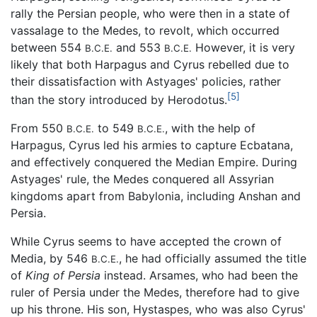
rally the Persian people, who were then in a state of
vassalage to the Medes, to revolt, which occurred
between 554
and 553
However, it is very
B.C.E.
B.C.E.
likely that both Harpagus and Cyrus rebelled due to
their dissatisfaction with Astyages' policies, rather
[5]
than the story introduced by Herodotus.
From 550
to 549
, with the help of
B.C.E.
B.C.E.
Harpagus, Cyrus led his armies to capture Ecbatana,
and effectively conquered the Median Empire. During
Astyages' rule, the Medes conquered all Assyrian
kingdoms apart from Babylonia, including Anshan and
Persia.
While Cyrus seems to have accepted the crown of
Media, by 546
, he had officially assumed the title
B.C.E.
of
King of Persia
instead. Arsames, who had been the
ruler of Persia under the Medes, therefore had to give
up his throne. His son, Hystaspes, who was also Cyrus'