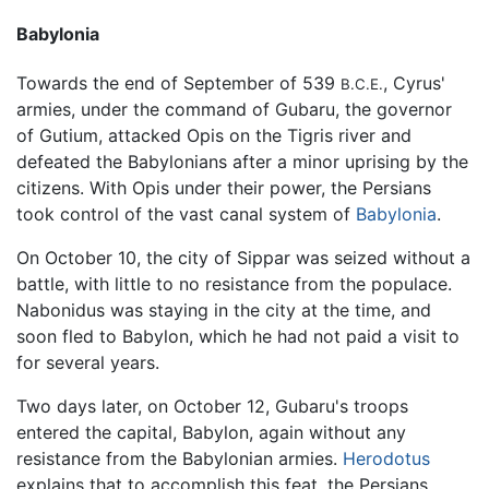
Babylonia
Towards the end of September of 539
, Cyrus'
B.C.E.
armies, under the command of Gubaru, the governor
of Gutium, attacked Opis on the Tigris river and
defeated the Babylonians after a minor uprising by the
citizens. With Opis under their power, the Persians
took control of the vast canal system of
Babylonia
.
On October 10, the city of Sippar was seized without a
battle, with little to no resistance from the populace.
Nabonidus was staying in the city at the time, and
soon fled to Babylon, which he had not paid a visit to
for several years.
Two days later, on October 12, Gubaru's troops
entered the capital, Babylon, again without any
resistance from the Babylonian armies.
Herodotus
explains that to accomplish this feat, the Persians