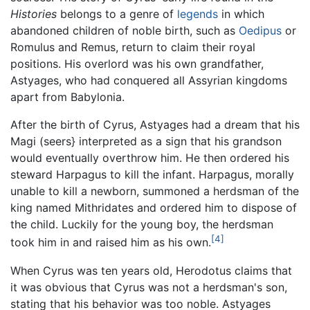
Histories
belongs to a genre of
legends
in which
abandoned children of noble birth, such as
Oedipus
or
Romulus and Remus, return to claim their royal
positions. His overlord was his own grandfather,
Astyages, who had conquered all Assyrian kingdoms
apart from Babylonia.
After the birth of Cyrus, Astyages had a dream that his
Magi (seers} interpreted as a sign that his grandson
would eventually overthrow him. He then ordered his
steward Harpagus to kill the infant. Harpagus, morally
unable to kill a newborn, summoned a herdsman of the
king named Mithridates and ordered him to dispose of
the child. Luckily for the young boy, the herdsman
[4]
took him in and raised him as his own.
When Cyrus was ten years old, Herodotus claims that
it was obvious that Cyrus was not a herdsman's son,
stating that his behavior was too noble. Astyages