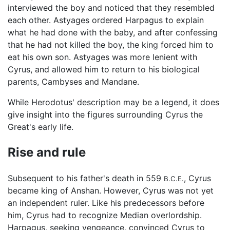
interviewed the boy and noticed that they resembled
each other. Astyages ordered Harpagus to explain
what he had done with the baby, and after confessing
that he had not killed the boy, the king forced him to
eat his own son. Astyages was more lenient with
Cyrus, and allowed him to return to his biological
parents, Cambyses and Mandane.
While Herodotus' description may be a legend, it does
give insight into the figures surrounding Cyrus the
Great's early life.
Rise and rule
Subsequent to his father's death in 559
, Cyrus
B.C.E.
became king of Anshan. However, Cyrus was not yet
an independent ruler. Like his predecessors before
him, Cyrus had to recognize Median overlordship.
Harpagus, seeking vengeance, convinced Cyrus to