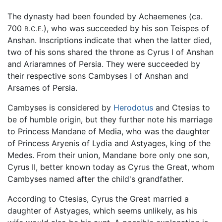
The dynasty had been founded by Achaemenes (ca.
700
), who was succeeded by his son Teispes of
B.C.E.
Anshan. Inscriptions indicate that when the latter died,
two of his sons shared the throne as Cyrus I of Anshan
and Ariaramnes of Persia. They were succeeded by
their respective sons Cambyses I of Anshan and
Arsames of Persia.
Cambyses is considered by
Herodotus
and Ctesias to
be of humble origin, but they further note his marriage
to Princess Mandane of Media, who was the daughter
of Princess Aryenis of Lydia and Astyages, king of the
Medes. From their union, Mandane bore only one son,
Cyrus II, better known today as Cyrus the Great, whom
Cambyses named after the child's grandfather.
According to Ctesias, Cyrus the Great married a
daughter of Astyages, which seems unlikely, as his