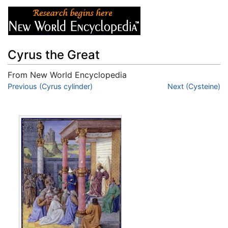
Cyrus the Great
From New World Encyclopedia
Jump to:
Previous (Cyrus cylinder)
navigation
,
search
Next (Cysteine)