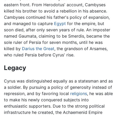
eastern front. From Herodotus' account, Cambyses
killed his brother to avoid a rebellion in his absence.
Cambyses continued his father's policy of expansion,
and managed to capture
Egypt
for the empire, but
soon died, after only seven years of rule. An imposter
named Gaumata, claiming to be Smerdis, became the
sole ruler of Persia for seven months, until he was
killed by
Darius the Great
, the grandson of Arsames,
who ruled Persia before Cyrus' rise.
Legacy
Cyrus was distinguished equally as a statesman and as
a soldier. By pursuing a policy of generosity instead of
repression, and by favoring local
religions
, he was able
to make his newly conquered subjects into
enthusiastic supporters. Due to the strong political
infrastructure he created, the Achaemenid Empire