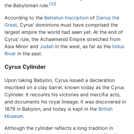
[10]
the Babylonian rule.
According to the
Behistun Inscription
of
Darius the
Great
, Cyrus' dominions must have comprised the
largest empire the world had seen yet. At the end of
Cyrus' rule, the Achaemenid Empire stretched from
Asia Minor and
Judah
in the west, as far as the
Indus
River
in the east.
Cyrus Cylinder
Upon taking Babylon, Cyrus issued a declaration
inscribed on a clay barrel, known today as the Cyrus
Cylinder. It recounts his victories and merciful acts,
and documents his royal lineage. It was discovered in
1879 in Babylon, and today is kept in the
British
Museum
.
Although the cylinder reflects a long tradition in