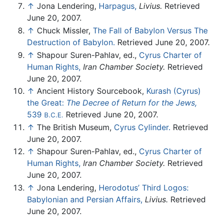
↑
Jona Lendering,
Harpagus,
Livius.
Retrieved
June 20, 2007.
↑
Chuck Missler,
The Fall of Babylon Versus The
Destruction of Babylon.
Retrieved June 20, 2007.
↑
Shapour Suren-Pahlav, ed.,
Cyrus Charter of
Human Rights,
Iran Chamber Society.
Retrieved
June 20, 2007.
↑
Ancient History Sourcebook,
Kurash (Cyrus)
the Great:
The Decree of Return for the Jews,
539
Retrieved June 20, 2007.
B.C.E.
↑
The British Museum,
Cyrus Cylinder.
Retrieved
June 20, 2007.
↑
Shapour Suren-Pahlav, ed.,
Cyrus Charter of
Human Rights,
Iran Chamber Society.
Retrieved
June 20, 2007.
↑
Jona Lendering,
Herodotus’ Third Logos:
Babylonian and Persian Affairs,
Livius.
Retrieved
June 20, 2007.