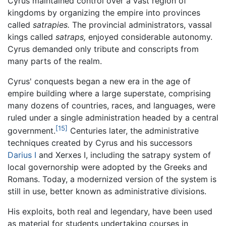
Cyrus maintained control over a vast region of
kingdoms by organizing the empire into provinces
called
satrapies.
The provincial administrators, vassal
kings called
satraps,
enjoyed considerable autonomy.
Cyrus demanded only tribute and conscripts from
many parts of the realm.
Cyrus' conquests began a new era in the age of
empire building where a large superstate, comprising
many dozens of countries, races, and languages, were
ruled under a single administration headed by a central
[15]
government.
Centuries later, the administrative
techniques created by Cyrus and his successors
Darius I
and Xerxes I, including the satrapy system of
local governorship were adopted by the Greeks and
Romans. Today, a modernized version of the system is
still in use, better known as administrative divisions.
His exploits, both real and legendary, have been used
as material for students undertaking courses in