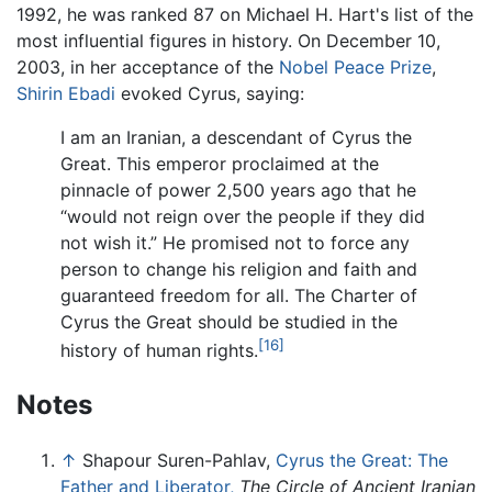
1992, he was ranked 87 on Michael H. Hart's list of the
most influential figures in history. On December 10,
2003, in her acceptance of the
Nobel Peace Prize
,
Shirin Ebadi
evoked Cyrus, saying:
I am an Iranian, a descendant of Cyrus the
Great. This emperor proclaimed at the
pinnacle of power 2,500 years ago that he
“would not reign over the people if they did
not wish it.” He promised not to force any
person to change his religion and faith and
guaranteed freedom for all. The Charter of
Cyrus the Great should be studied in the
[16]
history of human rights.
Notes
↑
Shapour Suren-Pahlav,
Cyrus the Great: The
Father and Liberator,
The Circle of Ancient Iranian