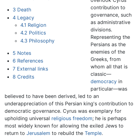
contribution to
3
Death
governance, such
4
Legacy
as administrative
4.1
Religion
divisions.
4.2
Politics
Representing the
4.3
Philosophy
Persians as the
enemies of the
5
Notes
Greeks, from
6
References
whom all that is
7
External links
classic—
8
Credits
democracy
in
particular—was
believed to have been derived, led to an
underappreciation of this Persian king's contribution to
democratic governance. Cyrus was exemplary for
upholding universal
religious freedom
; he is perhaps
most widely known for allowing the exiled Jews to
return to
Jerusalem
to rebuild the
Temple
.