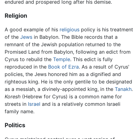
endured and prospered long after his demise.
Religion
A good example of his
religious
policy is his treatment
of the
Jews
in Babylon. The Bible records that a
remnant of the Jewish population returned to the
Promised Land from Babylon, following an edict from
Cyrus to rebuild the
Temple
. This edict is fully
reproduced in the
Book of Ezra
. As a result of Cyrus'
policies, the Jews honored him as a dignified and
righteous king. He is the only gentile to be designated
as a messiah, a divinely-appointed king, in the
Tanakh
.
Koresh
(Hebrew for Cyrus) is a common name for
streets in
Israel
and is a relatively common Israeli
family name.
Politics