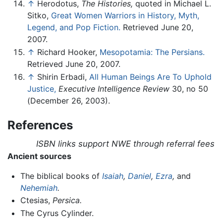
↑
Herodotus,
The Histories,
quoted in Michael L.
Sitko,
Great Women Warriors in History, Myth,
Legend, and Pop Fiction.
Retrieved June 20,
2007.
↑
Richard Hooker,
Mesopotamia: The Persians.
Retrieved June 20, 2007.
↑
Shirin Erbadi,
All Human Beings Are To Uphold
Justice,
Executive Intelligence Review
30, no 50
(December 26, 2003).
References
ISBN links support NWE through referral fees
Ancient sources
The biblical books of
Isaiah
,
Daniel
,
Ezra
,
and
Nehemiah
.
Ctesias,
Persica.
The Cyrus Cylinder.