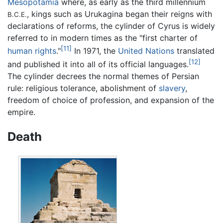
Mesopotamia
where, as early as the third millennium
, kings such as Urukagina began their reigns with
B.C.E.
declarations of reforms, the cylinder of Cyrus is widely
referred to in modern times as the "first charter of
[11]
human rights
."
In 1971, the
United Nations
translated
[12]
and published it into all of its official languages.
The cylinder decrees the normal themes of Persian
rule: religious tolerance, abolishment of
slavery
,
freedom of choice of profession, and expansion of the
empire.
Death