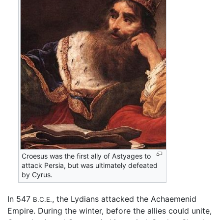
Croesus was the first ally of Astyages to
attack Persia, but was ultimately defeated
by Cyrus.
In 547
, the Lydians attacked the Achaemenid
B.C.E.
Empire. During the winter, before the allies could unite,