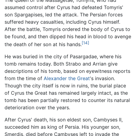
assumed control after Cyrus had defeated Tomyris'
son Spargapises, led the attack. The Persian forces
suffered heavy casualties, including Cyrus himself.
After the battle, Tomyris ordered the body of Cyrus to
be found, and then dipped his head in blood to avenge
[14]
the death of her son at his hands.
He was buried in the city of Pasargadae, where his
tomb remains today. Both Strabo and Arrian give
descriptions of his tomb, based on eyewitness reports
from the time of
Alexander the Great
's invasion.
Though the city itself is now in ruins, the burial place
of Cyrus the Great has remained largely intact, as the
tomb has been partially restored to counter its natural
deterioration over the years.
After Cyrus' death, his son eldest son, Cambyses II,
succeeded him as king of Persia. His younger son,
Smerdis, died before Cambyses left to invade the