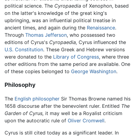
political science. The
Cyropaedia
of Xenophon, based
on the latter's knowledge of the great king's
upbringing, was an influential political treatise in
ancient times, and again during the
Renaissance
.
Through
Thomas Jefferson
, who possessed two
editions of Cyrus's
Cyropaedia,
Cyrus influenced the
U.S. Constitution
. These Greek and Hebrew versions
were donated to the
Library of Congress
, where three
other editions from the same period are available. One
of these copies belonged to
George Washington
.
Philosophy
The
English
philosopher
Sir Thomas Browne named his
1658 discourse after the benevolent ruler. Entitled
The
Garden of Cyrus,
it may well be a Royalist criticism
upon the autocratic rule of
Oliver Cromwell
.
Cyrus is still cited today as a significant leader. In