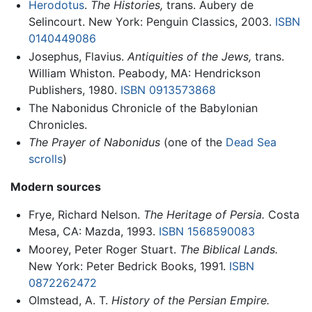
Herodotus
.
The Histories,
trans. Aubery de
Selincourt. New York: Penguin Classics, 2003.
ISBN
0140449086
Josephus, Flavius.
Antiquities of the Jews,
trans.
William Whiston. Peabody, MA: Hendrickson
Publishers, 1980.
ISBN 0913573868
The Nabonidus Chronicle of the Babylonian
Chronicles.
The Prayer of Nabonidus
(one of the
Dead Sea
scrolls
)
Modern sources
Frye, Richard Nelson.
The Heritage of Persia.
Costa
Mesa, CA: Mazda, 1993.
ISBN 1568590083
Moorey, Peter Roger Stuart.
The Biblical Lands.
New York: Peter Bedrick Books, 1991.
ISBN
0872262472
Olmstead, A. T.
History of the Persian Empire.