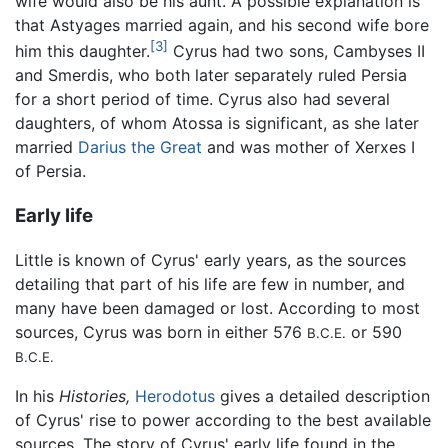
wife would also be his aunt. A possible explanation is
that Astyages married again, and his second wife bore
[3]
him this daughter.
Cyrus had two sons, Cambyses II
and Smerdis, who both later separately ruled Persia
for a short period of time. Cyrus also had several
daughters, of whom Atossa is significant, as she later
married
Darius the Great
and was mother of Xerxes I
of Persia.
Early life
Little is known of Cyrus' early years, as the sources
detailing that part of his life are few in number, and
many have been damaged or lost. According to most
sources, Cyrus was born in either 576
or 590
B.C.E.
B.C.E.
In his
Histories,
Herodotus
gives a detailed description
of Cyrus' rise to power according to the best available
sources. The story of Cyrus' early life found in the