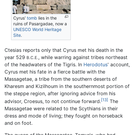
Cyrus'
tomb
lies in the
ruins of Pasargadae, now a
UNESCO
World Heritage
Site
.
Ctesias reports only that Cyrus met his death in the
year 529
, while warring against tribes northeast
B.C.E.
of the headwaters of the Tigris. In
Herodotus
' account,
Cyrus met his fate in a fierce battle with the
Massagetae, a tribe from the southern deserts of
Kharesm and Kizilhoum in the southernmost portion of
the steppe region, after ignoring advice from his
[13]
advisor, Croesus, to not continue forward.
The
Massagetae were related to the Scythians in their
dress and mode of living; they fought on horseback
and on foot.
The queen of the Massagetae, Tomyris, who had