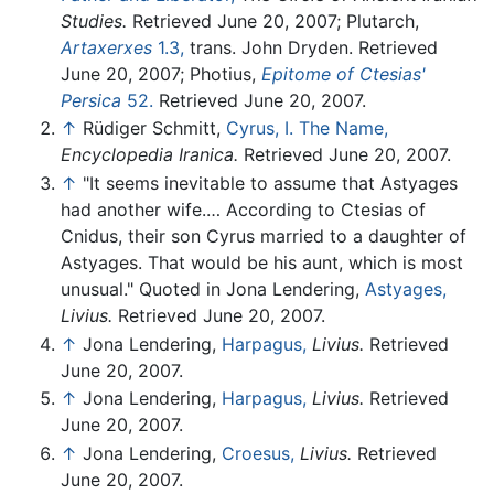
Studies.
Retrieved June 20, 2007; Plutarch,
Artaxerxes
1.3,
trans. John Dryden. Retrieved
June 20, 2007; Photius,
Epitome of Ctesias'
Persica
52.
Retrieved June 20, 2007.
↑
Rüdiger Schmitt,
Cyrus, I. The Name,
Encyclopedia Iranica.
Retrieved June 20, 2007.
↑
"It seems inevitable to assume that Astyages
had another wife.… According to Ctesias of
Cnidus, their son Cyrus married to a daughter of
Astyages. That would be his aunt, which is most
unusual." Quoted in Jona Lendering,
Astyages,
Livius.
Retrieved June 20, 2007.
↑
Jona Lendering,
Harpagus,
Livius.
Retrieved
June 20, 2007.
↑
Jona Lendering,
Harpagus,
Livius.
Retrieved
June 20, 2007.
↑
Jona Lendering,
Croesus,
Livius.
Retrieved
June 20, 2007.