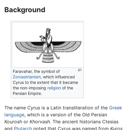
Background
Faravahar, the symbol of
Zoroastrianism
, which influenced
Cyrus to the extent that it became
the non-imposing
religion
of the
Persian Empire.
The name
Cyrus
is a Latin transliteration of the
Greek
language
, which is a version of the Old Persian
Kourosh
or
Khorvash.
The ancient historians Ctesias
and
Plutarch
noted that Cyrus was named from
Kuros,