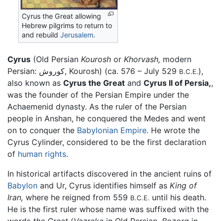
Cyrus the Great allowing
Hebrew pilgrims to return to
and rebuild
Jerusalem
.
Cyrus
(Old Persian
Kourosh
or
Khorvash,
modern
Persian: کوروش, Kourosh) (ca. 576 – July 529
),
B.C.E.
also known as
Cyrus the Great
and
Cyrus II of Persia,
,
was the founder of the Persian Empire under the
Achaemenid dynasty. As the ruler of the Persian
people in Anshan, he conquered the Medes and went
on to conquer the
Babylonian Empire
. He wrote the
Cyrus Cylinder, considered to be the first declaration
of
human rights
.
In historical artifacts discovered in the ancient ruins of
Babylon
and Ur, Cyrus identifies himself as
King of
Iran,
where he reigned from 559
until his death.
B.C.E.
He is the first ruler whose name was suffixed with the
words
the Great
(
Vazraka
in Old Persian,
Bozorg
in