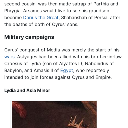
second cousin, was then made satrap of Parthia and
Phrygia. Arsames would live to see his grandson
become
Darius the Great
, Shahanshah of Persia, after
the deaths of both of Cyrus' sons.
Military campaigns
Cyrus' conquest of Media was merely the start of his
wars
. Astyages had been allied with his brother-in-law
Croesus of Lydia (son of Alyattes II), Nabonidus of
Babylon, and Amasis II of
Egypt
, who reportedly
intended to join forces against Cyrus and Empire.
Lydia and Asia Minor