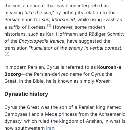
the sun, a concept that has been interpreted as
meaning "
like the sun,
" by noting its relation to the
Persian noun for
sun,
khorsheed,
while using
-vash
as
[1]
a suffix of likeness.
However, some modern
historians, such as Karl Hoffmann and Rüdiger Schmitt
of the
Encyclopedia Iranica,
have suggested the
translation "
humiliator of the enemy in verbal contest.
"
[2]
In modern Persian, Cyrus is referred to as
Kourosh-e
Bozorg
—the Persian-derived name for Cyrus the
Great. In the Bible, he is known as simply
Koresh.
Dynastic history
Cyrus the Great was the son of a Persian king named
Cambyses I and a Mede princess from the Achaemenid
dynasty, which ruled the kingdom of Anshan, in what is
now southwestern
Iran
.