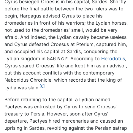
Cyrus besieged Croesus in his capital, Sardes. Shortly
before the final battle between the two rulers was to
begin, Harpagus advised Cyrus to place his
dromedaries in front of his warriors; the Lydian horses,
not used to the dromedaries' smell, would be very
afraid. And indeed, the Lydian cavalry became useless
and Cyrus defeated Croesus at Pterium, captured him,
and occupied his capital at Sardis, conquering the
Lydian kingdom in 546
According to
Herodotus
,
B.C.E.
Cyrus spared Croesus' life and kept him as an advisor,
but this account conflicts with the contemporary
Nabonidus Chronicle, which records that the king of
[6]
Lydia was slain.
Before returning to the capital, a Lydian named
Pactyes was entrusted by Cyrus to send Croesus'
treasury to Persia. However, soon after Cyrus'
departure, Pactyes hired mercenaries and caused an
uprising in Sardes, revolting against the Persian satrap