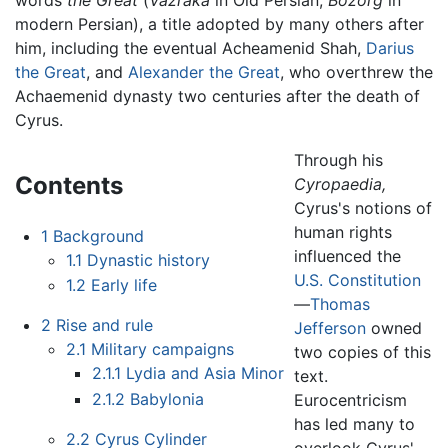
modern Persian), a title adopted by many others after
him, including the eventual Acheamenid Shah,
Darius
the Great
, and
Alexander the Great
, who overthrew the
Achaemenid dynasty two centuries after the death of
Cyrus.
Through his
Contents
Cyropaedia,
Cyrus's notions of
human rights
1
Background
influenced the
1.1
Dynastic history
U.S. Constitution
1.2
Early life
—
Thomas
2
Rise and rule
Jefferson
owned
2.1
Military campaigns
two copies of this
2.1.1
Lydia and Asia Minor
text.
2.1.2
Babylonia
Eurocentricism
has led many to
2.2
Cyrus Cylinder
overlook Cyrus'