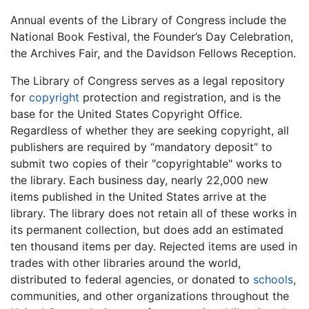
Annual events of the Library of Congress include the
National Book Festival, the Founder’s Day Celebration,
the Archives Fair, and the Davidson Fellows Reception.
The Library of Congress serves as a legal repository
for
copyright
protection and registration, and is the
base for the United States Copyright Office.
Regardless of whether they are seeking copyright, all
publishers are required by “mandatory deposit” to
submit two copies of their "copyrightable" works to
the library. Each business day, nearly 22,000 new
items published in the United States arrive at the
library. The library does not retain all of these works in
its permanent collection, but does add an estimated
ten thousand items per day. Rejected items are used in
trades with other libraries around the world,
distributed to federal agencies, or donated to
schools
,
communities, and other organizations throughout the