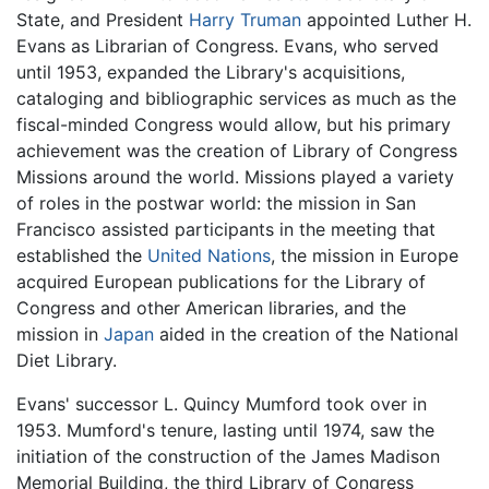
State, and President
Harry Truman
appointed Luther H.
Evans as Librarian of Congress. Evans, who served
until 1953, expanded the Library's acquisitions,
cataloging and bibliographic services as much as the
fiscal-minded Congress would allow, but his primary
achievement was the creation of Library of Congress
Missions around the world. Missions played a variety
of roles in the postwar world: the mission in San
Francisco assisted participants in the meeting that
established the
United Nations
, the mission in Europe
acquired European publications for the Library of
Congress and other American libraries, and the
mission in
Japan
aided in the creation of the National
Diet Library.
Evans' successor L. Quincy Mumford took over in
1953. Mumford's tenure, lasting until 1974, saw the
initiation of the construction of the James Madison
Memorial Building, the third Library of Congress