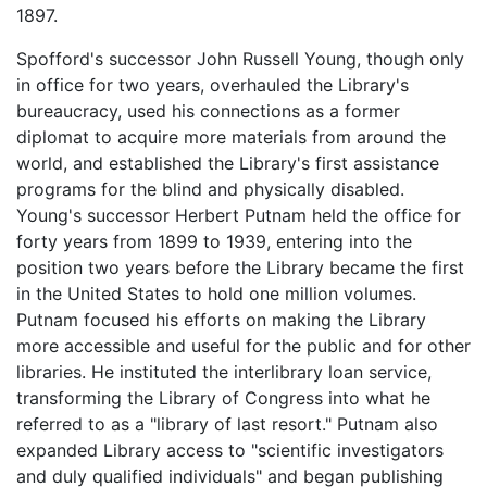
1897.
Spofford's successor John Russell Young, though only
in office for two years, overhauled the Library's
bureaucracy, used his connections as a former
diplomat to acquire more materials from around the
world, and established the Library's first assistance
programs for the blind and physically disabled.
Young's successor Herbert Putnam held the office for
forty years from 1899 to 1939, entering into the
position two years before the Library became the first
in the United States to hold one million volumes.
Putnam focused his efforts on making the Library
more accessible and useful for the public and for other
libraries. He instituted the interlibrary loan service,
transforming the Library of Congress into what he
referred to as a "library of last resort." Putnam also
expanded Library access to "scientific investigators
and duly qualified individuals" and began publishing