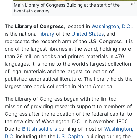
Main Library of Congress Building at the start of the
twentieth century
The
Library of Congress
, located in
Washington, D.C.
,
is the national
library
of the
United States
, and
represents the research arm of the U.S. Congress. It is
one of the largest libraries in the world, holding more
than 29 million books and printed materials in 470
languages. It is home to the world’s largest collection
of legal materials and the largest collection of
published aeronautical literature. The library holds the
largest rare book collection in North America.
The Library of Congress began with the limited
mission of providing research support to members of
Congress after the relocation of the federal capital to
the new city of Washington, D.C. in November, 1800.
Due to
British soldiers
burning of most of
Washington,
D.C.
including the the
U.S. Capitol
building during the