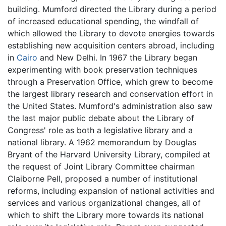
building. Mumford directed the Library during a period
of increased educational spending, the windfall of
which allowed the Library to devote energies towards
establishing new acquisition centers abroad, including
in
Cairo
and New Delhi. In 1967 the Library began
experimenting with book preservation techniques
through a Preservation Office, which grew to become
the largest library research and conservation effort in
the United States. Mumford's administration also saw
the last major public debate about the Library of
Congress' role as both a legislative library and a
national library. A 1962 memorandum by Douglas
Bryant of the Harvard University Library, compiled at
the request of Joint Library Committee chairman
Claiborne Pell, proposed a number of institutional
reforms, including expansion of national activities and
services and various organizational changes, all of
which to shift the Library more towards its national