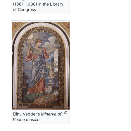
(1861-1938) in the Library
of Congress
Elihu Vedder's
Minerva of
Peace mosaic