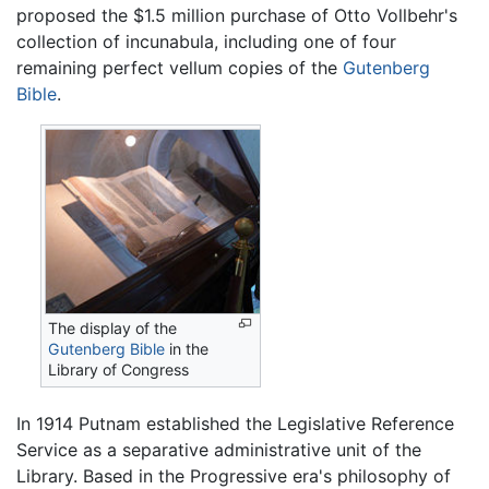
proposed the $1.5 million purchase of Otto Vollbehr's
collection of incunabula, including one of four
remaining perfect vellum copies of the
Gutenberg
Bible
.
The display of the
Gutenberg Bible
in the
Library of Congress
In 1914 Putnam established the Legislative Reference
Service as a separative administrative unit of the
Library. Based in the Progressive era's philosophy of