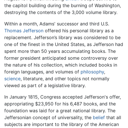
the capitol building during the burning of Washington,
destroying the contents of the 3,000 volume library.
Within a month, Adams' successor and third U.S.
Thomas Jefferson
offered his personal library as a
replacement. Jefferson’s library was considered to be
one of the finest in the United States, as Jefferson had
spent more than 50 years accumulating books. The
former president anticipated some controversy over
the nature of his collection, which included books in
foreign languages, and volumes of
philosophy
,
science
, literature, and other topics not normally
viewed as part of a legislative library.
In January 1815, Congress accepted Jefferson's offer,
appropriating $23,950 for his 6,487 books, and the
foundation was laid for a great national library. The
Jeffersonian concept of universality, the
belief
that all
subjects are important to the library of the American