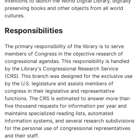
intentions to launch the World Digital Library, digitally
preserving books and other objects from all world
cultures.
Responsibilities
The primary responsibility of the library is to serve
members of Congress in the objective research of
congressional agendas. This responsibility is handled
by the Library's Congressional Research Service
(CRS). This branch was designed for the exclusive use
by the U.S. legislature and assists members of
congress in their legislative and representative
functions. The CRS is estimated to answer more than
five thousand requests for information per year and
maintains specialized reading lists, automated
information systems, and several research subdivisions
for the personal use of congressional representatives
and their staff.