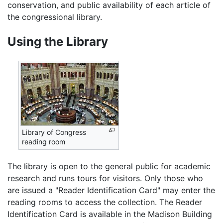
conservation, and public availability of each article of
the congressional library.
Using the Library
Library of Congress
reading room
The library is open to the general public for academic
research and runs tours for visitors. Only those who
are issued a "Reader Identification Card" may enter the
reading rooms to access the collection. The Reader
Identification Card is available in the Madison Building