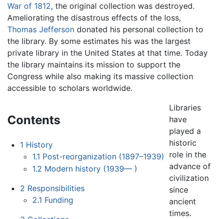
War of 1812
, the original collection was destroyed.
Ameliorating the disastrous effects of the loss,
Thomas Jefferson
donated his personal collection to
the library. By some estimates his was the largest
private library in the United States at that time. Today
the library maintains its mission to support the
Congress while also making its massive collection
accessible to scholars worldwide.
Libraries
Contents
have
played a
historic
1
History
role in the
1.1
Post-reorganization (1897–1939)
advance of
1.2
Modern history (1939— )
civilization
2
Responsibilities
since
2.1
Funding
ancient
times.