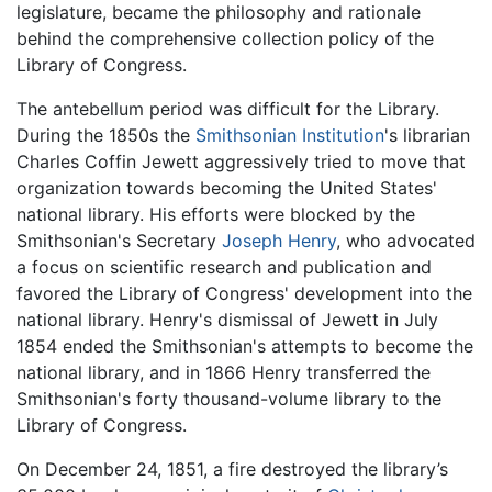
legislature, became the philosophy and rationale
behind the comprehensive collection policy of the
Library of Congress.
The antebellum period was difficult for the Library.
During the 1850s the
Smithsonian Institution
's librarian
Charles Coffin Jewett aggressively tried to move that
organization towards becoming the United States'
national library. His efforts were blocked by the
Smithsonian's Secretary
Joseph Henry
, who advocated
a focus on scientific research and publication and
favored the Library of Congress' development into the
national library. Henry's dismissal of Jewett in July
1854 ended the Smithsonian's attempts to become the
national library, and in 1866 Henry transferred the
Smithsonian's forty thousand-volume library to the
Library of Congress.
On December 24, 1851, a fire destroyed the library’s