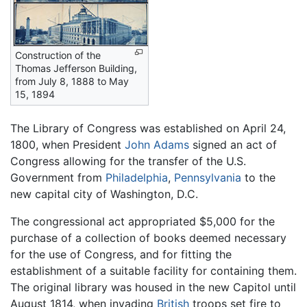
Construction of the
Thomas Jefferson Building,
from July 8, 1888 to May
15, 1894
The Library of Congress was established on April 24,
1800, when President
John Adams
signed an act of
Congress allowing for the transfer of the U.S.
Government from
Philadelphia
,
Pennsylvania
to the
new capital city of Washington, D.C.
The congressional act appropriated $5,000 for the
purchase of a collection of books deemed necessary
for the use of Congress, and for fitting the
establishment of a suitable facility for containing them.
The original library was housed in the new Capitol until
August 1814, when invading
British
troops set fire to