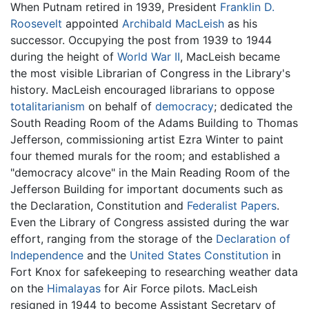
When Putnam retired in 1939, President
Franklin D.
Roosevelt
appointed
Archibald MacLeish
as his
successor. Occupying the post from 1939 to 1944
during the height of
World War II
, MacLeish became
the most visible Librarian of Congress in the Library's
history. MacLeish encouraged librarians to oppose
totalitarianism
on behalf of
democracy
; dedicated the
South Reading Room of the Adams Building to Thomas
Jefferson, commissioning artist Ezra Winter to paint
four themed murals for the room; and established a
"democracy alcove" in the Main Reading Room of the
Jefferson Building for important documents such as
the Declaration, Constitution and
Federalist Papers
.
Even the Library of Congress assisted during the war
effort, ranging from the storage of the
Declaration of
Independence
and the
United States Constitution
in
Fort Knox for safekeeping to researching weather data
on the
Himalayas
for Air Force pilots. MacLeish
resigned in 1944 to become Assistant Secretary of