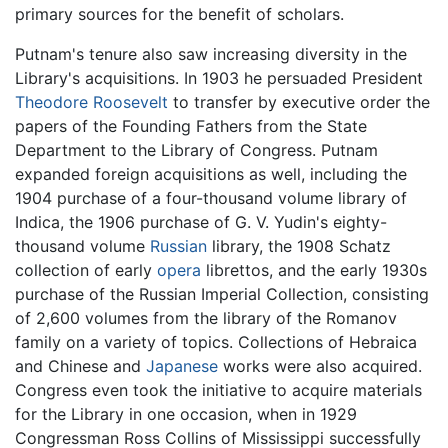
primary sources for the benefit of scholars.
Putnam's tenure also saw increasing diversity in the
Library's acquisitions. In 1903 he persuaded President
Theodore Roosevelt
to transfer by executive order the
papers of the Founding Fathers from the State
Department to the Library of Congress. Putnam
expanded foreign acquisitions as well, including the
1904 purchase of a four-thousand volume library of
Indica, the 1906 purchase of G. V. Yudin's eighty-
thousand volume
Russian
library, the 1908 Schatz
collection of early
opera
librettos, and the early 1930s
purchase of the Russian Imperial Collection, consisting
of 2,600 volumes from the library of the Romanov
family on a variety of topics. Collections of Hebraica
and Chinese and
Japanese
works were also acquired.
Congress even took the initiative to acquire materials
for the Library in one occasion, when in 1929
Congressman Ross Collins of Mississippi successfully