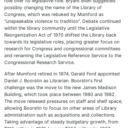
role over its legislative role. Bryant even suggested
possibly changing the name of the Library of
Congress, which was rebuked by Mumford as
"unspeakable violence to tradition". Debate continued
within the library community until the Legislative
Reorganization Act of 1970 shifted the Library back
towards its legislative roles, placing greater focus on
research for Congress and congressional committees
and renaming the Legislative Reference Service to the
Congressional Research Service.
After Mumford retired in 1974, Gerald Ford appointed
Daniel J. Boorstin as Librarian. Boorstin's first
challenge was the move to the new James Madison
Building, which took place between 1980 and 1982.
The move released pressures on staff and shelf space,
allowing Boorstin to focus on other areas of Library
administration such as acquisitions and collections.
Taking advantage of steady budgetary growth, from