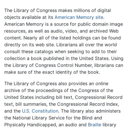
The Library of Congress makes millions of digital
objects available at its
American Memory site
.
American Memory is a source for public domain image
resources, as well as audio, video, and archived Web
content. Nearly all of the listed holdings can be found
directly on its web site. Librarians all over the world
consult these catalogs when seeking to add to their
collection a book published in the United States. Using
the Library of Congress Control Number, librarians can
make sure of the exact identity of the book.
The Library of Congress also provides an online
archive of the proceedings of the Congress of the
United States including bill text, Congressional Record
text, bill summaries, the Congressional Record Index,
and the
U.S. Constitution
. The library also administers
the National Library Service for the Blind and
Physically Handicapped, an audio and
Braille
library