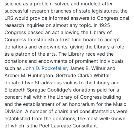
science as a problem-solver, and modeled after
successful research branches of state legislatures, the
LRS would provide informed answers to Congressional
research inquiries on almost any topic. In 1925
Congress passed an act allowing the Library of
Congress to establish a trust fund board to accept
donations and endowments, giving the Library a role
as a patron of the arts. The Library received the
donations and endowments of prominent individuals
such as
John D. Rockefeller
, James B. Wilbur and
Archer M. Huntington. Gertrude Clarke Whittall
donated five Stradivarius violins to the Library and
Elizabeth Sprague Coolidge's donations paid for a
concert hall within the Library of Congress building
and the establishment of an honorarium for the Music
Division. A number of chairs and consultantships were
established from the donations, the most well-known
of which is the Poet Laureate Consultant.