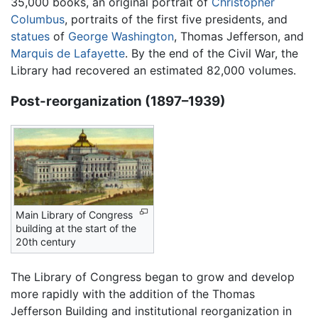
35,000 books, an original portrait of
Christopher
Columbus
, portraits of the first five presidents, and
statues
of
George Washington
, Thomas Jefferson, and
Marquis de Lafayette
. By the end of the Civil War, the
Library had recovered an estimated 82,000 volumes.
Post-reorganization (1897–1939)
Main Library of Congress
building at the start of the
20th century
The Library of Congress began to grow and develop
more rapidly with the addition of the Thomas
Jefferson Building and institutional reorganization in