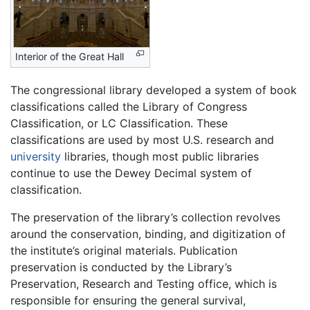
Interior of the Great Hall
The congressional library developed a system of book
classifications called the Library of Congress
Classification, or LC Classification. These
classifications are used by most U.S. research and
university
libraries, though most public libraries
continue to use the Dewey Decimal system of
classification.
The preservation of the library’s collection revolves
around the conservation, binding, and digitization of
the institute’s original materials. Publication
preservation is conducted by the Library’s
Preservation, Research and Testing office, which is
responsible for ensuring the general survival,