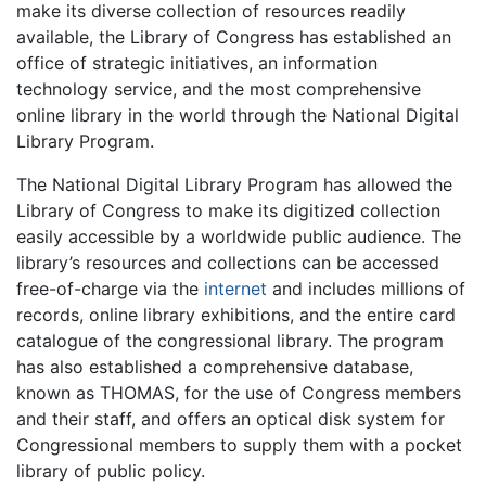
make its diverse collection of resources readily
available, the Library of Congress has established an
office of strategic initiatives, an information
technology service, and the most comprehensive
online library in the world through the National Digital
Library Program.
The National Digital Library Program has allowed the
Library of Congress to make its digitized collection
easily accessible by a worldwide public audience. The
library’s resources and collections can be accessed
free-of-charge via the
internet
and includes millions of
records, online library exhibitions, and the entire card
catalogue of the congressional library. The program
has also established a comprehensive database,
known as THOMAS, for the use of Congress members
and their staff, and offers an optical disk system for
Congressional members to supply them with a pocket
library of public policy.