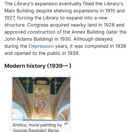
The Library's expansion eventually filled the Library's
Main Building despite shelving expansions in 1910 and
1927, forcing the Library to expand into a new
structure. Congress acquired nearby land in 1928 and
approved construction of the Annex Building (later the
John Adams Building) in 1930. Although delayed
during the
Depression
years, it was completed in 1938
and opened to the public in 1939.
Modern history (1939— )
Erotica
, mural painting by
George Randolph Barse