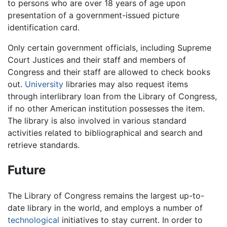
to persons who are over 18 years of age upon
presentation of a government-issued picture
identification card.
Only certain government officials, including Supreme
Court Justices and their staff and members of
Congress and their staff are allowed to check books
out.
University
libraries may also request items
through interlibrary loan from the Library of Congress,
if no other American institution possesses the item.
The library is also involved in various standard
activities related to bibliographical and search and
retrieve standards.
Future
The Library of Congress remains the largest up-to-
date library in the world, and employs a number of
technological
initiatives to stay current. In order to