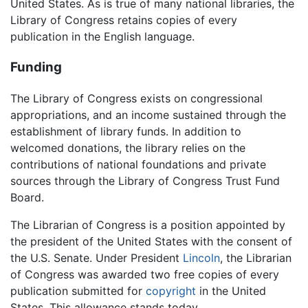
United States. As is true of many national libraries, the
Library of Congress retains copies of every
publication in the English language.
Funding
The Library of Congress exists on congressional
appropriations, and an income sustained through the
establishment of library funds. In addition to
welcomed donations, the library relies on the
contributions of national foundations and private
sources through the Library of Congress Trust Fund
Board.
The Librarian of Congress is a position appointed by
the president of the United States with the consent of
the U.S. Senate. Under President
Lincoln
, the Librarian
of Congress was awarded two free copies of every
publication submitted for
copyright
in the United
States. This allowance stands today.