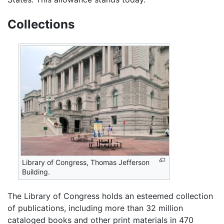
Collections
Library of Congress, Thomas Jefferson
Building.
The Library of Congress holds an esteemed collection
of publications, including more than 32 million
cataloged books and other print materials in 470