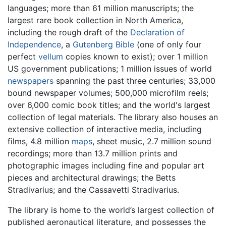
languages; more than 61 million manuscripts; the
largest rare book collection in North America,
including the rough draft of the
Declaration of
Independence
, a
Gutenberg Bible
(one of only four
perfect
vellum
copies known to exist); over 1 million
US government publications; 1 million issues of world
newspapers
spanning the past three centuries; 33,000
bound newspaper volumes; 500,000 microfilm reels;
over 6,000 comic book titles; and the world's largest
collection of legal materials. The library also houses an
extensive collection of interactive media, including
films, 4.8 million
maps
, sheet music, 2.7 million sound
recordings; more than 13.7 million prints and
photographic images including fine and popular art
pieces and architectural drawings; the Betts
Stradivarius; and the Cassavetti Stradivarius.
The library is home to the world’s largest collection of
published aeronautical literature, and possesses the