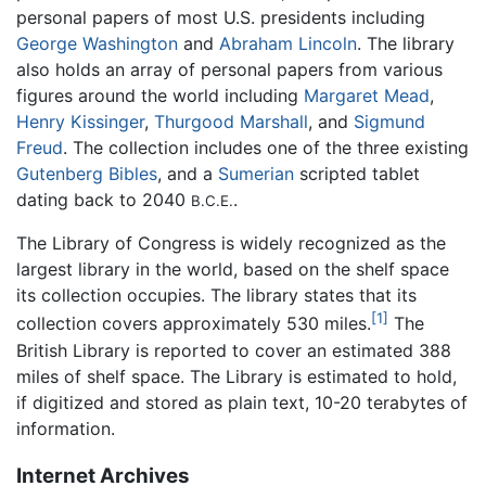
personal papers of most U.S. presidents including
George Washington
and
Abraham Lincoln
. The library
also holds an array of personal papers from various
figures around the world including
Margaret Mead
,
Henry Kissinger
,
Thurgood Marshall
, and
Sigmund
Freud
. The collection includes one of the three existing
Gutenberg Bibles
, and a
Sumerian
scripted tablet
dating back to 2040
.
B.C.E.
The Library of Congress is widely recognized as the
largest library in the world, based on the shelf space
its collection occupies. The library states that its
[1]
collection covers approximately 530 miles.
The
British Library is reported to cover an estimated 388
miles of shelf space. The Library is estimated to hold,
if digitized and stored as plain text, 10-20 terabytes of
information.
Internet Archives