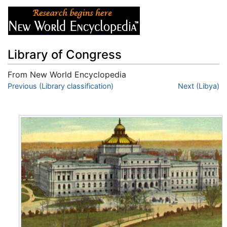
Library of Congress
From New World Encyclopedia
Jump to:
Previous (Library classification)
navigation
,
search
Next (Libya)