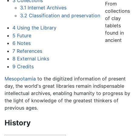
3
Collections
From
3.1
Internet Archives
collections
3.2
Classification and preservation
of clay
tablets
4
Using the Library
found in
5
Future
ancient
6
Notes
7
References
8
External Links
9
Credits
Mesopotamia
to the digitized information of present
day, the world's great libraries remain indispensable
intellectual archives, enabling humanity to progress by
the light of knowledge of the greatest thinkers of
previous ages.
History