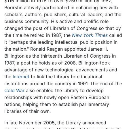
$116 million in 1975 to over $250 million by 1987,
Boorstin actively participated in enhancing ties with
scholars, authors, publishers, cultural leaders, and the
business community. His active and prolific role
changed the post of Librarian of Congress so that by
the time he retired in 1987, the
New York Times
called
it "perhaps the leading intellectual public position in
the nation." Ronald Reagan appointed James H.
Billington as the thirteenth Librarian of Congress in
1987, a post he holds as of 2008. Billington took
advantage of new technological advancements and
the
Internet
to link the Library to educational
institutions around the country in 1991. The end of the
Cold War
also enabled the Library to develop
relationships with newly open Eastern European
nations, helping them to establish parliamentary
libraries of their own.
In late November 2005, the Library announced