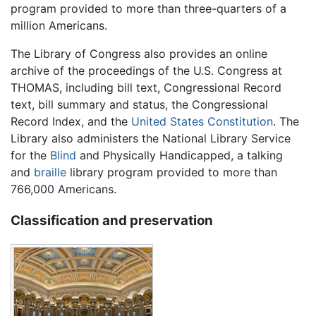
program provided to more than three-quarters of a
million Americans.
The Library of Congress also provides an online
archive of the proceedings of the U.S. Congress at
THOMAS, including bill text, Congressional Record
text, bill summary and status, the Congressional
Record Index, and the
United States Constitution
. The
Library also administers the National Library Service
for the
Blind
and Physically Handicapped, a talking
and
braille
library program provided to more than
766,000 Americans.
Classification and preservation