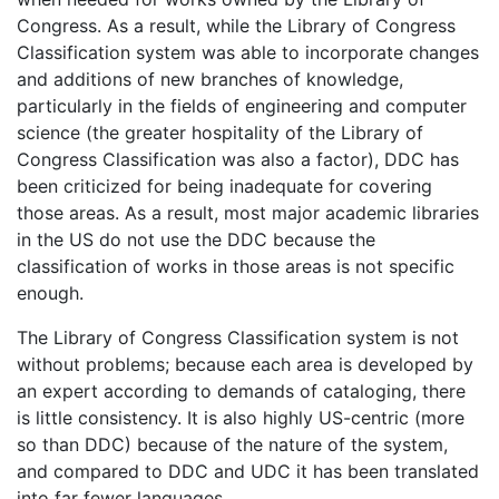
Congress. As a result, while the Library of Congress
Classification system was able to incorporate changes
and additions of new branches of knowledge,
particularly in the fields of engineering and computer
science (the greater hospitality of the Library of
Congress Classification was also a factor), DDC has
been criticized for being inadequate for covering
those areas. As a result, most major academic libraries
in the US do not use the DDC because the
classification of works in those areas is not specific
enough.
The Library of Congress Classification system is not
without problems; because each area is developed by
an expert according to demands of cataloging, there
is little consistency. It is also highly US-centric (more
so than DDC) because of the nature of the system,
and compared to DDC and UDC it has been translated
into far fewer languages.