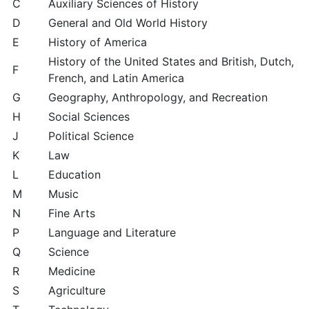
C
Auxiliary Sciences of History
D
General and Old World History
E
History of America
History of the United States and British, Dutch,
F
French, and Latin America
G
Geography, Anthropology, and Recreation
H
Social Sciences
J
Political Science
K
Law
L
Education
M
Music
N
Fine Arts
P
Language and Literature
Q
Science
R
Medicine
S
Agriculture