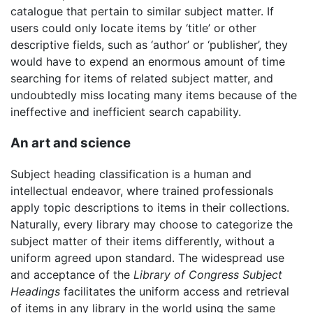
catalogue that pertain to similar subject matter. If
users could only locate items by ‘title’ or other
descriptive fields, such as ‘author’ or ‘publisher’, they
would have to expend an enormous amount of time
searching for items of related subject matter, and
undoubtedly miss locating many items because of the
ineffective and inefficient search capability.
An art and science
Subject heading classification is a human and
intellectual endeavor, where trained professionals
apply topic descriptions to items in their collections.
Naturally, every library may choose to categorize the
subject matter of their items differently, without a
uniform agreed upon standard. The widespread use
and acceptance of the
Library of Congress Subject
Headings
facilitates the uniform access and retrieval
of items in any library in the world using the same