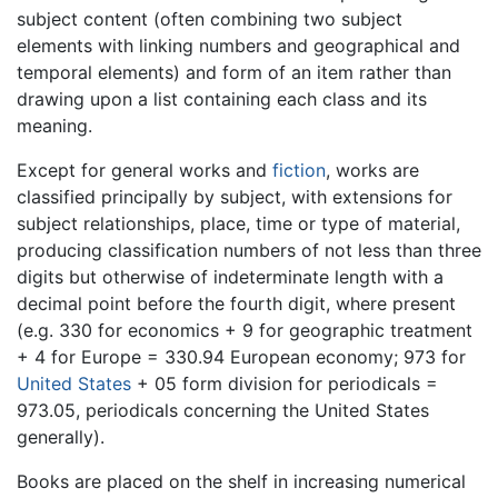
subject content (often combining two subject
elements with linking numbers and geographical and
temporal elements) and form of an item rather than
drawing upon a list containing each class and its
meaning.
Except for general works and
fiction
, works are
classified principally by subject, with extensions for
subject relationships, place, time or type of material,
producing classification numbers of not less than three
digits but otherwise of indeterminate length with a
decimal point before the fourth digit, where present
(e.g. 330 for economics + 9 for geographic treatment
+ 4 for Europe = 330.94 European economy; 973 for
United States
+ 05 form division for periodicals =
973.05, periodicals concerning the United States
generally).
Books are placed on the shelf in increasing numerical