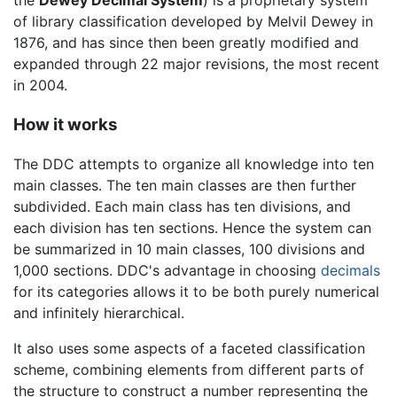
of library classification developed by Melvil Dewey in
1876, and has since then been greatly modified and
expanded through 22 major revisions, the most recent
in 2004.
How it works
The DDC attempts to organize all knowledge into ten
main classes. The ten main classes are then further
subdivided. Each main class has ten divisions, and
each division has ten sections. Hence the system can
be summarized in 10 main classes, 100 divisions and
1,000 sections. DDC's advantage in choosing
decimals
for its categories allows it to be both purely numerical
and infinitely hierarchical.
It also uses some aspects of a faceted classification
scheme, combining elements from different parts of
the structure to construct a number representing the