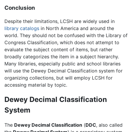
Conclusion
Despite their limitations, LCSH are widely used in
library catalogs
in North America and around the
world. They should not be confused with the Library of
Congress Classification, which does not attempt to
evaluate the subject content of items, but rather
broadly categorizes the item in a subject hierarchy.
Many libraries, especially public and school libraries
will use the Dewey Decimal Classification system for
organizing collections, but will employ LCSH for
accessing material by topic.
Dewey Decimal Classification
System
The
Dewey Decimal Classification
(
DDC
, also called
the
Dewey Decimal System
) is a proprietary system