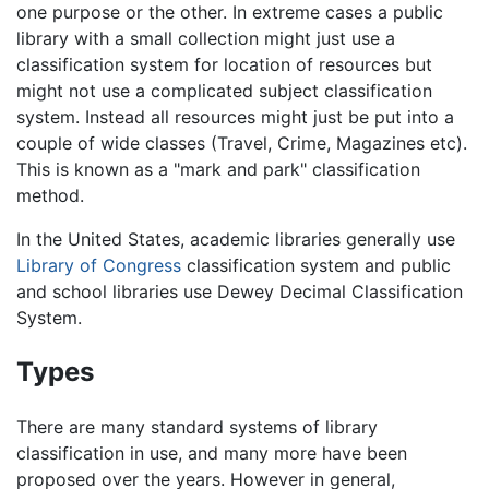
one purpose or the other. In extreme cases a public
library with a small collection might just use a
classification system for location of resources but
might not use a complicated subject classification
system. Instead all resources might just be put into a
couple of wide classes (Travel, Crime, Magazines etc).
This is known as a "mark and park" classification
method.
In the United States, academic libraries generally use
Library of Congress
classification system and public
and school libraries use Dewey Decimal Classification
System.
Types
There are many standard systems of library
classification in use, and many more have been
proposed over the years. However in general,