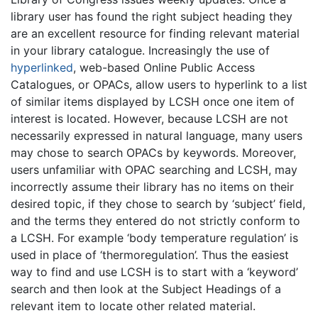
library user has found the right subject heading they
are an excellent resource for finding relevant material
in your library catalogue. Increasingly the use of
hyperlinked
, web-based Online Public Access
Catalogues, or OPACs, allow users to hyperlink to a list
of similar items displayed by LCSH once one item of
interest is located. However, because LCSH are not
necessarily expressed in natural language, many users
may chose to search OPACs by keywords. Moreover,
users unfamiliar with OPAC searching and LCSH, may
incorrectly assume their library has no items on their
desired topic, if they chose to search by ‘subject’ field,
and the terms they entered do not strictly conform to
a LCSH. For example ‘body temperature regulation’ is
used in place of ‘thermoregulation’. Thus the easiest
way to find and use LCSH is to start with a ‘keyword’
search and then look at the Subject Headings of a
relevant item to locate other related material.