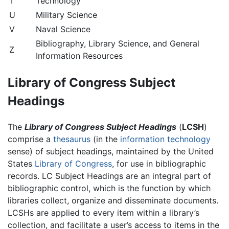
T
Technology
U
Military Science
V
Naval Science
Bibliography, Library Science, and General
Z
Information Resources
Library of Congress Subject
Headings
The
Library of Congress Subject Headings
(
LCSH
)
comprise a
thesaurus
(in the
information technology
sense) of subject headings, maintained by the United
States
Library of Congress
, for use in bibliographic
records. LC Subject Headings are an integral part of
bibliographic control, which is the function by which
libraries collect, organize and disseminate documents.
LCSHs are applied to every item within a library’s
collection, and facilitate a user’s access to items in the