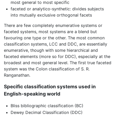
most general to most specific
faceted or analytico-synthetic: divides subjects
into mutually exclusive orthogonal facets
There are few completely enumerative systems or
faceted systems, most systems are a blend but
favouring one type or the other. The most common
classification systems, LCC and DDC, are essentially
enumerative, though with some hierarchical and
faceted elements (more so for DDC), especially at the
broadest and most general level. The first true faceted
system was the Colon classification of S. R.
Ranganathan.
Specific classification systems used in
English-speaking world
Bliss bibliographic classification (BC)
Dewey Decimal Classification (DDC)