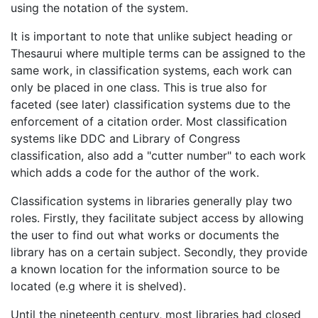
using the notation of the system.
It is important to note that unlike subject heading or
Thesaurui where multiple terms can be assigned to the
same work, in classification systems, each work can
only be placed in one class. This is true also for
faceted (see later) classification systems due to the
enforcement of a citation order. Most classification
systems like DDC and Library of Congress
classification, also add a "cutter number" to each work
which adds a code for the author of the work.
Classification systems in libraries generally play two
roles. Firstly, they facilitate subject access by allowing
the user to find out what works or documents the
library has on a certain subject. Secondly, they provide
a known location for the information source to be
located (e.g where it is shelved).
Until the nineteenth century, most libraries had closed