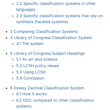
2.2
Specific classification systems in other
languages
2.3
Specific classification systems that rely on
synthesis (faceted systems)
3
Comparing Classification Systems
4
Library of Congress Classification System
4.1
The system
5
Library of Congress Subject Headings
5.1
An art and science
5.2
LCSH policy issues
5.3
Using LCSH
5.4
Conclusion
6
Dewey Decimal Classification System
6.1
How it works
6.2
DDC compared to other classification
systems