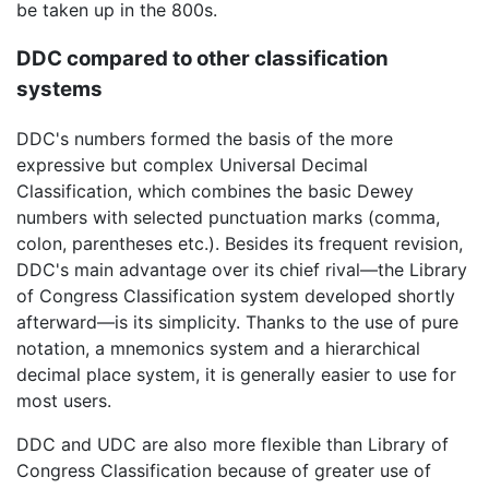
be taken up in the 800s.
DDC compared to other classification
systems
DDC's numbers formed the basis of the more
expressive but complex Universal Decimal
Classification, which combines the basic Dewey
numbers with selected punctuation marks (comma,
colon, parentheses etc.). Besides its frequent revision,
DDC's main advantage over its chief rival—the Library
of Congress Classification system developed shortly
afterward—is its simplicity. Thanks to the use of pure
notation, a mnemonics system and a hierarchical
decimal place system, it is generally easier to use for
most users.
DDC and UDC are also more flexible than Library of
Congress Classification because of greater use of