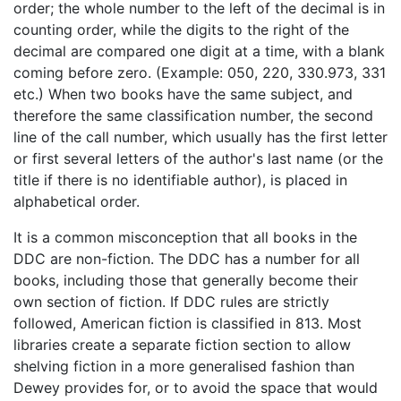
order; the whole number to the left of the decimal is in
counting order, while the digits to the right of the
decimal are compared one digit at a time, with a blank
coming before zero. (Example: 050, 220, 330.973, 331
etc.) When two books have the same subject, and
therefore the same classification number, the second
line of the call number, which usually has the first letter
or first several letters of the author's last name (or the
title if there is no identifiable author), is placed in
alphabetical order.
It is a common misconception that all books in the
DDC are non-fiction. The DDC has a number for all
books, including those that generally become their
own section of fiction. If DDC rules are strictly
followed, American fiction is classified in 813. Most
libraries create a separate fiction section to allow
shelving fiction in a more generalised fashion than
Dewey provides for, or to avoid the space that would