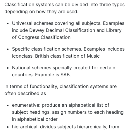
Classification systems can be divided into three types
depending on how they are used.
Universal schemes covering all subjects. Examples
include Dewey Decimal Classification and Library
of Congress Classification
Specific classification schemes. Examples includes
Iconclass, British classification of Music
National schemes specially created for certain
countries. Example is SAB.
In terms of functionality, classification systems are
often described as
enumerative: produce an alphabetical list of
subject headings, assign numbers to each heading
in alphabetical order
hierarchical: divides subjects hierarchically, from