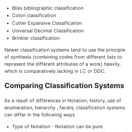
Bliss bibliographic classification
Colon classification
Cutter Expansive Classification
Universal Decimal Classification
Brinkler classification
Newer classification systems tend to use the principle
of synthesis (combining codes from different lists to
represent the different attributes of a work) heavily,
which is comparatively lacking in LC or DDC.
Comparing Classification Systems
As a result of differences in Notation, history, use of
enumeration, hierarchy , facets, classification systems
can differ in the following ways
Type of Notation - Notation can be pure