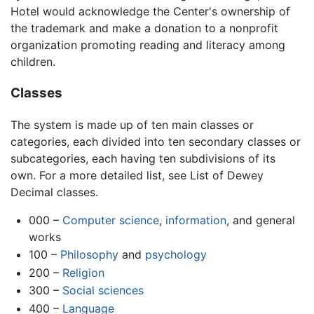
Hotel would acknowledge the Center's ownership of
the trademark and make a donation to a nonprofit
organization promoting reading and literacy among
children.
Classes
The system is made up of ten main classes or
categories, each divided into ten secondary classes or
subcategories, each having ten subdivisions of its
own. For a more detailed list, see List of Dewey
Decimal classes.
000 –
Computer science
,
information
, and general
works
100 –
Philosophy
and
psychology
200 –
Religion
300 –
Social sciences
400 –
Language