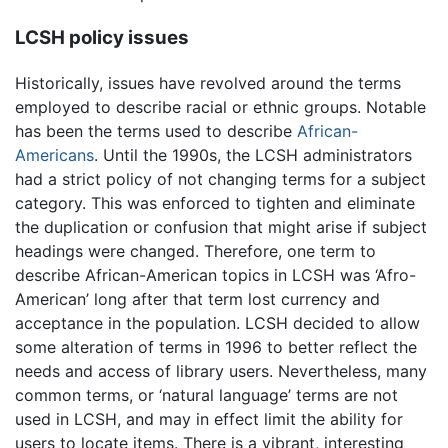
LCSH policy issues
Historically, issues have revolved around the terms
employed to describe racial or ethnic groups. Notable
has been the terms used to describe
African-
Americans
. Until the 1990s, the LCSH administrators
had a strict policy of not changing terms for a subject
category. This was enforced to tighten and eliminate
the duplication or confusion that might arise if subject
headings were changed. Therefore, one term to
describe African-American topics in LCSH was ‘Afro-
American’ long after that term lost currency and
acceptance in the population. LCSH decided to allow
some alteration of terms in 1996 to better reflect the
needs and access of library users. Nevertheless, many
common terms, or ‘natural language’ terms are not
used in LCSH, and may in effect limit the ability for
users to locate items. There is a vibrant, interesting