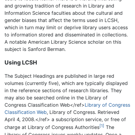
and growing tradition of research in Library and
Information Science faculties about the cultural and
gender biases that affect the terms used in LCSH,
which in turn may limit or deprive library users access
to information stored and disseminated in collections.
A notable American Library Science scholar on this
subject is Sanford Berman.
Using LCSH
The Subject Headings are published in large red
volumes (currently five), which are typically displayed
in the reference sections of research libraries. They
may also be searched online in the Library of
Congress Classification Web</ref>
Library of Congress
Classification Web
, Library of Congress. Retrieved
April 4, 2008.</ref> a subscription service, or free of
[1]
charge at Library of Congress Authorities
The
Library of Congress issues weekly updates. Once a