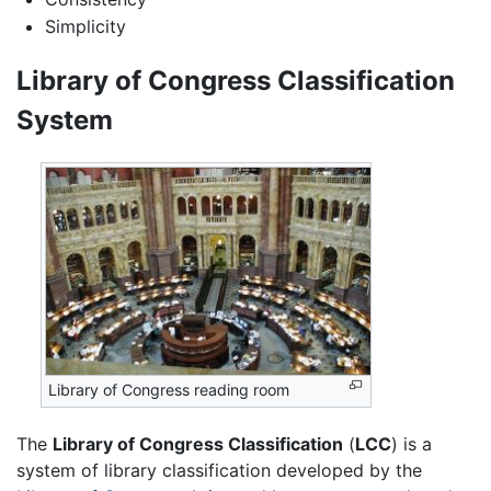
Simplicity
Library of Congress Classification
System
Library of Congress reading room
The
Library of Congress Classification
(
LCC
) is a
system of library classification developed by the