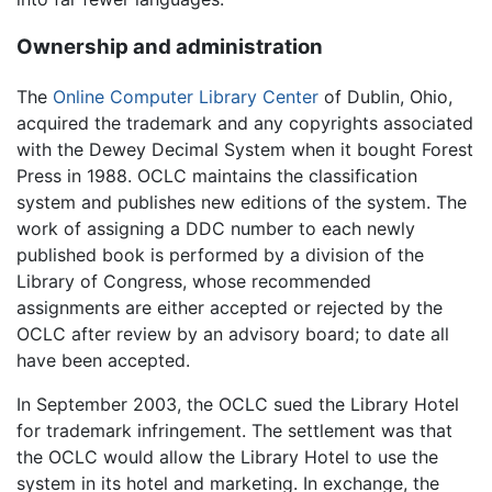
Ownership and administration
The
Online Computer Library Center
of Dublin, Ohio,
acquired the trademark and any copyrights associated
with the Dewey Decimal System when it bought Forest
Press in 1988. OCLC maintains the classification
system and publishes new editions of the system. The
work of assigning a DDC number to each newly
published book is performed by a division of the
Library of Congress, whose recommended
assignments are either accepted or rejected by the
OCLC after review by an advisory board; to date all
have been accepted.
In September 2003, the OCLC sued the Library Hotel
for trademark infringement. The settlement was that
the OCLC would allow the Library Hotel to use the
system in its hotel and marketing. In exchange, the