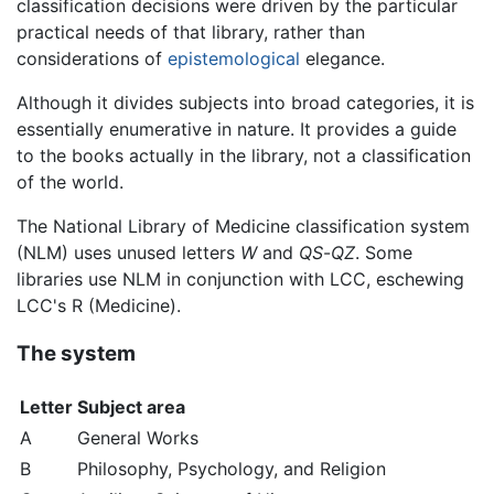
classification decisions were driven by the particular
practical needs of that library, rather than
considerations of
epistemological
elegance.
Although it divides subjects into broad categories, it is
essentially enumerative in nature. It provides a guide
to the books actually in the library, not a classification
of the world.
The National Library of Medicine classification system
(NLM) uses unused letters
W
and
QS
-
QZ
. Some
libraries use NLM in conjunction with LCC, eschewing
LCC's R (Medicine).
The system
Letter
Subject area
A
General Works
B
Philosophy, Psychology, and Religion