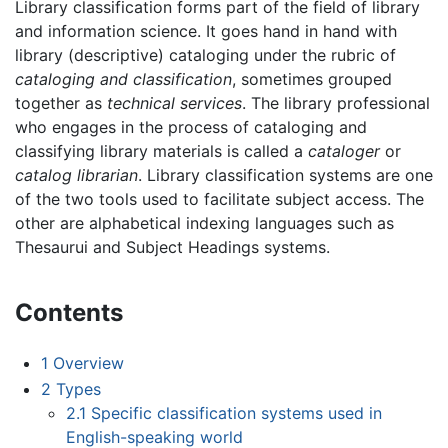
Library classification forms part of the field of library
and information science. It goes hand in hand with
library (descriptive) cataloging under the rubric of
cataloging and classification
, sometimes grouped
together as
technical services
. The library professional
who engages in the process of cataloging and
classifying library materials is called a
cataloger
or
catalog librarian
. Library classification systems are one
of the two tools used to facilitate subject access. The
other are alphabetical indexing languages such as
Thesaurui and Subject Headings systems.
Contents
1
Overview
2
Types
2.1
Specific classification systems used in
English-speaking world