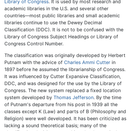
Library of Congress
. It is used by most research and
academic libraries in the U.S. and several other
countries—most public libraries and small academic
libraries continue to use the Dewey Decimal
Classification (DDC). It is not to be confused with the
Library of Congress Subject Headings or Library of
Congress Control Number.
The classification was originally developed by Herbert
Putnam with the advice of
Charles Ammi Cutter
in
1897 before he assumed the librarianship of Congress.
It was influenced by Cutter Expansive Classification,
DDC, and was designed for the use by the Library of
Congress. The new system replaced a fixed location
system developed by
Thomas Jefferson
. By the time
of Putnam's departure from his post in 1939 all the
classes except K (Law) and parts of B (Philosophy and
Religion) were well developed. It has been criticized as
lacking a sound theoretical basis; many of the