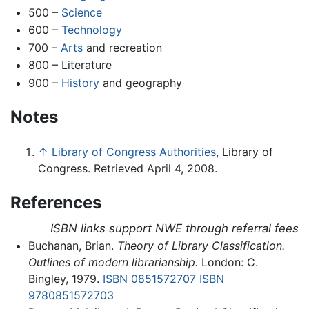
500 –
Science
600 –
Technology
700 –
Arts
and recreation
800 – Literature
900 –
History
and geography
Notes
↑
Library of Congress Authorities
, Library of
Congress. Retrieved April 4, 2008.
References
ISBN links support NWE through referral fees
Buchanan, Brian.
Theory of Library Classification.
Outlines of modern librarianship.
London: C.
Bingley, 1979.
ISBN 0851572707
ISBN
9780851572703