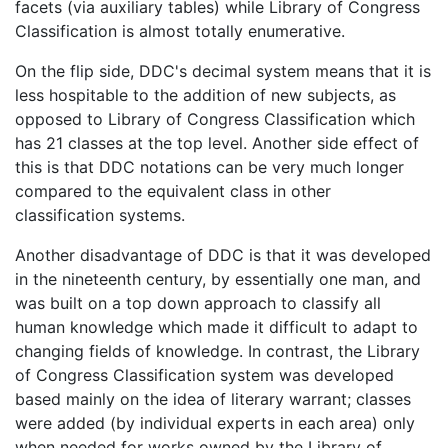
facets (via auxiliary tables) while Library of Congress
Classification is almost totally enumerative.
On the flip side, DDC's decimal system means that it is
less hospitable to the addition of new subjects, as
opposed to Library of Congress Classification which
has 21 classes at the top level. Another side effect of
this is that DDC notations can be very much longer
compared to the equivalent class in other
classification systems.
Another disadvantage of DDC is that it was developed
in the nineteenth century, by essentially one man, and
was built on a top down approach to classify all
human knowledge which made it difficult to adapt to
changing fields of knowledge. In contrast, the Library
of Congress Classification system was developed
based mainly on the idea of literary warrant; classes
were added (by individual experts in each area) only
when needed for works owned by the Library of