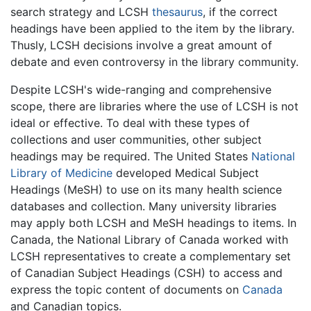
search strategy and LCSH
thesaurus
, if the correct
headings have been applied to the item by the library.
Thusly, LCSH decisions involve a great amount of
debate and even controversy in the library community.
Despite LCSH's wide-ranging and comprehensive
scope, there are libraries where the use of LCSH is not
ideal or effective. To deal with these types of
collections and user communities, other subject
headings may be required. The United States
National
Library of Medicine
developed Medical Subject
Headings (MeSH) to use on its many health science
databases and collection. Many university libraries
may apply both LCSH and MeSH headings to items. In
Canada, the National Library of Canada worked with
LCSH representatives to create a complementary set
of Canadian Subject Headings (CSH) to access and
express the topic content of documents on
Canada
and Canadian topics.