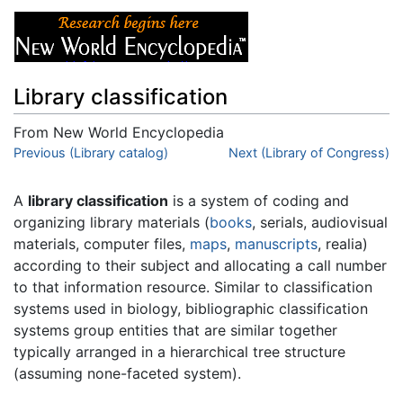
Library classification
From New World Encyclopedia
Jump to:
Previous (Library catalog)
navigation
,
search
Next (Library of Congress)
A
library classification
is a system of coding and
organizing library materials (
books
, serials, audiovisual
materials, computer files,
maps
,
manuscripts
, realia)
according to their subject and allocating a call number
to that information resource. Similar to classification
systems used in biology, bibliographic classification
systems group entities that are similar together
typically arranged in a hierarchical tree structure
(assuming none-faceted system).