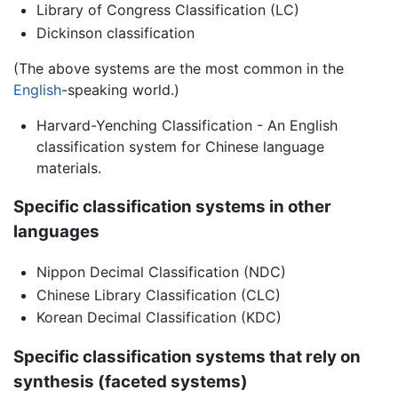
Library of Congress Classification (LC)
Dickinson classification
(The above systems are the most common in the
English
-speaking world.)
Harvard-Yenching Classification - An English
classification system for Chinese language
materials.
Specific classification systems in other
languages
Nippon Decimal Classification (NDC)
Chinese Library Classification (CLC)
Korean Decimal Classification (KDC)
Specific classification systems that rely on
synthesis (faceted systems)