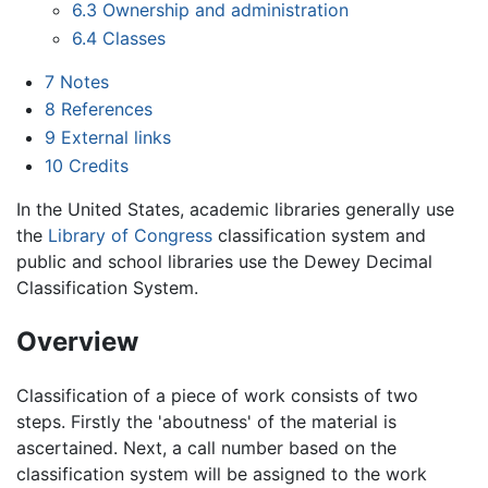
6.3
Ownership and administration
6.4
Classes
7
Notes
8
References
9
External links
10
Credits
In the United States, academic libraries generally use
the
Library of Congress
classification system and
public and school libraries use the Dewey Decimal
Classification System.
Overview
Classification of a piece of work consists of two
steps. Firstly the 'aboutness' of the material is
ascertained. Next, a call number based on the
classification system will be assigned to the work