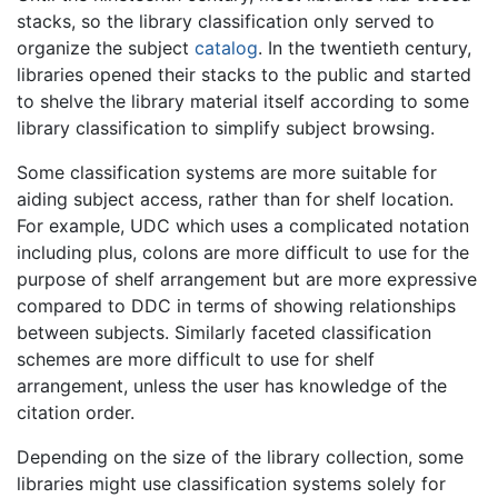
stacks, so the library classification only served to
organize the subject
catalog
. In the twentieth century,
libraries opened their stacks to the public and started
to shelve the library material itself according to some
library classification to simplify subject browsing.
Some classification systems are more suitable for
aiding subject access, rather than for shelf location.
For example, UDC which uses a complicated notation
including plus, colons are more difficult to use for the
purpose of shelf arrangement but are more expressive
compared to DDC in terms of showing relationships
between subjects. Similarly faceted classification
schemes are more difficult to use for shelf
arrangement, unless the user has knowledge of the
citation order.
Depending on the size of the library collection, some
libraries might use classification systems solely for