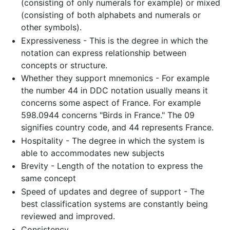
(consisting of only numerals for example) or mixed
(consisting of both alphabets and numerals or
other symbols).
Expressiveness - This is the degree in which the
notation can express relationship between
concepts or structure.
Whether they support mnemonics - For example
the number 44 in DDC notation usually means it
concerns some aspect of France. For example
598.0944 concerns "Birds in France." The 09
signifies country code, and 44 represents France.
Hospitality - The degree in which the system is
able to accommodates new subjects
Brevity - Length of the notation to express the
same concept
Speed of updates and degree of support - The
best classification systems are constantly being
reviewed and improved.
Consistency