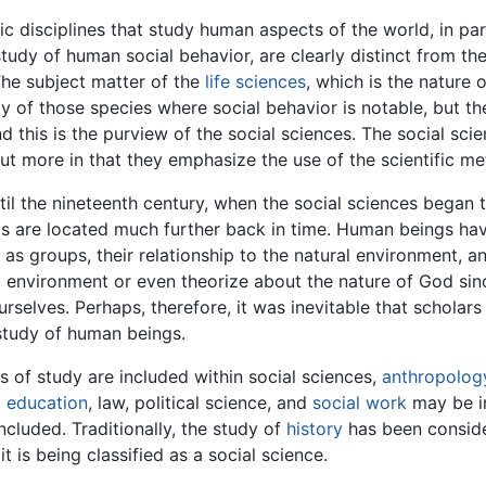
 disciplines that study human aspects of the world, in part
study of human social behavior, are clearly distinct from th
 The subject matter of the
life sciences
, which is the nature o
dy of those species where social behavior is notable, but t
this is the purview of the social sciences. The social scie
ut more in that they emphasize the use of the scientific m
il the nineteenth century, when the social sciences began t
als are located much further back in time. Human beings h
 as groups, their relationship to the natural environment, a
 environment or even theorize about the nature of God since
urselves. Perhaps, therefore, it was inevitable that scholar
study of human beings.
s of study are included within social sciences,
anthropolog
,
education
, law, political science, and
social work
may be in
ncluded. Traditionally, the study of
history
has been conside
it is being classified as a social science.