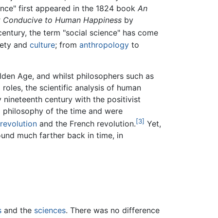
ence" first appeared in the 1824 book
An
Most Conducive to Human Happiness
by
entury, the term "social science" has come
ciety and
culture
; from
anthropology
to
lden Age, and whilst philosophers such as
roles, the scientific analysis of human
 nineteenth century with the positivist
l philosophy of the time and were
[3]
 revolution
and the French revolution.
Yet,
ound much farther back in time, in
s
and the
sciences
. There was no difference