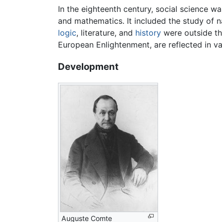
In the eighteenth century, social science w
and mathematics. It included the study of n
logic
, literature, and
history
were outside the
European Enlightenment, are reflected in v
Development
Auguste Comte