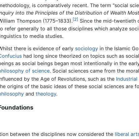
methodology, is comparatively recent. The term "social sci
Inquiry into the Principles of the Distribution of Wealth 
[2]
William Thompson (1775–1833).
Since the mid-twentieth c
to refer generally to all those disciplines which analyze so
linguistics to media studies.
Whilst there is evidence of early
sociology
in the Islamic Go
Confucius
had long since theorized on topics such as social 
beings as social beings began most intentionally in the early
philosophy of science
. Social sciences came from the mora
influenced by the Age of Revolutions, such as the
Industrial
the origins of the basic ideas of these social sciences are f
philosophy
and
theology
.
Foundations
inction between the disciplines now considered the
liberal art