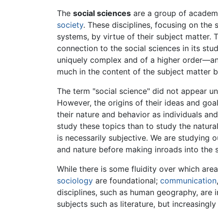
The
social sciences
are a group of academic
society
. These disciplines, focusing on the 
systems, by virtue of their subject matter.
connection to the social sciences in its stu
uniquely complex and of a higher order—and 
much in the content of the subject matter b
The term "social science" did not appear unt
However, the origins of their ideas and go
their nature and behavior as individuals and
study these topics than to study the natural
is necessarily subjective. We are studying o
and nature before making inroads into the 
While there is some fluidity over which area
sociology
are foundational;
communication
disciplines, such as human geography, are i
subjects such as literature, but increasingly 