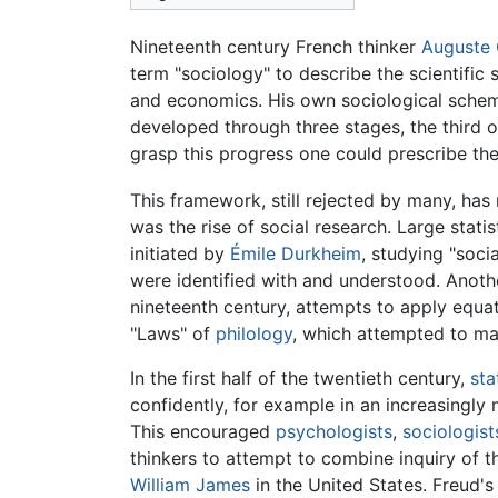
Nineteenth century French thinker
Auguste
term "sociology" to describe the scientifi
and economics. His own sociological sche
developed through three stages, the third o
grasp this progress one could prescribe the 
This framework, still rejected by many, has
was the rise of social research. Large stat
initiated by
Émile Durkheim
, studying "soci
were identified with and understood. Anoth
nineteenth century, attempts to apply equ
"Laws" of
philology
, which attempted to ma
In the first half of the twentieth century,
sta
confidently, for example in an increasingly
This encouraged
psychologists
,
sociologist
thinkers to attempt to combine inquiry of 
William James
in the United States. Freud's