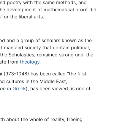
nd poetry with the same methods, and
 the development of mathematical proof did
 or the liberal arts.
thood and a group of scholars known as the
 man and society that contain political,
the Scholastics, remained strong until the
rate from
theology
.
ni (973–1048) has been called "the first
d cultures in the Middle East,
non
in
Greek
), has been viewed as one of
h about the whole of reality, freeing