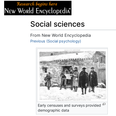
Articles
About
Social sciences
From New World Encyclopedia
Jump to:
Previous (Social psychology)
navigation
,
search
Early censuses and surveys provided
demographic data