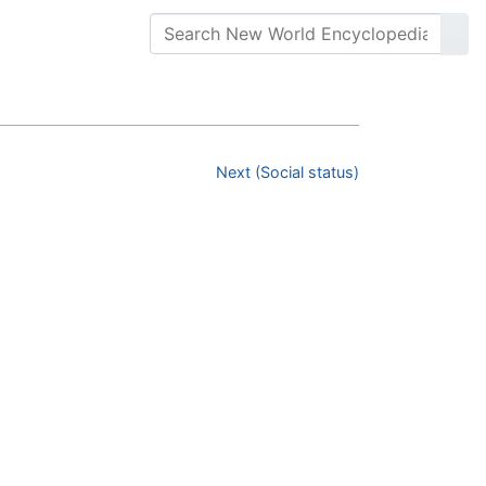
Next (Social status)