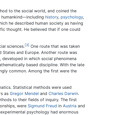
thod to the social world, and coined the
 of humankind—including
history
,
psychology
,
which he described human society as having
fic thought. He believed that if one could
[3]
ial sciences.
One route that was taken
ted States and Europe. Another route was
, developed in which social phenomena
hematically based discipline. With the late
ingly common. Among the first were the
atics. Statistical methods were used
rs as
Gregor Mendel
and
Charles Darwin
.
hods to their fields of inquiry. The first
tionships, were
Sigmund Freud
in
Austria
and
 experimental psychology had enormous