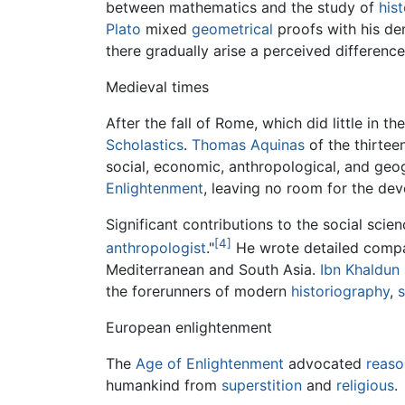
between mathematics and the study of
his
Plato
mixed
geometrical
proofs with his de
there gradually arise a perceived difference 
Medieval times
After the fall of Rome, which did little in 
Scholastics
.
Thomas Aquinas
of the thirteen
social, economic, anthropological, and geog
Enlightenment
, leaving no room for the de
Significant contributions to the social scie
[4]
anthropologist
."
He wrote detailed compara
Mediterranean and South Asia.
Ibn Khaldun
the forerunners of modern
historiography
,
European enlightenment
The
Age of Enlightenment
advocated
reaso
humankind from
superstition
and
religious
.