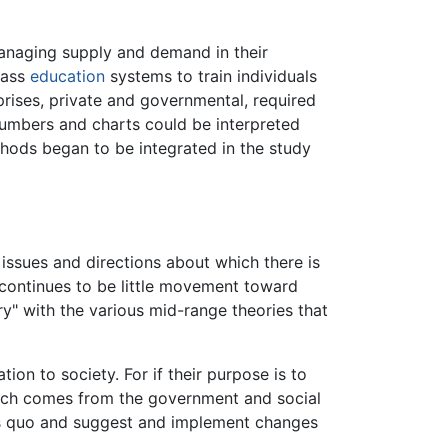
 managing supply and demand in their
mass
education
systems to train individuals
rises, private and governmental, required
Numbers and charts could be interpreted
thods began to be integrated in the study
 issues and directions about which there is
e continues to be little movement toward
" with the various mid-range theories that
ion to society. For if their purpose is to
earch comes from the government and social
atus quo and suggest and implement changes