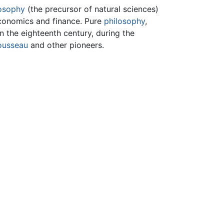
losophy
(the precursor of natural sciences)
 economics and finance. Pure
philosophy
,
n the eighteenth century, during the
ousseau
and other pioneers.