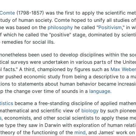
 Comte
(1798-1857) was the first to apply the scientific me
c study of human society. Comte hoped to unify all studies
me was based on the
philosophy
he called "
Positivism
," in 
f which he called the "positive" stage, dominated by scienti
remedies for social ills.
 nonetheless been used to develop disciplines within the soc
istical surveys were undertaken in various parts of the Uni
al facts." A third, championed by figures such as
Max Weber
er pushed economic study from being a descriptive to a mat
ations to statements about human behavior became increas
p the change over time of sounds in a
language
.
tistics
became a free-standing discipline of applied mathem
 mathematical and scientific view of
biology
by such pionee
s
, economists, and other social scientists to apply these met
the type they saw in Darwin with exploration of human rela
 theory of the functioning of the
mind
, and James' work on