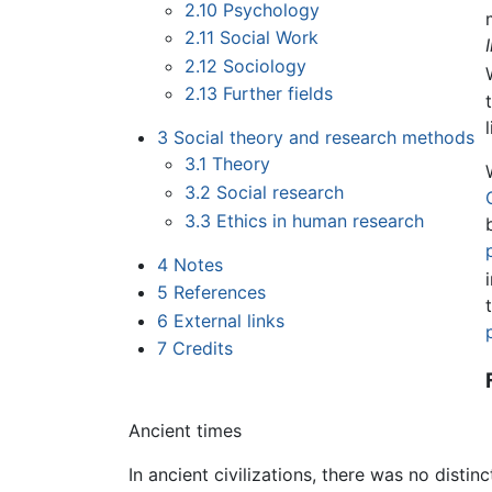
2.10
Psychology
2.11
Social Work
2.12
Sociology
2.13
Further fields
3
Social theory and research methods
3.1
Theory
3.2
Social research
3.3
Ethics in human research
4
Notes
5
References
6
External links
7
Credits
Ancient times
In ancient civilizations, there was no dist