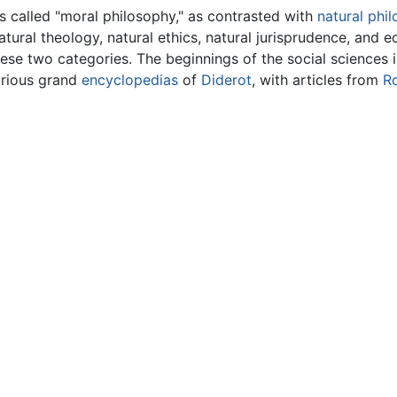
as called "moral philosophy," as contrasted with
natural phi
atural theology, natural ethics, natural jurisprudence, and
se two categories. The beginnings of the social sciences i
arious grand
encyclopedias
of
Diderot
, with articles from
R