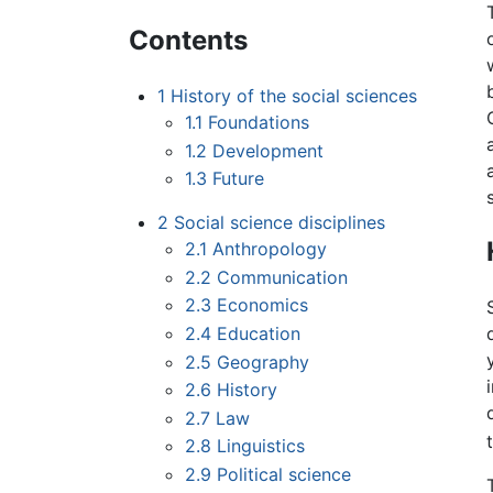
Contents
1
History of the social sciences
1.1
Foundations
1.2
Development
1.3
Future
2
Social science disciplines
2.1
Anthropology
2.2
Communication
2.3
Economics
2.4
Education
2.5
Geography
2.6
History
2.7
Law
2.8
Linguistics
2.9
Political science