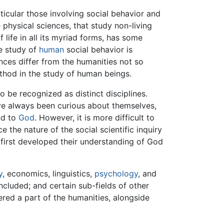
icular those involving social behavior and
e physical sciences, that study non-living
f life in all its myriad forms, has some
he study of
human
social behavior is
nces differ from the humanities not so
ethod in the study of human beings.
o be recognized as distinct disciplines.
ave always been curious about themselves,
nd to
God
. However, it is more difficult to
 the nature of the social scientific inquiry
s first developed their understanding of God
y
, economics, linguistics,
psychology
, and
cluded; and certain sub-fields of other
red a part of the humanities, alongside