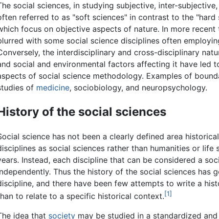
The social sciences, in studying subjective, inter-subjective
often referred to as "soft sciences" in contrast to the "hard
which focus on objective aspects of nature. In more recent 
blurred with some social science disciplines often employin
Conversely, the interdisciplinary and cross-disciplinary natu
and social and environmental factors affecting it have led 
aspects of social science methodology. Examples of boundary
studies of
medicine
, sociobiology, and neuropsychology.
History of the social sciences
Social science has not been a clearly defined area historicall
disciplines as social sciences rather than humanities or life
years. Instead, each discipline that can be considered a so
independently. Thus the history of the social sciences has 
discipline, and there have been few attempts to write a hist
[1]
than to relate to a specific historical context.
The idea that
society
may be studied in a standardized and 