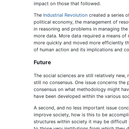
impact on those that followed.
The
Industrial Revolution
created a series o
political economy, the management of reso
in reasoning and problems in managing the
more data. More data required a means of r
more quickly and moved more efficiently tha
of human action and its implications and c
Future
The social sciences are still relatively new
still no consensus. One issue concerns the 
consensus on what methodology might have 
have been developed within the various soc
A second, and no less important issue concer
improve society, how is this to be accompli
structures within society it may be difficu
to those very institutions from which they 