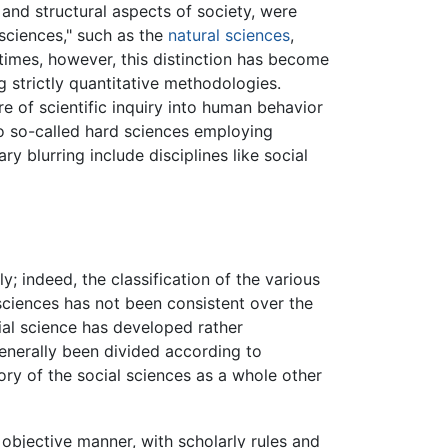
, and structural aspects of society, were
 sciences," such as the
natural sciences
,
times, however, this distinction has become
g strictly quantitative methodologies.
re of scientific inquiry into human behavior
to so-called hard sciences employing
 blurring include disciplines like social
y; indeed, the classification of the various
 sciences has not been consistent over the
cial science has developed rather
generally been divided according to
ory of the social sciences as a whole other
objective manner, with scholarly rules and