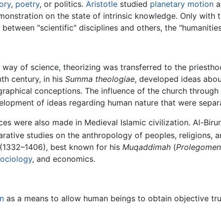
tory
,
poetry
, or politics.
Aristotle
studied
planetary motion
a
monstration on the state of intrinsic knowledge. Only with
between "scientific" disciplines and others, the "humanities"
the way of science, theorizing was transferred to the pries
th century, in his
Summa theologiae
, developed ideas about
raphical conceptions. The influence of the church through 
velopment of ideas regarding human nature that were sepa
nces were also made in Medieval Islamic civilization. Al-Biru
tive studies on the anthropology of peoples, religions, an
(1332–1406), best known for his
Muqaddimah
(
Prolegome
sociology
, and economics.
n
as a means to allow human beings to obtain objective trut