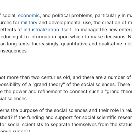
f social,
economic
, and political problems, particularly in
urces for
military
and developmental use, the creation of 
 effects of
industrialization
itself. To manage the new enterp
educing it to information upon which to make decisions. 
n long texts. Increasingly, quantitative and qualitative me
onsequences.
, not more than two centuries old, and there are a number of
possibility of a "grand theory" of the social sciences. Ther
the power and refinement to connect such a "grand theory
ial sciences.
ns the purpose of the social sciences and their role in relat
shed? If the funding and support for social scientific res
lt for social scientists to separate themselves from the st
derive support.