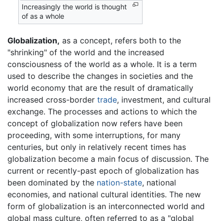
Increasingly the world is thought
of as a whole
Globalization,
as a concept, refers both to the
"shrinking" of the world and the increased
consciousness of the world as a whole. It is a term
used to describe the changes in societies and the
world economy that are the result of dramatically
increased cross-border
trade
, investment, and cultural
exchange. The processes and actions to which the
concept of globalization now refers have been
proceeding, with some interruptions, for many
centuries, but only in relatively recent times has
globalization become a main focus of discussion. The
current or recently-past epoch of globalization has
been dominated by the
nation-state
, national
economies, and national cultural identities. The new
form of globalization is an interconnected world and
global mass culture, often referred to as a "global