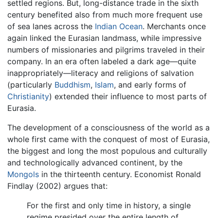
settled regions. But, long-distance trade in the sixth
century benefited also from much more frequent use
of sea lanes across the
Indian Ocean
. Merchants once
again linked the Eurasian landmass, while impressive
numbers of missionaries and pilgrims traveled in their
company. In an era often labeled a dark age—quite
inappropriately—literacy and religions of salvation
(particularly
Buddhism
,
Islam
, and early forms of
Christianity
) extended their influence to most parts of
Eurasia.
The development of a consciousness of the world as a
whole first came with the conquest of most of Eurasia,
the biggest and long the most populous and culturally
and technologically advanced continent, by the
Mongols
in the thirteenth century. Economist Ronald
Findlay (2002) argues that:
For the first and only time in history, a single
regime presided over the entire length of