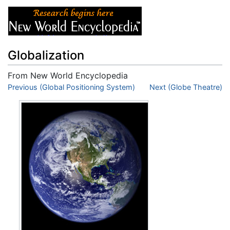
Globalization
From New World Encyclopedia
Jump to:
Previous (Global Positioning System)
navigation
,
search
Next (Globe Theatre)