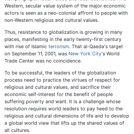
Western, secular value system of the major economic
actors is seen as a neo-colonial affront to people with
non-Western religious and cultural values.
Thus, resistance to globalization is growing in many
places, manifesting in the early twenty-first century
with rise of Islamic
terrorism
. That al-Qaeda's target
on September 11, 2001, was
New York City
's World
Trade Center was no coincidence.
To be successful, the leaders of the globalization
process need to practice the virtues of respect for
religious and cultural values, and sacrifice their
economic self-interest for the benefit of people
suffering poverty and want. It is a challenge whose
resolution requires world leaders to pay heed to the
religious and cultural dimensions of life and to develop
a global world view that lifts up the shared values of
all cultures.