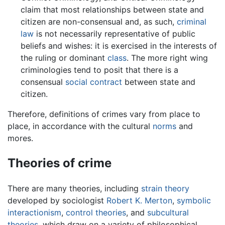
claim that most relationships between state and
citizen are non-consensual and, as such,
criminal
law
is not necessarily representative of public
beliefs and wishes: it is exercised in the interests of
the ruling or dominant
class
. The more right wing
criminologies tend to posit that there is a
consensual
social contract
between state and
citizen.
Therefore, definitions of crimes vary from place to
place, in accordance with the cultural
norms
and
mores.
Theories of crime
There are many theories, including
strain theory
developed by sociologist
Robert K. Merton
,
symbolic
interactionism
,
control theories
, and
subcultural
theories
, which draw on a variety of philosophical,