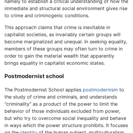
namely to establish a critical understanding of how the
immediate and structural social environment gives rise
to crime and criminogenic conditions.
This approach claims that crime is inevitable in
capitalist societies, as invariably certain groups will
become marginalized and unequal. In seeking equality,
members of these groups may often turn to crime in
order to gain the material wealth that apparently
brings equality in capitalist economic states.
Postmodernist school
The Postmodernist School applies
postmodernism
to
the study of crime and criminals, and understands
"criminality" as a product of the power to limit the
behavior of those individuals excluded from power,
but who try to overcome social inequality and behave
in ways which the power structure prohibits. It focuses
on the
identity
of the human subject, multiculturalism,