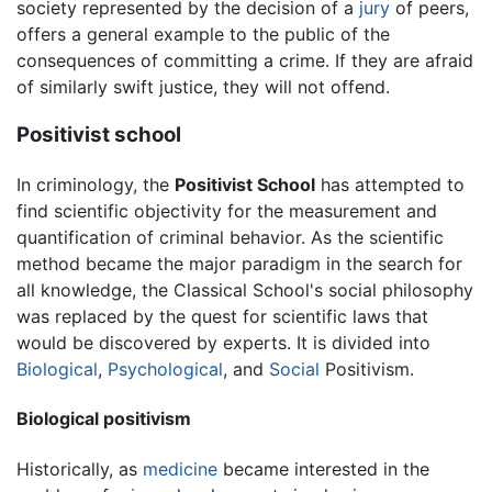
society represented by the decision of a
jury
of peers,
offers a general example to the public of the
consequences of committing a crime. If they are afraid
of similarly swift justice, they will not offend.
Positivist school
In criminology, the
Positivist School
has attempted to
find scientific objectivity for the measurement and
quantification of criminal behavior. As the scientific
method became the major paradigm in the search for
all knowledge, the Classical School's social philosophy
was replaced by the quest for scientific laws that
would be discovered by experts. It is divided into
Biological
,
Psychological
, and
Social
Positivism.
Biological positivism
Historically, as
medicine
became interested in the