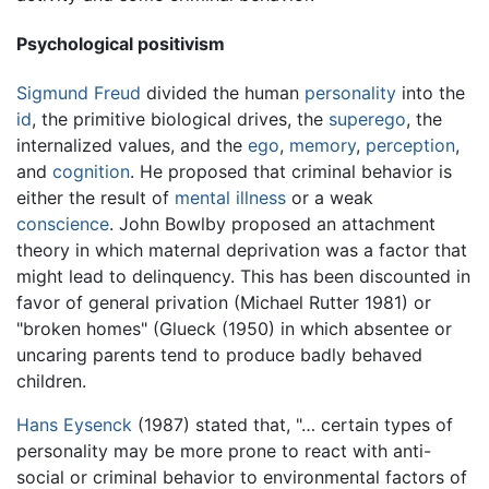
Psychological positivism
Sigmund Freud
divided the human
personality
into the
id
, the primitive biological drives, the
superego
, the
internalized values, and the
ego
,
memory
,
perception
,
and
cognition
. He proposed that criminal behavior is
either the result of
mental illness
or a weak
conscience
. John Bowlby proposed an attachment
theory in which maternal deprivation was a factor that
might lead to delinquency. This has been discounted in
favor of general privation (Michael Rutter 1981) or
"broken homes" (Glueck (1950) in which absentee or
uncaring parents tend to produce badly behaved
children.
Hans Eysenck
(1987) stated that, "… certain types of
personality may be more prone to react with anti-
social or criminal behavior to environmental factors of