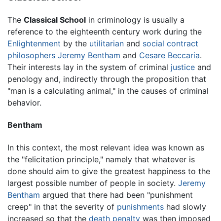
The
Classical School
in criminology is usually a
reference to the eighteenth century work during the
Enlightenment
by the
utilitarian
and
social contract
philosophers
Jeremy Bentham
and
Cesare Beccaria
.
Their interests lay in the system of criminal
justice
and
penology and, indirectly through the proposition that
"man is a calculating animal," in the causes of criminal
behavior.
Bentham
In this context, the most relevant idea was known as
the "felicitation principle," namely that whatever is
done should aim to give the greatest happiness to the
largest possible number of people in society.
Jeremy
Bentham
argued that there had been "punishment
creep" in that the severity of
punishments
had slowly
increased so that the
death penalty
was then imposed