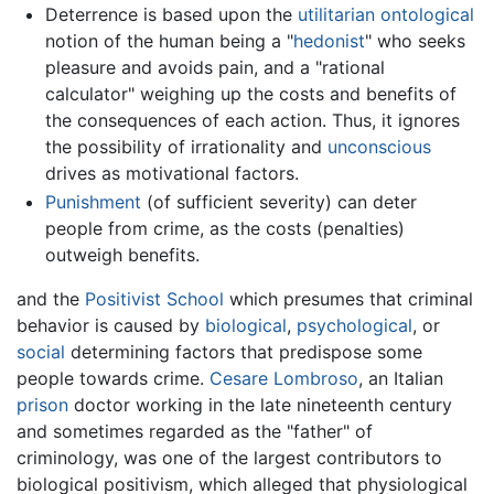
Deterrence is based upon the
utilitarian
ontological
notion of the human being a "
hedonist
" who seeks
pleasure and avoids pain, and a "rational
calculator" weighing up the costs and benefits of
the consequences of each action. Thus, it ignores
the possibility of irrationality and
unconscious
drives as motivational factors.
Punishment
(of sufficient severity) can deter
people from crime, as the costs (penalties)
outweigh benefits.
and the
Positivist School
which presumes that criminal
behavior is caused by
biological
,
psychological
, or
social
determining factors that predispose some
people towards crime.
Cesare Lombroso
, an Italian
prison
doctor working in the late nineteenth century
and sometimes regarded as the "father" of
criminology, was one of the largest contributors to
biological positivism, which alleged that physiological