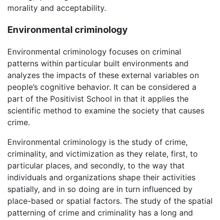
morality and acceptability.
Environmental criminology
Environmental criminology focuses on criminal
patterns within particular built environments and
analyzes the impacts of these external variables on
people’s cognitive behavior. It can be considered a
part of the Positivist School in that it applies the
scientific method to examine the society that causes
crime.
Environmental criminology is the study of crime,
criminality, and victimization as they relate, first, to
particular places, and secondly, to the way that
individuals and organizations shape their activities
spatially, and in so doing are in turn influenced by
place-based or spatial factors. The study of the spatial
patterning of crime and criminality has a long and