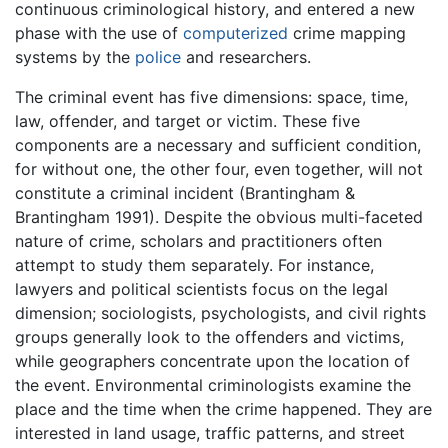
continuous criminological history, and entered a new
phase with the use of
computerized
crime mapping
systems by the
police
and researchers.
The criminal event has five dimensions: space, time,
law, offender, and target or victim. These five
components are a necessary and sufficient condition,
for without one, the other four, even together, will not
constitute a criminal incident (Brantingham &
Brantingham 1991). Despite the obvious multi-faceted
nature of crime, scholars and practitioners often
attempt to study them separately. For instance,
lawyers and political scientists focus on the legal
dimension; sociologists, psychologists, and civil rights
groups generally look to the offenders and victims,
while geographers concentrate upon the location of
the event. Environmental criminologists examine the
place and the time when the crime happened. They are
interested in land usage, traffic patterns, and street