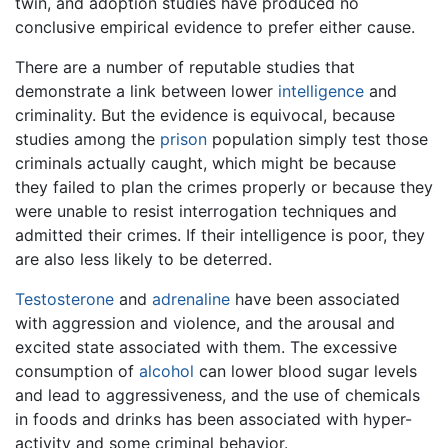
twin, and adoption studies have produced no
conclusive empirical evidence to prefer either cause.
There are a number of reputable studies that
demonstrate a link between lower
intelligence
and
criminality. But the evidence is equivocal, because
studies among the
prison
population simply test those
criminals actually caught, which might be because
they failed to plan the crimes properly or because they
were unable to resist interrogation techniques and
admitted their crimes. If their intelligence is poor, they
are also less likely to be deterred.
Testosterone
and
adrenaline
have been associated
with aggression and violence, and the arousal and
excited state associated with them. The excessive
consumption of
alcohol
can lower blood sugar levels
and lead to aggressiveness, and the use of chemicals
in foods and drinks has been associated with hyper-
activity and some criminal behavior.