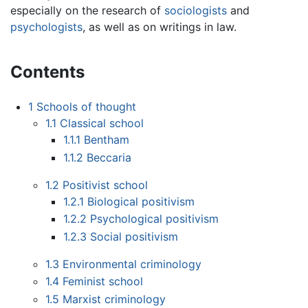
especially on the research of
sociologists
and
psychologists
, as well as on writings in law.
Contents
1
Schools of thought
1.1
Classical school
1.1.1
Bentham
1.1.2
Beccaria
1.2
Positivist school
1.2.1
Biological positivism
1.2.2
Psychological positivism
1.2.3
Social positivism
1.3
Environmental criminology
1.4
Feminist school
1.5
Marxist criminology