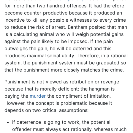
for more than two hundred offences. It had therefore
become counter-productive because it produced an
incentive to kill any possible witnesses to every crime
to reduce the risk of arrest. Bentham posited that man
is a calculating animal who will weigh potential gains
against the pain likely to be imposed. If the pain
outweighs the gain, he will be deterred and this
produces maximal social utility. Therefore, in a rational
system, the punishment system must be graduated so
that the punishment more closely matches the crime.
Punishment is not viewed as retribution or revenge
because that is morally deficient: the hangman is
paying the
murder
the compliment of imitation.
However, the concept is problematic because it
depends on two critical assumptions:
if deterrence is going to work, the potential
offender must always act rationally, whereas much