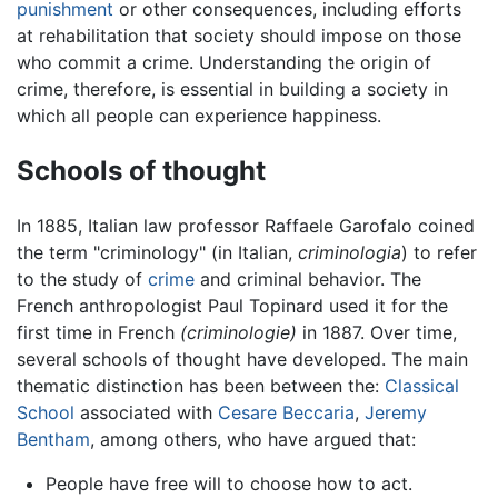
punishment
or other consequences, including efforts
at rehabilitation that society should impose on those
who commit a crime. Understanding the origin of
crime, therefore, is essential in building a society in
which all people can experience happiness.
Schools of thought
In 1885, Italian law professor Raffaele Garofalo coined
the term "criminology" (in Italian,
criminologia
) to refer
to the study of
crime
and criminal behavior. The
French anthropologist Paul Topinard used it for the
first time in French
(criminologie)
in 1887. Over time,
several schools of thought have developed. The main
thematic distinction has been between the:
Classical
School
associated with
Cesare Beccaria
,
Jeremy
Bentham
, among others, who have argued that:
People have free will to choose how to act.