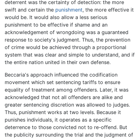
deterrent was the certainty of detection: the more
swift and certain the
punishment
, the more effective it
would be. It would also allow a less serious
punishment to be effective if shame and an
acknowledgement of wrongdoing was a guaranteed
response to society's judgment. Thus, the prevention
of crime would be achieved through a proportional
system that was clear and simple to understand, and if
the entire nation united in their own defense.
Beccaria's approach influenced the codification
movement which set sentencing tariffs to ensure
equality of treatment among offenders. Later, it was
acknowledged that not all offenders are alike and
greater sentencing discretion was allowed to judges.
Thus, punishment works at two levels. Because it
punishes individuals, it operates as a specific
deterrence to those convicted not to re-offend. But
the publicity surrounding the trial and the judgment of