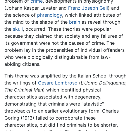
problem of
crime
, developments in physiognomy
(Johann Kaspar Lavater and
Franz Joseph Gall
) and
the science of
phrenology
, which linked attributes of
the mind to the shape of the
brain
as reveal through
the
skull
, occurred. These theories were popular
because they claimed that society and any failures of
its government were not the causes of crime. The
problem lay in the propensities of individual offenders
who were biologically distinguishable from law-
abiding citizens.
This theme was amplified by the Italian School through
the writings of
Cesare Lombroso
(
L'Uomo Delinquente,
The Criminal Man
) which identified physical
characteristics associated with degeneracy,
demonstrating that criminals were "atavistic"
throwbacks to an earlier evolutionary form. Charles
Goring (1913) failed to corroborate these
characteristics, but did find criminals to be shorter,