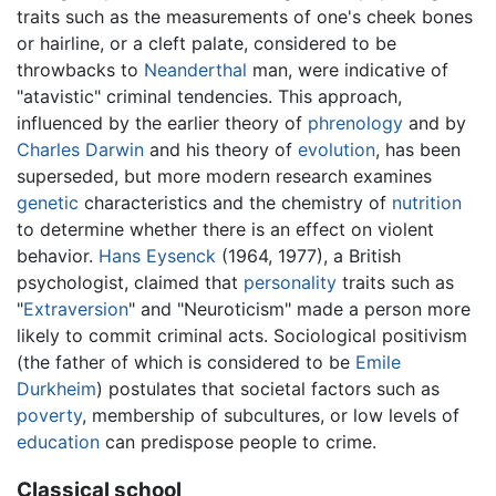
traits such as the measurements of one's cheek bones
or hairline, or a cleft palate, considered to be
throwbacks to
Neanderthal
man, were indicative of
"atavistic" criminal tendencies. This approach,
influenced by the earlier theory of
phrenology
and by
Charles Darwin
and his theory of
evolution
, has been
superseded, but more modern research examines
genetic
characteristics and the chemistry of
nutrition
to determine whether there is an effect on violent
behavior.
Hans Eysenck
(1964, 1977), a British
psychologist, claimed that
personality
traits such as
"
Extraversion
" and "Neuroticism" made a person more
likely to commit criminal acts. Sociological positivism
(the father of which is considered to be
Emile
Durkheim
) postulates that societal factors such as
poverty
, membership of subcultures, or low levels of
education
can predispose people to crime.
Classical school