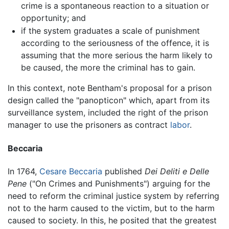
crime is a spontaneous reaction to a situation or
opportunity; and
if the system graduates a scale of punishment
according to the seriousness of the offence, it is
assuming that the more serious the harm likely to
be caused, the more the criminal has to gain.
In this context, note Bentham's proposal for a prison
design called the "panopticon" which, apart from its
surveillance system, included the right of the prison
manager to use the prisoners as contract
labor
.
Beccaria
In 1764,
Cesare Beccaria
published
Dei Deliti e Delle
Pene
("On Crimes and Punishments") arguing for the
need to reform the criminal justice system by referring
not to the harm caused to the victim, but to the harm
caused to society. In this, he posited that the greatest