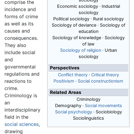
comprise the
Economic sociology · Industrial
incidence and
sociology
forms of crime
Political sociology · Rural sociology
as well as its
Sociology of deviance · Sociology of
causes and
education
consequences.
Sociology of knowledge · Sociology
of law
They also
Sociology of religion
· Urban
include social
sociology
and
governmental
Perspectives
regulations and
Conflict theory
·
Critical theory
reactions to
Positivism
·
Social constructionism
crime.
Related Areas
Criminology is
Criminology
an
Demography ·
Social movements
interdisciplinary
Social psychology
· Sociobiology
field in the
Sociolinguistics
social sciences
,
drawing