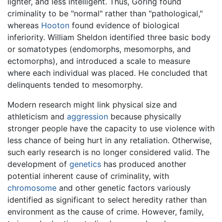
lighter, and less intelligent. Thus, Goring found
criminality to be "normal" rather than "pathological,"
whereas
Hooton
found evidence of biological
inferiority. William Sheldon identified three basic body
or somatotypes (endomorphs, mesomorphs, and
ectomorphs), and introduced a scale to measure
where each individual was placed. He concluded that
delinquents tended to mesomorphy.
Modern research might link physical size and
athleticism and
aggression
because physically
stronger people have the capacity to use violence with
less chance of being hurt in any retaliation. Otherwise,
such early research is no longer considered valid. The
development of
genetics
has produced another
potential inherent cause of criminality, with
chromosome
and other genetic factors variously
identified as significant to select heredity rather than
environment as the cause of crime. However, family,