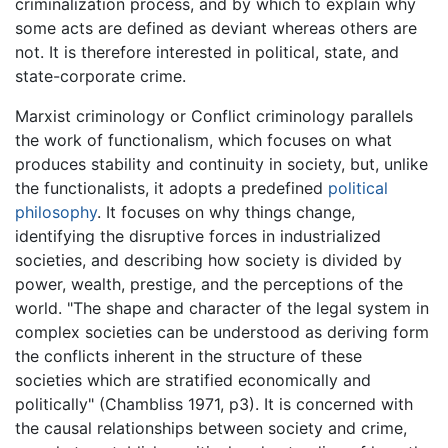
criminalization process, and by which to explain why
some acts are defined as deviant whereas others are
not. It is therefore interested in political, state, and
state-corporate crime.
Marxist criminology or Conflict criminology parallels
the work of functionalism, which focuses on what
produces stability and continuity in society, but, unlike
the functionalists, it adopts a predefined
political
philosophy
. It focuses on why things change,
identifying the disruptive forces in industrialized
societies, and describing how society is divided by
power, wealth, prestige, and the perceptions of the
world. "The shape and character of the legal system in
complex societies can be understood as deriving form
the conflicts inherent in the structure of these
societies which are stratified economically and
politically" (Chambliss 1971, p3). It is concerned with
the causal relationships between society and crime,