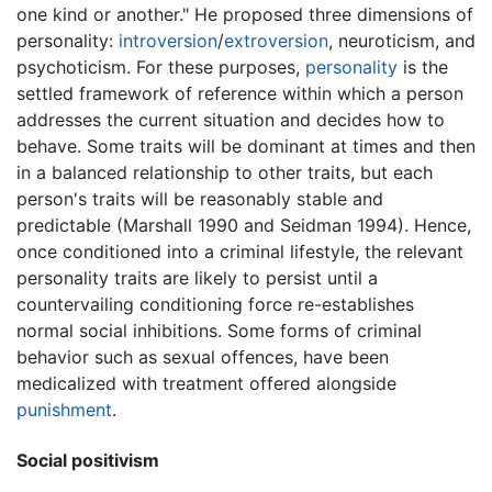
one kind or another." He proposed three dimensions of
personality:
introversion
/
extroversion
, neuroticism, and
psychoticism. For these purposes,
personality
is the
settled framework of reference within which a person
addresses the current situation and decides how to
behave. Some traits will be dominant at times and then
in a balanced relationship to other traits, but each
person's traits will be reasonably stable and
predictable (Marshall 1990 and Seidman 1994). Hence,
once conditioned into a criminal lifestyle, the relevant
personality traits are likely to persist until a
countervailing conditioning force re-establishes
normal social inhibitions. Some forms of criminal
behavior such as sexual offences, have been
medicalized with treatment offered alongside
punishment
.
Social positivism