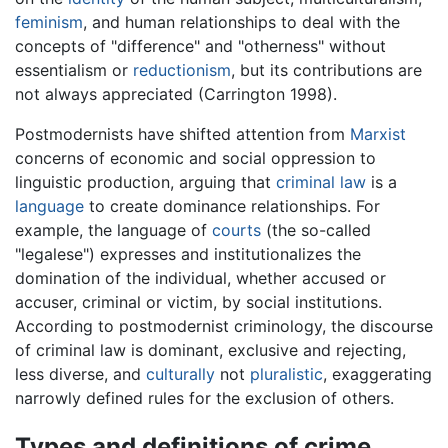
feminism
, and human relationships to deal with the
concepts of "difference" and "otherness" without
essentialism or
reductionism
, but its contributions are
not always appreciated (Carrington 1998).
Postmodernists have shifted attention from
Marxist
concerns of economic and social oppression to
linguistic production, arguing that
criminal law
is a
language
to create dominance relationships. For
example, the language of
courts
(the so-called
"legalese") expresses and institutionalizes the
domination of the individual, whether accused or
accuser, criminal or victim, by social institutions.
According to postmodernist criminology, the discourse
of criminal law is dominant, exclusive and rejecting,
less diverse, and
culturally
not
pluralistic
, exaggerating
narrowly defined rules for the exclusion of others.
Types and definitions of crime