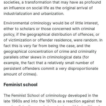
societies, a transformation that may have as profound
an influence on social life as the original arrival of
industrialization and urbanization.
Environmental criminology would be of little interest,
either to scholars or those concerned with criminal
policy, if the geographical distribution of offences, or
of victimization or offender residence, were random. In
fact this is very far from being the case, and the
geographical concentration of crime and criminality
parallels other skews in criminological data (for
example, the fact that a relatively small number of
persistent offenders commit a very disproportionate
amount of crimes).
Feminist school
The Feminist School of criminology developed in the
late 1960s and into the 1970s as a reaction against the