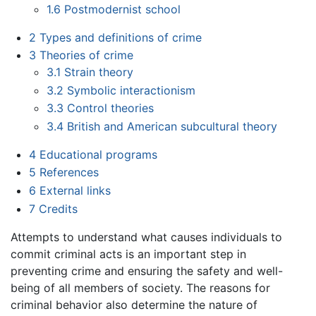
1.6
Postmodernist school
2
Types and definitions of crime
3
Theories of crime
3.1
Strain theory
3.2
Symbolic interactionism
3.3
Control theories
3.4
British and American subcultural theory
4
Educational programs
5
References
6
External links
7
Credits
Attempts to understand what causes individuals to
commit criminal acts is an important step in
preventing crime and ensuring the safety and well-
being of all members of society. The reasons for
criminal behavior also determine the nature of