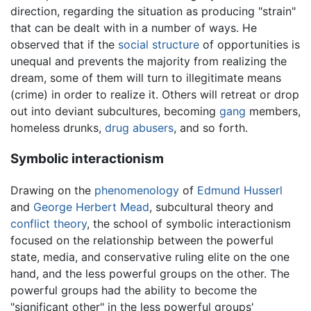
direction, regarding the situation as producing "strain"
that can be dealt with in a number of ways. He
observed that if the
social structure
of opportunities is
unequal and prevents the majority from realizing the
dream, some of them will turn to illegitimate means
(crime) in order to realize it. Others will retreat or drop
out into deviant subcultures, becoming
gang
members,
homeless drunks,
drug abusers
, and so forth.
Symbolic interactionism
Drawing on the
phenomenology
of
Edmund Husserl
and
George Herbert Mead
, subcultural theory and
conflict theory
, the school of symbolic interactionism
focused on the relationship between the powerful
state, media, and conservative ruling elite on the one
hand, and the less powerful groups on the other. The
powerful groups had the ability to become the
"significant other" in the less powerful groups'