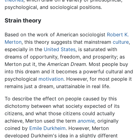
psychological, and sociological positions.
Strain theory
Based on the work of American sociologist
Robert K.
Merton
, this theory suggests that mainstream
culture
,
especially in the
United States
, is saturated with
dreams of opportunity, freedom, and prosperity; as
Merton put it, the
American Dream.
Most people buy
into this dream and it becomes a powerful cultural and
psychological
motivation
. However, for most people it
remains just a dream, unattainable in real life.
To describe the effect on people caused by this
dichotomy between what society expected of its
citizens, and what those citizens could actually
achieve, Merton used the term
anomie
,
originally
coined by
Emile Durkheim
. However, Merton
developed Durkheim's idea in a slightly different