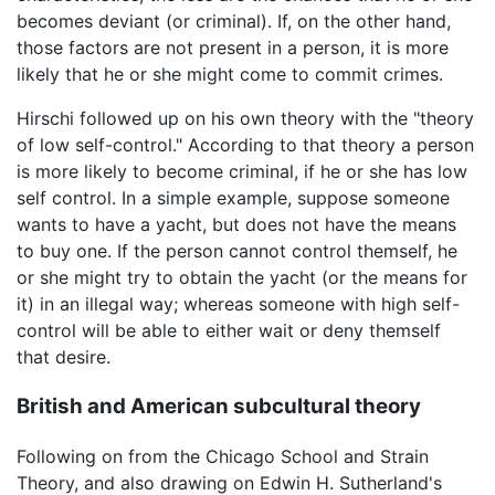
becomes deviant (or criminal). If, on the other hand,
those factors are not present in a person, it is more
likely that he or she might come to commit crimes.
Hirschi followed up on his own theory with the "theory
of low self-control." According to that theory a person
is more likely to become criminal, if he or she has low
self control. In a simple example, suppose someone
wants to have a yacht, but does not have the means
to buy one. If the person cannot control themself, he
or she might try to obtain the yacht (or the means for
it) in an illegal way; whereas someone with high self-
control will be able to either wait or deny themself
that desire.
British and American subcultural theory
Following on from the Chicago School and Strain
Theory, and also drawing on Edwin H. Sutherland's