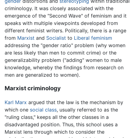
gender
distortions and
stereotyping
within traditional
criminology. It was closely associated with the
emergence of the "Second Wave" of feminism and it
speaks with multiple viewpoints developed from
different feminist writers. Politically, there is a range
from
Marxist
and
Socialist
to
Liberal feminism
addressing the "gender ratio" problem (why women
are less likely than men to commit crime) or the
generalizability problem ("adding" women to male
knowledge, whereby the findings from research on
men are generalized to women).
Marxist criminology
Karl Marx
argued that the law is the mechanism by
which one
social class
, usually referred to as the
"ruling class," keeps all the other classes in a
disadvantaged position. Thus, this school uses a
Marxist lens through which to consider the