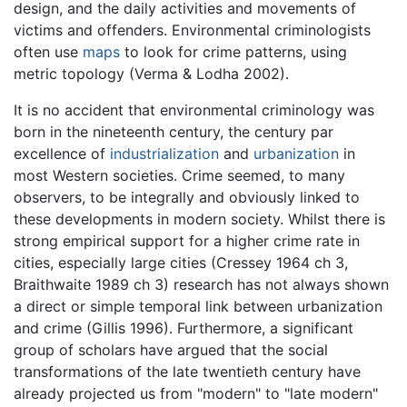
design, and the daily activities and movements of
victims and offenders. Environmental criminologists
often use
maps
to look for crime patterns, using
metric topology (Verma & Lodha 2002).
It is no accident that environmental criminology was
born in the nineteenth century, the century par
excellence of
industrialization
and
urbanization
in
most Western societies. Crime seemed, to many
observers, to be integrally and obviously linked to
these developments in modern society. Whilst there is
strong empirical support for a higher crime rate in
cities, especially large cities (Cressey 1964 ch 3,
Braithwaite 1989 ch 3) research has not always shown
a direct or simple temporal link between urbanization
and crime (Gillis 1996). Furthermore, a significant
group of scholars have argued that the social
transformations of the late twentieth century have
already projected us from "modern" to "late modern"