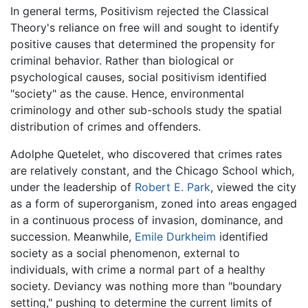
In general terms, Positivism rejected the Classical
Theory's reliance on free will and sought to identify
positive causes that determined the propensity for
criminal behavior. Rather than biological or
psychological causes, social positivism identified
"society" as the cause. Hence, environmental
criminology and other sub-schools study the spatial
distribution of crimes and offenders.
Adolphe Quetelet, who discovered that crimes rates
are relatively constant, and the Chicago School which,
under the leadership of
Robert E. Park
, viewed the city
as a form of superorganism, zoned into areas engaged
in a continuous process of invasion, dominance, and
succession. Meanwhile,
Emile Durkheim
identified
society as a social phenomenon, external to
individuals, with crime a normal part of a healthy
society. Deviancy was nothing more than "boundary
setting," pushing to determine the current limits of