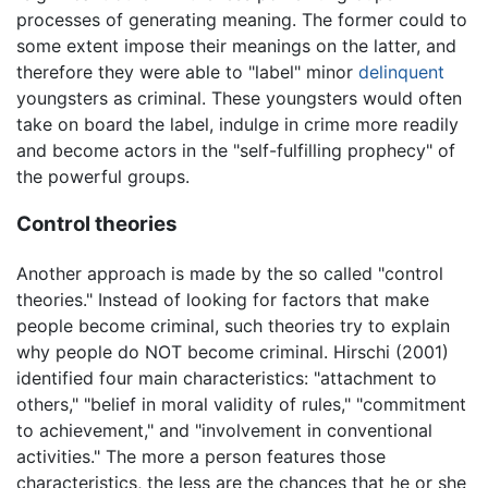
processes of generating meaning. The former could to
some extent impose their meanings on the latter, and
therefore they were able to "label" minor
delinquent
youngsters as criminal. These youngsters would often
take on board the label, indulge in crime more readily
and become actors in the "self-fulfilling prophecy" of
the powerful groups.
Control theories
Another approach is made by the so called "control
theories." Instead of looking for factors that make
people become criminal, such theories try to explain
why people do NOT become criminal. Hirschi (2001)
identified four main characteristics: "attachment to
others," "belief in moral validity of rules," "commitment
to achievement," and "involvement in conventional
activities." The more a person features those
characteristics, the less are the chances that he or she