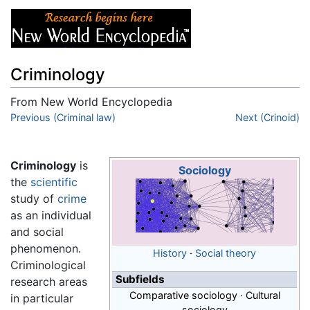
Criminology
From New World Encyclopedia
Jump to:
Previous (Criminal law)
navigation
,
search
Next (Crinoid)
Criminology
is
Sociology
the
scientific
study of
crime
as an individual
and social
phenomenon.
History
·
Social theory
Criminological
Subfields
research areas
Comparative sociology · Cultural
in particular
sociology