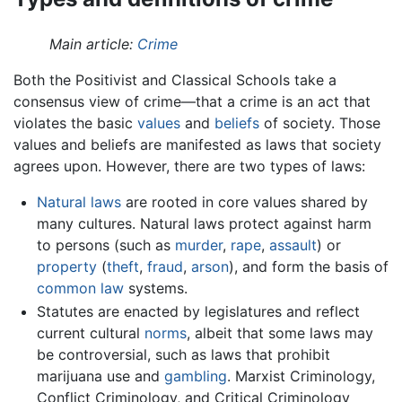
Main article:
Crime
Both the Positivist and Classical Schools take a
consensus view of crime—that a crime is an act that
violates the basic
values
and
beliefs
of society. Those
values and beliefs are manifested as laws that society
agrees upon. However, there are two types of laws:
Natural laws
are rooted in core values shared by
many cultures. Natural laws protect against harm
to persons (such as
murder
,
rape
,
assault
) or
property
(
theft
,
fraud
,
arson
), and form the basis of
common law
systems.
Statutes are enacted by legislatures and reflect
current cultural
norms
, albeit that some laws may
be controversial, such as laws that prohibit
marijuana use and
gambling
. Marxist Criminology,
Conflict Criminology, and Critical Criminology