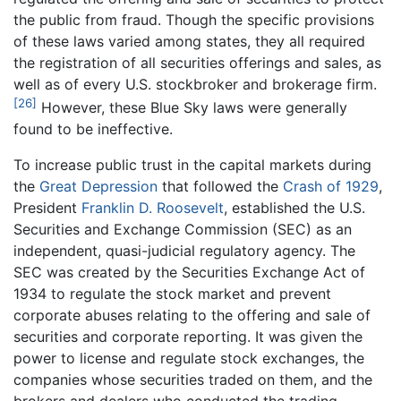
the public from fraud. Though the specific provisions
of these laws varied among states, they all required
the registration of all securities offerings and sales, as
well as of every U.S. stockbroker and brokerage firm.
[26]
However, these Blue Sky laws were generally
found to be ineffective.
To increase public trust in the capital markets during
the
Great Depression
that followed the
Crash of 1929
,
President
Franklin D. Roosevelt
, established the U.S.
Securities and Exchange Commission (SEC) as an
independent, quasi-judicial regulatory agency. The
SEC was created by the Securities Exchange Act of
1934 to regulate the stock market and prevent
corporate abuses relating to the offering and sale of
securities and corporate reporting. It was given the
power to license and regulate stock exchanges, the
companies whose securities traded on them, and the