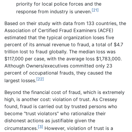
priority for local police forces and the
[21]
response from industry is uneven.
Based on their study with data from 133 countries, the
Association of Certified Fraud Examiners (ACFE)
estimated that the typical organization loses five
percent of its annual revenue to fraud, a total of $4.7
trillion lost to fraud globally. The median loss was
$117,000 per case, with the average loss $1,783,000.
Although Owners/executives committed only 23
percent of occupational frauds, they caused the
[22]
largest losses.
Beyond the financial cost of fraud, which is extremely
high, is another cost: violation of trust. As Cressey
found, fraud is carried out by trusted persons who
become "trust violators" who rationalize their
dishonest actions as justifiable given the
[3]
circumstances.
However, violation of trust is a