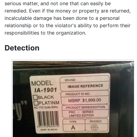
serious matter, and not one that can easily be
remedied. Even if the money or property are returned,
incalculable damage has been done to a personal
relationship or to the violator's ability to perform their
responsibilities to the organization.
Detection