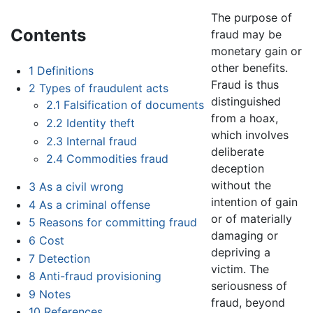
The purpose of
Contents
fraud may be
monetary gain or
other benefits.
1
Definitions
Fraud is thus
2
Types of fraudulent acts
distinguished
2.1
Falsification of documents
from a hoax,
2.2
Identity theft
which involves
2.3
Internal fraud
deliberate
2.4
Commodities fraud
deception
without the
3
As a civil wrong
intention of gain
4
As a criminal offense
or of materially
5
Reasons for committing fraud
damaging or
6
Cost
depriving a
7
Detection
victim. The
8
Anti-fraud provisioning
seriousness of
9
Notes
fraud, beyond
10
References