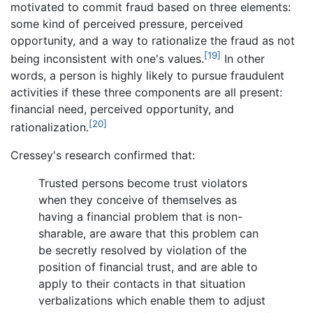
motivated to commit fraud based on three elements:
some kind of perceived pressure, perceived
opportunity, and a way to rationalize the fraud as not
[19]
being inconsistent with one's values.
In other
words, a person is highly likely to pursue fraudulent
activities if these three components are all present:
financial need, perceived opportunity, and
[20]
rationalization.
Cressey's research confirmed that:
Trusted persons become trust violators
when they conceive of themselves as
having a financial problem that is non-
sharable, are aware that this problem can
be secretly resolved by violation of the
position of financial trust, and are able to
apply to their contacts in that situation
verbalizations which enable them to adjust