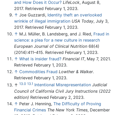
and How Does it Occur?
LifeLock
, August 8,
2017. Retrieved February 1, 2023.
↑
Joe Guzzardi,
Identity theft an overlooked
wrinkle of illegal immigration
USA Today
, July 3,
2017. Retrieved February 1, 2023.
↑
M.J. Müller, B. Landsberg, and J. Ried,
Fraud in
science: a plea for a new culture in research
European Journal of Clinical Nutrition
68(4)
(2014):411–415. Retrieved February 1, 2023.
↑
What is insider fraud?
Financial IT
, May 7, 2021.
Retrieved February 1, 2023.
↑
Commodities Fraud
Lowther & Walker
.
Retrieved February 1, 2023.
13.0
13.1
↑
Intentional Misrepresentation
Judicial
Council of California Civil Jury Instructions (2022
edition)
Retrieved February 2, 2023.
↑
Peter J. Henning,
The Difficulty of Proving
Financial Crimes
The New York Times
, December