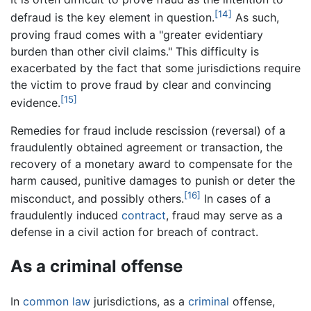
[14]
defraud is the key element in question.
As such,
proving fraud comes with a "greater evidentiary
burden than other civil claims." This difficulty is
exacerbated by the fact that some jurisdictions require
the victim to prove fraud by clear and convincing
[15]
evidence.
Remedies for fraud include rescission (reversal) of a
fraudulently obtained agreement or transaction, the
recovery of a monetary award to compensate for the
harm caused, punitive damages to punish or deter the
[16]
misconduct, and possibly others.
In cases of a
fraudulently induced
contract
, fraud may serve as a
defense in a civil action for breach of contract.
As a criminal offense
In
common law
jurisdictions, as a
criminal
offense,