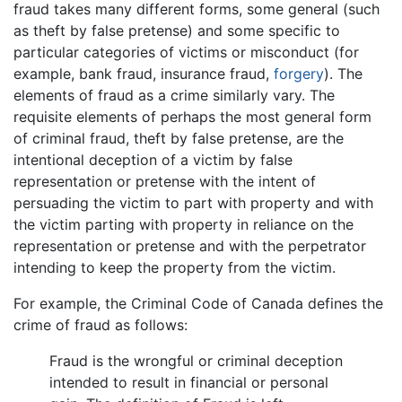
fraud takes many different forms, some general (such
as theft by false pretense) and some specific to
particular categories of victims or misconduct (for
example, bank fraud, insurance fraud,
forgery
). The
elements of fraud as a crime similarly vary. The
requisite elements of perhaps the most general form
of criminal fraud, theft by false pretense, are the
intentional deception of a victim by false
representation or pretense with the intent of
persuading the victim to part with property and with
the victim parting with property in reliance on the
representation or pretense and with the perpetrator
intending to keep the property from the victim.
For example, the Criminal Code of Canada defines the
crime of fraud as follows:
Fraud is the wrongful or criminal deception
intended to result in financial or personal