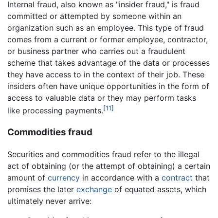
Internal fraud, also known as "insider fraud," is fraud
committed or attempted by someone within an
organization such as an employee. This type of fraud
comes from a current or former employee, contractor,
or business partner who carries out a fraudulent
scheme that takes advantage of the data or processes
they have access to in the context of their job. These
insiders often have unique opportunities in the form of
access to valuable data or they may perform tasks
[11]
like processing payments.
Commodities fraud
Securities and commodities fraud refer to the illegal
act of obtaining (or the attempt of obtaining) a certain
amount of
currency
in accordance with a
contract
that
promises the later
exchange
of equated assets, which
ultimately never arrive: