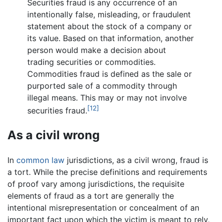
Securities fraud is any occurrence of an
intentionally false, misleading, or fraudulent
statement about the stock of a company or
its value. Based on that information, another
person would make a decision about
trading securities or commodities.
Commodities fraud is defined as the sale or
purported sale of a commodity through
illegal means. This may or may not involve
[12]
securities fraud.
As a civil wrong
In
common law
jurisdictions, as a civil wrong, fraud is
a tort. While the precise definitions and requirements
of proof vary among jurisdictions, the requisite
elements of fraud as a tort are generally the
intentional misrepresentation or concealment of an
important fact upon which the victim is meant to rely,