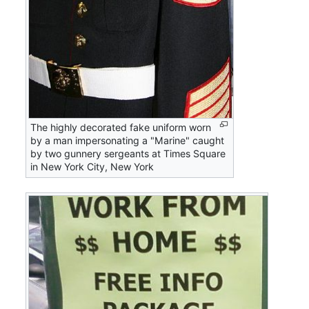
The highly decorated fake uniform worn
by a man impersonating a "Marine" caught
by two gunnery sergeants at Times Square
in New York City, New York