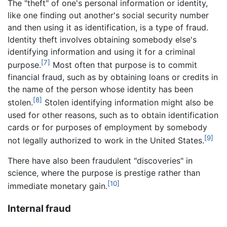
The "theft" of one's personal information or identity,
like one finding out another's social security number
and then using it as identification, is a type of fraud.
Identity theft involves obtaining somebody else's
identifying information and using it for a criminal
[7]
purpose.
Most often that purpose is to commit
financial fraud, such as by obtaining loans or credits in
the name of the person whose identity has been
[8]
stolen.
Stolen identifying information might also be
used for other reasons, such as to obtain identification
cards or for purposes of employment by somebody
[9]
not legally authorized to work in the United States.
There have also been fraudulent "discoveries" in
science, where the purpose is prestige rather than
[10]
immediate monetary gain.
Internal fraud