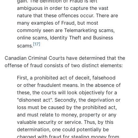
gain. The definition of Fraud is left
ambiguous in order to capture the vast
nature that these offences occur. There are
many examples of Fraud, but most
commonly seen are Telemarketing scams,
online scams, Identity Theft and Business
[17]
scams.
Canadian Criminal Courts have determined that the
offense of fraud consists of two distinct elements:
First, a prohibited act of deceit, falsehood
or other fraudulent means. In the absence of
these, the courts will look objectively for a
"dishonest act". Secondly, the deprivation or
loss must be caused by the prohibited act,
and must relate to money, property or any
valuable security or service. Thus, by this
determination, one could potentially be
charged with fraud for stealing money from