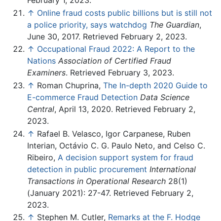
February 1, 2023.
↑
Online fraud costs public billions but is still not
a police priority, says watchdog
The Guardian
,
June 30, 2017. Retrieved February 2, 2023.
↑
Occupational Fraud 2022: A Report to the
Nations
Association of Certified Fraud
Examiners
. Retrieved February 3, 2023.
↑
Roman Chuprina,
The In-depth 2020 Guide to
E-commerce Fraud Detection
Data Science
Central
, April 13, 2020. Retrieved February 2,
2023.
↑
Rafael B. Velasco, Igor Carpanese, Ruben
Interian, Octávio C. G. Paulo Neto, and Celso C.
Ribeiro,
A decision support system for fraud
detection in public procurement
International
Transactions in Operational Research
28(1)
(January 2021): 27-47. Retrieved February 2,
2023.
↑
Stephen M. Cutler,
Remarks at the F. Hodge