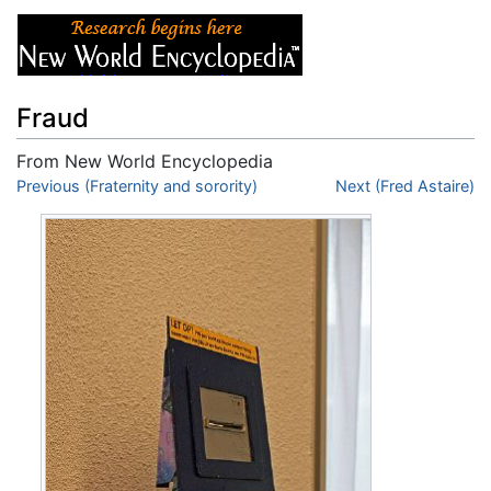
Fraud
From New World Encyclopedia
Jump to:
Previous (Fraternity and sorority)
navigation
,
search
Next (Fred Astaire)