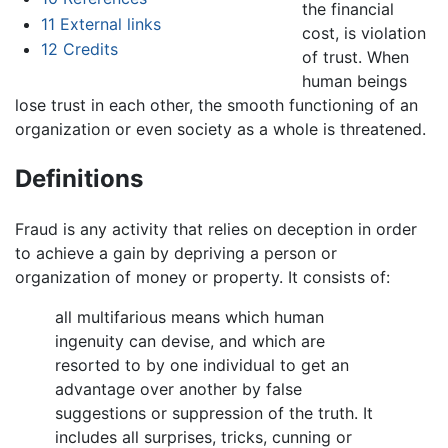
the financial
11
External links
cost, is violation
12
Credits
of trust. When
human beings
lose trust in each other, the smooth functioning of an
organization or even society as a whole is threatened.
Definitions
Fraud is any activity that relies on deception in order
to achieve a gain by depriving a person or
organization of money or property. It consists of:
all multifarious means which human
ingenuity can devise, and which are
resorted to by one individual to get an
advantage over another by false
suggestions or suppression of the truth. It
includes all surprises, tricks, cunning or