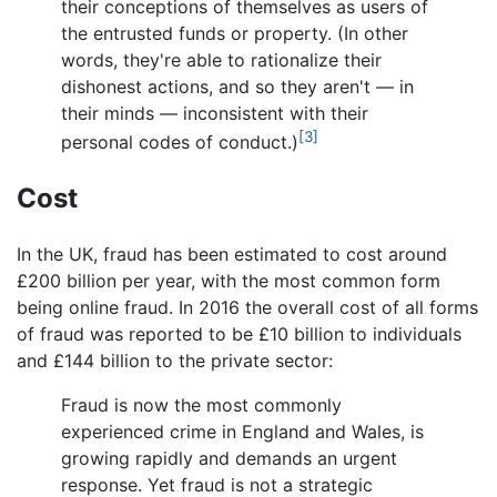
their conceptions of themselves as users of
the entrusted funds or property. (In other
words, they're able to rationalize their
dishonest actions, and so they aren't — in
their minds — inconsistent with their
[3]
personal codes of conduct.)
Cost
In the UK, fraud has been estimated to cost around
£200 billion per year, with the most common form
being online fraud. In 2016 the overall cost of all forms
of fraud was reported to be £10 billion to individuals
and £144 billion to the private sector:
Fraud is now the most commonly
experienced crime in England and Wales, is
growing rapidly and demands an urgent
response. Yet fraud is not a strategic