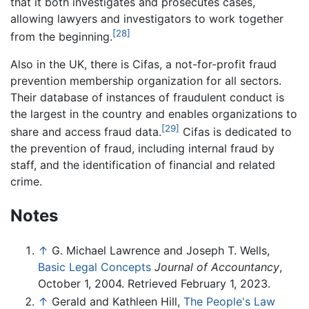
that it both investigates and prosecutes cases,
allowing lawyers and investigators to work together
[28]
from the beginning.
Also in the UK, there is Cifas, a not-for-profit fraud
prevention membership organization for all sectors.
Their database of instances of fraudulent conduct is
the largest in the country and enables organizations to
[29]
share and access fraud data.
Cifas is dedicated to
the prevention of fraud, including internal fraud by
staff, and the identification of financial and related
crime.
Notes
↑
G. Michael Lawrence and Joseph T. Wells,
Basic Legal Concepts
Journal of Accountancy
,
October 1, 2004. Retrieved February 1, 2023.
↑
Gerald and Kathleen Hill,
The People's Law