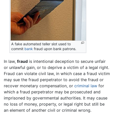
A fake automated teller slot used to
commit
bank
fraud upon bank patrons.
In law,
fraud
is intentional deception to secure unfair
or unlawful gain, or to deprive a victim of a legal right.
Fraud can violate civil law, in which case a fraud victim
may sue the fraud perpetrator to avoid the fraud or
recover monetary compensation, or
criminal law
for
which a fraud perpetrator may be prosecuted and
imprisoned by governmental authorities. It may cause
no loss of money, property, or legal right but still be
an element of another civil or criminal wrong.