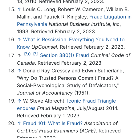
13, 2010. Retrieved February 2, 2023.
↑
Louis C. Long, Robert W. Cameron, William B.
Mallin, and Patrick R. Kingsley,
Fraud Litigation in
Pennsylvania
National Business Institute, Inc
,
1993. Retrieved February 2, 2023.
↑
What is Rescission: Everything You Need to
Know
UpCounsel
. Retrieved February 2, 2023.
17.0
17.1
↑
Section 380(1) Fraud
Criminal Code of
Canada
. Retrieved February 2, 2023.
↑
Donald Ray Cressey and Edwin Sutherland,
"Why Do Trusted Persons Commit Fraud? A
Social-Psychological Study of Defalcators,"
Journal of Accountancy
(1951).
↑
W. Steve Albrecht,
Iconic Fraud Triangle
endures
Fraud Magazine
, July/August 2014.
Retrieved February 1, 2023.
↑
Fraud 101: What Is Fraud?
Association of
Certified Fraud Examiners (ACFE)
. Retrieved