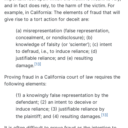
and in fact does rely, to the harm of the victim. For
example, in California: The elements of fraud that will
give rise to a tort action for deceit are:
(a) misrepresentation (false representation,
concealment, or nondisclosure); (b)
knowledge of falsity (or ‘scienter’); (c) intent
to defraud, i.e., to induce reliance; (d)
justifiable reliance; and (e) resulting
[13]
damage.
Proving fraud in a California court of law requires the
following elements:
(1) a knowingly false representation by the
defendant; (2) an intent to deceive or
induce reliance; (3) justifiable reliance by
[13]
the plaintiff; and (4) resulting damages.
It is often difficult to prove fraud as the intention to