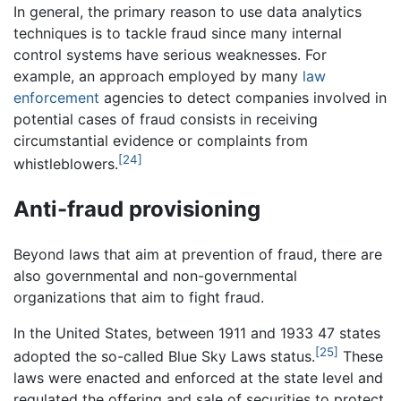
In general, the primary reason to use data analytics
techniques is to tackle fraud since many internal
control systems have serious weaknesses. For
example, an approach employed by many
law
enforcement
agencies to detect companies involved in
potential cases of fraud consists in receiving
circumstantial evidence or complaints from
[24]
whistleblowers.
Anti-fraud provisioning
Beyond laws that aim at prevention of fraud, there are
also governmental and non-governmental
organizations that aim to fight fraud.
In the United States, between 1911 and 1933 47 states
[25]
adopted the so-called Blue Sky Laws status.
These
laws were enacted and enforced at the state level and
regulated the offering and sale of securities to protect