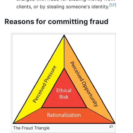
[17]
clients, or by stealing someone's identity.
Reasons for committing fraud
The Fraud Triangle