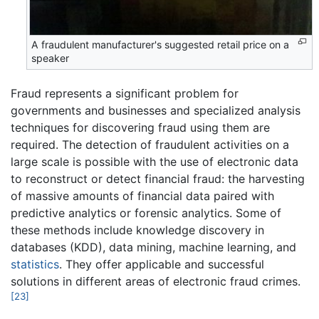
A fraudulent manufacturer's suggested retail price on a
speaker
Fraud represents a significant problem for
governments and businesses and specialized analysis
techniques for discovering fraud using them are
required. The detection of fraudulent activities on a
large scale is possible with the use of electronic data
to reconstruct or detect financial fraud: the harvesting
of massive amounts of financial data paired with
predictive analytics or forensic analytics. Some of
these methods include knowledge discovery in
databases (KDD), data mining, machine learning, and
statistics
. They offer applicable and successful
solutions in different areas of electronic fraud crimes.
[23]