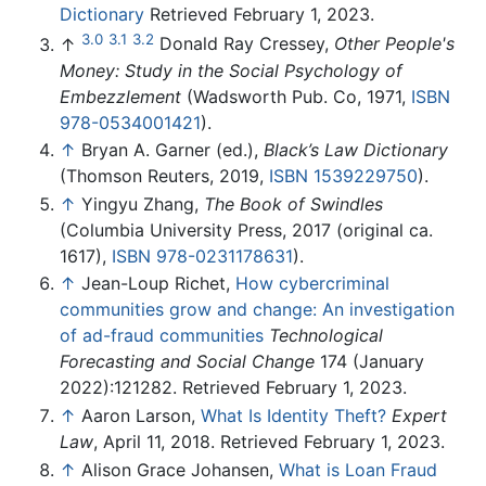
Dictionary
Retrieved February 1, 2023.
3.0
3.1
3.2
↑
Donald Ray Cressey,
Other People's
Money: Study in the Social Psychology of
Embezzlement
(Wadsworth Pub. Co, 1971,
ISBN
978-0534001421
).
↑
Bryan A. Garner (ed.),
Black’s Law Dictionary
(Thomson Reuters, 2019,
ISBN 1539229750
).
↑
Yingyu Zhang,
The Book of Swindles
(Columbia University Press, 2017 (original ca.
1617),
ISBN 978-0231178631
).
↑
Jean-Loup Richet,
How cybercriminal
communities grow and change: An investigation
of ad-fraud communities
Technological
Forecasting and Social Change
174 (January
2022):121282. Retrieved February 1, 2023.
↑
Aaron Larson,
What Is Identity Theft?
Expert
Law
, April 11, 2018. Retrieved February 1, 2023.
↑
Alison Grace Johansen,
What is Loan Fraud