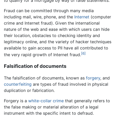
to qualify for a mortgage by way of false statements.
Fraud can be committed through many media
including mail, wire, phone, and the
Internet
(computer
crime and Internet fraud). Given the international
nature of the web and ease with which users can hide
their location, obstacles to checking identity and
legitimacy online, and the variety of hacker techniques
available to gain access to PII have all contributed to
[6]
the very rapid growth of Internet fraud.
Falsification of documents
The falsification of documents, known as
forgery
, and
counterfeiting
are types of fraud involved in physical
duplication or fabrication.
Forgery is a
white-collar crime
that generally refers to
the false making or material alteration of a legal
instrument with the specific intent to defraud.