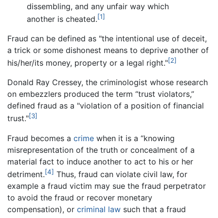
dissembling, and any unfair way which
[1]
another is cheated.
Fraud can be defined as "the intentional use of deceit,
a trick or some dishonest means to deprive another of
[2]
his/her/its money, property or a legal right."
Donald Ray Cressey, the criminologist whose research
on embezzlers produced the term “trust violators,”
defined fraud as a "violation of a position of financial
[3]
trust."
Fraud becomes a
crime
when it is a “knowing
misrepresentation of the truth or concealment of a
material fact to induce another to act to his or her
[4]
detriment.
Thus, fraud can violate civil law, for
example a fraud victim may sue the fraud perpetrator
to avoid the fraud or recover monetary
compensation), or
criminal law
such that a fraud