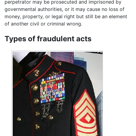
perpetrator may be prosecuted and imprisoned by
governmental authorities, or it may cause no loss of
money, property, or legal right but still be an element
of another civil or criminal wrong.
Types of fraudulent acts