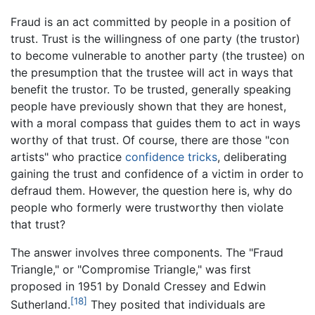
Fraud is an act committed by people in a position of
trust. Trust is the willingness of one party (the trustor)
to become vulnerable to another party (the trustee) on
the presumption that the trustee will act in ways that
benefit the trustor. To be trusted, generally speaking
people have previously shown that they are honest,
with a moral compass that guides them to act in ways
worthy of that trust. Of course, there are those "con
artists" who practice
confidence tricks
, deliberating
gaining the trust and confidence of a victim in order to
defraud them. However, the question here is, why do
people who formerly were trustworthy then violate
that trust?
The answer involves three components. The "Fraud
Triangle," or "Compromise Triangle," was first
proposed in 1951 by Donald Cressey and Edwin
[18]
Sutherland.
They posited that individuals are