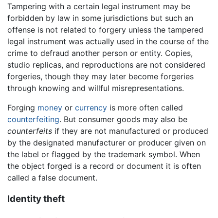
Tampering with a certain legal instrument may be
forbidden by law in some jurisdictions but such an
offense is not related to forgery unless the tampered
legal instrument was actually used in the course of the
crime to defraud another person or entity. Copies,
studio replicas, and reproductions are not considered
forgeries, though they may later become forgeries
through knowing and willful misrepresentations.
Forging
money
or
currency
is more often called
counterfeiting
. But consumer goods may also be
counterfeits
if they are not manufactured or produced
by the designated manufacturer or producer given on
the label or flagged by the trademark symbol. When
the object forged is a record or document it is often
called a false document.
Identity theft