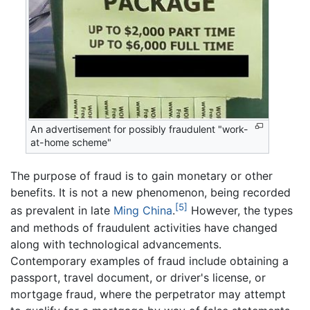
An advertisement for possibly fraudulent "work-
at-home scheme"
The purpose of fraud is to gain monetary or other
benefits. It is not a new phenomenon, being recorded
[5]
as prevalent in late
Ming
China
.
However, the types
and methods of fraudulent activities have changed
along with technological advancements.
Contemporary examples of fraud include obtaining a
passport, travel document, or driver's license, or
mortgage fraud, where the perpetrator may attempt