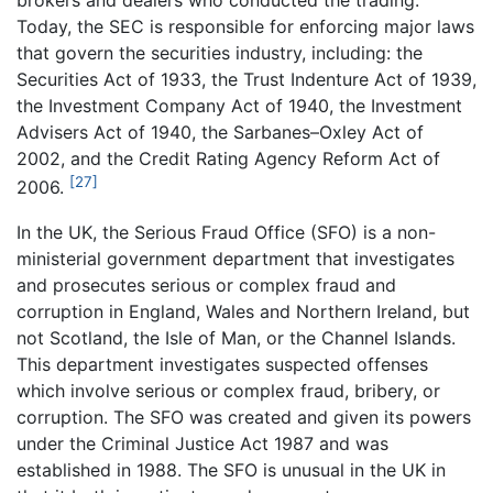
brokers and dealers who conducted the trading.
Today, the SEC is responsible for enforcing major laws
that govern the securities industry, including: the
Securities Act of 1933, the Trust Indenture Act of 1939,
the Investment Company Act of 1940, the Investment
Advisers Act of 1940, the Sarbanes–Oxley Act of
2002, and the Credit Rating Agency Reform Act of
[27]
2006.
In the UK, the Serious Fraud Office (SFO) is a non-
ministerial government department that investigates
and prosecutes serious or complex fraud and
corruption in England, Wales and Northern Ireland, but
not Scotland, the Isle of Man, or the Channel Islands.
This department investigates suspected offenses
which involve serious or complex fraud, bribery, or
corruption. The SFO was created and given its powers
under the Criminal Justice Act 1987 and was
established in 1988. The SFO is unusual in the UK in