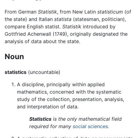
From German
Statistik
, from New Latin
statisticum
(of
the state) and Italian
statista
(statesman, politician),
compare English statist.
Statistik
introduced by
Gottfried Achenwall (1749), originally designated the
analysis of data about the state.
Noun
statistics
(uncountable)
A discipline, principally within applied
mathematics, concerned with the systematic
study of the collection, presentation, analysis,
and interpretation of data.
Statistics
is the only mathematical field
required for many
social sciences
.