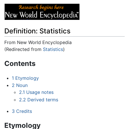
Definition: Statistics
From New World Encyclopedia
(Redirected from
Statistics
)
Jump to:
navigation
,
search
Contents
1
Etymology
2
Noun
2.1
Usage notes
2.2
Derived terms
3
Credits
Etymology