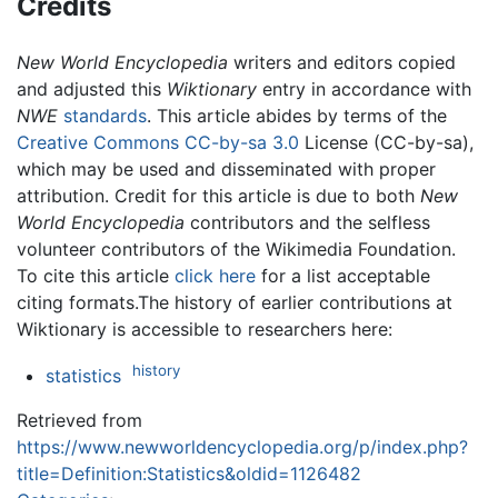
Credits
New World Encyclopedia
writers and editors copied
and adjusted this
Wiktionary
entry in accordance with
NWE
standards
. This article abides by terms of the
Creative Commons CC-by-sa 3.0
License (CC-by-sa),
which may be used and disseminated with proper
attribution. Credit for this article is due to both
New
World Encyclopedia
contributors and the selfless
volunteer contributors of the Wikimedia Foundation.
To cite this article
click here
for a list acceptable
citing formats.The history of earlier contributions at
Wiktionary is accessible to researchers here:
history
statistics
Retrieved from
https://www.newworldencyclopedia.org/p/index.php?
title=Definition:Statistics&oldid=1126482