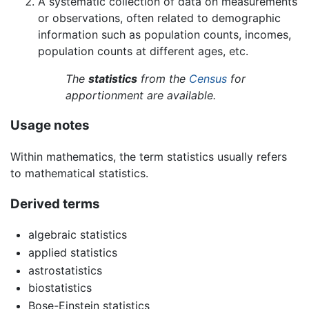
A systematic collection of data on measurements
or observations, often related to demographic
information such as population counts, incomes,
population counts at different ages, etc.
The
statistics
from the
Census
for
apportionment are available.
Usage notes
Within mathematics, the term statistics usually refers
to mathematical statistics.
Derived terms
algebraic statistics
applied statistics
astrostatistics
biostatistics
Bose-Einstein statistics