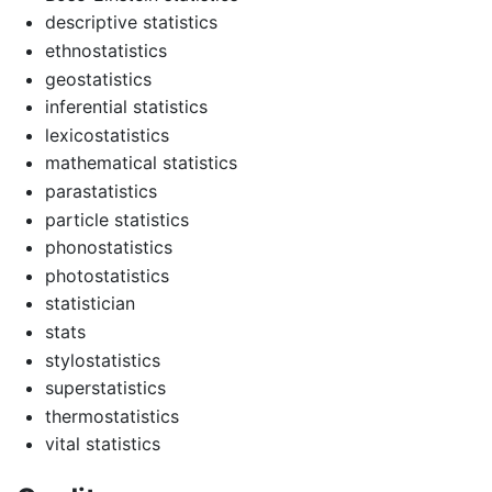
descriptive statistics
ethnostatistics
geostatistics
inferential statistics
lexicostatistics
mathematical statistics
parastatistics
particle statistics
phonostatistics
photostatistics
statistician
stats
stylostatistics
superstatistics
thermostatistics
vital statistics