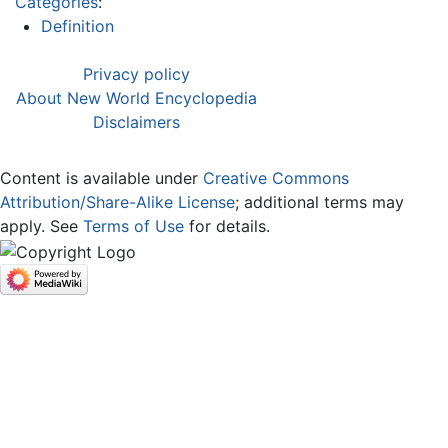
Categories
:
Definition
Privacy policy
About New World Encyclopedia
Disclaimers
Content is available under
Creative Commons
Attribution/Share-Alike License
; additional terms may
apply. See
Terms of Use
for details.