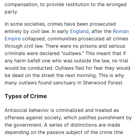
compensation, to provide restitution to the wronged
party.
In some societies, crimes have been prosecuted
entirely by civil law. In early
England
, after the
Roman
Empire
collapsed, communities prosecuted all crimes
through civil law. There were no prisons and serious
criminals were declared "outlaws." This meant that if
any harm befell one who was outside the law, no trial
would be conducted. Outlaws fled for fear they would
be dead on the street the next morning. This is why
many outlaws found sanctuary in Sherwood Forest.
Types of Crime
Antisocial behavior is criminalized and treated as
offenses against society, which justifies punishment by
the government. A series of distinctions are made
depending on the passive subject of the crime (the