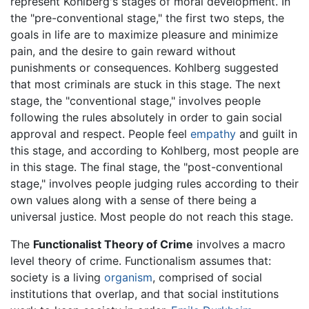
represent Kohlberg's stages of moral development. In
the "pre-conventional stage," the first two steps, the
goals in life are to maximize pleasure and minimize
pain, and the desire to gain reward without
punishments or consequences. Kohlberg suggested
that most criminals are stuck in this stage. The next
stage, the "conventional stage," involves people
following the rules absolutely in order to gain social
approval and respect. People feel
empathy
and guilt in
this stage, and according to Kohlberg, most people are
in this stage. The final stage, the "post-conventional
stage," involves people judging rules according to their
own values along with a sense of there being a
universal justice. Most people do not reach this stage.
The
Functionalist Theory of Crime
involves a macro
level theory of crime. Functionalism assumes that:
society is a living
organism
, comprised of social
institutions that overlap, and that social institutions