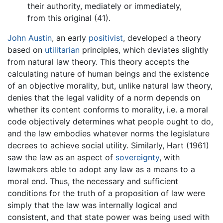
their authority, mediately or immediately,
from this original (41).
John Austin
, an early
positivist
, developed a theory
based on
utilitarian
principles, which deviates slightly
from natural law theory. This theory accepts the
calculating nature of human beings and the existence
of an objective morality, but, unlike natural law theory,
denies that the legal validity of a norm depends on
whether its content conforms to morality, i.e. a moral
code objectively determines what people ought to do,
and the law embodies whatever norms the legislature
decrees to achieve social utility. Similarly, Hart (1961)
saw the law as an aspect of
sovereignty
, with
lawmakers able to adopt any law as a means to a
moral end. Thus, the necessary and sufficient
conditions for the truth of a proposition of law were
simply that the law was internally logical and
consistent, and that state power was being used with