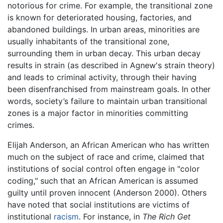
notorious for crime. For example, the transitional zone
is known for deteriorated housing, factories, and
abandoned buildings. In urban areas, minorities are
usually inhabitants of the transitional zone,
surrounding them in urban decay. This urban decay
results in strain (as described in Agnew's strain theory)
and leads to criminal activity, through their having
been disenfranchised from mainstream goals. In other
words, society’s failure to maintain urban transitional
zones is a major factor in minorities committing
crimes.
Elijah Anderson, an African American who has written
much on the subject of race and crime, claimed that
institutions of social control often engage in "color
coding," such that an African American is assumed
guilty until proven innocent (Anderson 2000). Others
have noted that social institutions are victims of
institutional
racism
. For instance, in
The Rich Get