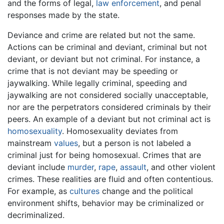
and the forms of legal,
law enforcement
, and penal
responses made by the state.
Deviance and crime are related but not the same.
Actions can be criminal and deviant, criminal but not
deviant, or deviant but not criminal. For instance, a
crime that is not deviant may be speeding or
jaywalking. While legally criminal, speeding and
jaywalking are not considered socially unacceptable,
nor are the perpetrators considered criminals by their
peers. An example of a deviant but not criminal act is
homosexuality
. Homosexuality deviates from
mainstream
values
, but a person is not labeled a
criminal just for being homosexual. Crimes that are
deviant include
murder
,
rape
,
assault
, and other violent
crimes. These realities are fluid and often contentious.
For example, as
cultures
change and the political
environment shifts, behavior may be criminalized or
decriminalized.