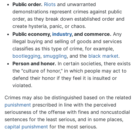
Public order.
Riots
and unwarranted
demonstrations represent crimes against public
order, as they break down established order and
create hysteria, panic, or chaos.
Public economy,
industry
, and commerce.
Any
illegal buying and selling of goods and services
classifies as this type of crime, for example,
bootlegging
,
smuggling
, and the
black market
.
Person and honor.
In certain societies, there exists
the "culture of honor," in which people may act to
defend their honor if they feel it is insulted or
violated.
Crimes may also be distinguished based on the related
punishment
prescribed in line with the perceived
seriousness of the offense with fines and noncustodial
sentences for the least serious, and in some places,
capital punishment
for the most serious.