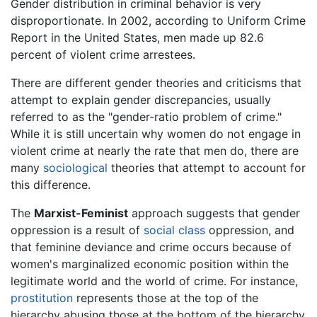
Gender distribution in criminal behavior is very
disproportionate. In 2002, according to Uniform Crime
Report in the United States, men made up 82.6
percent of violent crime arrestees.
There are different gender theories and criticisms that
attempt to explain gender discrepancies, usually
referred to as the "gender-ratio problem of crime."
While it is still uncertain why women do not engage in
violent crime at nearly the rate that men do, there are
many
sociological
theories that attempt to account for
this difference.
The
Marxist-Feminist
approach suggests that gender
oppression is a result of
social class
oppression, and
that feminine deviance and crime occurs because of
women's marginalized economic position within the
legitimate world and the world of crime. For instance,
prostitution
represents those at the top of the
hierarchy abusing those at the bottom of the hierarchy