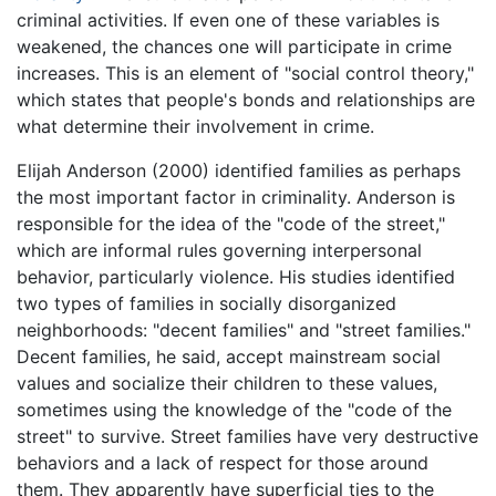
criminal activities. If even one of these variables is
weakened, the chances one will participate in crime
increases. This is an element of "social control theory,"
which states that people's bonds and relationships are
what determine their involvement in crime.
Elijah Anderson (2000) identified families as perhaps
the most important factor in criminality. Anderson is
responsible for the idea of the "code of the street,"
which are informal rules governing interpersonal
behavior, particularly violence. His studies identified
two types of families in socially disorganized
neighborhoods: "decent families" and "street families."
Decent families, he said, accept mainstream social
values and socialize their children to these values,
sometimes using the knowledge of the "code of the
street" to survive. Street families have very destructive
behaviors and a lack of respect for those around
them. They apparently have superficial ties to the