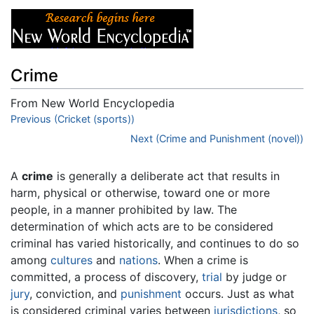
Crime
From New World Encyclopedia
Jump to:
Previous (Cricket (sports))
navigation
,
search
Next (Crime and Punishment (novel))
A
crime
is generally a deliberate act that results in
harm, physical or otherwise, toward one or more
people, in a manner prohibited by law. The
determination of which acts are to be considered
criminal has varied historically, and continues to do so
among
cultures
and
nations
. When a crime is
committed, a process of discovery,
trial
by judge or
jury
, conviction, and
punishment
occurs. Just as what
is considered criminal varies between
jurisdictions
, so