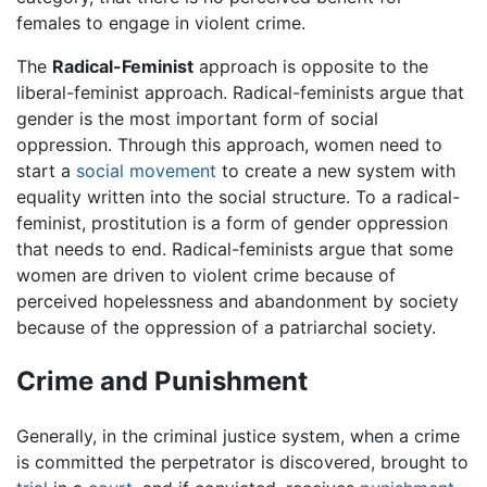
females to engage in violent crime.
The
Radical-Feminist
approach is opposite to the
liberal-feminist approach. Radical-feminists argue that
gender is the most important form of social
oppression. Through this approach, women need to
start a
social movement
to create a new system with
equality written into the social structure. To a radical-
feminist, prostitution is a form of gender oppression
that needs to end. Radical-feminists argue that some
women are driven to violent crime because of
perceived hopelessness and abandonment by society
because of the oppression of a patriarchal society.
Crime and Punishment
Generally, in the criminal justice system, when a crime
is committed the perpetrator is discovered, brought to