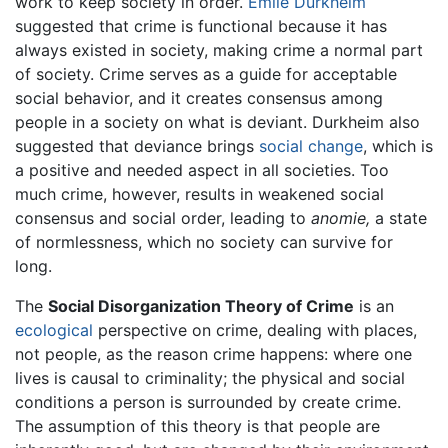
work to keep society in order.
Emile Durkheim
suggested that crime is functional because it has
always existed in society, making crime a normal part
of society. Crime serves as a guide for acceptable
social behavior, and it creates consensus among
people in a society on what is deviant. Durkheim also
suggested that deviance brings
social change
, which is
a positive and needed aspect in all societies. Too
much crime, however, results in weakened social
consensus and social order, leading to
anomie,
a state
of normlessness, which no society can survive for
long.
The
Social Disorganization Theory of Crime
is an
ecological
perspective on crime, dealing with places,
not people, as the reason crime happens: where one
lives is causal to criminality; the physical and social
conditions a person is surrounded by create crime.
The assumption of this theory is that people are