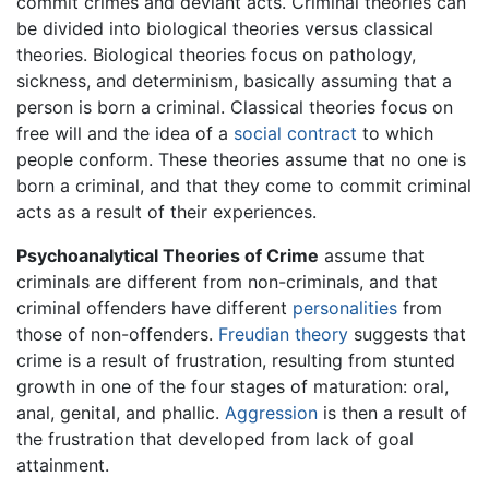
commit crimes and deviant acts. Criminal theories can
be divided into biological theories versus classical
theories. Biological theories focus on pathology,
sickness, and determinism, basically assuming that a
person is born a criminal. Classical theories focus on
free will and the idea of a
social contract
to which
people conform. These theories assume that no one is
born a criminal, and that they come to commit criminal
acts as a result of their experiences.
Psychoanalytical Theories of Crime
assume that
criminals are different from non-criminals, and that
criminal offenders have different
personalities
from
those of non-offenders.
Freudian theory
suggests that
crime is a result of frustration, resulting from stunted
growth in one of the four stages of maturation: oral,
anal, genital, and phallic.
Aggression
is then a result of
the frustration that developed from lack of goal
attainment.