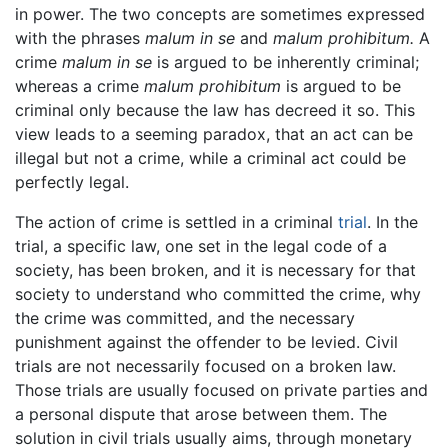
in power. The two concepts are sometimes expressed
with the phrases
malum in se
and
malum prohibitum.
A
crime
malum in se
is argued to be inherently criminal;
whereas a crime
malum prohibitum
is argued to be
criminal only because the law has decreed it so. This
view leads to a seeming paradox, that an act can be
illegal but not a crime, while a criminal act could be
perfectly legal.
The action of crime is settled in a criminal
trial
. In the
trial, a specific law, one set in the legal code of a
society, has been broken, and it is necessary for that
society to understand who committed the crime, why
the crime was committed, and the necessary
punishment against the offender to be levied. Civil
trials are not necessarily focused on a broken law.
Those trials are usually focused on private parties and
a personal dispute that arose between them. The
solution in civil trials usually aims, through monetary