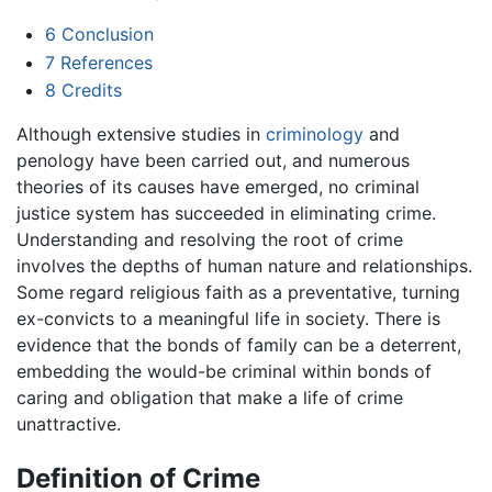
6
Conclusion
7
References
8
Credits
Although extensive studies in
criminology
and
penology have been carried out, and numerous
theories of its causes have emerged, no criminal
justice system has succeeded in eliminating crime.
Understanding and resolving the root of crime
involves the depths of human nature and relationships.
Some regard religious faith as a preventative, turning
ex-convicts to a meaningful life in society. There is
evidence that the bonds of family can be a deterrent,
embedding the would-be criminal within bonds of
caring and obligation that make a life of crime
unattractive.
Definition of Crime