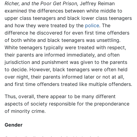
Richer, and the Poor Get Prison,
Jeffrey Reiman
examined the differences between white middle to
upper class teenagers and black lower class teenagers
and how they were treated by the
police
. The
difference he discovered for even first time offenders
of both white and black teenagers was unsettling.
White teenagers typically were treated with respect,
their parents are informed immediately, and often
jurisdiction and punishment was given to the parents
to decide. However, black teenagers were often held
over night, their parents informed later or not at all,
and first time offenders treated like multiple offenders.
Thus, overall, there appear to be many different
aspects of society responsible for the preponderance
of minority crime.
Gender