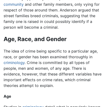
community
and other family members, only vying for
respect of those around them. Anderson argued that
street families breed criminals, suggesting that the
family one is raised in could possibly identify if a
person will become a criminal.
Age, Race, and Gender
The idea of crime being specific to a particular age,
race, or gender has been examined thoroughly in
criminology
. Crime is committed by all types of
people, men and women, of any age. There is
evidence, however, that these different variables have
important effects on crime rates, which criminal
theories attempt to explain.
Age