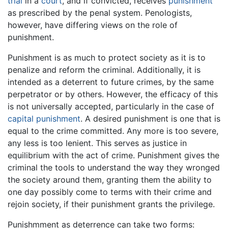
trial
in a
court
, and if convicted, receives
punishment
as prescribed by the penal system. Penologists,
however, have differing views on the role of
punishment.
Punishment is as much to protect society as it is to
penalize and reform the criminal. Additionally, it is
intended as a deterrent to future crimes, by the same
perpetrator or by others. However, the efficacy of this
is not universally accepted, particularly in the case of
capital punishment
. A desired punishment is one that is
equal to the crime committed. Any more is too severe,
any less is too lenient. This serves as justice in
equilibrium with the act of crime. Punishment gives the
criminal the tools to understand the way they wronged
the society around them, granting them the ability to
one day possibly come to terms with their crime and
rejoin society, if their punishment grants the privilege.
Punishmment as deterrence can take two forms: