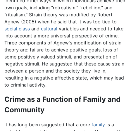
identified other ways in which individuals achieve their
own goals, including "retreatism," "rebellion," and
"ritualism." Strain theory was modified by Robert
Agnew (2005) when he said that it was too tied to
social class
and
cultural
variables and needed to take
into account a more universal perspective of crime.
Three components of Agnew's modification of strain
theory are: failure to achieve positive goals, loss of
some positively valued stimuli, and presentation of
negative stimuli. He suggested that these cause strain
between a person and the society they live in,
resulting in a negative affective state, which may lead
to criminal activity.
Crime as a Function of Family and
Community
It has long been suggested that a core
family
is a