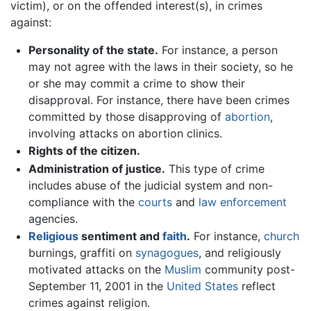
victim), or on the offended interest(s), in crimes
against:
Personality of the state.
For instance, a person
may not agree with the laws in their society, so he
or she may commit a crime to show their
disapproval. For instance, there have been crimes
committed by those disapproving of
abortion
,
involving attacks on abortion clinics.
Rights of the citizen.
Administration of justice.
This type of crime
includes abuse of the judicial system and non-
compliance with the
courts
and
law enforcement
agencies.
Religious
sentiment and
faith
.
For instance,
church
burnings, graffiti on
synagogues
, and religiously
motivated attacks on the
Muslim
community post-
September 11, 2001 in the
United States
reflect
crimes against religion.