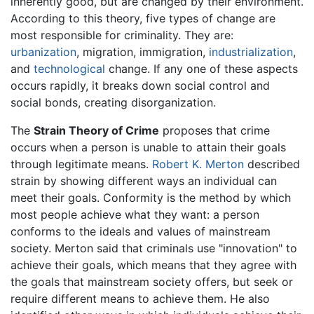
inherently good, but are changed by their environment.
According to this theory, five types of change are
most responsible for criminality. They are:
urbanization
, migration, immigration,
industrialization
,
and
technological
change. If any one of these aspects
occurs rapidly, it breaks down social control and
social bonds, creating disorganization.
The
Strain Theory of Crime
proposes that crime
occurs when a person is unable to attain their goals
through legitimate means.
Robert K. Merton
described
strain by showing different ways an individual can
meet their goals. Conformity is the method by which
most people achieve what they want: a person
conforms to the ideals and values of mainstream
society. Merton said that criminals use "innovation" to
achieve their goals, which means that they agree with
the goals that mainstream society offers, but seek or
require different means to achieve them. He also