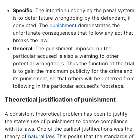
Specific:
The intention underlying the penal system
is to deter future wrongdoing by the defendant, if
convicted. The
punishment
demonstrates the
unfortunate consequences that follow any act that
breaks the law.
General:
The punishment imposed on the
particular accused is also a warning to other
potential wrongdoers. Thus the function of the trial
is to gain the maximum publicity for the crime and
its punishment, so that others will be deterred from
following in the particular accused's footsteps.
Theoretical justification of punishment
A consistent theoretical problem has been to justify
the state's use of punishment to coerce compliance
with its laws. One of the earliest justifications was the
theory of
natural law
. This posits that the standards of