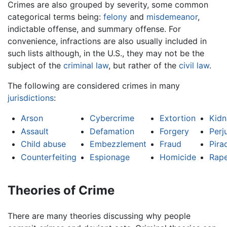
Crimes are also grouped by severity, some common
categorical terms being:
felony
and
misdemeanor
,
indictable offense, and summary offense. For
convenience, infractions are also usually included in
such lists although, in the U.S., they may not be the
subject of the
criminal law
, but rather of the
civil law
.
The following are considered crimes in many
jurisdictions
:
Arson
Cybercrime
Extortion
Kidn
Assault
Defamation
Forgery
Perj
Child abuse
Embezzlement
Fraud
Pira
Counterfeiting
Espionage
Homicide
Rap
Theories of Crime
There are many theories discussing why people