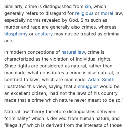
Similarly, crime is distinguished from
sin
, which
generally refers to disregard for
religious
or
moral
law,
especially norms revealed by God. Sins such as
murder and rape are generally also crimes, whereas
blasphemy
or
adultery
may not be treated as criminal
acts.
In modern conceptions of
natural law
, crime is
characterized as the violation of individual rights.
Since rights are considered as natural, rather than
manmade, what constitutes a crime is also natural, in
contrast to laws, which are manmade.
Adam Smith
illustrated this view, saying that a
smuggler
would be
an excellent citizen, "had not the laws of his country
made that a crime which nature never meant to be so."
Natural law theory therefore distinguishes between
"criminality" which is derived from human nature, and
"illegality" which is derived from the interests of those