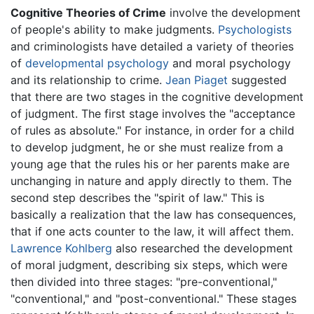
Cognitive Theories of Crime
involve the development
of people's ability to make judgments.
Psychologists
and criminologists have detailed a variety of theories
of
developmental psychology
and moral psychology
and its relationship to crime.
Jean Piaget
suggested
that there are two stages in the cognitive development
of judgment. The first stage involves the "acceptance
of rules as absolute." For instance, in order for a child
to develop judgment, he or she must realize from a
young age that the rules his or her parents make are
unchanging in nature and apply directly to them. The
second step describes the "spirit of law." This is
basically a realization that the law has consequences,
that if one acts counter to the law, it will affect them.
Lawrence Kohlberg
also researched the development
of moral judgment, describing six steps, which were
then divided into three stages: "pre-conventional,"
"conventional," and "post-conventional." These stages