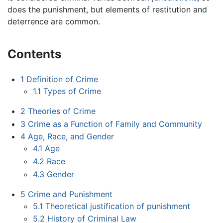
does the punishment, but elements of restitution and
deterrence are common.
Contents
1
Definition of Crime
1.1
Types of Crime
2
Theories of Crime
3
Crime as a Function of Family and Community
4
Age, Race, and Gender
4.1
Age
4.2
Race
4.3
Gender
5
Crime and Punishment
5.1
Theoretical justification of punishment
5.2
History of Criminal Law