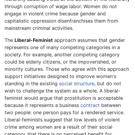
through corruption of wage labor. Women do not
engage in violent crime because gender and
capitalistic oppression disenfranchises them from
mainstream criminal activities.
The
Liberal-Feminist
approach assumes that gender
represents one of many competing categories in a
society. For example, another competing category
could be elderly citizens, or the impoverished, or
minority cultures. Those who agree with this approach
support initiatives designed to improve women's
standing in the existing
social structure
, but do not
wish to challenge the system as a whole. A liberal-
feminist would argue that prostitution is acceptable
because it represents a business
contract
between
two people: one person pays for a rendered service.
Liberal-feminists suggest that low levels of violent
crime among women are a result of their social
category, that there is no perceived benefit for