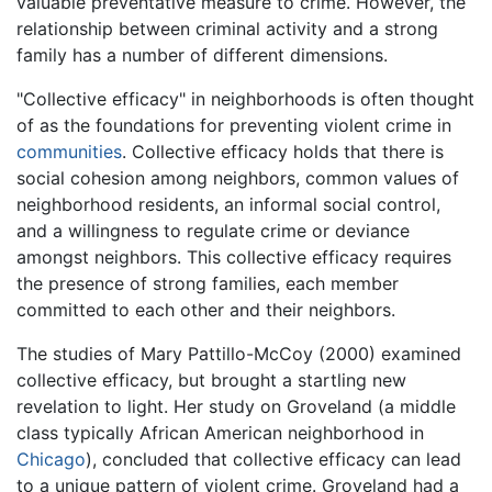
valuable preventative measure to crime. However, the
relationship between criminal activity and a strong
family has a number of different dimensions.
"Collective efficacy" in neighborhoods is often thought
of as the foundations for preventing violent crime in
communities
. Collective efficacy holds that there is
social cohesion among neighbors, common values of
neighborhood residents, an informal social control,
and a willingness to regulate crime or deviance
amongst neighbors. This collective efficacy requires
the presence of strong families, each member
committed to each other and their neighbors.
The studies of Mary Pattillo-McCoy (2000) examined
collective efficacy, but brought a startling new
revelation to light. Her study on Groveland (a middle
class typically African American neighborhood in
Chicago
), concluded that collective efficacy can lead
to a unique pattern of violent crime. Groveland had a