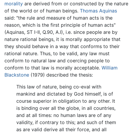
morality
are derived from or constructed by the nature
of the world or of human beings.
Thomas Aquinas
said: "the rule and measure of human acts is the
reason, which is the first principle of human acts"
(Aquinas, ST I-II, Q.90, A.I), i.e. since people are by
nature rational beings, it is morally appropriate that
they should behave in a way that conforms to their
rational nature. Thus, to be valid, any law must
conform to natural law and coercing people to
conform to that law is morally acceptable.
William
Blackstone
(1979) described the thesis:
This law of nature, being co-eval with
mankind and dictated by God himself, is of
course superior in obligation to any other. It
is binding over all the globe, in all countries,
and at all times: no human laws are of any
validity, if contrary to this; and such of them
as are valid derive all their force, and all