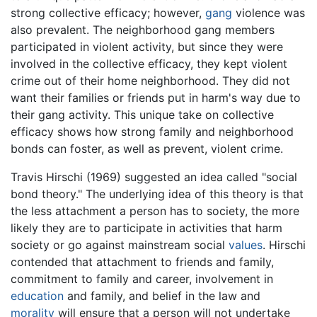
strong collective efficacy; however,
gang
violence was
also prevalent. The neighborhood gang members
participated in violent activity, but since they were
involved in the collective efficacy, they kept violent
crime out of their home neighborhood. They did not
want their families or friends put in harm's way due to
their gang activity. This unique take on collective
efficacy shows how strong family and neighborhood
bonds can foster, as well as prevent, violent crime.
Travis Hirschi (1969) suggested an idea called "social
bond theory." The underlying idea of this theory is that
the less attachment a person has to society, the more
likely they are to participate in activities that harm
society or go against mainstream social
values
. Hirschi
contended that attachment to friends and family,
commitment to family and career, involvement in
education
and family, and belief in the law and
morality
will ensure that a person will not undertake