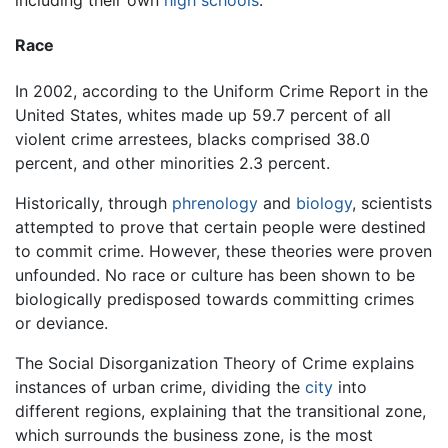
including their own
high schools
.
Race
In 2002, according to the Uniform Crime Report in the
United States, whites made up 59.7 percent of all
violent crime arrestees, blacks comprised 38.0
percent, and other minorities 2.3 percent.
Historically, through
phrenology
and
biology
, scientists
attempted to prove that certain people were destined
to commit crime. However, these theories were proven
unfounded. No race or culture has been shown to be
biologically predisposed towards committing crimes
or deviance.
The Social Disorganization Theory of Crime explains
instances of urban crime, dividing the
city
into
different regions, explaining that the transitional zone,
which surrounds the business zone, is the most