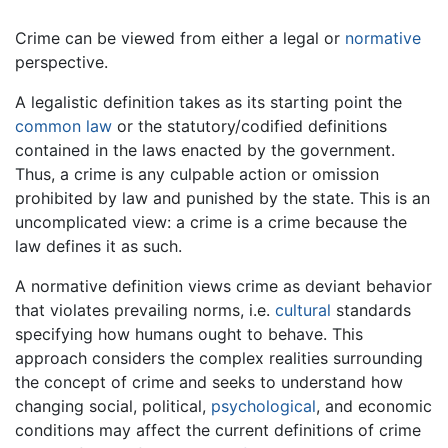
Crime can be viewed from either a legal or
normative
perspective.
A legalistic definition takes as its starting point the
common law
or the statutory/codified definitions
contained in the laws enacted by the government.
Thus, a crime is any culpable action or omission
prohibited by law and punished by the state. This is an
uncomplicated view: a crime is a crime because the
law defines it as such.
A normative definition views crime as deviant behavior
that violates prevailing norms, i.e.
cultural
standards
specifying how humans ought to behave. This
approach considers the complex realities surrounding
the concept of crime and seeks to understand how
changing social, political,
psychological
, and economic
conditions may affect the current definitions of crime