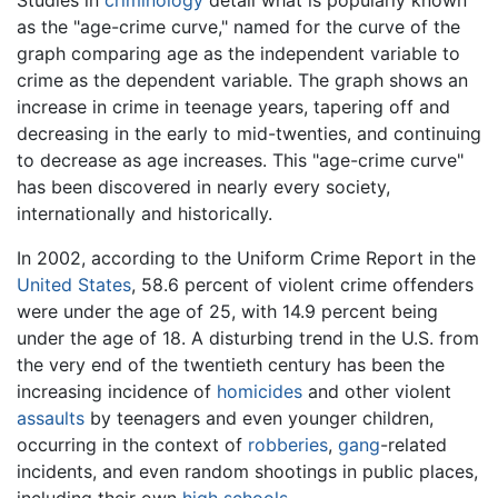
Studies in
criminology
detail what is popularly known
as the "age-crime curve," named for the curve of the
graph comparing age as the independent variable to
crime as the dependent variable. The graph shows an
increase in crime in teenage years, tapering off and
decreasing in the early to mid-twenties, and continuing
to decrease as age increases. This "age-crime curve"
has been discovered in nearly every society,
internationally and historically.
In 2002, according to the Uniform Crime Report in the
United States
, 58.6 percent of violent crime offenders
were under the age of 25, with 14.9 percent being
under the age of 18. A disturbing trend in the U.S. from
the very end of the twentieth century has been the
increasing incidence of
homicides
and other violent
assaults
by teenagers and even younger children,
occurring in the context of
robberies
,
gang
-related
incidents, and even random shootings in public places,