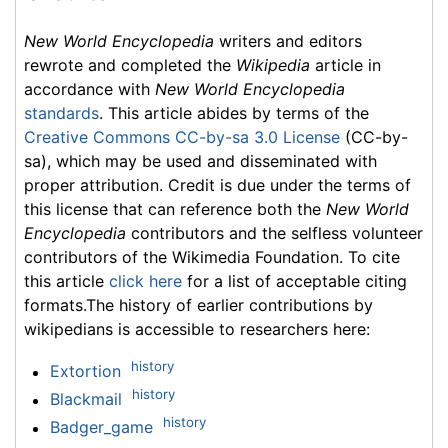
New World Encyclopedia
writers and editors
rewrote and completed the
Wikipedia
article in
accordance with
New World Encyclopedia
standards
. This article abides by terms of the
Creative Commons CC-by-sa 3.0 License
(CC-by-
sa), which may be used and disseminated with
proper attribution. Credit is due under the terms of
this license that can reference both the
New World
Encyclopedia
contributors and the selfless volunteer
contributors of the Wikimedia Foundation. To cite
this article
click here
for a list of acceptable citing
formats.The history of earlier contributions by
wikipedians is accessible to researchers here:
history
Extortion
history
Blackmail
history
Badger_game