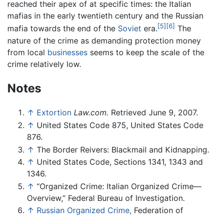
reached their apex of at specific times: the Italian
mafias in the early twentieth century and the Russian
[5]
[6]
mafia towards the end of the
Soviet
era.
The
nature of the crime as demanding protection money
from local
businesses
seems to keep the scale of the
crime relatively low.
Notes
↑
Extortion
Law.com.
Retrieved June 9, 2007.
↑
United States Code 875, United States Code
876.
↑
The Border Reivers: Blackmail and Kidnapping.
↑
United States Code, Sections 1341, 1343 and
1346.
↑
“Organized Crime: Italian Organized Crime—
Overview,” Federal Bureau of Investigation.
↑
Russian Organized Crime,
Federation of