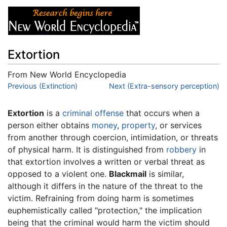
Extortion
From New World Encyclopedia
Jump to:
Previous (Extinction)
navigation
,
search
Next (Extra-sensory perception)
Extortion
is a
criminal offense
that occurs when a
person either obtains
money
,
property
, or services
from another through coercion, intimidation, or threats
of physical harm. It is distinguished from
robbery
in
that extortion involves a written or verbal threat as
opposed to a violent one.
Blackmail
is similar,
although it differs in the nature of the threat to the
victim. Refraining from doing harm is sometimes
euphemistically called "protection," the implication
being that the criminal would harm the victim should