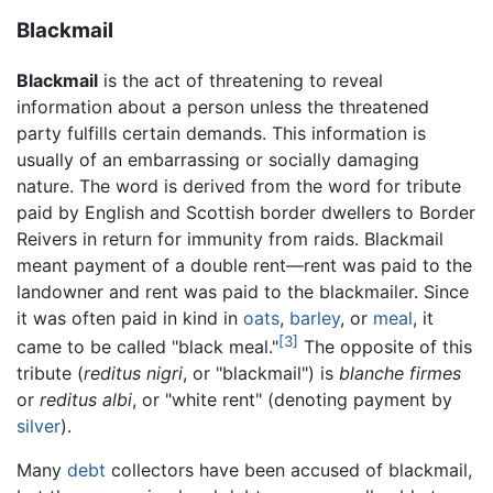
Blackmail
Blackmail
is the act of threatening to reveal
information about a person unless the threatened
party fulfills certain demands. This information is
usually of an embarrassing or socially damaging
nature. The word is derived from the word for tribute
paid by English and Scottish border dwellers to Border
Reivers in return for immunity from raids. Blackmail
meant payment of a double rent—rent was paid to the
landowner and rent was paid to the blackmailer. Since
it was often paid in kind in
oats
,
barley
, or
meal
, it
[3]
came to be called "black meal."
The opposite of this
tribute (
reditus nigri
, or "blackmail") is
blanche firmes
or
reditus albi
, or "white rent" (denoting payment by
silver
).
Many
debt
collectors have been accused of blackmail,