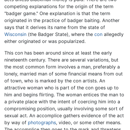
competing explanations for the origin of the term
"badger game." One explanation is that the term
originated in the practice of badger baiting. Another
says that it derives its name from the state of
Wisconsin
(the Badger State), where the
con
allegedly
either originated or was popularized.
This con has been around since at least the early
nineteenth century. There are several variations, but
the most common form involves a man, preferably a
lonely, married man of some financial means from out
of town, who is marked by the con artists. An
attractive woman who is part of the con goes up to
him and begins flirting. The woman entices the man to
a private place with the intent of coercing him into a
compromising position, usually involving some sort of
sexual act. An accomplice gathers evidence of the act
by way of
photographs
, video, or some other means.
The accomplice then goes to the mark and threatens