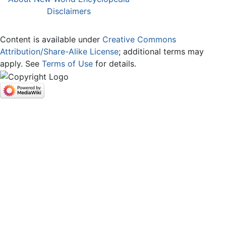
Disclaimers
Content is available under
Creative Commons
Attribution/Share-Alike License
; additional terms may
apply. See
Terms of Use
for details.