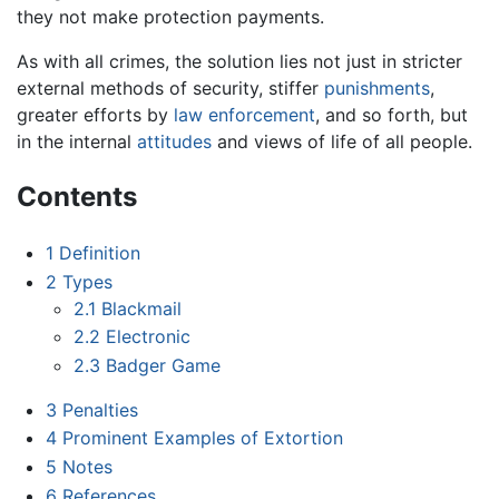
they not make protection payments.
As with all crimes, the solution lies not just in stricter
external methods of security, stiffer
punishments
,
greater efforts by
law enforcement
, and so forth, but
in the internal
attitudes
and views of life of all people.
Contents
1
Definition
2
Types
2.1
Blackmail
2.2
Electronic
2.3
Badger Game
3
Penalties
4
Prominent Examples of Extortion
5
Notes
6
References