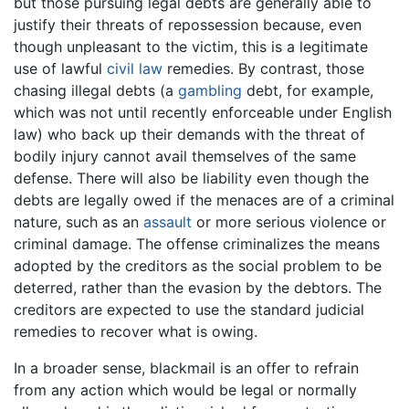
but those pursuing legal debts are generally able to
justify their threats of repossession because, even
though unpleasant to the victim, this is a legitimate
use of lawful
civil law
remedies. By contrast, those
chasing illegal debts (a
gambling
debt, for example,
which was not until recently enforceable under English
law) who back up their demands with the threat of
bodily injury cannot avail themselves of the same
defense. There will also be liability even though the
debts are legally owed if the menaces are of a criminal
nature, such as an
assault
or more serious violence or
criminal damage. The offense criminalizes the means
adopted by the creditors as the social problem to be
deterred, rather than the evasion by the debtors. The
creditors are expected to use the standard judicial
remedies to recover what is owing.
In a broader sense, blackmail is an offer to refrain
from any action which would be legal or normally