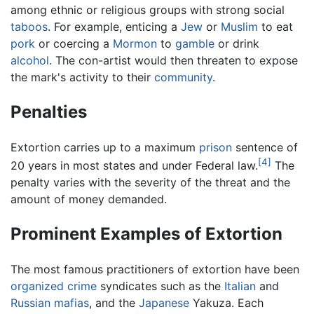
among ethnic or religious groups with strong social
taboos
. For example, enticing a
Jew
or
Muslim
to eat
pork
or coercing a
Mormon
to
gamble
or drink
alcohol
. The con-artist would then threaten to expose
the mark's activity to their
community
.
Penalties
Extortion carries up to a maximum
prison
sentence of
[4]
20 years in most states and under Federal law.
The
penalty varies with the severity of the threat and the
amount of money demanded.
Prominent Examples of Extortion
The most famous practitioners of extortion have been
organized crime
syndicates such as the
Italian
and
Russian
mafias
, and the
Japanese
Yakuza. Each