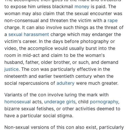
to expose him unless blackmail
money
is paid. The
woman may also claim that the sexual encounter was
non-consensual and threaten the victim with a
rape
charge. It can also involve such things as the threat of
a
sexual harassment
charge which may endanger the
victim's career. In the days before photography or
video, the accomplice would usually burst into the
room in mid-act and claim to be the woman's
husband, father, older brother, or such, and demand
justice
. The con was particularly effective in the
nineteenth and earlier twentieth century when the
social repercussions of
adultery
were much greater.
Variants of the con involve luring the mark with
homosexual
acts,
underage girls
, child
pornography
,
bizarre sexual fetishes, or other activities deemed to
have a particular social stigma.
Non-sexual versions of this con also exist, particularly