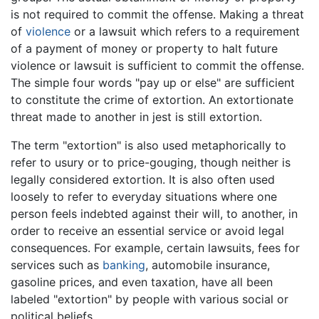
is not required to commit the offense. Making a threat
of
violence
or a lawsuit which refers to a requirement
of a payment of money or property to halt future
violence or lawsuit is sufficient to commit the offense.
The simple four words "pay up or else" are sufficient
to constitute the crime of extortion. An extortionate
threat made to another in jest is still extortion.
The term "extortion" is also used metaphorically to
refer to usury or to price-gouging, though neither is
legally considered extortion. It is also often used
loosely to refer to everyday situations where one
person feels indebted against their will, to another, in
order to receive an essential service or avoid legal
consequences. For example, certain lawsuits, fees for
services such as
banking
, automobile insurance,
gasoline prices, and even taxation, have all been
labeled "extortion" by people with various social or
political beliefs.