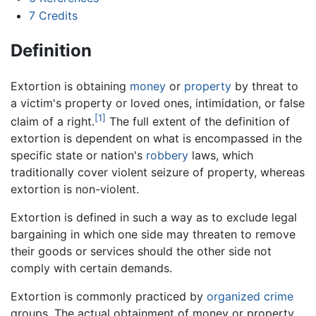
7
Credits
Definition
Extortion is obtaining
money
or
property
by threat to
a victim's property or loved ones, intimidation, or false
[1]
claim of a right.
The full extent of the definition of
extortion is dependent on what is encompassed in the
specific state or nation's
robbery
laws, which
traditionally cover violent seizure of property, whereas
extortion is non-violent.
Extortion is defined in such a way as to exclude legal
bargaining in which one side may threaten to remove
their goods or services should the other side not
comply with certain demands.
Extortion is commonly practiced by
organized crime
groups. The actual obtainment of money or property