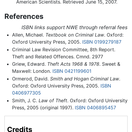
American Scientists. Retrieved June 15, 2007.
References
ISBN links support NWE through referral fees
Allen, Michael.
Textbook on Criminal Law
. Oxford:
Oxford University Press, 2005.
ISBN 0199279187
Criminal Law Revision Committee, 8th Report.
Theft and Related Offences. Cmnd. 2977
Griew, Edward.
Theft Acts 1968 & 1978
. Sweet &
Maxwell: London.
ISBN 0421199601
Ormerod, David.
Smith and Hogan Criminal Law
.
Oxford: Oxford University Press, 2005.
ISBN
0406977305
Smith, J. C.
Law of Theft
. Oxford: Oxford University
Press, 2005 (original 1997).
ISBN 0406895457
Credits