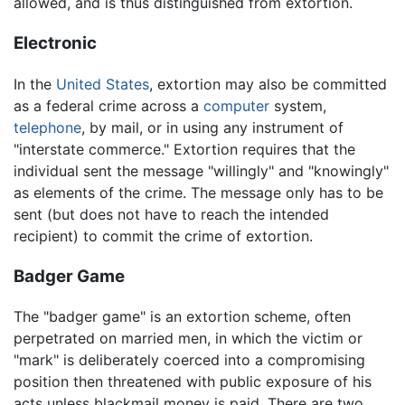
allowed, and is thus distinguished from extortion.
Electronic
In the
United States
, extortion may also be committed
as a federal crime across a
computer
system,
telephone
, by mail, or in using any instrument of
"interstate commerce." Extortion requires that the
individual sent the message "willingly" and "knowingly"
as elements of the crime. The message only has to be
sent (but does not have to reach the intended
recipient) to commit the crime of extortion.
Badger Game
The "badger game" is an extortion scheme, often
perpetrated on married men, in which the victim or
"mark" is deliberately coerced into a compromising
position then threatened with public exposure of his
acts unless blackmail money is paid. There are two