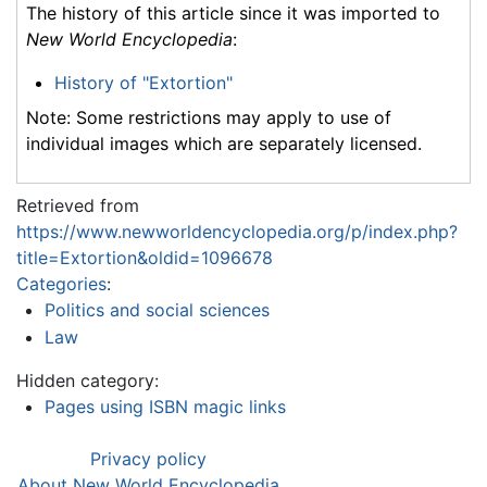
The history of this article since it was imported to
New World Encyclopedia
:
History of "Extortion"
Note: Some restrictions may apply to use of
individual images which are separately licensed.
Retrieved from
https://www.newworldencyclopedia.org/p/index.php?
title=Extortion&oldid=1096678
Categories
:
Politics and social sciences
Law
Hidden category:
Pages using ISBN magic links
Privacy policy
About New World Encyclopedia