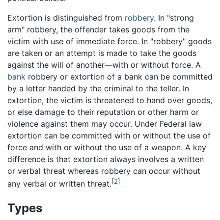
Extortion is distinguished from
robbery
. In "strong
arm" robbery, the offender takes goods from the
victim with use of immediate force. In "robbery" goods
are taken or an attempt is made to take the goods
against the will of another—with or without force. A
bank
robbery or extortion of a bank can be committed
by a letter handed by the criminal to the teller. In
extortion, the victim is threatened to hand over goods,
or else damage to their reputation or other harm or
violence against them may occur. Under Federal law
extortion can be committed with or without the use of
force and with or without the use of a weapon. A key
difference is that extortion always involves a written
or verbal threat whereas robbery can occur without
[2]
any verbal or written threat.
Types