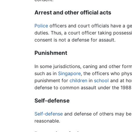
Arrest and other official acts
Police
officers and court officials have a ge
duties. Thus, a court officer taking posses
consent is not a defense for assault.
Punishment
In some jurisdictions, caning and other for
such as in
Singapore
, the officers who phy
punishment for
children
in
school
and at h
defense to common assault under the 1988 
Self-defense
Self-defense
and defense of others may be d
reasonable.