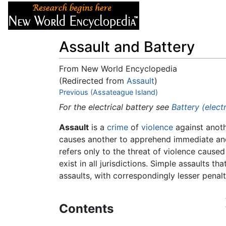
Articles
About
Assault and Battery
From New World Encyclopedia
(Redirected from
Assault
)
Jump to:
Previous (Assateague Island)
navigation
,
search
For the electrical battery see
Battery (electr
Assault
is a
crime
of
violence
against anot
causes another to apprehend immediate and p
refers only to the threat of violence cause
exist in all jurisdictions. Simple assaults 
assaults, with correspondingly lesser penalt
Contents