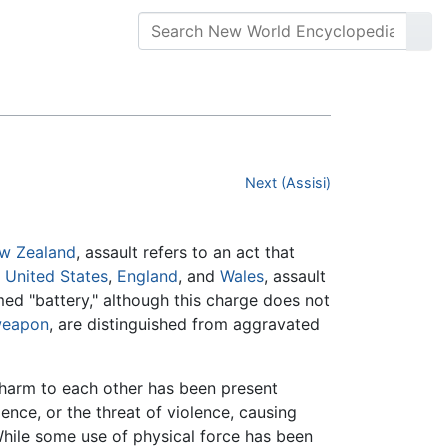
Next (Assisi)
w Zealand
, assault refers to an act that
e
United States
,
England
, and
Wales
, assault
med "battery," although this charge does not
eapon
, are distinguished from aggravated
 harm to each other has been present
ence, or the threat of violence, causing
. While some use of physical force has been