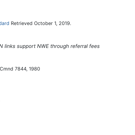
dard
Retrieved October 1, 2019.
N links support NWE through referral fees
 Cmnd 7844, 1980
.