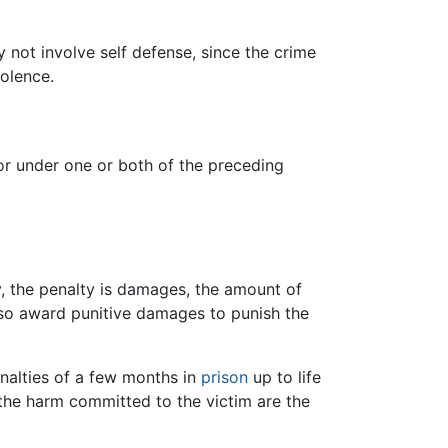
y not involve self defense, since the crime
iolence.
 or under one or both of the preceding
ry, the penalty is damages, the amount of
also award punitive damages to punish the
enalties of a few months in
prison
up to life
 the harm committed to the victim are the