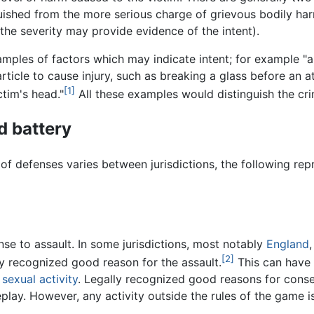
ished from the more serious charge of grievous bodily harm
, the severity may provide evidence of the intent).
ples of factors which may indicate intent; for example "a 
ticle to cause injury, such as breaking a glass before an a
[1]
ctim's head."
All these examples would distinguish the cr
d battery
of defenses varies between jurisdictions, the following repr
se to assault. In some jurisdictions, most notably
England
[2]
lly recognized good reason for the assault.
This can have
c
sexual activity
. Legally recognized good reasons for conse
play. However, any activity outside the rules of the game i