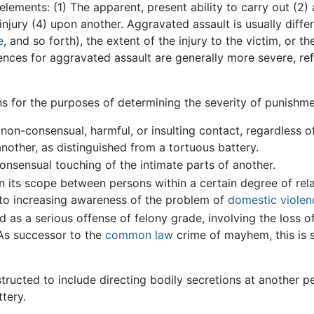
elements: (1) The apparent, present ability to carry out (2)
injury (4) upon another. Aggravated assault is usually diffe
e
, and so forth), the extent of the injury to the victim, or t
tences for aggravated assault are generally more severe, re
s for the purposes of determining the severity of punishme
on-consensual, harmful, or insulting contact, regardless of
 another, as distinguished from a tortuous battery.
nsensual touching of the intimate parts of another.
n its scope between persons within a certain degree of relat
to increasing awareness of the problem of
domestic violen
 as a serious offense of felony grade, involving the loss o
 As successor to the
common law
crime of mayhem, this is 
structed to include directing bodily secretions at another p
tery.