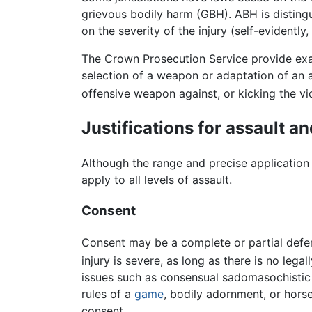
grievous bodily harm (GBH). ABH is distingu
on the severity of the injury (self-evidently
The Crown Prosecution Service provide exam
selection of a weapon or adaptation of an ar
offensive weapon against, or kicking the vi
Justifications for assault an
Although the range and precise application 
apply to all levels of assault.
Consent
Consent may be a complete or partial defen
injury is severe, as long as there is no lega
issues such as consensual sadomasochisti
rules of a
game
, bodily adornment, or horse
consent.