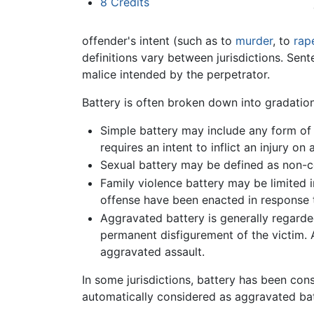
8
Credits
offender's intent (such as to
murder
, to
rap
definitions vary between jurisdictions. Sen
malice intended by the perpetrator.
Battery is often broken down into gradation
Simple battery may include any form of n
requires an intent to inflict an injury on
Sexual battery may be defined as non-co
Family violence battery may be limited i
offense have been enacted in response 
Aggravated battery is generally regarded
permanent disfigurement of the victim.
aggravated assault.
In some jurisdictions, battery has been con
automatically considered as aggravated bat