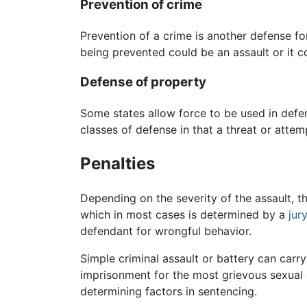
Prevention of crime
Prevention of a crime is another defense for
being prevented could be an assault or it c
Defense of property
Some states allow force to be used in def
classes of defense in that a threat or att
Penalties
Depending on the severity of the assault, th
which in most cases is determined by a
jury
defendant for wrongful behavior.
Simple criminal assault or battery can carr
imprisonment for the most grievous sexual 
determining factors in sentencing.