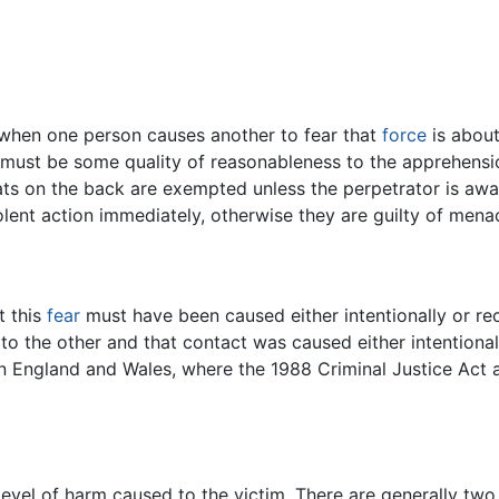
rs when one person causes another to fear that
force
is about
e must be some quality of reasonableness to the apprehensi
ats on the back are exempted unless the perpetrator is aw
olent action immediately, otherwise they are guilty of men
t this
fear
must have been caused either intentionally or re
 to the other and that contact was caused either intentional
 in England and Wales, where the 1988 Criminal Justice Act a
evel of harm caused to the victim. There are generally two