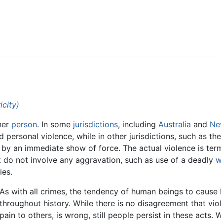
Feedback
icity)
her
person
. In some
jurisdictions
, including
Australia
and
Ne
ersonal violence, while in other jurisdictions, such as th
d by an immediate show of force. The actual violence is ter
that do not involve any aggravation, such as use of a deadly
w
ies.
As with all crimes, the tendency of human beings to cause
throughout history. While there is no disagreement that viol
pain to others, is wrong, still people persist in these acts