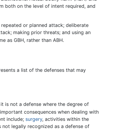
 both on the level of intent required, and
repeated or planned attack; deliberate
ttack; making prior threats; and using an
ime as GBH, rather than ABH.
esents a list of the defenses that may
, it is not a defense where the degree of
 important consequences when dealing with
nt include;
surgery
, activities within the
s not legally recognized as a defense of