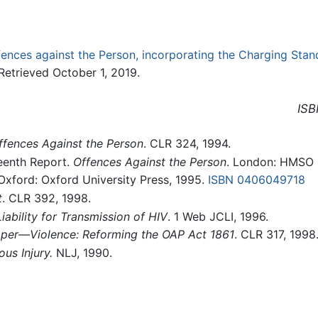
fences against the Person, incorporating the Charging Stan
etrieved October 1, 2019.
ISB
fences Against the Person
. CLR 324, 1994.
eenth Report.
Offences Against the Person
. London: HMSO
 Oxford: Oxford University Press, 1995.
ISBN 0406049718
t
. CLR 392, 1998.
Liability for Transmission of HIV
. 1 Web JCLI, 1996.
aper—Violence: Reforming the OAP Act 1861
. CLR 317, 1998
ous Injury.
NLJ, 1990.