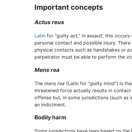
Important concepts
Actus reus
Latin
for "guilty act," in assault, this occu
personal contact and possible injury. Ther
physical contacts such as handshakes or p
perpetrator must be able to perform the vi
Mens rea
The
mens rea
(Latin for "guilty mind") is tha
threatened force actually results in contact
offense but, in some jurisdictions (such as
an indictment.
Bodily harm
Some jurisdictions have laws based on the l