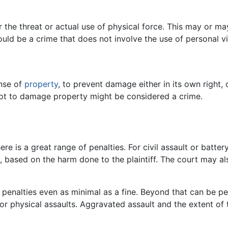
 the threat or actual use of physical force. This may or ma
ould be a crime that does not involve the use of personal v
ense of
property
, to prevent damage either in its own right,
empt to damage property might be considered a crime.
ere is a great range of penalties. For civil assault or batte
, based on the harm done to the plaintiff. The court may 
y penalties even as minimal as a fine. Beyond that can be p
or physical assaults. Aggravated assault and the extent of