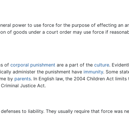
neral power to use force for the purpose of effecting an arre
sion of goods under a court order may use force if reasonab
ms of
corporal punishment
are a part of the
culture
. Evident
sically administer the punishment have
immunity
. Some stat
ome by
parents
. In English law, the 2004 Children Act limits 
Criminal Justice Act.
efenses to liability. They usually require that force was 