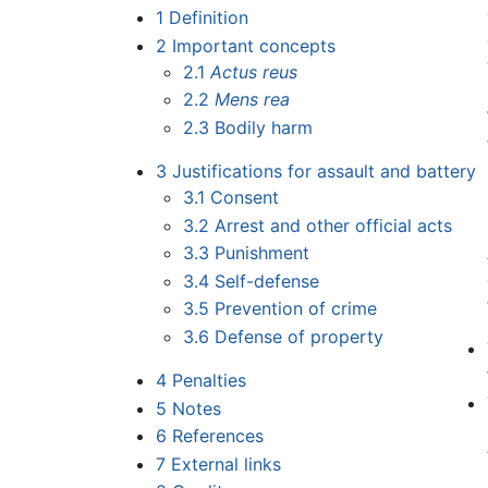
1
Definition
2
Important concepts
2.1
Actus reus
2.2
Mens rea
2.3
Bodily harm
3
Justifications for assault and battery
3.1
Consent
3.2
Arrest and other official acts
3.3
Punishment
3.4
Self-defense
3.5
Prevention of crime
3.6
Defense of property
4
Penalties
5
Notes
6
References
7
External links