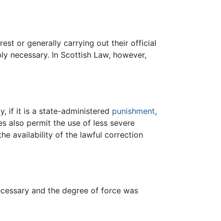
st or generally carrying out their official
ly necessary. In Scottish Law, however,
ly, if it is a state-administered
punishment
,
es also permit the use of less severe
the availability of the lawful correction
necessary and the degree of force was