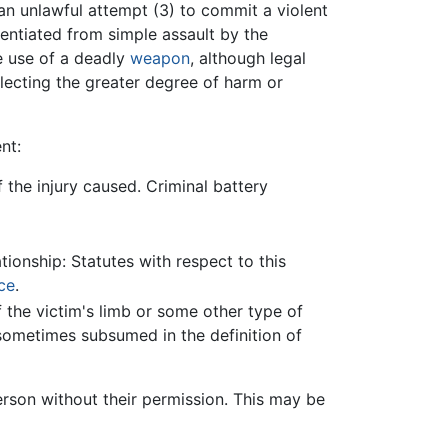
 an unlawful attempt (3) to commit a violent
rentiated from simple assault by the
he use of a deadly
weapon
, although legal
flecting the greater degree of harm or
nt:
 the injury caused. Criminal battery
ionship: Statutes with respect to this
ce
.
f the victim's limb or some other type of
sometimes subsumed in the definition of
erson without their permission. This may be