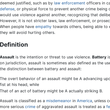
deemed justified, such as by
law enforcement
officers in c
defense
, or physical force to prevent another crime being
would use violence against another, recognizing that delib
However, it is not stricter laws, law enforcement, or prosec
When people have
empathy
towards others, being able to e
they will avoid hurting others.
Definition
Assault
is the intention or threat to use violence.
Battery
is
on jurisdiction, assault is sometimes also defined as the us
the distinction between battery and assault:
The overt behavior of an assault might be A advancing upo
fist at his head, while
That of an act of battery might be A actually striking B.
Assualt is classified as a
misdemeanor
in
America
, unless 
more serious
crime
of aggravated assault is treated as a
fe