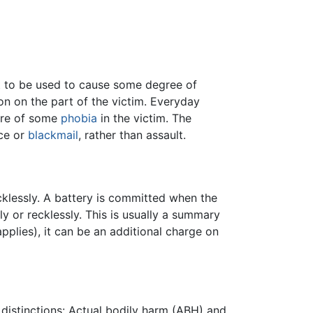
 to be used to cause some degree of
on on the part of the victim. Everyday
are of some
phobia
in the victim. The
ace or
blackmail
, rather than assault.
cklessly. A battery is committed when the
ly or recklessly. This is usually a summary
pplies), it can be an additional charge on
 distinctions: Actual bodily harm (ABH) and