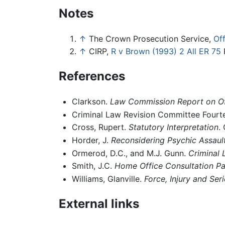
Notes
↑
The Crown Prosecution Service,
Of
↑
CIRP,
R v Brown (1993) 2 All ER 75
R
References
Clarkson.
Law Commission Report on Of
Criminal Law Revision Committee Fourt
Cross, Rupert.
Statutory Interpretation
.
Horder, J.
Reconsidering Psychic Assaul
Ormerod, D.C., and M.J. Gunn.
Criminal 
Smith, J.C.
Home Office Consultation P
Williams, Glanville.
Force, Injury and Seri
External links