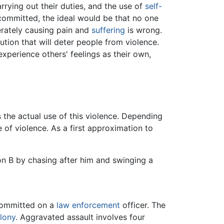
arrying out their duties, and the use of
self-
 committed, the ideal would be that no one
erately causing pain and
suffering
is wrong.
ution that will deter people from violence.
xperience others' feelings as their own,
 the actual use of this violence. Depending
e of violence. As a first approximation to
n B by chasing after him and swinging a
committed on a
law enforcement
officer. The
lony
. Aggravated assault involves four