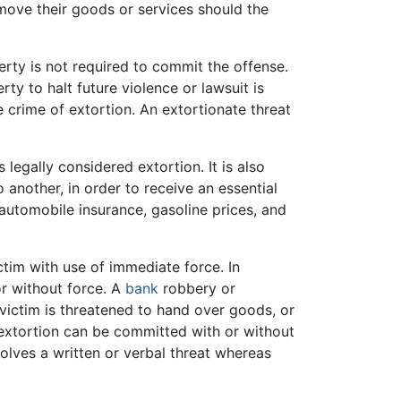
emove their goods or services should the
ty is not required to commit the offense.
y to halt future violence or lawsuit is
e crime of extortion. An extortionate threat
 legally considered extortion. It is also
 another, in order to receive an essential
 automobile insurance, gasoline prices, and
ctim with use of immediate force. In
r without force. A
bank
robbery or
 victim is threatened to hand over goods, or
 extortion can be committed with or without
volves a written or verbal threat whereas