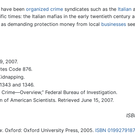
n have been
organized crime
syndicates such as the
Italian
fic times: the Italian mafias in the early twentieth century
e as demanding protection money from local
businesses
see
9, 2007.
ates Code 876.
Kidnapping.
 1343 and 1346.
d Crime—Overview,” Federal Bureau of Investigation.
 of American Scientists. Retrieved June 15, 2007.
ISB
w
. Oxford: Oxford University Press, 2005.
ISBN 019927918