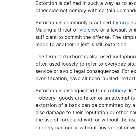
Extortion is defined in such a way as to ex
other side not comply with certain demand
Extortion is commonly practiced by
organi
Making a threat of
violence
or a lawsuit whi
sufficient to commit the offense. The simple
made to another in jest is still extortion.
The term "extortion" is also used metaphoric
often used loosely to refer to everyday situ
service or avoid legal consequences. For ex
even taxation, have all been labeled "extorti
Extortion is distinguished from
robbery
. In
"robbery" goods are taken or an attempt is
extortion of a bank can be committed by a le
else damage to their reputation or other h
the use of force and with or without the us
robbery can occur without any verbal or wri