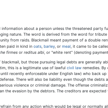
l information about a person unless the threatened party ful
ging nature. The word is derived from the word for tribute
mmunity from raids. Blackmail meant payment of a double re
ten paid in kind in
oats
,
barley
, or
meal
, it came to be calle
che firmes
or
reditus albi
, or "white rent" (denoting paymen
lackmail, but those pursuing legal debts are generally able
m, this is a legitimate use of lawful
civil law
remedies. By c
until recently enforceable under English law) who back up 
efense. There will also be liability even though the debts 
erious violence or criminal damage. The offense criminali
han the evasion by the debtors. The creditors are expected 
 refrain from any action which would be legal or normally a