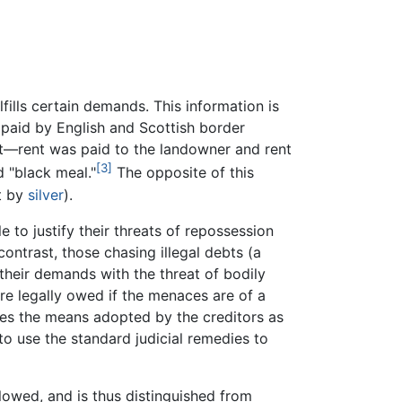
fills certain demands. This information is
 paid by English and Scottish border
nt—rent was paid to the landowner and rent
[3]
d "black meal."
The opposite of this
t by
silver
).
 to justify their threats of repossession
ontrast, those chasing illegal debts (a
their demands with the threat of bodily
are legally owed if the menaces are of a
zes the means adopted by the creditors as
to use the standard judicial remedies to
llowed, and is thus distinguished from