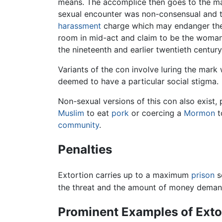
means. The accomplice then goes to the ma
sexual encounter was non-consensual and t
harassment
charge which may endanger the v
room in mid-act and claim to be the woman
the nineteenth and earlier twentieth centur
Variants of the con involve luring the mark
deemed to have a particular social stigma.
Non-sexual versions of this con also exist,
Muslim
to eat
pork
or coercing a
Mormon
t
community
.
Penalties
Extortion carries up to a maximum
prison
s
the threat and the amount of money deman
Prominent Examples of Exto