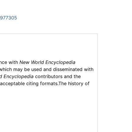
6977305
ance with
New World Encyclopedia
which may be used and disseminated with
d Encyclopedia
contributors and the
f acceptable citing formats.The history of