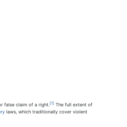
[1]
r false claim of a right.
The full extent of
ry
laws, which traditionally cover violent