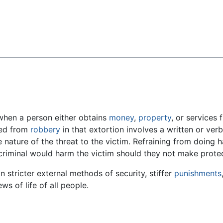
Feedback
when a person either obtains
money
,
property
, or services
shed from
robbery
in that extortion involves a written or ver
 the nature of the threat to the victim. Refraining from doin
e criminal would harm the victim should they not make prot
 in stricter external methods of security, stiffer
punishments
ws of life of all people.