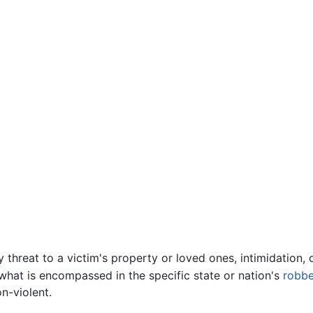
 threat to a victim's property or loved ones, intimidation, o
 what is encompassed in the specific state or nation's
robbe
n-violent.