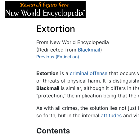
Articles
About
Extortion
From New World Encyclopedia
(Redirected from
Blackmail
)
Jump to:
Previous (Extinction)
navigation
,
search
Extortion
is a
criminal offense
that occurs 
or threats of physical harm. It is distingui
Blackmail
is similar, although it differs in
"protection," the implication being that th
As with all crimes, the solution lies not just
so forth, but in the internal
attitudes
and vie
Contents