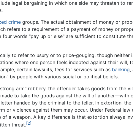
clude legal bargaining in which one side may threaten to r
s.
zed crime
groups. The actual obtainment of money or proper
ch refers to a requirement of a payment of money or propert
 four words "pay up or else" are sufficient to constitute th
ally to refer to usury or to price-gouging, though neither is
ations where one person feels indebted against their will, to
ample, certain lawsuits, fees for services such as
banking
,
on" by people with various social or political beliefs.
 "strong arm" robbery, the offender takes goods from the vi
 made to take the goods against the will of another—with o
tter handed by the criminal to the teller. In extortion, the
arm or violence against them may occur. Under Federal law
e of a weapon. A key difference is that extortion always in
[2]
tten threat.