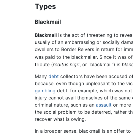
Types
Blackmail
Blackmail
is the act of threatening to revea
usually of an embarrassing or socially dama
dwellers to Border Reivers in return for i
was paid to the blackmailer. Since it was of
tribute (
reditus nigri
, or "blackmail") is
blan
Many
debt
collectors have been accused of b
because, even though unpleasant to the victi
gambling
debt, for example, which was not 
injury cannot avail themselves of the same d
criminal nature, such as an
assault
or more s
the social problem to be deterred, rather t
recover what is owing.
In a broader sense, blackmail is an offer to