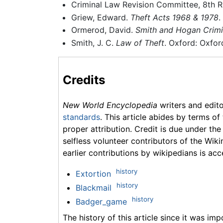
Criminal Law Revision Committee, 8th R
Griew, Edward.
Theft Acts 1968 & 1978
.
Ormerod, David.
Smith and Hogan Crimi
Smith, J. C.
Law of Theft
. Oxford: Oxfor
Credits
New World Encyclopedia
writers and edit
standards
. This article abides by terms of
proper attribution. Credit is due under the
selfless volunteer contributors of the Wiki
earlier contributions by wikipedians is acc
history
Extortion
history
Blackmail
history
Badger_game
The history of this article since it was im