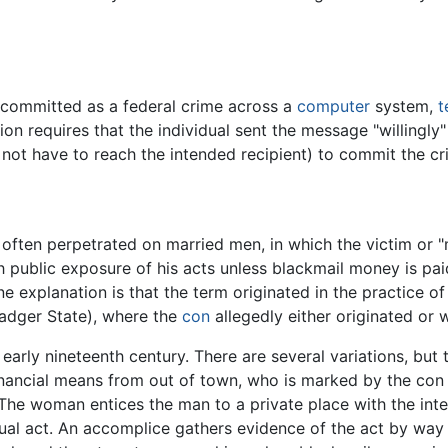
 committed as a federal crime across a
computer
system,
t
ion requires that the individual sent the message "willingly
not have to reach the intended recipient) to commit the cr
ften perpetrated on married men, in which the victim or "m
 public exposure of his acts unless blackmail money is pa
e explanation is that the term originated in the practice of
adger State), where the
con
allegedly either originated or 
 early nineteenth century. There are several variations, b
inancial means from out of town, who is marked by the con 
. The woman entices the man to a private place with the int
exual act. An accomplice gathers evidence of the act by way