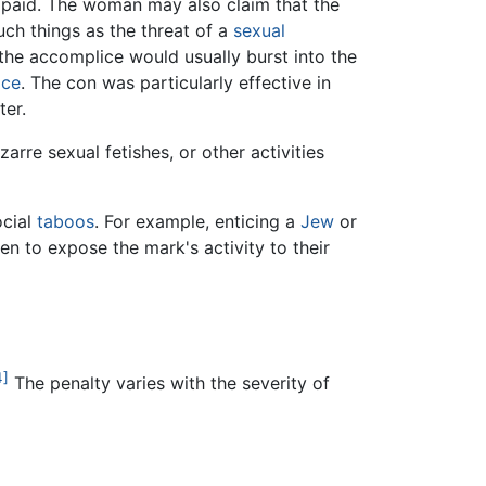
 paid. The woman may also claim that the
uch things as the threat of a
sexual
the accomplice would usually burst into the
ice
. The con was particularly effective in
er.
izarre sexual fetishes, or other activities
ocial
taboos
. For example, enticing a
Jew
or
en to expose the mark's activity to their
4]
The penalty varies with the severity of