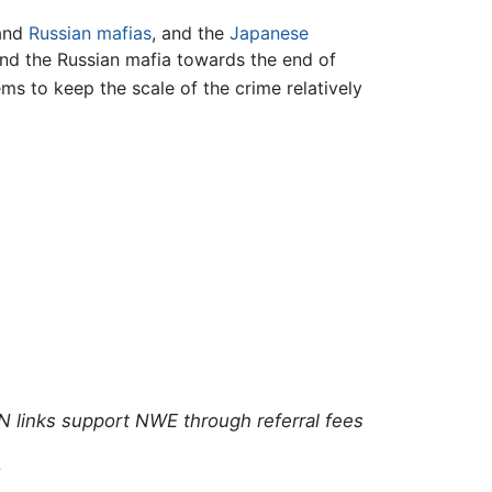
and
Russian
mafias
, and the
Japanese
 and the Russian mafia towards the end of
ms to keep the scale of the crime relatively
N links support NWE through referral fees
7