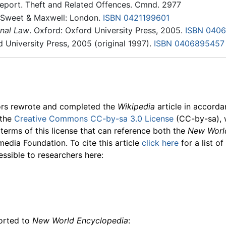
eport. Theft and Related Offences. Cmnd. 2977
 Sweet & Maxwell: London.
ISBN 0421199601
nal Law
. Oxford: Oxford University Press, 2005.
ISBN 040
d University Press, 2005 (original 1997).
ISBN 0406895457
ors rewrote and completed the
Wikipedia
article in accord
 the
Creative Commons CC-by-sa 3.0 License
(CC-by-sa), 
 terms of this license that can reference both the
New Worl
media Foundation. To cite this article
click here
for a list o
essible to researchers here:
ported to
New World Encyclopedia
: