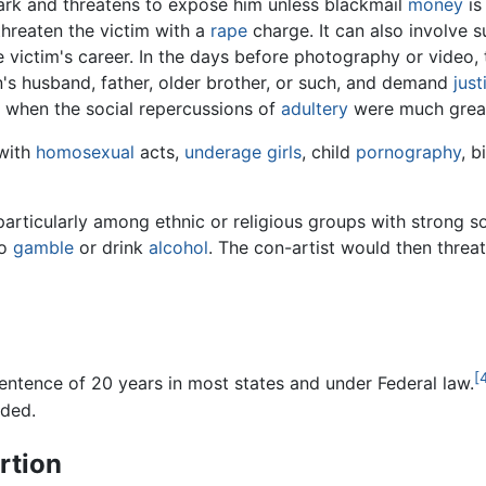
rk and threatens to expose him unless blackmail
money
is
hreaten the victim with a
rape
charge. It can also involve s
ictim's career. In the days before photography or video, 
's husband, father, older brother, or such, and demand
just
y when the social repercussions of
adultery
were much great
 with
homosexual
acts,
underage girls
, child
pornography
, b
 particularly among ethnic or religious groups with strong s
o
gamble
or drink
alcohol
. The con-artist would then threat
[
entence of 20 years in most states and under Federal law.
ded.
rtion