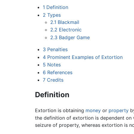
1
Definition
2
Types
2.1
Blackmail
2.2
Electronic
2.3
Badger Game
3
Penalties
4
Prominent Examples of Extortion
5
Notes
6
References
7
Credits
Definition
Extortion is obtaining
money
or
property
by
the definition of extortion is dependent on
seizure of property, whereas extortion is no