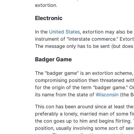
extortion.
Electronic
In the
United States
, extortion may also be
instrument of "interstate commerce." Extort
The message only has to be sent (but does 
Badger Game
The "badger game" is an extortion scheme, o
compromising position then threatened with
for the origin of the term "badger game." On
its name from the state of
Wisconsin
(the B
This con has been around since at least the
preferably a lonely, married man of some f
the con goes up to him and begins flirting
position, usually involving some sort of s