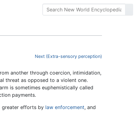
Next (Extra-sensory perception)
 from another through coercion, intimidation,
bal threat as opposed to a violent one.
g harm is sometimes euphemistically called
ection payments.
, greater efforts by
law enforcement
, and