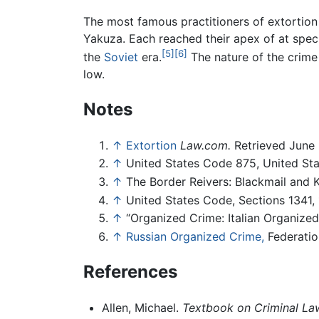
The most famous practitioners of extortio
Yakuza. Each reached their apex of at speci
[5]
[6]
the
Soviet
era.
The nature of the crim
low.
Notes
↑
Extortion
Law.com.
Retrieved June 
↑
United States Code 875, United St
↑
The Border Reivers: Blackmail and 
↑
United States Code, Sections 1341,
↑
“Organized Crime: Italian Organize
↑
Russian Organized Crime,
Federation
References
Allen, Michael.
Textbook on Criminal La