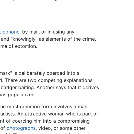
elephone
, by mail, or in using any
" and "knowingly" as elements of the crime.
ime of extortion.
ark" is deliberately coerced into a
id. There are two competing explanations
 badger baiting. Another says that it derives
was popularized.
ut the most common form involves a man,
artists. An attractive woman who is part of
ent of coercing him into a compromising
 of
photographs
, video, or some other