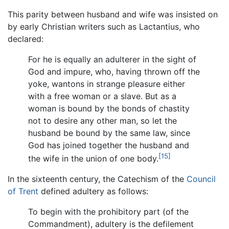
This parity between husband and wife was insisted on
by early Christian writers such as Lactantius, who
declared:
For he is equally an adulterer in the sight of
God and impure, who, having thrown off the
yoke, wantons in strange pleasure either
with a free woman or a slave. But as a
woman is bound by the bonds of chastity
not to desire any other man, so let the
husband be bound by the same law, since
God has joined together the husband and
[15]
the wife in the union of one body.
In the sixteenth century, the Catechism of the
Council
of Trent
defined adultery as follows:
To begin with the prohibitory part (of the
Commandment), adultery is the defilement