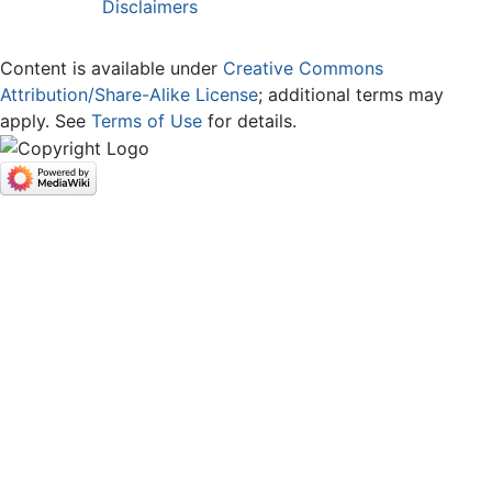
Disclaimers
Content is available under
Creative Commons
Attribution/Share-Alike License
; additional terms may
apply. See
Terms of Use
for details.