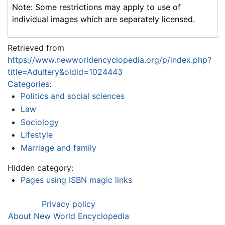
Note: Some restrictions may apply to use of
individual images which are separately licensed.
Retrieved from
https://www.newworldencyclopedia.org/p/index.php?
title=Adultery&oldid=1024443
Categories
:
Politics and social sciences
Law
Sociology
Lifestyle
Marriage and family
Hidden category:
Pages using ISBN magic links
Privacy policy
About New World Encyclopedia