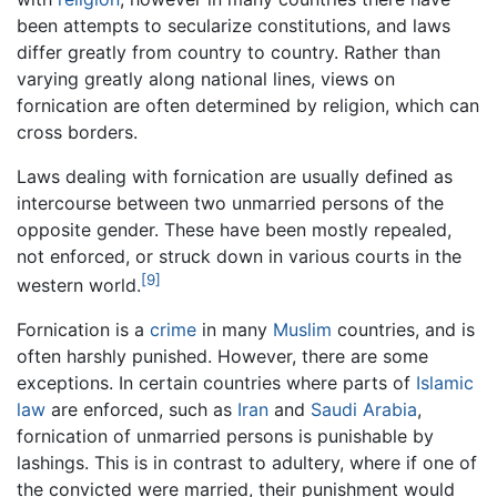
been attempts to secularize constitutions, and laws
differ greatly from country to country. Rather than
varying greatly along national lines, views on
fornication are often determined by religion, which can
cross borders.
Laws dealing with fornication are usually defined as
intercourse between two unmarried persons of the
opposite gender. These have been mostly repealed,
not enforced, or struck down in various courts in the
[9]
western world.
Fornication is a
crime
in many
Muslim
countries, and is
often harshly punished. However, there are some
exceptions. In certain countries where parts of
Islamic
law
are enforced, such as
Iran
and
Saudi Arabia
,
fornication of unmarried persons is punishable by
lashings. This is in contrast to adultery, where if one of
the convicted were married, their punishment would