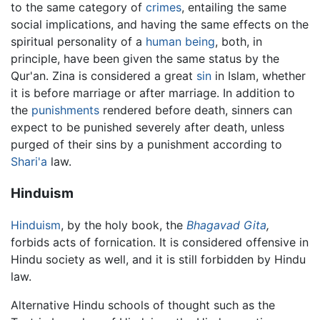
to the same category of
crimes
, entailing the same
social implications, and having the same effects on the
spiritual personality of a
human being
, both, in
principle, have been given the same status by the
Qur'an. Zina is considered a great
sin
in Islam, whether
it is before marriage or after marriage. In addition to
the
punishments
rendered before death, sinners can
expect to be punished severely after death, unless
purged of their sins by a punishment according to
Shari'a
law.
Hinduism
Hinduism
, by the holy book, the
Bhagavad Gita
,
forbids acts of fornication. It is considered offensive in
Hindu society as well, and it is still forbidden by Hindu
law.
Alternative Hindu schools of thought such as the