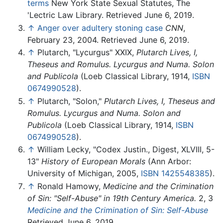
terms
New York State Sexual Statutes, The
'Lectric Law Library. Retrieved June 6, 2019.
↑
Anger over adultery stoning case
CNN
,
February 23, 2004. Retrieved June 6, 2019.
↑
Plutarch, "Lycurgus" XXIX,
Plutarch Lives, I,
Theseus and Romulus. Lycurgus and Numa. Solon
and Publicola
(Loeb Classical Library, 1914,
ISBN
0674990528
).
↑
Plutarch, "Solon,"
Plutarch Lives, I, Theseus and
Romulus. Lycurgus and Numa. Solon and
Publicola
(Loeb Classical Library, 1914,
ISBN
0674990528
).
↑
William Lecky, "Codex Justin., Digest, XLVIII, 5-
13"
History of European Morals
(Ann Arbor:
University of Michigan, 2005,
ISBN 1425548385
).
↑
Ronald Hamowy,
Medicine and the Crimination
of Sin: "Self-Abuse" in 19th Century America.
2, 3
Medicine and the Crimination of Sin: Self-Abuse
Retrieved June 6, 2019.