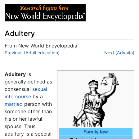
Adultery
From New World Encyclopedia
Jump to:
Previous (Adult education)
navigation
,
search
Next (Advaita)
Adultery
is
generally defined as
consensual
sexual
intercourse
by a
married
person with
someone other than
his or her lawful
spouse. Thus,
Family law
adultery is a special