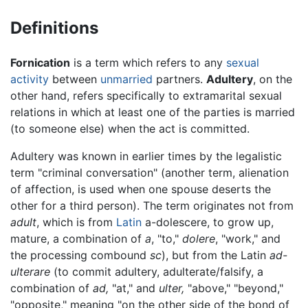
Definitions
Fornication
is a term which refers to any
sexual
activity
between
unmarried
partners.
Adultery
, on the
other hand, refers specifically to extramarital sexual
relations in which at least one of the parties is married
(to someone else) when the act is committed.
Adultery was known in earlier times by the legalistic
term "criminal conversation" (another term, alienation
of affection, is used when one spouse deserts the
other for a third person). The term originates not from
adult
, which is from
Latin
a-dolescere, to grow up,
mature, a combination of
a
, "to,"
dolere
, "work," and
the processing combound
sc
), but from the Latin
ad-
ulterare
(to commit adultery, adulterate/falsify, a
combination of
ad,
"at," and
ulter,
"above," "beyond,"
"opposite," meaning "on the other side of the bond of