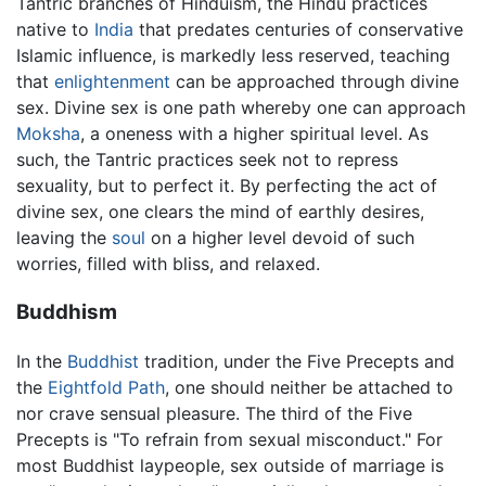
Tantric branches of Hinduism, the Hindu practices
native to
India
that predates centuries of conservative
Islamic influence, is markedly less reserved, teaching
that
enlightenment
can be approached through divine
sex. Divine sex is one path whereby one can approach
Moksha
, a oneness with a higher spiritual level. As
such, the Tantric practices seek not to repress
sexuality, but to perfect it. By perfecting the act of
divine sex, one clears the mind of earthly desires,
leaving the
soul
on a higher level devoid of such
worries, filled with bliss, and relaxed.
Buddhism
In the
Buddhist
tradition, under the Five Precepts and
the
Eightfold Path
, one should neither be attached to
nor crave sensual pleasure. The third of the Five
Precepts is "To refrain from sexual misconduct." For
most Buddhist laypeople, sex outside of marriage is