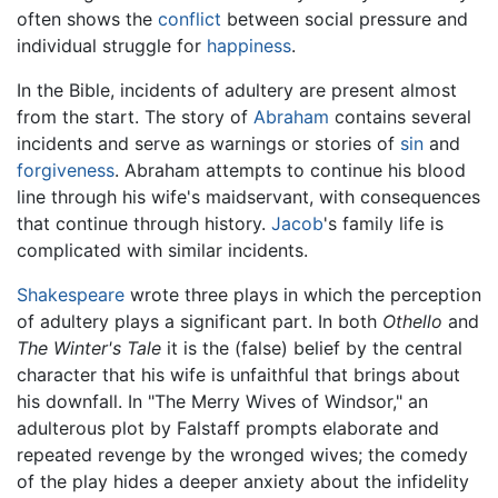
often shows the
conflict
between social pressure and
individual struggle for
happiness
.
In the Bible, incidents of adultery are present almost
from the start. The story of
Abraham
contains several
incidents and serve as warnings or stories of
sin
and
forgiveness
. Abraham attempts to continue his blood
line through his wife's maidservant, with consequences
that continue through history.
Jacob
's family life is
complicated with similar incidents.
Shakespeare
wrote three plays in which the perception
of adultery plays a significant part. In both
Othello
and
The Winter's Tale
it is the (false) belief by the central
character that his wife is unfaithful that brings about
his downfall. In "The Merry Wives of Windsor," an
adulterous plot by Falstaff prompts elaborate and
repeated revenge by the wronged wives; the comedy
of the play hides a deeper anxiety about the infidelity