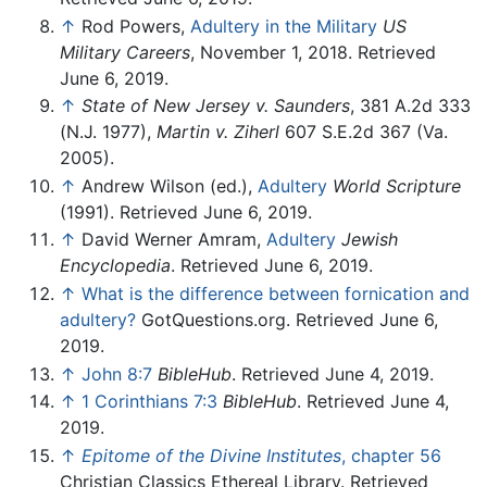
↑
Rod Powers,
Adultery in the Military
US
Military Careers
, November 1, 2018. Retrieved
June 6, 2019.
↑
State of New Jersey v. Saunders
, 381 A.2d 333
(N.J. 1977),
Martin v. Ziherl
607 S.E.2d 367 (Va.
2005).
↑
Andrew Wilson (ed.),
Adultery
World Scripture
(1991). Retrieved June 6, 2019.
↑
David Werner Amram,
Adultery
Jewish
Encyclopedia
. Retrieved June 6, 2019.
↑
What is the difference between fornication and
adultery?
GotQuestions.org. Retrieved June 6,
2019.
↑
John 8:7
BibleHub
. Retrieved June 4, 2019.
↑
1 Corinthians 7:3
BibleHub
. Retrieved June 4,
2019.
↑
Epitome of the Divine Institutes
, chapter 56
Christian Classics Ethereal Library. Retrieved