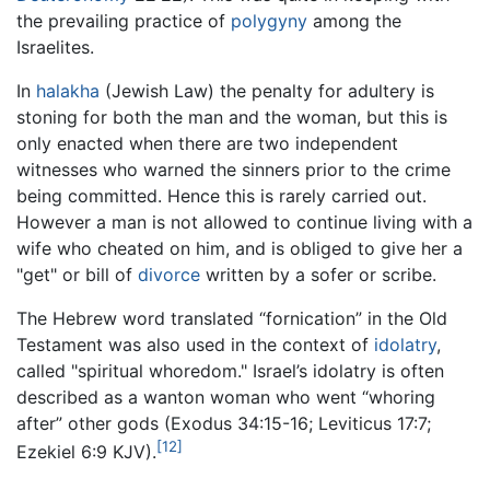
the prevailing practice of
polygyny
among the
Israelites.
In
halakha
(Jewish Law) the penalty for adultery is
stoning for both the man and the woman, but this is
only enacted when there are two independent
witnesses who warned the sinners prior to the crime
being committed. Hence this is rarely carried out.
However a man is not allowed to continue living with a
wife who cheated on him, and is obliged to give her a
"get" or bill of
divorce
written by a sofer or scribe.
The Hebrew word translated “fornication” in the Old
Testament was also used in the context of
idolatry
,
called "spiritual whoredom." Israel’s idolatry is often
described as a wanton woman who went “whoring
after” other gods (Exodus 34:15-16; Leviticus 17:7;
[12]
Ezekiel 6:9 KJV).