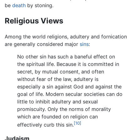
be
death
by stoning.
Religious Views
Among the world religions, adultery and fornication
are generally considered major
sins
:
No other sin has such a baneful effect on
the spiritual life. Because it is committed in
secret, by mutual consent, and often
without fear of the law, adultery is
especially a sin against God and against the
goal of life. Modern secular societies can do
little to inhibit adultery and sexual
promiscuity. Only the norms of morality
which are founded on religion can
[10]
effectively curb this sin.
Judaism