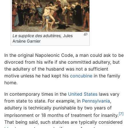
Le supplice des adultères,
Jules
Arsène Garnier
In the original Napoleonic Code, a man could ask to be
divorced from his wife if she committed adultery, but
the adultery of the husband was not a sufficient
motive unless he had kept his
concubine
in the family
home.
In contemporary times in the
United States
laws vary
from state to state. For example, in
Pennsylvania
,
adultery is technically punishable by two years of
[7]
imprisonment or 18 months of treatment for insanity.
That being said, such statutes are typically considered