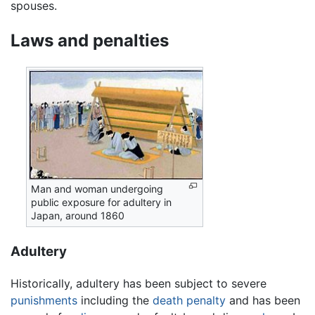
spouses.
Laws and penalties
Man and woman undergoing
public exposure for adultery in
Japan, around 1860
Adultery
Historically, adultery has been subject to severe
punishments
including the
death penalty
and has been