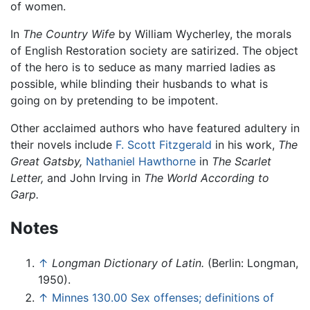
of women.
In
The Country Wife
by William Wycherley, the morals
of English Restoration society are satirized. The object
of the hero is to seduce as many married ladies as
possible, while blinding their husbands to what is
going on by pretending to be impotent.
Other acclaimed authors who have featured adultery in
their novels include
F. Scott Fitzgerald
in his work,
The
Great Gatsby,
Nathaniel Hawthorne
in
The Scarlet
Letter,
and John Irving in
The World According to
Garp.
Notes
↑
Longman Dictionary of Latin.
(Berlin: Longman,
1950).
↑
Minnes 130.00 Sex offenses; definitions of