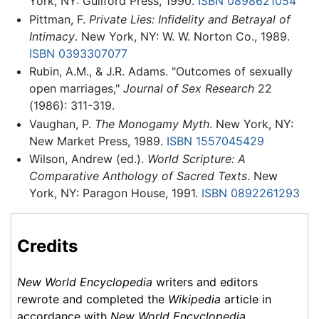
York, NY: Guilford Press, 1990.
ISBN 0898621054
Pittman, F.
Private Lies: Infidelity and Betrayal of
Intimacy
. New York, NY: W. W. Norton Co., 1989.
ISBN 0393307077
Rubin, A.M., & J.R. Adams. "Outcomes of sexually
open marriages,"
Journal of Sex Research
22
(1986): 311-319.
Vaughan, P.
The Monogamy Myth
. New York, NY:
New Market Press, 1989.
ISBN 1557045429
Wilson, Andrew (ed.).
World Scripture: A
Comparative Anthology of Sacred Texts
. New
York, NY: Paragon House, 1991.
ISBN 0892261293
Credits
New World Encyclopedia
writers and editors
rewrote and completed the
Wikipedia
article in
accordance with
New World Encyclopedia