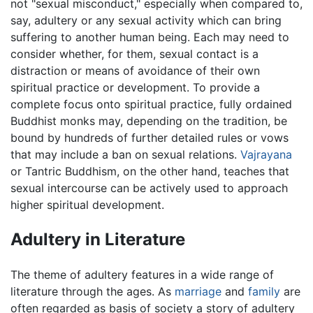
not "sexual misconduct," especially when compared to,
say, adultery or any sexual activity which can bring
suffering to another human being. Each may need to
consider whether, for them, sexual contact is a
distraction or means of avoidance of their own
spiritual practice or development. To provide a
complete focus onto spiritual practice, fully ordained
Buddhist monks may, depending on the tradition, be
bound by hundreds of further detailed rules or vows
that may include a ban on sexual relations.
Vajrayana
or Tantric Buddhism, on the other hand, teaches that
sexual intercourse can be actively used to approach
higher spiritual development.
Adultery in Literature
The theme of adultery features in a wide range of
literature through the ages. As
marriage
and
family
are
often regarded as basis of society a story of adultery