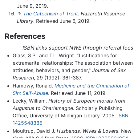
June 9, 2019.
↑
The Catechism of Trent
.
Nazareth Resource
Library
. Retrieved June 6, 2019.
References
ISBN links support NWE through referral fees
Glass, S.P., and T.L. Wright. "Justifications for
extramarital relationships: The association between
attitudes, behaviors, and gender,"
Journal of Sex
Research
, 29 (1992): 361-387.
Hamowy, Ronald.
Medicine and the Crimination of
Sin: Self-Abuse
. Retrieved June 11, 2019.
Lecky, William.
History of European morals from
Augustus to Charlemagne
. Scholarly Publishing
Office, University of Michigan Library. 2005.
ISBN
1425548385
Moultrup, David J.
Husbands, Wives & Lovers
. New