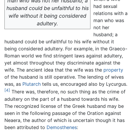
man who was not her husband; a
had sexual
husband could be unfaithful to his
relations with a
wife without it being considered
man who was
adultery.
not her
husband; a
husband could be unfaithful to his wife without it
being considered adultery. For example, in the Graeco-
Roman world we find stringent laws against adultery,
yet almost throughout they discriminate against the
wife. The ancient idea that the wife was the
property
of the husband is still operative. The lending of wives
was, as
Plutarch
tells us, encouraged also by Lycurgus.
[4]
There was, therefore, no such thing as the crime of
adultery on the part of a husband towards his wife.
The recognized license of the Greek husband may be
seen in the following passage of the Oration against
Neaera, the author of which is uncertain though it has
been attributed to
Demosthenes
: