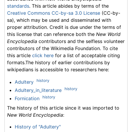
standards
. This article abides by terms of the
Creative Commons CC-by-sa 3.0 License
(CC-by-
sa), which may be used and disseminated with
proper attribution. Credit is due under the terms of
this license that can reference both the
New World
Encyclopedia
contributors and the selfless volunteer
contributors of the Wikimedia Foundation. To cite
this article
click here
for a list of acceptable citing
formats.The history of earlier contributions by
wikipedians is accessible to researchers here:
history
Adultery
history
Adultery_in_literature
history
Fornication
The history of this article since it was imported to
New World Encyclopedia
:
History of "Adultery"