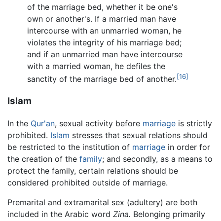
of the marriage bed, whether it be one's
own or another's. If a married man have
intercourse with an unmarried woman, he
violates the integrity of his marriage bed;
and if an unmarried man have intercourse
with a married woman, he defiles the
[16]
sanctity of the marriage bed of another.
Islam
In the
Qur'an
, sexual activity before
marriage
is strictly
prohibited.
Islam
stresses that sexual relations should
be restricted to the institution of
marriage
in order for
the creation of the
family
; and secondly, as a means to
protect the family, certain relations should be
considered prohibited outside of marriage.
Premarital and extramarital sex (adultery) are both
included in the Arabic word
Zina.
Belonging primarily