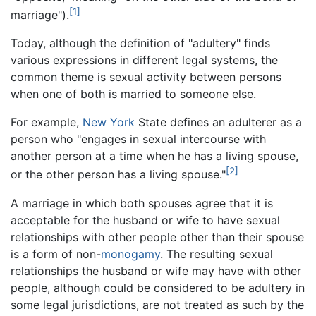
[1]
marriage").
Today, although the definition of "adultery" finds
various expressions in different legal systems, the
common theme is sexual activity between persons
when one of both is married to someone else.
For example,
New York
State defines an adulterer as a
person who "engages in sexual intercourse with
another person at a time when he has a living spouse,
[2]
or the other person has a living spouse."
A marriage in which both spouses agree that it is
acceptable for the husband or wife to have sexual
relationships with other people other than their spouse
is a form of non-
monogamy
. The resulting sexual
relationships the husband or wife may have with other
people, although could be considered to be adultery in
some legal jurisdictions, are not treated as such by the