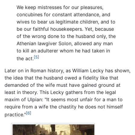
We keep mistresses for our pleasures,
concubines for constant attendance, and
wives to bear us legitimate children, and to
be our faithful housekeepers. Yet, because
of the wrong done to the husband only, the
Athenian lawgiver Solon, allowed any man
to kill an adulterer whom he had taken in
[5]
the act.
Later on in Roman history, as William Lecky has shown,
the idea that the husband owed a fidelity like that
demanded of the wife must have gained ground at
least in theory. This Lecky gathers from the legal
maxim of Ulpian: "It seems most unfair for a man to
require from a wife the chastity he does not himself
[6]
practice."