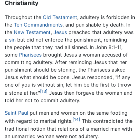
Christianity
Throughout the
Old Testament
, adultery is forbidden in
the
Ten Commandments
, and punishable by death. In
the
New Testament
,
Jesus
preached that adultery was
a
sin
but did not enforce the punishment, reminding
the people that they had all sinned. In John 8:1-11,
some
Pharisees
brought Jesus a woman accused of
committing adultery. After reminding Jesus that her
punishment should be stoning, the Pharisees asked
Jesus what should be done. Jesus responded, "If any
one of you is without sin, let him be the first to throw
[13]
a stone at her."
Jesus then forgave the woman and
told her not to commit adultery.
Saint Paul
put men and women on the same footing
[14]
with regard to marital rights.
This contradicted the
traditional notion that relations of a married man with
an unmarried woman were not adultery.