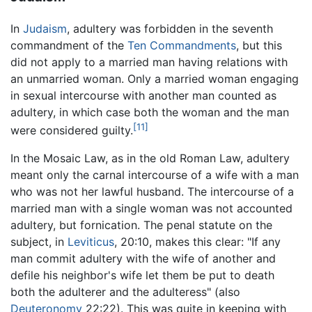
In
Judaism
, adultery was forbidden in the seventh
commandment of the
Ten Commandments
, but this
did not apply to a married man having relations with
an unmarried woman. Only a married woman engaging
in sexual intercourse with another man counted as
adultery, in which case both the woman and the man
[11]
were considered guilty.
In the Mosaic Law, as in the old Roman Law, adultery
meant only the carnal intercourse of a wife with a man
who was not her lawful husband. The intercourse of a
married man with a single woman was not accounted
adultery, but fornication. The penal statute on the
subject, in
Leviticus
, 20:10, makes this clear: "If any
man commit adultery with the wife of another and
defile his neighbor's wife let them be put to death
both the adulterer and the adulteress" (also
Deuteronomy
22:22). This was quite in keeping with