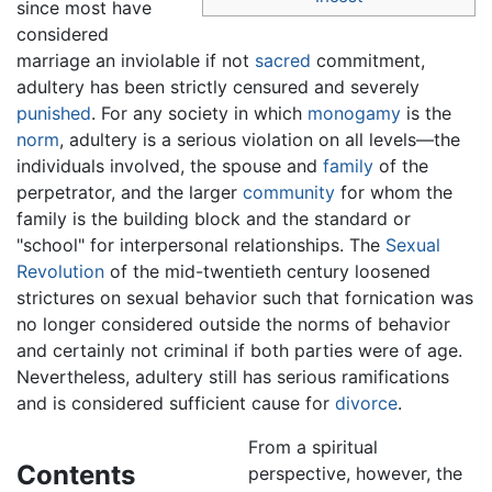
since most have
considered
marriage an inviolable if not
sacred
commitment,
adultery has been strictly censured and severely
punished
. For any society in which
monogamy
is the
norm
, adultery is a serious violation on all levels—the
individuals involved, the spouse and
family
of the
perpetrator, and the larger
community
for whom the
family is the building block and the standard or
"school" for interpersonal relationships. The
Sexual
Revolution
of the mid-twentieth century loosened
strictures on sexual behavior such that fornication was
no longer considered outside the norms of behavior
and certainly not criminal if both parties were of age.
Nevertheless, adultery still has serious ramifications
and is considered sufficient cause for
divorce
.
From a spiritual
Contents
perspective, however, the