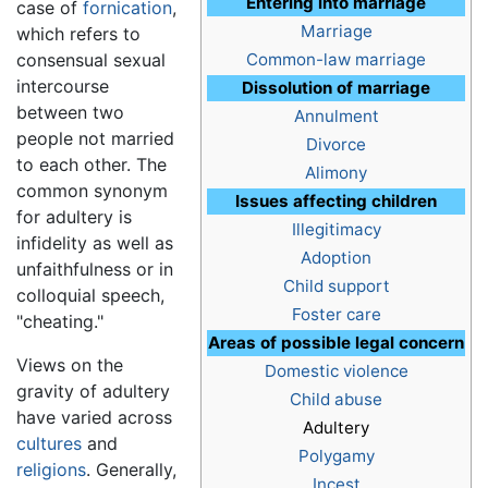
Entering into marriage
case of
fornication
,
Marriage
which refers to
consensual sexual
Common-law marriage
intercourse
Dissolution of marriage
between two
Annulment
people not married
Divorce
to each other. The
Alimony
common synonym
Issues affecting children
for adultery is
Illegitimacy
infidelity as well as
Adoption
unfaithfulness or in
Child support
colloquial speech,
Foster care
"cheating."
Areas of possible legal concern
Views on the
Domestic violence
gravity of adultery
Child abuse
have varied across
Adultery
cultures
and
Polygamy
religions
. Generally,
Incest