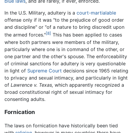
blue laws
, and are rarely, if ever, enforced.
In the U.S. Military, adultery is a
court-martialable
offense only if it was "to the prejudice of good order
and discipline" or "of a nature to bring discredit upon
[8]
the armed forces."
This has been applied to cases
where both partners were members of the military,
particularly where one is in command of the other, or
one partner and the other's spouse. The enforceability
of criminal sanctions for adultery is very questionable
in light of
Supreme Court
decisions since 1965 relating
to privacy and sexual intimacy, and particularly in light
of
Lawrence v. Texas,
which apparently recognized a
broad constitutional right of sexual intimacy for
consenting adults.
Fornication
The laws on fornication have historically been tied
with
religion
, however in many countries there have