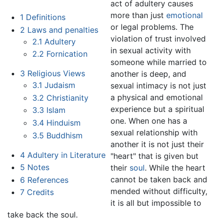
act of adultery causes
more than just
emotional
1
Definitions
or legal problems. The
2
Laws and penalties
violation of trust involved
2.1
Adultery
in sexual activity with
2.2
Fornication
someone while married to
3
Religious Views
another is deep, and
3.1
Judaism
sexual intimacy is not just
a physical and emotional
3.2
Christianity
experience but a spiritual
3.3
Islam
one. When one has a
3.4
Hinduism
sexual relationship with
3.5
Buddhism
another it is not just their
4
Adultery in Literature
"heart" that is given but
5
Notes
their
soul
. While the heart
cannot be taken back and
6
References
mended without difficulty,
7
Credits
it is all but impossible to
take back the soul.