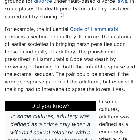
grounds for
divorce
under fault-based divorce
laws
. In
some places the death penalty for adultery has been
[3]
carried out by stoning.
For example, the influential
Code of Hammurabi
contains a section on adultery. It mirrors the customs
of earlier societies in bringing harsh penalties upon
those found guilty of adultery. The punishment
prescribed in Hammurabi's Code was death by
drowning or burning for both the unfaithful spouse and
the external seducer. The pair could be spared if the
wronged spouse pardoned the adulterer, but even still
the king had to intervene to spare the lovers' lives.
In some
Did you know?
cultures,
In some cultures, adultery was
adultery was
defined as a crime only when a
defined as a
crime only
wife had sexual relations with a
when a wife