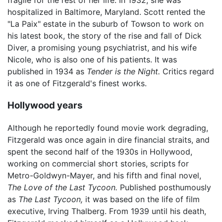
fragile for the rest of her life. In 1932, she was
hospitalized in Baltimore, Maryland. Scott rented the
"La Paix" estate in the suburb of Towson to work on
his latest book, the story of the rise and fall of Dick
Diver, a promising young psychiatrist, and his wife
Nicole, who is also one of his patients. It was
published in 1934 as
Tender is the Night.
Critics regard
it as one of Fitzgerald's finest works.
Hollywood years
Although he reportedly found movie work degrading,
Fitzgerald was once again in dire financial straits, and
spent the second half of the 1930s in Hollywood,
working on commercial short stories, scripts for
Metro-Goldwyn-Mayer, and his fifth and final novel,
The Love of the Last Tycoon.
Published posthumously
as
The Last Tycoon,
it was based on the life of film
executive, Irving Thalberg. From 1939 until his death,