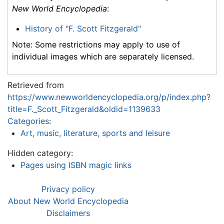
New World Encyclopedia
:
History of "F. Scott Fitzgerald"
Note: Some restrictions may apply to use of
individual images which are separately licensed.
Retrieved from
https://www.newworldencyclopedia.org/p/index.php?
title=F._Scott_Fitzgerald&oldid=1139633
Categories
:
Art, music, literature, sports and leisure
Hidden category:
Pages using ISBN magic links
Privacy policy
About New World Encyclopedia
Disclaimers