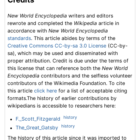
New World Encyclopedia
writers and editors
rewrote and completed the
Wikipedia
article in
accordance with
New World Encyclopedia
standards
. This article abides by terms of the
Creative Commons CC-by-sa 3.0 License
(CC-by-
sa), which may be used and disseminated with
proper attribution. Credit is due under the terms of
this license that can reference both the
New World
Encyclopedia
contributors and the selfless volunteer
contributors of the Wikimedia Foundation. To cite
this article
click here
for a list of acceptable citing
formats.The history of earlier contributions by
wikipedians is accessible to researchers here:
history
F._Scott_Fitzgerald
history
The_Great_Gatsby
The history of this article since it was imported to