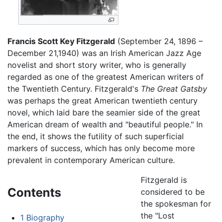
Francis Scott Key Fitzgerald
(September 24, 1896 –
December 21,1940) was an Irish American Jazz Age
novelist and short story writer, who is generally
regarded as one of the greatest American writers of
the Twentieth Century. Fitzgerald's
The Great Gatsby
was perhaps the great American twentieth century
novel, which laid bare the seamier side of the great
American dream of wealth and "beautiful people." In
the end, it shows the futility of such superficial
markers of success, which has only become more
prevalent in contemporary American culture.
Fitzgerald is
Contents
considered to be
the spokesman for
the "Lost
1
Biography