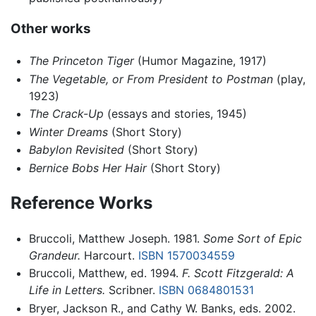
Other works
The Princeton Tiger
(Humor Magazine, 1917)
The Vegetable, or From President to Postman
(play,
1923)
The Crack-Up
(essays and stories, 1945)
Winter Dreams
(Short Story)
Babylon Revisited
(Short Story)
Bernice Bobs Her Hair
(Short Story)
Reference Works
Bruccoli, Matthew Joseph. 1981.
Some Sort of Epic
Grandeur.
Harcourt.
ISBN 1570034559
Bruccoli, Matthew, ed. 1994.
F. Scott Fitzgerald: A
Life in Letters.
Scribner.
ISBN 0684801531
Bryer, Jackson R., and Cathy W. Banks, eds. 2002.