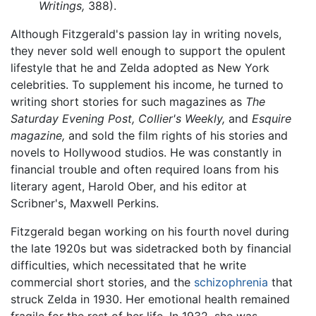
Writings,
388).
Although Fitzgerald's passion lay in writing novels,
they never sold well enough to support the opulent
lifestyle that he and Zelda adopted as New York
celebrities. To supplement his income, he turned to
writing short stories for such magazines as
The
Saturday Evening Post,
Collier's Weekly,
and
Esquire
magazine,
and sold the film rights of his stories and
novels to Hollywood studios. He was constantly in
financial trouble and often required loans from his
literary agent, Harold Ober, and his editor at
Scribner's, Maxwell Perkins.
Fitzgerald began working on his fourth novel during
the late 1920s but was sidetracked both by financial
difficulties, which necessitated that he write
commercial short stories, and the
schizophrenia
that
struck Zelda in 1930. Her emotional health remained