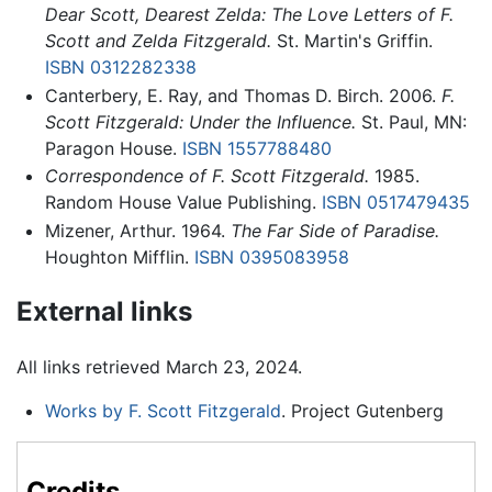
Dear Scott, Dearest Zelda: The Love Letters of F.
Scott and Zelda Fitzgerald.
St. Martin's Griffin.
ISBN 0312282338
Canterbery, E. Ray, and Thomas D. Birch. 2006.
F.
Scott Fitzgerald: Under the Influence.
St. Paul, MN:
Paragon House.
ISBN 1557788480
Correspondence of F. Scott Fitzgerald.
1985.
Random House Value Publishing.
ISBN 0517479435
Mizener, Arthur. 1964.
The Far Side of Paradise.
Houghton Mifflin.
ISBN 0395083958
External links
All links retrieved March 23, 2024.
Works by F. Scott Fitzgerald
. Project Gutenberg
Credits