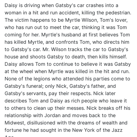
Daisy is driving when Gatsby's car crashes into a
woman in a hit and run accident, killing the pedestrian.
The victim happens to be Myrtle Wilson, Tom's lover,
who has run out to meet the car, thinking it was Tom
coming for her. Myrtle's husband at first believes Tom
has killed Myrtle, and confronts Tom, who directs him
to Gatsby's car. Mr. Wilson tracks the car to Gatsby's
house and shoots Gatsby to death, then kills himself.
Daisy allows Tom to continue to believe it was Gatsby
at the wheel when Myrtle was killed in the hit and run.
None of the legions who attended his parties come to
Gatsby's funeral; only Nick, Gatsby's father, and
Gatsby's servants, pay their respects. Nick later
describes Tom and Daisy as rich people who leave it
to others to clean up their messes. Nick breaks off his
relationship with Jordan and moves back to the
Midwest, disillusioned with the dreams of wealth and
fortune he had sought in the New York of the Jazz