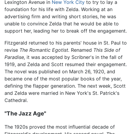
Lexington Avenue in
New York City
to try to lay a
foundation for his life with Zelda. Working at an
advertising firm and writing short stories, he was
unable to convince Zelda that he would be able to
support her, leading her to break off the engagement.
Fitzgerald returned to his parents' house in St. Paul to
revise
The Romantic Egotist.
Renamed
This Side of
Paradise,
it was accepted by Scribner's in the fall of
1919, and Zelda and Scott resumed their engagement.
The novel was published on March 26, 1920, and
became one of the most popular books of the year,
defining the flapper generation. The next week, Scott
and Zelda were married in New York's St. Patrick's
Cathedral.
"The Jazz Age"
The 1920s proved the most influential decade of