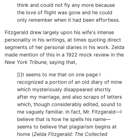
think and could not fly any more because
the love of flight was gone and he could
only remember when it had been effortless.
Fitzgerald drew largely upon his wife's intense
personality in his writings, at times quoting direct
segments of her personal diaries in his work. Zelda
made mention of this in a 1922 mock review in the
New York Tribune,
saying that,
[i]t seems to me that on one page I
recognized a portion of an old diary of mine
which mysteriously disappeared shortly
after my marriage, and also scraps of letters
which, though considerably edited, sound to
me vaguely familiar. In fact, Mr. Fitzgerald—I
believe that is how he spells his name—
seems to believe that plagiarism begins at
home (
Zelda Fitzgerald: The Collected