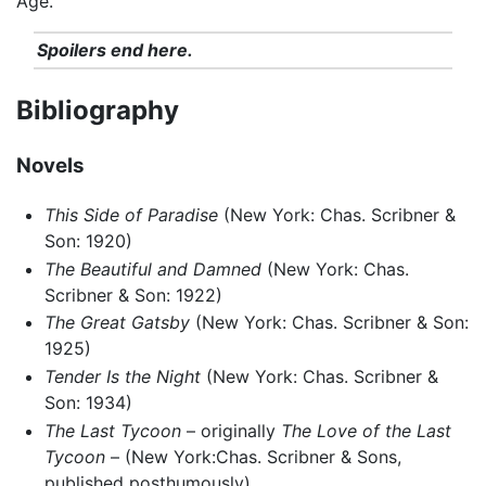
Age.
Spoilers end here.
Bibliography
Novels
This Side of Paradise
(New York: Chas. Scribner &
Son: 1920)
The Beautiful and Damned
(New York: Chas.
Scribner & Son: 1922)
The Great Gatsby
(New York: Chas. Scribner & Son:
1925)
Tender Is the Night
(New York: Chas. Scribner &
Son: 1934)
The Last Tycoon
– originally
The Love of the Last
Tycoon
– (New York:Chas. Scribner & Sons,
published posthumously)