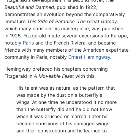
Fitzgerald's development. His second novel,
The
Beautiful and Damned,
published in 1922,
demonstrates an evolution beyond the comparatively
immature
This Side of Paradise.
The Great Gatsby,
which many consider his masterpiece, was published
in 1925. Fitzgerald made several excursions to Europe,
notably
Paris
and the French Riviera, and became
friends with many members of the American expatriate
community in Paris, notably
Ernest Hemingway
.
Hemingway prefaced his chapters concerning
Fitzgerald in
A Moveable Feast
with this:
His talent was as natural as the pattern that
was made by the dust on a butterfly's
wings. At one time he understood it no more
than the butterfly did and he did not know
when it was brushed or marred. Later he
became conscious of his damaged wings
and their construction and he learned to