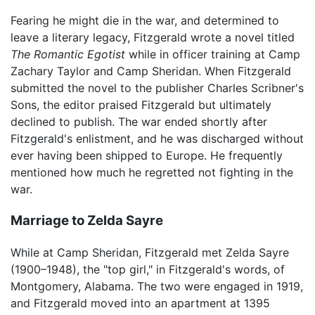
Fearing he might die in the war, and determined to
leave a literary legacy, Fitzgerald wrote a novel titled
The Romantic Egotist
while in officer training at Camp
Zachary Taylor and Camp Sheridan. When Fitzgerald
submitted the novel to the publisher Charles Scribner's
Sons, the editor praised Fitzgerald but ultimately
declined to publish. The war ended shortly after
Fitzgerald's enlistment, and he was discharged without
ever having been shipped to Europe. He frequently
mentioned how much he regretted not fighting in the
war.
Marriage to Zelda Sayre
While at Camp Sheridan, Fitzgerald met Zelda Sayre
(1900–1948), the "top girl," in Fitzgerald's words, of
Montgomery, Alabama. The two were engaged in 1919,
and Fitzgerald moved into an apartment at 1395