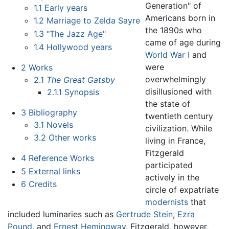
Generation" of
1.1
Early years
Americans born in
1.2
Marriage to Zelda Sayre
the 1890s who
1.3
"The Jazz Age"
came of age during
1.4
Hollywood years
World War I
and
were
2
Works
overwhelmingly
2.1
The Great Gatsby
disillusioned with
2.1.1
Synopsis
the state of
3
Bibliography
twentieth century
3.1
Novels
civilization. While
3.2
Other works
living in France,
Fitzgerald
4
Reference Works
participated
5
External links
actively in the
6
Credits
circle of expatriate
modernists
that
included luminaries such as
Gertrude Stein
,
Ezra
Pound
, and
Ernest Hemingway
. Fitzgerald, however,