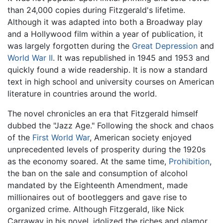
than 24,000 copies during Fitzgerald's lifetime.
Although it was adapted into both a Broadway play
and a Hollywood film within a year of publication, it
was largely forgotten during the
Great Depression
and
World War II
. It was republished in 1945 and 1953 and
quickly found a wide readership. It is now a standard
text in high school and university courses on American
literature in countries around the world.
The novel chronicles an era that Fitzgerald himself
dubbed the "Jazz Age." Following the shock and chaos
of the
First World War
, American society enjoyed
unprecedented levels of prosperity during the 1920s
as the economy soared. At the same time,
Prohibition
,
the ban on the sale and consumption of alcohol
mandated by the Eighteenth Amendment, made
millionaires out of bootleggers and gave rise to
organized crime. Although Fitzgerald, like Nick
Carraway in his novel, idolized the riches and glamor