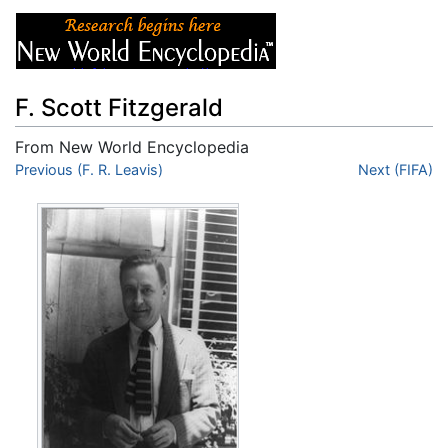
F. Scott Fitzgerald
From New World Encyclopedia
Jump to:
Previous (F. R. Leavis)
navigation
,
search
Next (FIFA)