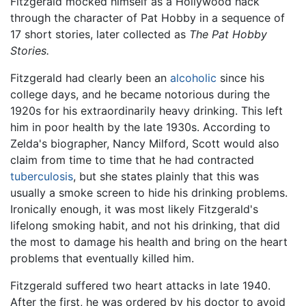
Fitzgerald mocked himself as a Hollywood hack
through the character of Pat Hobby in a sequence of
17 short stories, later collected as
The Pat Hobby
Stories.
Fitzgerald had clearly been an
alcoholic
since his
college days, and he became notorious during the
1920s for his extraordinarily heavy drinking. This left
him in poor health by the late 1930s. According to
Zelda's biographer, Nancy Milford, Scott would also
claim from time to time that he had contracted
tuberculosis
, but she states plainly that this was
usually a smoke screen to hide his drinking problems.
Ironically enough, it was most likely Fitzgerald's
lifelong smoking habit, and not his drinking, that did
the most to damage his health and bring on the heart
problems that eventually killed him.
Fitzgerald suffered two heart attacks in late 1940.
After the first, he was ordered by his doctor to avoid