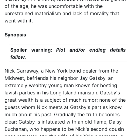
of the age, he was uncomfortable with the
unrestrained materialism and lack of morality that
went with it.
Synopsis
Spoiler warning:
Plot and/or ending details
follow.
Nick Carraway, a New York bond dealer from the
Midwest, befriends his neighbor Jay Gatsby, an
extremely wealthy young man known for hosting
lavish parties in his Long Island mansion. Gatsby's
great wealth is a subject of much rumor; none of the
guests whom Nick meets at Gatsby's parties know
much about his past. Gradually the truth becomes
clear: Gatsby is infatuated with an old flame, Daisy
Buchanan, who happens to be Nick's second cousin