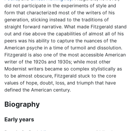
did not participate in the experiments of style and
form that characterized most of the writers of his
generation, sticking instead to the traditions of
straight forward narrative. What made Fitzgerald stand
out and rise above the capabilities of almost all of his
peers was his ability to capture the nuances of the
American psyche in a time of turmoil and dissolution.
Fitzgerald is also one of the most accessible American
writer of the 1920s and 1930s; while most other
Modernist writers became so complex stylistically as
to be almost obscure, Fitzgerald stuck to the core
values of hope, doubt, loss, and triumph that have
defined the American century.
Biography
Early years