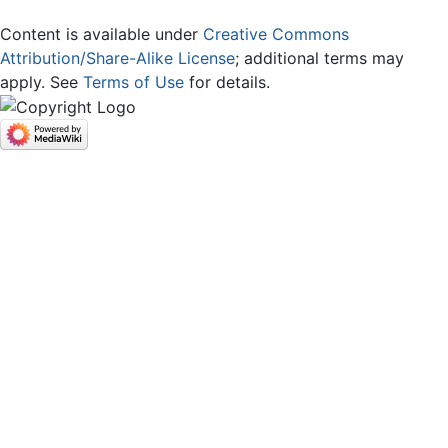
Content is available under
Creative Commons
Attribution/Share-Alike License
; additional terms may
apply. See
Terms of Use
for details.