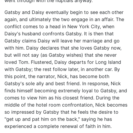
went through with the nuptials anyway.
Gatsby and Daisy eventually begin to see each other
again, and ultimately the two engage in an affair. The
conflict comes to a head in New York City, when
Daisy's husband confronts Gatsby. It is then that
Gatsby claims Daisy will leave her marriage and go
with him. Daisy declares that she loves Gatsby now,
but will not say (as Gatsby wishes) that she never
loved Tom. Flustered, Daisy departs for Long Island
with Gatsby; the rest follow later, in another car. By
this point, the narrator, Nick, has become both
Gatsby's sole ally and best friend. In response, Nick
finds himself becoming extremely loyal to Gatsby, and
comes to view him as his closest friend. During the
middle of the hotel room confrontation, Nick becomes
so impressed by Gatsby that he feels the desire to
"get up and pat him on the back," saying he has
experienced a complete renewal of faith in him.