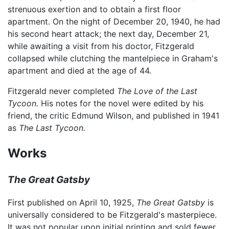
strenuous exertion and to obtain a first floor
apartment. On the night of December 20, 1940, he had
his second heart attack; the next day, December 21,
while awaiting a visit from his doctor, Fitzgerald
collapsed while clutching the mantelpiece in Graham's
apartment and died at the age of 44.
Fitzgerald never completed
The Love of the Last
Tycoon.
His notes for the novel were edited by his
friend, the critic Edmund Wilson, and published in 1941
as
The Last Tycoon.
Works
The Great Gatsby
First published on April 10, 1925,
The Great Gatsby
is
universally considered to be Fitzgerald's masterpiece.
It was not popular upon initial printing and sold fewer