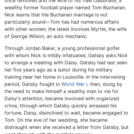
once removed and the wife of his Yale classmate, a
wealthy former football player named Tom Buchanan.
Nick learns that the Buchanan marriage is not
particularly sound—Tom has had numerous affairs
with other women; the latest involves Myrtle, the wife
of George Wilson, an auto mechanic.
Through Jordan Baker, a young professional golfer
with whom Nick is mildly infatuated, Gatsby asks Nick
to arrange a meeting with Daisy. Gatsby had last seen
her five years ago as a suitor during his military
training near her home in Louisville. In the intervening
period, Gatsby fought in
World War I
, then, stung by
the need to make himself a wealthy man to vie for
Daisy's attention, became involved with organized
crime, through which Gatsby quickly amassed his
fortune. Daisy, disinclined to wait, became engaged to
Tom. On the eve of her wedding, she became
distraught when she received a letter from Gatsby, but