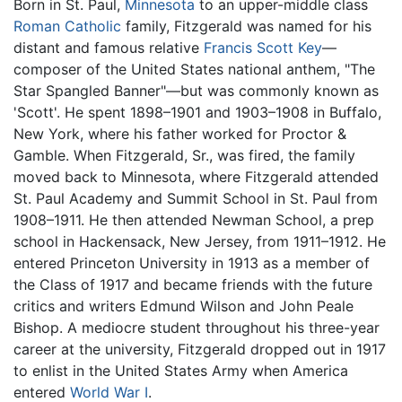
Born in St. Paul,
Minnesota
to an upper-middle class
Roman Catholic
family, Fitzgerald was named for his
distant and famous relative
Francis Scott Key
—
composer of the United States national anthem, "The
Star Spangled Banner"—but was commonly known as
'Scott'. He spent 1898–1901 and 1903–1908 in Buffalo,
New York, where his father worked for Proctor &
Gamble. When Fitzgerald, Sr., was fired, the family
moved back to Minnesota, where Fitzgerald attended
St. Paul Academy and Summit School in St. Paul from
1908–1911. He then attended Newman School, a prep
school in Hackensack, New Jersey, from 1911–1912. He
entered Princeton University in 1913 as a member of
the Class of 1917 and became friends with the future
critics and writers Edmund Wilson and John Peale
Bishop. A mediocre student throughout his three-year
career at the university, Fitzgerald dropped out in 1917
to enlist in the United States Army when America
entered
World War I
.