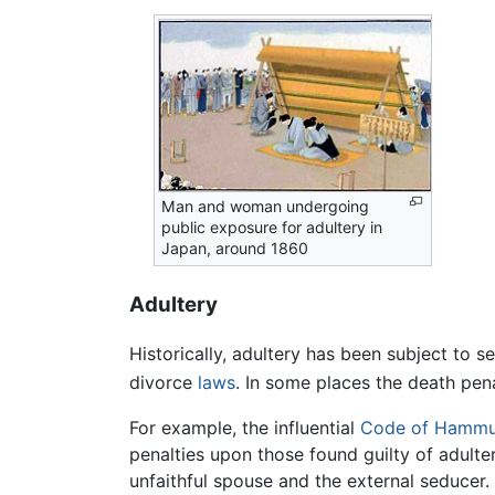
Man and woman undergoing
public exposure for adultery in
Japan, around 1860
Adultery
Historically, adultery has been subject to 
divorce
laws
. In some places the death pena
For example, the influential
Code of Hammu
penalties upon those found guilty of adult
unfaithful spouse and the external seducer.