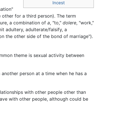
Incest
sation"
 other for a third person). The term
ure, a combination of
a
, "to,"
dolere
, "work,"
 adultery, adulterate/falsify, a
n the other side of the bond of marriage").
 common theme is sexual activity between
h another person at a time when he has a
lationships with other people other than
have with other people, although could be