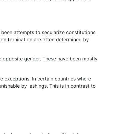
 been attempts to secularize constitutions,
s on fornication are often determined by
he opposite gender. These have been mostly
e exceptions. In certain countries where
nishable by lashings. This is in contrast to