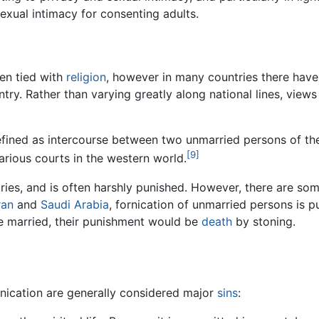
sexual intimacy for consenting adults.
een tied with
religion
, however in many countries there have
ntry. Rather than varying greatly along national lines, view
defined as intercourse between two unmarried persons of t
[9]
arious courts in the western world.
ies, and is often harshly punished. However, there are som
ran
and
Saudi Arabia
, fornication of unmarried persons is pu
re married, their punishment would be
death
by stoning.
rnication are generally considered major
sins
: