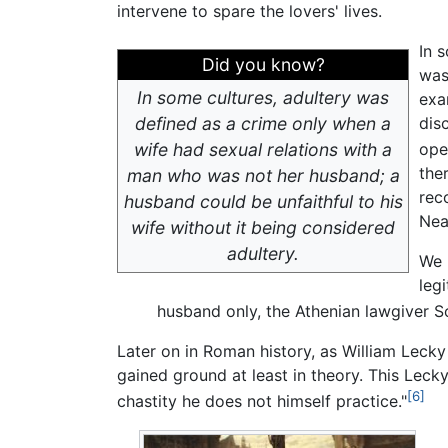
intervene to spare the lovers' lives.
In 
Did you know?
was
In some cultures, adultery was
exa
defined as a crime only when a
dis
wife had sexual relations with a
ope
the
man who was not her husband; a
rec
husband could be unfaithful to his
Nea
wife without it being considered
adultery.
We 
leg
husband only, the Athenian lawgiver So
Later on in Roman history, as William Leck
gained ground at least in theory. This Leck
[6]
chastity he does not himself practice."