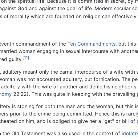
on the spiritual life. Because it is committed in secret, by
 against God and against the goal of life. Modern secular soci
 of morality which are founded on religion can effectively c
e seventh commandment of the
Ten Commandments
, but thi
married woman engaging in sexual intercourse with another
[11]
ed guilty.
, adultery meant only the carnal intercourse of a wife wit
woman was not accounted adultery, but fornication. The pen
 adultery with the wife of another and defile his neighbor's
onomy
22:22). This was quite in keeping with the prevailing
ltery is stoning for both the man and the woman, but this 
rs prior to the crime being committed. Hence this is rarel
heated on him, and is obliged to give her a "get" or bill of
n the Old Testament was also used in the context of
idolatr