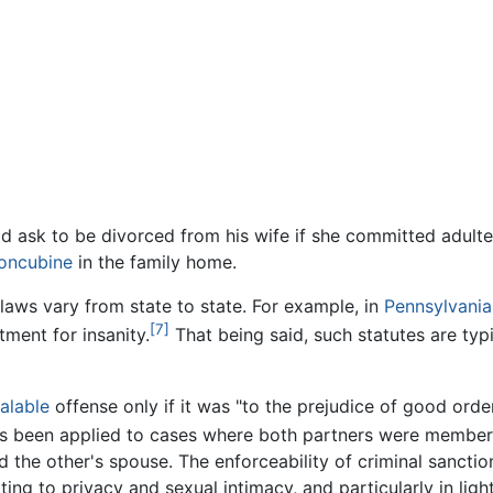
d ask to be divorced from his wife if she committed adulte
oncubine
in the family home.
laws vary from state to state. For example, in
Pennsylvania
[7]
ment for insanity.
That being said, such statutes are typ
alable
offense only if it was "to the prejudice of good order
s been applied to cases where both partners were members o
the other's spouse. The enforceability of criminal sanctions
ing to privacy and sexual intimacy, and particularly in ligh