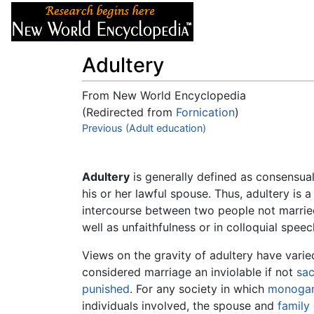
Articles
About
Adultery
From New World Encyclopedia
(Redirected from
Fornication
)
Jump to:
Previous (Adult education)
navigation
,
search
Adultery
is generally defined as consensua
his or her lawful spouse. Thus, adultery is 
intercourse between two people not married
well as unfaithfulness or in colloquial speec
Views on the gravity of adultery have vari
considered marriage an inviolable if not
sa
punished
. For any society in which
monoga
individuals involved, the spouse and
family