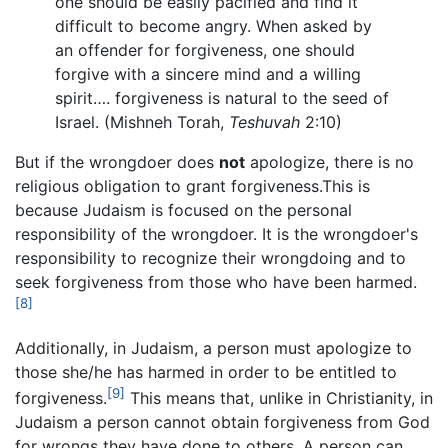
one should be easily pacified and find it
difficult to become angry. When asked by
an offender for forgiveness, one should
forgive with a sincere mind and a willing
spirit…. forgiveness is natural to the seed of
Israel. (Mishneh Torah,
Teshuvah
2:10)
But if the wrongdoer does
not
apologize, there is no
religious obligation to grant forgiveness.This is
because Judaism is focused on the personal
responsibility of the wrongdoer. It is the wrongdoer's
responsibility to recognize their wrongdoing and to
seek forgiveness from those who have been harmed.
[8]
Additionally, in Judaism, a person must apologize to
those she/he has harmed in order to be entitled to
[9]
forgiveness.
This means that, unlike in Christianity, in
Judaism a person cannot obtain forgiveness from God
for wrongs they have done to others. A person can