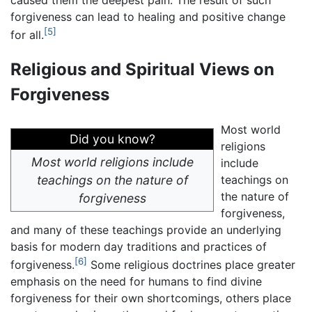
caused them the deepest pain. The result of such
forgiveness can lead to healing and positive change
[5]
for all.
Religious and Spiritual Views on
Forgiveness
Most world
Did you know?
religions
Most world religions include
include
teachings on the nature of
teachings on
the nature of
forgiveness
forgiveness,
and many of these teachings provide an underlying
basis for modern day traditions and practices of
[6]
forgiveness.
Some religious doctrines place greater
emphasis on the need for humans to find divine
forgiveness for their own shortcomings, others place