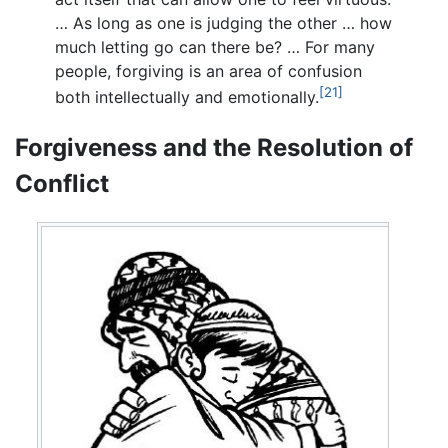
… As long as one is judging the other … how
much letting go can there be? … For many
people, forgiving is an area of confusion
[21]
both intellectually and emotionally.
Forgiveness and the Resolution of
Conflict