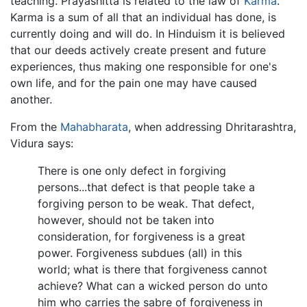
teaching. Prayashitta is related to the law of
Karma
.
Karma is a sum of all that an individual has done, is
currently doing and will do. In Hinduism it is believed
that our deeds actively create present and future
experiences, thus making one responsible for one's
own life, and for the pain one may have caused
another.
From the
Mahabharata
, when addressing Dhritarashtra,
Vidura says:
There is one only defect in forgiving
persons...that defect is that people take a
forgiving person to be weak. That defect,
however, should not be taken into
consideration, for forgiveness is a great
power. Forgiveness subdues (all) in this
world; what is there that forgiveness cannot
achieve? What can a wicked person do unto
him who carries the sabre of forgiveness in