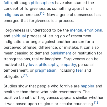
faith
, although
philosophers
have also studied the
concept of forgiveness as something apart from
[16]
religious
adherence.
Now a general consensus has
emerged that forgiveness is a process.
Forgiveness is understood to be the
mental
,
emotional
,
and
spiritual
process of letting go of resentment,
indignation, or anger against another person for a
perceived offense, difference, or mistake. It can also
mean ceasing to demand
punishment
or restitution for
transgressions, real or imagined. Forgiveness can be
motivated by
love
,
philosophy
,
empathy
, personal
temperament, or
pragmatism
, including
fear
and
[17]
obligation.
Studies show that people who forgive are
happier
and
healthier than those who hold resentments. The
positive benefit of forgiveness appears similar whether
[18]
it was based upon religious or secular counseling.