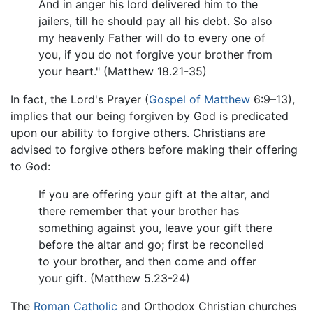
And in anger his lord delivered him to the
jailers, till he should pay all his debt. So also
my heavenly Father will do to every one of
you, if you do not forgive your brother from
your heart." (Matthew 18.21-35)
In fact, the Lord's Prayer (
Gospel of Matthew
6:9–13),
implies that our being forgiven by God is predicated
upon our ability to forgive others. Christians are
advised to forgive others before making their offering
to God:
If you are offering your gift at the altar, and
there remember that your brother has
something against you, leave your gift there
before the altar and go; first be reconciled
to your brother, and then come and offer
your gift. (Matthew 5.23-24)
The
Roman Catholic
and Orthodox Christian churches