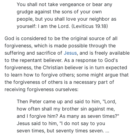
You shall not take vengeance or bear any
grudge against the sons of your own
people, but you shall love your neighbor as
yourself: I am the Lord. (Leviticus 19.18)
God is considered to be the original source of all
forgiveness, which is made possible through the
suffering and sacrifice of
Jesus
, and is freely available
to the repentant believer. As a response to God's
forgiveness, the Christian believer is in turn expected
to learn how to forgive others; some might argue that
the forgiveness of others is a necessary part of
receiving forgiveness ourselves:
Then Peter came up and said to him, "Lord,
how often shall my brother sin against me,
and I forgive him? As many as seven times?"
Jesus said to him, "I do not say to you
seven times, but seventy times seven. …