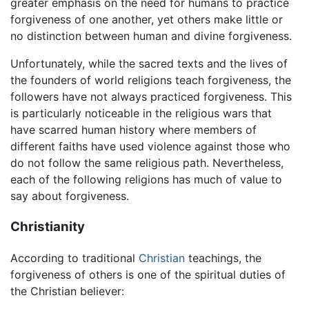
greater emphasis on the need for humans to practice
forgiveness of one another, yet others make little or
no distinction between human and divine forgiveness.
Unfortunately, while the sacred texts and the lives of
the founders of world religions teach forgiveness, the
followers have not always practiced forgiveness. This
is particularly noticeable in the religious wars that
have scarred human history where members of
different faiths have used violence against those who
do not follow the same religious path. Nevertheless,
each of the following religions has much of value to
say about forgiveness.
Christianity
According to traditional
Christian
teachings, the
forgiveness of others is one of the spiritual duties of
the Christian believer: