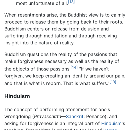
[13]
most unfortunate of all.
When resentments arise, the Buddhist view is to calmly
proceed to release them by going back to their roots.
Buddhism centers on release from delusion and
suffering through meditation and through receiving
insight into the nature of reality.
Buddhism questions the reality of the passions that
make forgiveness necessary as well as the reality of
[14]
the objects of those passions.
"If we haven’t
forgiven, we keep creating an identity around our pain,
[13]
and that is what is reborn. That is what suffers."
Hinduism
The concept of performing atonement for one's
wrongdoing (
Prayaschitta
—
Sanskrit
: Penance), and
asking for forgiveness is an integral part of
Hinduism
's