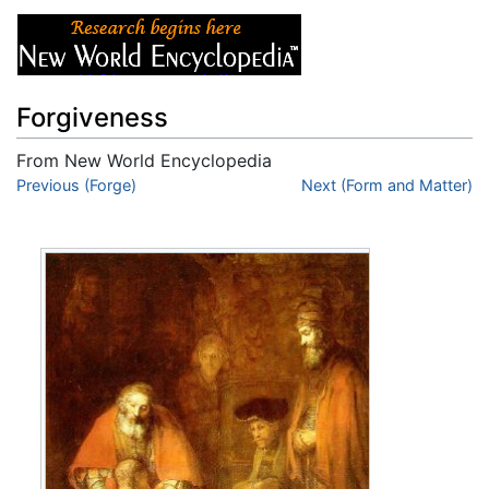
Forgiveness
From New World Encyclopedia
Jump to:
Previous (Forge)
navigation
,
search
Next (Form and Matter)