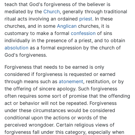
teach that God's forgiveness of the believer is
mediated by the
Church
, generally through traditional
ritual acts involving an ordained
priest
. In these
churches, and in some
Anglican
churches, it is
customary to make a formal
confession
of sins
individually in the presence of a priest, and to obtain
absolution
as a formal expression by the church of
God's forgiveness.
Forgiveness that needs to be earned is only
considered if forgiveness is requested or earned
through means such as
atonement
, restitution, or by
the offering of sincere apology. Such forgiveness
often requires some sort of promise that the offending
act or behavior will not be repeated. Forgiveness
under these circumstances would be considered
conditional upon the actions or words of the
perceived wrongdoer. Certain religious views of
forgiveness fall under this category, especially when