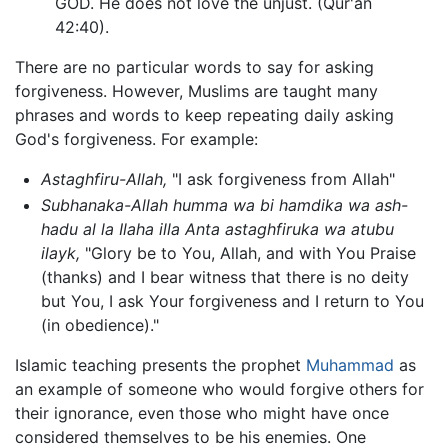
GOD. He does not love the unjust. (Qur'an
42:40).
There are no particular words to say for asking
forgiveness. However, Muslims are taught many
phrases and words to keep repeating daily asking
God's forgiveness. For example:
Astaghfiru-Allah,
"I ask forgiveness from Allah"
Subhanaka-Allah humma wa bi hamdika wa ash-
hadu al la Ilaha illa Anta astaghfiruka wa atubu
ilayk,
"Glory be to You, Allah, and with You Praise
(thanks) and I bear witness that there is no deity
but You, I ask Your forgiveness and I return to You
(in obedience)."
Islamic teaching presents the prophet
Muhammad
as
an example of someone who would forgive others for
their ignorance, even those who might have once
considered themselves to be his enemies. One