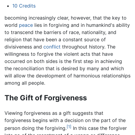
10
Credits
becoming increasingly clear, however, that the key to
world
peace
lies in forgiving and in humankind's ability
to transcend the barriers of race, nationality, and
religion that have been a constant source of
divisiveness and
conflict
throughout history. The
willingness to forgive the violent acts that have
occurred on both sides is the first step in achieving
the reconciliation that is desired by many and which
will allow the development of harmonious relationships
among all people.
The Gift of Forgiveness
Viewing forgiveness as a gift suggests that
forgiveness begins with a decision on the part of the
[1]
person doing the forgiving.
In this case the forgiver