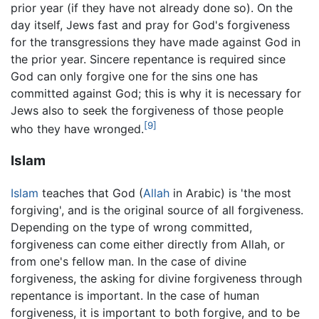
prior year (if they have not already done so). On the
day itself, Jews fast and pray for God's forgiveness
for the transgressions they have made against God in
the prior year. Sincere repentance is required since
God can only forgive one for the sins one has
committed against God; this is why it is necessary for
Jews also to seek the forgiveness of those people
[9]
who they have wronged.
Islam
Islam
teaches that God (
Allah
in Arabic) is 'the most
forgiving', and is the original source of all forgiveness.
Depending on the type of wrong committed,
forgiveness can come either directly from Allah, or
from one's fellow man. In the case of divine
forgiveness, the asking for divine forgiveness through
repentance is important. In the case of human
forgiveness, it is important to both forgive, and to be