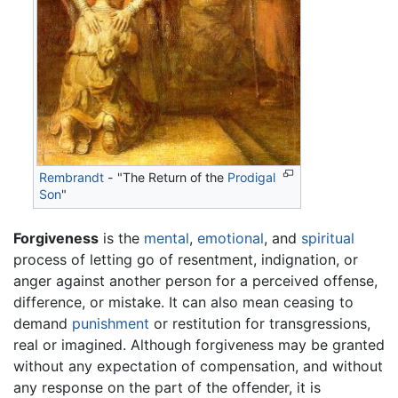
Rembrandt
- "The Return of the
Prodigal
Son
"
Forgiveness
is the
mental
,
emotional
, and
spiritual
process of letting go of resentment, indignation, or
anger against another person for a perceived offense,
difference, or mistake. It can also mean ceasing to
demand
punishment
or restitution for transgressions,
real or imagined. Although forgiveness may be granted
without any expectation of compensation, and without
any response on the part of the offender, it is