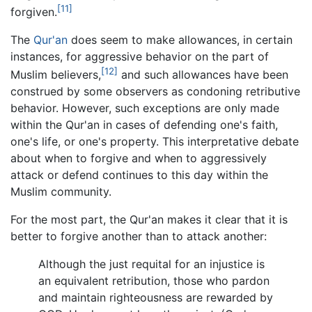
[11]
forgiven.
The
Qur'an
does seem to make allowances, in certain
instances, for aggressive behavior on the part of
[12]
Muslim believers,
and such allowances have been
construed by some observers as condoning retributive
behavior. However, such exceptions are only made
within the Qur'an in cases of defending one's faith,
one's life, or one's property. This interpretative debate
about when to forgive and when to aggressively
attack or defend continues to this day within the
Muslim community.
For the most part, the Qur'an makes it clear that it is
better to forgive another than to attack another:
Although the just requital for an injustice is
an equivalent retribution, those who pardon
and maintain righteousness are rewarded by