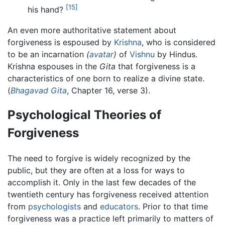
[15]
his hand?
An even more authoritative statement about
forgiveness is espoused by
Krishna
, who is considered
to be an incarnation
(
avatar
)
of
Vishnu
by Hindus.
Krishna espouses in the
Gita
that forgiveness is a
characteristics of one born to realize a divine state.
(
Bhagavad Gita
, Chapter 16, verse 3).
Psychological Theories of
Forgiveness
The need to forgive is widely recognized by the
public, but they are often at a loss for ways to
accomplish it. Only in the last few decades of the
twentieth century has forgiveness received attention
from
psychologists
and
educators
. Prior to that time
forgiveness was a practice left primarily to matters of