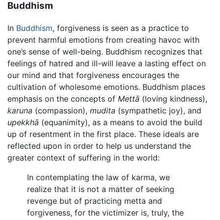
Buddhism
In
Buddhism
, forgiveness is seen as a practice to
prevent harmful emotions from creating havoc with
one’s sense of well-being. Buddhism recognizes that
feelings of hatred and ill-will leave a lasting effect on
our mind and that forgiveness encourages the
cultivation of wholesome emotions. Buddhism places
emphasis on the concepts of
Mettā
(loving kindness),
karuna
(compassion),
mudita
(sympathetic joy), and
upekkhā
(equanimity), as a means to avoid the build
up of resentment in the first place. These ideals are
reflected upon in order to help us understand the
greater context of suffering in the world:
In contemplating the law of karma, we
realize that it is not a matter of seeking
revenge but of practicing metta and
forgiveness, for the victimizer is, truly, the