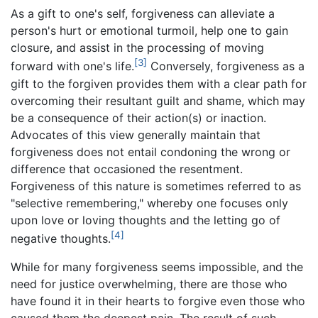
As a gift to one's self, forgiveness can alleviate a
person's hurt or emotional turmoil, help one to gain
closure, and assist in the processing of moving
[3]
forward with one's life.
Conversely, forgiveness as a
gift to the forgiven provides them with a clear path for
overcoming their resultant guilt and shame, which may
be a consequence of their action(s) or inaction.
Advocates of this view generally maintain that
forgiveness does not entail condoning the wrong or
difference that occasioned the resentment.
Forgiveness of this nature is sometimes referred to as
"selective remembering," whereby one focuses only
upon love or loving thoughts and the letting go of
[4]
negative thoughts.
While for many forgiveness seems impossible, and the
need for justice overwhelming, there are those who
have found it in their hearts to forgive even those who