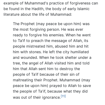
example of Muhammad's practice of forgiveness can
be found in the Hadith, the body of early Islamic
literature about the life of Muhammad:
The Prophet (may peace be upon him) was
the most forgiving person. He was ever
ready to forgive his enemies. When he went
to Ta’if to preach the message of Allah, its
people mistreated him, abused him and hit
him with stones. He left the city humiliated
and wounded. When he took shelter under a
tree, the angel of Allah visited him and told
him that Allah sent him to destroy the
people of Ta’if because of their sin of
maltreating their Prophet. Muhammad (may
peace be upon him) prayed to Allah to save
the people of Ta'if, because what they did
[11]
was out of their ignorance.