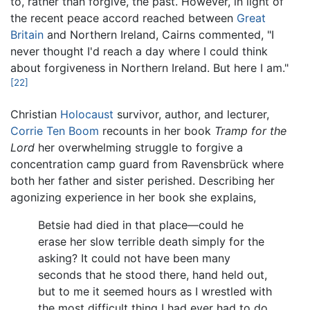
to, rather than forgive, the past. However, in light of
the recent peace accord reached between
Great
Britain
and Northern Ireland, Cairns commented, "I
never thought I'd reach a day where I could think
about forgiveness in Northern Ireland. But here I am."
[22]
Christian
Holocaust
survivor, author, and lecturer,
Corrie Ten Boom
recounts in her book
Tramp for the
Lord
her overwhelming struggle to forgive a
concentration camp guard from Ravensbrück where
both her father and sister perished. Describing her
agonizing experience in her book she explains,
Betsie had died in that place—could he
erase her slow terrible death simply for the
asking? It could not have been many
seconds that he stood there, hand held out,
but to me it seemed hours as I wrestled with
the most difficult thing I had ever had to do.