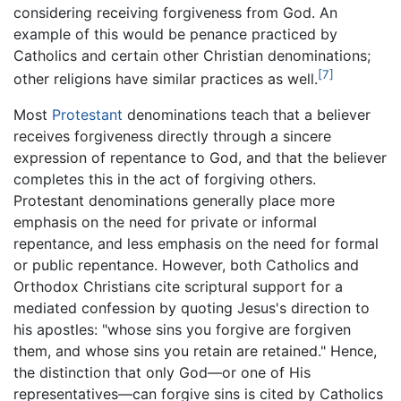
considering receiving forgiveness from God. An
example of this would be penance practiced by
Catholics and certain other Christian denominations;
[7]
other religions have similar practices as well.
Most
Protestant
denominations teach that a believer
receives forgiveness directly through a sincere
expression of repentance to God, and that the believer
completes this in the act of forgiving others.
Protestant denominations generally place more
emphasis on the need for private or informal
repentance, and less emphasis on the need for formal
or public repentance. However, both Catholics and
Orthodox Christians cite scriptural support for a
mediated confession by quoting Jesus's direction to
his apostles: "whose sins you forgive are forgiven
them, and whose sins you retain are retained." Hence,
the distinction that only God—or one of His
representatives—can forgive sins is cited by Catholics