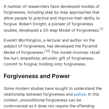
A number of researchers have developed models of
forgiveness, including step by step approaches that
allow people to practice and improve their ability to
forgive. Robert Enright, a pioneer of forgiveness
[1]
studies, developed a 20-step Model of Forgiveness.
Everett Worthington, a lecturer and author on the
subject of forgiveness, has developed the Pyramid
[19]
Model of Forgiveness.
This model involves: recall
the hurt; empathize; altruistic gift of forgiveness;
commit to forgive; holding onto forgiveness.
Forgiveness and Power
Some modern studies have sought to understand the
relationship between forgiveness and
justice
. In this
context, unconditional forgiveness can be
controversial as it does not require the offending