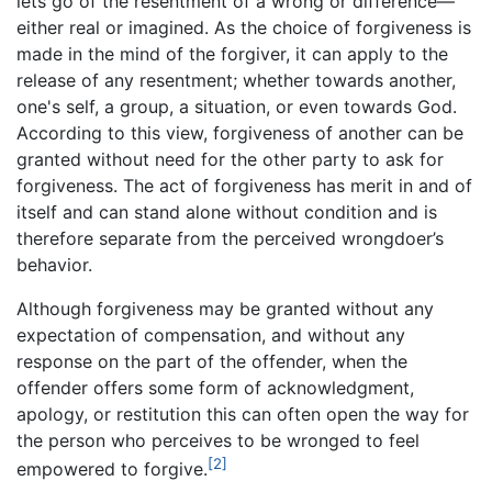
lets go of the resentment of a wrong or difference—
either real or imagined. As the choice of forgiveness is
made in the mind of the forgiver, it can apply to the
release of any resentment; whether towards another,
one's self, a group, a situation, or even towards God.
According to this view, forgiveness of another can be
granted without need for the other party to ask for
forgiveness. The act of forgiveness has merit in and of
itself and can stand alone without condition and is
therefore separate from the perceived wrongdoer’s
behavior.
Although forgiveness may be granted without any
expectation of compensation, and without any
response on the part of the offender, when the
offender offers some form of acknowledgment,
apology, or restitution this can often open the way for
the person who perceives to be wronged to feel
[2]
empowered to forgive.