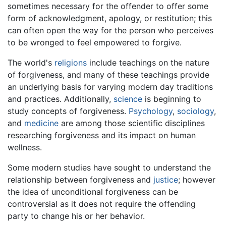
sometimes necessary for the offender to offer some
form of acknowledgment, apology, or restitution; this
can often open the way for the person who perceives
to be wronged to feel empowered to forgive.
The world's
religions
include teachings on the nature
of forgiveness, and many of these teachings provide
an underlying basis for varying modern day traditions
and practices. Additionally,
science
is beginning to
study concepts of forgiveness.
Psychology
,
sociology
,
and
medicine
are among those scientific disciplines
researching forgiveness and its impact on human
wellness.
Some modern studies have sought to understand the
relationship between forgiveness and
justice
; however
the idea of unconditional forgiveness can be
controversial as it does not require the offending
party to change his or her behavior.