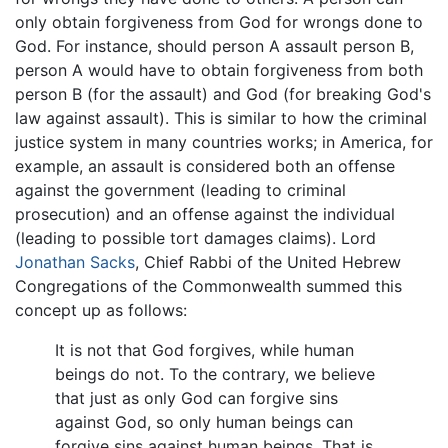
only obtain forgiveness from God for wrongs done to
God. For instance, should person A assault person B,
person A would have to obtain forgiveness from both
person B (for the assault) and God (for breaking God's
law against assault). This is similar to how the criminal
justice system in many countries works; in America, for
example, an assault is considered both an offense
against the government (leading to criminal
prosecution) and an offense against the individual
(leading to possible tort damages claims). Lord
Jonathan Sacks
, Chief Rabbi of the United Hebrew
Congregations of the Commonwealth summed this
concept up as follows:
It is not that God forgives, while human
beings do not. To the contrary, we believe
that just as only God can forgive sins
against God, so only human beings can
forgive sins against human beings. That is