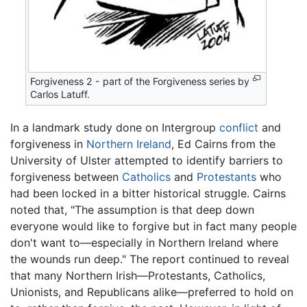
Forgiveness 2 - part of the Forgiveness series by
Carlos Latuff.
In a landmark study done on Intergroup
conflict
and
forgiveness in
Northern Ireland
, Ed Cairns from the
University of Ulster attempted to identify barriers to
forgiveness between
Catholics
and
Protestants
who
had been locked in a bitter historical struggle. Cairns
noted that, "The assumption is that deep down
everyone would like to forgive but in fact many people
don't want to—especially in Northern Ireland where
the wounds run deep." The report continued to reveal
that many Northern Irish—Protestants, Catholics,
Unionists, and Republicans alike—preferred to hold on