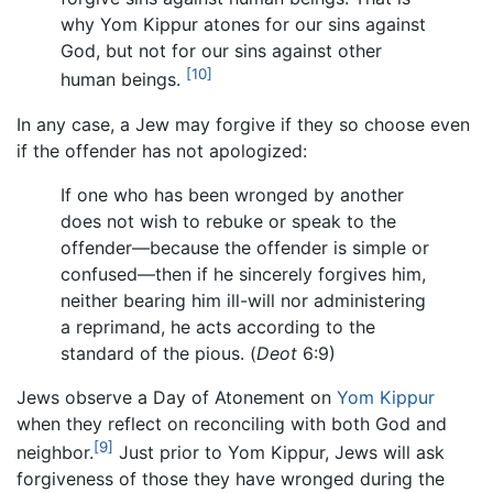
why Yom Kippur atones for our sins against
God, but not for our sins against other
[10]
human beings.
In any case, a Jew may forgive if they so choose even
if the offender has not apologized:
If one who has been wronged by another
does not wish to rebuke or speak to the
offender—because the offender is simple or
confused—then if he sincerely forgives him,
neither bearing him ill-will nor administering
a reprimand, he acts according to the
standard of the pious. (
Deot
6:9)
Jews observe a Day of Atonement on
Yom Kippur
when they reflect on reconciling with both God and
[9]
neighbor.
Just prior to Yom Kippur, Jews will ask
forgiveness of those they have wronged during the