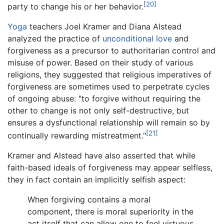
[20]
party to change his or her behavior.
Yoga
teachers Joel Kramer and Diana Alstead
analyzed the practice of
unconditional love
and
forgiveness as a precursor to authoritarian control and
misuse of power. Based on their study of various
religions, they suggested that religious imperatives of
forgiveness are sometimes used to perpetrate cycles
of ongoing abuse: "to forgive without requiring the
other to change is not only self-destructive, but
ensures a dysfunctional relationship will remain so by
[21]
continually rewarding mistreatment."
Kramer and Alstead have also asserted that while
faith-based ideals of forgiveness may appear selfless,
they in fact contain an implicitly selfish aspect:
When forgiving contains a moral
component, there is moral superiority in the
act itself that can allow one to feel virtuous.