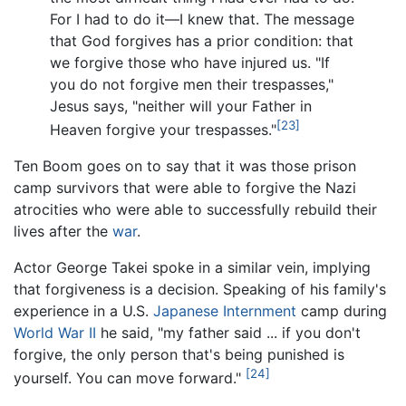
For I had to do it—I knew that. The message
that God forgives has a prior condition: that
we forgive those who have injured us. "If
you do not forgive men their trespasses,"
Jesus says, "neither will your Father in
[23]
Heaven forgive your trespasses."
Ten Boom goes on to say that it was those prison
camp survivors that were able to forgive the Nazi
atrocities who were able to successfully rebuild their
lives after the
war
.
Actor George Takei spoke in a similar vein, implying
that forgiveness is a decision. Speaking of his family's
experience in a U.S.
Japanese Internment
camp during
World War II
he said, "my father said ... if you don't
forgive, the only person that's being punished is
[24]
yourself. You can move forward."