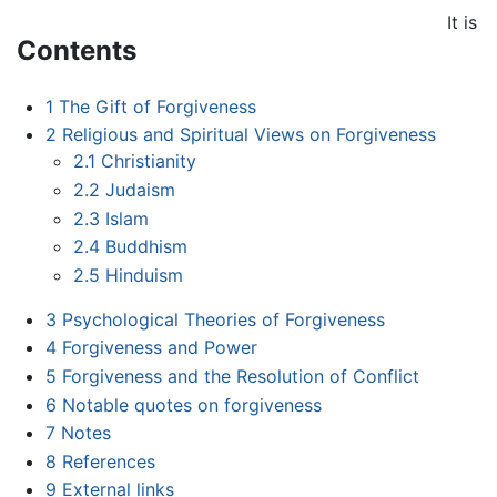
It is
Contents
1
The Gift of Forgiveness
2
Religious and Spiritual Views on Forgiveness
2.1
Christianity
2.2
Judaism
2.3
Islam
2.4
Buddhism
2.5
Hinduism
3
Psychological Theories of Forgiveness
4
Forgiveness and Power
5
Forgiveness and the Resolution of Conflict
6
Notable quotes on forgiveness
7
Notes
8
References
9
External links