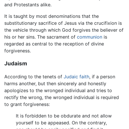
and Protestants alike.
It is taught by most denominations that the
substitutionary sacrifice of Jesus via the crucifixion is
the vehicle through which God forgives the believer of
his or her sins. The sacrament of
communion
is
regarded as central to the reception of divine
forgiveness.
Judaism
According to the tenets of
Judaic faith
, if a person
harms another, but then sincerely and honestly
apologizes to the wronged individual and tries to
rectify the wrong, the wronged individual is required
to grant forgiveness:
It is forbidden to be obdurate and not allow
yourself to be appeased. On the contrary,