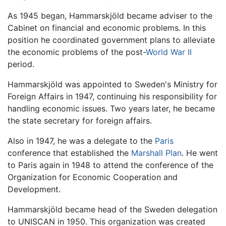
As 1945 began, Hammarskjöld became adviser to the
Cabinet on financial and economic problems. In this
position he coordinated government plans to alleviate
the economic problems of the post-
World War II
period.
Hammarskjöld was appointed to Sweden's Ministry for
Foreign Affairs in 1947, continuing his responsibility for
handling economic issues. Two years later, he became
the state secretary for foreign affairs.
Also in 1947, he was a delegate to the
Paris
conference that established the
Marshall Plan
. He went
to Paris again in 1948 to attend the conference of the
Organization for Economic Cooperation and
Development.
Hammarskjöld became head of the Sweden delegation
to UNISCAN in 1950. This organization was created