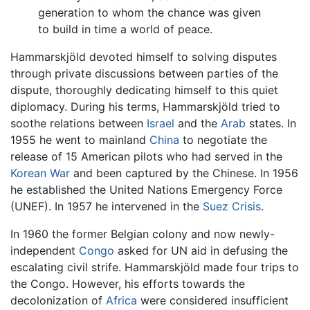
generation to whom the chance was given
to build in time a world of peace.
Hammarskjöld devoted himself to solving disputes
through private discussions between parties of the
dispute, thoroughly dedicating himself to this quiet
diplomacy. During his terms, Hammarskjöld tried to
soothe relations between
Israel
and the
Arab
states. In
1955 he went to mainland
China
to negotiate the
release of 15 American pilots who had served in the
Korean War
and been captured by the Chinese. In 1956
he established the United Nations Emergency Force
(UNEF). In 1957 he intervened in the
Suez Crisis
.
In 1960 the former Belgian colony and now newly-
independent
Congo
asked for UN aid in defusing the
escalating civil strife. Hammarskjöld made four trips to
the Congo. However, his efforts towards the
decolonization of
Africa
were considered insufficient