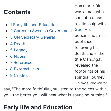
Hammarskjöld
Contents
was a man who
sought a close
relationship with
1
Early life and Education
God
. His
2
Career in Swedish Government
personal journal,
3
UN Secretary General
published
4
Death
following his
5
Legacy
death under the
6
Notes
title
Markings'
,
7
References
revealed the
8
External links
footprints of his
9
Credits
spiritual journey.
He was known to
say, "The more faithfully you listen to the voices within
you, the better you will hear what is sounding outside."
Early life and Education