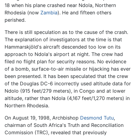
18 when his plane crashed near Ndola, Northern
Rhodesia (now
Zambia
). He and fifteen others
perished.
There is still speculation as to the cause of the crash.
The explanation of investigators at the time is that
Hammarskjöld's aircraft descended too low on its
approach to Ndola's airport at night. The crew had
filed no flight plan for security reasons. No evidence
of a bomb, surface-to-air missile or hijacking has ever
been presented. It has been speculated that the crew
of the Douglas DC-6 incorrectly used altitude data for
Ndolo (915 feet/279 meters), in Congo and at lower
altitude, rather than Ndola (4,167 feet/1,270 meters) in
Northern Rhodesia.
On August 19, 1998, Archbishop
Desmond Tutu
,
chairman of South Africa's Truth and Reconciliation
Commission (TRC), revealed that previously