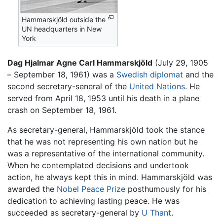
Hammarskjöld outside the
UN headquarters in New
York
Dag Hjalmar Agne Carl Hammarskjöld
(July 29, 1905
– September 18, 1961) was a
Swedish
diplomat
and the
second secretary-seneral of the
United Nations
. He
served from April 18, 1953 until his death in a plane
crash on September 18, 1961.
As secretary-general, Hammarskjöld took the stance
that he was not representing his own nation but he
was a representative of the international community.
When he contemplated decisions and undertook
action, he always kept this in mind. Hammarskjöld was
awarded the
Nobel Peace Prize
posthumously for his
dedication to achieving lasting peace. He was
succeeded as secretary-general by
U Thant
.