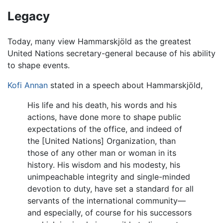
Legacy
Today, many view Hammarskjöld as the greatest
United Nations secretary-general because of his ability
to shape events.
Kofi Annan
stated in a speech about Hammarskjöld,
His life and his death, his words and his
actions, have done more to shape public
expectations of the office, and indeed of
the [United Nations] Organization, than
those of any other man or woman in its
history. His wisdom and his modesty, his
unimpeachable integrity and single-minded
devotion to duty, have set a standard for all
servants of the international community—
and especially, of course for his successors