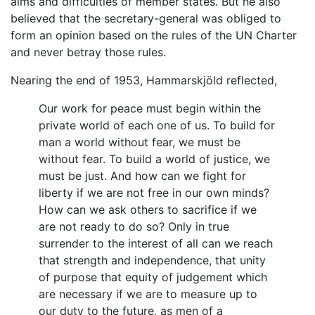
aims and difficulties of member states. But he also
believed that the secretary-general was obliged to
form an opinion based on the rules of the UN Charter
and never betray those rules.
Nearing the end of 1953, Hammarskjöld reflected,
Our work for peace must begin within the
private world of each one of us. To build for
man a world without fear, we must be
without fear. To build a world of justice, we
must be just. And how can we fight for
liberty if we are not free in our own minds?
How can we ask others to sacrifice if we
are not ready to do so? Only in true
surrender to the interest of all can we reach
that strength and independence, that unity
of purpose that equity of judgement which
are necessary if we are to measure up to
our duty to the future, as men of a