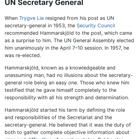
UN Secretary General
When
Trygve Lie
resigned from his post as UN
secretary-general in 1953, the
Security Council
recommended Hammarskjöld to the post, which came
as a surprise to him. The UN General Assembly elected
him unanimously in the April 7–10 session. In 1957, he
was re-elected.
Hammarskjöld, known as a knowledgeable and
unassuming man, had no illusions about the secretary-
general role being an easy one. Those who knew him
testified that he gave himself completely to the
responsibility with all his strength and determination.
Hammarskjöld started his term by defining the role
and responsibilities of the Secretariat and the
secretary-general. He believed that it was the duty of
both to gather complete objective information about