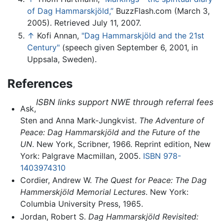
of Dag Hammarskjöld,”
BuzzFlash.com (March 3,
2005). Retrieved July 11, 2007.
↑
Kofi Annan,
"Dag Hammarskjöld and the 21st
Century"
(speech given September 6, 2001, in
Uppsala, Sweden).
References
ISBN links support NWE through referral fees
Ask,
Sten and Anna Mark-Jungkvist.
The Adventure of
Peace: Dag Hammarskjöld and the Future of the
UN
. New York, Scribner, 1966. Reprint edition, New
York: Palgrave Macmillan, 2005.
ISBN 978-
1403974310
Cordier, Andrew W.
The Quest for Peace: The Dag
Hammerskjöld Memorial Lectures
. New York:
Columbia University Press, 1965.
Jordan, Robert S.
Dag Hammarskjöld Revisited: