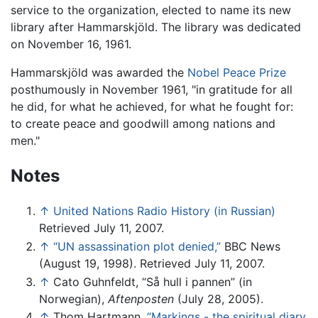
service to the organization, elected to name its new
library after Hammarskjöld. The library was dedicated
on November 16, 1961.
Hammarskjöld was awarded the
Nobel Peace Prize
posthumously in November 1961, "in gratitude for all
he did, for what he achieved, for what he fought for:
to create peace and goodwill among nations and
men."
Notes
↑
United Nations Radio History (in Russian)
Retrieved July 11, 2007.
↑
“UN assassination plot denied,”
BBC News
(August 19, 1998). Retrieved July 11, 2007.
↑
Cato Guhnfeldt, “Så hull i pannen” (in
Norwegian),
Aftenposten
(July 28, 2005).
↑
Thom Hartmann,
“Markings - the spiritual diary