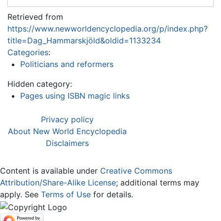
Retrieved from
https://www.newworldencyclopedia.org/p/index.php?
title=Dag_Hammarskjöld&oldid=1133234
Categories
:
Politicians and reformers
Hidden category:
Pages using ISBN magic links
Privacy policy
About New World Encyclopedia
Disclaimers
Content is available under
Creative Commons
Attribution/Share-Alike License
; additional terms may
apply. See
Terms of Use
for details.