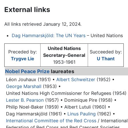
External links
All links retrieved January 12, 2024.
Dag Hammarskjöld: The UN Years
– United Nations
United Nations
Preceded by:
Succeeded by:
Secretary-General
Trygve Lie
U Thant
1953-1961
Nobel Peace Prize
laureates
Léon Jouhaux (1951) •
Albert Schweitzer
(1952) •
George Marshall
(1953) •
United Nations High Commissioner for Refugees (1954)
Lester B. Pearson
(1957) •
Dominique Pire (1958) •
Philip Noel-Baker (1959) •
Albert Lutuli (1960) •
Dag Hammarskjöld
(1961) •
Linus Pauling
(1962) •
International Committee of the Red Cross
/ International
Federation of Red Cross and Red Crescent Societies