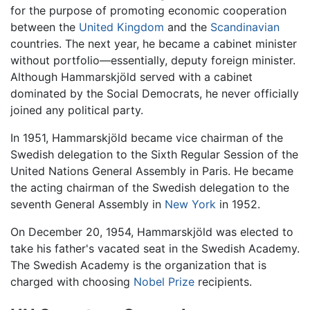
for the purpose of promoting economic cooperation
between the
United Kingdom
and the
Scandinavian
countries. The next year, he became a cabinet minister
without portfolio—essentially, deputy foreign minister.
Although Hammarskjöld served with a cabinet
dominated by the Social Democrats, he never officially
joined any political party.
In 1951, Hammarskjöld became vice chairman of the
Swedish delegation to the Sixth Regular Session of the
United Nations General Assembly in Paris. He became
the acting chairman of the Swedish delegation to the
seventh General Assembly in
New York
in 1952.
On December 20, 1954, Hammarskjöld was elected to
take his father's vacated seat in the Swedish Academy.
The Swedish Academy is the organization that is
charged with choosing
Nobel Prize
recipients.