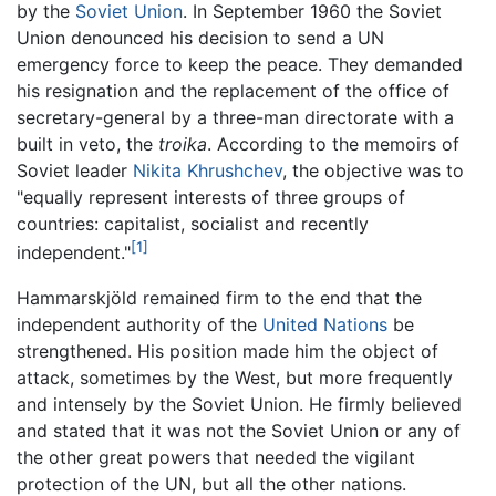
by the
Soviet Union
. In September 1960 the Soviet
Union denounced his decision to send a UN
emergency force to keep the peace. They demanded
his resignation and the replacement of the office of
secretary-general by a three-man directorate with a
built in veto, the
troika
. According to the memoirs of
Soviet leader
Nikita Khrushchev
, the objective was to
"equally represent interests of three groups of
countries: capitalist, socialist and recently
[1]
independent."
Hammarskjöld remained firm to the end that the
independent authority of the
United Nations
be
strengthened. His position made him the object of
attack, sometimes by the West, but more frequently
and intensely by the Soviet Union. He firmly believed
and stated that it was not the Soviet Union or any of
the other great powers that needed the vigilant
protection of the UN, but all the other nations.