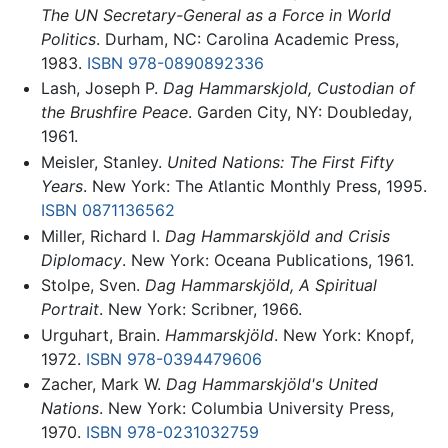
The UN Secretary-General as a Force in World
Politics
. Durham, NC: Carolina Academic Press,
1983.
ISBN 978-0890892336
Lash, Joseph P.
Dag Hammarskjold, Custodian of
the Brushfire Peace
. Garden City, NY: Doubleday,
1961.
Meisler, Stanley.
United Nations: The First Fifty
Years
. New York: The Atlantic Monthly Press, 1995.
ISBN 0871136562
Miller, Richard I.
Dag Hammarskjöld and Crisis
Diplomacy
. New York: Oceana Publications, 1961.
Stolpe, Sven.
Dag Hammarskjöld, A Spiritual
Portrait
. New York: Scribner, 1966.
Urguhart, Brain.
Hammarskjöld
. New York: Knopf,
1972.
ISBN 978-0394479606
Zacher, Mark W.
Dag Hammarskjöld's United
Nations
. New York: Columbia University Press,
1970.
ISBN 978-0231032759