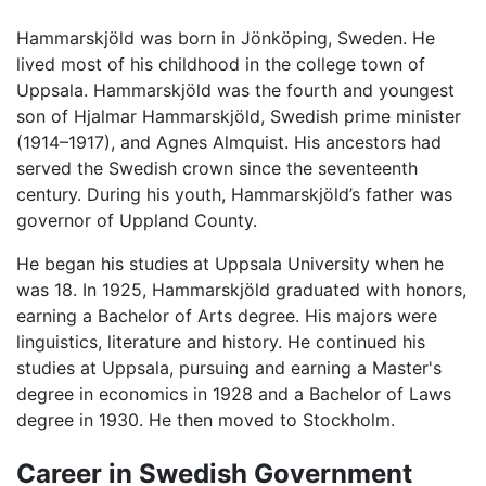
Hammarskjöld was born in Jönköping, Sweden. He
lived most of his childhood in the college town of
Uppsala. Hammarskjöld was the fourth and youngest
son of Hjalmar Hammarskjöld, Swedish prime minister
(1914–1917), and Agnes Almquist. His ancestors had
served the Swedish crown since the seventeenth
century. During his youth, Hammarskjöld’s father was
governor of Uppland County.
He began his studies at Uppsala University when he
was 18. In 1925, Hammarskjöld graduated with honors,
earning a Bachelor of Arts degree. His majors were
linguistics, literature and history. He continued his
studies at Uppsala, pursuing and earning a Master's
degree in economics in 1928 and a Bachelor of Laws
degree in 1930. He then moved to Stockholm.
Career in Swedish Government