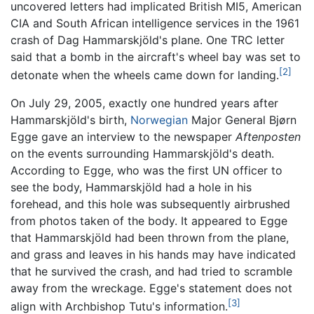
uncovered letters had implicated British MI5, American
CIA and South African intelligence services in the 1961
crash of Dag Hammarskjöld's plane. One TRC letter
said that a bomb in the aircraft's wheel bay was set to
[2]
detonate when the wheels came down for landing.
On July 29, 2005, exactly one hundred years after
Hammarskjöld's birth,
Norwegian
Major General Bjørn
Egge gave an interview to the newspaper
Aftenposten
on the events surrounding Hammarskjöld's death.
According to Egge, who was the first UN officer to
see the body, Hammarskjöld had a hole in his
forehead, and this hole was subsequently airbrushed
from photos taken of the body. It appeared to Egge
that Hammarskjöld had been thrown from the plane,
and grass and leaves in his hands may have indicated
that he survived the crash, and had tried to scramble
away from the wreckage. Egge's statement does not
[3]
align with Archbishop Tutu's information.