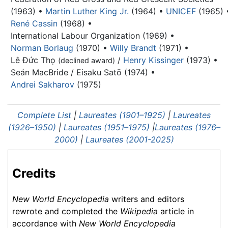
(1963) •
Martin Luther King Jr.
(1964) •
UNICEF
(1965) 
René Cassin
(1968) •
International Labour Organization (1969) •
Norman Borlaug
(1970) •
Willy Brandt
(1971) •
Lê Đức Thọ
/
Henry Kissinger
(1973) •
(declined award)
Seán MacBride / Eisaku Satō (1974) •
Andrei Sakharov
(1975)
Complete List
|
Laureates (1901–1925)
|
Laureates
(1926–1950)
|
Laureates (1951–1975)
|
Laureates (1976–
2000)
|
Laureates (2001-2025)
Credits
New World Encyclopedia
writers and editors
rewrote and completed the
Wikipedia
article in
accordance with
New World Encyclopedia