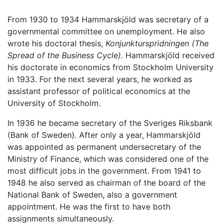
From 1930 to 1934 Hammarskjöld was secretary of a
governmental committee on unemployment. He also
wrote his doctoral thesis,
Konjunkturspridningen
(The
Spread of the Business Cycle)
. Hammarskjöld received
his doctorate in economics from Stockholm University
in 1933. For the next several years, he worked as
assistant professor of political economics at the
University of Stockholm.
In 1936 he became secretary of the Sveriges Riksbank
(Bank of Sweden). After only a year, Hammarskjöld
was appointed as permanent undersecretary of the
Ministry of Finance, which was considered one of the
most difficult jobs in the government. From 1941 to
1948 he also served as chairman of the board of the
National Bank of Sweden, also a government
appointment. He was the first to have both
assignments simultaneously.