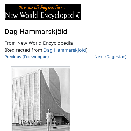
Dag Hammarskjöld
From New World Encyclopedia
(Redirected from
Dag Hammarskjold
)
Jump to:
Previous (Daewongun)
navigation
,
search
Next (Dagestan)