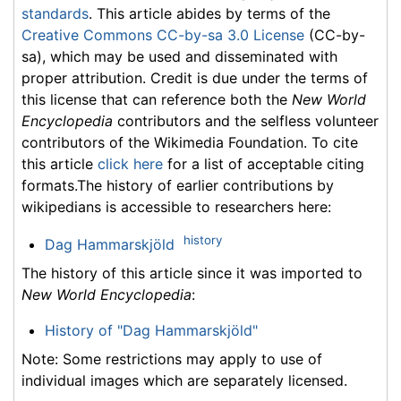
standards
. This article abides by terms of the
Creative Commons CC-by-sa 3.0 License
(CC-by-
sa), which may be used and disseminated with
proper attribution. Credit is due under the terms of
this license that can reference both the
New World
Encyclopedia
contributors and the selfless volunteer
contributors of the Wikimedia Foundation. To cite
this article
click here
for a list of acceptable citing
formats.The history of earlier contributions by
wikipedians is accessible to researchers here:
history
Dag Hammarskjöld
The history of this article since it was imported to
New World Encyclopedia
:
History of "Dag Hammarskjöld"
Note: Some restrictions may apply to use of
individual images which are separately licensed.