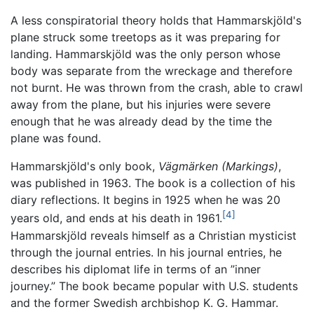
A less conspiratorial theory holds that Hammarskjöld's
plane struck some treetops as it was preparing for
landing. Hammarskjöld was the only person whose
body was separate from the wreckage and therefore
not burnt. He was thrown from the crash, able to crawl
away from the plane, but his injuries were severe
enough that he was already dead by the time the
plane was found.
Hammarskjöld's only book,
Vägmärken
(Markings)
,
was published in 1963. The book is a collection of his
diary reflections. It begins in 1925 when he was 20
[4]
years old, and ends at his death in 1961.
Hammarskjöld reveals himself as a Christian mysticist
through the journal entries. In his journal entries, he
describes his diplomat life in terms of an ”inner
journey.” The book became popular with U.S. students
and the former Swedish archbishop K. G. Hammar.