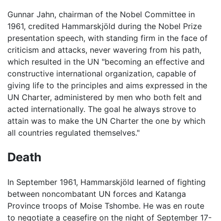
Gunnar Jahn, chairman of the Nobel Committee in
1961, credited Hammarskjöld during the Nobel Prize
presentation speech, with standing firm in the face of
criticism and attacks, never wavering from his path,
which resulted in the UN "becoming an effective and
constructive international organization, capable of
giving life to the principles and aims expressed in the
UN Charter, administered by men who both felt and
acted internationally. The goal he always strove to
attain was to make the UN Charter the one by which
all countries regulated themselves."
Death
In September 1961, Hammarskjöld learned of fighting
between noncombatant UN forces and Katanga
Province troops of Moise Tshombe. He was en route
to negotiate a ceasefire on the night of September 17-