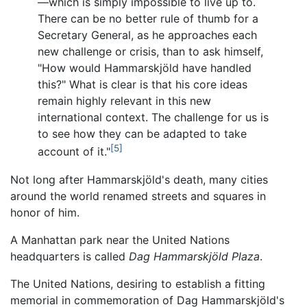
—which is simply impossible to live up to.
There can be no better rule of thumb for a
Secretary General, as he approaches each
new challenge or crisis, than to ask himself,
"How would Hammarskjöld have handled
this?" What is clear is that his core ideas
remain highly relevant in this new
international context. The challenge for us is
to see how they can be adapted to take
[5]
account of it."
Not long after Hammarskjöld's death, many cities
around the world renamed streets and squares in
honor of him.
A Manhattan park near the United Nations
headquarters is called
Dag Hammarskjöld Plaza
.
The United Nations, desiring to establish a fitting
memorial in commemoration of Dag Hammarskjöld's