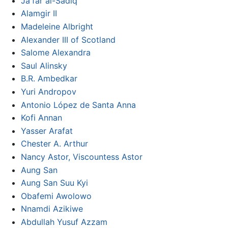
Ja'far al-Sadiq
Alamgir II
Madeleine Albright
Alexander III of Scotland
Salome Alexandra
Saul Alinsky
B.R. Ambedkar
Yuri Andropov
Antonio López de Santa Anna
Kofi Annan
Yasser Arafat
Chester A. Arthur
Nancy Astor, Viscountess Astor
Aung San
Aung San Suu Kyi
Obafemi Awolowo
Nnamdi Azikiwe
Abdullah Yusuf Azzam