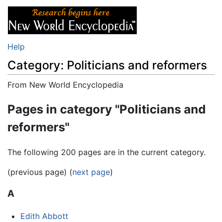
Help
Category: Politicians and reformers
From New World Encyclopedia
Jump to:
navigation
,
search
Pages in category "Politicians and
reformers"
The following 200 pages are in the current category.
(previous page) (
next page
)
A
Edith Abbott