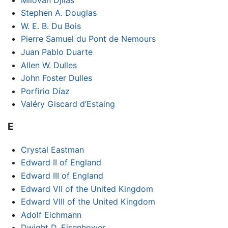
Stephen A. Douglas
W. E. B. Du Bois
Pierre Samuel du Pont de Nemours
Juan Pablo Duarte
Allen W. Dulles
John Foster Dulles
Porfirio Díaz
Valéry Giscard d’Estaing
E
Crystal Eastman
Edward II of England
Edward III of England
Edward VII of the United Kingdom
Edward VIII of the United Kingdom
Adolf Eichmann
Dwight D. Eisenhower