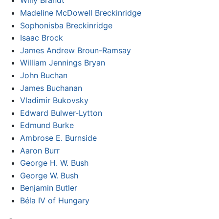
Willy Brandt
Madeline McDowell Breckinridge
Sophonisba Breckinridge
Isaac Brock
James Andrew Broun-Ramsay
William Jennings Bryan
John Buchan
James Buchanan
Vladimir Bukovsky
Edward Bulwer-Lytton
Edmund Burke
Ambrose E. Burnside
Aaron Burr
George H. W. Bush
George W. Bush
Benjamin Butler
Béla IV of Hungary