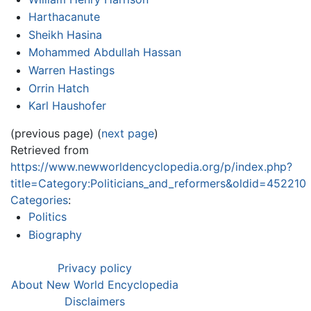
Harthacanute
Sheikh Hasina
Mohammed Abdullah Hassan
Warren Hastings
Orrin Hatch
Karl Haushofer
(previous page) (
next page
)
Retrieved from
https://www.newworldencyclopedia.org/p/index.php?
title=Category:Politicians_and_reformers&oldid=452210
Categories
:
Politics
Biography
Privacy policy
About New World Encyclopedia
Disclaimers