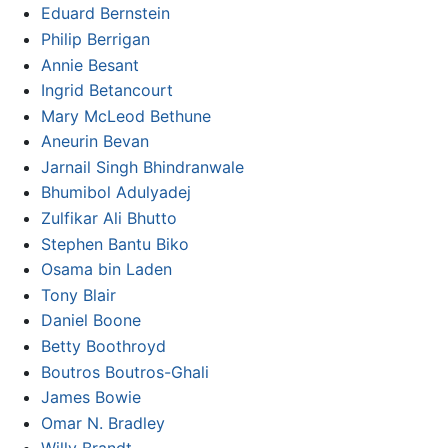
Eduard Bernstein
Philip Berrigan
Annie Besant
Ingrid Betancourt
Mary McLeod Bethune
Aneurin Bevan
Jarnail Singh Bhindranwale
Bhumibol Adulyadej
Zulfikar Ali Bhutto
Stephen Bantu Biko
Osama bin Laden
Tony Blair
Daniel Boone
Betty Boothroyd
Boutros Boutros-Ghali
James Bowie
Omar N. Bradley