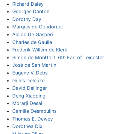
Richard Daley
Georges Danton
Dorothy Day
Marquis de Condorcet
Alcide De Gasperi
Charles de Gaulle
Frederik Willem de Klerk
Simon de Montfort, 6th Earl of Leicester
José de San Martín
Eugene V. Debs
Gilles Deleuze
David Dellinger
Deng Xiaoping
Morarji Desai
Camille Desmoulins
Thomas E. Dewey
Dorothea Dix
Milovan Djilas