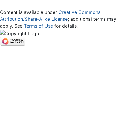
Content is available under
Creative Commons
Attribution/Share-Alike License
; additional terms may
apply. See
Terms of Use
for details.