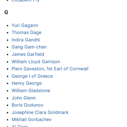
G
Yuri Gagarin
Thomas Gage
Indira Gandhi
Gang Gam-chan
James Garfield
William Lloyd Garrison
Piers Gaveston, 1st Earl of Cornwall
George I of Greece
Henry George
William Gladstone
John Glenn
Boris Godunov
Josephine Clara Goldmark
Mikhail Gorbachev
Al Gore