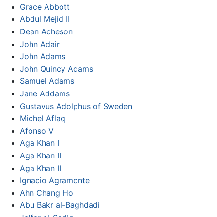
Grace Abbott
Abdul Mejid II
Dean Acheson
John Adair
John Adams
John Quincy Adams
Samuel Adams
Jane Addams
Gustavus Adolphus of Sweden
Michel Aflaq
Afonso V
Aga Khan I
Aga Khan II
Aga Khan III
Ignacio Agramonte
Ahn Chang Ho
Abu Bakr al-Baghdadi