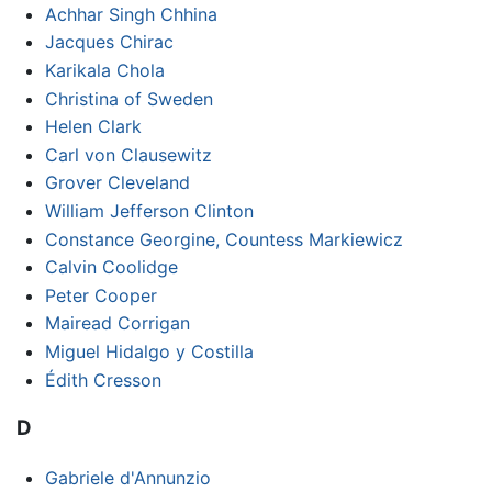
Achhar Singh Chhina
Jacques Chirac
Karikala Chola
Christina of Sweden
Helen Clark
Carl von Clausewitz
Grover Cleveland
William Jefferson Clinton
Constance Georgine, Countess Markiewicz
Calvin Coolidge
Peter Cooper
Mairead Corrigan
Miguel Hidalgo y Costilla
Édith Cresson
D
Gabriele d'Annunzio