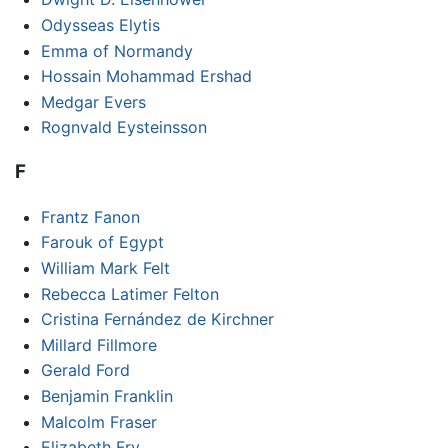
Odysseas Elytis
Emma of Normandy
Hossain Mohammad Ershad
Medgar Evers
Rognvald Eysteinsson
F
Frantz Fanon
Farouk of Egypt
William Mark Felt
Rebecca Latimer Felton
Cristina Fernández de Kirchner
Millard Fillmore
Gerald Ford
Benjamin Franklin
Malcolm Fraser
Elizabeth Fry