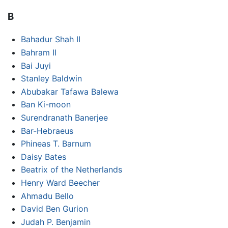
B
Bahadur Shah II
Bahram II
Bai Juyi
Stanley Baldwin
Abubakar Tafawa Balewa
Ban Ki-moon
Surendranath Banerjee
Bar-Hebraeus
Phineas T. Barnum
Daisy Bates
Beatrix of the Netherlands
Henry Ward Beecher
Ahmadu Bello
David Ben Gurion
Judah P. Benjamin