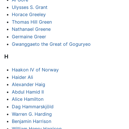
Ulysses S. Grant
Horace Greeley
Thomas Hill Green
Nathanael Greene
Germaine Greer
Gwanggaeto the Great of Goguryeo
H
Haakon IV of Norway
Haider Ali
Alexander Haig
Abdul Hamid II
Alice Hamilton
Dag Hammarskjöld
Warren G. Harding
Benjamin Harrison
William Henry Harrison