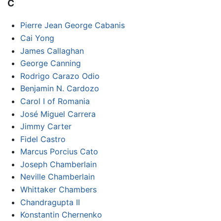
C
Pierre Jean George Cabanis
Cai Yong
James Callaghan
George Canning
Rodrigo Carazo Odio
Benjamin N. Cardozo
Carol I of Romania
José Miguel Carrera
Jimmy Carter
Fidel Castro
Marcus Porcius Cato
Joseph Chamberlain
Neville Chamberlain
Whittaker Chambers
Chandragupta II
Konstantin Chernenko