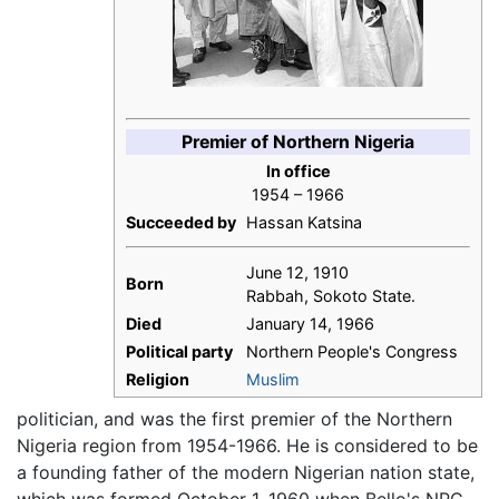
Premier of Northern Nigeria
In office
1954 – 1966
Succeeded by
Hassan Katsina
June 12, 1910
Born
Rabbah, Sokoto State.
Died
January 14, 1966
Political party
Northern People's Congress
Religion
Muslim
politician, and was the first premier of the Northern
Nigeria region from 1954-1966. He is considered to be
a founding father of the modern Nigerian nation state,