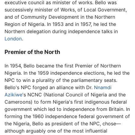
executive council as minister of works. Bello was
successively minister of Works, of Local Government,
and of Community Development in the Northern
Region of Nigeria. In 1953 and in 1957, he led the
Northern delegation during independence talks in
London
.
Premier of the North
In 1954, Bello became the first Premier of Northern
Nigeria. In the 1959 independence elections, he led the
NPC to win a plurality of the parliamentary seats.
Bello's NPC forged an alliance with Dr.
Nnamdi
Azikiwe
's NCNC (National Council of Nigeria and the
Cameroons) to form Nigeria's first indigenous federal
government which led to independence from Britain. In
forming the 1960 independence federal government of
the Nigeria, Bello as president of the NPC, chose—
although arguably one of the most influential