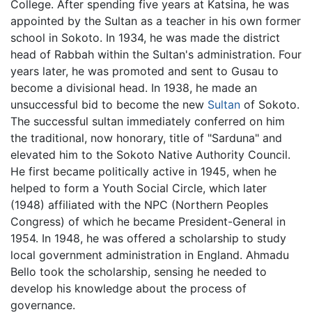
College. After spending five years at Katsina, he was
appointed by the Sultan as a teacher in his own former
school in Sokoto. In 1934, he was made the district
head of Rabbah within the Sultan's administration. Four
years later, he was promoted and sent to Gusau to
become a divisional head. In 1938, he made an
unsuccessful bid to become the new
Sultan
of Sokoto.
The successful sultan immediately conferred on him
the traditional, now honorary, title of "Sarduna" and
elevated him to the Sokoto Native Authority Council.
He first became politically active in 1945, when he
helped to form a Youth Social Circle, which later
(1948) affiliated with the NPC (Northern Peoples
Congress) of which he became President-General in
1954. In 1948, he was offered a scholarship to study
local government administration in England. Ahmadu
Bello took the scholarship, sensing he needed to
develop his knowledge about the process of
governance.