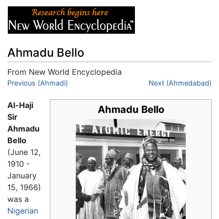
Ahmadu Bello
From New World Encyclopedia
Jump to:
Previous (Ahmadi)
navigation
,
search
Next (Ahmedabad)
Al-Haji
Ahmadu Bello
Sir
Ahmadu
Bello
(June 12,
1910 -
January
15, 1966)
was a
Nigerian