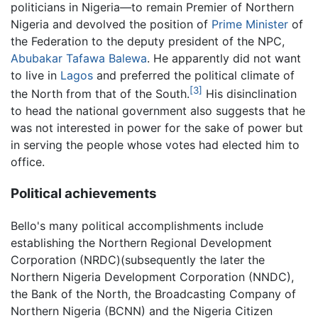
politicians in Nigeria—to remain Premier of Northern
Nigeria and devolved the position of
Prime Minister
of
the Federation to the deputy president of the NPC,
Abubakar Tafawa Balewa
. He apparently did not want
to live in
Lagos
and preferred the political climate of
[3]
the North from that of the South.
His disinclination
to head the national government also suggests that he
was not interested in power for the sake of power but
in serving the people whose votes had elected him to
office.
Political achievements
Bello's many political accomplishments include
establishing the Northern Regional Development
Corporation (NRDC)(subsequently the later the
Northern Nigeria Development Corporation (NNDC),
the Bank of the North, the Broadcasting Company of
Northern Nigeria (BCNN) and the Nigeria Citizen