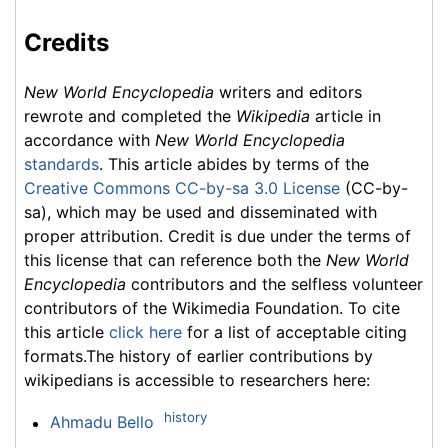
Credits
New World Encyclopedia
writers and editors
rewrote and completed the
Wikipedia
article in
accordance with
New World Encyclopedia
standards
. This article abides by terms of the
Creative Commons CC-by-sa 3.0 License
(CC-by-
sa), which may be used and disseminated with
proper attribution. Credit is due under the terms of
this license that can reference both the
New World
Encyclopedia
contributors and the selfless volunteer
contributors of the Wikimedia Foundation. To cite
this article
click here
for a list of acceptable citing
formats.The history of earlier contributions by
wikipedians is accessible to researchers here:
history
Ahmadu Bello