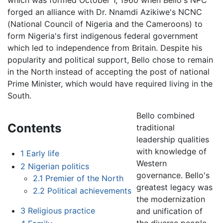
which was formed October 1, 1960 when Bello's NPC
forged an alliance with Dr. Nnamdi Azikiwe's NCNC
(National Council of Nigeria and the Cameroons) to
form Nigeria's first indigenous federal government
which led to independence from Britain. Despite his
popularity and political support, Bello chose to remain
in the North instead of accepting the post of national
Prime Minister, which would have required living in the
South.
Bello combined
Contents
traditional
leadership qualities
with knowledge of
1
Early life
Western
2
Nigerian politics
governance. Bello's
2.1
Premier of the North
greatest legacy was
2.2
Political achievements
the modernization
3
Religious practice
and unification of