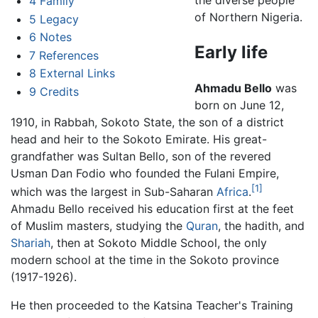
the diverse people
4
Family
of Northern Nigeria.
5
Legacy
6
Notes
Early life
7
References
8
External Links
Ahmadu Bello
was
9
Credits
born on June 12,
1910, in Rabbah, Sokoto State, the son of a district
head and heir to the Sokoto Emirate. His great-
grandfather was Sultan Bello, son of the revered
Usman Dan Fodio who founded the Fulani Empire,
[1]
which was the largest in Sub-Saharan
Africa
.
Ahmadu Bello received his education first at the feet
of Muslim masters, studying the
Quran
, the hadith, and
Shariah
, then at Sokoto Middle School, the only
modern school at the time in the Sokoto province
(1917-1926).
He then proceeded to the Katsina Teacher's Training