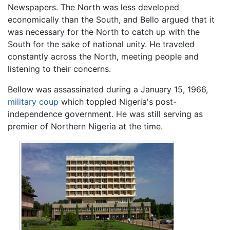
Newspapers. The North was less developed
economically than the South, and Bello argued that it
was necessary for the North to catch up with the
South for the sake of national unity. He traveled
constantly across the North, meeting people and
listening to their concerns.
Bellow was assassinated during a January 15, 1966,
military coup
which toppled Nigeria's post-
independence government. He was still serving as
premier of Northern Nigeria at the time.