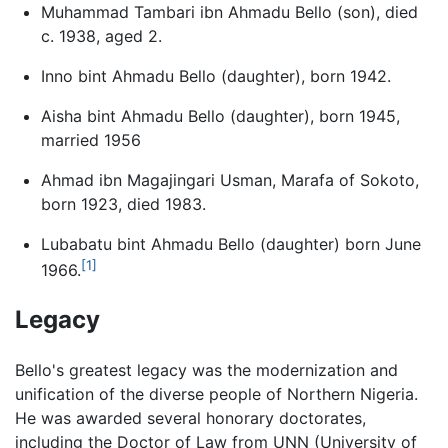
Muhammad Tambari ibn Ahmadu Bello (son), died
c. 1938, aged 2.
Inno bint Ahmadu Bello (daughter), born 1942.
Aisha bint Ahmadu Bello (daughter), born 1945,
married 1956
Ahmad ibn Magajingari Usman, Marafa of Sokoto,
born 1923, died 1983.
Lubabatu bint Ahmadu Bello (daughter) born June
[1]
1966.
Legacy
Bello's greatest legacy was the modernization and
unification of the diverse people of Northern Nigeria.
He was awarded several honorary doctorates,
including the Doctor of Law from UNN (University of