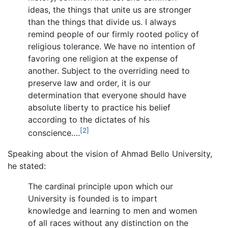
ideas, the things that unite us are stronger
than the things that divide us. I always
remind people of our firmly rooted policy of
religious tolerance. We have no intention of
favoring one religion at the expense of
another. Subject to the overriding need to
preserve law and order, it is our
determination that everyone should have
absolute liberty to practice his belief
according to the dictates of his
[2]
conscience….
Speaking about the vision of Ahmad Bello University,
he stated:
The cardinal principle upon which our
University is founded is to impart
knowledge and learning to men and women
of all races without any distinction on the