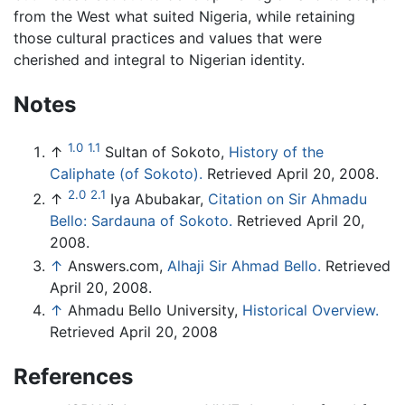
from the West what suited Nigeria, while retaining
those cultural practices and values that were
cherished and integral to Nigerian identity.
Notes
1.0
1.1
↑
Sultan of Sokoto,
History of the
Caliphate (of Sokoto).
Retrieved April 20, 2008.
2.0
2.1
↑
Iya Abubakar,
Citation on Sir Ahmadu
Bello: Sardauna of Sokoto.
Retrieved April 20,
2008.
↑
Answers.com,
Alhaji Sir Ahmad Bello.
Retrieved
April 20, 2008.
↑
Ahmadu Bello University,
Historical Overview.
Retrieved April 20, 2008
References