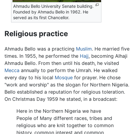
Ahmadu Bello University Senate building.
Founded by Ahmadu Bello in 1962. He
served as its first Chancellor.
Religious practice
Ahmadu Bello was a practicing
Muslim
. He married five
times. In 1955, he performed the
Hajj
, becoming Alhaji
Ahmadu Bello. From then until his death, he visited
Mecca
annually to perform the Umrah. He walked
every day to his local
Mosque
for prayer. He chose
"work and worship" as the slogan for Northern Nigeria.
Bello established a reputation for religious toleration.
On Christmas Day 1959 he stated, in a broadcast:
Here in the Northern Nigeria we have
People of Many different races, tribes and
religious who are knit together to common
history, common interest and common