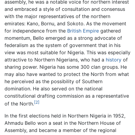
assembly, he was a notable voice for northern interest
and embraced a style of consultation and consensus
with the major representatives of the northern
emirates: Kano, Bornu, and Sokoto. As the movement
for independence from the
British Empire
gathered
momentum, Bello emerged as a strong advocate of
federalism as the system of government that in his
view was most suitable for Nigeria. This was especially
attractive to Northern Nigerians, who had a
history
of
sharing power. Nigeria has some 300 clan groups. He
may also have wanted to protect the North from what
he perceived as the possibility of Southern
domination. He also served on the national
constitutional drafting commission as a representative
[2]
of the North.
In the first elections held in Northern Nigeria in 1952,
Ahmadu Bello won a seat in the Northern House of
Assembly, and became a member of the regional