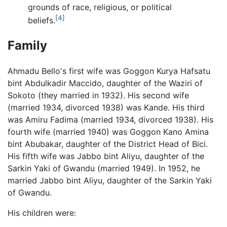
grounds of race, religious, or political
[4]
beliefs.
Family
Ahmadu Bello's first wife was Goggon Kurya Hafsatu
bint Abdulkadir Maccido, daughter of the Waziri of
Sokoto (they married in 1932). His second wife
(married 1934, divorced 1938) was Kande. His third
was Amiru Fadima (married 1934, divorced 1938). His
fourth wife (married 1940) was Goggon Kano Amina
bint Abubakar, daughter of the District Head of Bici.
His fifth wife was Jabbo bint Aliyu, daughter of the
Sarkin Yaki of Gwandu (married 1949). In 1952, he
married Jabbo bint Aliyu, daughter of the Sarkin Yaki
of Gwandu.
His children were: