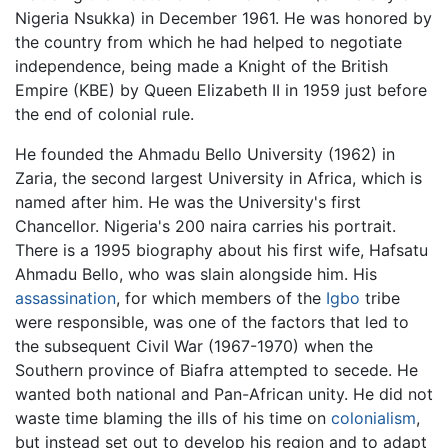
Nigeria Nsukka) in December 1961. He was honored by
the country from which he had helped to negotiate
independence, being made a Knight of the British
Empire (KBE) by Queen Elizabeth II in 1959 just before
the end of colonial rule.
He founded the Ahmadu Bello University (1962) in
Zaria, the second largest University in Africa, which is
named after him. He was the University's first
Chancellor. Nigeria's 200 naira carries his portrait.
There is a 1995 biography about his first wife, Hafsatu
Ahmadu Bello, who was slain alongside him. His
assassination
, for which members of the
Igbo
tribe
were responsible, was one of the factors that led to
the subsequent Civil War (1967-1970) when the
Southern province of Biafra attempted to secede. He
wanted both national and Pan-African unity. He did not
waste time blaming the ills of his time on
colonialism
,
but instead set out to develop his region and to adapt