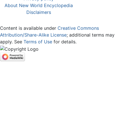
About New World Encyclopedia
Disclaimers
Content is available under
Creative Commons
Attribution/Share-Alike License
; additional terms may
apply. See
Terms of Use
for details.