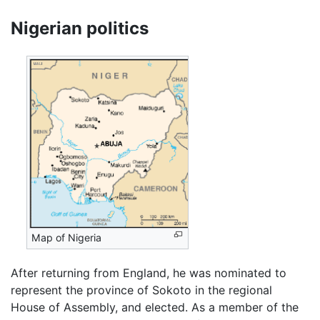
Nigerian politics
Map of Nigeria
After returning from England, he was nominated to
represent the province of Sokoto in the regional
House of Assembly, and elected. As a member of the