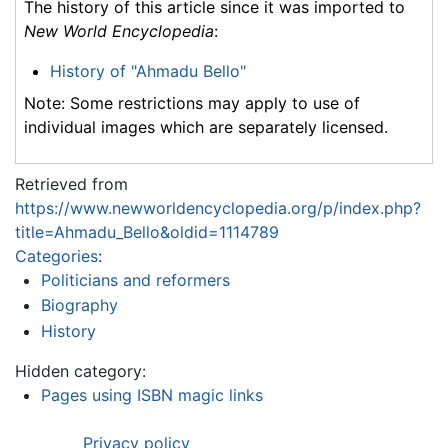
The history of this article since it was imported to
New World Encyclopedia
:
History of "Ahmadu Bello"
Note: Some restrictions may apply to use of
individual images which are separately licensed.
Retrieved from
https://www.newworldencyclopedia.org/p/index.php?
title=Ahmadu_Bello&oldid=1114789
Categories
:
Politicians and reformers
Biography
History
Hidden category:
Pages using ISBN magic links
Privacy policy