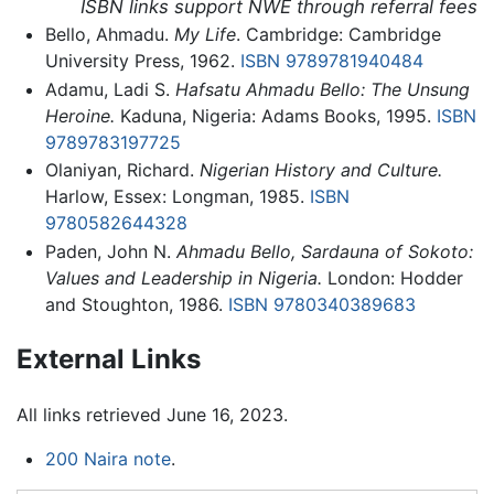
ISBN links support NWE through referral fees
Bello, Ahmadu.
My Life
. Cambridge: Cambridge
University Press, 1962.
ISBN 9789781940484
Adamu, Ladi S.
Hafsatu Ahmadu Bello: The Unsung
Heroine.
Kaduna, Nigeria: Adams Books, 1995.
ISBN
9789783197725
Olaniyan, Richard.
Nigerian History and Culture.
Harlow, Essex: Longman, 1985.
ISBN
9780582644328
Paden, John N.
Ahmadu Bello, Sardauna of Sokoto:
Values and Leadership in Nigeria.
London: Hodder
and Stoughton, 1986.
ISBN 9780340389683
External Links
All links retrieved June 16, 2023.
200 Naira note
.