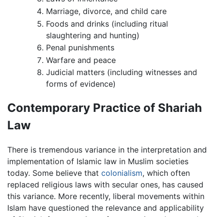
Marriage, divorce, and child care
Foods and drinks (including ritual
slaughtering and hunting)
Penal punishments
Warfare and peace
Judicial matters (including witnesses and
forms of evidence)
Contemporary Practice of Shariah
Law
There is tremendous variance in the interpretation and
implementation of Islamic law in Muslim societies
today. Some believe that
colonialism
, which often
replaced religious laws with secular ones, has caused
this variance. More recently, liberal movements within
Islam have questioned the relevance and applicability