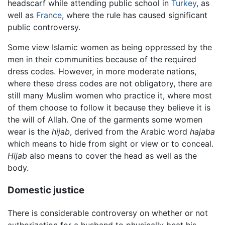
headscarf while attending public school in
Turkey
, as
well as
France
, where the rule has caused significant
public controversy.
Some view Islamic women as being oppressed by the
men in their communities because of the required
dress codes. However, in more moderate nations,
where these dress codes are not obligatory, there are
still many Muslim women who practice it, where most
of them choose to follow it because they believe it is
the will of Allah. One of the garments some women
wear is the
hijab
, derived from the Arabic word
hajaba
which means to hide from sight or view or to conceal.
Hijab
also means to cover the head as well as the
body.
Domestic justice
There is considerable controversy on whether or not
authorization for a husband to physically beat his