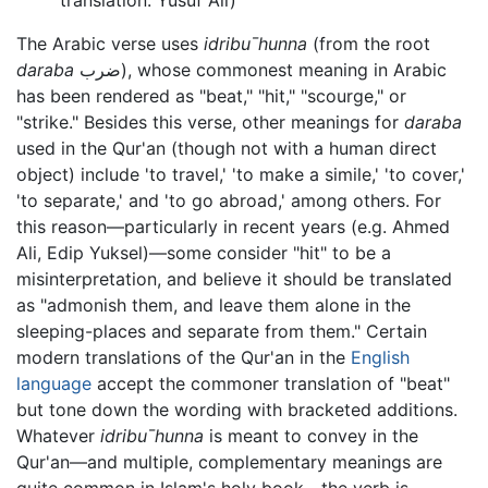
The Arabic verse uses
idribu¯hunna
(from the root
daraba
ضرب), whose commonest meaning in Arabic
has been rendered as "beat," "hit," "scourge," or
"strike." Besides this verse, other meanings for
daraba
used in the Qur'an (though not with a human direct
object) include 'to travel,' 'to make a simile,' 'to cover,'
'to separate,' and 'to go abroad,' among others. For
this reason—particularly in recent years (e.g. Ahmed
Ali, Edip Yuksel)—some consider "hit" to be a
misinterpretation, and believe it should be translated
as "admonish them, and leave them alone in the
sleeping-places and separate from them." Certain
modern translations of the Qur'an in the
English
language
accept the commoner translation of "beat"
but tone down the wording with bracketed additions.
Whatever
idribu¯hunna
is meant to convey in the
Qur'an—and multiple, complementary meanings are
quite common in Islam's holy book—the verb is