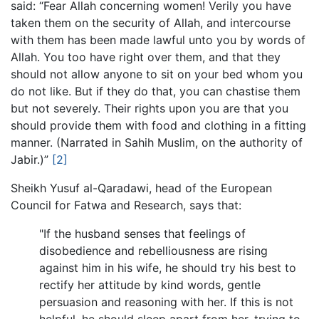
said: “Fear Allah concerning women! Verily you have
taken them on the security of Allah, and intercourse
with them has been made lawful unto you by words of
Allah. You too have right over them, and that they
should not allow anyone to sit on your bed whom you
do not like. But if they do that, you can chastise them
but not severely. Their rights upon you are that you
should provide them with food and clothing in a fitting
manner. (Narrated in Sahih Muslim, on the authority of
Jabir.)”
[2]
Sheikh Yusuf al-Qaradawi, head of the European
Council for Fatwa and Research, says that:
"If the husband senses that feelings of
disobedience and rebelliousness are rising
against him in his wife, he should try his best to
rectify her attitude by kind words, gentle
persuasion and reasoning with her. If this is not
helpful, he should sleep apart from her, trying to