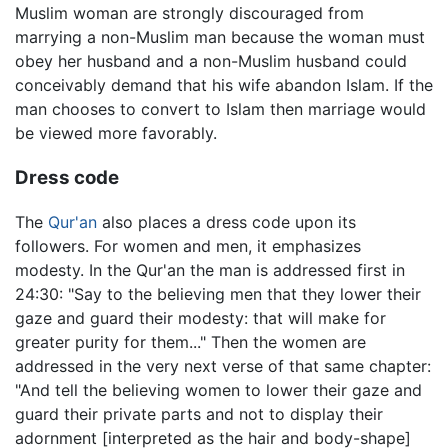
Muslim woman are strongly discouraged from
marrying a non-Muslim man because the woman must
obey her husband and a non-Muslim husband could
conceivably demand that his wife abandon Islam. If the
man chooses to convert to Islam then marriage would
be viewed more favorably.
Dress code
The
Qur'an
also places a dress code upon its
followers. For women and men, it emphasizes
modesty. In the Qur'an the man is addressed first in
24:30: "Say to the believing men that they lower their
gaze and guard their modesty: that will make for
greater purity for them..." Then the women are
addressed in the very next verse of that same chapter:
"And tell the believing women to lower their gaze and
guard their private parts and not to display their
adornment [interpreted as the hair and body-shape]