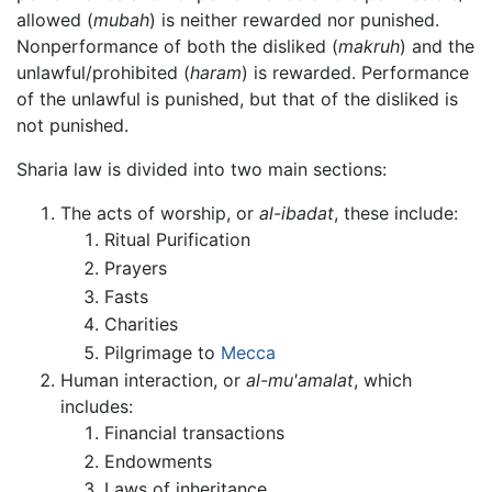
allowed (
mubah
) is neither rewarded nor punished.
Nonperformance of both the disliked (
makruh
) and the
unlawful/prohibited (
haram
) is rewarded. Performance
of the unlawful is punished, but that of the disliked is
not punished.
Sharia law is divided into two main sections:
The acts of worship, or
al-ibadat
, these include:
Ritual Purification
Prayers
Fasts
Charities
Pilgrimage to
Mecca
Human interaction, or
al-mu'amalat
, which
includes:
Financial transactions
Endowments
Laws of inheritance