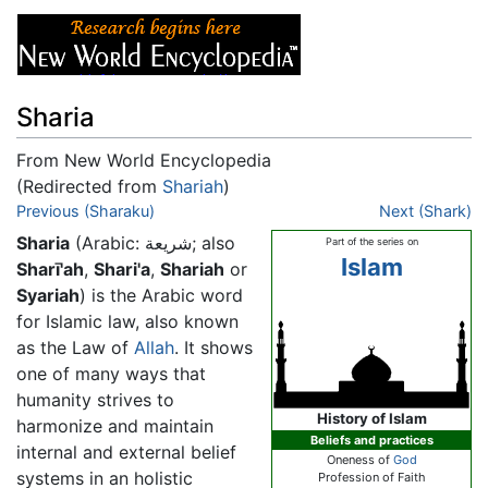
Sharia
From New World Encyclopedia
(Redirected from
Shariah
)
Jump to:
Previous (Sharaku)
navigation
,
search
Next (Shark)
Sharia
(Arabic:
شريعة
; also
Part of the series on
Islam
Sharī'ah
,
Shari'a
,
Shariah
or
Syariah
) is the Arabic word
for Islamic law, also known
as the Law of
Allah
. It shows
one of many ways that
humanity strives to
History of Islam
harmonize and maintain
Beliefs and practices
internal and external belief
Oneness of
God
systems in an holistic
Profession of Faith