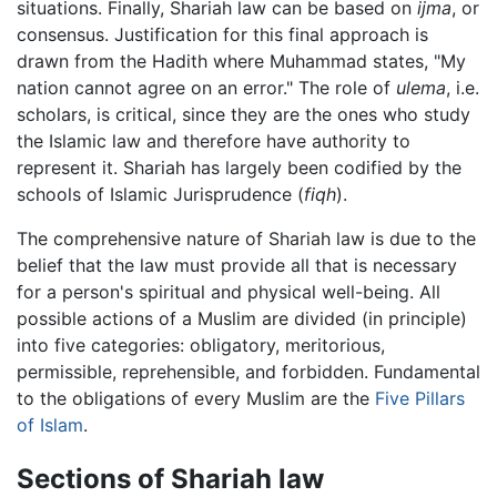
situations. Finally, Shariah law can be based on
ijma
, or
consensus. Justification for this final approach is
drawn from the Hadith where Muhammad states, "My
nation cannot agree on an error." The role of
ulema
, i.e.
scholars, is critical, since they are the ones who study
the Islamic law and therefore have authority to
represent it. Shariah has largely been codified by the
schools of Islamic Jurisprudence (
fiqh
).
The comprehensive nature of Shariah law is due to the
belief that the law must provide all that is necessary
for a person's spiritual and physical well-being. All
possible actions of a Muslim are divided (in principle)
into five categories: obligatory, meritorious,
permissible, reprehensible, and forbidden. Fundamental
to the obligations of every Muslim are the
Five Pillars
of Islam
.
Sections of Shariah law