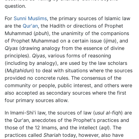
question.
For
Sunni Muslims
, the primary sources of Islamic law
are the
Qur'an
, the Hadith or directions of Prophet
Muhammad (
pbuh
), the unanimity of the companions
of Prophet Muhammad on a certain issue (
ijma
), and
Qiyas
(drawing analogy from the essence of divine
principles).
Qiyas
, various forms of reasoning
(including by analogy), are used by the law scholars
(
Mujtahidun
) to deal with situations where the sources
provided no concrete rules. The consensus of the
community or people, public interest, and others were
also accepted as secondary sources where the first
four primary sources allow.
In Imami-Shi'i law, the sources of law (
usul al-fiqh
) are
the Qur'an, anecdotes of the Prophet's practices and
those of the 12 Imams, and the intellect (
aql
). The
practices called
Shariah
today, however, also have