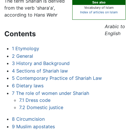
The term Shariah is derived
See also
from the verb 'shara'a',
Vocabulary of Islam
Index of articles on Islam
according to
Hans Wehr
Arabic to
Contents
English
1
Etymology
2
General
3
History and Background
4
Sections of Shariah law
5
Contemporary Practice of Shariah Law
6
Dietary laws
7
The role of women under Shariah
7.1
Dress code
7.2
Domestic justice
8
Circumcision
9
Muslim apostates