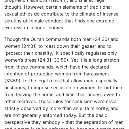
thought. However, certain elements of traditional
sexual ethics do contribute to the climate of intense
scrutiny of female conduct that finds one extreme
expression in honor crimes.
Though the Qur’an commands both men (24:30) and
women (24:31) to “cast down their gazes” and to
“protect their chastity,” it specifically regulates only
women’s dress (24:31; 33:59). Yet it is a long stretch
from these commands, which have the declared
intention of protecting women from harassment
(33:59), to the legal rules that allow men, especially
husbands, to impose seclusion on women, forbid them
from leaving the home, and limit their access even to
other relatives. These rules for seclusion were never
strictly observed by more than an elite minority, and
are not generally enforced today. But the basic
perspective they embody – that the separation of men
and women is to be enforced by keeping women apart