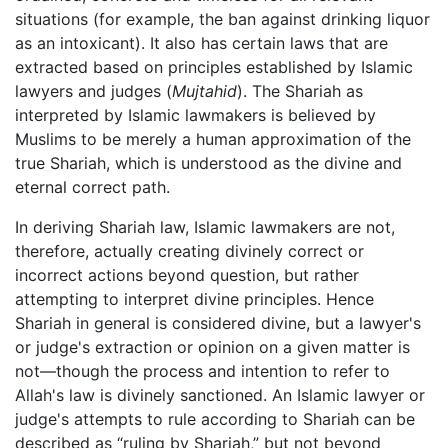
situations (for example, the ban against drinking liquor
as an intoxicant). It also has certain laws that are
extracted based on principles established by Islamic
lawyers and judges (
Mujtahid
). The Shariah as
interpreted by Islamic lawmakers is believed by
Muslims to be merely a human approximation of the
true Shariah, which is understood as the divine and
eternal correct path.
In deriving Shariah law, Islamic lawmakers are not,
therefore, actually creating divinely correct or
incorrect actions beyond question, but rather
attempting to interpret divine principles. Hence
Shariah in general is considered divine, but a lawyer's
or judge's extraction or opinion on a given matter is
not—though the process and intention to refer to
Allah's law is divinely sanctioned. An Islamic lawyer or
judge's attempts to rule according to Shariah can be
described as “ruling by Shariah,” but not beyond