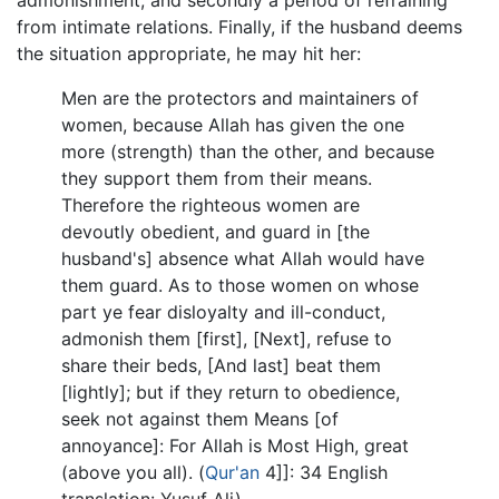
from intimate relations. Finally, if the husband deems
the situation appropriate, he may hit her:
Men are the protectors and maintainers of
women, because Allah has given the one
more (strength) than the other, and because
they support them from their means.
Therefore the righteous women are
devoutly obedient, and guard in [the
husband's] absence what Allah would have
them guard. As to those women on whose
part ye fear disloyalty and ill-conduct,
admonish them [first], [Next], refuse to
share their beds, [And last] beat them
[lightly]; but if they return to obedience,
seek not against them Means [of
annoyance]: For Allah is Most High, great
(above you all). (
Qur'an
4]]: 34 English
translation: Yusuf Ali)