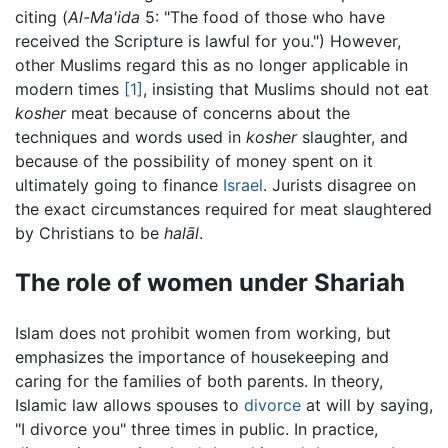
citing (
Al-Ma'ida
5: "The food of those who have
received the Scripture is lawful for you.") However,
other Muslims regard this as no longer applicable in
modern times
[1]
, insisting that Muslims should not eat
kosher
meat because of concerns about the
techniques and words used in
kosher
slaughter, and
because of the possibility of money spent on it
ultimately going to finance
Israel
. Jurists disagree on
the exact circumstances required for meat slaughtered
by Christians to be
halāl
.
The role of women under Shariah
Islam does not prohibit women from working, but
emphasizes the importance of housekeeping and
caring for the families of both parents. In theory,
Islamic law allows spouses to
divorce
at will by saying,
"I divorce you" three times in public. In practice,