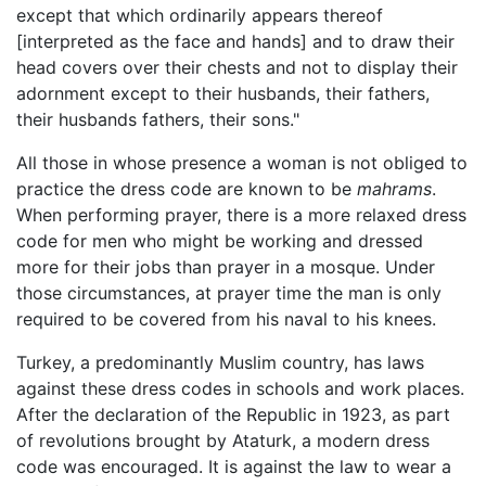
except that which ordinarily appears thereof
[interpreted as the face and hands] and to draw their
head covers over their chests and not to display their
adornment except to their husbands, their fathers,
their husbands fathers, their sons."
All those in whose presence a woman is not obliged to
practice the dress code are known to be
mahrams
.
When performing prayer, there is a more relaxed dress
code for men who might be working and dressed
more for their jobs than prayer in a mosque. Under
those circumstances, at prayer time the man is only
required to be covered from his naval to his knees.
Turkey, a predominantly Muslim country, has laws
against these dress codes in schools and work places.
After the declaration of the Republic in 1923, as part
of revolutions brought by Ataturk, a modern dress
code was encouraged. It is against the law to wear a