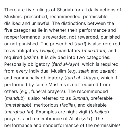
There are five rulings of Shariah for all daily actions of
Muslims: prescribed, recommended, permissible,
disliked and unlawful. The distinctions between the
five categories lie in whether their performance and
nonperformance is rewarded, not rewarded, punished
or not punished. The prescribed (
fard
) is also referred
to as obligatory (
wajib
), mandatory (
muhattam
) and
required (
lazim
). It is divided into two categories:
Personally obligatory (
fard al-'ayn
), which is required
from every individual Muslim (e.g.
salah
and
zakah
);
and communally obligatory (
fard al- kifaya
), which if
performed by some Muslims is not required from
others (e.g., funeral prayers). The recommended
(
mandub
) is also referred to as
Sunnah
, preferable
(
mustahabb
), meritorious (
fadila
), and desirable
(
marghub fih
). Examples are night vigil (
tahajjud
)
prayers, and remembrance of Allah (
zikr
). The
performance and nonperformance of the permissible/