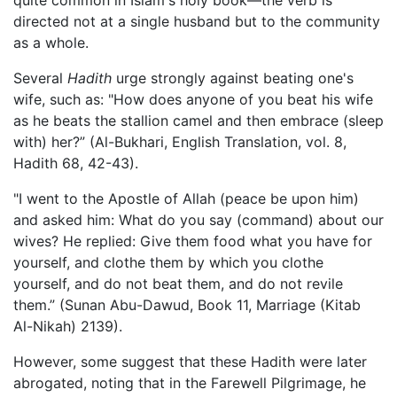
directed not at a single husband but to the community
as a whole.
Several
Hadith
urge strongly against beating one's
wife, such as: "How does anyone of you beat his wife
as he beats the stallion camel and then embrace (sleep
with) her?” (Al-Bukhari, English Translation, vol. 8,
Hadith 68, 42-43).
"I went to the Apostle of Allah (peace be upon him)
and asked him: What do you say (command) about our
wives? He replied: Give them food what you have for
yourself, and clothe them by which you clothe
yourself, and do not beat them, and do not revile
them.” (Sunan Abu-Dawud, Book 11, Marriage (Kitab
Al-Nikah) 2139).
However, some suggest that these Hadith were later
abrogated, noting that in the Farewell Pilgrimage, he