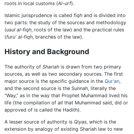
roots in local customs (
Al-urf
).
Islamic jurisprudence is called
fiqh
and is divided into
two parts: the study of the sources and methodology
(
usul al-fiqh
, roots of the law) and the practical rules
(
furu' al-fiqh
, branches of the law).
History and Background
The authority of
Shariah
is drawn from two primary
sources, as well as two secondary sources. The first
major source is the specific guidance in the
Qur'an
,
and the second source is the Sunnah, literally the
“Way,” as in the way that Prophet Muhammad lived his
life (the compilation of all that Muhammad said, did or
approved of is called the Hadith).
A lesser source of authority is
Qiyas
, which is the
extension by analogy of existing Shariah law to new