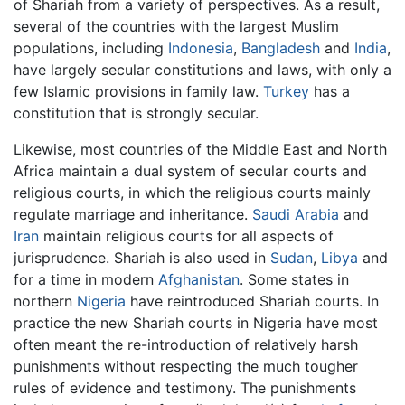
of Shariah from a variety of perspectives. As a result,
several of the countries with the largest Muslim
populations, including
Indonesia
,
Bangladesh
and
India
,
have largely secular constitutions and laws, with only a
few Islamic provisions in family law.
Turkey
has a
constitution that is strongly secular.
Likewise, most countries of the Middle East and North
Africa maintain a dual system of secular courts and
religious courts, in which the religious courts mainly
regulate marriage and inheritance.
Saudi Arabia
and
Iran
maintain religious courts for all aspects of
jurisprudence. Shariah is also used in
Sudan
,
Libya
and
for a time in modern
Afghanistan
. Some states in
northern
Nigeria
have reintroduced Shariah courts. In
practice the new Shariah courts in Nigeria have most
often meant the re-introduction of relatively harsh
punishments without respecting the much tougher
rules of evidence and testimony. The punishments