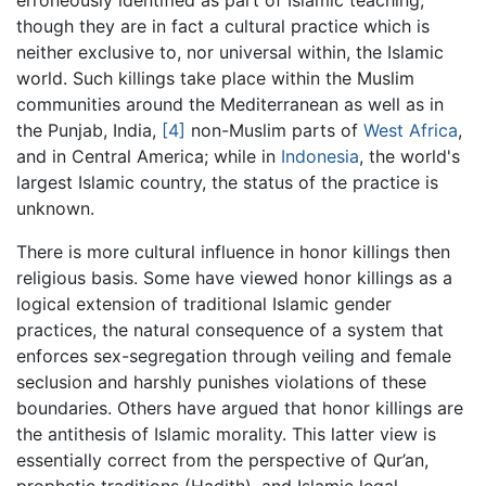
though they are in fact a cultural practice which is
neither exclusive to, nor universal within, the Islamic
world. Such killings take place within the Muslim
communities around the Mediterranean as well as in
the Punjab, India,
[4]
non-Muslim parts of
West Africa
,
and in Central America; while in
Indonesia
, the world's
largest Islamic country, the status of the practice is
unknown.
There is more cultural influence in honor killings then
religious basis. Some have viewed honor killings as a
logical extension of traditional Islamic gender
practices, the natural consequence of a system that
enforces sex-segregation through veiling and female
seclusion and harshly punishes violations of these
boundaries. Others have argued that honor killings are
the antithesis of Islamic morality. This latter view is
essentially correct from the perspective of Qur’an,
prophetic traditions (Hadith), and Islamic legal