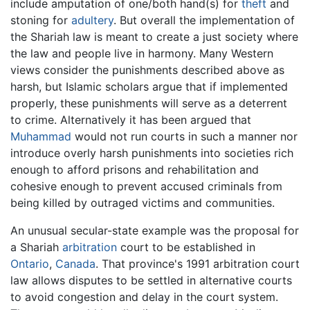
include amputation of one/both hand(s) for
theft
and
stoning for
adultery
. But overall the implementation of
the Shariah law is meant to create a just society where
the law and people live in harmony. Many Western
views consider the punishments described above as
harsh, but Islamic scholars argue that if implemented
properly, these punishments will serve as a deterrent
to crime. Alternatively it has been argued that
Muhammad
would not run courts in such a manner nor
introduce overly harsh punishments into societies rich
enough to afford prisons and rehabilitation and
cohesive enough to prevent accused criminals from
being killed by outraged victims and communities.
An unusual secular-state example was the proposal for
a Shariah
arbitration
court to be established in
Ontario
,
Canada
. That province's 1991 arbitration court
law allows disputes to be settled in alternative courts
to avoid congestion and delay in the court system.