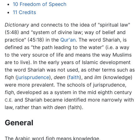
10
Freedom of Speech
11
Credits
Dictionary
and connects to the idea of "spiritual law"
(5:48) and "system of divine law; way of belief and
practice" (45:18) in the
Qur'an
. The word Shariah, is
defined as “the path leading to the water” (i.e. a way
to the very source of life and means the way Muslims
are to live). In the early years of Islamic development
the word Shariah was not used, as other terms such as
fiqh
(
jurisprudence
),
deen
(
faith
), and
ilm
(knowledge)
were more prevalent. The schools of jurisprudence,
fiqh
, developed as a system in the mid eighth century
and Shariah became identified more narrowly with
C.E.
law, rather than with
deen
(faith).
General
The Arabic word
fiqh
means knowledge,