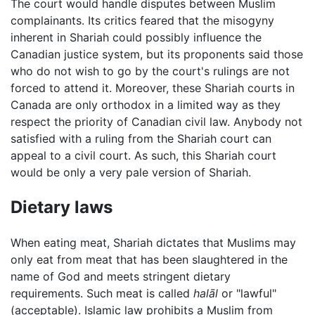
The court would handle disputes between Muslim
complainants. Its critics feared that the misogyny
inherent in Shariah could possibly influence the
Canadian justice system, but its proponents said those
who do not wish to go by the court's rulings are not
forced to attend it. Moreover, these Shariah courts in
Canada are only orthodox in a limited way as they
respect the priority of Canadian civil law. Anybody not
satisfied with a ruling from the Shariah court can
appeal to a civil court. As such, this Shariah court
would be only a very pale version of Shariah.
Dietary laws
When eating meat, Shariah dictates that Muslims may
only eat from meat that has been slaughtered in the
name of God and meets stringent dietary
requirements. Such meat is called
halāl
or "lawful"
(acceptable). Islamic law prohibits a Muslim from