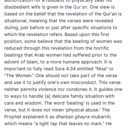
disobedient wife is given in the
Qur'an
. One view is
based on the belief that the revelation of the Qur'an is
situational, meaning that the verses were revealed
during, just before or just after specific situations to
which the revelation refers. Based upon this first
position, some believe that the beating of women was
reduced through this revelation from the horrific
beatings that Arab women had suffered prior to the
advent of Islam, to a more humane approach. It is
important to fully read Sura 4:34 entitled "Nisa" or
"The Women." One should not take part of the verse
and use it to justify one's own misconduct. This verse
neither permits violence nor condones it. It guides one
to ways to handle [a] delicate family situation with
care and wisdom. The word 'beating' is used in the
verse, but it does not mean 'physical abuse.' The
Prophet explained it as
dharban ghayra mubarrih,
which means “a light tap that leaves no mark.” He