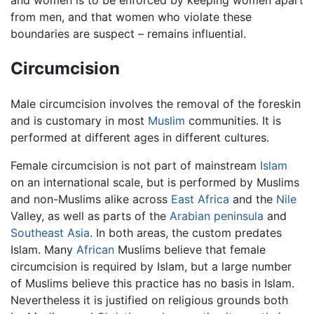
from men, and that women who violate these
boundaries are suspect – remains influential.
Circumcision
Male circumcision involves the removal of the foreskin
and is customary in most
Muslim
communities. It is
performed at different ages in different cultures.
Female circumcision is not part of mainstream
Islam
on an international scale, but is performed by Muslims
and non-Muslims alike across
East Africa
and the
Nile
Valley, as well as parts of the
Arabian peninsula
and
Southeast Asia
. In both areas, the custom predates
Islam. Many
African
Muslims believe that female
circumcision is required by Islam, but a large number
of Muslims believe this practice has no basis in Islam.
Nevertheless it is justified on religious grounds both