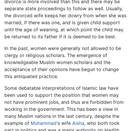
divorce is more involved than this and there may be
separate state proceedings to follow as well. Usually,
the divorced wife keeps her dowry from when she was
married, if there was one, and is given child support
until the age of weaning, at which point the child may
be returned to its father if it is deemed to be best.
In the past, women were generally not allowed to be
clergy or religious scholars. The emergence of
knowledgeable Muslim women scholars and the
acceptance of their opinions have begun to change
this antiquated practice.
Some debatable interpretations of Islamic law have
been used to support the position that women may
not have prominent jobs, and thus are forbidden from
working in the government. This has been a view in
many Muslim nations in the last century, despite the
example of
Muhammad
's wife
Aisha
, who both took
part in politics and was a major authority on
Hadith
.