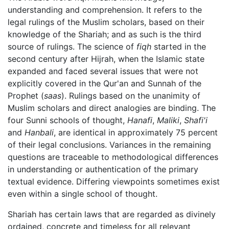
understanding and comprehension. It refers to the
legal rulings of the Muslim scholars, based on their
knowledge of the Shariah; and as such is the third
source of rulings. The science of
fiqh
started in the
second century after Hijrah, when the Islamic state
expanded and faced several issues that were not
explicitly covered in the Qur'an and Sunnah of the
Prophet (
saas
). Rulings based on the unanimity of
Muslim scholars and direct analogies are binding. The
four Sunni schools of thought,
Hanafi
,
Maliki
,
Shafi'i
and
Hanbali
, are identical in approximately 75 percent
of their legal conclusions. Variances in the remaining
questions are traceable to methodological differences
in understanding or authentication of the primary
textual evidence. Differing viewpoints sometimes exist
even within a single school of thought.
Shariah has certain laws that are regarded as divinely
ordained, concrete and timeless for all relevant