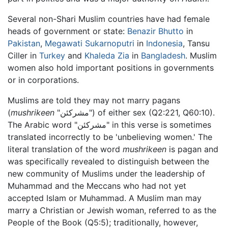
Several non-Shari Muslim countries have had female
heads of government or state:
Benazir Bhutto
in
Pakistan
,
Megawati Sukarnoputri
in
Indonesia
, Tansu
Ciller in
Turkey
and
Khaleda Zia
in
Bangladesh
. Muslim
women also hold important positions in governments
or in corporations.
Muslims are told they may not marry pagans
(
mushrikeen
"مشركئن") of either sex (Q2:221, Q60:10).
The Arabic word "مشركئن" in this verse is sometimes
translated incorrectly to be 'unbelieving women.' The
literal translation of the word
mushrikeen
is pagan and
was specifically revealed to distinguish between the
new community of Muslims under the leadership of
Muhammad and the Meccans who had not yet
accepted Islam or Muhammad. A Muslim man may
marry a Christian or Jewish woman, referred to as the
People of the Book (Q5:5); traditionally, however,