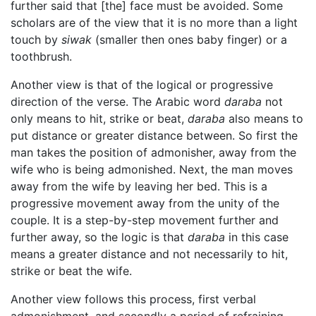
further said that [the] face must be avoided. Some
scholars are of the view that it is no more than a light
touch by
siwak
(smaller then ones baby finger) or a
toothbrush.
Another view is that of the logical or progressive
direction of the verse. The Arabic word
daraba
not
only means to hit, strike or beat,
daraba
also means to
put distance or greater distance between. So first the
man takes the position of admonisher, away from the
wife who is being admonished. Next, the man moves
away from the wife by leaving her bed. This is a
progressive movement away from the unity of the
couple. It is a step-by-step movement further and
further away, so the logic is that
daraba
in this case
means a greater distance and not necessarily to hit,
strike or beat the wife.
Another view follows this process, first verbal
admonishment, and secondly a period of refraining