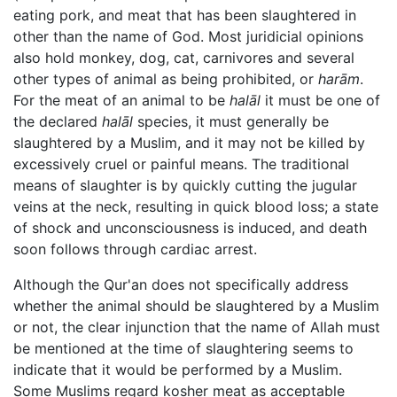
eating pork, and meat that has been slaughtered in
other than the name of God. Most juridicial opinions
also hold monkey, dog, cat, carnivores and several
other types of animal as being prohibited, or
harām
.
For the meat of an animal to be
halāl
it must be one of
the declared
halāl
species, it must generally be
slaughtered by a Muslim, and it may not be killed by
excessively cruel or painful means. The traditional
means of slaughter is by quickly cutting the jugular
veins at the neck, resulting in quick blood loss; a state
of shock and unconsciousness is induced, and death
soon follows through cardiac arrest.
Although the Qur'an does not specifically address
whether the animal should be slaughtered by a Muslim
or not, the clear injunction that the name of Allah must
be mentioned at the time of slaughtering seems to
indicate that it would be performed by a Muslim.
Some Muslims regard kosher meat as acceptable