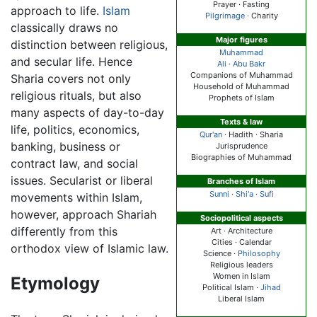
Prayer · Fasting
approach to life.
Islam
Pilgrimage
· Charity
classically draws no
Major figures
distinction between religious,
Muhammad
and secular life. Hence
Ali
·
Abu Bakr
Companions of Muhammad
Sharia covers not only
Household of Muhammad
religious rituals, but also
Prophets of Islam
many aspects of day-to-day
Texts & law
life, politics, economics,
Qur'an
· Hadith ·
Sharia
banking, business or
Jurisprudence
Biographies of Muhammad
contract law, and social
issues. Secularist or liberal
Branches of Islam
Sunni
·
Shi'a
·
Sufi
movements within Islam,
however, approach Shariah
Sociopolitical aspects
differently from this
Art · Architecture
Cities · Calendar
orthodox view of Islamic law.
Science ·
Philosophy
Religious leaders
Women in Islam
Etymology
Political Islam ·
Jihad
Liberal Islam