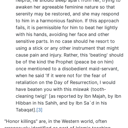
awaken her agreeable feminine nature so that
serenity may be restored, and she may respond
to him in a harmonious fashion. If this approach
fails, it is permissible for him to beat her lightly
with his hands, avoiding her face and other
sensitive parts. In no case should he resort to
using a stick or any other instrument that might
cause pain and injury. Rather, this 'beating' should
be of the kind the Prophet (peace be on him)
once mentioned to a disobedient maid-servant,
when he said 'If it were not for the fear of
retaliation on the Day of Resurrection, I would
have beaten you with this
miswak
(tooth-
cleaning twig)' [as reported by Ibn Majah, by Ibn
Hibban in his Sahih, and by Ibn Sa`d in his
Tabaqat].
[3]
"Honor killings" are, in the Western world, often
erroneously identified as part of Islamic teaching,