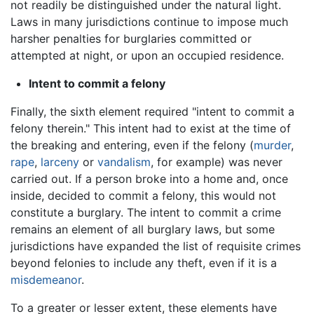
not readily be distinguished under the natural light.
Laws in many jurisdictions continue to impose much
harsher penalties for burglaries committed or
attempted at night, or upon an occupied residence.
Intent to commit a felony
Finally, the sixth element required "intent to commit a
felony therein." This intent had to exist at the time of
the breaking and entering, even if the felony (
murder
,
rape
,
larceny
or
vandalism
, for example) was never
carried out. If a person broke into a home and, once
inside, decided to commit a felony, this would not
constitute a burglary. The intent to commit a crime
remains an element of all burglary laws, but some
jurisdictions have expanded the list of requisite crimes
beyond felonies to include any theft, even if it is a
misdemeanor
.
To a greater or lesser extent, these elements have