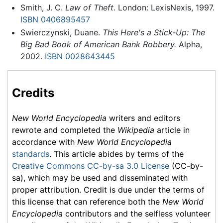
Smith, J. C.
Law of Theft
. London: LexisNexis, 1997.
ISBN 0406895457
Swierczynski, Duane.
This Here's a Stick-Up: The
Big Bad Book of American Bank Robbery.
Alpha,
2002.
ISBN 0028643445
Credits
New World Encyclopedia
writers and editors
rewrote and completed the
Wikipedia
article in
accordance with
New World Encyclopedia
standards
. This article abides by terms of the
Creative Commons CC-by-sa 3.0 License
(CC-by-
sa), which may be used and disseminated with
proper attribution. Credit is due under the terms of
this license that can reference both the
New World
Encyclopedia
contributors and the selfless volunteer