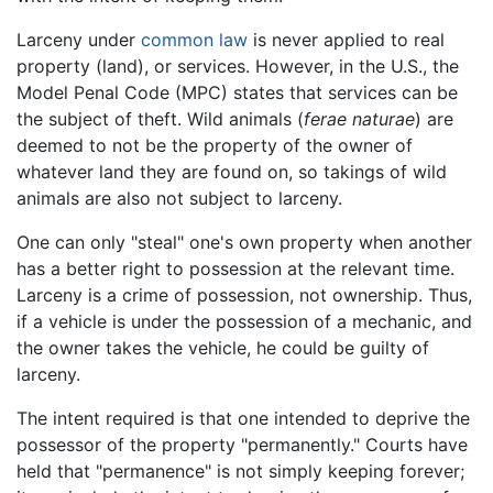
Larceny under
common law
is never applied to real
property (land), or services. However, in the U.S., the
Model Penal Code (MPC) states that services can be
the subject of theft. Wild animals (
ferae naturae
) are
deemed to not be the property of the owner of
whatever land they are found on, so takings of wild
animals are also not subject to larceny.
One can only "steal" one's own property when another
has a better right to possession at the relevant time.
Larceny is a crime of possession, not ownership. Thus,
if a vehicle is under the possession of a mechanic, and
the owner takes the vehicle, he could be guilty of
larceny.
The intent required is that one intended to deprive the
possessor of the property "permanently." Courts have
held that "permanence" is not simply keeping forever;