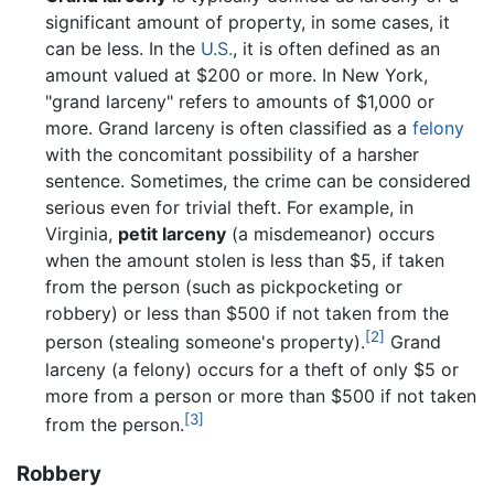
significant amount of property, in some cases, it
can be less. In the
U.S.
, it is often defined as an
amount valued at $200 or more. In New York,
"grand larceny" refers to amounts of $1,000 or
more. Grand larceny is often classified as a
felony
with the concomitant possibility of a harsher
sentence. Sometimes, the crime can be considered
serious even for trivial theft. For example, in
Virginia,
petit larceny
(a misdemeanor) occurs
when the amount stolen is less than $5, if taken
from the person (such as pickpocketing or
robbery) or less than $500 if not taken from the
[2]
person (stealing someone's property).
Grand
larceny (a felony) occurs for a theft of only $5 or
more from a person or more than $500 if not taken
[3]
from the person.
Robbery