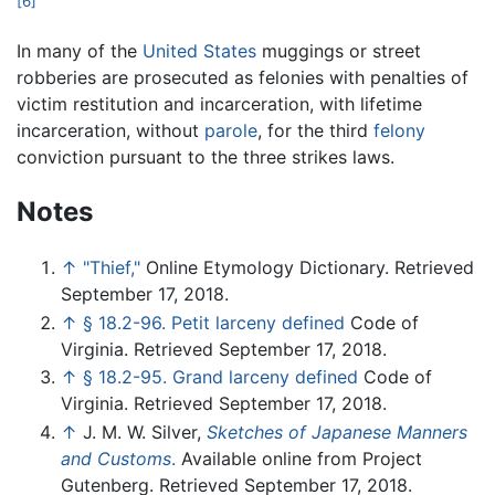
[6]
In many of the
United States
muggings or street
robberies are prosecuted as felonies with penalties of
victim restitution and incarceration, with lifetime
incarceration, without
parole
, for the third
felony
conviction pursuant to the three strikes laws.
Notes
↑
"Thief,"
Online Etymology Dictionary. Retrieved
September 17, 2018.
↑
§ 18.2-96. Petit larceny defined
Code of
Virginia. Retrieved September 17, 2018.
↑
§ 18.2-95. Grand larceny defined
Code of
Virginia. Retrieved September 17, 2018.
↑
J. M. W. Silver,
Sketches of Japanese Manners
and Customs
.
Available online from Project
Gutenberg. Retrieved September 17, 2018.