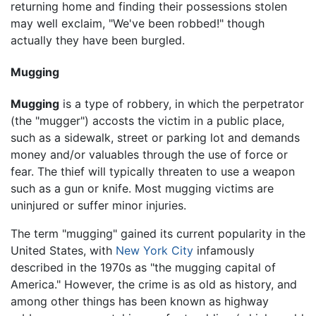
returning home and finding their possessions stolen
may well exclaim, "We've been robbed!" though
actually they have been burgled.
Mugging
Mugging
is a type of robbery, in which the perpetrator
(the "mugger") accosts the victim in a public place,
such as a sidewalk, street or parking lot and demands
money and/or valuables through the use of force or
fear. The thief will typically threaten to use a weapon
such as a gun or knife. Most mugging victims are
uninjured or suffer minor injuries.
The term "mugging" gained its current popularity in the
United States, with
New York City
infamously
described in the 1970s as "the mugging capital of
America." However, the crime is as old as history, and
among other things has been known as highway