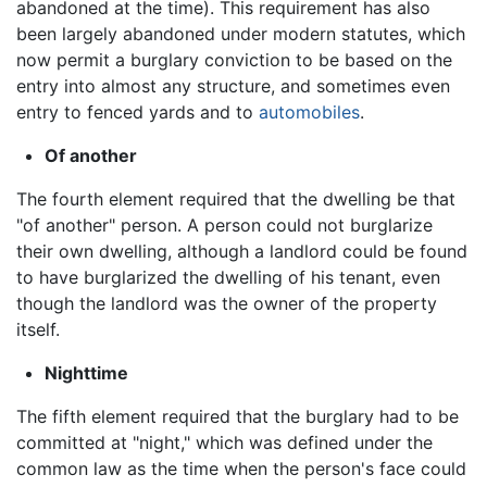
abandoned at the time). This requirement has also
been largely abandoned under modern statutes, which
now permit a burglary conviction to be based on the
entry into almost any structure, and sometimes even
entry to fenced yards and to
automobiles
.
Of another
The fourth element required that the dwelling be that
"of another" person. A person could not burglarize
their own dwelling, although a landlord could be found
to have burglarized the dwelling of his tenant, even
though the landlord was the owner of the property
itself.
Nighttime
The fifth element required that the burglary had to be
committed at "night," which was defined under the
common law as the time when the person's face could