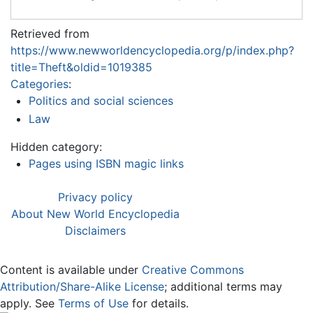
Retrieved from
https://www.newworldencyclopedia.org/p/index.php?
title=Theft&oldid=1019385
Categories
:
Politics and social sciences
Law
Hidden category:
Pages using ISBN magic links
Privacy policy
About New World Encyclopedia
Disclaimers
Content is available under
Creative Commons
Attribution/Share-Alike License
; additional terms may
apply. See
Terms of Use
for details.