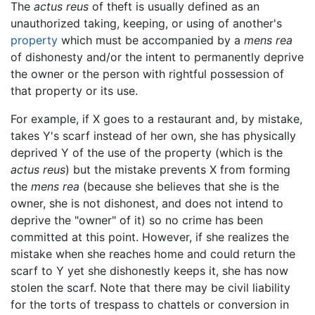
The
actus reus
of theft is usually defined as an
unauthorized taking, keeping, or using of another's
property
which must be accompanied by a
mens rea
of dishonesty and/or the intent to permanently deprive
the owner or the person with rightful possession of
that property or its use.
For example, if X goes to a restaurant and, by mistake,
takes Y's scarf instead of her own, she has physically
deprived Y of the use of the property (which is the
actus reus
) but the mistake prevents X from forming
the
mens rea
(because she believes that she is the
owner, she is not dishonest, and does not intend to
deprive the "owner" of it) so no crime has been
committed at this point. However, if she realizes the
mistake when she reaches home and could return the
scarf to Y yet she dishonestly keeps it, she has now
stolen the scarf. Note that there may be civil liability
for the torts of trespass to chattels or conversion in