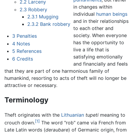
2.2
Larceny
in changes within
2.3
Robbery
individual
human beings
2.3.1
Mugging
and in their relationships
2.3.2
Bank robbery
to each other and
society. When everyone
3
Penalties
has the opportunity to
4
Notes
live a life that is
5
References
satisfying emotionally
6
Credits
and financially and feels
that they are part of one harmonious family of
humankind, resorting to acts of theft will no longer be
attractive or necessary.
Terminology
Theft originates with the
Lithuanian
tupeti
meaning to
[1]
crouch down.
The word "rob" came via French from
Late Latin words (
deraubare
) of Germanic origin, from