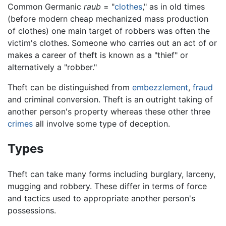
Common Germanic
raub
= "
clothes
," as in old times
(before modern cheap mechanized mass production
of clothes) one main target of robbers was often the
victim's clothes. Someone who carries out an act of or
makes a career of theft is known as a "thief" or
alternatively a "robber."
Theft can be distinguished from
embezzlement
,
fraud
and criminal conversion. Theft is an outright taking of
another person's property whereas these other three
crimes
all involve some type of deception.
Types
Theft can take many forms including burglary, larceny,
mugging and robbery. These differ in terms of force
and tactics used to appropriate another person's
possessions.