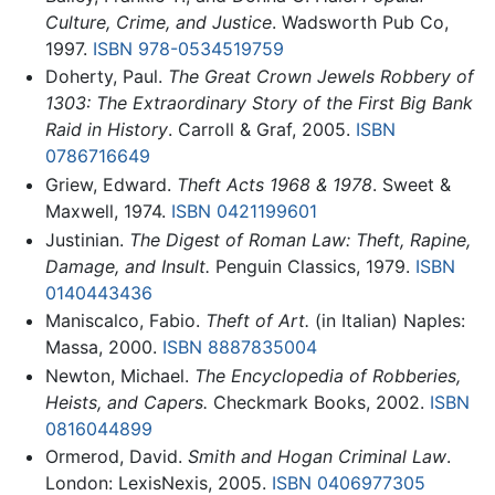
Culture, Crime, and Justice
. Wadsworth Pub Co,
1997.
ISBN 978-0534519759
Doherty, Paul.
The Great Crown Jewels Robbery of
1303: The Extraordinary Story of the First Big Bank
Raid in History
. Carroll & Graf, 2005.
ISBN
0786716649
Griew, Edward.
Theft Acts 1968 & 1978
. Sweet &
Maxwell, 1974.
ISBN 0421199601
Justinian.
The Digest of Roman Law: Theft, Rapine,
Damage, and Insult.
Penguin Classics, 1979.
ISBN
0140443436
Maniscalco, Fabio.
Theft of Art.
(in Italian) Naples:
Massa, 2000.
ISBN 8887835004
Newton, Michael.
The Encyclopedia of Robberies,
Heists, and Capers.
Checkmark Books, 2002.
ISBN
0816044899
Ormerod, David.
Smith and Hogan Criminal Law
.
London: LexisNexis, 2005.
ISBN 0406977305