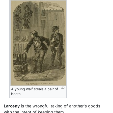
A young waif steals a pair of
boots
Larceny
is the wrongful taking of another's goods
with the intent of keeping them.