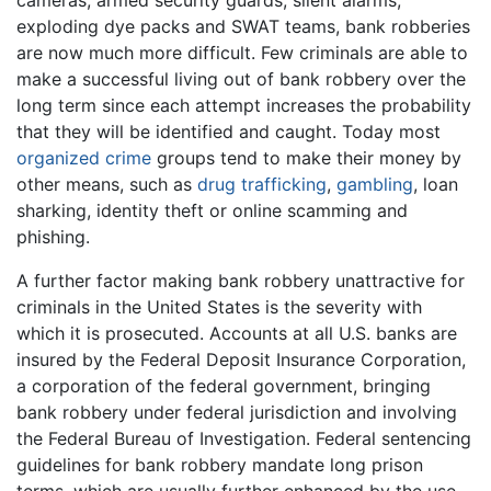
cameras, armed security guards, silent alarms,
exploding dye packs and SWAT teams, bank robberies
are now much more difficult. Few criminals are able to
make a successful living out of bank robbery over the
long term since each attempt increases the probability
that they will be identified and caught. Today most
organized crime
groups tend to make their money by
other means, such as
drug trafficking
,
gambling
, loan
sharking, identity theft or online scamming and
phishing.
A further factor making bank robbery unattractive for
criminals in the United States is the severity with
which it is prosecuted. Accounts at all U.S. banks are
insured by the Federal Deposit Insurance Corporation,
a corporation of the federal government, bringing
bank robbery under federal jurisdiction and involving
the Federal Bureau of Investigation. Federal sentencing
guidelines for bank robbery mandate long prison