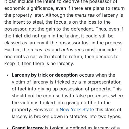
it can include the intent to deprive the possessor of
economic significance, even if there are plans to return
the property later. Although the
mens rea
of larceny is
the intent to steal, the focus is on the loss to the
possessor, not the gain to the defendant. Thus, even if
the thief did not gain in the taking, it could still be
classed as larceny if the possessor lost in the process.
Further, the
mens rea
and
actus reus
must coincide. If
one rents a car with intent to return, then decides to
keep it, then there is no larceny.
Larceny by trick or deception
occurs when the
victim of larceny is tricked by a misrepresentation
of fact into giving up possession of property. This
should not be confused with false pretenses, where
the victim is tricked into giving up title to the
property. However in
New York State
this class of
larceny is broken down in statutes into two types.
Grand larceny
is typically defined as larceny of a