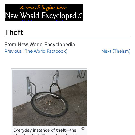
Theft
From New World Encyclopedia
Jump to:
Previous (The World Factbook)
navigation
,
search
Next (Theism)
Everyday instance of
theft
—the