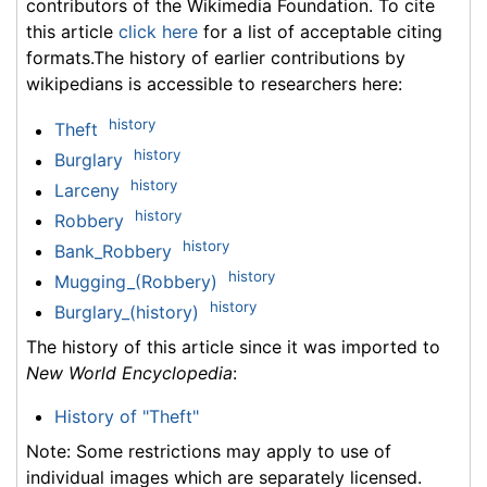
contributors of the Wikimedia Foundation. To cite
this article
click here
for a list of acceptable citing
formats.The history of earlier contributions by
wikipedians is accessible to researchers here:
history
Theft
history
Burglary
history
Larceny
history
Robbery
history
Bank_Robbery
history
Mugging_(Robbery)
history
Burglary_(history)
The history of this article since it was imported to
New World Encyclopedia
:
History of "Theft"
Note: Some restrictions may apply to use of
individual images which are separately licensed.