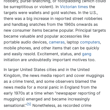
robbery, purse-snatching, or footpadding (which could
be surreptitious or violent). In
Victorian times
the
targets were wallets and gold watches. In the U.S.,
there was a big increase in reported street robberies
and handbag snatches from the 1960s onwards as
new consumer items became popular. Principal targets
became valuable and popular accessories like
portable audio devices,
cameras
, laptop
computers
,
mobile phones, and other items that can be quickly
and easily resold. Excitement, status, and
gang
initiation are undoubtedly important motives too.
In larger United States cities and in the United
Kingdom, the news media report and cover muggings
as a crime trend, and some observers blamed the
news media for a moral panic in England from the
early 1970s at a time when “newspaper reporting of
mugging(s) emerged and became increasingly
[5]
sensational.”
Nonetheless, as recorded crime