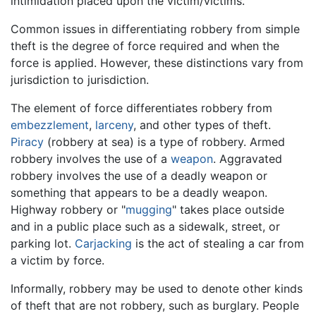
intimidation placed upon the victim/victims.
Common issues in differentiating robbery from simple
theft is the degree of force required and when the
force is applied. However, these distinctions vary from
jurisdiction to jurisdiction.
The element of force differentiates robbery from
embezzlement
,
larceny
, and other types of theft.
Piracy
(robbery at sea) is a type of robbery. Armed
robbery involves the use of a
weapon
. Aggravated
robbery involves the use of a deadly weapon or
something that appears to be a deadly weapon.
Highway robbery or "
mugging
" takes place outside
and in a public place such as a sidewalk, street, or
parking lot.
Carjacking
is the act of stealing a car from
a victim by force.
Informally, robbery may be used to denote other kinds
of theft that are not robbery, such as burglary. People