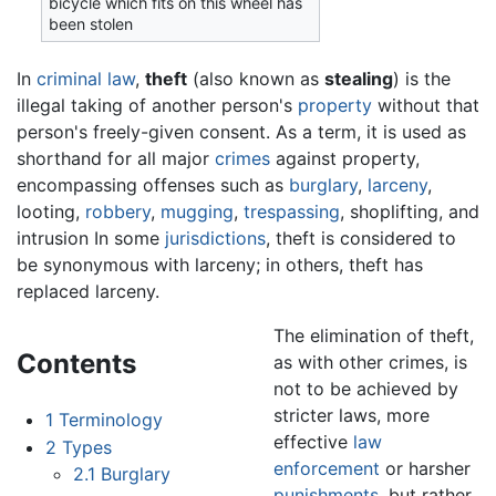
bicycle which fits on this wheel has
been stolen
In
criminal law
,
theft
(also known as
stealing
) is the
illegal taking of another person's
property
without that
person's freely-given consent. As a term, it is used as
shorthand for all major
crimes
against property,
encompassing offenses such as
burglary
,
larceny
,
looting,
robbery
,
mugging
,
trespassing
, shoplifting, and
intrusion In some
jurisdictions
, theft is considered to
be synonymous with larceny; in others, theft has
replaced larceny.
The elimination of theft,
Contents
as with other crimes, is
not to be achieved by
stricter laws, more
1
Terminology
effective
law
2
Types
enforcement
or harsher
2.1
Burglary
punishments
, but rather