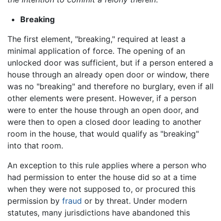
Breaking
The first element, "breaking," required at least a
minimal application of force. The opening of an
unlocked door was sufficient, but if a person entered a
house through an already open door or window, there
was no "breaking" and therefore no burglary, even if all
other elements were present. However, if a person
were to enter the house through an open door, and
were then to open a closed door leading to another
room in the house, that would qualify as "breaking"
into that room.
An exception to this rule applies where a person who
had permission to enter the house did so at a time
when they were not supposed to, or procured this
permission by
fraud
or by threat. Under modern
statutes, many jurisdictions have abandoned this