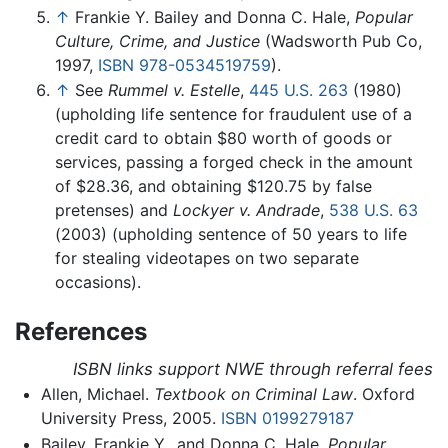
↑
Frankie Y. Bailey and Donna C. Hale,
Popular
Culture, Crime, and Justice
(Wadsworth Pub Co,
1997,
ISBN 978-0534519759
).
↑
See
Rummel v. Estelle
,
445 U.S. 263
(1980)
(upholding life sentence for fraudulent use of a
credit card to obtain $80 worth of goods or
services, passing a forged check in the amount
of $28.36, and obtaining $120.75 by false
pretenses) and
Lockyer v. Andrade
,
538 U.S. 63
(2003)
(upholding sentence of 50 years to life
for stealing videotapes on two separate
occasions).
References
ISBN links support NWE through referral fees
Allen, Michael.
Textbook on Criminal Law
. Oxford
University Press, 2005.
ISBN 0199279187
Bailey, Frankie Y., and Donna C. Hale.
Popular