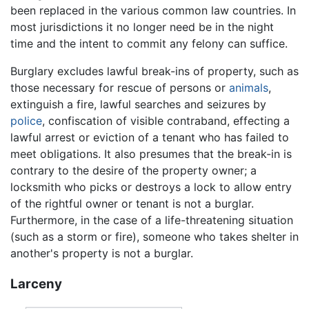
been replaced in the various common law countries. In
most jurisdictions it no longer need be in the night
time and the intent to commit any felony can suffice.
Burglary excludes lawful break-ins of property, such as
those necessary for rescue of persons or
animals
,
extinguish a fire, lawful searches and seizures by
police
, confiscation of visible contraband, effecting a
lawful arrest or eviction of a tenant who has failed to
meet obligations. It also presumes that the break-in is
contrary to the desire of the property owner; a
locksmith who picks or destroys a lock to allow entry
of the rightful owner or tenant is not a burglar.
Furthermore, in the case of a life-threatening situation
(such as a storm or fire), someone who takes shelter in
another's property is not a burglar.
Larceny