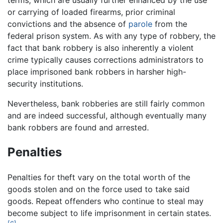
terms, which are usually further enhanced by the use
or carrying of loaded firearms, prior criminal
convictions and the absence of
parole
from the
federal prison system. As with any type of robbery, the
fact that bank robbery is also inherently a violent
crime typically causes corrections administrators to
place imprisoned bank robbers in harsher high-
security institutions.
Nevertheless, bank robberies are still fairly common
and are indeed successful, although eventually many
bank robbers are found and arrested.
Penalties
Penalties for theft vary on the total worth of the
goods stolen and on the force used to take said
goods. Repeat offenders who continue to steal may
become subject to life imprisonment in certain states.