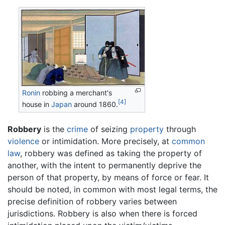
Ronin
robbing a merchant's
[4]
house in
Japan
around 1860.
Robbery
is the
crime
of seizing
property
through
violence
or intimidation. More precisely, at
common
law
, robbery was defined as taking the property of
another, with the intent to permanently deprive the
person of that property, by means of force or fear. It
should be noted, in common with most legal terms, the
precise definition of robbery varies between
jurisdictions. Robbery is also when there is forced