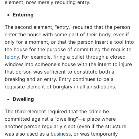
element, now merely requiring entry.
Entering
The second element, "entry," required that the person
enter the house with some part of their body, even if
only for a moment,
or
that the person insert a tool into
the house for the purpose of committing the requisite
felony
. For example, firing a bullet through a closed
window into someone's house with the intent to injure
that person was sufficient to constitute both a
breaking and an entry. Entry continues to be a
requisite element of burglary in all jurisdictions.
Dwelling
The third element required that the crime be
committed against a "dwelling"—a place where
another person regularly slept (even if the structure
was also used as a
business
, or was temporarily