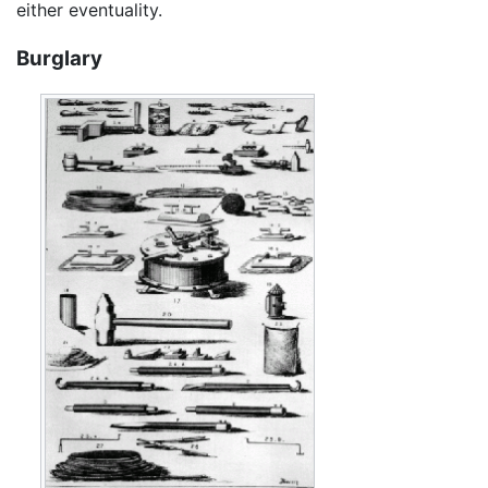
either eventuality.
Burglary