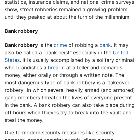
statistics, insurance claims, and national crime surveys
show, street robberies remained a growing problem
until they peaked at about the turn of the millennium.
Bank robbery
Bank robbery
is the
crime
of robbing a
bank
. It may
also be called a "bank heist" especially in the
United
States
. It is usually accomplished by a solitary criminal
who brandishes a
firearm
at a teller and demands
money, either orally or through a written note. The
most dangerous type of bank robbery is a "takeover
robbery" in which several heavily armed (and armored)
gang members threaten the lives of everyone present
in the bank. A bank robbery can also take place during
off hours when thieves try to break into the vault and
steal the money.
Due to modern security measures like security