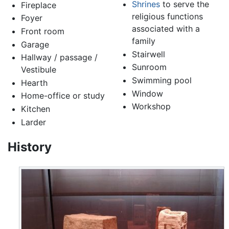
Shrines
to serve the
Fireplace
religious functions
Foyer
associated with a
Front room
family
Garage
Stairwell
Hallway / passage /
Sunroom
Vestibule
Swimming pool
Hearth
Window
Home-office or study
Workshop
Kitchen
Larder
History