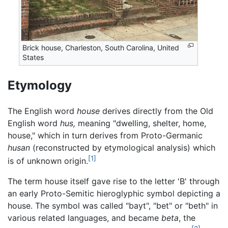
Brick house, Charleston, South Carolina, United
States
Etymology
The English word
house
derives directly from the Old
English word
hus,
meaning "dwelling, shelter, home,
house," which in turn derives from Proto-Germanic
husan
(reconstructed by etymological analysis) which
[1]
is of unknown origin.
The term house itself gave rise to the letter 'B' through
an early Proto-Semitic hieroglyphic symbol depicting a
house. The symbol was called "bayt", "bet" or "beth" in
various related languages, and became
beta
, the