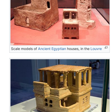
Scale models of
Ancient Egyptian
houses, in the
Louvre