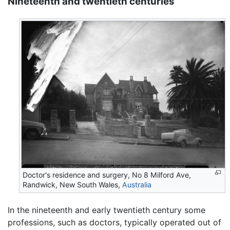
Nineteenth and twentieth centuries
Doctor's residence and surgery, No 8 Milford Ave,
Randwick, New South Wales,
Australia
In the nineteenth and early twentieth century some
professions, such as doctors, typically operated out of