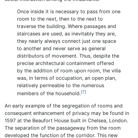
Once inside it is necessary to pass from one
room to the next, then to the next to
traverse the building. Where passages and
staircases are used, as inevitably they are,
they nearly always connect just one space
to another and never serve as general
distributors of movement. Thus, despite the
precise architectural containment offered
by the addition of room upon room, the villa
was, in terms of occupation, an open plan,
relatively permeable to the numerous
[7]
members of the household.
An early example of the segregation of rooms and
consequent enhancement of privacy may be found in
1597 at the Beaufort House built in Chelsea, London.
The separation of the passageway from the room
developed the function of the corridor. This new