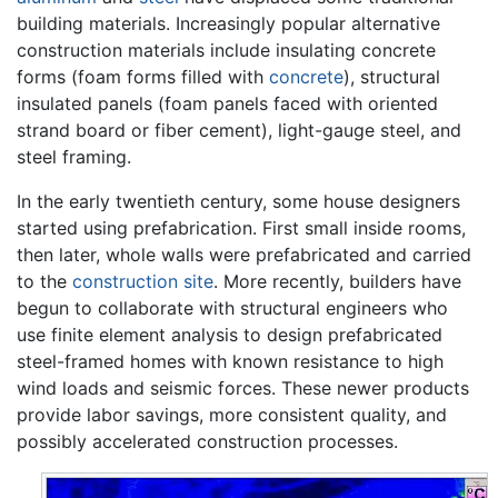
building materials. Increasingly popular alternative
construction materials include insulating concrete
forms (foam forms filled with
concrete
), structural
insulated panels (foam panels faced with oriented
strand board or fiber cement), light-gauge steel, and
steel framing.
In the early twentieth century, some house designers
started using prefabrication. First small inside rooms,
then later, whole walls were prefabricated and carried
to the
construction site
. More recently, builders have
begun to collaborate with structural engineers who
use finite element analysis to design prefabricated
steel-framed homes with known resistance to high
wind loads and seismic forces. These newer products
provide labor savings, more consistent quality, and
possibly accelerated construction processes.