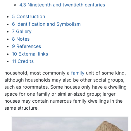
4.3
Nineteenth and twentieth centuries
5
Construction
6
Identification and Symbolism
7
Gallery
8
Notes
9
References
10
External links
11
Credits
household, most commonly a
family
unit of some kind,
although households may also be other social groups,
such as roommates. Some houses only have a dwelling
space for one family or similar-sized group; larger
houses may contain numerous family dwellings in the
same structure.