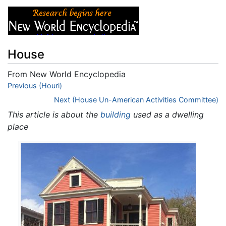
House
From New World Encyclopedia
Jump to:
Previous (Houri)
navigation
,
search
Next (House Un-American Activities Committee)
This article is about the
building
used as a dwelling
place