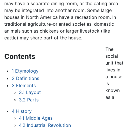
may have a separate dining room, or the eating area
may be integrated into another room. Some large
houses in North America have a recreation room. In
traditional agriculture-oriented societies, domestic
animals such as chickens or larger livestock (like
cattle) may share part of the house.
The
Contents
social
unit that
lives in
1
Etymology
a house
2
Definitions
is
3
Elements
known
3.1
Layout
as a
3.2
Parts
4
History
4.1
Middle Ages
4.2
Industrial Revolution