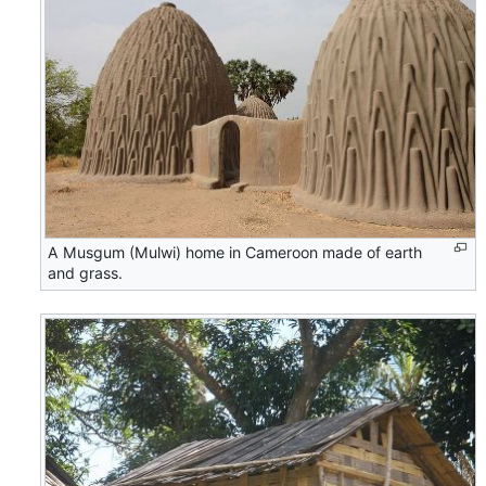
A Musgum (Mulwi) home in Cameroon made of earth
and grass.