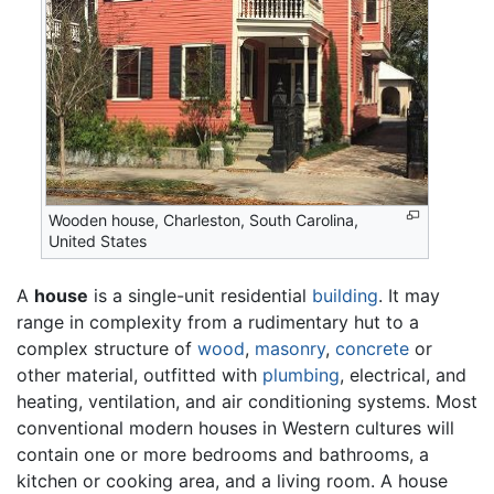
Wooden house, Charleston, South Carolina,
United States
A
house
is a single-unit residential
building
. It may
range in complexity from a rudimentary hut to a
complex structure of
wood
,
masonry
,
concrete
or
other material, outfitted with
plumbing
, electrical, and
heating, ventilation, and air conditioning systems. Most
conventional modern houses in Western cultures will
contain one or more bedrooms and bathrooms, a
kitchen or cooking area, and a living room. A house