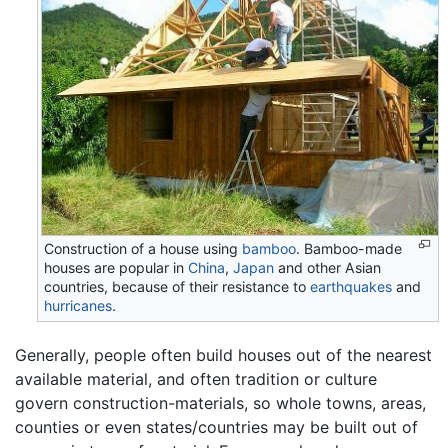
Construction of a house using
bamboo
. Bamboo-made
houses are popular in
China
,
Japan
and other Asian
countries, because of their resistance to
earthquakes
and
hurricanes
.
Generally, people often build houses out of the nearest
available material, and often tradition or culture
govern construction-materials, so whole towns, areas,
counties or even states/countries may be built out of