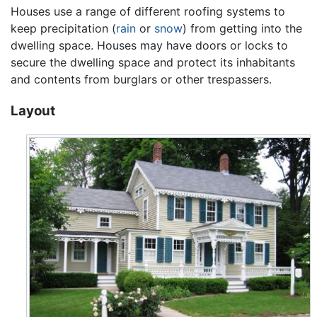
Houses use a range of different roofing systems to
keep precipitation (
rain
or
snow
) from getting into the
dwelling space. Houses may have doors or locks to
secure the dwelling space and protect its inhabitants
and contents from burglars or other trespassers.
Layout