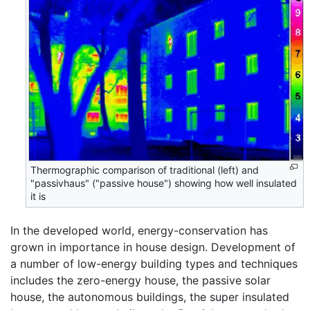
Thermographic comparison of traditional (left) and
"passivhaus" ("passive house") showing how well insulated
it is
In the developed world, energy-conservation has
grown in importance in house design. Development of
a number of low-energy building types and techniques
includes the zero-energy house, the passive solar
house, the autonomous buildings, the super insulated