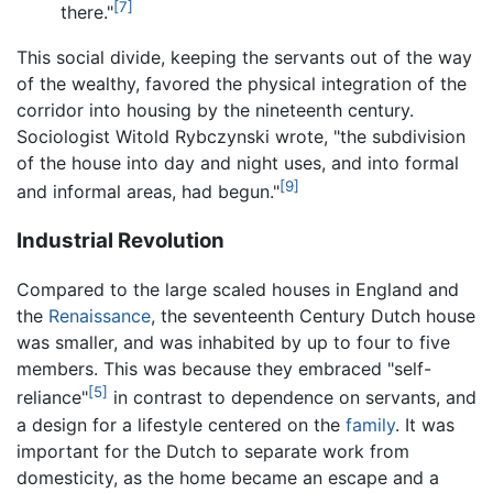
[7]
there."
This social divide, keeping the servants out of the way
of the wealthy, favored the physical integration of the
corridor into housing by the nineteenth century.
Sociologist Witold Rybczynski wrote, "the subdivision
of the house into day and night uses, and into formal
[9]
and informal areas, had begun."
Industrial Revolution
Compared to the large scaled houses in England and
the
Renaissance
, the seventeenth Century Dutch house
was smaller, and was inhabited by up to four to five
members. This was because they embraced "self-
[5]
reliance"
in contrast to dependence on servants, and
a design for a lifestyle centered on the
family
. It was
important for the Dutch to separate work from
domesticity, as the home became an escape and a