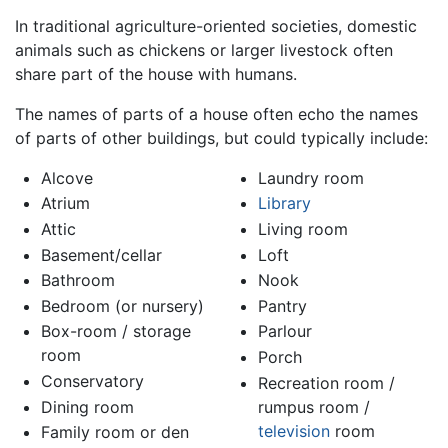
In traditional agriculture-oriented societies, domestic
animals such as chickens or larger livestock often
share part of the house with humans.
The names of parts of a house often echo the names
of parts of other buildings, but could typically include:
Alcove
Laundry room
Atrium
Library
Attic
Living room
Basement/cellar
Loft
Bathroom
Nook
Bedroom (or nursery)
Pantry
Box-room / storage
Parlour
room
Porch
Conservatory
Recreation room /
Dining room
rumpus room /
television
room
Family room or den