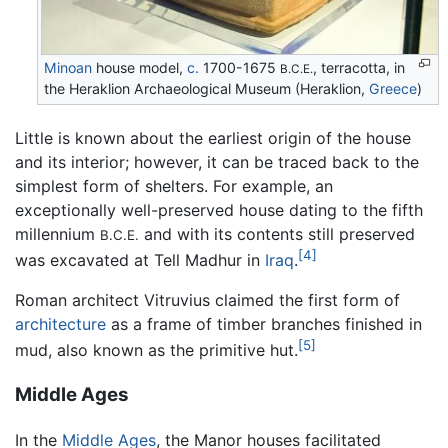
Minoan
house model,
c.
1700-1675
, terracotta, in
B.C.E.
the Heraklion Archaeological Museum (Heraklion,
Greece
)
Little is known about the earliest origin of the house
and its interior; however, it can be traced back to the
simplest form of shelters. For example, an
exceptionally well-preserved house dating to the fifth
millennium
and with its contents still preserved
B.C.E.
[4]
was excavated at Tell Madhur in
Iraq
.
Roman architect Vitruvius claimed the first form of
architecture
as a frame of timber branches finished in
[5]
mud, also known as the primitive hut.
Middle Ages
In the
Middle Ages
, the Manor houses facilitated