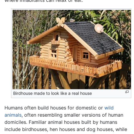
Birdhouse made to look like a real house
Humans often build houses for domestic or
wild
animals
, often resembling smaller versions of human
domiciles. Familiar animal houses built by humans
include birdhouses, hen houses and dog houses, while