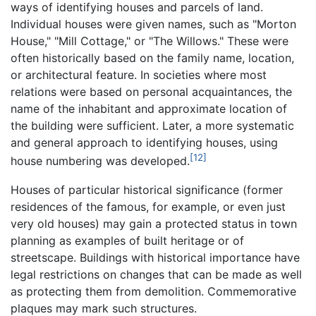
ways of identifying houses and parcels of land.
Individual houses were given names, such as "Morton
House," "Mill Cottage," or "The Willows." These were
often historically based on the family name, location,
or architectural feature. In societies where most
relations were based on personal acquaintances, the
name of the inhabitant and approximate location of
the building were sufficient. Later, a more systematic
and general approach to identifying houses, using
[12]
house numbering was developed.
Houses of particular historical significance (former
residences of the famous, for example, or even just
very old houses) may gain a protected status in town
planning as examples of built heritage or of
streetscape. Buildings with historical importance have
legal restrictions on changes that can be made as well
as protecting them from demolition. Commemorative
plaques may mark such structures.