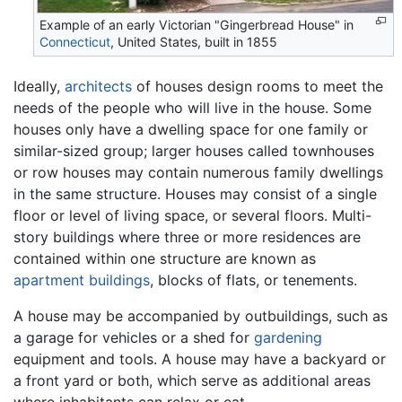
Example of an early Victorian "Gingerbread House" in
Connecticut
, United States, built in 1855
Ideally,
architects
of houses design rooms to meet the
needs of the people who will live in the house. Some
houses only have a dwelling space for one family or
similar-sized group; larger houses called townhouses
or row houses may contain numerous family dwellings
in the same structure. Houses may consist of a single
floor or level of living space, or several floors. Multi-
story buildings where three or more residences are
contained within one structure are known as
apartment buildings
, blocks of flats, or tenements.
A house may be accompanied by outbuildings, such as
a garage for vehicles or a shed for
gardening
equipment and tools. A house may have a backyard or
a front yard or both, which serve as additional areas
where inhabitants can relax or eat.