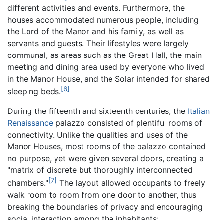
different activities and events. Furthermore, the
houses accommodated numerous people, including
the Lord of the Manor and his family, as well as
servants and guests. Their lifestyles were largely
communal, as areas such as the Great Hall, the main
meeting and dining area used by everyone who lived
in the Manor House, and the Solar intended for shared
[6]
sleeping beds.
During the fifteenth and sixteenth centuries, the
Italian
Renaissance
palazzo consisted of plentiful rooms of
connectivity. Unlike the qualities and uses of the
Manor Houses, most rooms of the palazzo contained
no purpose, yet were given several doors, creating a
"matrix of discrete but thoroughly interconnected
[7]
chambers."
The layout allowed occupants to freely
walk room to room from one door to another, thus
breaking the boundaries of privacy and encouraging
social interaction among the inhabitants: