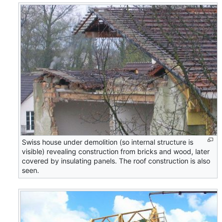
Swiss house under demolition (so internal structure is
visible) revealing construction from bricks and wood, later
covered by insulating panels. The roof construction is also
seen.