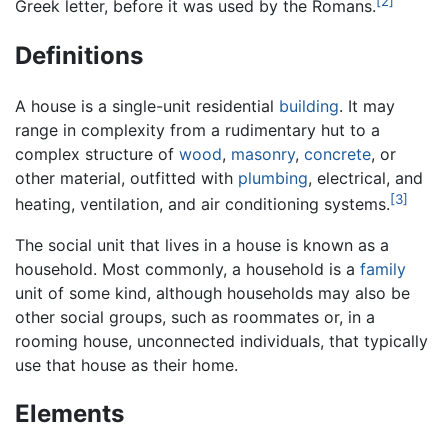
[2]
Greek letter, before it was used by the Romans.
Definitions
A house is a single-unit residential
building
. It may
range in complexity from a rudimentary hut to a
complex structure of
wood
,
masonry
,
concrete
, or
other material, outfitted with
plumbing
, electrical, and
[3]
heating, ventilation, and air conditioning systems.
The social unit that lives in a house is known as a
household. Most commonly, a household is a
family
unit of some kind, although households may also be
other social groups, such as roommates or, in a
rooming house, unconnected individuals, that typically
use that house as their home.
Elements