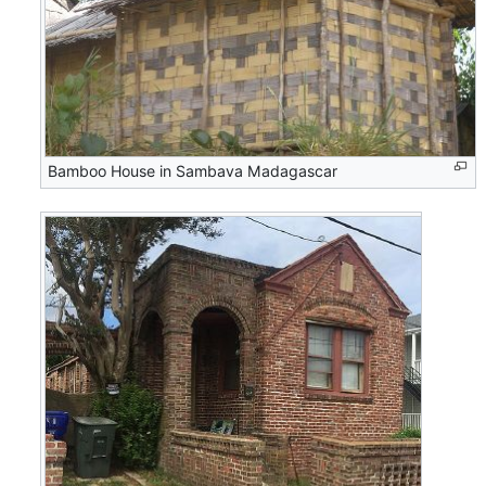
Bamboo House in Sambava Madagascar