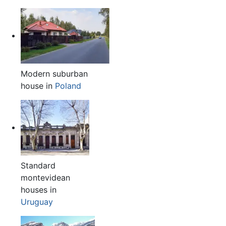
Modern suburban
house in
Poland
Standard
montevidean
houses in
Uruguay