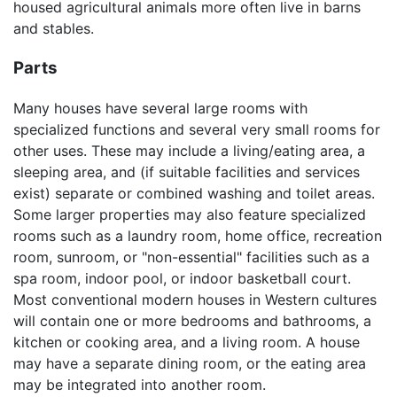
housed agricultural animals more often live in barns
and stables.
Parts
Many houses have several large rooms with
specialized functions and several very small rooms for
other uses. These may include a living/eating area, a
sleeping area, and (if suitable facilities and services
exist) separate or combined washing and toilet areas.
Some larger properties may also feature specialized
rooms such as a laundry room, home office, recreation
room, sunroom, or "non-essential" facilities such as a
spa room, indoor pool, or indoor basketball court.
Most conventional modern houses in Western cultures
will contain one or more bedrooms and bathrooms, a
kitchen or cooking area, and a living room. A house
may have a separate dining room, or the eating area
may be integrated into another room.