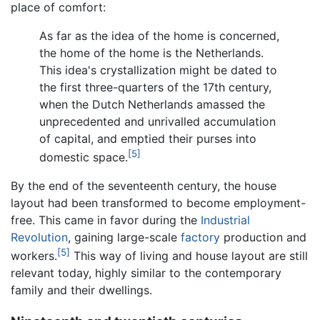
place of comfort:
As far as the idea of the home is concerned,
the home of the home is the Netherlands.
This idea's crystallization might be dated to
the first three-quarters of the 17th century,
when the Dutch Netherlands amassed the
unprecedented and unrivalled accumulation
of capital, and emptied their purses into
[5]
domestic space.
By the end of the seventeenth century, the house
layout had been transformed to become employment-
free. This came in favor during the
Industrial
Revolution
, gaining large-scale
factory
production and
[5]
workers.
This way of living and house layout are still
relevant today, highly similar to the contemporary
family and their dwellings.