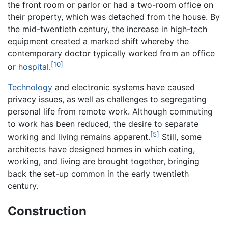
the front room or parlor or had a two-room office on
their property, which was detached from the house. By
the mid-twentieth century, the increase in high-tech
equipment created a marked shift whereby the
contemporary doctor typically worked from an office
[10]
or
hospital
.
Technology
and electronic systems have caused
privacy issues, as well as challenges to segregating
personal life from remote work. Although commuting
to work has been reduced, the desire to separate
[5]
working and living remains apparent.
Still, some
architects have designed homes in which eating,
working, and living are brought together, bringing
back the set-up common in the early twentieth
century.
Construction