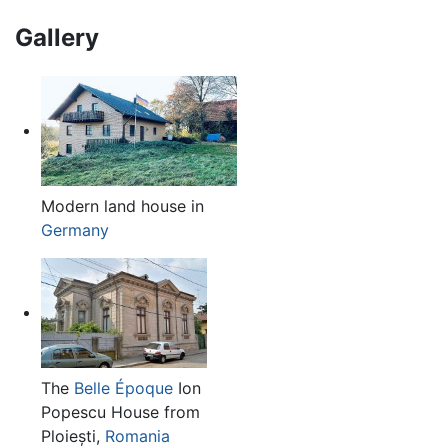
Gallery
Modern land house in
Germany
The
Belle Époque
Ion
Popescu House from
Ploiești,
Romania