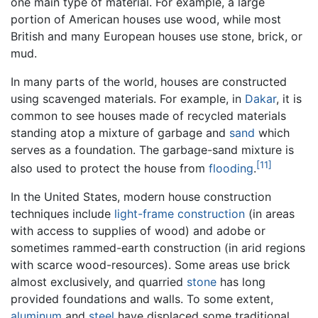
one main type of material. For example, a large
portion of American houses use wood, while most
British and many European houses use stone, brick, or
mud.
In many parts of the world, houses are constructed
using scavenged materials. For example, in
Dakar
, it is
common to see houses made of recycled materials
standing atop a mixture of garbage and
sand
which
serves as a foundation. The garbage-sand mixture is
[11]
also used to protect the house from
flooding
.
In the United States, modern house construction
techniques include
light-frame construction
(in areas
with access to supplies of wood) and adobe or
sometimes rammed-earth construction (in arid regions
with scarce wood-resources). Some areas use brick
almost exclusively, and quarried
stone
has long
provided foundations and walls. To some extent,
aluminum
and
steel
have displaced some traditional