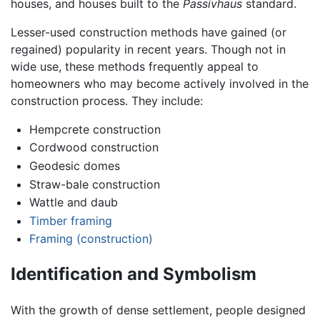
houses, and houses built to the
Passivhaus
standard.
Lesser-used construction methods have gained (or
regained) popularity in recent years. Though not in
wide use, these methods frequently appeal to
homeowners who may become actively involved in the
construction process. They include:
Hempcrete construction
Cordwood construction
Geodesic domes
Straw-bale construction
Wattle and daub
Timber framing
Framing (construction)
Identification and Symbolism
With the growth of dense settlement, people designed