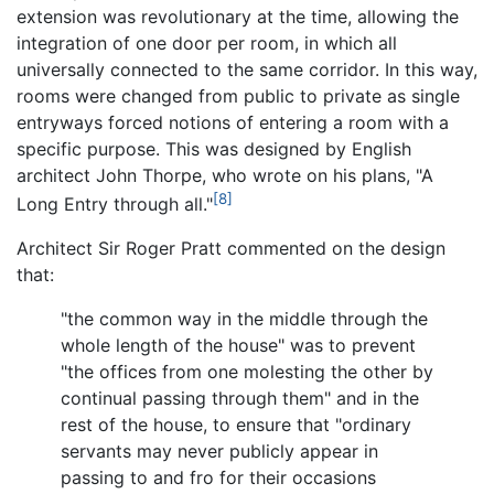
extension was revolutionary at the time, allowing the
integration of one door per room, in which all
universally connected to the same corridor. In this way,
rooms were changed from public to private as single
entryways forced notions of entering a room with a
specific purpose. This was designed by English
architect John Thorpe, who wrote on his plans, "A
[8]
Long Entry through all."
Architect Sir Roger Pratt commented on the design
that:
"the common way in the middle through the
whole length of the house" was to prevent
"the offices from one molesting the other by
continual passing through them" and in the
rest of the house, to ensure that "ordinary
servants may never publicly appear in
passing to and fro for their occasions