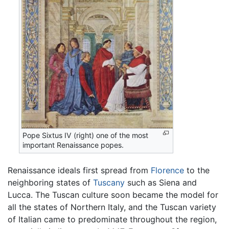
Pope Sixtus IV (right) one of the most
important Renaissance popes.
Renaissance ideals first spread from
Florence
to the
neighboring states of
Tuscany
such as Siena and
Lucca. The Tuscan culture soon became the model for
all the states of Northern Italy, and the Tuscan variety
of Italian came to predominate throughout the region,