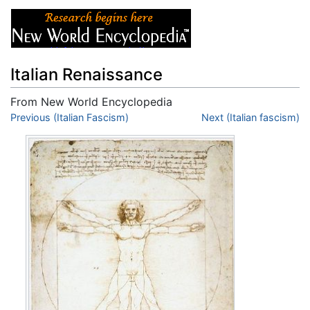
Italian Renaissance
From New World Encyclopedia
Jump to:
Previous (Italian Fascism)
navigation
,
search
Next (Italian fascism)