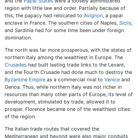
and the
Papal States
were a loosely administered
region with little law and order. Partially because of
this, the papacy had relocated to
Avignon
, a papal
enclave in France. The southern cities of Naples,
Sicily
,
and Sardinia had for some time been under foreign
domination.
The north was far more prosperous, with the states of
northern Italy among the wealthiest in Europe. The
Crusades
had built lasting trade links to the Levant,
and the Fourth Crusade had done much to destroy the
Byzantine Empire
as a commercial rival to
Venice
and
Genoa. Thus, while northern Italy was not richer in
resources than many other parts of Europe, its level of
development, stimulated by trade, allowed it to
prosper. Florence became one of the wealthiest cities
of the region.
The Italian trade routes that covered the
Mediterranean and beyond were also major conduits