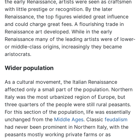
the early Renaissance, artists were seen as craftsmen
with little prestige or recognition. By the later
Renaissance, the top figures wielded great influence
and could charge great fees. A flourishing trade in
Renaissance art developed. While in the early
Renaissance many of the leading artists were of lower-
or middle-class origins, increasingly they became
aristocrats.
Wider population
As a cultural movement, the Italian Renaissance
affected only a small part of the population. Northern
Italy was the most urbanized region of Europe, but
three quarters of the people were still rural peasants.
For this section of the population, life was essentially
unchanged from the
Middle Ages
. Classic
feudalism
had never been prominent in Northern Italy, with the
peasants mostly working private farms or as