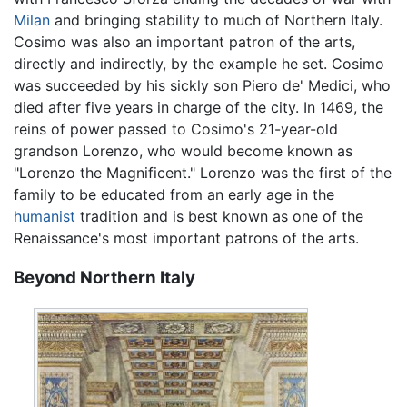
Milan
and bringing stability to much of Northern Italy.
Cosimo was also an important patron of the arts,
directly and indirectly, by the example he set. Cosimo
was succeeded by his sickly son Piero de' Medici, who
died after five years in charge of the city. In 1469, the
reins of power passed to Cosimo's 21-year-old
grandson Lorenzo, who would become known as
"Lorenzo the Magnificent." Lorenzo was the first of the
family to be educated from an early age in the
humanist
tradition and is best known as one of the
Renaissance's most important patrons of the arts.
Beyond Northern Italy