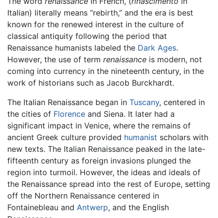
The word
renaissance
in French, (
rinascimento
in
Italian) literally means “rebirth,” and the era is best
known for the renewed interest in the culture of
classical antiquity following the period that
Renaissance humanists labeled the
Dark Ages
.
However, the use of term
renaissance
is modern, not
coming into currency in the nineteenth century, in the
work of historians such as Jacob Burckhardt.
The Italian Renaissance began in
Tuscany
, centered in
the cities of
Florence
and Siena. It later had a
significant impact in Venice, where the remains of
ancient Greek culture provided
humanist
scholars with
new texts. The Italian Renaissance peaked in the late-
fifteenth century as foreign invasions plunged the
region into turmoil. However, the ideas and ideals of
the Renaissance spread into the rest of Europe, setting
off the Northern Renaissance centered in
Fontainebleau and
Antwerp
, and the English