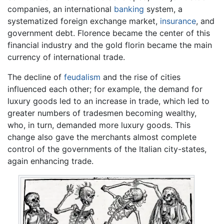
companies, an international
banking
system, a
systematized foreign exchange market,
insurance
, and
government debt. Florence became the center of this
financial industry and the gold florin became the main
currency of international trade.
The decline of
feudalism
and the rise of cities
influenced each other; for example, the demand for
luxury goods led to an increase in trade, which led to
greater numbers of tradesmen becoming wealthy,
who, in turn, demanded more luxury goods. This
change also gave the merchants almost complete
control of the governments of the Italian city-states,
again enhancing trade.