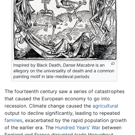
Inspired by Black Death,
Danse Macabre
is an
allegory on the universality of death and a common
painting motif in late-medieval periods
The fourteenth century saw a series of catastrophes
that caused the European economy to go into
recession. Climate change caused the
agricultural
output to decline significantly, leading to repeated
famines
, exacerbated by the rapid population growth
of the earlier era. The
Hundred Years' War
between
England and France disrupted trade throughout