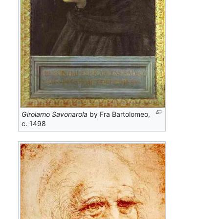
Girolamo Savonarola
by Fra Bartolomeo,
c. 1498