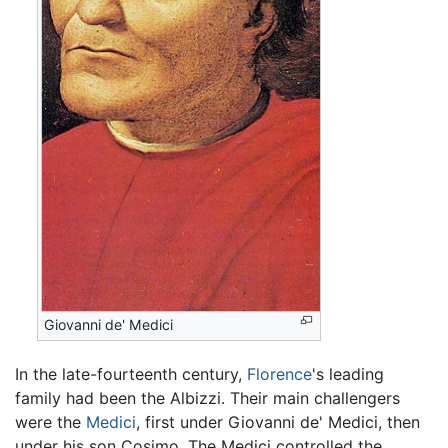
Giovanni de' Medici
In the late-fourteenth century,
Florence
's leading
family had been the Albizzi. Their main challengers
were the
Medici
, first under Giovanni de' Medici, then
under his son Cosimo. The Medici controlled the