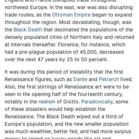
northwest Europe. In the east, war was also disrupting
trade routes, as the
Ottoman Empire
began to expand
throughout the region. Most devastating, though, was
the
Black Death
that decimated the populations of the
densely populated cities of Northern Italy and returned
at intervals thereafter. Florence, for instance, which
had a pre-plague population of 45,000, decreased
over the next 47 years by 25 to 50 percent.
It was during this period of instability that the first
Renaissance figures, such as
Dante
and
Petrarch
lived.
Also, the first stirrings of Renaissance art were to be
seen in the opening half of the fourteenth century,
notably in the
realism
of Giotto.
Paradoxically
, some
of these disasters would help establish the
Renaissance. The Black Death wiped out a third of
Europe's population, and the new smaller population
was much wealthier, better fed, and had more surplus
money to spend on luxury goods like art and