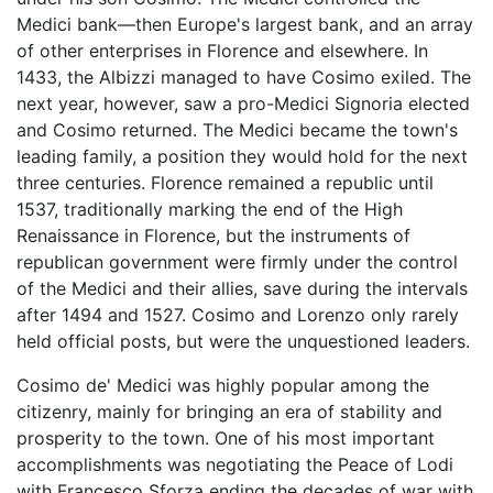
Medici bank—then Europe's largest bank, and an array
of other enterprises in Florence and elsewhere. In
1433, the Albizzi managed to have Cosimo exiled. The
next year, however, saw a pro-Medici Signoria elected
and Cosimo returned. The Medici became the town's
leading family, a position they would hold for the next
three centuries. Florence remained a republic until
1537, traditionally marking the end of the High
Renaissance in Florence, but the instruments of
republican government were firmly under the control
of the Medici and their allies, save during the intervals
after 1494 and 1527. Cosimo and Lorenzo only rarely
held official posts, but were the unquestioned leaders.
Cosimo de' Medici was highly popular among the
citizenry, mainly for bringing an era of stability and
prosperity to the town. One of his most important
accomplishments was negotiating the Peace of Lodi
with Francesco Sforza ending the decades of war with