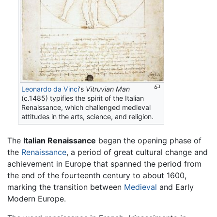
Leonardo da Vinci
's
Vitruvian Man
(c.1485) typifies the spirit of the Italian
Renaissance, which challenged medieval
attitudes in the arts, science, and religion.
The
Italian Renaissance
began the opening phase of
the
Renaissance
, a period of great cultural change and
achievement in Europe that spanned the period from
the end of the fourteenth century to about 1600,
marking the transition between
Medieval
and Early
Modern Europe.