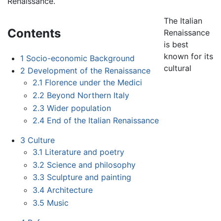
Renaissance.
The Italian
Contents
Renaissance
is best
known for its
1
Socio-economic Background
cultural
2
Development of the Renaissance
2.1
Florence under the Medici
2.2
Beyond Northern Italy
2.3
Wider population
2.4
End of the Italian Renaissance
3
Culture
3.1
Literature and poetry
3.2
Science and philosophy
3.3
Sculpture and painting
3.4
Architecture
3.5
Music