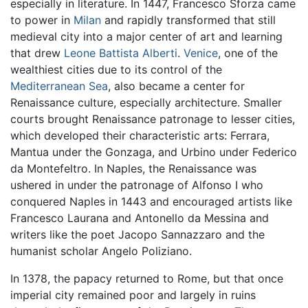
especially in literature. In 1447, Francesco Sforza came
to power in
Milan
and rapidly transformed that still
medieval city into a major center of art and learning
that drew
Leone Battista Alberti
.
Venice
, one of the
wealthiest cities due to its control of the
Mediterranean Sea
, also became a center for
Renaissance culture, especially architecture. Smaller
courts brought Renaissance patronage to lesser cities,
which developed their characteristic arts: Ferrara,
Mantua under the Gonzaga, and Urbino under Federico
da Montefeltro. In Naples, the Renaissance was
ushered in under the patronage of Alfonso I who
conquered Naples in 1443 and encouraged artists like
Francesco Laurana and Antonello da Messina and
writers like the poet Jacopo Sannazzaro and the
humanist scholar Angelo Poliziano.
In 1378, the papacy returned to Rome, but that once
imperial city remained poor and largely in ruins