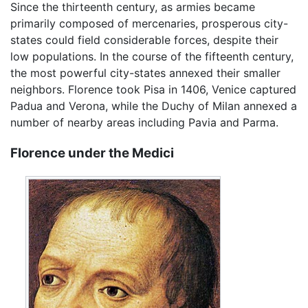
Since the thirteenth century, as armies became
primarily composed of mercenaries, prosperous city-
states could field considerable forces, despite their
low populations. In the course of the fifteenth century,
the most powerful city-states annexed their smaller
neighbors. Florence took Pisa in 1406, Venice captured
Padua and Verona, while the Duchy of Milan annexed a
number of nearby areas including Pavia and Parma.
Florence under the Medici