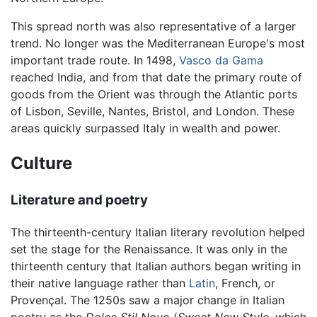
This spread north was also representative of a larger
trend. No longer was the Mediterranean Europe's most
important trade route. In 1498,
Vasco da Gama
reached India, and from that date the primary route of
goods from the Orient was through the Atlantic ports
of Lisbon, Seville, Nantes, Bristol, and London. These
areas quickly surpassed Italy in wealth and power.
Culture
Literature and poetry
The thirteenth-century Italian literary revolution helped
set the stage for the Renaissance. It was only in the
thirteenth century that Italian authors began writing in
their native language rather than
Latin
, French, or
Provençal. The 1250s saw a major change in Italian
poetry as the
Dolce Stil Novo
(
Sweet New Style
, which