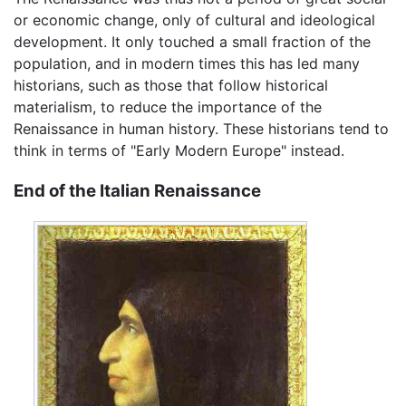
or economic change, only of cultural and ideological
development. It only touched a small fraction of the
population, and in modern times this has led many
historians, such as those that follow historical
materialism, to reduce the importance of the
Renaissance in human history. These historians tend to
think in terms of "Early Modern Europe" instead.
End of the Italian Renaissance