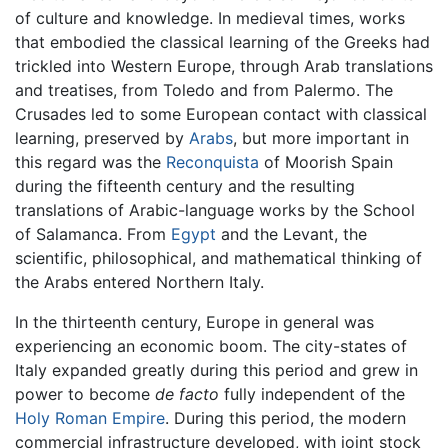
of culture and knowledge. In medieval times, works
that embodied the classical learning of the Greeks had
trickled into Western Europe, through Arab translations
and treatises, from Toledo and from Palermo. The
Crusades led to some European contact with classical
learning, preserved by
Arabs
, but more important in
this regard was the
Reconquista
of Moorish Spain
during the fifteenth century and the resulting
translations of Arabic-language works by the School
of Salamanca. From
Egypt
and the Levant, the
scientific, philosophical, and mathematical thinking of
the Arabs entered Northern Italy.
In the thirteenth century, Europe in general was
experiencing an economic boom. The city-states of
Italy expanded greatly during this period and grew in
power to become
de facto
fully independent of the
Holy Roman Empire
. During this period, the modern
commercial infrastructure developed, with joint stock