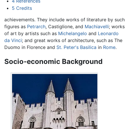
4
References
5
Credits
achievements. They include works of literature by such
figures as
Petrarch
, Castiglione, and
Machiavelli
; works
of art by artists such as
Michelangelo
and
Leonardo
da Vinci
; and great works of architecture, such as The
Duomo in Florence and
St. Peter's Basilica
in
Rome
.
Socio-economic Background