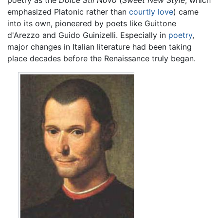
emphasized Platonic rather than
courtly love
) came
into its own, pioneered by poets like Guittone
d'Arezzo and Guido Guinizelli. Especially in
poetry
,
major changes in Italian literature had been taking
place decades before the Renaissance truly began.