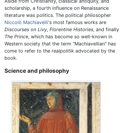
Aside from Christianity, classical antiquity, and
scholarship, a fourth influence on Renaissance
literature was politics. The political philosopher
Niccolò Machiavelli
's most famous works are
Discourses on Livy
,
Florentine Histories
, and finally
The Prince
, which has become so well-known in
Western society that the term "Machiavellian" has
come to refer to the
realpolitik
advocated by the
book.
Science and philosophy