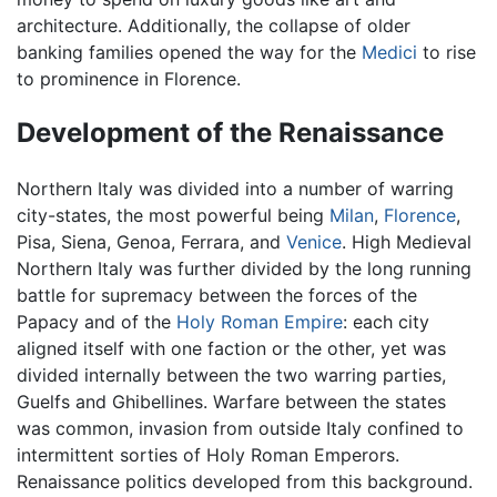
architecture. Additionally, the collapse of older
banking families opened the way for the
Medici
to rise
to prominence in Florence.
Development of the Renaissance
Northern Italy was divided into a number of warring
city-states, the most powerful being
Milan
,
Florence
,
Pisa, Siena, Genoa, Ferrara, and
Venice
. High Medieval
Northern Italy was further divided by the long running
battle for supremacy between the forces of the
Papacy and of the
Holy Roman Empire
: each city
aligned itself with one faction or the other, yet was
divided internally between the two warring parties,
Guelfs and Ghibellines. Warfare between the states
was common, invasion from outside Italy confined to
intermittent sorties of Holy Roman Emperors.
Renaissance politics developed from this background.