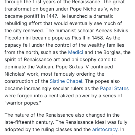
through the first years of the Renaissance. The great
transformation began under Pope Nicholas V, who
became pontiff in 1447. He launched a dramatic
rebuilding effort that would eventually see much of
the city renewed. The humanist scholar Aeneas Silvius
Piccolomini became pope as Pius II in 1458. As the
papacy fell under the control of the wealthy families
from the north, such as the
Medici
and the Borgias, the
spirit of Renaissance art and philosophy came to
dominate the Vatican. Pope Sixtus IV continued
Nicholas' work, most famously ordering the
construction of the
Sistine Chapel
. The popes also
became increasingly secular rulers as the
Papal States
were forged into a centralized power by a series of
"warrior popes."
The nature of the Renaissance also changed in the
late-fifteenth century. The Renaissance ideal was fully
adopted by the ruling classes and the
aristocracy
. In