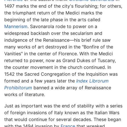
1497 marks the end of the city's flourishing; for others,
the triumphant return of the Medici marks the
beginning of the late phase in the arts called
Mannerism
. Savonarola rode to power on a
widespread backlash over the secularism and
indulgence of the Renaissance—his brief rule saw
many works of art destroyed in the "Bonfire of the
Vanities" in the center of Florence. With the Medici
returned to power, now as Grand Dukes of Tuscany,
the counter movement in the church continued. In
1542 the Sacred Congregation of the Inquisition was
formed and a few years later the
Index Librorum
Prohibitorum
banned a wide array of Renaissance
works of literature.
Just as important was the end of stability with a series
of foreign invasions of Italy known as the Italian Wars
that would continue for several decades. These began
with the 1494 invasion by
France
that wreaked