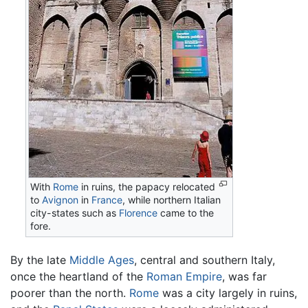
With
Rome
in ruins, the papacy relocated
to
Avignon
in
France
, while northern Italian
city-states such as
Florence
came to the
fore.
By the late
Middle Ages
, central and southern Italy,
once the heartland of the
Roman Empire
, was far
poorer than the north.
Rome
was a city largely in ruins,