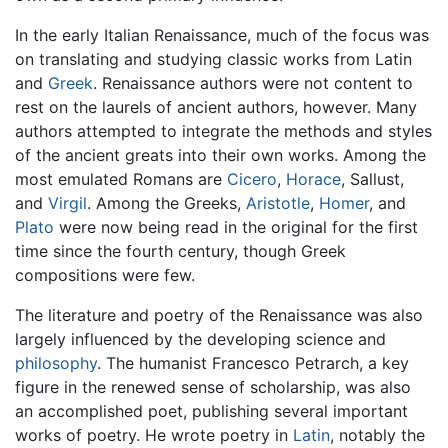
In the early Italian Renaissance, much of the focus was
on translating and studying classic works from Latin
and
Greek
. Renaissance authors were not content to
rest on the laurels of ancient authors, however. Many
authors attempted to integrate the methods and styles
of the ancient greats into their own works. Among the
most emulated Romans are
Cicero
,
Horace
, Sallust,
and
Virgil
. Among the Greeks,
Aristotle
,
Homer
, and
Plato
were now being read in the original for the first
time since the fourth century, though Greek
compositions were few.
The literature and poetry of the Renaissance was also
largely influenced by the developing science and
philosophy
. The humanist Francesco Petrarch, a key
figure in the renewed sense of scholarship, was also
an accomplished poet, publishing several important
works of poetry. He wrote poetry in
Latin
, notably the