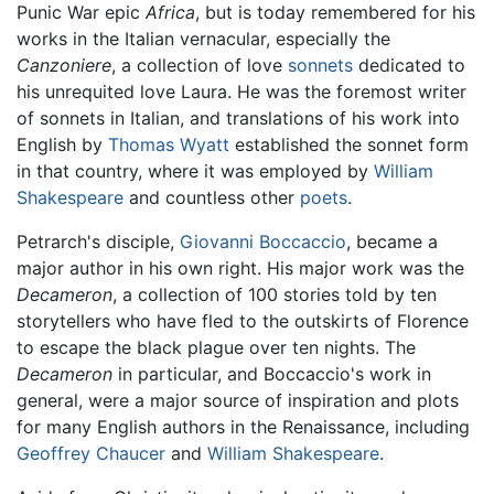
Punic War epic
Africa
, but is today remembered for his
works in the Italian vernacular, especially the
Canzoniere
, a collection of love
sonnets
dedicated to
his unrequited love Laura. He was the foremost writer
of sonnets in Italian, and translations of his work into
English by
Thomas Wyatt
established the sonnet form
in that country, where it was employed by
William
Shakespeare
and countless other
poets
.
Petrarch's disciple,
Giovanni Boccaccio
, became a
major author in his own right. His major work was the
Decameron
, a collection of 100 stories told by ten
storytellers who have fled to the outskirts of Florence
to escape the black plague over ten nights. The
Decameron
in particular, and Boccaccio's work in
general, were a major source of inspiration and plots
for many English authors in the Renaissance, including
Geoffrey Chaucer
and
William Shakespeare
.