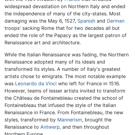
widespread devastation on Northern Italy and ended
the independence of many of the city-states. Most
damaging was the May 6, 1527,
Spanish
and
German
troops' sacking Rome that for two decades all but
ended the role of the Papacy as the largest patron of
Renaissance art and architecture.
While the Italian Renaissance was fading, the Northern
Renaissance adopted many of its ideals and
transformed its styles. A number of Italy's greatest
artists chose to emigrate. The most notable example
was
Leonardo da Vinci
who left for France in 1516.
However, teams of lesser artists invited to transform
the Château de Fontainebleau created the school of
Fontainebleau that infused the style of the Italian
Renaissance in France. From Fontainebleau, the new
styles, transformed by
Mannerism
, brought the
Renaissance to
Antwerp
, and then throughout
Northern Europe.