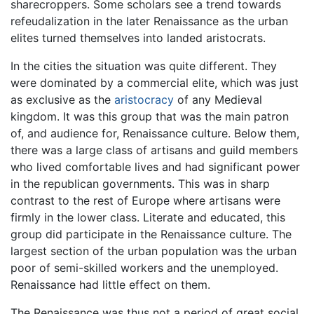
sharecroppers. Some scholars see a trend towards
refeudalization in the later Renaissance as the urban
elites turned themselves into landed aristocrats.
In the cities the situation was quite different. They
were dominated by a commercial elite, which was just
as exclusive as the
aristocracy
of any Medieval
kingdom. It was this group that was the main patron
of, and audience for, Renaissance culture. Below them,
there was a large class of artisans and guild members
who lived comfortable lives and had significant power
in the republican governments. This was in sharp
contrast to the rest of Europe where artisans were
firmly in the lower class. Literate and educated, this
group did participate in the Renaissance culture. The
largest section of the urban population was the urban
poor of semi-skilled workers and the unemployed.
Renaissance had little effect on them.
The Renaissance was thus not a period of great social