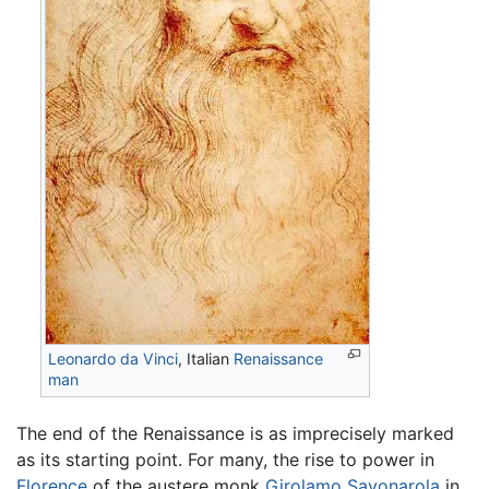
Leonardo da Vinci
, Italian
Renaissance
man
The end of the Renaissance is as imprecisely marked
as its starting point. For many, the rise to power in
Florence
of the austere monk
Girolamo Savonarola
in