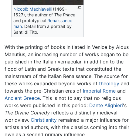
Niccolò Machiavelli
(1469–
1527), the author of
The Prince
and prototypical
Renaissance
man
. Detail from a portrait by
Santi di Tito.
With the printing of books initiated in Venice by Aldus
Manutius, an increasing number of works began to be
published in the Italian vernacular, in addition to the
flood of Latin and Greek texts that constituted the
mainstream of the Italian Renaissance. The source for
these works expanded beyond works of
theology
and
towards the pre-Christian eras of
Imperial Rome
and
Ancient Greece
. This is not to say that no religious
works were published in this period:
Dante Alighieri
's
The Divine Comedy
reflects a distinctly medieval
worldview.
Christianity
remained a major influence for
artists and authors, with the classics coming into their
own as a second primary influence.