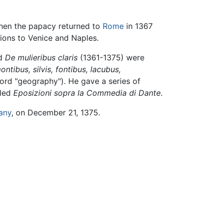
When the papacy returned to
Rome
in 1367
ions to Venice and Naples.
nd
De mulieribus claris
(1361-1375) were
ntibus, silvis, fontibus, lacubus,
word "geography"). He gave a series of
iled
Eposizioni sopra la Commedia di Dante
.
any
, on December 21, 1375.