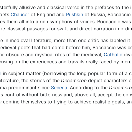
erfully allusive and classical verse in the prefaces to the i
poets
Chaucer
of England and
Pushkin
of Russia, Boccaccio
es them all into a rich symphony of voices. Boccaccio was a
e classical passages for swift and direct narration in ordi
 in medieval literature; more than one critic has labeled i
 medieval poets that had come before him, Boccaccio was c
the obscure and mystical rites of the medieval,
Catholic
divi
cusing on the experiences and travails really faced by men.
l
in subject matter (borrowing the long popular form of a c
iterature, the stories of the
Decameron
depict characters e
drama predominant since
Seneca
. According to the
Decamero
is control without bitterness and, above all, accept the c
n
confine themselves to trying to achieve realistic goals, a