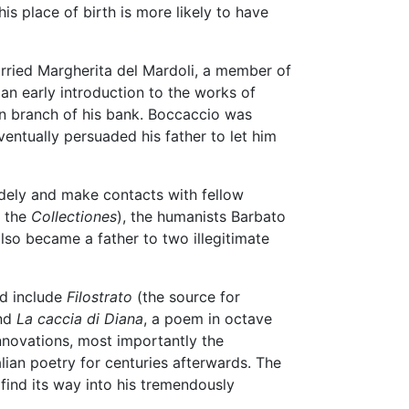
is place of birth is more likely to have
rried Margherita del Mardoli, a member of
 an early introduction to the works of
n branch of his bank. Boccaccio was
ventually persuaded his father to let him
idely and make contacts with fellow
, the
Collectiones
), the humanists Barbato
lso became a father to two illegitimate
od include
Filostrato
(the source for
and
La caccia di Diana
, a poem in octave
novations, most importantly the
ian poetry for centuries afterwards. The
find its way into his tremendously