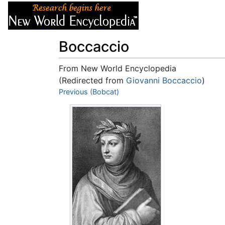
Articles
About
Boccaccio
From New World Encyclopedia
(Redirected from
Giovanni Boccaccio
)
Jump to:
Previous (Bobcat)
navigation
,
search