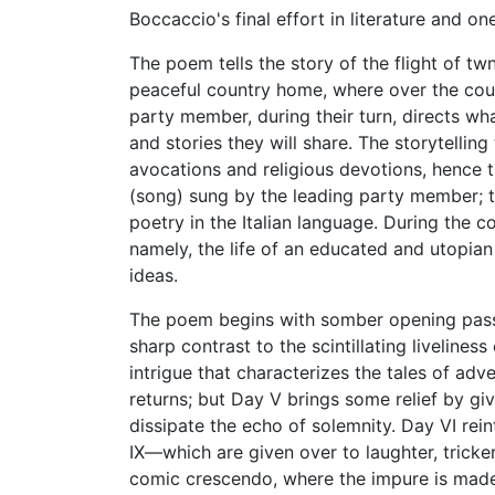
Boccaccio's final effort in literature and o
The poem tells the story of the flight of 
peaceful country home, where over the cour
party member, during their turn, directs wha
and stories they will share. The storytelling
avocations and religious devotions, hence t
(song) sung by the leading party member; t
poetry in the Italian language. During the 
namely, the life of an educated and utopi
ideas.
The poem begins with somber opening pass
sharp contrast to the scintillating livelines
intrigue that characterizes the tales of adv
returns; but Day V brings some relief by giv
dissipate the echo of solemnity. Day VI rei
IX—which are given over to laughter, tricker
comic crescendo, where the impure is mad