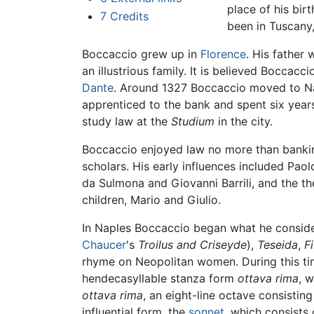
place of his bir
7
Credits
been in Tuscany,
Boccaccio grew up in
Florence
. His father
an illustrious family. It is believed Bocca
Dante
. Around 1327 Boccaccio moved to Na
apprenticed to the bank and spent six years 
study law at the
Studium
in the city.
Boccaccio enjoyed law no more than banking
scholars. His early influences included Pao
da Sulmona and Giovanni Barrili, and the th
children, Mario and Giulio.
In Naples Boccaccio began what he consider
Chaucer
's
Troilus and Criseyde
),
Teseida
,
F
rhyme on Neopolitan women. During this ti
hendecasyllable stanza form
ottava rima
, 
ottava rima
, an eight-line octave consisting
influential form, the
sonnet
, which consists