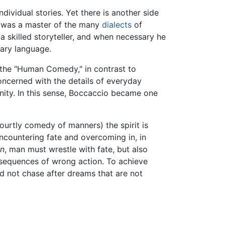
ndividual stories. Yet there is another side
 was a master of the many
dialects
of
 skilled storyteller, and when necessary he
nary language.
t the "Human Comedy," in contrast to
oncerned with the details of everyday
nity. In this sense, Boccaccio became one
ourtly comedy of manners) the spirit is
ncountering fate and overcoming in, in
n
, man must wrestle with fate, but also
onsequences of wrong action. To achieve
nd not chase after dreams that are not