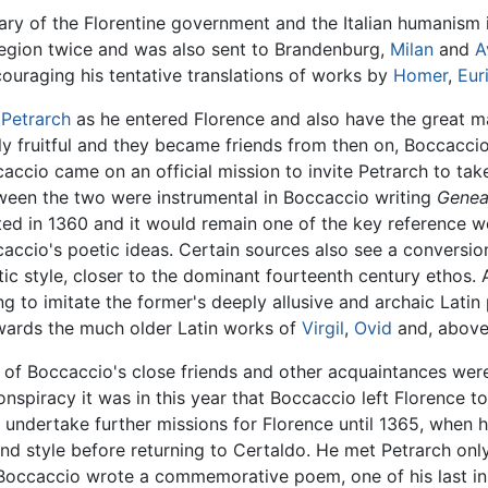
 of the Florentine government and the Italian humanism it 
 region twice and was also sent to Brandenburg,
Milan
and
A
ouraging his tentative translations of works by
Homer
,
Eur
t
Petrarch
as he entered Florence and also have the great ma
fruitful and they became friends from then on, Boccaccio 
ccio came on an official mission to invite Petrarch to take 
ween the two were instrumental in Boccaccio writing
Genea
eted in 1360 and it would remain one of the key reference 
caccio's poetic ideas. Certain sources also see a conversi
ic style, closer to the dominant fourteenth century ethos. 
ng to imitate the former's deeply allusive and archaic Latin 
owards the much older Latin works of
Virgil
,
Ovid
and, above 
r of Boccaccio's close friends and other acquaintances wer
onspiracy it was in this year that Boccaccio left Florence 
t undertake further missions for Florence until 1365, when 
and style before returning to Certaldo. He met Petrarch on
Boccaccio wrote a commemorative poem, one of his last in Ita