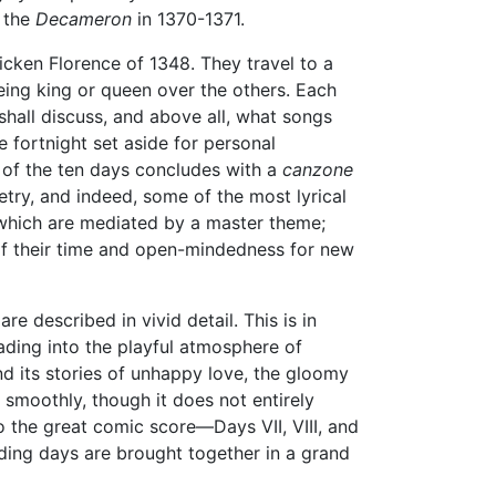
e the
Decameron
in 1370-1371.
icken Florence of 1348. They travel to a
eing king or queen over the others. Each
 shall discuss, and above all, what songs
e fortnight set aside for personal
h of the ten days concludes with a
canzone
try, and indeed, some of the most lyrical
f which are mediated by a master theme;
of their time and open-mindedness for new
are described in vivid detail. This is in
leading into the playful atmosphere of
and its stories of unhappy love, the gloomy
n smoothly, though it does not entirely
o the great comic score—Days VII, VIII, and
ceding days are brought together in a grand