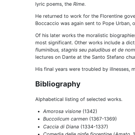
lyric poems, the
Rime
.
He returned to work for the Florentine go
Boccaccio was again sent to Pope Urban, of
Of his later works the moralistic biographi
most significant. Other works include a dicti
fluminibus, stagnis seu paludibus et de nom
lectures on Dante at the Santo Stefano chur
His final years were troubled by illnesses, 
Bibliography
Alphabetical listing of selected works.
Amorosa visione
(1342)
Buccolicum carmen
(1367-1369)
Caccia di Diana
(1334-1337)
Comedia delle ninfe fiorentine
(
Amato
, 