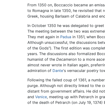
From 1350 on, Boccaccio became an emissary
to Romagna in late 1350, he revisited that
Greek, housing Barlaam of Calabria and enc
In October 1350 he was delegated to gree
The meeting between the two was extremely 
They met again in
Padua
in 1351, when Bocca
Although unsuccessful, the discussions bet
of the Gods"). The first edition was compl
years. The discussions also formalized Boc
humanist of the
Decameron
to a more ascet
almost never wrote in Italian again, preferri
admiration of
Dante
's vernacular poetry t
Following the failed coup of 1361, a numbe
purge. Although not directly linked to the c
distant from government affairs. He did no
and
Venice
, meeting up with Petrarch in gr
of the death of Petrarch (on July 19, 1374) 