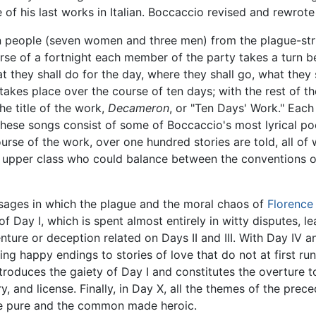
ne of his last works in Italian. Boccaccio revised and rewrot
twn people (seven women and three men) from the plague-str
se of a fortnight each member of the party takes a turn b
t they shall do for the day, where they shall go, what they
 takes place over the course of ten days; with the rest of th
he title of the work,
Decameron
, or "Ten Days' Work." Eac
hese songs consist of some of Boccaccio's most lyrical poe
course of the work, over one hundred stories are told, all o
an upper class who could balance between the conventions 
ages in which the plague and the moral chaos of
Florence
s of Day I, which is spent almost entirely in witty disputes, 
enture or deception related on Days II and III. With Day IV 
ing happy endings to stories of love that do not at first ru
ntroduces the gaiety of Day I and constitutes the overture t
y, and license. Finally, in Day X, all the themes of the pre
e pure and the common made heroic.