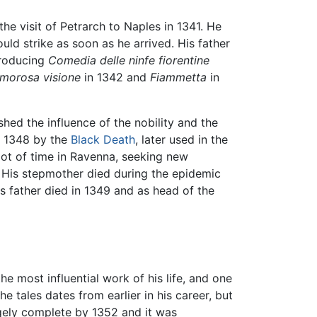
the visit of Petrarch to Naples in 1341. He
ld strike as soon as he arrived. His father
producing
Comedia delle ninfe fiorentine
morosa visione
in 1342 and
Fiammetta
in
ished the influence of the nobility and the
in 1348 by the
Black Death
, later used in the
lot of time in Ravenna, seeking new
. His stepmother died during the epidemic
is father died in 1349 and as head of the
he most influential work of his life, and one
e tales dates from earlier in his career, but
gely complete by 1352 and it was