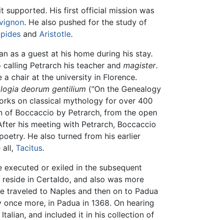
supported. His first official mission was
vignon
. He also pushed for the study of
ipides
and
Aristotle
.
n as a guest at his home during his stay.
calling Petrarch his teacher and
magister
.
a chair at the university in Florence.
logia deorum gentilium
("On the Genealogy
works on classical mythology for over 400
on of Boccaccio by Petrarch, from the open
After his meeting with Petrarch, Boccaccio
poetry. He also turned from his earlier
all,
Tacitus
.
e executed or exiled in the subsequent
to reside in Certaldo, and also was more
he traveled to Naples and then on to Padua
ly once more, in Padua in 1368. On hearing
lian, and included it in his collection of