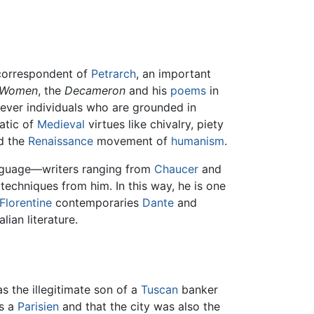
 correspondent of
Petrarch
, an important
 Women
, the
Decameron
and his
poems
in
 clever individuals who are grounded in
atic of
Medieval
virtues like chivalry, piety
d the
Renaissance
movement of
humanism
.
anguage—writers ranging from
Chaucer
and
echniques from him. In this way, he is one
Florentine
contemporaries
Dante
and
ian literature.
as the illegitimate son of a
Tuscan
banker
s a
Parisien
and that the city was also the