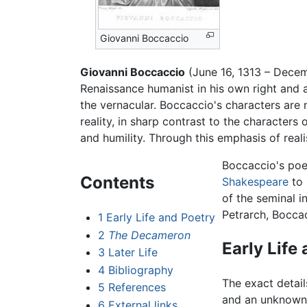
Giovanni Boccaccio
Giovanni Boccaccio
(June 16, 1313 – Dece
Renaissance humanist in his own right and 
the vernacular. Boccaccio's characters are no
reality, in sharp contrast to the characte
and humility. Through this emphasis of rea
Boccaccio's poe
Contents
Shakespeare
to
of the seminal i
Petrarch, Boccac
1
Early Life and Poetry
2
The Decameron
Early Life
3
Later Life
4
Bibliography
The exact details
5
References
and an unknown 
6
External links