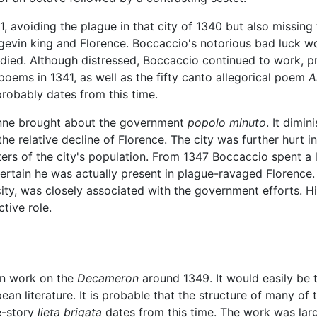
, avoiding the plague in that city of 1340 but also missing 
evin king and Florence. Boccaccio's notorious bad luck wou
er died. Although distressed, Boccaccio continued to work, 
poems in 1341, as well as the fifty canto allegorical poem
A
robably dates from this time.
ienne brought about the government
popolo minuto
. It dimin
he relative decline of Florence. The city was further hurt 
ters of the city's population. From 1347 Boccaccio spent a 
 certain he was actually present in plague-ravaged Florence
 city, was closely associated with the government efforts. H
tive role.
an work on the
Decameron
around 1349. It would easily be t
n literature. It is probable that the structure of many of th
e-story
lieta brigata
dates from this time. The work was lar