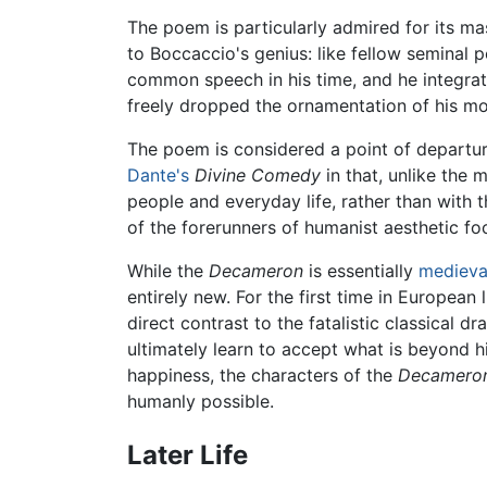
The poem is particularly admired for its mast
to Boccaccio's genius: like fellow seminal 
common speech in his time, and he integrat
freely dropped the ornamentation of his mor
The poem is considered a point of departure
Dante's
Divine Comedy
in that, unlike the
people and everyday life, rather than with 
of the forerunners of humanist aesthetic fo
While the
Decameron
is essentially
medieva
entirely new. For the first time in European l
direct contrast to the fatalistic classical 
ultimately learn to accept what is beyond h
happiness, the characters of the
Decamero
humanly possible.
Later Life