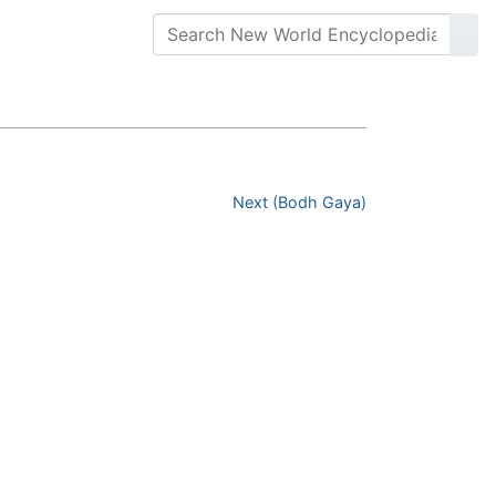
Next (Bodh Gaya)