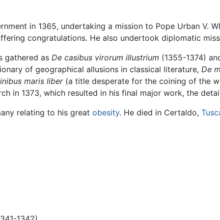
vernment in 1365, undertaking a mission to Pope Urban V. 
fering congratulations. He also undertook diplomatic miss
es gathered as
De casibus virorum illustrium
(1355-1374) a
onary of geographical allusions in classical literature,
De mo
inibus maris liber
(a title desperate for the coining of the 
ch in 1373, which resulted in his final major work, the deta
many relating to his great
obesity
. He died in Certaldo,
Tusc
1341-1342)