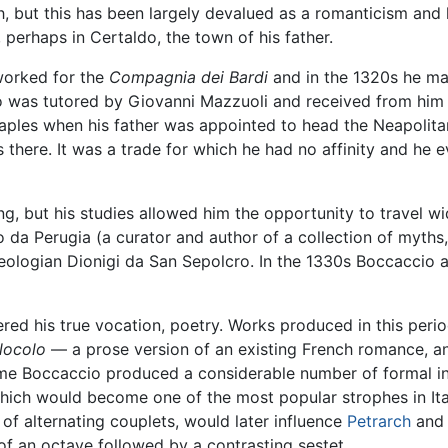
th, but this has been largely devalued as a romanticism and h
 perhaps in Certaldo, the town of his father.
 worked for the
Compagnia dei Bardi
and in the 1320s he ma
ccio was tutored by Giovanni Mazzuoli and received from him
ples when his father was appointed to head the Neapolita
there. It was a trade for which he had no affinity and he e
, but his studies allowed him the opportunity to travel w
lo da Perugia (a curator and author of a collection of myths
eologian Dionigi da San Sepolcro. In the 1330s Boccaccio a
ed his true vocation, poetry. Works produced in this peri
ilocolo
— a prose version of an existing French romance, 
me Boccaccio produced a considerable number of formal in
which would become one of the most popular strophes in Ital
 of alternating couplets, would later influence
Petrarch
and 
 of an octave followed by a contrasting sestet.