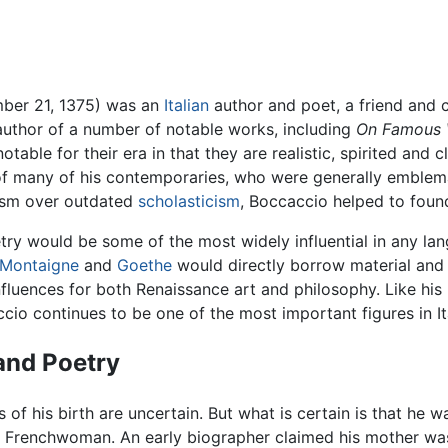
mber 21, 1375) was an
Italian
author and poet, a friend and
author of a number of notable works, including
On Famous
table for their era in that they are realistic, spirited and
rs of many of his contemporaries, who were generally emblem
lism over outdated
scholasticism
, Boccaccio helped to foun
try would be some of the most widely influential in any l
Montaigne
and
Goethe
would directly borrow material and t
nfluences for both Renaissance art and philosophy. Like his
cio continues to be one of the most important figures in Ital
 and Poetry
 of his birth are uncertain. But what is certain is that he w
Frenchwoman. An early biographer claimed his mother wa