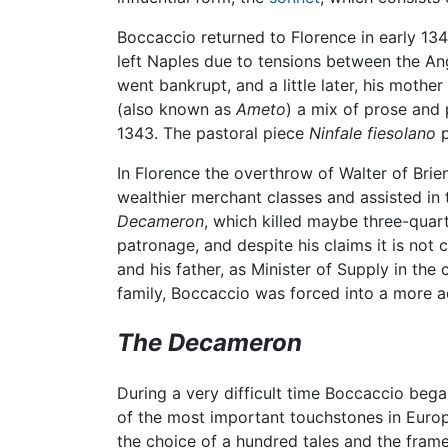
Boccaccio returned to Florence in early 1341
left Naples due to tensions between the Ang
went bankrupt, and a little later, his moth
(also known as
Ameto
) a mix of prose and 
1343. The pastoral piece
Ninfale fiesolano
p
In Florence the overthrow of Walter of Br
wealthier merchant classes and assisted in t
Decameron
, which killed maybe three-quar
patronage, and despite his claims it is not
and his father, as Minister of Supply in the
family, Boccaccio was forced into a more ac
The Decameron
During a very difficult time Boccaccio beg
of the most important touchstones in Europea
the choice of a hundred tales and the fram