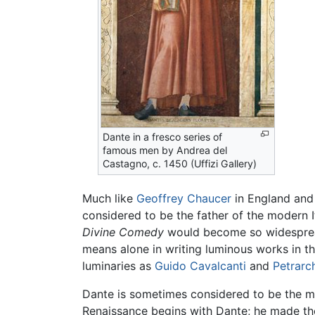
Dante in a fresco series of
famous men by Andrea del
Castagno, c. 1450 (Uffizi Gallery)
Much like
Geoffrey Chaucer
in England an
considered to be the father of the modern I
Divine Comedy
would become so widespread
means alone in writing luminous works in th
luminaries as
Guido Cavalcanti
and
Petrarc
Dante is sometimes considered to be the m
Renaissance begins with Dante; he made the