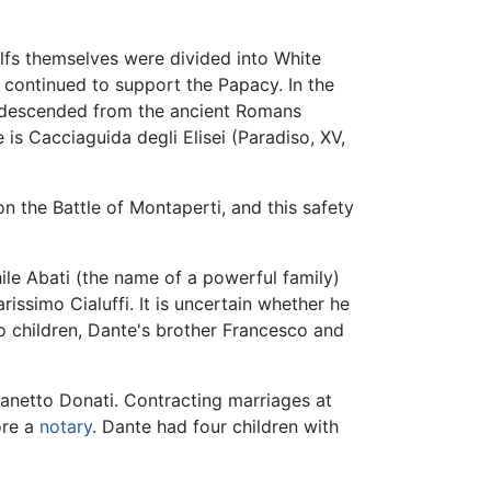
elfs themselves were divided into White
 continued to support the Papacy. In the
ly descended from the ancient Romans
 is Cacciaguida degli Elisei (Paradiso, XV,
on the Battle of Montaperti, and this safety
hile Abati (the name of a powerful family)
issimo Cialuffi. It is uncertain whether he
wo children, Dante's brother Francesco and
netto Donati. Contracting marriages at
ore a
notary
. Dante had four children with