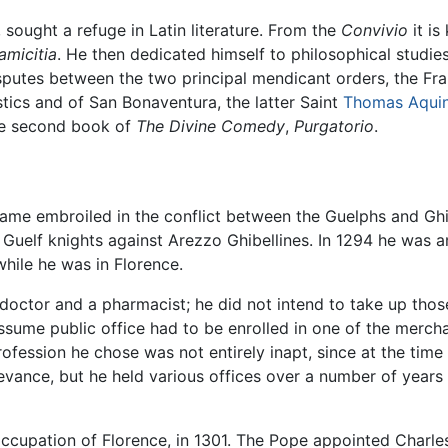
 sought a refuge in Latin literature. From the
Convivio
it is
amicitia
. He then dedicated himself to philosophical studies
isputes between the two principal mendicant orders, the F
tics and of San Bonaventura, the latter Saint
Thomas Aqui
the second book of
The Divine Comedy
,
Purgatorio
.
came embroiled in the conflict between the Guelphs and Ghib
e Guelf knights against Arezzo Ghibellines. In 1294 he was
while he was in Florence.
a doctor and a pharmacist; he did not intend to take up tho
sume public office had to be enrolled in one of the mercha
rofession he chose was not entirely inapt, since at the tim
elevance, but he held various offices over a number of years
occupation of Florence, in 1301. The Pope appointed Charles 