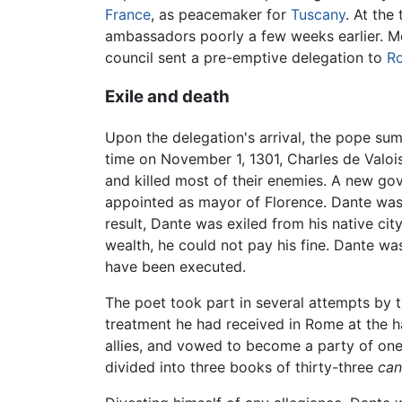
France
, as peacemaker for
Tuscany
. At the
ambassadors poorly a few weeks earlier. Me
council sent a pre-emptive delegation to
R
Exile and death
Upon the delegation's arrival, the pope su
time on November 1, 1301, Charles de Valois
and killed most of their enemies. A new go
appointed as mayor of Florence. Dante was s
result, Dante was exiled from his native ci
wealth, he could not pay his fine. Dante wa
have been executed.
The poet took part in several attempts by th
treatment he had received in Rome at the ha
allies, and vowed to become a party of one
divided into three books of thirty-three
can