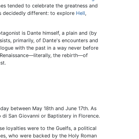
imes tended to celebrate the greatness and
is decidedly different: to explore
Hell
,
tagonist is Dante himself, a plain and (by
ists, primarily, of Dante's encounters and
alogue with the past in a way never before
Renaissance—literally, the rebirth—of
st.
thday between May 18th and June 17th. As
o di San Giovanni or Baptistery in Florence.
 loyalties were to the Guelfs, a political
lines, who were backed by the Holy Roman