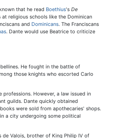
 known that he read
Boethius
's
De
 at religious schools like the Dominican
ranciscans and
Dominicans
. The Franciscans
nas
. Dante would use Beatrice to criticize
ellines. He fought in the battle of
 among those knights who escorted Carlo
se professions. However, a law issued in
nt guilds. Dante quickly obtained
e books were sold from apothecaries' shops.
 in a city undergoing some political
de Valois, brother of King Philip IV of