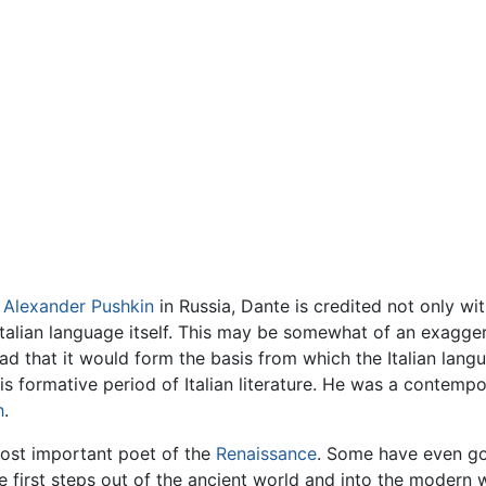
d
Alexander Pushkin
in Russia, Dante is credited not only wit
talian language itself. This may be somewhat of an exagger
 that it would form the basis from which the Italian lan
is formative period of Italian literature. He was a contempo
h
.
ost important poet of the
Renaissance
. Some have even go
 first steps out of the ancient world and into the modern 