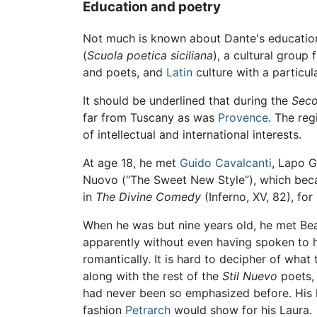
Education and poetry
Not much is known about Dante's education. 
(
Scuola poetica siciliana
), a cultural group
and poets, and
Latin
culture with a particu
It should be underlined that during the
Seco
far from Tuscany as was
Provence
. The re
of intellectual and international interests.
At age 18, he met
Guido Cavalcanti
, Lapo G
Nuovo (“The Sweet New Style”), which becam
in
The Divine Comedy
(Inferno, XV, 82), fo
When he was but nine years old, he met Beatr
apparently without even having spoken to h
romantically. It is hard to decipher of what
along with the rest of the
Stil Nuevo
poets, 
had never been so emphasized before. His l
fashion
Petrarch
would show for his Laura.