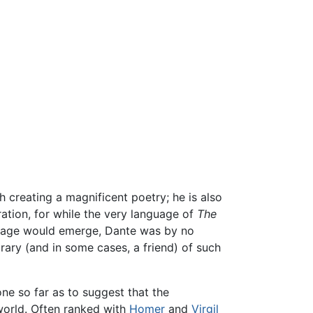
h creating a magnificent poetry; he is also
ation, for while the very language of
The
guage would emerge, Dante was by no
rary (and in some cases, a friend) of such
ne so far as to suggest that the
world. Often ranked with
Homer
and
Virgil