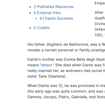
Emper
3
Published Resources
After
4
External links
Guelf
4.1
Dante Societies
Divi
5
Credits
(Infer
135), 
His father, Alighiero de Bellincione, was a W
reveals a certain personal or family prestig
Dante's mother was Donna Bella degli Abati. 
means "
abbot
." She died when Dante was fiv
really married her, as widowers had social 
sister Tana (Gaetana).
When Dante was 12, he was promised in ma
this early age was quite common, and was 
Gemma; Jacopo, Pietro, Gabrielle, and Anton