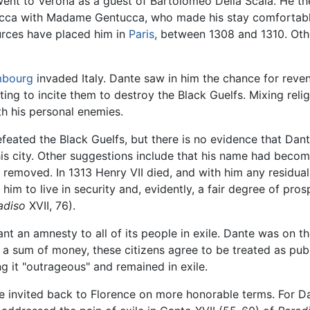
 went to Verona as a guest of Bartolomeo Della Scala. He t
ucca with Madame Gentucca, who made his stay comfortable.
urces have placed him in
Paris
, between 1308 and 1310. Othe
mbourg
invaded Italy. Dante saw in him the chance for reven
mpting to incite them to destroy the Black Guelfs. Mixing re
th his personal enemies.
efeated the Black Guelfs, but there is no evidence that Dant
 his city. Other suggestions include that his name had beco
 removed. In 1313 Henry VII died, and with him any residua
im to live in security and, evidently, a fair degree of prosp
adiso
XVII, 76).
ant an amnesty to all of its people in exile. Dante was on th
 a sum of money, these citizens agree to be treated as publ
g it "outrageous" and remained in exile.
 be invited back to Florence on more honorable terms. For Da