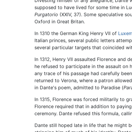
Divesting himself of any allegiance, Dante
supposed to have lived for some time in L
Purgatorio
(XXIV, 37). Some speculative so
Oxford in Great Britan.
In 1310 the German King Henry VII of
Luxe
Italian princes, several public letters atte
several particular targets that coincided wi
In 1312, Henry VII assaulted Florence and d
he refused to participate in the assault on
any trace of his passage had carefully been
returned to Verona, where a patron allowed h
in Dante's poem, admitted to Paradise (
Par
In 1315, Florence was forced militarily to gr
Florence required that in addition to paying
ceremony. Dante refused this formula, callin
Dante still hoped late in life that he might