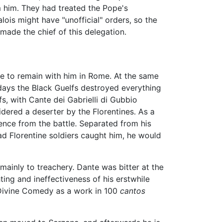
m him. They had treated the Pope's
is might have "unofficial" orders, so the
 made the chief of this delegation.
ne to remain with him in Rome. At the same
 days the Black Guelfs destroyed everything
, with Cante dei Gabrielli di Gubbio
dered a deserter by the Florentines. As a
sence from the battle. Separated from his
ad Florentine soldiers caught him, he would
 mainly to treachery. Dante was bitter at the
ing and ineffectiveness of his erstwhile
e Divine Comedy as a work in 100
cantos