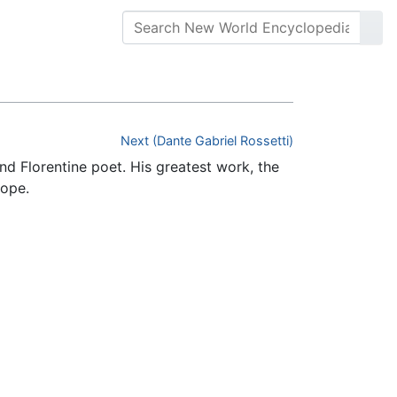
Next (Dante Gabriel Rossetti)
and Florentine poet. His greatest work, the
rope.