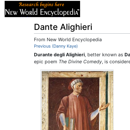
Articles
About
Dante Alighieri
From New World Encyclopedia
Jump to:
Previous (Danny Kaye)
navigation
,
search
Durante degli Alighieri
, better known as
Da
epic poem
The Divine Comedy
, is conside