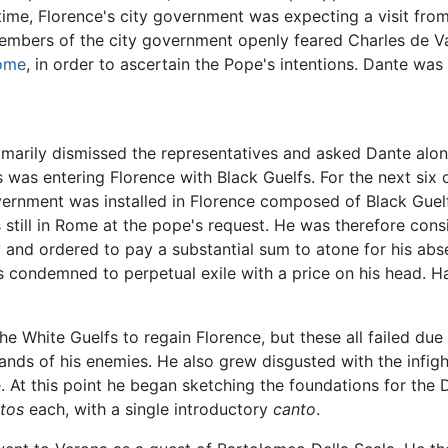
 time, Florence's city government was expecting a visit fro
mbers of the city government openly feared Charles de Valo
ome
, in order to ascertain the Pope's intentions. Dante was
mmarily dismissed the representatives and asked Dante alo
 was entering Florence with Black Guelfs. For the next six
vernment was installed in Florence composed of Black Guelfs
till in Rome at the pope's request. He was therefore consi
ty and ordered to pay a substantial sum to atone for his ab
s condemned to perpetual exile with a price on his head. H
e White Guelfs to regain Florence, but these all failed due
nds of his enemies. He also grew disgusted with the infight
. At this point he began sketching the foundations for th
tos
each, with a single introductory
canto
.