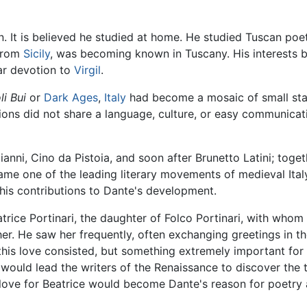
It is believed he studied at home. He studied Tuscan poetr
 from
Sicily
, was becoming known in Tuscany. His interests b
lar devotion to
Virgil
.
li Bui
or
Dark Ages
,
Italy
had become a mosaic of small sta
gions did not share a language, culture, or easy communica
ianni, Cino da Pistoia, and soon after Brunetto Latini; toge
e one of the leading literary movements of medieval Italy.
r his contributions to Dante's development.
ice Portinari, the daughter of Folco Portinari, with whom he 
er. He saw her frequently, often exchanging greetings in t
 this love consisted, but something extremely important for 
would lead the writers of the Renaissance to discover the
ove for Beatrice would become Dante's reason for poetry an