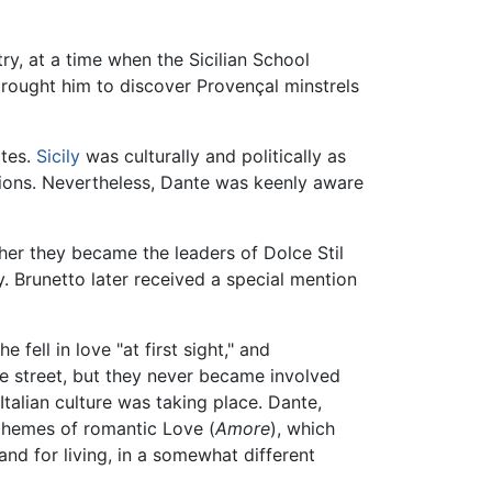
y, at a time when the Sicilian School
rought him to discover Provençal minstrels
tes.
Sicily
was culturally and politically as
tions. Nevertheless, Dante was keenly aware
ther they became the leaders of Dolce Stil
 Brunetto later received a special mention
fell in love "at first sight," and
he street, but they never became involved
Italian culture was taking place. Dante,
 themes of romantic Love (
Amore
), which
d for living, in a somewhat different