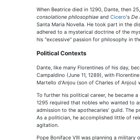
When Beatrice died in 1290, Dante, then 25,
consolatione philosophiae
and
Cicero
's
De 
Santa Maria Novella. He took part in the d
adhered to a mysterical doctrine of the mys
his "excessive" passion for philosophy in 
Political Contexts
Dante, like many Florentines of his day, be
Campaldino (June 11, 1289), with Florentin
Martello d'Anjou (son of Charles of Anjou) 
To further his political career, he became 
1295 required that nobles who wanted to as
admission to the apothecaries' guild. The p
As a politician, he accomplished little of r
agitation.
Pope Boniface VIII was planning a military 