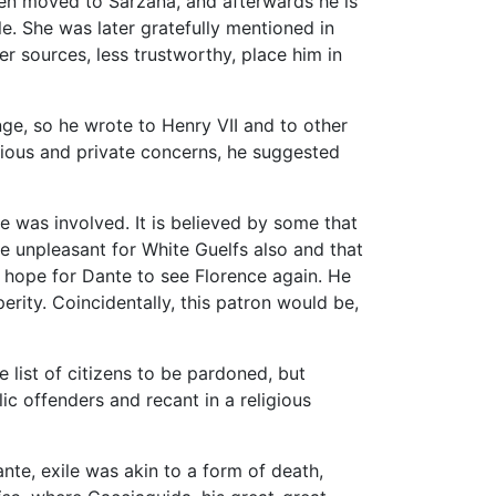
hen moved to Sarzana, and afterwards he is
 She was later gratefully mentioned in
r sources, less trustworthy, place him in
ge, so he wrote to Henry VII and to other
ligious and private concerns, he suggested
e was involved. It is believed by some that
me unpleasant for White Guelfs also and that
l hope for Dante to see Florence again. He
erity. Coincidentally, this patron would be,
e list of citizens to be pardoned, but
ic offenders and recant in a religious
nte, exile was akin to a form of death,