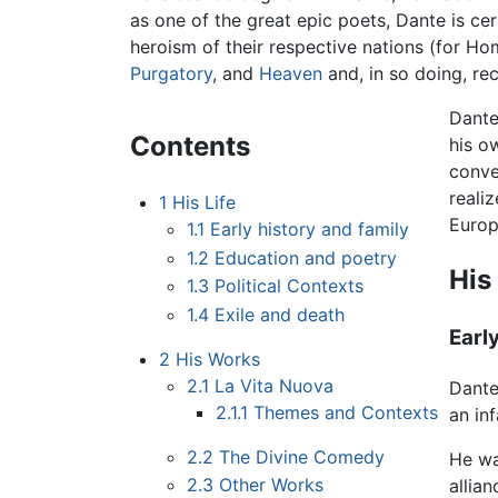
as one of the great epic poets, Dante is ce
heroism of their respective nations (for Hom
Purgatory
, and
Heaven
and, in so doing, rec
Dante
Contents
his o
conve
reali
1
His Life
Europ
1.1
Early history and family
1.2
Education and poetry
His 
1.3
Political Contexts
1.4
Exile and death
Earl
2
His Works
2.1
La Vita Nuova
Dante
2.1.1
Themes and Contexts
an in
2.2
The Divine Comedy
He wa
2.3
Other Works
allia