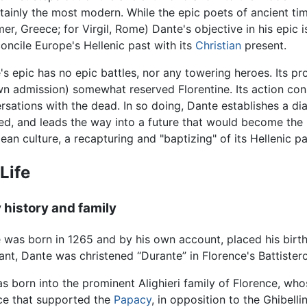
rtainly the most modern. While the epic poets of ancient t
er, Greece; for Virgil, Rome) Dante's objective in his epic 
oncile Europe's Hellenic past with its
Christian
present.
's epic has no epic battles, nor any towering heroes. Its pro
wn admission) somewhat reserved Florentine. Its action cons
rsations with the dead. In so doing, Dante establishes a di
zed, and leads the way into a future that would become the 
ean culture, a recapturing and "baptizing" of its Hellenic pa
Life
y history and family
 was born in 1265 and by his own account, placed his bir
fant, Dante was christened “Durante” in Florence's Battister
s born into the prominent Alighieri family of Florence, whose
nce that supported the
Papacy
, in opposition to the Ghibel