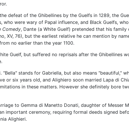
or.
 the defeat of the Ghibellines by the Guelfs in 1289, the Gu
s, who were wary of Papal influence, and Black Guelfs, who
ne Comedy
, Dante (a White Guelf) pretended that his fami
no, XV, 76), but the earliest relative he can mention by name
from no earlier than the year 1100.
hite Guelf, but suffered no reprisals after the Ghibellines w
e.
"Bella" stands for Gabriella, but also means "beautiful," w
e or six years old, and Alighiero soon married Lapa di Chiar
limitations in these matters. However she definitely bore t
rriage to Gemma di Manetto Donati, daughter of Messer Ma
an important ceremony, requiring formal deeds signed bef
ia Alighieri.