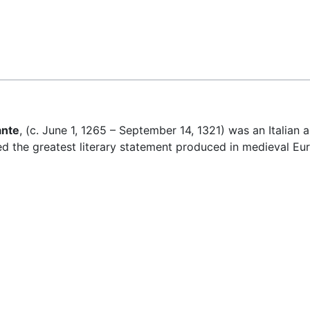
Feedback
nte
, (c. June 1, 1265 – September 14, 1321) was an Italian 
red the greatest literary statement produced in medieval Eu