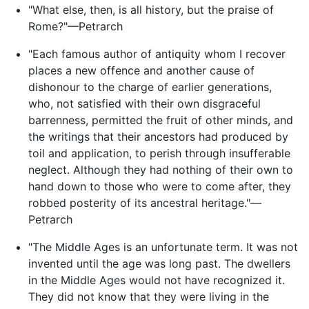
"What else, then, is all history, but the praise of
Rome?"—Petrarch
"Each famous author of antiquity whom I recover
places a new offence and another cause of
dishonour to the charge of earlier generations,
who, not satisfied with their own disgraceful
barrenness, permitted the fruit of other minds, and
the writings that their ancestors had produced by
toil and application, to perish through insufferable
neglect. Although they had nothing of their own to
hand down to those who were to come after, they
robbed posterity of its ancestral heritage."—
Petrarch
"The Middle Ages is an unfortunate term. It was not
invented until the age was long past. The dwellers
in the Middle Ages would not have recognized it.
They did not know that they were living in the