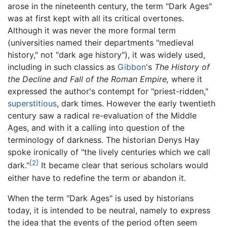
arose in the nineteenth century, the term "Dark Ages"
was at first kept with all its critical overtones.
Although it was never the more formal term
(universities named their departments "medieval
history," not "dark age history"), it was widely used,
including in such classics as
Gibbon
's
The History of
the Decline and Fall of the Roman Empire,
where it
expressed the author's contempt for "priest-ridden,"
superstitious
, dark times. However the early twentieth
century saw a radical re-evaluation of the Middle
Ages, and with it a calling into question of the
terminology of darkness. The historian Denys Hay
spoke ironically of "the lively centuries which we call
[2]
dark."
It became clear that serious scholars would
either have to redefine the term or abandon it.
When the term "Dark Ages" is used by historians
today, it is intended to be neutral, namely to express
the idea that the events of the period often seem