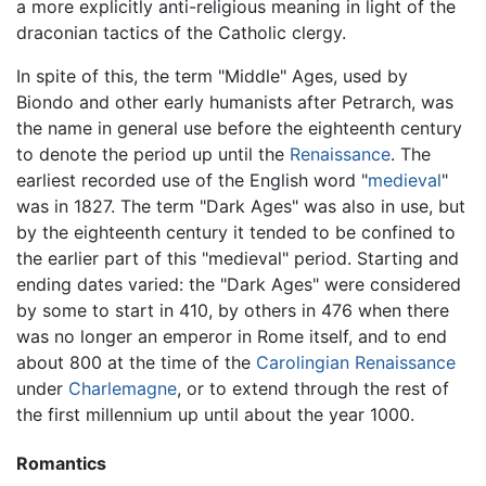
a more explicitly anti-religious meaning in light of the
draconian tactics of the Catholic clergy.
In spite of this, the term "Middle" Ages, used by
Biondo and other early humanists after Petrarch, was
the name in general use before the eighteenth century
to denote the period up until the
Renaissance
. The
earliest recorded use of the English word "
medieval
"
was in 1827. The term "Dark Ages" was also in use, but
by the eighteenth century it tended to be confined to
the earlier part of this "medieval" period. Starting and
ending dates varied: the "Dark Ages" were considered
by some to start in 410, by others in 476 when there
was no longer an emperor in Rome itself, and to end
about 800 at the time of the
Carolingian Renaissance
under
Charlemagne
, or to extend through the rest of
the first millennium up until about the year 1000.
Romantics