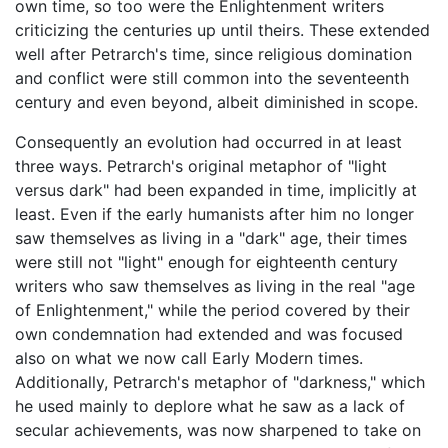
own time, so too were the Enlightenment writers
criticizing the centuries up until theirs. These extended
well after Petrarch's time, since religious domination
and conflict were still common into the seventeenth
century and even beyond, albeit diminished in scope.
Consequently an evolution had occurred in at least
three ways. Petrarch's original metaphor of "light
versus dark" had been expanded in time, implicitly at
least. Even if the early humanists after him no longer
saw themselves as living in a "dark" age, their times
were still not "light" enough for eighteenth century
writers who saw themselves as living in the real "age
of Enlightenment," while the period covered by their
own condemnation had extended and was focused
also on what we now call Early Modern times.
Additionally, Petrarch's metaphor of "darkness," which
he used mainly to deplore what he saw as a lack of
secular achievements, was now sharpened to take on