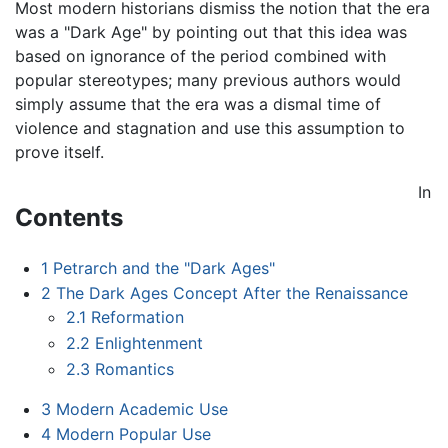
Most modern historians dismiss the notion that the era
was a "Dark Age" by pointing out that this idea was
based on ignorance of the period combined with
popular stereotypes; many previous authors would
simply assume that the era was a dismal time of
violence and stagnation and use this assumption to
prove itself.
In
Contents
1
Petrarch and the "Dark Ages"
2
The Dark Ages Concept After the Renaissance
2.1
Reformation
2.2
Enlightenment
2.3
Romantics
3
Modern Academic Use
4
Modern Popular Use