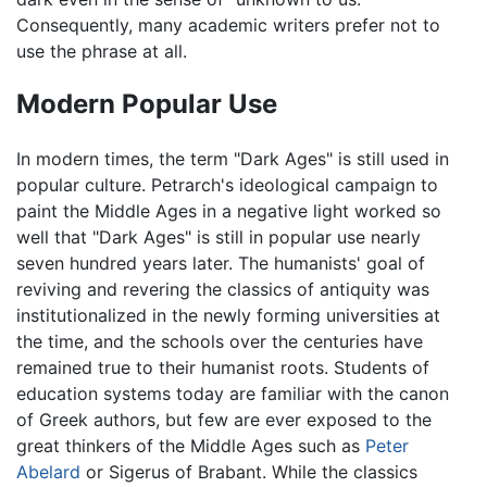
Consequently, many academic writers prefer not to
use the phrase at all.
Modern Popular Use
In modern times, the term "Dark Ages" is still used in
popular culture. Petrarch's ideological campaign to
paint the Middle Ages in a negative light worked so
well that "Dark Ages" is still in popular use nearly
seven hundred years later. The humanists' goal of
reviving and revering the classics of antiquity was
institutionalized in the newly forming universities at
the time, and the schools over the centuries have
remained true to their humanist roots. Students of
education systems today are familiar with the canon
of Greek authors, but few are ever exposed to the
great thinkers of the Middle Ages such as
Peter
Abelard
or Sigerus of Brabant. While the classics