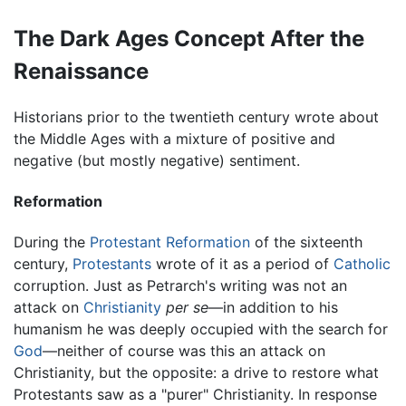
The Dark Ages Concept After the
Renaissance
Historians prior to the twentieth century wrote about
the Middle Ages with a mixture of positive and
negative (but mostly negative) sentiment.
Reformation
During the
Protestant Reformation
of the sixteenth
century,
Protestants
wrote of it as a period of
Catholic
corruption. Just as Petrarch's writing was not an
attack on
Christianity
per se
—in addition to his
humanism he was deeply occupied with the search for
God
—neither of course was this an attack on
Christianity, but the opposite: a drive to restore what
Protestants saw as a "purer" Christianity. In response