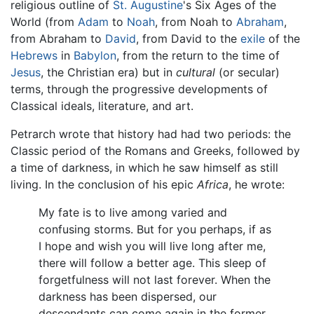
religious outline of
St. Augustine
's Six Ages of the
World (from
Adam
to
Noah
, from Noah to
Abraham
,
from Abraham to
David
, from David to the
exile
of the
Hebrews
in
Babylon
, from the return to the time of
Jesus
, the Christian era) but in
cultural
(or secular)
terms, through the progressive developments of
Classical ideals, literature, and art.
Petrarch wrote that history had had two periods: the
Classic period of the Romans and Greeks, followed by
a time of darkness, in which he saw himself as still
living. In the conclusion of his epic
Africa
, he wrote:
My fate is to live among varied and
confusing storms. But for you perhaps, if as
I hope and wish you will live long after me,
there will follow a better age. This sleep of
forgetfulness will not last forever. When the
darkness has been dispersed, our
descendants can come again in the former