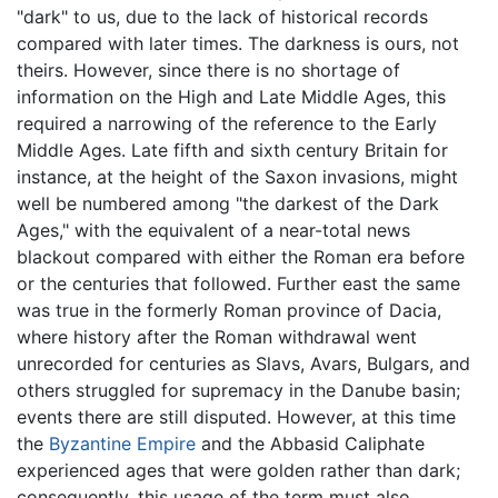
"dark" to us, due to the lack of historical records
compared with later times. The darkness is ours, not
theirs. However, since there is no shortage of
information on the High and Late Middle Ages, this
required a narrowing of the reference to the Early
Middle Ages. Late fifth and sixth century Britain for
instance, at the height of the Saxon invasions, might
well be numbered among "the darkest of the Dark
Ages," with the equivalent of a near-total news
blackout compared with either the Roman era before
or the centuries that followed. Further east the same
was true in the formerly Roman province of Dacia,
where history after the Roman withdrawal went
unrecorded for centuries as Slavs, Avars, Bulgars, and
others struggled for supremacy in the Danube basin;
events there are still disputed. However, at this time
the
Byzantine Empire
and the Abbasid Caliphate
experienced ages that were golden rather than dark;
consequently, this usage of the term must also