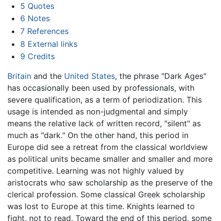
5
Quotes
6
Notes
7
References
8
External links
9
Credits
Britain
and the
United States
, the phrase "Dark Ages"
has occasionally been used by professionals, with
severe qualification, as a term of periodization. This
usage is intended as non-judgmental and simply
means the relative lack of written record, "silent" as
much as "dark." On the other hand, this period in
Europe did see a retreat from the classical worldview
as political units became smaller and smaller and more
competitive. Learning was not highly valued by
aristocrats who saw scholarship as the preserve of the
clerical profession. Some classical Greek scholarship
was lost to Europe at this time. Knights learned to
fight, not to read. Toward the end of this period, some