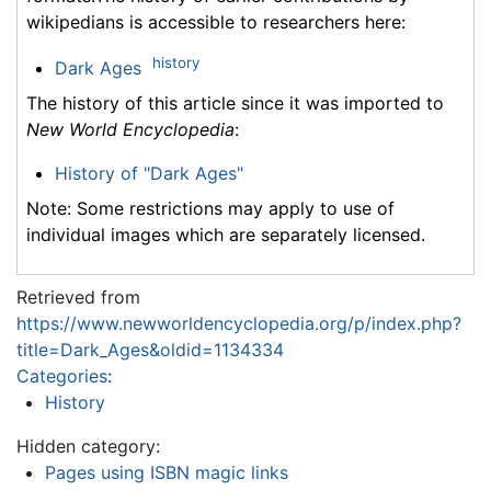
wikipedians is accessible to researchers here:
history
Dark Ages
The history of this article since it was imported to
New World Encyclopedia
:
History of "Dark Ages"
Note: Some restrictions may apply to use of
individual images which are separately licensed.
Retrieved from
https://www.newworldencyclopedia.org/p/index.php?
title=Dark_Ages&oldid=1134334
Categories
:
History
Hidden category:
Pages using ISBN magic links