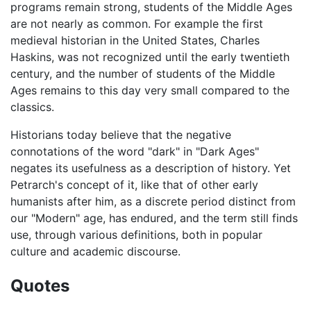
programs remain strong, students of the Middle Ages
are not nearly as common. For example the first
medieval historian in the United States, Charles
Haskins, was not recognized until the early twentieth
century, and the number of students of the Middle
Ages remains to this day very small compared to the
classics.
Historians today believe that the negative
connotations of the word "dark" in "Dark Ages"
negates its usefulness as a description of history. Yet
Petrarch's concept of it, like that of other early
humanists after him, as a discrete period distinct from
our "Modern" age, has endured, and the term still finds
use, through various definitions, both in popular
culture and academic discourse.
Quotes