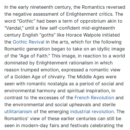
In the early nineteenth century, the Romantics reversed
the negative assessment of Enlightenment critics. The
word "Gothic" had been a term of opprobrium akin to
"Vandal," until a few self-confident mid-eighteenth
century English "goths" like Horace Walpole initiated
the
Gothic Revival
in the arts, which for the following
Romantic generation began to take on an idyllic image
of the "Age of Faith." This image, in reaction to a world
dominated by Enlightenment rationalism in which
reason trumped emotion, expressed a romantic view
of a Golden Age of chivalry. The Middle Ages were
seen with romantic nostalgia as a period of social and
environmental harmony and spiritual inspiration, in
contrast to the excesses of the
French Revolution
and
the environmental and social upheavals and sterile
utilitarianism
of the emerging
industrial revolution
. The
Romantics' view of these earlier centuries can still be
seen in modern-day fairs and festivals celebrating the