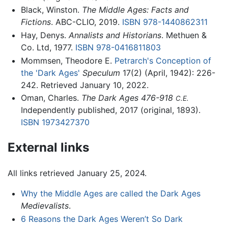
Black, Winston.
The Middle Ages: Facts and
Fictions
. ABC-CLIO, 2019.
ISBN 978-1440862311
Hay, Denys.
Annalists and Historians
. Methuen &
Co. Ltd, 1977.
ISBN 978-0416811803
Mommsen, Theodore E.
Petrarch's Conception of
the 'Dark Ages'
Speculum
17(2) (April, 1942): 226-
242. Retrieved January 10, 2022.
Oman, Charles.
The Dark Ages 476-918
C.E.
Independently published, 2017 (original, 1893).
ISBN 1973427370
External links
All links retrieved January 25, 2024.
Why the Middle Ages are called the Dark Ages
Medievalists
.
6 Reasons the Dark Ages Weren’t So Dark