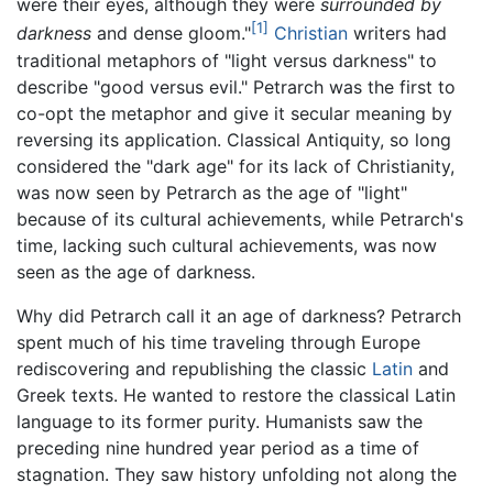
were their eyes, although they were
surrounded by
[1]
darkness
and dense gloom."
Christian
writers had
traditional metaphors of "light versus darkness" to
describe "good versus evil." Petrarch was the first to
co-opt the metaphor and give it secular meaning by
reversing its application. Classical Antiquity, so long
considered the "dark age" for its lack of Christianity,
was now seen by Petrarch as the age of "light"
because of its cultural achievements, while Petrarch's
time, lacking such cultural achievements, was now
seen as the age of darkness.
Why did Petrarch call it an age of darkness? Petrarch
spent much of his time traveling through Europe
rediscovering and republishing the classic
Latin
and
Greek texts. He wanted to restore the classical Latin
language to its former purity. Humanists saw the
preceding nine hundred year period as a time of
stagnation. They saw history unfolding not along the