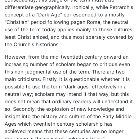
differentiate geographically. Ironically, while Petrarch's
concept of a "Dark Age" corresponded to a mostly
"Christian" period following pagan Rome, the neutral
use of the term today applies mainly to those cultures
least Christianized, and thus most sparsely covered by
the Church's historians.
However, from the mid-twentieth century onward an
increasing number of scholars began to critique even
this non-judgmental use of the term. There are two
main criticisms. Firstly, it is questionable whether it is
possible to use the term "dark ages" effectively in a
neutral way; scholars may intend it that way, but this
does not mean that ordinary readers will understand it
so. Secondly, the explosion of new knowledge and
insight into the history and culture of the Early Middle
Ages which twentieth century scholarship has
achieved means that these centuries are no longer
dark even in the sense of "unknown to us."