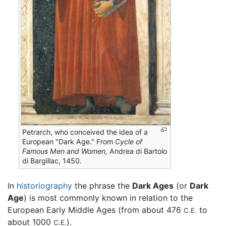
Petrarch, who conceived the idea of a
European "Dark Age." From
Cycle of
Famous Men and Women,
Andrea di Bartolo
di Bargillac, 1450.
In
historiography
the phrase the
Dark Ages
(or
Dark
Age
) is most commonly known in relation to the
European Early Middle Ages (from about 476
to
C.E.
about 1000
).
C.E.