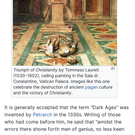
Triumph of Christianity
by Tommaso Laureti
(1530-1602), ceiling painting in the Sala di
Constantino, Vatican Palace. Images like this one
celebrate the destruction of ancient
pagan
culture
and the victory of Christianity.
It is generally accepted that the term "Dark Ages" was
invented by
Petrarch
in the 1330s. Writing of those
who had come before him, he said that "amidst the
errors there shone forth men of genius, no less keen