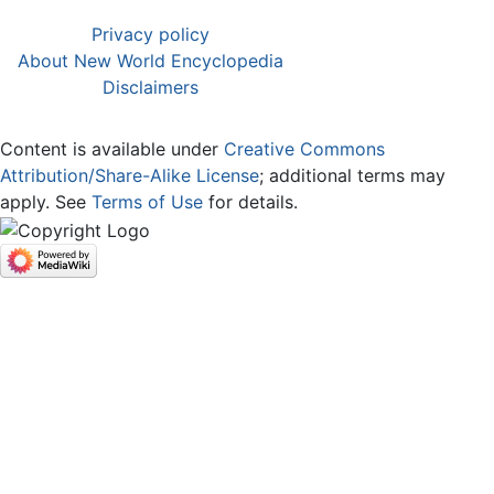
Privacy policy
About New World Encyclopedia
Disclaimers
Content is available under
Creative Commons
Attribution/Share-Alike License
; additional terms may
apply. See
Terms of Use
for details.