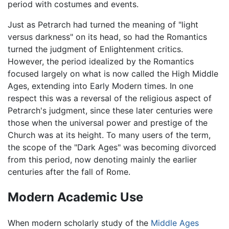
period with costumes and events.
Just as Petrarch had turned the meaning of "light
versus darkness" on its head, so had the Romantics
turned the judgment of Enlightenment critics.
However, the period idealized by the Romantics
focused largely on what is now called the High Middle
Ages, extending into Early Modern times. In one
respect this was a reversal of the religious aspect of
Petrarch's judgment, since these later centuries were
those when the universal power and prestige of the
Church was at its height. To many users of the term,
the scope of the "Dark Ages" was becoming divorced
from this period, now denoting mainly the earlier
centuries after the fall of Rome.
Modern Academic Use
When modern scholarly study of the
Middle Ages