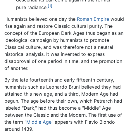
[1]
pure radiance.
Humanists believed one day the
Roman Empire
would
rise again and restore Classic cultural purity. The
concept of the European Dark Ages thus began as an
ideological campaign by humanists to promote
Classical culture, and was therefore not a neutral
historical analysis. It was invented to express
disapproval of one period in time, and the promotion
of another.
By the late fourteenth and early fifteenth century,
humanists such as Leonardo Bruni believed they had
attained this new age, and a third, Modern Age had
begun. The age before their own, which Petrarch had
labeled "Dark," had thus become a "Middle" Age
between the Classic and the Modern. The first use of
the term "
Middle Age
" appears with Flavio Biondo
around 1439.