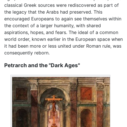
classical Greek sources were rediscovered as part of
the legacy that the Arabs had preserved. This
encouraged Europeans to again see themselves within
the context of a larger humanity, with shared
aspirations, hopes, and fears. The ideal of a common
world order, known earlier in the European space when
it had been more or less united under Roman rule, was
consequently reborn.
Petrarch and the "Dark Ages"