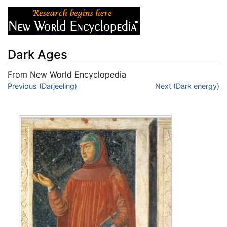
Dark Ages
From New World Encyclopedia
Jump to:
Previous (Darjeeling)
navigation
,
search
Next (Dark energy)