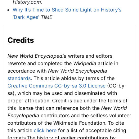
History.com
.
Why It’s Time to Shed Some Light on History’s
‘Dark Ages’
TIME
Credits
New World Encyclopedia
writers and editors
rewrote and completed the
Wikipedia
article in
accordance with
New World Encyclopedia
standards
. This article abides by terms of the
Creative Commons CC-by-sa 3.0 License
(CC-by-
sa), which may be used and disseminated with
proper attribution. Credit is due under the terms of
this license that can reference both the
New World
Encyclopedia
contributors and the selfless volunteer
contributors of the Wikimedia Foundation. To cite
this article
click here
for a list of acceptable citing
formats.The history of earlier contributions by