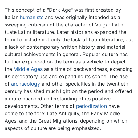
This concept of a "Dark Age" was first created by
Italian
humanists
and was originally intended as a
sweeping criticism of the character of Vulgar Latin
(Late Latin) literature. Later historians expanded the
term to include not only the lack of Latin literature, but
a lack of contemporary written history and material
cultural achievements in general. Popular culture has
further expanded on the term as a vehicle to depict
the
Middle Ages
as a time of backwardness, extending
its derogatory use and expanding its scope. The rise
of
archaeology
and other specialties in the twentieth
century has shed much light on the period and offered
a more nuanced understanding of its positive
developments. Other terms of
periodization
have
come to the fore: Late Antiquity, the Early Middle
Ages, and the Great Migrations, depending on which
aspects of culture are being emphasized.