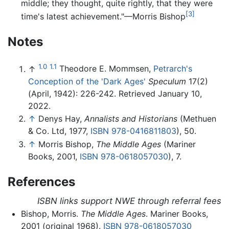
middle; they thought, quite rightly, that they were
[3]
time's latest achievement."—Morris Bishop
Notes
1.0
1.1
↑
Theodore E. Mommsen,
Petrarch's
Conception of the 'Dark Ages'
Speculum
17(2)
(April, 1942): 226-242. Retrieved January 10,
2022.
↑
Denys Hay,
Annalists and Historians
(Methuen
& Co. Ltd, 1977,
ISBN 978-0416811803
), 50.
↑
Morris Bishop,
The Middle Ages
(Mariner
Books, 2001,
ISBN 978-0618057030
), 7.
References
ISBN links support NWE through referral fees
Bishop, Morris.
The Middle Ages
. Mariner Books,
2001 (original 1968).
ISBN 978-0618057030