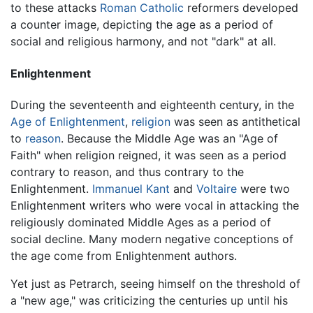
to these attacks
Roman Catholic
reformers developed
a counter image, depicting the age as a period of
social and religious harmony, and not "dark" at all.
Enlightenment
During the seventeenth and eighteenth century, in the
Age of Enlightenment
,
religion
was seen as antithetical
to
reason
. Because the Middle Age was an "Age of
Faith" when religion reigned, it was seen as a period
contrary to reason, and thus contrary to the
Enlightenment.
Immanuel Kant
and
Voltaire
were two
Enlightenment writers who were vocal in attacking the
religiously dominated Middle Ages as a period of
social decline. Many modern negative conceptions of
the age come from Enlightenment authors.
Yet just as Petrarch, seeing himself on the threshold of
a "new age," was criticizing the centuries up until his