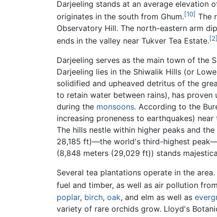
Darjeeling stands at an average elevation o
[10]
originates in the south from Ghum.
The r
Observatory Hill. The north-eastern arm di
[2
ends in the valley near Tukver Tea Estate.
Darjeeling serves as the main town of the Sa
Darjeeling lies in the Shiwalik Hills (or L
solidified and upheaved detritus of the gre
to retain water between rains), has proven u
during the
monsoons
. According to the Bure
increasing proneness to earthquakes) near
The hills nestle within higher peaks and t
28,185 ft)—the world's third-highest peak—
(8,848 meters (29,029 ft)) stands majestical
Several tea plantations operate in the area
fuel and timber, as well as air pollution from
poplar
,
birch
,
oak
, and elm as well as
everg
variety of rare orchids grow. Lloyd's Bota