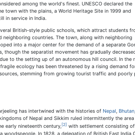
onsidered among the world's finest. UNESCO declared the
e town with the plains, a World Heritage Site in 1999 and
l in service in India.
veral British-style public schools, which attract students 
nd neighboring countries. The town, along with neighboring
loped into a major center for the demand of a separate Go
0s, though the separatist movement has gradually decrease
ue to the setting up of an autonomous hill council. In the 
 fragile ecology has been threatened by a rising demand fo
sources, stemming from growing tourist traffic and poorly
rjeeling has intertwined with the histories of
Nepal
,
Bhutan
kingdoms of Nepal and Sikkim ruled intermittently the area
[2]
the early nineteenth century,
with settlement consisting of
ha woodspeople. In 1828, a delegation of British East Indi