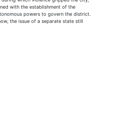
lined with the establishment of the
tonomous powers to govern the district.
, the issue of a separate state still