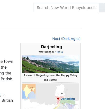
Next (Dark Ages)
Darjeeling
West Bengal •
India
the town
 the
ing the
A view of Darjeeling from the Happy Valley
British
Tea Estate.
y
, a
Darjeeling
 British