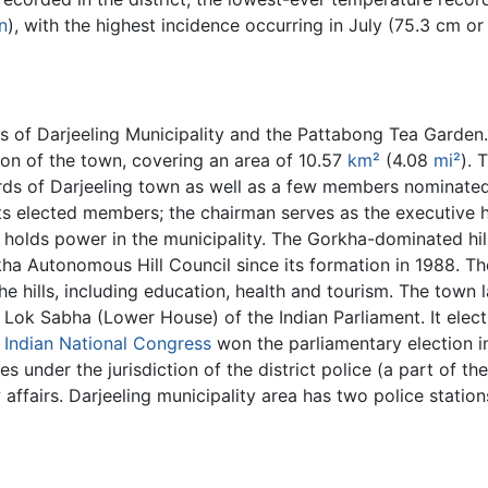
in
), with the highest incidence occurring in July (75.3 cm or 
 of Darjeeling Municipality and the Pattabong Tea Garden. 
tion of the town, covering an area of 10.57
km²
(4.08
mi²
). 
ards of Darjeeling town as well as a few members nominate
ts elected members; the chairman serves as the executive h
holds power in the municipality. The Gorkha-dominated hill 
rkha Autonomous Hill Council since its formation in 1988. T
he hills, including education, health and tourism. The town 
Lok Sabha (Lower House) of the Indian Parliament. It elec
e
Indian National Congress
won the parliamentary election 
s under the jurisdiction of the district police (a part of th
 affairs. Darjeeling municipality area has two police statio