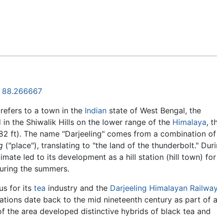
Feedback
,
88.266667
 refers to a town in the
Indian
state of West Bengal, the
d in the Shiwalik Hills on the lower range of the
Himalaya
, 
82 ft). The name "Darjeeling" comes from a combination of
g
("place"), translating to "the land of the thunderbolt." Dur
imate led to its development as a hill station (hill town) for 
during the summers.
us for its
tea
industry and the
Darjeeling Himalayan Railwa
tations date back to the mid nineteenth century as part of a
f the area developed distinctive hybrids of black tea and