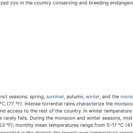
lized zoo in the country conserving and breeding endanger
inct seasons: spring,
summer
, autumn,
winter
, and the
mons
°
C
(77 °
F
). Intense torrential rains characterize the mons
land access to the rest of the country. In winter temperatur
w rarely falls. During the monsoon and winter seasons, mis
3 °F); monthly mean temperatures range from 5–17 °C (41–6
corded in the district; the lowest-ever temperature recorde