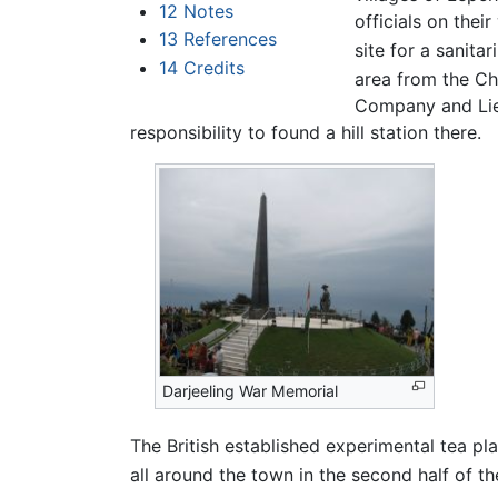
12
Notes
officials on thei
13
References
site for a sanitar
14
Credits
area from the Ch
Company and Lieu
responsibility to found a hill station there.
Darjeeling War Memorial
The British established experimental tea pl
all around the town in the second half of th