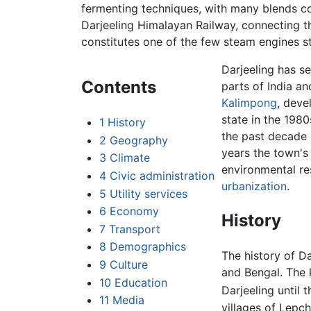
fermenting techniques, with many blends c
Darjeeling Himalayan Railway, connecting th
constitutes one of the few steam engines stil
Darjeeling has se
Contents
parts of India a
Kalimpong
, deve
state in the 198
1
History
the past decade d
2
Geography
years the town's
3
Climate
environmental re
4
Civic administration
urbanization
.
5
Utility services
6
Economy
History
7
Transport
8
Demographics
The history of Da
9
Culture
and Bengal. The 
10
Education
Darjeeling until 
11
Media
villages of Lepc