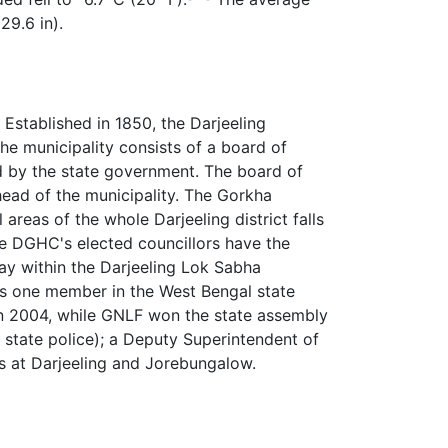
29.6 in).
Established in 1850, the Darjeeling
The municipality consists of a board of
d by the state government. The board of
ead of the municipality. The Gorkha
areas of the whole Darjeeling district falls
he DGHC's elected councillors have the
lay within the Darjeeling Lok Sabha
ts one member in the West Bengal state
in 2004, while GNLF won the state assembly
e state police); a Deputy Superintendent of
ns at Darjeeling and Jorebungalow.