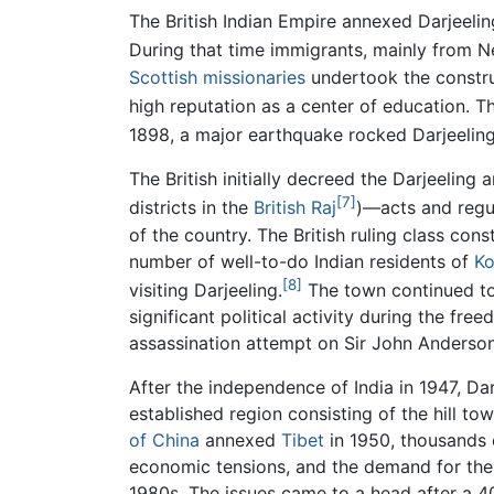
The British Indian Empire annexed Darjeelin
During that time immigrants, mainly from Nep
Scottish
missionaries
undertook the construc
high reputation as a center of education. 
1898, a major earthquake rocked Darjeeling
The British initially decreed the Darjeelin
[7]
districts in the
British Raj
)—acts and regul
of the country. The British ruling class con
number of well-to-do Indian residents of
Ko
[8]
visiting Darjeeling.
The town continued to 
significant political activity during the fre
assassination attempt on Sir John Anderson
After the independence of India in 1947, Da
established region consisting of the hill to
of China
annexed
Tibet
in 1950, thousands o
economic tensions, and the demand for the 
1980s. The issues came to a head after a 40