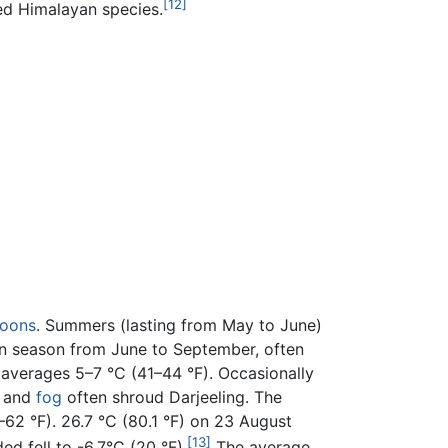
[12]
ed Himalayan species.
oons
. Summers (lasting from May to June)
oon season from June to September, often
e averages 5–7 °C (41–44 °F). Occasionally
t and
fog
often shroud Darjeeling. The
2 °F). 26.7 °C (80.1 °F) on 23 August
[13]
d fell to -6.7°C (20 °F).
The average