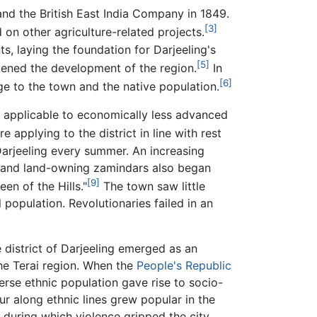
and the British East India Company in 1849.
[3]
 on other agriculture-related projects.
s, laying the foundation for Darjeeling's
[5]
tened the development of the region.
In
[6]
e to the town and the native population.
on applicable to economically less advanced
 applying to the district in line with rest
d Darjeeling every summer. An increasing
es and land-owning zamindars also began
[9]
n of the Hills."
The town saw little
 population. Revolutionaries failed in an
 district of Darjeeling emerged as an
e Terai region. When the
People's Republic
erse ethnic population gave rise to socio-
r along ethnic lines grew popular in the
 during which violence gripped the city,