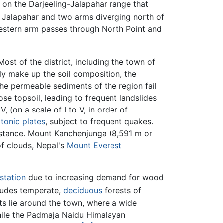
n on the Darjeeling-Jalapahar range that
 Jalapahar and two arms diverging north of
western arm passes through North Point and
ost of the district, including the town of
ly make up the soil composition, the
(the permeable sediments of the region fail
ose topsoil, leading to frequent landslides
 (on a scale of I to V, in order of
ctonic plates
, subject to frequent quakes.
distance. Mount Kanchenjunga (8,591 m or
of clouds, Nepal's
Mount Everest
station
due to increasing demand for wood
cludes temperate,
deciduous
forests of
sts lie around the town, where a wide
while the Padmaja Naidu Himalayan