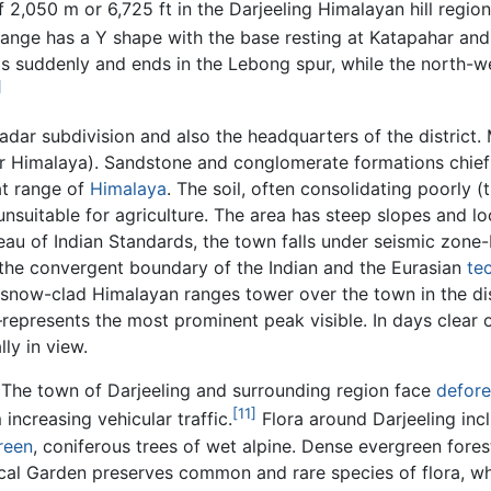
f 2,050 m or 6,725 ft in the Darjeeling Himalayan hill regio
ange has a Y shape with the base resting at Katapahar and
ps suddenly and ends in the Lebong spur, while the north-
]
dar subdivision and also the headquarters of the district. M
ower Himalaya). Sandstone and conglomerate formations chief
at range of
Himalaya
. The soil, often consolidating poorly 
nsuitable for agriculture. The area has steep slopes and lo
au of Indian Standards, the town falls under seismic zone-IV,
 the convergent boundary of the Indian and the Eurasian
te
he snow-clad Himalayan ranges tower over the town in the 
represents the most prominent peak visible. In days clear 
ly in view.
. The town of Darjeeling and surrounding region face
defore
[11]
 increasing vehicular traffic.
Flora around Darjeeling in
reen
, coniferous trees of wet alpine. Dense evergreen fore
nical Garden preserves common and rare species of flora, 