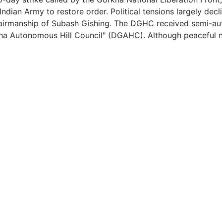
Indian Army to restore order. Political tensions largely dec
chairmanship of Subash Gishing. The DGHC received semi-au
ha Autonomous Hill Council" (DGAHC). Although peaceful now