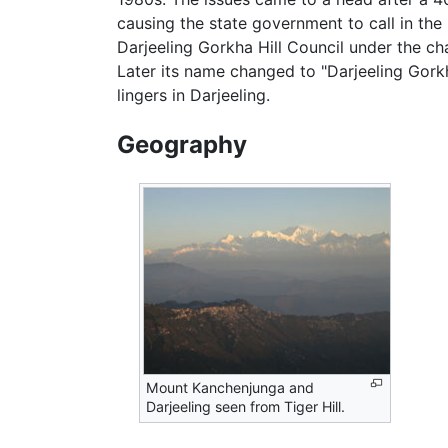
causing the state government to call in the 
Darjeeling Gorkha Hill Council under the 
Later its name changed to "Darjeeling Gork
lingers in Darjeeling.
Geography
Mount Kanchenjunga and
Darjeeling seen from Tiger Hill.