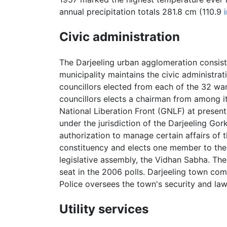
annual precipitation totals 281.8 cm (110.9
Civic administration
The Darjeeling urban agglomeration consists
municipality maintains the civic administra
councillors elected from each of the 32 w
councillors elects a chairman from among i
National Liberation Front (GNLF) at present 
under the jurisdiction of the Darjeeling Go
authorization to manage certain affairs of t
constituency and elects one member to the 
legislative assembly, the Vidhan Sabha. Th
seat in the 2006 polls. Darjeeling town come
Police oversees the town's security and law
Utility services