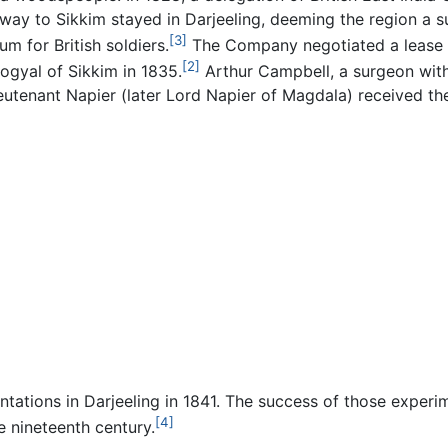
r way to Sikkim stayed in Darjeeling, deeming the region a s
[3]
ium for British soldiers.
The Company negotiated a lease 
[2]
ogyal of Sikkim in 1835.
Arthur Campbell, a surgeon with
tenant Napier (later Lord Napier of Magdala) received th
antations in Darjeeling in 1841. The success of those exper
[4]
e nineteenth century.