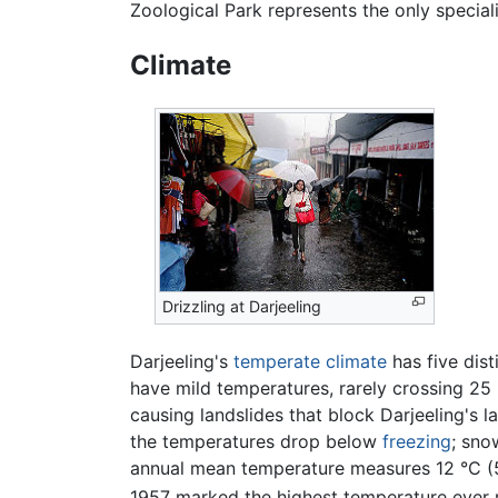
Zoological Park represents the only specia
Climate
Drizzling at Darjeeling
Darjeeling's
temperate climate
has five dist
have mild temperatures, rarely crossing 25 
causing landslides that block Darjeeling's 
the temperatures drop below
freezing
; sno
annual mean temperature measures 12 °C (5
1957 marked the highest temperature ever re