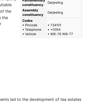
Parliamentary
Darjeeling
uitable
constituency
Assembly
of the
Darjeeling
constituency
 the
Codes
e
• Pincode
• 734101
• Telephone
• +0354
• Vehicle
• WB-76 WB-77
iments led to the development of tea estates