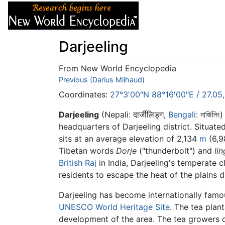
Articles
About
Darjeeling
From New World Encyclopedia
Jump to:
Previous (Darius Milhaud)
navigation
,
search
Coordinates:
27°3′00″N
88°16′00″E
/
27.05
Darjeeling
(Nepali: दार्जीलिङ्ग,
Bengali
:
দার্জিলিং
)
headquarters of Darjeeling district. Situate
sits at an average elevation of 2,134
m
(6,9
Tibetan words
Dorje
("thunderbolt") and
lin
British Raj
in India, Darjeeling's temperate cl
residents to escape the heat of the plains 
Darjeeling has become internationally famo
UNESCO
World Heritage Site
. The tea plan
development of the area. The tea growers o