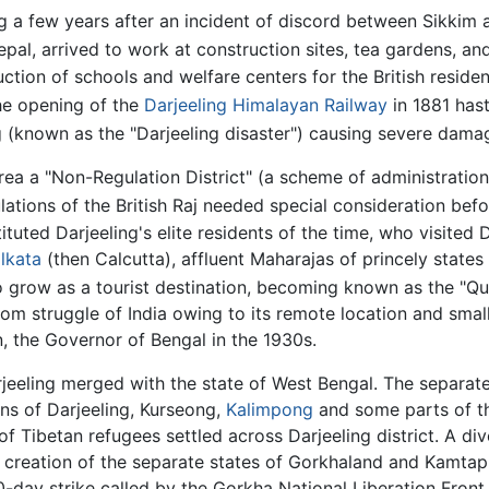
g a few years after an incident of discord between Sikkim 
al, arrived to work at construction sites, tea gardens, and
tion of schools and welfare centers for the British resident
The opening of the
Darjeeling Himalayan Railway
in 1881 has
 (known as the "Darjeeling disaster") causing severe damag
g area a "Non-Regulation District" (a scheme of administrati
ations of the British Raj needed special consideration before
stituted Darjeeling's elite residents of the time, who visite
lkata
(then Calcutta), affluent Maharajas of princely stat
grow as a tourist destination, becoming known as the "Quee
edom struggle of India owing to its remote location and small
, the Governor of Bengal in the 1930s.
rjeeling merged with the state of West Bengal. The separate
wns of Darjeeling, Kurseong,
Kalimpong
and some parts of th
f Tibetan refugees settled across Darjeeling district. A div
creation of the separate states of Gorkhaland and Kamtapu
-day strike called by the Gorkha National Liberation Front,