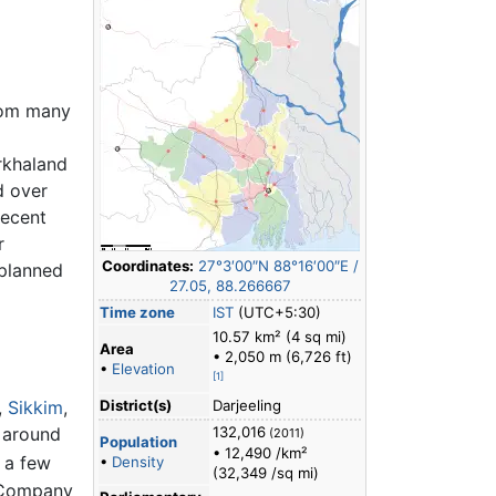
from many
rkhaland
d over
recent
r
Coordinates:
27°3′00″N
88°16′00″E
/
 planned
27.05
,
88.266667
Time zone
IST
(UTC+5:30)
10.57 km² (4 sq mi)
Area
• 2,050 m (6,726 ft)
•
Elevation
[1]
,
Sikkim
,
District(s)
Darjeeling
 around
132,016
(2011)
Population
• 12,490 /km²
 a few
•
Density
(32,349 /sq mi)
a Company