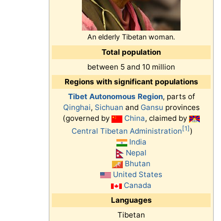
An elderly Tibetan woman.
Total population
between 5 and 10 million
Regions with significant populations
Tibet Autonomous Region
, parts of
Qinghai
,
Sichuan
and
Gansu
provinces
(governed by
China
, claimed by
[1]
Central Tibetan Administration
)
India
Nepal
Bhutan
United States
Canada
Languages
Tibetan