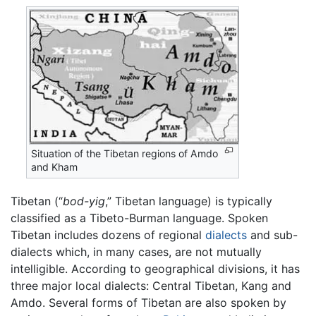
Situation of the Tibetan regions of Amdo
and Kham
Tibetan (“
bod-yig
,” Tibetan language) is typically
classified as a Tibeto-Burman language. Spoken
Tibetan includes dozens of regional
dialects
and sub-
dialects which, in many cases, are not mutually
intelligible. According to geographical divisions, it has
three major local dialects: Central Tibetan, Kang and
Amdo. Several forms of Tibetan are also spoken by