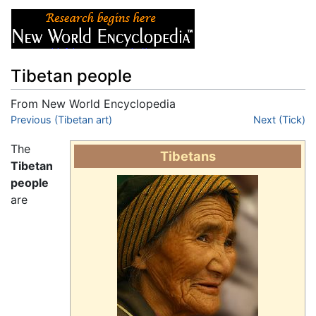
Tibetan people
From New World Encyclopedia
Jump to:
Previous (Tibetan art)
navigation
,
search
Next (Tick)
The
Tibetans
Tibetan
people
are