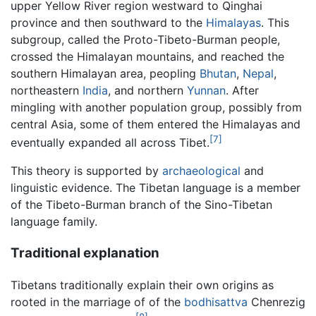
upper Yellow River region westward to Qinghai
province and then southward to the
Himalayas
. This
subgroup, called the Proto-Tibeto-Burman people,
crossed the Himalayan mountains, and reached the
southern Himalayan area, peopling
Bhutan
,
Nepal
,
northeastern
India
, and northern
Yunnan
. After
mingling with another population group, possibly from
central Asia, some of them entered the Himalayas and
[7]
eventually expanded all across Tibet.
This theory is supported by
archaeological
and
linguistic evidence. The Tibetan language is a member
of the Tibeto-Burman branch of the Sino-Tibetan
language family.
Traditional explanation
Tibetans traditionally explain their own origins as
rooted in the marriage of of the
bodhisattva
Chenrezig