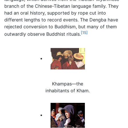
branch of the Chinese-Tibetan language family. They
had an oral history, supported by rope cut into
different lengths to record events. The Dengba have
rejected conversion to Buddhism, but many of them
[15]
outwardly observe Buddhist rituals.
Khampas—the
inhabitants of Kham.