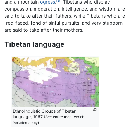
[8]
and a mountain
ogress
.
Tibetans who display
compassion, moderation, intelligence, and wisdom are
said to take after their fathers, while Tibetans who are
"red-faced, fond of sinful pursuits, and very stubborn"
are said to take after their mothers.
Tibetan language
Ethnolinguistic Groups of Tibetan
language, 1967
(See entire map, which
includes a key)