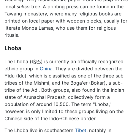
local
sukso
tree. A printing press can be found in the
Tawang monastery, where many religious books are
printed on local paper with wooden blocks, usually for
literate Monpa Lamas, who use them for religious
rituals.
Lhoba
The Lhoba (珞巴) is currently an officially recognized
ethnic group in
China
. They are divided between the
Yidu (Idu), which is classified as one of the three sub-
tribes of the Mishmi, and the Boga'er (Bokar), a sub-
tribe of the Adi. Both groups, also found in the Indian
state of Arunachal Pradesh, collectively form a
population of around 10,500. The term "Lhoba,"
however, is only limited to these groups living on the
Chinese side of the Indo-Chinese border.
The Lhoba live in southeastern
Tibet
, notably in