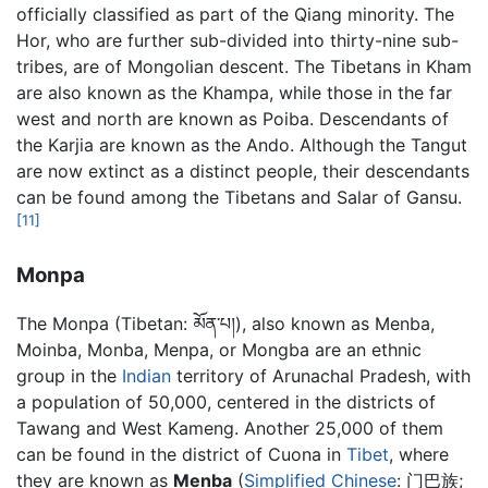
officially classified as part of the Qiang minority. The
Hor, who are further sub-divided into thirty-nine sub-
tribes, are of Mongolian descent. The Tibetans in Kham
are also known as the Khampa, while those in the far
west and north are known as Poiba. Descendants of
the Karjia are known as the Ando. Although the Tangut
are now extinct as a distinct people, their descendants
can be found among the Tibetans and Salar of Gansu.
[11]
Monpa
The Monpa (Tibetan: མོན་པ།), also known as Menba,
Moinba, Monba, Menpa, or Mongba are an ethnic
group in the
Indian
territory of Arunachal Pradesh, with
a population of 50,000, centered in the districts of
Tawang and West Kameng. Another 25,000 of them
can be found in the district of Cuona in
Tibet
, where
they are known as
Menba
(
Simplified Chinese
:
门巴族
;