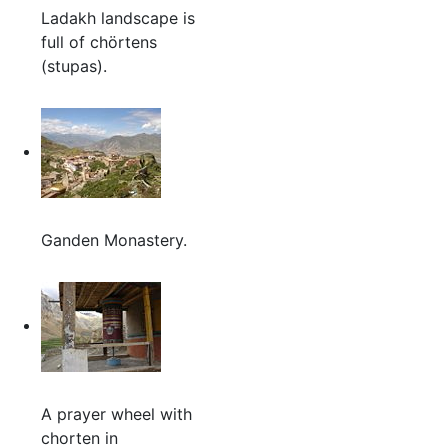
Ladakh landscape is
full of chörtens
(stupas).
Ganden Monastery.
A prayer wheel with
chorten in