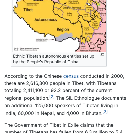
Ethnic Tibetan autonomous entities set up
by the People's Republic of China.
According to the Chinese
census
conducted in 2000,
there are 2,616,300 people in Tibet, with Tibetans
totaling 2,411,100 or 92.2 percent of the current
[2]
regional population.
The SIL Ethnologue documents
an additional 125,000 speakers of Tibetan living in
[3]
India, 60,000 in Nepal, and 4,000 in Bhutan.
The Government of Tibet in Exile claims that the
number of Tibetans has fallen from 6.3 million to 5.4