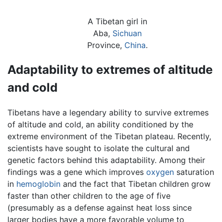
A Tibetan girl in
Aba,
Sichuan
Province,
China
.
Adaptability to extremes of altitude
and cold
Tibetans have a legendary ability to survive extremes
of altitude and cold, an ability conditioned by the
extreme environment of the Tibetan plateau. Recently,
scientists have sought to isolate the cultural and
genetic factors behind this adaptability. Among their
findings was a gene which improves
oxygen
saturation
in
hemoglobin
and the fact that Tibetan children grow
faster than other children to the age of five
(presumably as a defense against heat loss since
larger bodies have a more favorable volume to