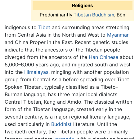
Religions
Predominantly
Tibetan Buddhism
, Bön
indigenous to
Tibet
and surrounding areas stretching
from Central Asia in the North and West to
Myanmar
and China Proper in the East. Recent genetic studies
indicate that the ancestors of the Tibetan people
diverged from the ancestors of the
Han Chinese
about
5,000–6,000 years ago, and migrated south and west
into the
Himalayas
, mingling with another population
group from Central Asia before spreading over Tibet.
Spoken Tibetan, typically classified as a Tibeto-
Burman language, has three major local dialects:
Central Tibetan, Kang and Amdo. The classical written
form of the Tibetan language, created early in the
seventh century, is a major regional literary language,
used particularly in
Buddhist
literature. Until the
twentieth century, the Tibetan people were primarily
farmers and pastoral
nomads
, with a clearly delineated