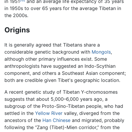
in 1951
and an average life expectancy of 35 years
in 1950s to over 65 years for the average Tibetan in
the 2000s.
Origins
It is generally agreed that Tibetans share a
considerable genetic background with
Mongols
,
although other primary influences exist. Some
anthropologists have suggested an Indo-Scythian
component, and others a Southeast Asian component;
both are credible given Tibet's geographic location.
A recent genetic study of Tibetan Y-chromosomes
suggests that about 5,000–6,000 years ago, a
subgroup of the Proto-Sino-Tibetan people, who had
settled in the
Yellow River
valley, diverged from the
ancestors of the
Han Chinese
and migrated, probably
following the “Zang (Tibet)-Mien corridor,” from the