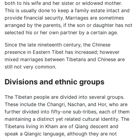
both to his wife and her sister or widowed mother.
This is usually done to keep a family estate intact and
provide financial security. Marriages are sometimes
arranged by the parents, if the son or daughter has not
selected his or her own partner by a certain age.
Since the late nineteenth century, the Chinese
presence in Eastern Tibet has increased; however
mixed marriages between Tibetans and Chinese are
still not very common.
Divisions and ethnic groups
The Tibetan people are divided into several groups.
These include the Changri, Nachan, and Hor, who are
further divided into fifty-one sub-tribes, each of them
maintaining a distinct yet related cultural identity. The
Tibetans living in Kham are of Qiang descent and
speak a Qiangic language, although they are not