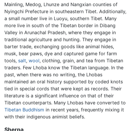
Mainling, Medog, Lhunze and Nangxian counties of
Nyingchi Prefecture in southeastern Tibet. Additionally,
a small number live in Luoyu, southern Tibet. Many
more live in south of the Tibetan border in Dibang
Valley in Arunachal Pradesh, where they engage in
traditional agriculture and hunting. They engage in
barter trade, exchanging goods like animal hides,
musk, bear paws, dye and captured game for farm
tools,
salt
,
wool
, clothing, grain, and tea from Tibetan
traders. Few Lhoba know the Tibetan language. In the
past, when there was no writing, the Lhobas
maintained an oral history supported by coded knots
tied in special cords that were kept as records. Their
literature is a significant influence on that of their
Tibetan counterparts. Many Lhobas have converted to
Tibetan Buddhism
in recent years, frequently mixing it
with their indigenous animist beliefs.
Sherpa