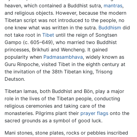
heaven, which contained a Buddhist sutra,
mantras
,
and religious objects. However, because the modern
Tibetan script was not introduced to the people, no
one knew what was written in the sutra.
Buddhism
did
not take root in
Tibet
until the reign of Songtsen
Gampo (c. 605–649), who married two Buddhist
princesses, Brikhuti and Wencheng. It gained
popularity when
Padmasambhava
, widely known as
Guru Rinpoche, visited Tibet in the eighth century at
the invitation of the 38th Tibetan king, Trisong
Deutson.
Tibetan lamas, both Buddhist and Bön, play a major
role in the lives of the Tibetan people, conducting
religious ceremonies and taking care of the
monasteries. Pilgrims plant their
prayer flags
onto the
sacred grounds as a symbol of good luck.
Mani stones, stone plates, rocks or pebbles inscribed