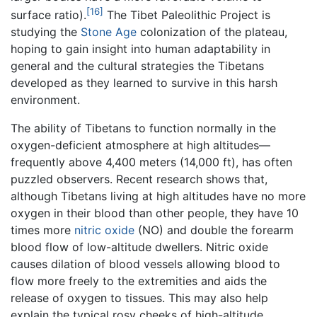
[16]
surface ratio).
The Tibet Paleolithic Project is
studying the
Stone Age
colonization of the plateau,
hoping to gain insight into human adaptability in
general and the cultural strategies the Tibetans
developed as they learned to survive in this harsh
environment.
The ability of Tibetans to function normally in the
oxygen-deficient atmosphere at high altitudes—
frequently above 4,400 meters (14,000 ft), has often
puzzled observers. Recent research shows that,
although Tibetans living at high altitudes have no more
oxygen in their blood than other people, they have 10
times more
nitric oxide
(NO) and double the forearm
blood flow of low-altitude dwellers. Nitric oxide
causes dilation of blood vessels allowing blood to
flow more freely to the extremities and aids the
release of oxygen to tissues. This may also help
explain the typical rosy cheeks of high-altitude