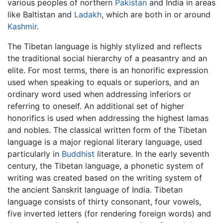
various peoples of northern
Pakistan
and India in areas
like Baltistan and
Ladakh
, which are both in or around
Kashmir
.
The Tibetan language is highly stylized and reflects
the traditional social hierarchy of a peasantry and an
elite. For most terms, there is an honorific expression
used when speaking to equals or superiors, and an
ordinary word used when addressing inferiors or
referring to oneself. An additional set of higher
honorifics is used when addressing the highest lamas
and nobles. The classical written form of the Tibetan
language is a major regional literary language, used
particularly in
Buddhist
literature. In the early seventh
century, the Tibetan language, a phonetic system of
writing was created based on the writing system of
the ancient Sanskrit language of India. Tibetan
language consists of thirty consonant, four vowels,
five inverted letters (for rendering foreign words) and