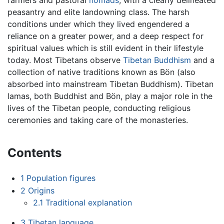
peasantry and elite landowning class. The harsh
conditions under which they lived engendered a
reliance on a greater power, and a deep respect for
spiritual values which is still evident in their lifestyle
today. Most Tibetans observe
Tibetan Buddhism
and a
collection of native traditions known as Bön (also
absorbed into mainstream Tibetan Buddhism). Tibetan
lamas, both Buddhist and Bön, play a major role in the
lives of the Tibetan people, conducting religious
ceremonies and taking care of the monasteries.
Contents
1
Population figures
2
Origins
2.1
Traditional explanation
3
Tibetan language