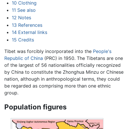
10
Clothing
11
See also
12
Notes
13
References
14
External links
15
Credits
Tibet was forcibly incorporated into the
People's
Republic of China
(PRC) in 1950. The Tibetans are one
of the largest of 56 nationalities officially recognized
by China to constitute the Zhonghua Minzu or Chinese
nation, although in anthropological terms, they could
be regarded as comprising more than one ethnic
group.
Population figures