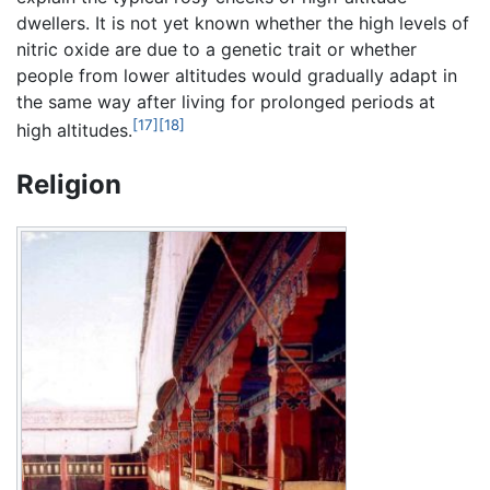
dwellers. It is not yet known whether the high levels of
nitric oxide are due to a genetic trait or whether
people from lower altitudes would gradually adapt in
the same way after living for prolonged periods at
[17]
[18]
high altitudes.
Religion