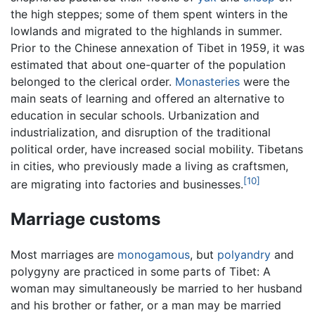
the high steppes; some of them spent winters in the
lowlands and migrated to the highlands in summer.
Prior to the Chinese annexation of Tibet in 1959, it was
estimated that about one-quarter of the population
belonged to the clerical order.
Monasteries
were the
main seats of learning and offered an alternative to
education in secular schools. Urbanization and
industrialization, and disruption of the traditional
political order, have increased social mobility. Tibetans
in cities, who previously made a living as craftsmen,
[10]
are migrating into factories and businesses.
Marriage customs
Most marriages are
monogamous
, but
polyandry
and
polygyny are practiced in some parts of Tibet: A
woman may simultaneously be married to her husband
and his brother or father, or a man may be married