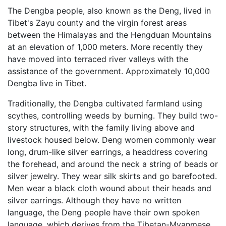
The Dengba people, also known as the Deng, lived in
Tibet's Zayu county and the virgin forest areas
between the Himalayas and the Hengduan Mountains
at an elevation of 1,000 meters. More recently they
have moved into terraced river valleys with the
assistance of the government. Approximately 10,000
Dengba live in Tibet.
Traditionally, the Dengba cultivated farmland using
scythes, controlling weeds by burning. They build two-
story structures, with the family living above and
livestock housed below. Deng women commonly wear
long, drum-like silver earrings, a headdress covering
the forehead, and around the neck a string of beads or
silver jewelry. They wear silk skirts and go barefooted.
Men wear a black cloth wound about their heads and
silver earrings. Although they have no written
language, the Deng people have their own spoken
language, which derives from the Tibetan-Myanmese