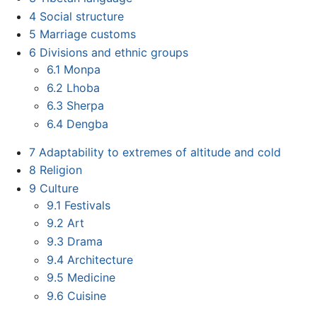
4
Social structure
5
Marriage customs
6
Divisions and ethnic groups
6.1
Monpa
6.2
Lhoba
6.3
Sherpa
6.4
Dengba
7
Adaptability to extremes of altitude and cold
8
Religion
9
Culture
9.1
Festivals
9.2
Art
9.3
Drama
9.4
Architecture
9.5
Medicine
9.6
Cuisine