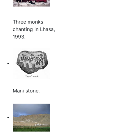
Three monks
chanting in Lhasa,
1993.
Mani stone.