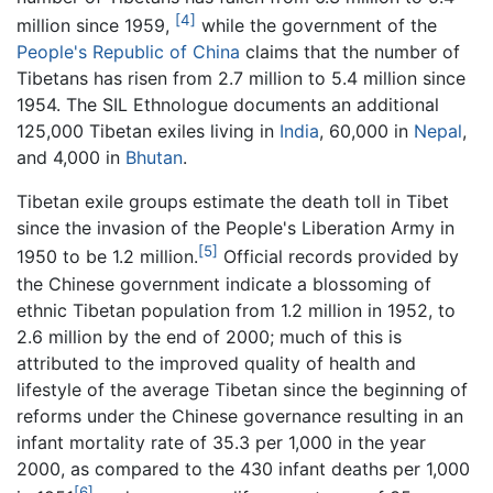
[4]
million since 1959,
while the government of the
People's Republic of China
claims that the number of
Tibetans has risen from 2.7 million to 5.4 million since
1954. The SIL Ethnologue documents an additional
125,000 Tibetan exiles living in
India
, 60,000 in
Nepal
,
and 4,000 in
Bhutan
.
Tibetan exile groups estimate the death toll in Tibet
since the invasion of the People's Liberation Army in
[5]
1950 to be 1.2 million.
Official records provided by
the Chinese government indicate a blossoming of
ethnic Tibetan population from 1.2 million in 1952, to
2.6 million by the end of 2000; much of this is
attributed to the improved quality of health and
lifestyle of the average Tibetan since the beginning of
reforms under the Chinese governance resulting in an
infant mortality rate of 35.3 per 1,000 in the year
2000, as compared to the 430 infant deaths per 1,000
[6]