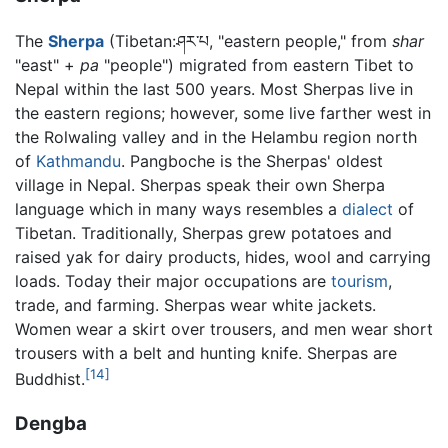
The
Sherpa
(Tibetan:ཤར་པ, "eastern people," from
shar
"east" +
pa
"people") migrated from eastern Tibet to
Nepal within the last 500 years. Most Sherpas live in
the eastern regions; however, some live farther west in
the Rolwaling valley and in the Helambu region north
of
Kathmandu
. Pangboche is the Sherpas' oldest
village in Nepal. Sherpas speak their own Sherpa
language which in many ways resembles a
dialect
of
Tibetan. Traditionally, Sherpas grew potatoes and
raised yak for dairy products, hides, wool and carrying
loads. Today their major occupations are
tourism
,
trade, and farming. Sherpas wear white jackets.
Women wear a skirt over trousers, and men wear short
trousers with a belt and hunting knife. Sherpas are
[14]
Buddhist.
Dengba