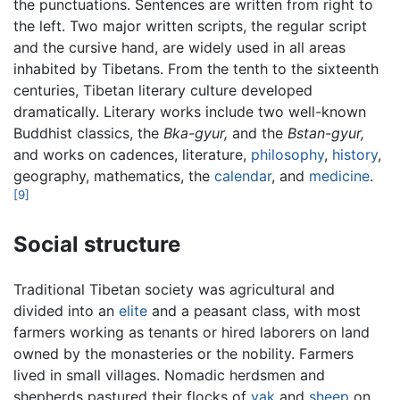
the punctuations. Sentences are written from right to
the left. Two major written scripts, the regular script
and the cursive hand, are widely used in all areas
inhabited by Tibetans. From the tenth to the sixteenth
centuries, Tibetan literary culture developed
dramatically. Literary works include two well-known
Buddhist classics, the
Bka-gyur,
and the
Bstan-gyur,
and works on cadences, literature,
philosophy
,
history
,
geography, mathematics, the
calendar
, and
medicine
.
[9]
Social structure
Traditional Tibetan society was agricultural and
divided into an
elite
and a peasant class, with most
farmers working as tenants or hired laborers on land
owned by the monasteries or the nobility. Farmers
lived in small villages. Nomadic herdsmen and
shepherds pastured their flocks of
yak
and
sheep
on