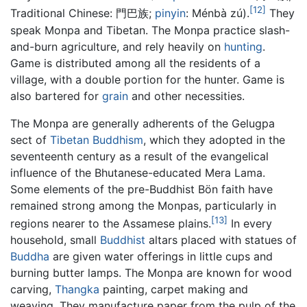
[12]
Traditional Chinese:
門巴族
;
pinyin
:
Ménbà zú
).
They
speak Monpa and Tibetan. The Monpa practice slash-
and-burn agriculture, and rely heavily on
hunting
.
Game is distributed among all the residents of a
village, with a double portion for the hunter. Game is
also bartered for
grain
and other necessities.
The Monpa are generally adherents of the Gelugpa
sect of
Tibetan Buddhism
, which they adopted in the
seventeenth century as a result of the evangelical
influence of the Bhutanese-educated Mera Lama.
Some elements of the pre-Buddhist Bön faith have
remained strong among the Monpas, particularly in
[13]
regions nearer to the Assamese plains.
In every
household, small
Buddhist
altars placed with statues of
Buddha
are given water offerings in little cups and
burning butter lamps. The Monpa are known for wood
carving,
Thangka
painting, carpet making and
weaving. They manufacture paper from the pulp of the