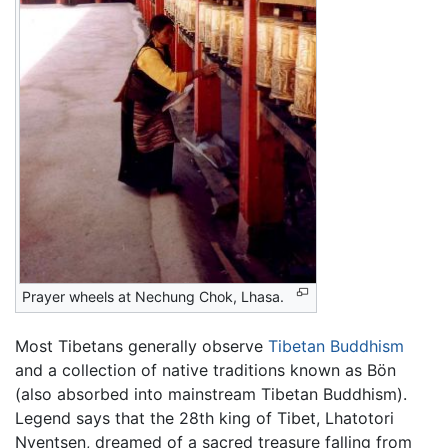
Prayer wheels at Nechung Chok, Lhasa.
Most Tibetans generally observe
Tibetan Buddhism
and a collection of native traditions known as Bön
(also absorbed into mainstream Tibetan Buddhism).
Legend says that the 28th king of Tibet, Lhatotori
Nyentsen, dreamed of a sacred treasure falling from