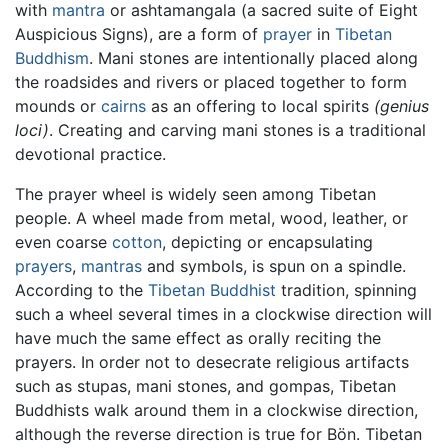
with
mantra
or ashtamangala (a sacred suite of Eight
Auspicious Signs), are a form of
prayer
in
Tibetan
Buddhism
. Mani stones are intentionally placed along
the roadsides and rivers or placed together to form
mounds or
cairns
as an offering to local spirits
(genius
loci)
. Creating and carving mani stones is a traditional
devotional practice.
The prayer wheel is widely seen among Tibetan
people. A wheel made from metal, wood, leather, or
even coarse
cotton
, depicting or encapsulating
prayers
,
mantras
and symbols, is spun on a spindle.
According to the
Tibetan Buddhist
tradition, spinning
such a wheel several times in a clockwise direction will
have much the same effect as orally reciting the
prayers. In order not to desecrate religious artifacts
such as stupas, mani stones, and gompas, Tibetan
Buddhists walk around them in a clockwise direction,
although the reverse direction is true for Bön. Tibetan