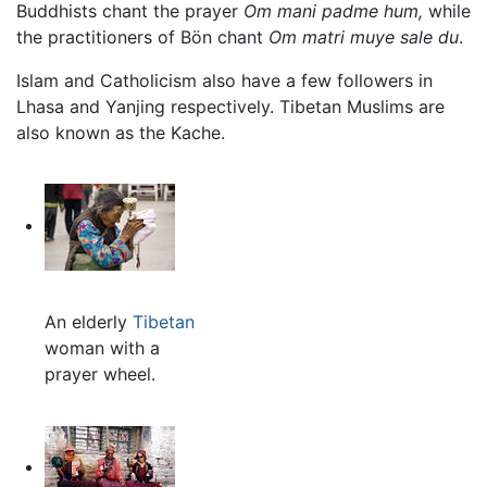
Buddhists chant the prayer
Om mani padme hum,
while
the practitioners of Bön chant
Om matri muye sale du
.
Islam and Catholicism also have a few followers in
Lhasa and Yanjing respectively. Tibetan Muslims are
also known as the Kache.
An elderly
Tibetan
woman with a
prayer wheel.