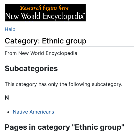
Help
Category: Ethnic group
From New World Encyclopedia
Jump to:
navigation
,
search
Subcategories
This category has only the following subcategory.
N
Native Americans
Pages in category "Ethnic group"