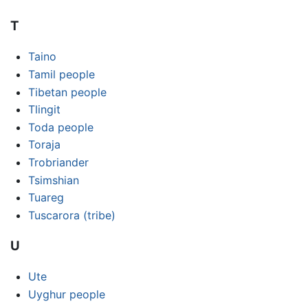
T
Taino
Tamil people
Tibetan people
Tlingit
Toda people
Toraja
Trobriander
Tsimshian
Tuareg
Tuscarora (tribe)
U
Ute
Uyghur people