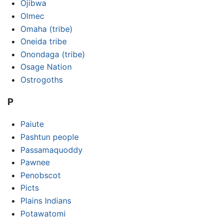
Ojibwa
Olmec
Omaha (tribe)
Oneida tribe
Onondaga (tribe)
Osage Nation
Ostrogoths
P
Paiute
Pashtun people
Passamaquoddy
Pawnee
Penobscot
Picts
Plains Indians
Potawatomi