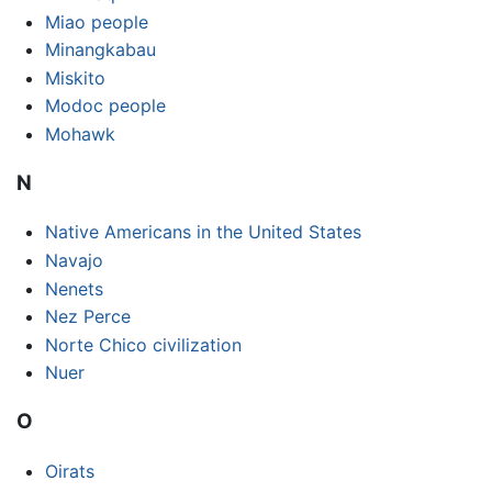
Miao people
Minangkabau
Miskito
Modoc people
Mohawk
N
Native Americans in the United States
Navajo
Nenets
Nez Perce
Norte Chico civilization
Nuer
O
Oirats