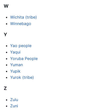
W
Wichita (tribe)
Winnebago
Y
Yao people
Yaqui
Yoruba People
Yuman
Yupik
Yurok (tribe)
Z
Zulu
Zuni