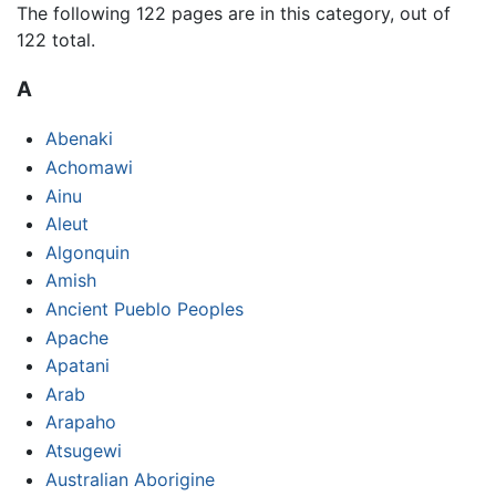
The following 122 pages are in this category, out of
122 total.
A
Abenaki
Achomawi
Ainu
Aleut
Algonquin
Amish
Ancient Pueblo Peoples
Apache
Apatani
Arab
Arapaho
Atsugewi
Australian Aborigine