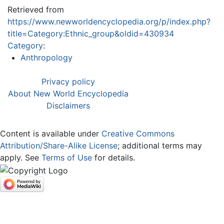
Retrieved from
https://www.newworldencyclopedia.org/p/index.php?
title=Category:Ethnic_group&oldid=430934
Category
:
Anthropology
Privacy policy
About New World Encyclopedia
Disclaimers
Content is available under
Creative Commons
Attribution/Share-Alike License
; additional terms may
apply. See
Terms of Use
for details.