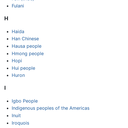
Fulani
H
Haida
Han Chinese
Hausa people
Hmong people
Hopi
Hui people
Huron
I
Igbo People
Indigenous peoples of the Americas
Inuit
Iroquois