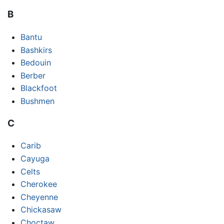
B
Bantu
Bashkirs
Bedouin
Berber
Blackfoot
Bushmen
C
Carib
Cayuga
Celts
Cherokee
Cheyenne
Chickasaw
Choctaw