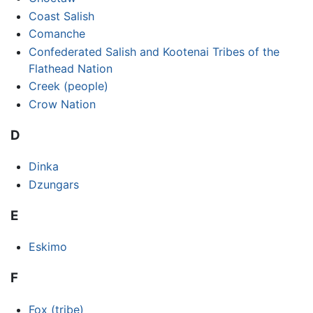
Coast Salish
Comanche
Confederated Salish and Kootenai Tribes of the
Flathead Nation
Creek (people)
Crow Nation
D
Dinka
Dzungars
E
Eskimo
F
Fox (tribe)