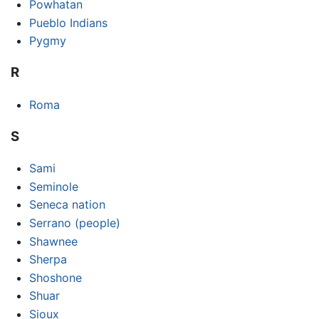
Powhatan
Pueblo Indians
Pygmy
R
Roma
S
Sami
Seminole
Seneca nation
Serrano (people)
Shawnee
Sherpa
Shoshone
Shuar
Sioux