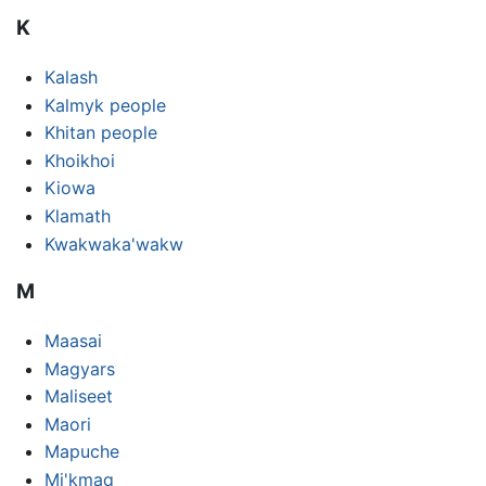
K
Kalash
Kalmyk people
Khitan people
Khoikhoi
Kiowa
Klamath
Kwakwaka'wakw
M
Maasai
Magyars
Maliseet
Maori
Mapuche
Mi'kmaq