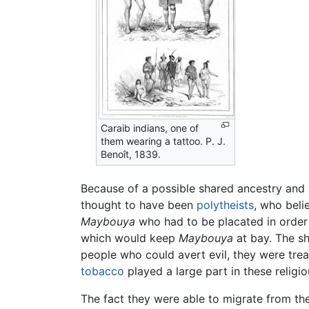
Caraib indians, one of
them wearing a tattoo. P. J.
Benoît, 1839.
Because of a possible shared ancestry and ye
thought to have been
polytheists
, who beli
Maybouya
who had to be placated in order 
which would keep
Maybouya
at bay. The sh
people who could avert evil, they were trea
tobacco
played a large part in these religiou
The fact they were able to migrate from the