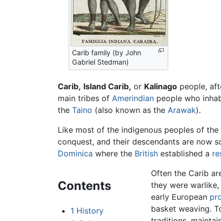
Carib family (by John
Gabriel Stedman)
Carib,
Island Carib,
or
Kalinago
people, af
main tribes of
Amerindian
people who inhab
the
Taino
(also known as the
Arawak
).
Like most of the indigenous peoples of the
conquest, and their descendants are now s
Dominica
where the
British
established a
re
Often the Carib ar
Contents
they were warlike,
early European
pr
basket weaving. To
1
History
traditions, maintai