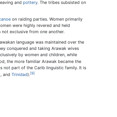
 weaving and
pottery
. The tribes subsisted on
canoe
on raiding parties. Women primarily
 women were highly revered and held
n not exclusive from one another.
 Arawakan language was maintained over the
s they conquered and taking Arawak wives
clusively by women and children, while
ood, the more familiar Arawak became the
not part of the Carib linguistic family. It is
[9]
t
, and
Trinidad
).