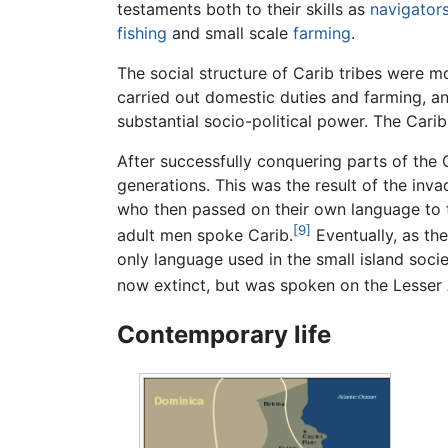
testaments both to their skills as
navigator
fishing
and small scale
farming
.
The social structure of Carib tribes were m
carried out domestic duties and farming, a
substantial socio-political power. The Cari
After successfully conquering parts of the
generations. This was the result of the inv
who then passed on their own language to t
[9]
adult men spoke Carib.
Eventually, as th
only language used in the small island societ
now extinct, but was spoken on the Lesser An
Contemporary life