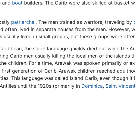
s
and
boat
builders. The Carib were also skilled at basket
ostly
patriarchal
. The men trained as warriors, traveling by
nd often lived in separate houses from the men. However,
bs usually lived in small groups, but these groups were ofte
 Caribbean, the Carib language quickly died out while the
ading Carib men usually killing the local men of the island
he children. For a time, Arawak was spoken primarily or ex
e first generation of Carib-Arawak children reached adulth
ies. This language was called Island Carib, even though it is 
tilles until the 1920s (primarily in
Dominica
,
Saint Vincen