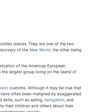
ntilles islands. They are one of the two
discovery of the
New World
, the other being
onization of the Americas European
h the largest group living on the island of
istic
customs. Although it may be true that
hey have often been maligned by exaggerated
kills, such as sailing,
navigation
, and
e their children and others about their
contemporary society.