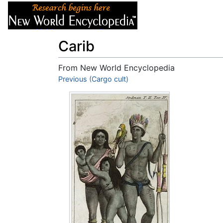
Articles
About
Carib
From New World Encyclopedia
Jump to:
Previous (Cargo cult)
navigation
,
search