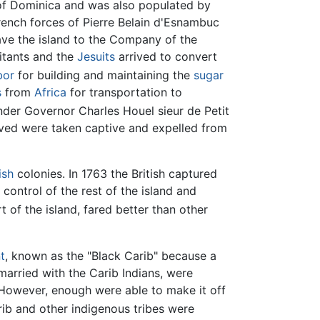
t of Dominica and was also populated by
French forces of Pierre Belain d'Esnambuc
ave the island to the Company of the
itants and the
Jesuits
arrived to convert
bor
for building and maintaining the
sugar
s
from
Africa
for transportation to
nder Governor Charles Houel sieur de Petit
ived were taken captive and expelled from
ish
colonies. In 1763 the British captured
control of the rest of the island and
 of the island, fared better than other
t
, known as the "Black Carib" because a
married with the Carib Indians, were
However, enough were able to make it off
rib and other indigenous tribes were