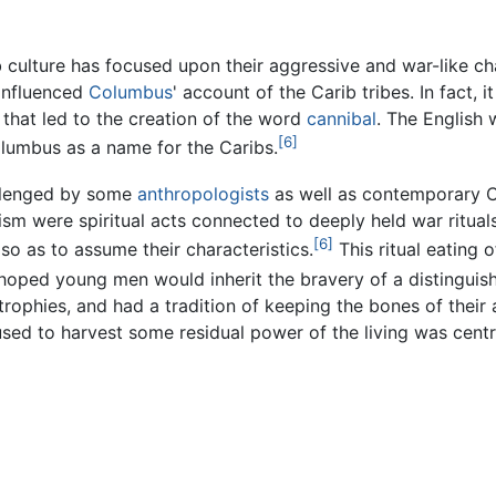
b culture has focused upon their aggressive and war-like ch
 influenced
Columbus
' account of the Carib tribes. In fac
 that led to the creation of the word
cannibal
. The English 
[6]
lumbus as a name for the Caribs.
allenged by some
anthropologists
as well as contemporary C
lism were spiritual acts connected to deeply held war ritual
[6]
so as to assume their characteristics.
This ritual eating 
 hoped young men would inherit the bravery of a distinguish
trophies, and had a tradition of keeping the bones of their a
used to harvest some residual power of the living was cent