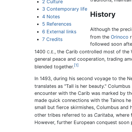
2
Culture
3
Contemporary life
History
4
Notes
5
References
Although the preci
6
External links
from the
Orinoco
r
7
Credits
followed soon afte
1400
, the Carib controlled most of the
C.E.
general peace and cooperation, trading am
[1]
blended together.
In 1493, during his second voyage to the 
translates as "Tall is her beauty." Columbus
encounter with the Carib was marked by th
made quick connections with the Tainos he
small but fierce skirmishes, Columbus and
other tribes referred to as
Caritaba,
where 
However, further European conquest soon p