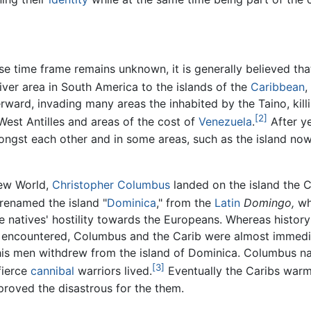
se time frame remains unknown, it is generally believed th
iver area in South America to the islands of the
Caribbean
,
rward, invading many areas the inhabited by the Taino, kill
[2]
 West Antilles and areas of the cost of
Venezuela
.
After ye
ongst each other and in some areas, such as the island n
New World,
Christopher Columbus
landed on the island the
 renamed the island "
Dominica
," from the
Latin
Domingo,
wh
e natives' hostility towards the Europeans. Whereas hist
 encountered, Columbus and the Carib were almost immedia
 his men withdrew from the island of Dominica. Columbus 
[3]
fierce
cannibal
warriors lived.
Eventually the Caribs war
roved the disastrous for the them.