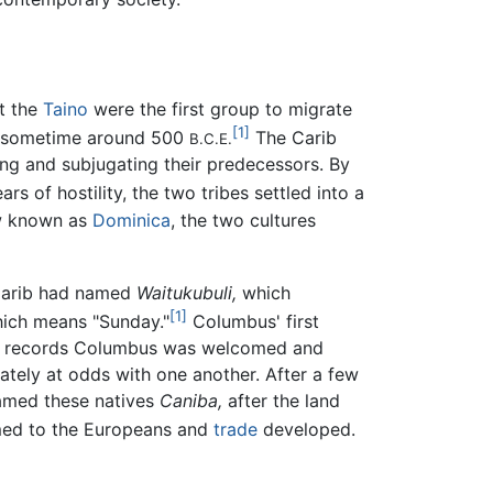
at the
Taino
were the first group to migrate
[1]
 sometime around 500
The Carib
B.C.E.
ing and subjugating their predecessors. By
ars of hostility, the two tribes settled into a
ow known as
Dominica
, the two cultures
 Carib had named
Waitukubuli,
which
[1]
ich means "Sunday."
Columbus' first
ory records Columbus was welcomed and
tely at odds with one another. After a few
named these natives
Caniba,
after the land
med to the Europeans and
trade
developed.