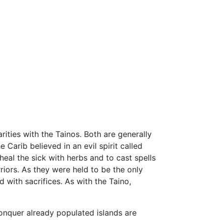
rities with the Tainos. Both are generally
Carib believed in an evil spirit called
eal the sick with herbs and to cast spells
iors. As they were held to be the only
with sacrifices. As with the Taino,
conquer already populated islands are