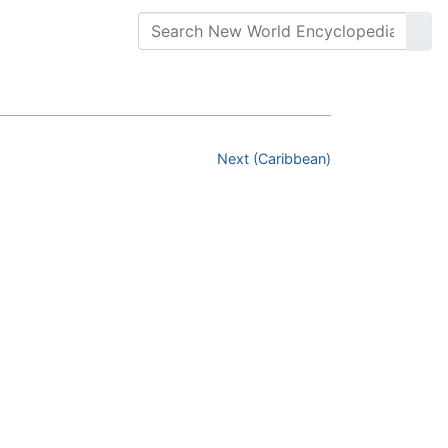
Next (Caribbean)