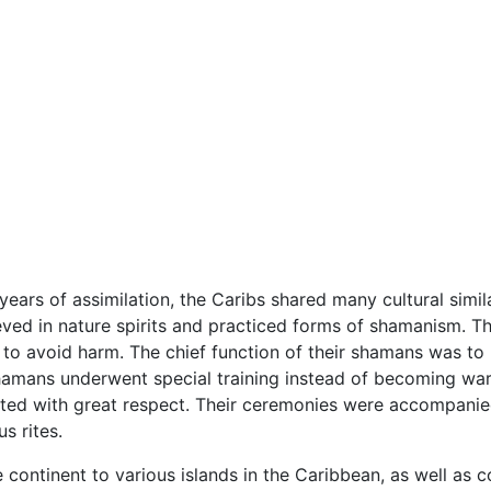
ars of assimilation, the Caribs shared many cultural simila
eved in nature spirits and practiced forms of shamanism. The 
to avoid harm. The chief function of their shamans was to h
amans underwent special training instead of becoming warr
ted with great respect. Their ceremonies were accompanied 
s rites.
 continent to various islands in the Caribbean, as well as 