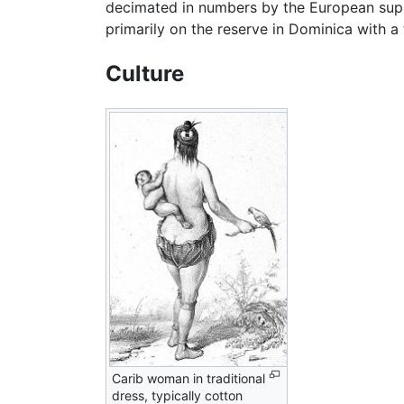
decimated in numbers by the European supp
primarily on the reserve in Dominica with a
Culture
Carib woman in traditional
dress, typically cotton