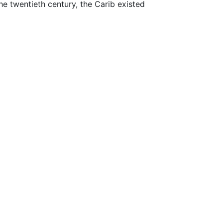
the twentieth century, the Carib existed