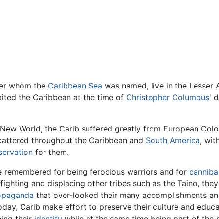
ter whom the
Caribbean Sea
was named, live in the Lesser A
ited the Caribbean at the time of
Christopher Columbus
' 
 New World, the Carib suffered greatly from European Col
cattered throughout the Caribbean and
South America
, wit
servation
for them.
e remembered for being ferocious warriors and for
cannibal
 fighting and displacing other tribes such as the Taino, t
opaganda
that over-looked their many accomplishments and s
day, Carib make effort to preserve their culture and educat
ning their
identity
while at the same time being part of the 