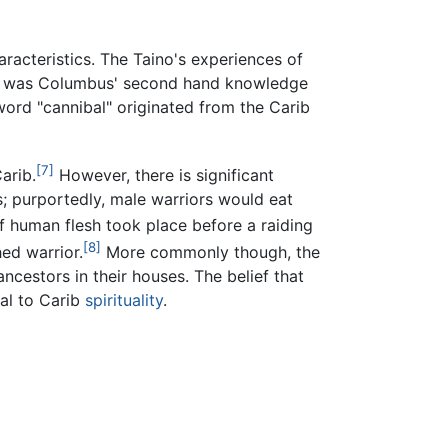
aracteristics. The Taino's experiences of
t, it was Columbus' second hand knowledge
word "cannibal" originated from the Carib
[7]
arib.
However, there is significant
s; purportedly, male warriors would eat
of human flesh took place before a raiding
[8]
ed warrior.
More commonly though, the
ncestors in their houses. The belief that
ral to Carib
spirituality
.