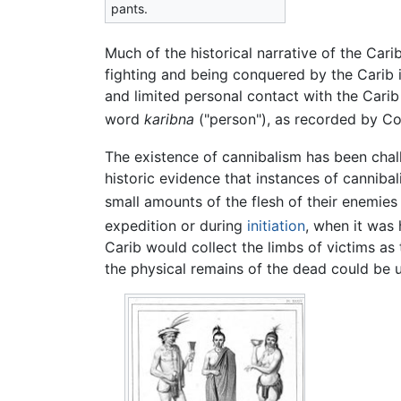
pants.
Much of the historical narrative of the Cari
fighting and being conquered by the Carib
and limited personal contact with the Carib
word
karibna
("person"), as recorded by Co
The existence of cannibalism has been ch
historic evidence that instances of canniba
small amounts of the flesh of their enemies 
expedition or during
initiation
, when it was
Carib would collect the limbs of victims as 
the physical remains of the dead could be 