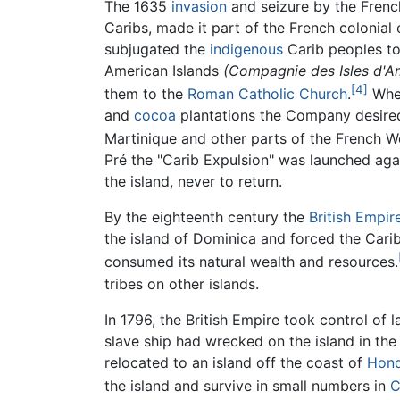
The 1635
invasion
and seizure by the French
Caribs, made it part of the French colonia
subjugated the
indigenous
Carib peoples to
American Islands
(Compagnie des Isles d'A
[4]
them to the
Roman Catholic Church
.
When
and
cocoa
plantations the Company desired,
Martinique and other parts of the French We
Pré the "Carib Expulsion" was launched ag
the island, never to return.
By the eighteenth century the
British Empir
the island of Dominica and forced the Carib 
consumed its natural wealth and resources.
tribes on other islands.
In 1796, the British Empire took control of
slave ship had wrecked on the island in the
relocated to an island off the coast of
Hond
the island and survive in small numbers in
C