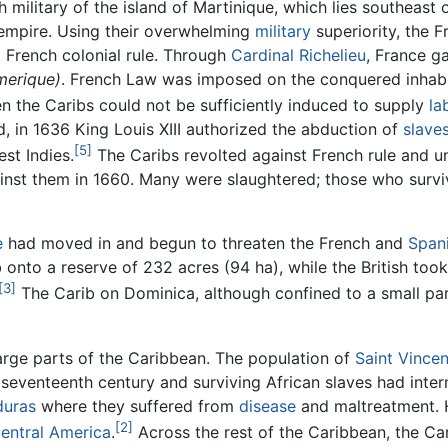
 military of the island of Martinique, which lies southeas
l empire. Using their overwhelming
military
superiority, the 
 French colonial rule. Through
Cardinal Richelieu
, France g
merique)
. French Law was imposed on the conquered inhab
 the Caribs could not be sufficiently induced to supply
la
 in 1636 King Louis XIII authorized the abduction of
slave
[5]
st Indies.
The Caribs revolted against French rule and u
ainst them in 1660. Many were slaughtered; those who surv
e
had moved in and begun to threaten the French and
Span
onto a reserve of 232 acres (94 ha), while the British took 
[3]
The Carib on Dominica, although confined to a small part
 large parts of the Caribbean. The population of
Saint Vincen
 seventeenth century and surviving African slaves had inter
uras
where they suffered from
disease
and maltreatment. 
[2]
entral America
.
Across the rest of the Caribbean, the Ca