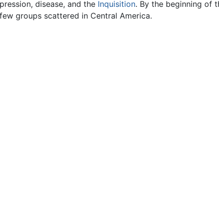
ression, disease, and the
Inquisition
. By the beginning of 
 few groups scattered in Central America.