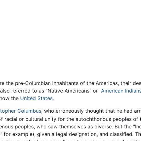
re the pre-Columbian inhabitants of the Americas, their d
also referred to as "Native Americans" or "
American Indian
s now the
United States
.
stopher Columbus
, who erroneously thought that he had arr
f racial or cultural unity for the autochthonous peoples of
genous peoples, who saw themselves as diverse. But the "I
," for example), given a legal designation, and classified. 