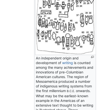
An independent origin and
development of
writing
is counted
among the many achievements and
innovations of pre-Columbian
American cultures. The region of
Mesoamerica produced a number
of indigenous writing systems from
the first millennium
onwards.
B.C.E.
What may be the earliest-known
example in the Americas of an
extensive text thought to be writing
is illustrated above. These