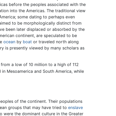
cas before the peoples associated with the
ion into the Americas. The traditional view
h America; some dating to perhaps even
laimed to be morphologically distinct from
ve been later displaced or absorbed by the
merican continent, are speculated to be
he
ocean
by
boat
or traveled north along
ry is presently viewed by many scholars as
rom a low of 10 million to a high of 112
ed in Mesoamerica and South America, while
eoples of the continent. Their populations
ean groups that may have tried to
enslave
 were the dominant culture in the Greater