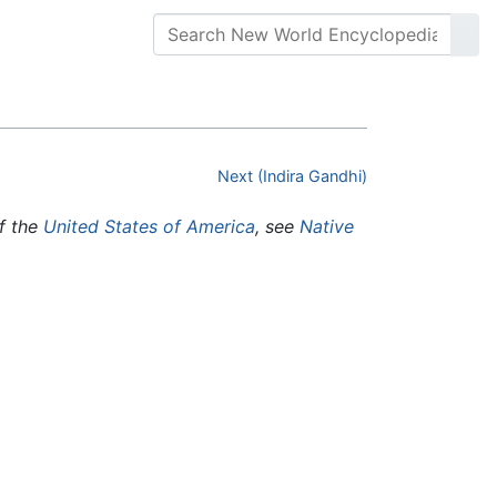
Next (Indira Gandhi)
of the
United States of America
, see
Native