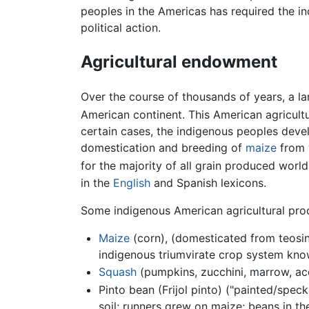
peoples in the Americas has required the in
political action.
Agricultural endowment
Over the course of thousands of years, a l
American continent. This American agricul
certain cases, the indigenous peoples develo
domestication and breeding of
maize
from 
for the majority of all grain produced worl
in the
English
and Spanish lexicons.
Some indigenous American agricultural prod
Maize
(corn), (domesticated from teosin
indigenous triumvirate crop system know
Squash
(pumpkins, zucchini, marrow, aco
Pinto bean (Frijol pinto) ("painted/spec
soil; runners grew on maize; beans in t