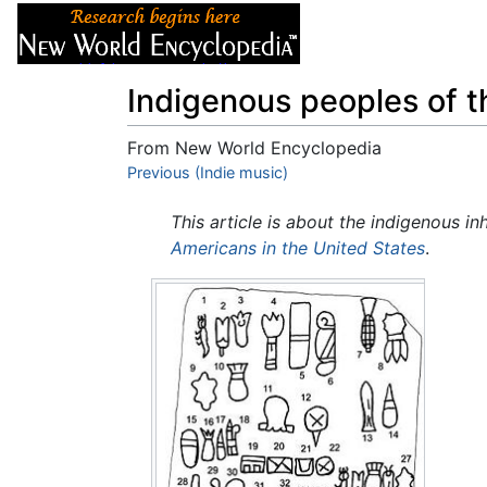
Articles
About
Indigenous peoples of 
From New World Encyclopedia
Jump to:
Previous (Indie music)
navigation
,
search
This article is about the indigenous in
Americans in the United States
.