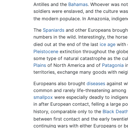
Antilles and the
Bahamas
. Whoever was not
soldiers were enslaved, and the culture wa
the modern populace. In Amazonia, indigeno
The
Spaniards
and other Europeans broug
numbers in the wild. Interestingly, the hors
died out at the end of the last
ice age
with 
Pleistocene
extinction throughout the globe
some type of natural catastrophe as the cul
Plains
of North America and of
Patagonia
i
territories, exchange many goods with neig
Europeans also brought
diseases
against w
common and rarely life-threatening among 
smallpox
were especially deadly to indigen
in after European contact, felling a large 
history, comparable only to the
Black Deat
between first contact and the early twentie
continuing wars with either Europeans or b