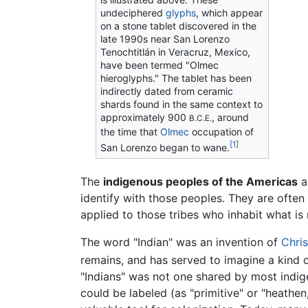
undeciphered
glyphs
, which appear
on a stone tablet discovered in the
late 1990s near San Lorenzo
Tenochtitlán in Veracruz, Mexico,
have been termed "Olmec
hieroglyphs." The tablet has been
indirectly dated from ceramic
shards found in the same context to
approximately 900
, around
B.C.E.
the time that
Olmec
occupation of
[1]
San Lorenzo began to wane.
The
indigenous peoples of the Americas
a
identify with those peoples. They are often 
applied to those tribes who inhabit what i
The word "Indian" was an invention of
Chri
remains, and has served to imagine a kind o
"Indians" was not one shared by most indi
could be labeled (as "primitive" or "heathen