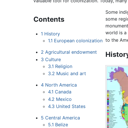
valuable tool for colonization. Today, many 
Some indig
Contents
some regi
monument
world is a
1
History
to the Ame
1.1
European colonization
2
Agricultural endowment
Histor
3
Culture
3.1
Religion
3.2
Music and art
4
North America
4.1
Canada
4.2
Mexico
4.3
United States
5
Central America
5.1
Belize