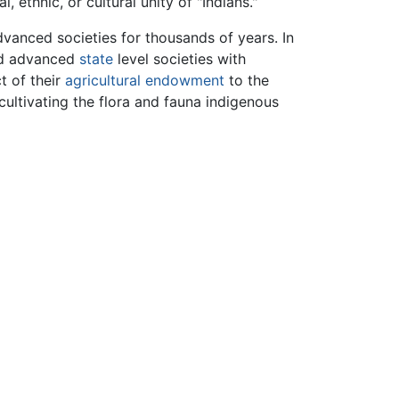
ethnic, or cultural unity of "Indians."
vanced societies for thousands of years. In
ad advanced
state
level societies with
t of their
agricultural endowment
to the
cultivating the flora and fauna indigenous