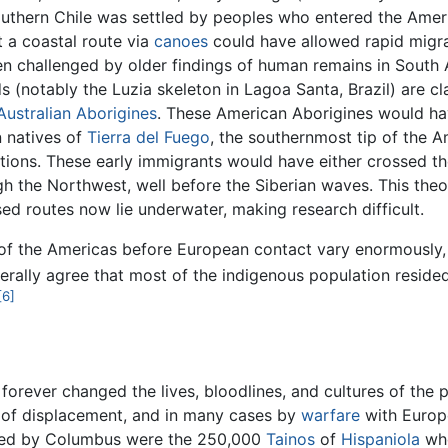
uthern Chile was settled by peoples who entered the Ameri
t a coastal route via
canoes
could have allowed rapid migrat
been challenged by older findings of human remains in Sout
 (notably the Luzia skeleton in Lagoa Santa, Brazil) are c
Australian Aborigines
. These American Aborigines would ha
n natives of
Tierra del Fuego
, the southernmost tip of the A
ations. These early immigrants would have either crossed t
h the Northwest, well before the Siberian waves. This theo
ed routes now lie underwater, making research difficult.
 of the Americas before European contact vary enormously, f
erally agree that most of the indigenous population resid
[6]
forever changed the lives, bloodlines, and cultures of the p
s of displacement, and in many cases by
warfare
with Europ
ered by Columbus were the 250,000
Tainos
of
Hispaniola
who