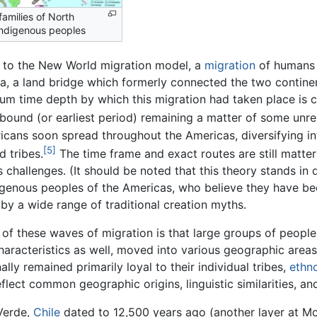
amilies of North
ndigenous peoples
 to the New World migration model, a
migration
of humans
ia, a land bridge which formerly connected the two contin
m time depth by which this migration had taken place is c
bound (or earliest period) remaining a matter of some unre
cans soon spread throughout the Americas, diversifying int
[5]
d tribes.
The time frame and exact routes are still matte
 challenges. (It should be noted that this theory stands in d
igenous peoples of the Americas, who believe they have been
by a wide range of traditional creation myths.
 of these waves of migration is that large groups of peopl
haracteristics as well, moved into various geographic area
lly remained primarily loyal to their individual tribes,
ethno
eflect common geographic origins, linguistic similarities, and
Verde,
Chile
dated to 12,500 years ago (another layer at Mo