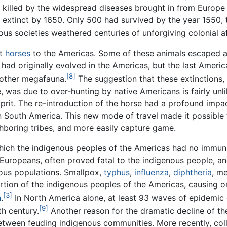
 killed by the widespread diseases brought in from Europe
s extinct by 1650. Only 500 had survived by the year 1550,
us societies weathered centuries of unforgiving colonial a
ht
horses
to the Americas. Some of these animals escaped a
e had originally evolved in the Americas, but the last Amer
[8]
other megafauna.
The suggestion that these extinctions,
, was due to over-hunting by native Americans is fairly unl
prit. The re-introduction of the horse had a profound impa
n South America. This new mode of travel made it possible 
hboring tribes, and more easily capture game.
hich the indigenous peoples of the Americas had no immun
Europeans, often proved fatal to the indigenous people, a
ous populations. Smallpox,
typhus
,
influenza
,
diphtheria
, m
portion of the indigenous peoples of the Americas, causing o
[3]
h
.
In North America alone, at least 93 waves of epidemic
[9]
th century.
Another reason for the dramatic decline of t
etween feuding indigenous communities. More recently, col