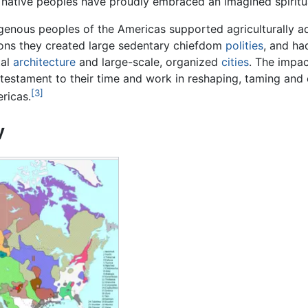
native peoples have proudly embraced an imagined spiritual, 
enous peoples of the Americas supported agriculturally ad
ons they created large sedentary chiefdom
polities
, and h
al
architecture
and large-scale, organized
cities
. The impac
 testament to their time and work in reshaping, taming and 
[3]
ricas.
y