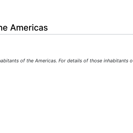
Feedback
the Americas
habitants of the Americas. For details of those inhabitants 