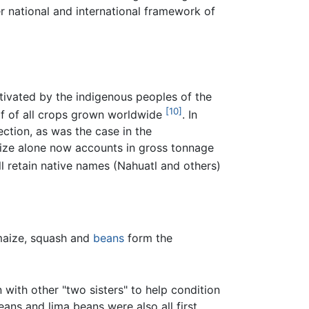
r national and international framework of
tivated by the indigenous peoples of the
[10]
lf of all crops grown worldwide
. In
ection, as was the case in the
ize alone now accounts in gross tonnage
ll retain native names (Nahuatl and others)
 maize, squash and
beans
form the
n with other "two sisters" to help condition
ns and lima beans were also all first