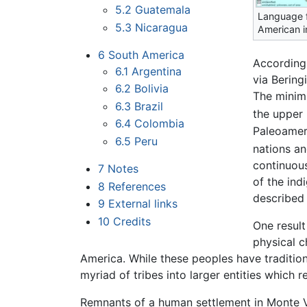
5.2
Guatemala
Language f
5.3
Nicaragua
American i
6
South America
According
6.1
Argentina
via Bering
6.2
Bolivia
The minimu
6.3
Brazil
the upper 
6.4
Colombia
Paleoameri
6.5
Peru
nations an
continuous
7
Notes
of the ind
8
References
described 
9
External links
10
Credits
One result
physical c
America. While these peoples have traditiona
myriad of tribes into larger entities which r
Remnants of a human settlement in Monte 