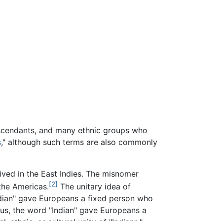
escendants, and many ethnic groups who
s
," although such terms are also commonly
ived in the East Indies. The misnomer
[2]
 the Americas.
The unitary idea of
ndian" gave Europeans a fixed person who
Thus, the word "Indian" gave Europeans a