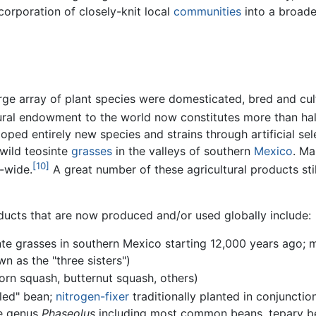
corporation of closely-knit local
communities
into a broade
arge array of plant species were domesticated, bred and cul
tural endowment to the world now constitutes more than ha
ped entirely new species and strains through artificial sel
wild teosinte
grasses
in the valleys of southern
Mexico
. Ma
[10]
d-wide.
A great number of these agricultural products sti
ucts that are now produced and/or used globally include:
te grasses in southern Mexico starting 12,000 years ago;
n as the "three sisters")
rn squash, butternut squash, others)
kled" bean;
nitrogen-fixer
traditionally planted in conjunctio
he genus
Phaseolus
including most common beans, tepary bea