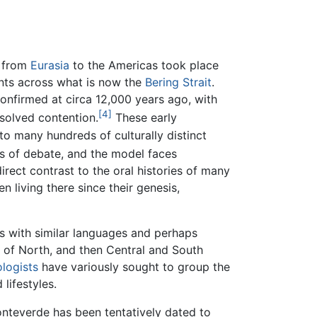
 from
Eurasia
to the Americas took place
ents across what is now the
Bering Strait
.
onfirmed at circa 12,000 years ago, with
[4]
solved contention.
These early
o many hundreds of culturally distinct
rs of debate, and the model faces
irect contrast to the oral histories of many
 living there since their genesis,
es with similar languages and perhaps
s of North, and then Central and South
logists
have variously sought to group the
 lifestyles.
nteverde has been tentatively dated to