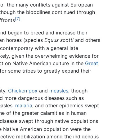
 or the many conflicts against European
 though the bloodlines continued through
[7]
ffronts
nd began to breed and increase their
ican horses (species
Equus scotti
and others
 contemporary with a general late
ikely, given the overwhelming evidence for
ct on Native American culture in the
Great
for some tribes to greatly expand their
ity.
Chicken pox
and
measles
, though
nd more dangerous diseases such as
easles,
malaria
, and other epidemics swept
ne of the greater calamities in human
 disease swept through native populations
he Native American population were the
lective mobilization among the indigenous