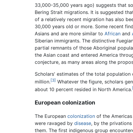
33,000-35,000 years ago) suggests that so
Bering Strait migrations. It is suggested tha
of a relatively recent migration has also 
30,000 years old or more. Some recent finds
Asians and are more similar to
African
and
Siberian immigrants. The distinctive Fuegia
partial remnants of those Aboriginal popul
the Asian coast and entered America throug
conjecture, as many areas along the propos
Scholars' estimates of the total population
[3]
million.
Whatever the figure, scholars gen
about 10 percent resided in North America.
European colonization
The European
colonization
of the Americas 
were ravaged by
disease
, by the privation
them. The first indigenous group encount