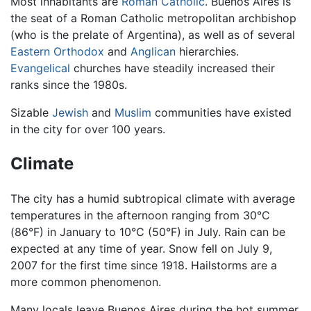
Most inhabitants are
Roman Catholic
. Buenos Aires is
the seat of a Roman Catholic metropolitan archbishop
(who is the prelate of Argentina), as well as of several
Eastern Orthodox
and
Anglican
hierarchies.
Evangelical
churches have steadily increased their
ranks since the 1980s.
Sizable
Jewish
and
Muslim
communities have existed
in the city for over 100 years.
Climate
The city has a humid subtropical climate with average
temperatures in the afternoon ranging from 30°C
(86°F) in January to 10°C (50°F) in July. Rain can be
expected at any time of year. Snow fell on July 9,
2007 for the first time since 1918. Hailstorms are a
more common phenomenon.
Many locals leave Buenos Aires during the hot summer