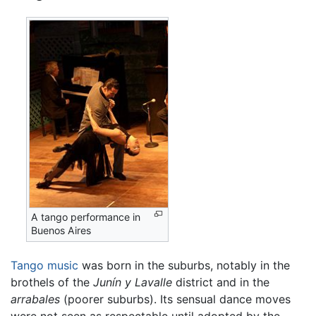
A tango performance in
Buenos Aires
Tango music
was born in the suburbs, notably in the
brothels of the
Junín y Lavalle
district and in the
arrabales
(poorer suburbs). Its sensual dance moves
were not seen as respectable until adopted by the