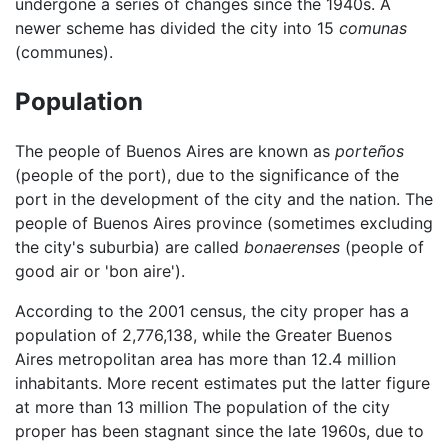
undergone a series of changes since the 1940s. A
newer scheme has divided the city into 15
comunas
(communes).
Population
The people of Buenos Aires are known as
porteños
(people of the port), due to the significance of the
port in the development of the city and the nation. The
people of Buenos Aires province (sometimes excluding
the city's suburbia) are called
bonaerenses
(people of
good air or 'bon aire').
According to the 2001 census, the city proper has a
population of 2,776,138, while the Greater Buenos
Aires metropolitan area has more than 12.4 million
inhabitants. More recent estimates put the latter figure
at more than 13 million The population of the city
proper has been stagnant since the late 1960s, due to