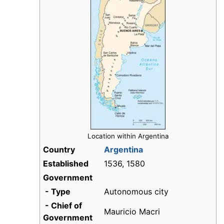
Location within Argentina
Country
Argentina
Established
1536, 1580
Government
- Type
Autonomous city
- Chief of
Mauricio Macri
Government