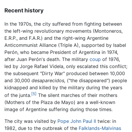
Recent history
In the 1970s, the city suffered from fighting between
the left-wing revolutionary movements (Montoneros,
E.R.P., and F.A.R.) and the right-wing Argentine
Anticommunist Alliance (Triple A), supported by Isabel
Perón, who became President of Argentina in 1974,
after Juan Perón's death. The military
coup
of 1976,
led by Jorge Rafael Videla, only escalated this conflict;
the subsequent "Dirty War" produced between 10,000
and 30,000
desaparecidos,
("the disappeared") people
kidnapped and killed by the military during the years
[5]
of the junta.
The silent marches of their mothers
(Mothers of the Plaza de Mayo) are a well-known
image of Argentine suffering during those times.
The city was visited by
Pope John Paul II
twice: in
1982, due to the outbreak of the
Falklands-Malvinas