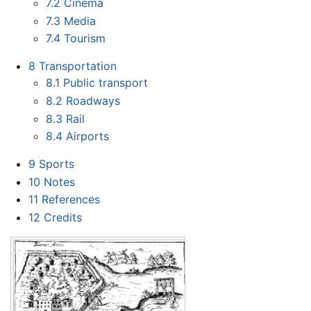
7.2
Cinema
7.3
Media
7.4
Tourism
8
Transportation
8.1
Public transport
8.2
Roadways
8.3
Rail
8.4
Airports
9
Sports
10
Notes
11
References
12
Credits