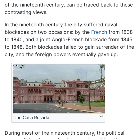
of the nineteenth century, can be traced back to these
contrasting views.
In the nineteenth century the city suffered naval
blockades on two occasions: by the
French
from 1838
to 1840, and a joint Anglo-French blockade from 1845
to 1848. Both blockades failed to gain surrender of the
city, and the foreign powers eventually gave up.
The Casa Rosada
During most of the nineteenth century, the political