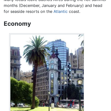
months (December, January and February) and head
for seaside resorts on the
Atlantic
coast.
Economy