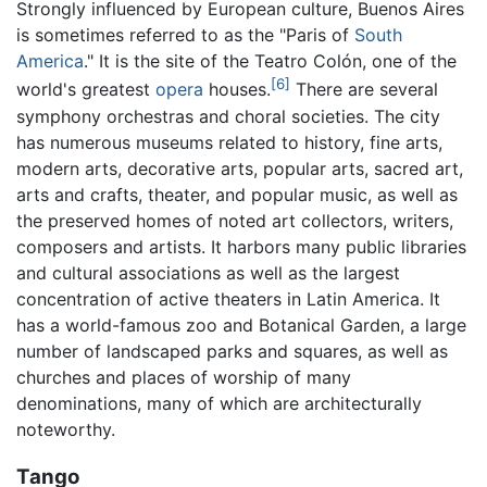
Strongly influenced by European culture, Buenos Aires
is sometimes referred to as the "Paris of
South
America
." It is the site of the Teatro Colón, one of the
[6]
world's greatest
opera
houses.
There are several
symphony orchestras and choral societies. The city
has numerous museums related to history, fine arts,
modern arts, decorative arts, popular arts, sacred art,
arts and crafts, theater, and popular music, as well as
the preserved homes of noted art collectors, writers,
composers and artists. It harbors many public libraries
and cultural associations as well as the largest
concentration of active theaters in Latin America. It
has a world-famous zoo and Botanical Garden, a large
number of landscaped parks and squares, as well as
churches and places of worship of many
denominations, many of which are architecturally
noteworthy.
Tango