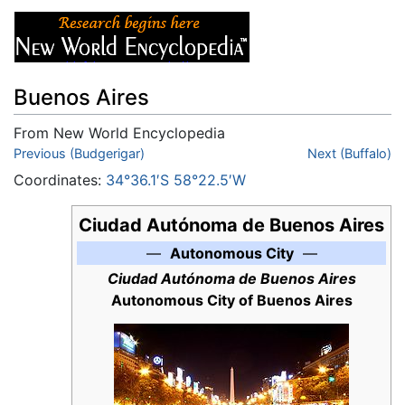
Buenos Aires
From New World Encyclopedia
Jump to:
Previous (Budgerigar)
navigation
,
search
Next (Buffalo)
Coordinates:
34°36.1′S 58°22.5′W
Ciudad Autónoma de Buenos Aires
—
Autonomous City
—
Ciudad Autónoma de Buenos Aires
Autonomous City of Buenos Aires