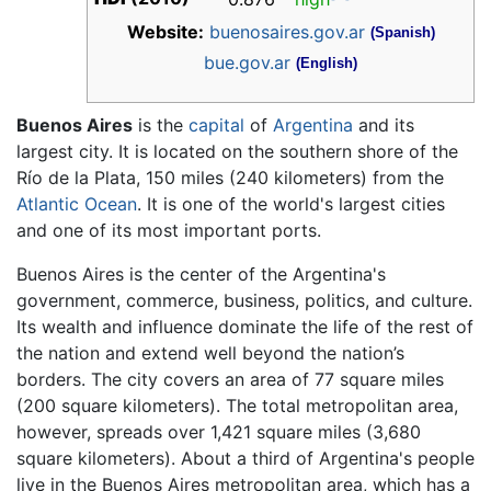
Website:
buenosaires.gov.ar
(Spanish)
bue.gov.ar
(English)
Buenos Aires
is the
capital
of
Argentina
and its
largest city. It is located on the southern shore of the
Río de la Plata, 150 miles (240 kilometers) from the
Atlantic Ocean
. It is one of the world's largest cities
and one of its most important ports.
Buenos Aires is the center of the Argentina's
government, commerce, business, politics, and culture.
Its wealth and influence dominate the life of the rest of
the nation and extend well beyond the nation’s
borders. The city covers an area of 77 square miles
(200 square kilometers). The total metropolitan area,
however, spreads over 1,421 square miles (3,680
square kilometers). About a third of Argentina's people
live in the Buenos Aires metropolitan area, which has a