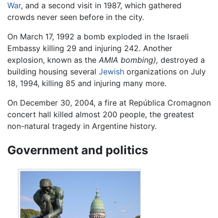
War
, and a second visit in 1987, which gathered
crowds never seen before in the city.
On March 17, 1992 a bomb exploded in the Israeli
Embassy killing 29 and injuring 242. Another
explosion, known as the
AMIA bombing),
destroyed a
building housing several
Jewish
organizations on July
18, 1994, killing 85 and injuring many more.
On December 30, 2004, a fire at República Cromagnon
concert hall killed almost 200 people, the greatest
non-natural tragedy in Argentine history.
Government and politics