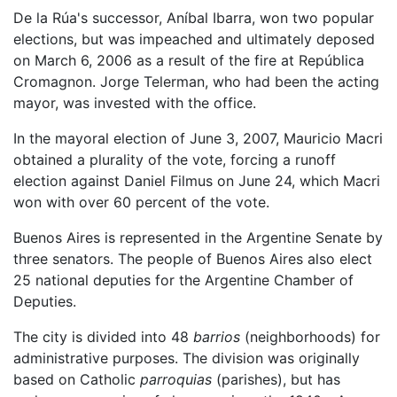
De la Rúa's successor, Aníbal Ibarra, won two popular
elections, but was impeached and ultimately deposed
on March 6, 2006 as a result of the fire at República
Cromagnon. Jorge Telerman, who had been the acting
mayor, was invested with the office.
In the mayoral election of June 3, 2007, Mauricio Macri
obtained a plurality of the vote, forcing a runoff
election against Daniel Filmus on June 24, which Macri
won with over 60 percent of the vote.
Buenos Aires is represented in the Argentine Senate by
three senators. The people of Buenos Aires also elect
25 national deputies for the Argentine Chamber of
Deputies.
The city is divided into 48
barrios
(neighborhoods) for
administrative purposes. The division was originally
based on Catholic
parroquias
(parishes), but has