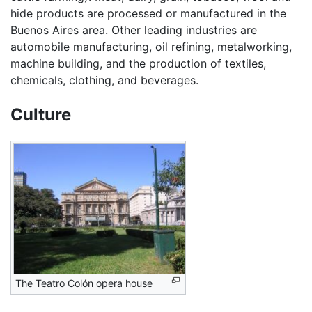
hide products are processed or manufactured in the
Buenos Aires area. Other leading industries are
automobile manufacturing, oil refining, metalworking,
machine building, and the production of textiles,
chemicals, clothing, and beverages.
Culture
The Teatro Colón opera house