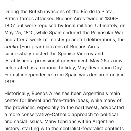
During the British invasions of the Río de la Plata,
British forces attacked Buenos Aires twice in 1806–
1807 but were repulsed by local militias. Ultimately, on
May 25, 1810, while Spain endured the Peninsular War
and after a week of mostly peaceful deliberations, the
criollo
(European) citizens of Buenos Aires
successfully ousted the Spanish Viceroy and
established a provisional government. May 25 is now
celebrated as a national holiday, May Revolution Day.
Formal independence from Spain was declared only in
1816.
Historically, Buenos Aires has been Argentina's main
center for liberal and free-trade ideas, while many of
the provinces, especially to the northwest, advocated
a more conservative-Catholic approach to political
and social issues. Many tensions within Argentine
history, starting with the centralist-federalist conflicts