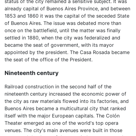
status of the city remained a sensitive subject. It was
already capital of Buenos Aires Province, and between
1853 and 1860 it was the capital of the seceded State
of Buenos Aires. The issue was debated more than
once on the battlefield, until the matter was finally
settled in 1880, when the city was federalized and
became the seat of government, with its mayor
appointed by the president. The Casa Rosada became
the seat of the office of the President.
Nineteenth century
Railroad construction in the second half of the
nineteenth century increased the economic power of
the city as raw materials flowed into its factories, and
Buenos Aires became a multicultural city that ranked
itself with the major European capitals. The Colón
Theater emerged as one of the world's top opera
venues. The city's main avenues were built in those