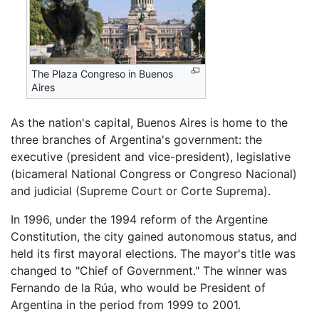
The Plaza Congreso in Buenos
Aires
As the nation's capital, Buenos Aires is home to the
three branches of Argentina's government: the
executive (president and vice-president), legislative
(bicameral National Congress or Congreso Nacional)
and judicial (Supreme Court or Corte Suprema).
In 1996, under the 1994 reform of the Argentine
Constitution, the city gained autonomous status, and
held its first mayoral elections. The mayor's title was
changed to "Chief of Government." The winner was
Fernando de la Rúa, who would be President of
Argentina in the period from 1999 to 2001.