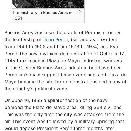
Peronist rally in Buenos Aires in
1951
Buenos Aires was also the cradle of Peronism, under
the leadership of
Juan Peron
, (serving as president
from 1946 to 1955 and from 1973 to 1974) and Eva
Peron: the now-mythical demonstration of October 17,
1945 took place in Plaza de Mayo. Industrial workers
of the Greater Buenos Aires industrial belt have been
Peronism's main support base ever since, and Plaza de
Mayo became the site for demonstrations and many of
the country's political events.
On June 16, 1955 a splinter faction of the navy
bombed the Plaza de Mayo area, killing 364 civilians.
This was the only time the city was attacked from the
air. This event was followed by a military uprising that
would depose President Perón three months later.