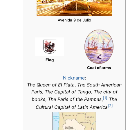
Avenida 9 de Julio
Flag
Coat of arms
Nickname
:
The Queen of El Plata
,
The South American
Paris
,
The Capital of Tango
,
The city of
[1]
books
,
The Paris of the Pampas
,
The
[2]
Cultural Capital of Latin America