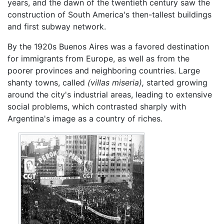
years, and the dawn of the twentieth century saw the
construction of South America's then-tallest buildings
and first subway network.
By the 1920s Buenos Aires was a favored destination
for immigrants from Europe, as well as from the
poorer provinces and neighboring countries. Large
shanty towns, called
(villas miseria),
started growing
around the city's industrial areas, leading to extensive
social problems, which contrasted sharply with
Argentina's image as a country of riches.