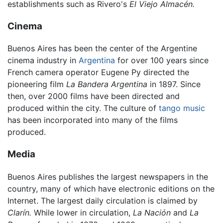
establishments such as Rivero's
El Viejo Almacén.
Cinema
Buenos Aires has been the center of the Argentine
cinema industry in
Argentina
for over 100 years since
French camera operator Eugene Py directed the
pioneering film
La Bandera Argentina
in 1897. Since
then, over 2000 films have been directed and
produced within the city. The culture of
tango music
has been incorporated into many of the films
produced.
Media
Buenos Aires publishes the largest newspapers in the
country, many of which have electronic editions on the
Internet. The largest daily circulation is claimed by
Clarín.
While lower in circulation,
La Nación
and
La