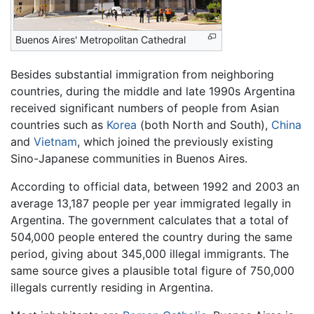
Buenos Aires' Metropolitan Cathedral
Besides substantial immigration from neighboring
countries, during the middle and late 1990s Argentina
received significant numbers of people from Asian
countries such as
Korea
(both North and South),
China
and
Vietnam
, which joined the previously existing
Sino-Japanese communities in Buenos Aires.
According to official data, between 1992 and 2003 an
average 13,187 people per year immigrated legally in
Argentina. The government calculates that a total of
504,000 people entered the country during the same
period, giving about 345,000 illegal immigrants. The
same source gives a plausible total figure of 750,000
illegals currently residing in Argentina.