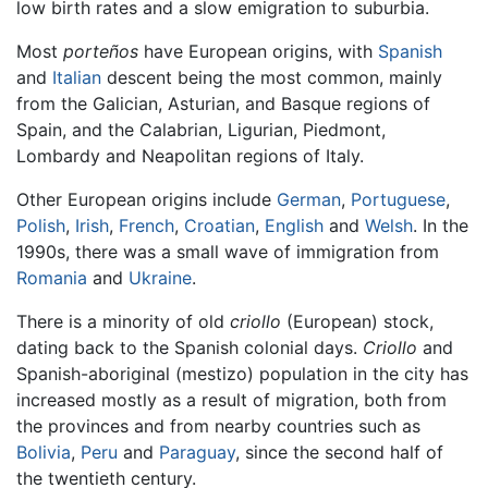
low birth rates and a slow emigration to suburbia.
Most
porteños
have European origins, with
Spanish
and
Italian
descent being the most common, mainly
from the Galician, Asturian, and Basque regions of
Spain, and the Calabrian, Ligurian, Piedmont,
Lombardy and Neapolitan regions of Italy.
Other European origins include
German
,
Portuguese
,
Polish
,
Irish
,
French
,
Croatian
,
English
and
Welsh
. In the
1990s, there was a small wave of immigration from
Romania
and
Ukraine
.
There is a minority of old
criollo
(European) stock,
dating back to the Spanish colonial days.
Criollo
and
Spanish-aboriginal (mestizo) population in the city has
increased mostly as a result of migration, both from
the provinces and from nearby countries such as
Bolivia
,
Peru
and
Paraguay
, since the second half of
the twentieth century.