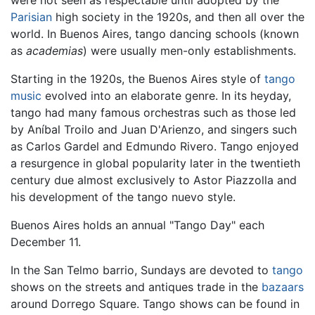
Parisian
high society in the 1920s, and then all over the
world. In Buenos Aires, tango dancing schools (known
as
academias
) were usually men-only establishments.
Starting in the 1920s, the Buenos Aires style of
tango
music
evolved into an elaborate genre. In its heyday,
tango had many famous orchestras such as those led
by Aníbal Troilo and Juan D'Arienzo, and singers such
as Carlos Gardel and Edmundo Rivero. Tango enjoyed
a resurgence in global popularity later in the twentieth
century due almost exclusively to Astor Piazzolla and
his development of the tango nuevo style.
Buenos Aires holds an annual "Tango Day" each
December 11.
In the San Telmo barrio, Sundays are devoted to
tango
shows on the streets and antiques trade in the
bazaars
around Dorrego Square. Tango shows can be found in