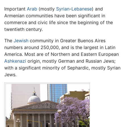
Important
Arab
(mostly
Syrian
-
Lebanese
) and
Armenian communities have been significant in
commerce and civic life since the beginning of the
twentieth century.
The
Jewish
community in Greater Buenos Aires
numbers around 250,000, and is the largest in Latin
America. Most are of Northern and Eastern European
Ashkenazi
origin, mostly German and Russian Jews;
with a significant minority of Sephardic, mostly Syrian
Jews.