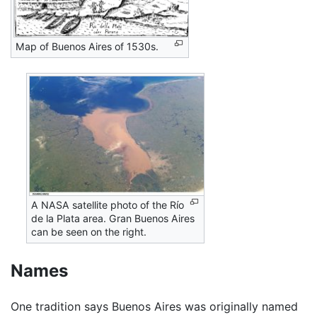
Map of Buenos Aires of 1530s.
A NASA satellite photo of the Río
de la Plata area. Gran Buenos Aires
can be seen on the right.
Names
One tradition says Buenos Aires was originally named