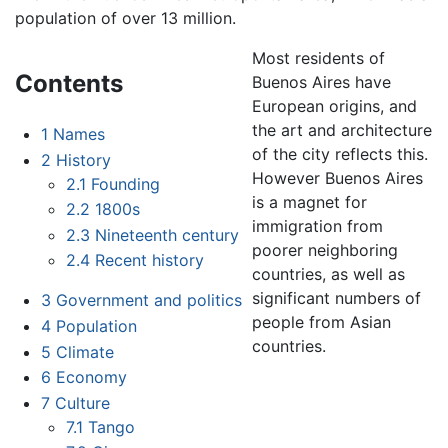
population of over 13 million.
Most residents of
Contents
Buenos Aires have
European origins, and
the art and architecture
1
Names
of the city reflects this.
2
History
However Buenos Aires
2.1
Founding
is a magnet for
2.2
1800s
immigration from
2.3
Nineteenth century
poorer neighboring
2.4
Recent history
countries, as well as
significant numbers of
3
Government and politics
people from Asian
4
Population
countries.
5
Climate
6
Economy
7
Culture
7.1
Tango