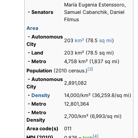
María Eugenia Estenssoro,
- Senators
Samuel Cabanchik, Daniel
Filmus
Area
- Autonomous
203
km²
(78.5
sq mi
)
City
- Land
203 km² (78.5 sq mi)
- Metro
4,758 km² (1,837 sq mi)
[3]
Population
(2010 census.)
- Autonomous
2,891,082
City
-
Density
14,000/km² (36,259.8/sq mi)
- Metro
12,801,364
- Metro
2,700/km² (6,993/sq mi)
Density
Area code(s)
011
[4]
HDI
(2010)
0.876 –
high