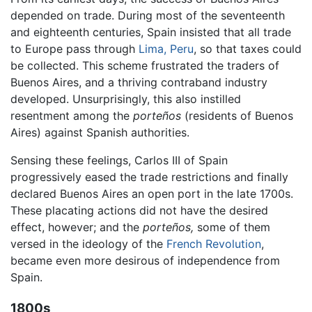
depended on trade. During most of the seventeenth
and eighteenth centuries, Spain insisted that all trade
to Europe pass through
Lima, Peru
, so that taxes could
be collected. This scheme frustrated the traders of
Buenos Aires, and a thriving contraband industry
developed. Unsurprisingly, this also instilled
resentment among the
porteños
(residents of Buenos
Aires) against Spanish authorities.
Sensing these feelings, Carlos III of Spain
progressively eased the trade restrictions and finally
declared Buenos Aires an open port in the late 1700s.
These placating actions did not have the desired
effect, however; and the
porteños,
some of them
versed in the ideology of the
French Revolution
,
became even more desirous of independence from
Spain.
1800s