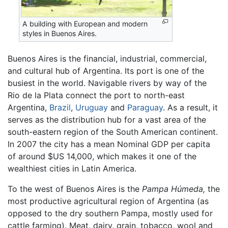
A building with European and modern
styles in Buenos Aires.
Buenos Aires is the financial, industrial, commercial,
and cultural hub of Argentina. Its port is one of the
busiest in the world. Navigable rivers by way of the
Rio de la Plata connect the port to north-east
Argentina,
Brazil
,
Uruguay
and
Paraguay
. As a result, it
serves as the distribution hub for a vast area of the
south-eastern region of the South American continent.
In 2007 the city has a mean Nominal GDP per capita
of around $US 14,000, which makes it one of the
wealthiest cities in Latin America.
To the west of Buenos Aires is the
Pampa Húmeda,
the
most productive agricultural region of Argentina (as
opposed to the dry southern Pampa, mostly used for
cattle farming). Meat, dairy, grain, tobacco, wool and