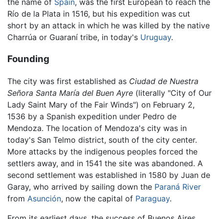
the name of
Spain
, was the first European to reach the
Río de la Plata in 1516, but his expedition was cut
short by an attack in which he was killed by the native
Charrúa or Guaraní tribe, in today's
Uruguay
.
Founding
The city was first established as
Ciudad de Nuestra
Señora Santa María del Buen Ayre
(literally "City of Our
Lady Saint Mary of the Fair Winds") on February 2,
1536 by a Spanish expedition under Pedro de
Mendoza. The location of Mendoza's city was in
today's San Telmo district, south of the city center.
More attacks by the indigenous peoples forced the
settlers away, and in 1541 the site was abandoned. A
second settlement was established in 1580 by Juan de
Garay, who arrived by sailing down the
Paraná River
from
Asunción
, now the capital of
Paraguay
.
From its earliest days, the success of Buenos Aires