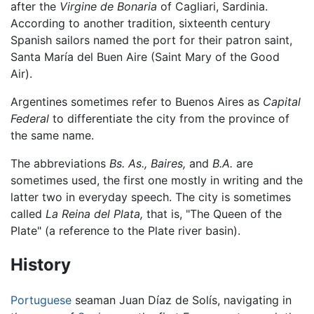
after the
Virgine de Bonaria
of Cagliari, Sardinia.
According to another tradition, sixteenth century
Spanish sailors named the port for their patron saint,
Santa María del Buen Aire (Saint Mary of the Good
Air).
Argentines sometimes refer to Buenos Aires as
Capital
Federal
to differentiate the city from the province of
the same name.
The abbreviations
Bs. As.,
Baires,
and
B.A.
are
sometimes used, the first one mostly in writing and the
latter two in everyday speech. The city is sometimes
called
La Reina del Plata,
that is, "The Queen of the
Plate" (a reference to the Plate river basin).
History
Portuguese
seaman Juan Díaz de Solís, navigating in