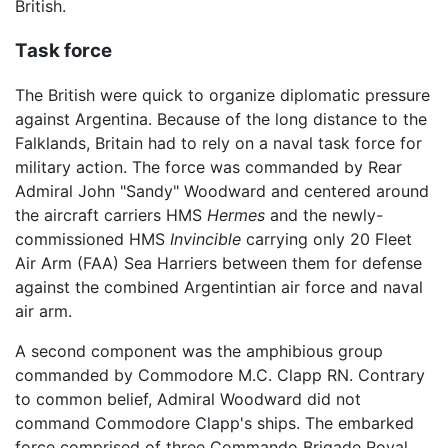
British.
Task force
The British were quick to organize diplomatic pressure
against Argentina. Because of the long distance to the
Falklands, Britain had to rely on a naval task force for
military action. The force was commanded by Rear
Admiral John "Sandy" Woodward and centered around
the aircraft carriers HMS
Hermes
and the newly-
commissioned HMS
Invincible
carrying only 20 Fleet
Air Arm (FAA) Sea Harriers between them for defense
against the combined Argentintian air force and naval
air arm.
A second component was the amphibious group
commanded by Commodore M.C. Clapp RN. Contrary
to common belief, Admiral Woodward did not
command Commodore Clapp's ships. The embarked
force comprised of three Commando Brigade Royal