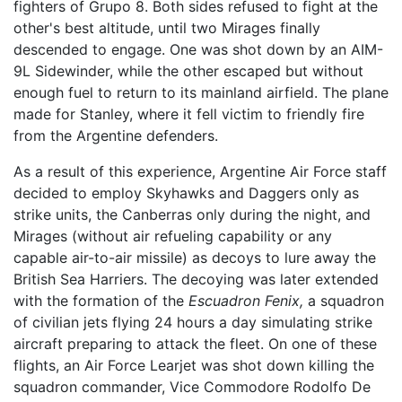
fighters of Grupo 8. Both sides refused to fight at the
other's best altitude, until two Mirages finally
descended to engage. One was shot down by an AIM-
9L Sidewinder, while the other escaped but without
enough fuel to return to its mainland airfield. The plane
made for Stanley, where it fell victim to friendly fire
from the Argentine defenders.
As a result of this experience, Argentine Air Force staff
decided to employ Skyhawks and Daggers only as
strike units, the Canberras only during the night, and
Mirages (without air refueling capability or any
capable air-to-air missile) as decoys to lure away the
British Sea Harriers. The decoying was later extended
with the formation of the
Escuadron Fenix,
a squadron
of civilian jets flying 24 hours a day simulating strike
aircraft preparing to attack the fleet. On one of these
flights, an Air Force Learjet was shot down killing the
squadron commander, Vice Commodore Rodolfo De