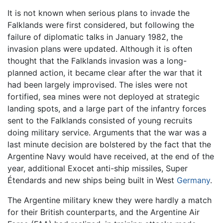
It is not known when serious plans to invade the
Falklands were first considered, but following the
failure of diplomatic talks in January 1982, the
invasion plans were updated. Although it is often
thought that the Falklands invasion was a long-
planned action, it became clear after the war that it
had been largely improvised. The isles were not
fortified, sea mines were not deployed at strategic
landing spots, and a large part of the infantry forces
sent to the Falklands consisted of young recruits
doing military service. Arguments that the war was a
last minute decision are bolstered by the fact that the
Argentine Navy would have received, at the end of the
year, additional Exocet anti-ship missiles, Super
Étendards and new ships being built in West
Germany
.
The Argentine military knew they were hardly a match
for their British counterparts, and the Argentine Air