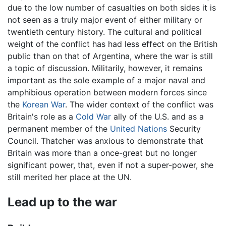
due to the low number of casualties on both sides it is
not seen as a truly major event of either military or
twentieth century history. The cultural and political
weight of the conflict has had less effect on the British
public than on that of Argentina, where the war is still
a topic of discussion. Militarily, however, it remains
important as the sole example of a major naval and
amphibious operation between modern forces since
the
Korean War
. The wider context of the conflict was
Britain's role as a
Cold War
ally of the U.S. and as a
permanent member of the
United Nations
Security
Council. Thatcher was anxious to demonstrate that
Britain was more than a once-great but no longer
significant power, that, even if not a super-power, she
still merited her place at the UN.
Lead up to the war