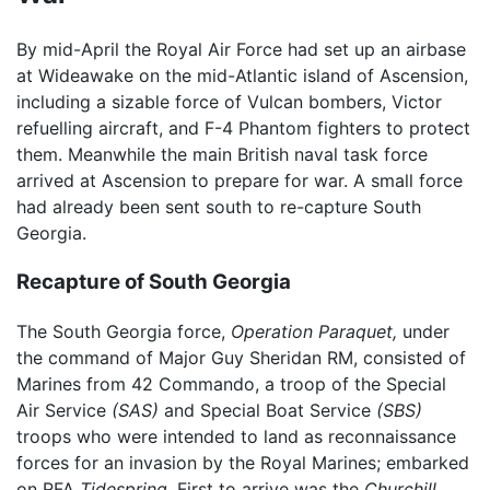
By mid-April the Royal Air Force had set up an airbase
at Wideawake on the mid-Atlantic island of Ascension,
including a sizable force of Vulcan bombers, Victor
refuelling aircraft, and F-4 Phantom fighters to protect
them. Meanwhile the main British naval task force
arrived at Ascension to prepare for war. A small force
had already been sent south to re-capture South
Georgia.
Recapture of South Georgia
The South Georgia force,
Operation Paraquet,
under
the command of Major Guy Sheridan RM, consisted of
Marines from 42 Commando, a troop of the Special
Air Service
(SAS)
and Special Boat Service
(SBS)
troops who were intended to land as reconnaissance
forces for an invasion by the Royal Marines; embarked
on RFA
Tidespring.
First to arrive was the
Churchill