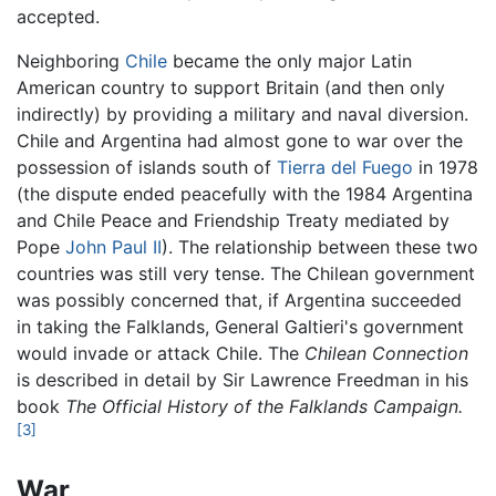
accepted.
Neighboring
Chile
became the only major Latin
American country to support Britain (and then only
indirectly) by providing a military and naval diversion.
Chile and Argentina had almost gone to war over the
possession of islands south of
Tierra del Fuego
in 1978
(the dispute ended peacefully with the 1984 Argentina
and Chile Peace and Friendship Treaty mediated by
Pope
John Paul II
). The relationship between these two
countries was still very tense. The Chilean government
was possibly concerned that, if Argentina succeeded
in taking the Falklands, General Galtieri's government
would invade or attack Chile. The
Chilean Connection
is described in detail by Sir Lawrence Freedman in his
book
The Official History of the Falklands Campaign.
[3]
War