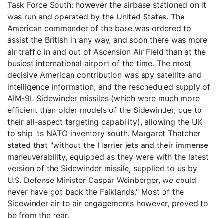
Task Force South: however the airbase stationed on it
was run and operated by the United States. The
American commander of the base was ordered to
assist the British in any way, and soon there was more
air traffic in and out of Ascension Air Field than at the
busiest international airport of the time. The most
decisive American contribution was spy satellite and
intelligence information, and the rescheduled supply of
AIM-9L Sidewinder missiles (which were much more
efficient than older models of the Sidewinder, due to
their all-aspect targeting capability), allowing the UK
to ship its NATO inventory south. Margaret Thatcher
stated that "without the Harrier jets and their immense
maneuverability, equipped as they were with the latest
version of the Sidewinder missile, supplied to us by
U.S. Defense Minister Caspar Weinberger, we could
never have got back the Falklands." Most of the
Sidewinder air to air engagements however, proved to
be from the rear.