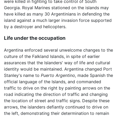
were killed in fighting to take control of South
Georgia. Royal Marines stationed on the islands may
have killed as many 30 Argentinians in defending the
island against a much larger invasion force supported
by a destroyer and helicopters.
Life under the occupation
Argentina enforced several unwelcome changes to the
culture of the Falkland Islands, in spite of earlier
assurances that the Islanders' way of life and cultural
identity would be maintained. Argentina changed Port
Stanley's name to
Puerto Argentino,
made Spanish the
official language of the Islands, and commanded
traffic to drive on the right by painting arrows on the
road indicating the direction of traffic and changing
the location of street and traffic signs. Despite these
arrows, the islanders defiantly continued to drive on
the left, demonstrating their determination to remain