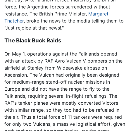
force, the Argentine forces surrendered without
resistance. The British Prime Minister,
Margaret
Thatcher
, broke the news to the media telling them to
"Just rejoice at that news!."
The Black Buck Raids
On May 1, operations against the Falklands opened
with an attack by RAF Avro Vulcan V bombers on the
airfield at Stanley from Wideawake airbase on
Ascension. The Vulcan had originally been designed
for medium-range stand-off nuclear missions in
Europe and did not have the range to fly to the
Falklands, requiring several in-flight refuelings. The
RAF's tanker planes were mostly converted Victors
with similar range, so they too had to be refueled in
the air. Thus a total force of 11 tankers were required
for only two Vulcans, a massive logistical effort, given
both tankers and bombers had to use the same