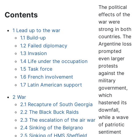
The political
Contents
effects of the
war were
strong in both
1
Lead up to the war
countries. The
1.1
Build-up
Argentine loss
1.2
Failed diplomacy
prompted
1.3
Invasion
even larger
1.4
Life under the occupation
protests
1.5
Task force
against the
1.6
French involvement
military
1.7
Latin American support
government,
which
2
War
hastened its
2.1
Recapture of South Georgia
downfall,
2.2
The Black Buck Raids
while a wave
2.3
The escalation of the air war
of patriotic
2.4
Sinking of the Belgrano
sentiment
2.5
Sinking of HMS
Sheffield