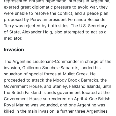
represented Britain's diplomatic interests in Argentina)
exerted great diplomatic pressure to avoid war, they
were unable to resolve the conflict, and a peace plan
proposed by Peruvian president Fernando Belaúnde
Terry was rejected by both sides. The U.S. Secretary
of State, Alexander Haig, also attempted to act as a
mediator.
Invasion
The Argentine Lieutenant-Commander in charge of the
invasion, Guillermo Sanchez-Sabarots, landed his
squadron of special forces at Mullet Creek. He
proceeded to attack the Moody Brook Barracks, the
Government House, and Stanley, Falkland Islands, until
the British Falkland Islands government located at the
Government House surrendered on April 4. One British
Royal Marine was wounded, and one Argentine was
killed in the main invasion, a further three Argentines