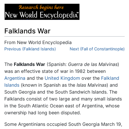
Falklands War
From New World Encyclopedia
Jump to:
Previous (Falkland Islands)
navigation
,
search
Next (Fall of Constantinople)
The
Falklands War
(Spanish:
Guerra de las Malvinas
)
was an effective state of war in 1982 between
Argentina
and the
United Kingdom
over the
Falkland
Islands
(known in Spanish as the
Islas Malvinas
) and
South Georgia and the South Sandwich Islands. The
Falklands consist of two large and many small islands
in the South Atlantic Ocean east of Argentina, whose
ownership had long been disputed.
Some Argentinians occupied South Georgia March 19,