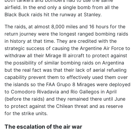
airfield. In the end only a single bomb from all the
Black Buck raids hit the runway at Stanley.
The raids, at almost 8,000 miles and 16 hours for the
return journey were the longest ranged bombing raids
in history at that time. They are credited with the
strategic success of causing the Argentine Air Force to
withdraw all their Mirage III aircraft to protect against
the possibility of similar bombing raids on Argentina
but the real fact was that their lack of aerial refueling
capability prevent them to effectively used them over
the islands so the FAA Grupo 8 Mirages were deployed
to Comodoro Rivadavia and Rio Gallegos in April
(before the raids) and they remained there until June
to protect against the Chilean threat and as reserve
for the strike units.
The escalation of the air war