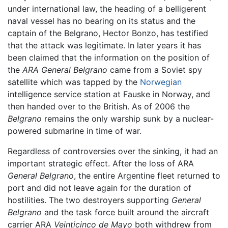
under international law, the heading of a belligerent
naval vessel has no bearing on its status and the
captain of the Belgrano, Hector Bonzo, has testified
that the attack was legitimate. In later years it has
been claimed that the information on the position of
the
ARA General Belgrano
came from a Soviet spy
satellite which was tapped by the
Norwegian
intelligence service station at Fauske in Norway, and
then handed over to the British. As of 2006 the
Belgrano
remains the only warship sunk by a nuclear-
powered submarine in time of war.
Regardless of controversies over the sinking, it had an
important strategic effect. After the loss of ARA
General Belgrano
, the entire Argentine fleet returned to
port and did not leave again for the duration of
hostilities. The two destroyers supporting
General
Belgrano
and the task force built around the aircraft
carrier ARA
Veinticinco de Mayo
both withdrew from