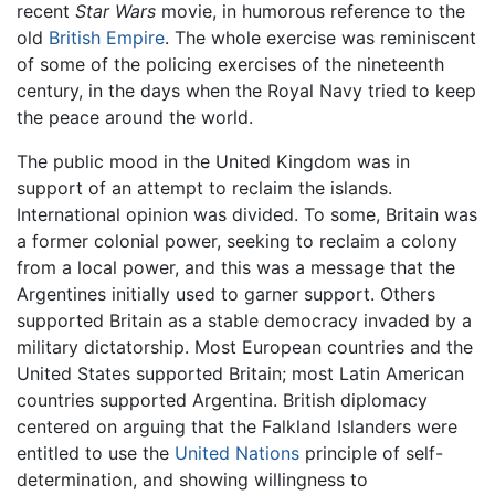
recent
Star Wars
movie, in humorous reference to the
old
British Empire
. The whole exercise was reminiscent
of some of the policing exercises of the nineteenth
century, in the days when the Royal Navy tried to keep
the peace around the world.
The public mood in the United Kingdom was in
support of an attempt to reclaim the islands.
International opinion was divided. To some, Britain was
a former colonial power, seeking to reclaim a colony
from a local power, and this was a message that the
Argentines initially used to garner support. Others
supported Britain as a stable democracy invaded by a
military dictatorship. Most European countries and the
United States supported Britain; most Latin American
countries supported Argentina. British diplomacy
centered on arguing that the Falkland Islanders were
entitled to use the
United Nations
principle of self-
determination, and showing willingness to