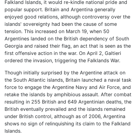
Falkland Islands, it would re-kindle national pride and
popular support. Britain and Argentina generally
enjoyed good relations, although controversy over the
islands' sovereignty had been the cause of some
tension. This increased on March 19, when 50
Argentines landed on the British dependency of South
Georgia and raised their flag, an act that is seen as the
first offensive action in the war. On April 2, Galtieri
ordered the invasion, triggering the
Falklands War
.
Though initially surprised by the Argentine attack on
the South Atlantic islands, Britain launched a naval task
force to engage the Argentine Navy and Air Force, and
retake the islands by amphibious assault. After combat
resulting in 255 British and 649 Argentinian deaths, the
British eventually prevailed and the islands remained
under British control, although as of 2006, Argentina
shows no sign of relinquishing its claim to the Falkland
Islands.