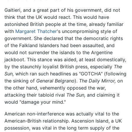
Galtieri, and a great part of his government, did not
think that the UK would react. This would have
astonished British people at the time, already familiar
with
Margaret Thatcher
's uncompromising style of
government. She declared that the democratic rights
of the Falkland Islanders had been assaulted, and
would not surrender the islands to the Argentine
jackboot. This stance was aided, at least domestically,
by the staunchly loyalist British press, especially
The
Sun,
which ran such headlines as "GOTCHA" (following
the sinking of
General Belgrano
).
The Daily Mirror,
on
the other hand, vehemently opposed the war,
attacking their tabloid rival
The Sun,
and claiming it
would "damage your mind."
American non-interference was actually vital to the
American-British relationship. Ascension Island, a UK
possession, was vital in the long term supply of the