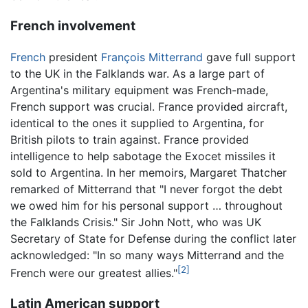
French involvement
French
president
François Mitterrand
gave full support
to the UK in the Falklands war. As a large part of
Argentina's military equipment was French-made,
French support was crucial. France provided aircraft,
identical to the ones it supplied to Argentina, for
British pilots to train against. France provided
intelligence to help sabotage the Exocet missiles it
sold to Argentina. In her memoirs, Margaret Thatcher
remarked of Mitterrand that "I never forgot the debt
we owed him for his personal support … throughout
the Falklands Crisis." Sir John Nott, who was UK
Secretary of State for Defense during the conflict later
acknowledged: "In so many ways Mitterrand and the
[2]
French were our greatest allies."
Latin American support