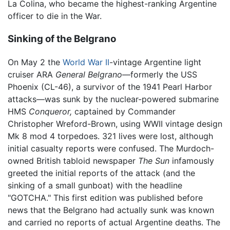
La Colina, who became the highest-ranking Argentine
officer to die in the War.
Sinking of the Belgrano
On May 2 the
World War II
-vintage Argentine light
cruiser ARA
General Belgrano
—formerly the USS
Phoenix (CL-46), a survivor of the 1941 Pearl Harbor
attacks—was sunk by the nuclear-powered submarine
HMS
Conqueror,
captained by Commander
Christopher Wreford-Brown, using WWII vintage design
Mk 8 mod 4 torpedoes. 321 lives were lost, although
initial casualty reports were confused. The Murdoch-
owned British tabloid newspaper
The Sun
infamously
greeted the initial reports of the attack (and the
sinking of a small gunboat) with the headline
"GOTCHA." This first edition was published before
news that the Belgrano had actually sunk was known
and carried no reports of actual Argentine deaths. The