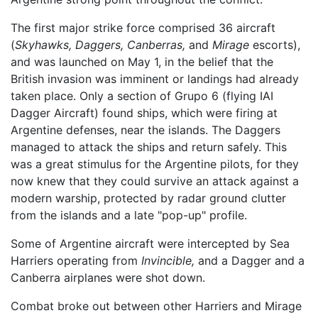
The first major strike force comprised 36 aircraft
(
Skyhawks,
Daggers,
Canberras,
and
Mirage
escorts),
and was launched on May 1, in the belief that the
British invasion was imminent or landings had already
taken place. Only a section of Grupo 6 (flying IAI
Dagger Aircraft) found ships, which were firing at
Argentine defenses, near the islands. The Daggers
managed to attack the ships and return safely. This
was a great stimulus for the Argentine pilots, for they
now knew that they could survive an attack against a
modern warship, protected by radar ground clutter
from the islands and a late "pop-up" profile.
Some of Argentine aircraft were intercepted by Sea
Harriers operating from
Invincible,
and a Dagger and a
Canberra airplanes were shot down.
Combat broke out between other Harriers and Mirage