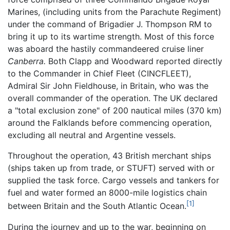
Marines, (including units from the Parachute Regiment)
under the command of Brigadier J. Thompson RM to
bring it up to its wartime strength. Most of this force
was aboard the hastily commandeered cruise liner
Canberra.
Both Clapp and Woodward reported directly
to the Commander in Chief Fleet (CINCFLEET),
Admiral Sir John Fieldhouse, in Britain, who was the
overall commander of the operation. The UK declared
a "total exclusion zone" of 200 nautical miles (370 km)
around the Falklands before commencing operation,
excluding all neutral and Argentine vessels.
Throughout the operation, 43 British merchant ships
(ships taken up from trade, or STUFT) served with or
supplied the task force. Cargo vessels and tankers for
fuel and water formed an 8000-mile logistics chain
[1]
between Britain and the South Atlantic Ocean.
During the journey and up to the war, beginning on