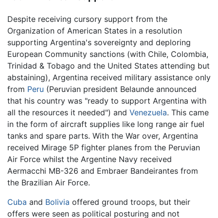
Despite receiving cursory support from the
Organization of American States in a resolution
supporting Argentina's sovereignty and deploring
European Community sanctions (with Chile, Colombia,
Trinidad & Tobago and the United States attending but
abstaining), Argentina received military assistance only
from
Peru
(Peruvian president Belaunde announced
that his country was "ready to support Argentina with
all the resources it needed") and
Venezuela
. This came
in the form of aircraft supplies like long range air fuel
tanks and spare parts. With the War over, Argentina
received Mirage 5P fighter planes from the Peruvian
Air Force whilst the Argentine Navy received
Aermacchi MB-326 and Embraer Bandeirantes from
the Brazilian Air Force.
Cuba
and
Bolivia
offered ground troops, but their
offers were seen as political posturing and not