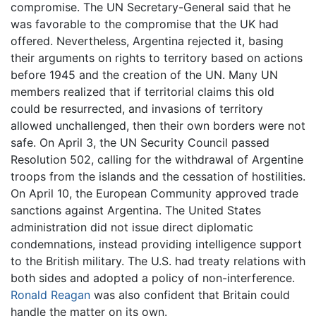
compromise. The UN Secretary-General said that he
was favorable to the compromise that the UK had
offered. Nevertheless, Argentina rejected it, basing
their arguments on rights to territory based on actions
before 1945 and the creation of the UN. Many UN
members realized that if territorial claims this old
could be resurrected, and invasions of territory
allowed unchallenged, then their own borders were not
safe. On April 3, the UN Security Council passed
Resolution 502, calling for the withdrawal of Argentine
troops from the islands and the cessation of hostilities.
On April 10, the European Community approved trade
sanctions against Argentina. The United States
administration did not issue direct diplomatic
condemnations, instead providing intelligence support
to the British military. The U.S. had treaty relations with
both sides and adopted a policy of non-interference.
Ronald Reagan
was also confident that Britain could
handle the matter on its own.