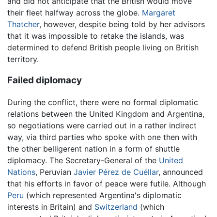
and did not anticipate that the British would move
their fleet halfway across the globe.
Margaret
Thatcher
, however, despite being told by her advisors
that it was impossible to retake the islands, was
determined to defend British people living on British
territory.
Failed diplomacy
During the conflict, there were no formal diplomatic
relations between the United Kingdom and Argentina,
so negotiations were carried out in a rather indirect
way, via third parties who spoke with one then with
the other belligerent nation in a form of shuttle
diplomacy. The Secretary-General of the
United
Nations
, Peruvian
Javier Pérez de Cuéllar
, announced
that his efforts in favor of peace were futile. Although
Peru
(which represented Argentina's diplomatic
interests in Britain) and
Switzerland
(which