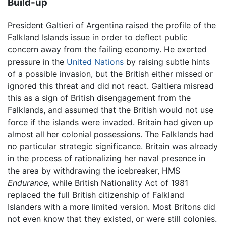
Build-up
President Galtieri of Argentina raised the profile of the
Falkland Islands issue in order to deflect public
concern away from the failing economy. He exerted
pressure in the
United Nations
by raising subtle hints
of a possible invasion, but the British either missed or
ignored this threat and did not react. Galtiera misread
this as a sign of British disengagement from the
Falklands, and assumed that the British would not use
force if the islands were invaded. Britain had given up
almost all her colonial possessions. The Falklands had
no particular strategic significance. Britain was already
in the process of rationalizing her naval presence in
the area by withdrawing the icebreaker, HMS
Endurance,
while British Nationality Act of 1981
replaced the full British citizenship of Falkland
Islanders with a more limited version. Most Britons did
not even know that they existed, or were still colonies.