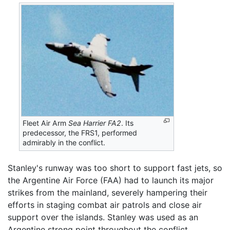
Fleet Air Arm
Sea Harrier FA2
. Its
predecessor, the FRS1, performed
admirably in the conflict.
Stanley's runway was too short to support fast jets, so
the Argentine Air Force (FAA) had to launch its major
strikes from the mainland, severely hampering their
efforts in staging combat air patrols and close air
support over the islands. Stanley was used as an
Argentine strong point throughout the conflict.