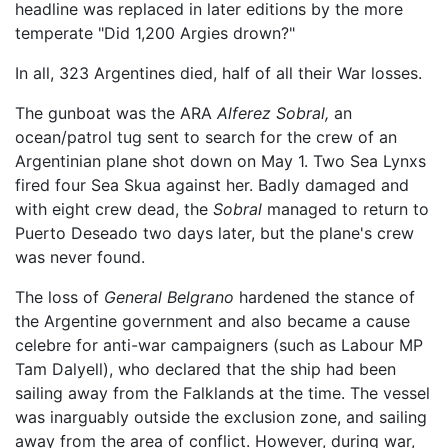
headline was replaced in later editions by the more
temperate "Did 1,200 Argies drown?"
In all, 323 Argentines died, half of all their War losses.
The gunboat was the ARA
Alferez Sobral,
an
ocean/patrol tug sent to search for the crew of an
Argentinian plane shot down on May 1. Two Sea Lynxs
fired four Sea Skua against her. Badly damaged and
with eight crew dead, the
Sobral
managed to return to
Puerto Deseado two days later, but the plane's crew
was never found.
The loss of
General Belgrano
hardened the stance of
the Argentine government and also became a cause
celebre for anti-war campaigners (such as Labour MP
Tam Dalyell), who declared that the ship had been
sailing away from the Falklands at the time. The vessel
was inarguably outside the exclusion zone, and sailing
away from the area of conflict. However, during war,