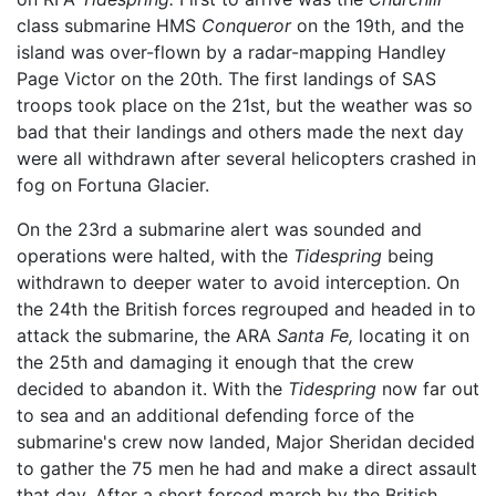
class submarine HMS
Conqueror
on the 19th, and the
island was over-flown by a radar-mapping Handley
Page Victor on the 20th. The first landings of SAS
troops took place on the 21st, but the weather was so
bad that their landings and others made the next day
were all withdrawn after several helicopters crashed in
fog on Fortuna Glacier.
On the 23rd a submarine alert was sounded and
operations were halted, with the
Tidespring
being
withdrawn to deeper water to avoid interception. On
the 24th the British forces regrouped and headed in to
attack the submarine, the ARA
Santa Fe,
locating it on
the 25th and damaging it enough that the crew
decided to abandon it. With the
Tidespring
now far out
to sea and an additional defending force of the
submarine's crew now landed, Major Sheridan decided
to gather the 75 men he had and make a direct assault
that day. After a short forced march by the British