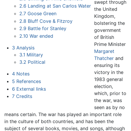
swept through
2.6
Landing at San Carlos Water
the United
2.7
Goose Green
Kingdom,
2.8
Bluff Cove & Fitzroy
bolstering the
2.9
Battle for Stanley
government
2.10
War ended
of British
Prime Minister
3
Analysis
Margaret
3.1
Military
Thatcher
and
3.2
Political
ensuring its
victory in the
4
Notes
1983 general
5
References
election,
6
External links
which, prior to
7
Credits
the war, was
seen as by no
means certain. The war has played an important role
in the culture of both countries, and has been the
subject of several books, movies, and songs, although