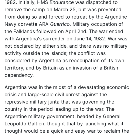
1982. Initially, HMS
Endurance
was dispatched to
remove the camp on March 25, but was prevented
from doing so and forced to retreat by the Argentine
Navy corvette ARA
Guerrico.
Military occupation of
the Falklands followed on April 2nd. The war ended
with Argentina's surrender on June 14, 1982. War was
not declared by either side, and there was no military
activity outside the islands; the conflict was
considered by Argentina as reoccupation of its own
territory, and by Britain as an invasion of a British
dependency.
Argentina was in the midst of a devastating economic
crisis and large-scale civil unrest against the
repressive military junta that was governing the
country in the period leading up to the war. The
Argentine military government, headed by General
Leopoldo Galtieri, thought that by launching what it
thought would be a quick and easy war to reclaim the