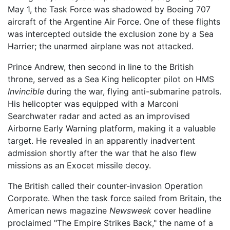
May 1, the Task Force was shadowed by Boeing 707
aircraft of the Argentine Air Force. One of these flights
was intercepted outside the exclusion zone by a Sea
Harrier; the unarmed airplane was not attacked.
Prince Andrew, then second in line to the British
throne, served as a Sea King helicopter pilot on HMS
Invincible
during the war, flying anti-submarine patrols.
His helicopter was equipped with a Marconi
Searchwater radar and acted as an improvised
Airborne Early Warning platform, making it a valuable
target. He revealed in an apparently inadvertent
admission shortly after the war that he also flew
missions as an Exocet missile decoy.
The British called their counter-invasion Operation
Corporate. When the task force sailed from Britain, the
American news magazine
Newsweek
cover headline
proclaimed "The Empire Strikes Back," the name of a