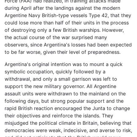
Force (FAA) had realized, in training attacks made
during April after the landings against the modern
Argentine Navy British-type vessels Type 42, that they
could lose more than half of their units in the process
of destroying only a few British warships. However,
the actual course of the war surprised many
observers, since Argentina's losses had been expected
to be far worse, given their level of preparedness.
Argentina's original intention was to mount a quick
symbolic occupation, quickly followed by a
withdrawal, and only a small garrison was left to
support the new military governor. All Argentine
assault units were withdrawn to the mainland on the
following days, but strong popular support and the
rapid British reaction encouraged the Junta to change
their objectives and reinforce the islands. They
misjudged the political climate in Britain, believing that
democracies were weak, indecisive, and averse to risk,