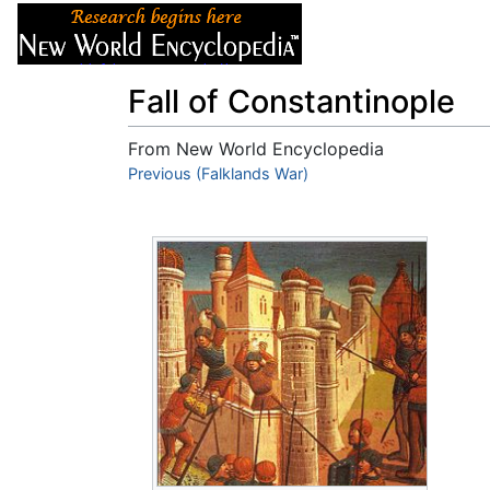
Articles
About
Fall of Constantinople
From New World Encyclopedia
Jump to:
Previous (Falklands War)
navigation
,
search