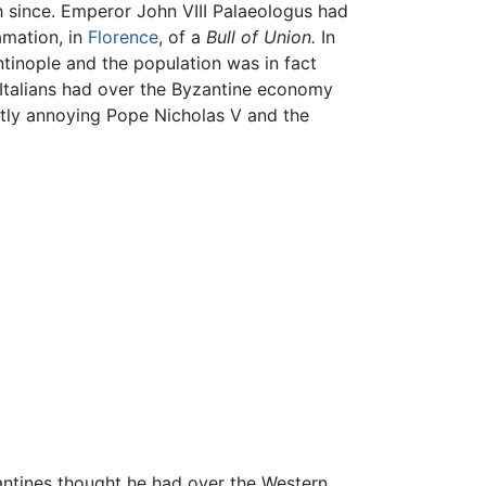
h since. Emperor John VIII Palaeologus had
amation, in
Florence
, of a
Bull of Union.
In
ntinople and the population was in fact
 Italians had over the Byzantine economy
reatly annoying Pope Nicholas V and the
antines thought he had over the Western