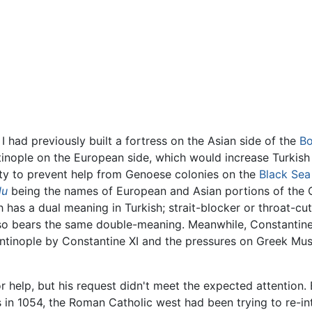
had previously built a fortress on the Asian side of the
Bo
inople on the European side, which would increase Turkish i
ility to prevent help from Genoese colonies on the
Black Sea
lu
being the names of European and Asian portions of the 
 has a dual meaning in Turkish; strait-blocker or throat-cut
o bears the same double-meaning. Meanwhile, Constantine X
ntinople by Constantine XI and the pressures on Greek Mus
 help, but his request didn't meet the expected attention.
in 1054, the Roman Catholic west had been trying to re-in