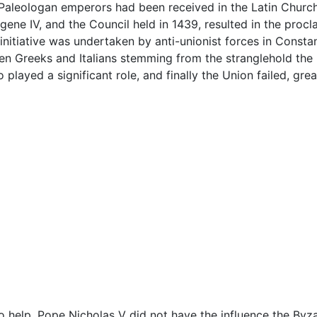
 Paleologan emperors had been received in the Latin Churc
ne IV, and the Council held in 1439, resulted in the procl
nitiative was undertaken by anti-unionist forces in Consta
ween Greeks and Italians stemming from the stranglehold the
 played a significant role, and finally the Union failed, g
 help, Pope Nicholas V did not have the influence the Byz