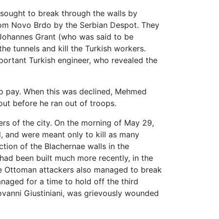
 sought to break through the walls by
om Novo Brdo by the Serbian Despot. They
Johannes Grant (who was said to be
e tunnels and kill the Turkish workers.
portant Turkish engineer, who revealed the
 to pay. When this was declined, Mehmed
ut before he ran out of troops.
s of the city. On the morning of May 29,
d, and were meant only to kill as many
ction of the Blachernae walls in the
had been built much more recently, in the
he Ottoman attackers also managed to break
aged for a time to hold off the third
iovanni Giustiniani, was grievously wounded