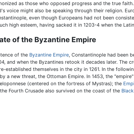
onized as those who opposed progress and the true faith.
's voice might also be speaking through their religion. Eu
stantinople, even though Europeans had not been consistent
such high esteem, having sacked it in 1203-4 when the Lati
ate of the Byzantine Empire
stence of the
Byzantine Empire
, Constantinople had been b
04, and when the Byzantines retook it decades later. The cr
e-established themselves in the city in 1261. In the follo
y a new threat, the Ottoman Empire. In 1453, the "empire" c
Peloponnese (centered on the fortress of Mystras); the
Empi
 the Fourth Crusade also survived on the coast of the
Black