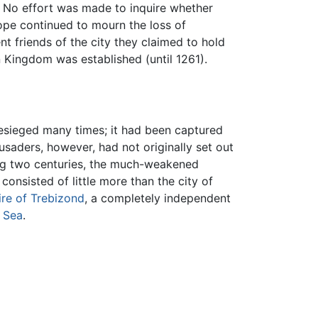
 No effort was made to inquire whether
rope continued to mourn the loss of
 friends of the city they claimed to hold
n Kingdom was established (until 1261).
esieged many times; it had been captured
usaders, however, had not originally set out
wing two centuries, the much-weakened
onsisted of little more than the city of
re of Trebizond
, a completely independent
 Sea
.