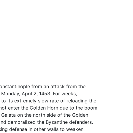
Constantinople from an attack from the
Monday, April 2, 1453. For weeks,
to its extremely slow rate of reloading the
 not enter the Golden Horn due to the boom
s Galata on the north side of the Golden
 and demoralized the Byzantine defenders.
sing defense in other walls to weaken.