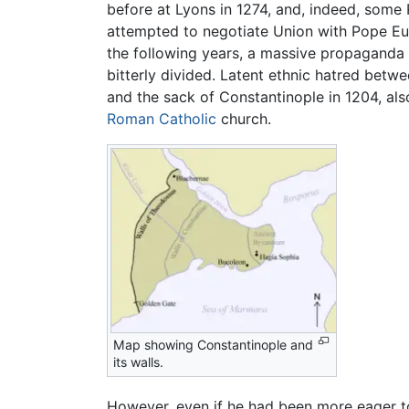
before at Lyons in 1274, and, indeed, some
attempted to negotiate Union with Pope Euge
the following years, a massive propaganda i
bitterly divided. Latent ethnic hatred bet
and the sack of Constantinople in 1204, also
Roman Catholic
church.
Map showing Constantinople and
its walls.
However, even if he had been more eager to