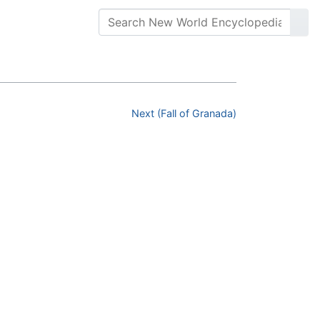
Next (Fall of Granada)