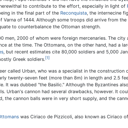
rewithal to contribute to the effort, especially in light of
eing in the final part of the
Reconquista
, the internecine fi
 of Varna of 1444. Although some troops did arrive from the 
equate to counterbalance the Ottoman strength.
00 men, 2000 of whom were foreign mercenaries. The city a
tence at the time. The Ottomans, on the other hand, had a l
es
, but recent estimates cite 80,000 soldiers and 5,000 Jani
[1]
ostly Greek soldiers.
er called Urban, who was a specialist in the construction 
ly twenty-seven feet (more than 8m) in length and 2.5 fee
mile. It was dubbed "the Basilic." Although the Byzantines a
ls. Urban's cannon had several drawbacks, however. It could
ad, the cannon balls were in very short supply, and the cann
Ottomans
was Ciriaco de Pizzicoli, also known as Ciriaco of