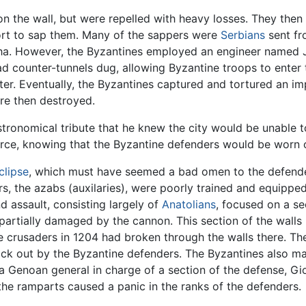
n the wall, but were repelled with heavy losses. They then
ort to sap them. Many of the sappers were
Serbians
sent fr
sha. However, the Byzantines employed an engineer named 
counter-tunnels dug, allowing Byzantine troops to enter th
ter. Eventually, the Byzantines captured and tortured an im
ere then destroyed.
stronomical tribute that he knew the city would be unable
rce, knowing that the Byzantine defenders would be worn o
clipse
, which must have seemed a bad omen to the defender
rs, the azabs (auxilaries), were poorly trained and equippe
 assault, consisting largely of
Anatolians
, focused on a se
partially damaged by the cannon. This section of the walls 
e crusaders in 1204 had broken through the walls there. T
ck out by the Byzantine defenders. The Byzantines also man
 a Genoan general in charge of a section of the defense, G
the ramparts caused a panic in the ranks of the defenders.