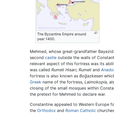
The Byzantine Empire around
year 1400.
Mehmed, whose great-grandfather Bayezid I 
second
castle
outside the walls of Constant
relevant aspect of this fortress was its ab
was called
Rumeli Hisarı;
Rumeli
and
Anado
fortress is also known as
Boğazkesen
which
Greek
name of the fortress,
Laimokopia,
als
closing of the small mosques within Consta
the pretext for Mehmed to declare war.
Constantine appealed to Western Europe for
the
Orthodox
and
Roman Catholic
churches 