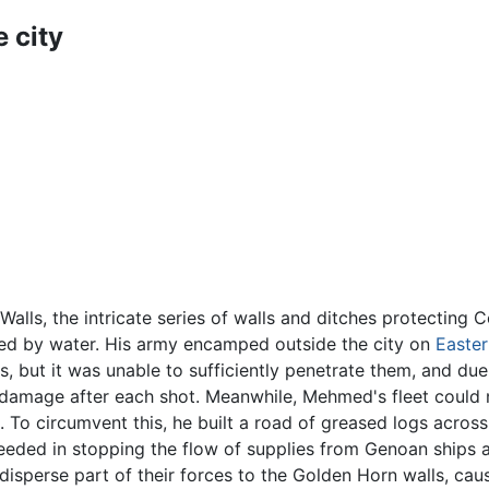
e city
lls, the intricate series of walls and ditches protecting 
nded by water. His army encamped outside the city on
Easter
 but it was unable to sufficiently penetrate them, and due 
e damage after each shot. Meanwhile, Mehmed's fleet could
. To circumvent this, he built a road of greased logs acros
cceeded in stopping the flow of supplies from Genoan ships
isperse part of their forces to the Golden Horn walls, cau