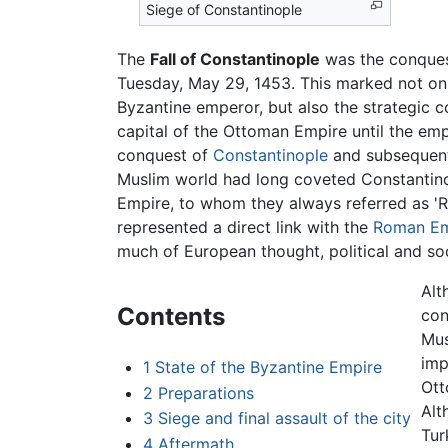
Siege of Constantinople
The
Fall of Constantinople
was the conquest
Tuesday, May 29, 1453. This marked not onl
Byzantine emperor, but also the strategic 
capital of the Ottoman Empire until the emp
conquest of
Constantinople
and subsequent
Muslim world had long coveted Constantin
Empire, to whom they always referred as 'R
represented a direct link with the
Roman Em
much of European thought, political and soc
Alt
Contents
con
Mus
imp
1
State of the Byzantine Empire
Ott
2
Preparations
Alt
3
Siege and final assault of the city
Tur
4
Aftermath