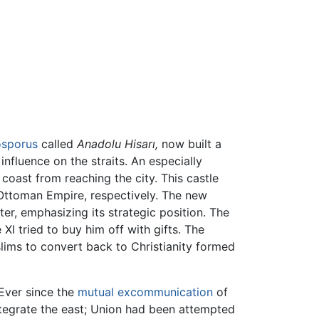
sporus
called
Anadolu Hisarı,
now built a
nfluence on the straits. An especially
coast from reaching the city. This castle
Ottoman Empire, respectively. The new
ter, emphasizing its strategic position. The
I tried to buy him off with gifts. The
lims to convert back to Christianity formed
 Ever since the
mutual excommunication
of
tegrate the east; Union had been attempted