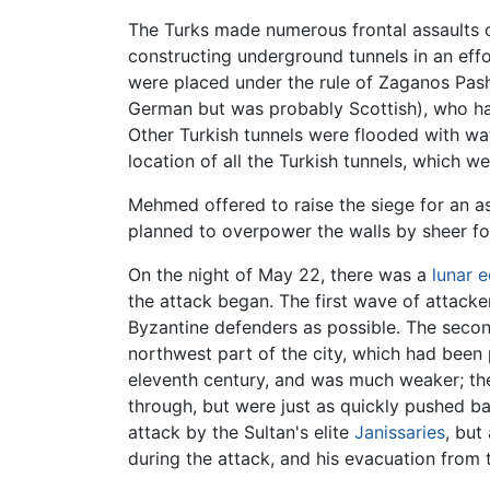
The Turks made numerous frontal assaults o
constructing underground tunnels in an eff
were placed under the rule of Zaganos Pa
German but was probably Scottish), who had 
Other Turkish tunnels were flooded with wa
location of all the Turkish tunnels, which w
Mehmed offered to raise the siege for an a
planned to overpower the walls by sheer fo
On the night of May 22, there was a
lunar e
the attack began. The first wave of attacke
Byzantine defenders as possible. The second
northwest part of the city, which had been 
eleventh century, and was much weaker; th
through, but were just as quickly pushed ba
attack by the Sultan's elite
Janissaries
, but
during the attack, and his evacuation from 