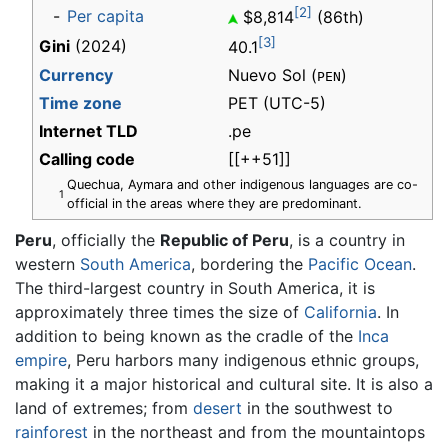
[2]
-
Per capita
$8,814
(86th)
[3]
Gini
(2024)
40.1
Currency
Nuevo Sol (
)
PEN
Time zone
PET
(UTC-5)
Internet TLD
.pe
Calling code
[[++51]]
Quechua, Aymara and other indigenous languages are co-
1
official in the areas where they are predominant.
Peru
, officially the
Republic of Peru
, is a country in
western
South America
, bordering the
Pacific Ocean
.
The third-largest country in South America, it is
approximately three times the size of
California
. In
addition to being known as the cradle of the
Inca
empire
, Peru harbors many indigenous ethnic groups,
making it a major historical and cultural site. It is also a
land of extremes; from
desert
in the southwest to
rainforest
in the northeast and from the mountaintops