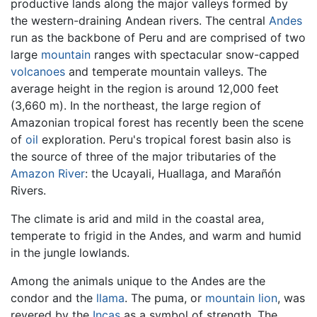
productive lands along the major valleys formed by
the western-draining Andean rivers. The central
Andes
run as the backbone of Peru and are comprised of two
large
mountain
ranges with spectacular snow-capped
volcanoes
and temperate mountain valleys. The
average height in the region is around 12,000 feet
(3,660 m). In the northeast, the large region of
Amazonian tropical forest has recently been the scene
of
oil
exploration. Peru's tropical forest basin also is
the source of three of the major tributaries of the
Amazon River
: the Ucayali, Huallaga, and Marañón
Rivers.
The climate is arid and mild in the coastal area,
temperate to frigid in the Andes, and warm and humid
in the jungle lowlands.
Among the animals unique to the Andes are the
condor and the
llama
. The puma, or
mountain lion
, was
revered by the
Incas
as a symbol of strength. The