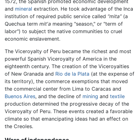
1572, the Spanish promoted economic development
and
mineral
extraction. He took advantage of the Inca
institution of required public service called
“mita”
(a
Quechua term
mit'a
meaning "season," or "term of
labor") to subject the native communities to cruel
economic enslavement.
The Viceroyalty of Peru became the richest and most
powerful Spanish Viceroyalty of America in the
eighteenth century. The creation of the Viceroyalties
of New Granada and
Rio de la Plata
(at the expense of
its territory), the commerce exemptions that moved
the commercial center from Lima to Caracas and
Buenos Aires
, and the decline of
mining
and
textile
production determined the progressive decay of the
Viceroyalty of Peru. These events created a favorable
climate so that emancipating ideas had an effect on
the Creoles.