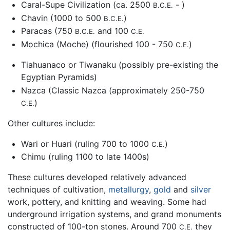
Caral-Supe Civilization (ca. 2500
- )
B.C.E.
Chavin (1000 to 500
)
B.C.E.
Paracas (750
and 100
B.C.E.
C.E.
Mochica (Moche) (flourished 100 - 750
)
C.E.
Tiahuanaco or Tiwanaku (possibly pre-existing the
Egyptian Pyramids)
Nazca (Classic Nazca (approximately 250-750
)
C.E.
Other cultures include:
Wari or Huari (ruling 700 to 1000
)
C.E.
Chimu (ruling 1100 to late 1400s)
These cultures developed relatively advanced
techniques of cultivation,
metallurgy
,
gold
and
silver
work, pottery, and knitting and weaving. Some had
underground irrigation systems, and grand monuments
constructed of 100-ton stones. Around 700
they
C.E.