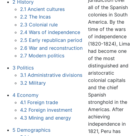
jurisdiction over
2
History
all of the Spanish
2.1
Ancient cultures
colonies in South
2.2
The Incas
America. By the
2.3
Colonial rule
time of the wars
2.4
Wars of independence
of independence
2.5
Early republican period
(1820-1824), Lima
2.6
War and reconstruction
had become one
2.7
Modern politics
of the most
distinguished and
3
Politics
aristocratic
3.1
Administrative divisions
colonial capitals
3.2
Military
and the chief
Spanish
4
Economy
stronghold in the
4.1
Foreign trade
Americas. After
4.2
Foreign investment
achieving
4.3
Mining and energy
independence in
5
Demographics
1821, Peru has