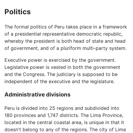
Politics
The formal politics of Peru takes place in a framework
of a presidential representative democratic republic,
whereby the president is both head of state and head
of government, and of a pluriform multi-party system.
Executive power is exercised by the government.
Legislative power is vested in both the government
and the Congress. The judiciary is supposed to be
independent of the executive and the legislature.
Administrative divisions
Peru is divided into 25 regions and subdivided into
180 provinces and 1,747 districts. The Lima Province,
located in the central coastal area, is unique in that it
doesn't belong to any of the regions. The city of Lima