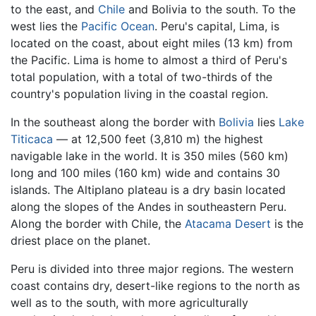
to the east, and
Chile
and Bolivia to the south. To the
west lies the
Pacific Ocean
. Peru's capital, Lima, is
located on the coast, about eight miles (13 km) from
the Pacific. Lima is home to almost a third of Peru's
total population, with a total of two-thirds of the
country's population living in the coastal region.
In the southeast along the border with
Bolivia
lies
Lake
Titicaca
— at 12,500 feet (3,810 m) the highest
navigable lake in the world. It is 350 miles (560 km)
long and 100 miles (160 km) wide and contains 30
islands. The Altiplano plateau is a dry basin located
along the slopes of the Andes in southeastern Peru.
Along the border with Chile, the
Atacama Desert
is the
driest place on the planet.
Peru is divided into three major regions. The western
coast contains dry, desert-like regions to the north as
well as to the south, with more agriculturally