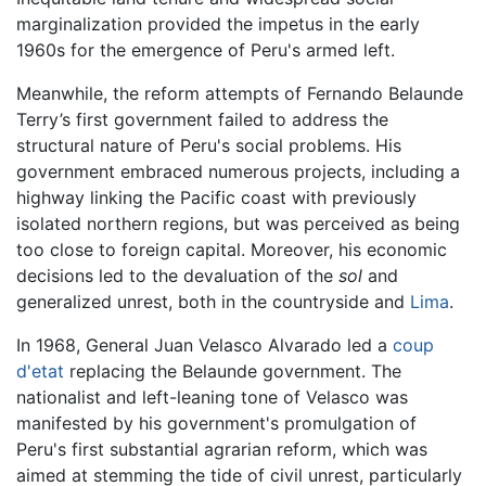
marginalization provided the impetus in the early
1960s for the emergence of Peru's armed left.
Meanwhile, the reform attempts of Fernando Belaunde
Terry’s first government failed to address the
structural nature of Peru's social problems. His
government embraced numerous projects, including a
highway linking the Pacific coast with previously
isolated northern regions, but was perceived as being
too close to foreign capital. Moreover, his economic
decisions led to the devaluation of the
sol
and
generalized unrest, both in the countryside and
Lima
.
In 1968, General Juan Velasco Alvarado led a
coup
d'etat
replacing the Belaunde government. The
nationalist and left-leaning tone of Velasco was
manifested by his government's promulgation of
Peru's first substantial agrarian reform, which was
aimed at stemming the tide of civil unrest, particularly