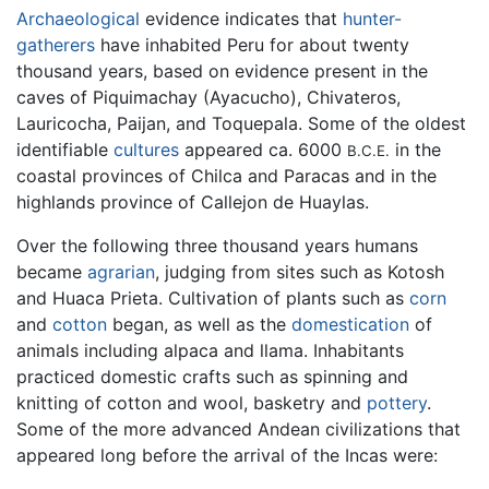
Archaeological
evidence indicates that
hunter-
gatherers
have inhabited Peru for about twenty
thousand years, based on evidence present in the
caves of Piquimachay (Ayacucho), Chivateros,
Lauricocha, Paijan, and Toquepala. Some of the oldest
identifiable
cultures
appeared ca. 6000
in the
B.C.E.
coastal provinces of Chilca and Paracas and in the
highlands province of Callejon de Huaylas.
Over the following three thousand years humans
became
agrarian
, judging from sites such as Kotosh
and Huaca Prieta. Cultivation of plants such as
corn
and
cotton
began, as well as the
domestication
of
animals including alpaca and llama. Inhabitants
practiced domestic crafts such as spinning and
knitting of cotton and wool, basketry and
pottery
.
Some of the more advanced Andean civilizations that
appeared long before the arrival of the Incas were: