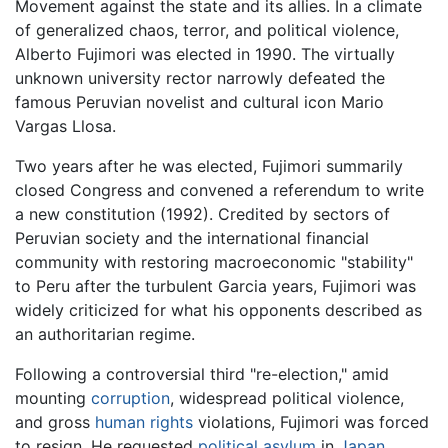
Movement against the state and its allies. In a climate
of generalized chaos, terror, and political violence,
Alberto Fujimori was elected in 1990. The virtually
unknown university rector narrowly defeated the
famous Peruvian novelist and cultural icon Mario
Vargas Llosa.
Two years after he was elected, Fujimori summarily
closed Congress and convened a referendum to write
a new constitution (1992). Credited by sectors of
Peruvian society and the international financial
community with restoring macroeconomic "stability"
to Peru after the turbulent Garcia years, Fujimori was
widely criticized for what his opponents described as
an authoritarian regime.
Following a controversial third "re-election," amid
mounting
corruption
, widespread political violence,
and gross
human rights
violations, Fujimori was forced
to resign. He requested
political asylum
in
Japan