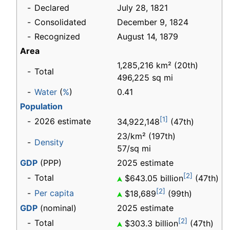
-
Declared
July 28, 1821
-
Consolidated
December 9, 1824
-
Recognized
August 14, 1879
Area
1,285,216 km² (20th)
-
Total
496,225 sq mi
-
Water
(
%
)
0.41
Population
[1]
-
2026 estimate
34,922,148
(47th)
23/km² (197th)
-
Density
57/sq mi
GDP
(PPP)
2025 estimate
[2]
-
Total
$643.05 billion
(47th)
[2]
-
Per capita
$18,689
(99th)
GDP
(nominal)
2025 estimate
[2]
-
Total
$303.3 billion
(47th)