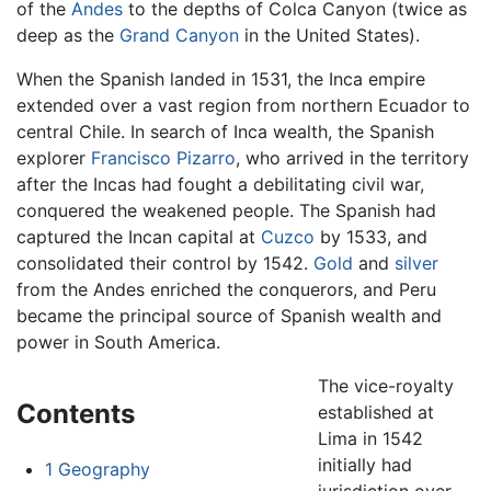
of the
Andes
to the depths of Colca Canyon (twice as
deep as the
Grand Canyon
in the United States).
When the Spanish landed in 1531, the Inca empire
extended over a vast region from northern Ecuador to
central Chile. In search of Inca wealth, the Spanish
explorer
Francisco Pizarro
, who arrived in the territory
after the Incas had fought a debilitating civil war,
conquered the weakened people. The Spanish had
captured the Incan capital at
Cuzco
by 1533, and
consolidated their control by 1542.
Gold
and
silver
from the Andes enriched the conquerors, and Peru
became the principal source of Spanish wealth and
power in South America.
The vice-royalty
Contents
established at
Lima in 1542
initially had
1
Geography