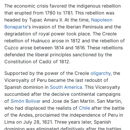
The economic crisis favored the indigenous rebellion
that erupted from 1780 to 1781. This rebellion was
headed by Tupac Amaru II. At the time,
Napoleon
Bonaparte
's invasion of the Iberian Peninsula and the
degradation of royal power took place. The Creole
rebellion of Huánuco arose in 1812 and the rebellion of
Cuzco arose between 1814 and 1816. These rebellions
defended the liberal principles sanctioned by the
Constitution of Cadiz of 1812.
Supported by the power of the Creole
oligarchy
, the
Viceroyalty of Peru became the last redoubt of
Spanish dominion in
South America
. This Viceroyalty
succumbed after the decisive continental campaigns
of
Simón Bolivar
and Jose de San Martin. San Martin,
who had displaced the realists of
Chile
after the battle
of the Andes, proclaimed the independence of Peru in
Lima on July 28, 1821. Three years later, Spanish
dominion was eliminated definitively after the battles