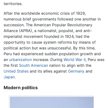
territories.
After the worldwide economic crisis of 1929,
numerous brief governments followed one another in
succession. The American Popular Revolutionary
Alliance (APRA), a nationalist, populist, and anti-
imperialist movement founded in 1924, had the
opportunity to cause system reforms by means of
political action but was unsuccessful. By this time,
Peru had experienced sudden population growth and
an
urbanization
increase. During
World War II
, Peru was
the first
South American
nation to align with the
United States
and its allies against
Germany
and
Japan
.
Modern politics