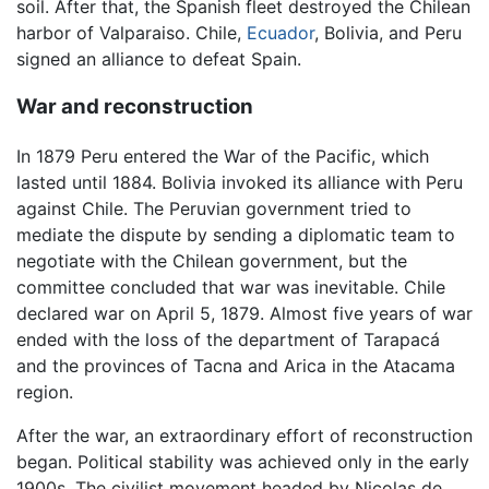
soil. After that, the Spanish fleet destroyed the Chilean
harbor of Valparaiso. Chile,
Ecuador
, Bolivia, and Peru
signed an alliance to defeat Spain.
War and reconstruction
In 1879 Peru entered the War of the Pacific, which
lasted until 1884. Bolivia invoked its alliance with Peru
against Chile. The Peruvian government tried to
mediate the dispute by sending a diplomatic team to
negotiate with the Chilean government, but the
committee concluded that war was inevitable. Chile
declared war on April 5, 1879. Almost five years of war
ended with the loss of the department of Tarapacá
and the provinces of Tacna and Arica in the Atacama
region.
After the war, an extraordinary effort of reconstruction
began. Political stability was achieved only in the early
1900s. The civilist movement headed by Nicolas de