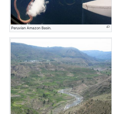
Peruvian Amazon Basin.