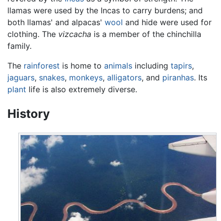
llamas were used by the Incas to carry burdens; and
both llamas' and alpacas'
wool
and hide were used for
clothing. The
vizcacha
is a member of the chinchilla
family.
The
rainforest
is home to
animals
including
tapirs
,
jaguars
,
snakes
,
monkeys
,
alligators
, and
piranhas
. Its
plant
life is also extremely diverse.
History