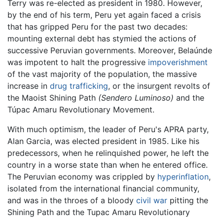
Terry was re-elected as president in 1980. However,
by the end of his term, Peru yet again faced a crisis
that has gripped Peru for the past two decades:
mounting external debt has stymied the actions of
successive Peruvian governments. Moreover, Belaúnde
was impotent to halt the progressive
impoverishment
of the vast majority of the population, the massive
increase in
drug trafficking
, or the insurgent revolts of
the Maoist Shining Path
(Sendero Luminoso)
and the
Túpac Amaru Revolutionary Movement.
With much optimism, the leader of Peru's APRA party,
Alan Garcia, was elected president in 1985. Like his
predecessors, when he relinquished power, he left the
country in a worse state than when he entered office.
The Peruvian economy was crippled by
hyperinflation
,
isolated from the international financial community,
and was in the throes of a bloody
civil war
pitting the
Shining Path and the Tupac Amaru Revolutionary