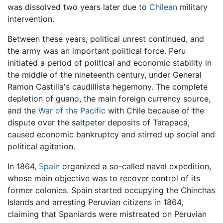
was dissolved two years later due to
Chilean
military
intervention.
Between these years, political unrest continued, and
the army was an important political force. Peru
initiated a period of political and economic stability in
the middle of the nineteenth century, under General
Ramon Castilla's caudillista hegemony. The complete
depletion of guano, the main foreign currency source,
and the
War of the Pacific
with Chile because of the
dispute over the saltpeter deposits of Tarapacá,
caused economic bankruptcy and stirred up social and
political agitation.
In 1864,
Spain
organized a so-called naval expedition,
whose main objective was to recover control of its
former colonies. Spain started occupying the Chinchas
Islands and arresting Peruvian citizens in 1864,
claiming that Spaniards were mistreated on Peruvian