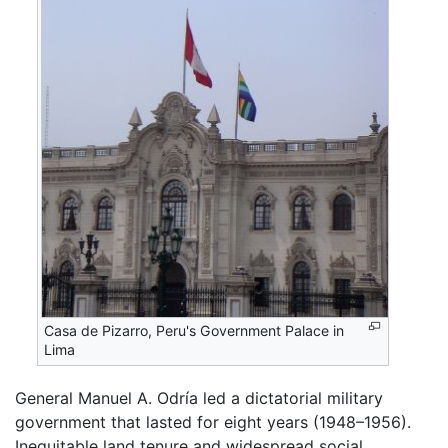
Casa de Pizarro, Peru's Government Palace in
Lima
General Manuel A. Odría led a dictatorial military
government that lasted for eight years (1948–1956).
Inequitable land tenure and widespread social