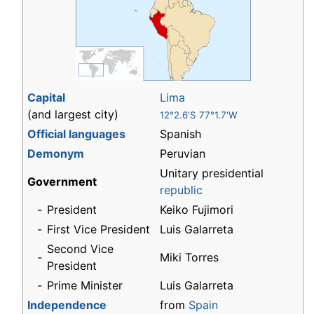
Capital
Lima
(and largest city)
12°2.6′S 77°1.7′W
Official languages
Spanish
Demonym
Peruvian
Unitary presidential
Government
republic
-
President
Keiko Fujimori
-
First Vice President
Luis Galarreta
Second Vice
-
Miki Torres
President
-
Prime Minister
Luis Galarreta
Independence
from
Spain