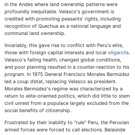
in the Andes where land ownership patterns were
profoundly inequitable. Velasco's government is
credited with promoting peasants' rights, including
recognition of Quechua as a national language and
communal land ownership.
Invariably, this gave rise to conflict with Peru's elite,
those with foreign capital interests and local
oligarchs
.
Velasco's failing health, changed global conditions,
and poor planning resulted in a counter-reaction to his
program. In 1975 General Francisco Morales Bermúdez
led a coup d’etat, replacing Velasco as president.
Morales Bermúdez's regime was characterized by a
return to elite-oriented politics, which did little to stem
civil unrest from a populace largely excluded from the
social benefits of citizenship.
Frustrated by their inability to "rule" Peru, the Peruvian
armed forces were forced to call elections. Belaúnde