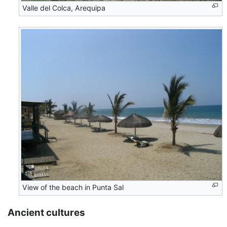
Valle del Colca, Arequipa
View of the beach in Punta Sal
Ancient cultures