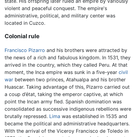
state. His offspring later ruled an empire by variously
violent and peaceful conquest. The empire's
administrative, political, and military center was
located in Cuzco.
Colonial rule
Francisco Pizarro
and his brothers were attracted by
the news of a rich and fabulous kingdom. In 1531, they
arrived in the country, which they called Peru. At that
moment, the Inca empire was sunk in a five-year
civil
war
between two princes, Atahualpa and his brother
Huascar. Taking advantage of this, Pizarro carried out
a coup d’état, taking the emperor captive, at which
point the Incan army fled. Spanish domination was
consolidated as successive indigenous rebellions were
brutally repressed.
Lima
was established in 1535 and
became the political and administrative headquarters.
With the arrival of the Viceroy Francisco de Toledo in