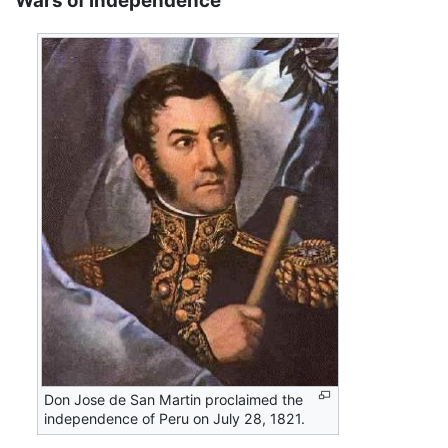
Wars of independence
Don Jose de San Martin proclaimed the
independence of Peru on July 28, 1821.