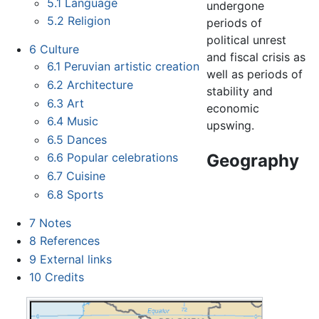
5.1
Language
undergone
5.2
Religion
periods of
political unrest
6
Culture
and fiscal crisis as
6.1
Peruvian artistic creation
well as periods of
6.2
Architecture
stability and
6.3
Art
economic
6.4
Music
upswing.
6.5
Dances
Geography
6.6
Popular celebrations
6.7
Cuisine
6.8
Sports
7
Notes
8
References
9
External links
10
Credits