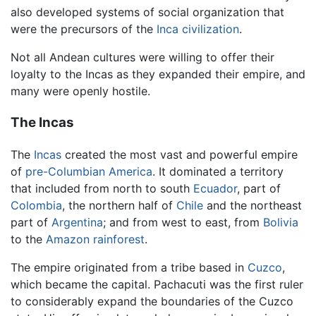
also developed systems of social organization that
were the precursors of the
Inca civilization
.
Not all Andean cultures were willing to offer their
loyalty to the Incas as they expanded their empire, and
many were openly hostile.
The Incas
The
Incas
created the most vast and powerful empire
of
pre-Columbian America
. It dominated a territory
that included from north to south
Ecuador
, part of
Colombia
, the northern half of
Chile
and the northeast
part of
Argentina
; and from west to east, from
Bolivia
to the
Amazon
rainforest
.
The empire originated from a tribe based in
Cuzco
,
which became the capital. Pachacuti was the first ruler
to considerably expand the boundaries of the Cuzco