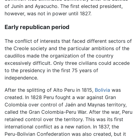
of Junín and Ayacucho. The first elected president,
however, was not in power until 1827.
Early republican period
The conflict of interests that faced different sectors of
the Creole society and the particular ambitions of the
caudillos made the organization of the country
excessively difficult. Only three civilians could accede
to the presidency in the first 75 years of
independence.
After the splitting of Alto Peru in 1815,
Bolivia
was
created. In 1828 Peru fought a war against Gran
Colombia over control of Jaén and Maynas territory,
called the Gran Colombia-Peru War. After the war, Peru
retained control over the territory. This was its first
international conflict as a new nation. In 1837, the
Peru-Bolivian Confederation was also created, but it