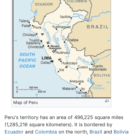
Map of Peru
Peru's territory has an area of 496,225 square miles
(1,285,216 square kilometers). It is bordered by
Ecuador
and
Colombia
on the north,
Brazil
and
Bolivia