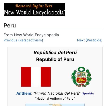
Peru
From New World Encyclopedia
Jump to:
Previous (Perspectivism)
navigation
,
search
Next (Pesticide)
República del Perú
Republic of Peru
Anthem
:
"
Himno Nacional del Perú
"
(Spanish)
"National Anthem of Peru"