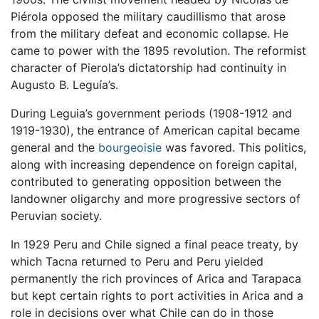
Piérola opposed the military caudillismo that arose
from the military defeat and economic collapse. He
came to power with the 1895 revolution. The reformist
character of Pierola’s dictatorship had continuity in
Augusto B. Leguía’s.
During Leguia’s government periods (1908-1912 and
1919-1930), the entrance of American capital became
general and the
bourgeoisie
was favored. This politics,
along with increasing dependence on foreign capital,
contributed to generating opposition between the
landowner oligarchy and more progressive sectors of
Peruvian society.
In 1929 Peru and Chile signed a final peace treaty, by
which Tacna returned to Peru and Peru yielded
permanently the rich provinces of Arica and Tarapaca
but kept certain rights to port activities in Arica and a
role in decisions over what Chile can do in those