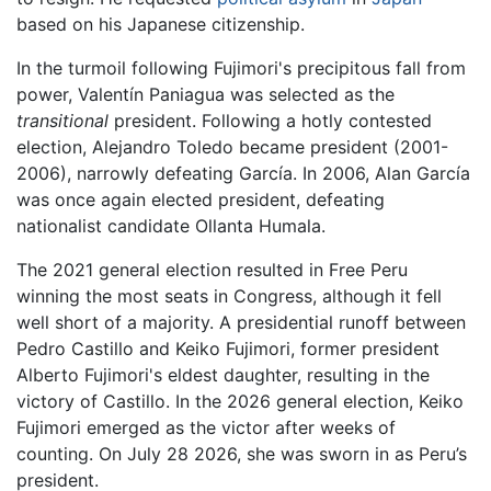
based on his Japanese citizenship.
In the turmoil following Fujimori's precipitous fall from
power, Valentín Paniagua was selected as the
transitional
president. Following a hotly contested
election, Alejandro Toledo became president (2001-
2006), narrowly defeating García. In 2006, Alan García
was once again elected president, defeating
nationalist candidate Ollanta Humala.
The 2021 general election resulted in Free Peru
winning the most seats in Congress, although it fell
well short of a majority. A presidential runoff between
Pedro Castillo and Keiko Fujimori, former president
Alberto Fujimori's eldest daughter, resulting in the
victory of Castillo. In the 2026 general election, Keiko
Fujimori emerged as the victor after weeks of
counting. On July 28 2026, she was sworn in as Peru’s
president.