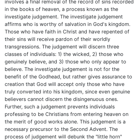
involves a final removal of the record of sins recorded
in the books of heaven, a process known as the
investigate judgement. The investigate judgement
affirms who is worthy of salvation in God's kingdom.
Those who have faith in Christ and have repented of
their sins will receive pardon of their worldly
transgressions. The judgement will discern three
classes of individuals: 1) the wicked, 2) those who
genuinely believe, and 3) those who only appear to
believe. The investigate judgement is not for the
benefit of the Godhead, but rather gives assurance to
creation that God will accept only those who have
truly converted into his kingdom, since even genuine
believers cannot discern the disingenuous ones.
Further, such a judgement prevents individuals
professing to be Christians from entering heaven on
the merit of good works alone. This judgement is a
necessary precursor to the Second Advent. The
process of judgement will debunk the "little horn"