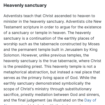
Heavenly sanctuary
Adventists teach that Christ ascended to heaven to
minister in the heavenly sanctuary. Adventists cite New
Testament scripture in order to argue for the existence
of a sanctuary or temple in heaven. The heavenly
sanctuary is a continuation of the earthly places of
worship such as the tabernacle constructed by Moses
and the permanent temple built in Jerusalem by King
Solomon. However, unlike previous temples, the
heavenly sanctuary is the true tabernacle, where Christ
is the presiding priest. This heavenly temple is not a
metaphorical abstraction, but instead a real place that
serves as the primary living space of God. While the
earthly sanctuary demonstrated symbolically the
scope of Christ's ministry through substitutionary
sacrifice, priestly mediation between God and sinners,
and the final judgement (as illustrated on the
Day of