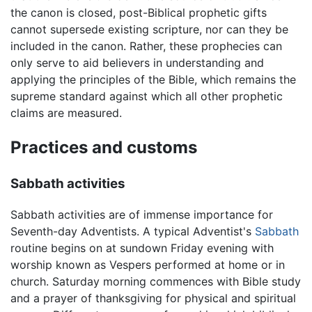
the canon is closed, post-Biblical prophetic gifts
cannot supersede existing scripture, nor can they be
included in the canon. Rather, these prophecies can
only serve to aid believers in understanding and
applying the principles of the Bible, which remains the
supreme standard against which all other prophetic
claims are measured.
Practices and customs
Sabbath activities
Sabbath activities are of immense importance for
Seventh-day Adventists. A typical Adventist's
Sabbath
routine begins on at sundown Friday evening with
worship known as Vespers performed at home or in
church. Saturday morning commences with Bible study
and a prayer of thanksgiving for physical and spiritual