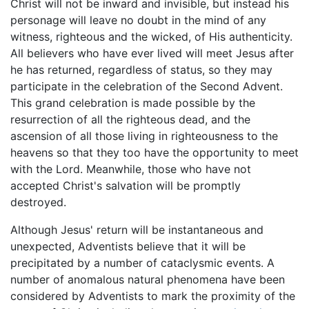
Christ will not be inward and invisible, but instead his
personage will leave no doubt in the mind of any
witness, righteous and the wicked, of His authenticity.
All believers who have ever lived will meet Jesus after
he has returned, regardless of status, so they may
participate in the celebration of the Second Advent.
This grand celebration is made possible by the
resurrection of all the righteous dead, and the
ascension of all those living in righteousness to the
heavens so that they too have the opportunity to meet
with the Lord. Meanwhile, those who have not
accepted Christ's salvation will be promptly
destroyed.
Although Jesus' return will be instantaneous and
unexpected, Adventists believe that it will be
precipitated by a number of cataclysmic events. A
number of anomalous natural phenomena have been
considered by Adventists to mark the proximity of the