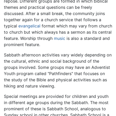
repose. Different groups are formed in which biblical
themes and practical questions can be freely
discussed. After a small break, the community joins
together again for a church service that follows a
typical
evangelical
format which may vary from church
to church but which always has a sermon as its central
feature. Worship through
music
is also a standard and
prominent feature.
Sabbath afternoon activities vary widely depending on
the cultural, ethnic and social background of the
groups involved. Some groups may have an Adventist
Youth program called "Pathfinders" that focuses on
the study of the Bible and physical activities such as
hiking and nature viewing.
Special meetings are provided for children and youth
in different age groups during the Sabbath. The most
prominent of these is Sabbath School, analogous to
Sunday school in other churches. Sabbath School is a