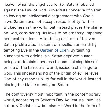
heaven when the angel Lucifer (or Satan) rebelled
against the Law of God. Adventists conceive of Satan
as having an intellectual disagreement with God's
laws. Satan does not accept responsibility for the
wickedness in the world, but instead places the blame
on God, considering His laws to be arbitrary, impeding
personal freedoms. After being cast out of heaven
Satan proliferated his spirit of rebellion on earth by
tempting Eve in the
Garden of Eden
. By tainting
humanity with original sin, Satan deprived human
beings of dominion over earth, and claiming himself
prince of the terrestrial world, issued a challenge to
God. This understanding of the origin of evil relieves
God of any responsibility for evil in the world, instead
placing the blame directly on Satan.
The controversy most important in the contemporary
world, according to Seventh Day Adventists, involves
not only Christ's law but also His Word in the form of