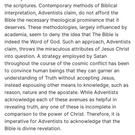
the scriptures. Contemporary methods of Biblical
interpretation, Adventists claim, do not afford the
Bible the necessary theological prominence that it
deserves. These methodologies, largely influenced by
academia, seem to deny the idea that The Bible is
indeed the Word of God. Such an approach, Adventists
claim, throws the miraculous attributes of Jesus Christ
into question. A strategy employed by Satan
throughout the course of the cosmic conflict has been
to convince human beings that they can garner an
understanding of Truth without accepting Jesus,
instead espousing other means to knowledge, such as
reason, nature and the apostate. While Adventists
acknowledge each of these avenues as helpful in
revealing truth, any one of these is incomplete in
comparison to the power of Christ. Therefore, it is
imperative for Adventists to acknowledge that the
Bible is divine revelation.