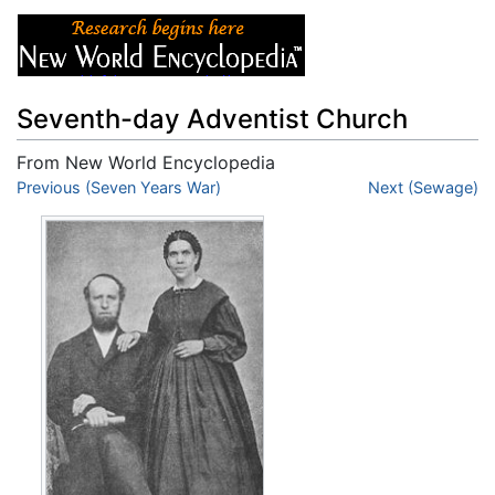
Seventh-day Adventist Church
From New World Encyclopedia
Jump to:
Previous (Seven Years War)
navigation
,
search
Next (Sewage)