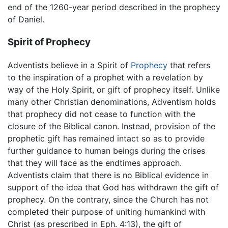
end of the 1260-year period described in the prophecy
of Daniel.
Spirit of Prophecy
Adventists believe in a Spirit of
Prophecy
that refers
to the inspiration of a prophet with a revelation by
way of the Holy Spirit, or gift of prophecy itself. Unlike
many other Christian denominations, Adventism holds
that prophecy did not cease to function with the
closure of the Biblical canon. Instead, provision of the
prophetic gift has remained intact so as to provide
further guidance to human beings during the crises
that they will face as the endtimes approach.
Adventists claim that there is no Biblical evidence in
support of the idea that God has withdrawn the gift of
prophecy. On the contrary, since the Church has not
completed their purpose of uniting humankind with
Christ (as prescribed in Eph. 4:13), the gift of