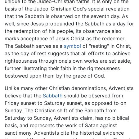
unique to the Judeo-Christian faiths. It is only on the
basis of the Judeo-Christian God's special revelation
that the Sabbath is observed on the seventh day. As
well, since Jesus propounded the Sabbath as a day for
the redemption of his people, its observance also
marks acceptance of Jesus Christ as the redeemer.
The Sabbath serves as a
symbol
of "resting" in Christ,
as the day of rest suggests that all efforts to achieve
righteousness through one's own works are set aside,
further illustrating their faith in the righteousness
bestowed upon them by the grace of God.
Unlike many other Christian denominations, Adventists
believe that the
Sabbath
should be observed from
Friday sunset to Saturday sunset, as opposed to on
Sunday. The Christian shift of the Sabbath from
Saturday to Sunday, Adventists claim, has no biblical
basis, and represents the work of Satan against
sanctimony. Adventists cite the historical evidence