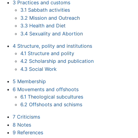
3
Practices and customs
3.1
Sabbath activities
3.2
Mission and Outreach
3.3
Health and Diet
3.4
Sexuality and Abortion
4
Structure, polity and institutions
4.1
Structure and polity
4.2
Scholarship and publication
4.3
Social Work
5
Membership
6
Movements and offshoots
6.1
Theological subcultures
6.2
Offshoots and schisms
7
Criticisms
8
Notes
9
References