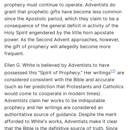
prophecy must continue to operate. Adventists do
grant that prophetic gifts have become less common
since the Apostolic period, which they claim to be a
consequence of the general deficit in activity of the
Holy Spirit engendered by the little horn apostate
power. As the Second Advent approaches, however,
the gift of prophecy will allegedly become more
frequent.
Ellen G. White is believed by Adventists to have
[2]
possessed this "Spirit of Prophecy." Her writings
are
considered consistent with the Bible and accurate
(such as her prediction that Protestants and Catholics
would come to cooperate in modern times).
Adventists claim her works to be indisputable
prophecy and her writings are considered an
authoritative source of guidance. Despite the merit
afforded to White's works, Adventists make it clear
that the Bible is
the
definitive source of truth. Since