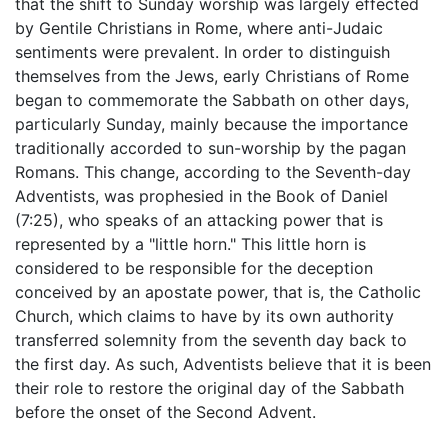
that the shift to Sunday worship was largely effected
by Gentile Christians in Rome, where anti-Judaic
sentiments were prevalent. In order to distinguish
themselves from the Jews, early Christians of Rome
began to commemorate the Sabbath on other days,
particularly Sunday, mainly because the importance
traditionally accorded to sun-worship by the pagan
Romans. This change, according to the Seventh-day
Adventists, was prophesied in the Book of Daniel
(7:25), who speaks of an attacking power that is
represented by a "little horn." This little horn is
considered to be responsible for the deception
conceived by an apostate power, that is, the Catholic
Church, which claims to have by its own authority
transferred solemnity from the seventh day back to
the first day. As such, Adventists believe that it is been
their role to restore the original day of the Sabbath
before the onset of the Second Advent.