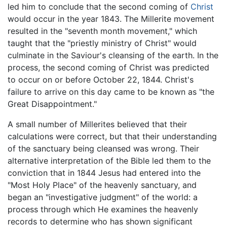
led him to conclude that the second coming of
Christ
would occur in the year 1843. The Millerite movement
resulted in the "seventh month movement," which
taught that the "priestly ministry of Christ" would
culminate in the Saviour's cleansing of the earth. In the
process, the second coming of Christ was predicted
to occur on or before October 22, 1844. Christ's
failure to arrive on this day came to be known as "the
Great Disappointment."
A small number of Millerites believed that their
calculations were correct, but that their understanding
of the sanctuary being cleansed was wrong. Their
alternative interpretation of the Bible led them to the
conviction that in 1844 Jesus had entered into the
"Most Holy Place" of the heavenly sanctuary, and
began an "investigative judgment" of the world: a
process through which He examines the heavenly
records to determine who has shown significant