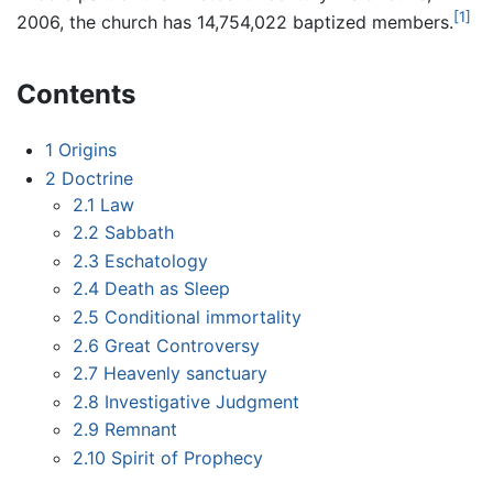
[1]
2006, the church has 14,754,022 baptized members.
Contents
1
Origins
2
Doctrine
2.1
Law
2.2
Sabbath
2.3
Eschatology
2.4
Death as Sleep
2.5
Conditional immortality
2.6
Great Controversy
2.7
Heavenly sanctuary
2.8
Investigative Judgment
2.9
Remnant
2.10
Spirit of Prophecy