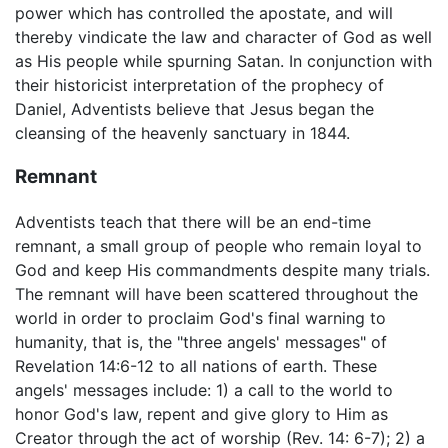
power which has controlled the apostate, and will
thereby vindicate the law and character of God as well
as His people while spurning Satan. In conjunction with
their historicist interpretation of the prophecy of
Daniel, Adventists believe that Jesus began the
cleansing of the heavenly sanctuary in 1844.
Remnant
Adventists teach that there will be an end-time
remnant, a small group of people who remain loyal to
God and keep His commandments despite many trials.
The remnant will have been scattered throughout the
world in order to proclaim God's final warning to
humanity, that is, the "three angels' messages" of
Revelation 14:6-12 to all nations of earth. These
angels' messages include: 1) a call to the world to
honor God's law, repent and give glory to Him as
Creator through the act of worship (Rev. 14: 6-7); 2) a