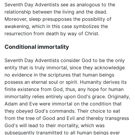
Seventh Day Adventists see as analogous to the
relationship between the living and the dead.
Moreover, sleep presupposes the possibility of
awakening, which in this case symbolizes the
resurrection from death by way of Christ.
Conditional immortality
Seventh Day Adventists consider God to be the only
entity that is truly immortal, since they acknowledge
no evidence in the scriptures that human beings
possess an eternal soul or spirit. Humanity derives its
finite existence from God, thus, any hope for human
immortality relies entirely upon God's grace. Originally,
Adam and Eve were immortal on the condition that
they obeyed God's commands. Their choice to eat
from the tree of Good and Evil and thereby transgress
God's will lead to their mortality, which was
subsequently transmitted to all human beings ever