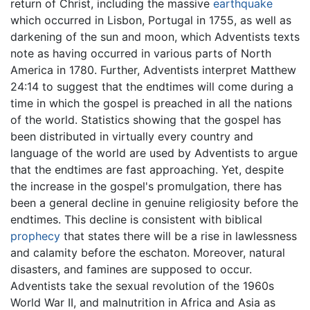
return of Christ, including the massive
earthquake
which occurred in Lisbon, Portugal in 1755, as well as
darkening of the sun and moon, which Adventists texts
note as having occurred in various parts of North
America in 1780. Further, Adventists interpret Matthew
24:14 to suggest that the endtimes will come during a
time in which the gospel is preached in all the nations
of the world. Statistics showing that the gospel has
been distributed in virtually every country and
language of the world are used by Adventists to argue
that the endtimes are fast approaching. Yet, despite
the increase in the gospel's promulgation, there has
been a general decline in genuine religiosity before the
endtimes. This decline is consistent with biblical
prophecy
that states there will be a rise in lawlessness
and calamity before the eschaton. Moreover, natural
disasters, and famines are supposed to occur.
Adventists take the sexual revolution of the 1960s
World War II, and malnutrition in Africa and Asia as