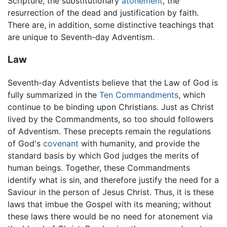
Scripture, the substitutionary
atonement
, the
resurrection of the dead and justification by faith.
There are, in addition, some distinctive teachings that
are unique to Seventh-day Adventism.
Law
Seventh-day Adventists believe that the Law of God is
fully summarized in the
Ten Commandments
, which
continue to be binding upon Christians. Just as Christ
lived by the Commandments, so too should followers
of Adventism. These precepts remain the regulations
of God's
covenant
with humanity, and provide the
standard basis by which God judges the merits of
human beings. Together, these Commandments
identify what is sin, and therefore justify the need for a
Saviour in the person of Jesus Christ. Thus, it is these
laws that imbue the Gospel with its meaning; without
these laws there would be no need for atonement via