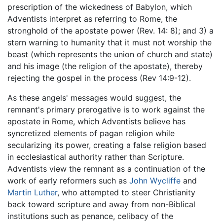
prescription of the wickedness of Babylon, which
Adventists interpret as referring to Rome, the
stronghold of the apostate power (Rev. 14: 8); and 3) a
stern warning to humanity that it must not worship the
beast (which represents the union of church and state)
and his image (the religion of the apostate), thereby
rejecting the gospel in the process (Rev 14:9-12).
As these angels' messages would suggest, the
remnant's primary prerogative is to work against the
apostate in Rome, which Adventists believe has
syncretized elements of pagan religion while
secularizing its power, creating a false religion based
in ecclesiastical authority rather than Scripture.
Adventists view the remnant as a continuation of the
work of early reformers such as
John Wycliffe
and
Martin Luther
, who attempted to steer Christianity
back toward scripture and away from non-Biblical
institutions such as penance, celibacy of the