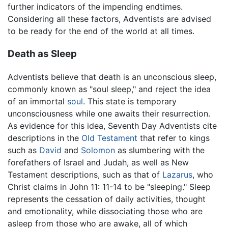
further indicators of the impending endtimes.
Considering all these factors, Adventists are advised
to be ready for the end of the world at all times.
Death as Sleep
Adventists believe that death is an unconscious sleep,
commonly known as "soul sleep," and reject the idea
of an immortal
soul
. This state is temporary
unconsciousness while one awaits their resurrection.
As evidence for this idea, Seventh Day Adventists cite
descriptions in the
Old Testament
that refer to kings
such as
David
and
Solomon
as slumbering with the
forefathers of Israel and Judah, as well as New
Testament descriptions, such as that of
Lazarus
, who
Christ claims in John 11: 11-14 to be "sleeping." Sleep
represents the cessation of daily activities, thought
and emotionality, while dissociating those who are
asleep from those who are awake, all of which