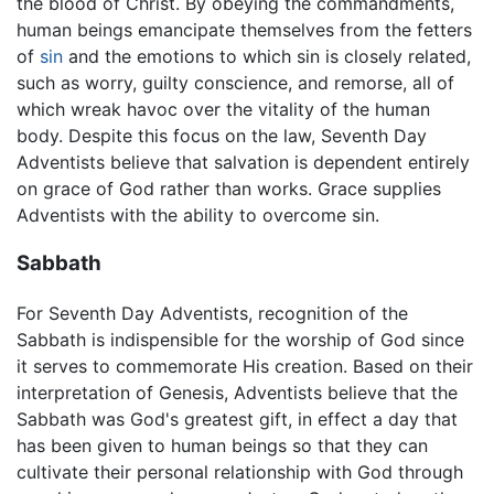
the blood of Christ. By obeying the commandments,
human beings emancipate themselves from the fetters
of
sin
and the emotions to which sin is closely related,
such as worry, guilty conscience, and remorse, all of
which wreak havoc over the vitality of the human
body. Despite this focus on the law, Seventh Day
Adventists believe that salvation is dependent entirely
on grace of God rather than works. Grace supplies
Adventists with the ability to overcome sin.
Sabbath
For Seventh Day Adventists, recognition of the
Sabbath is indispensible for the worship of God since
it serves to commemorate His creation. Based on their
interpretation of Genesis, Adventists believe that the
Sabbath was God's greatest gift, in effect a day that
has been given to human beings so that they can
cultivate their personal relationship with God through