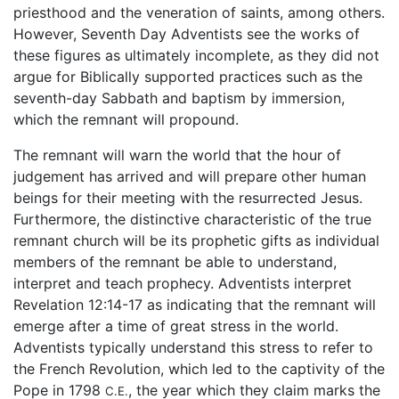
priesthood and the veneration of saints, among others.
However, Seventh Day Adventists see the works of
these figures as ultimately incomplete, as they did not
argue for Biblically supported practices such as the
seventh-day Sabbath and baptism by immersion,
which the remnant will propound.
The remnant will warn the world that the hour of
judgement has arrived and will prepare other human
beings for their meeting with the resurrected Jesus.
Furthermore, the distinctive characteristic of the true
remnant church will be its prophetic gifts as individual
members of the remnant be able to understand,
interpret and teach prophecy. Adventists interpret
Revelation 12:14-17 as indicating that the remnant will
emerge after a time of great stress in the world.
Adventists typically understand this stress to refer to
the French Revolution, which led to the captivity of the
Pope in 1798
, the year which they claim marks the
C.E.