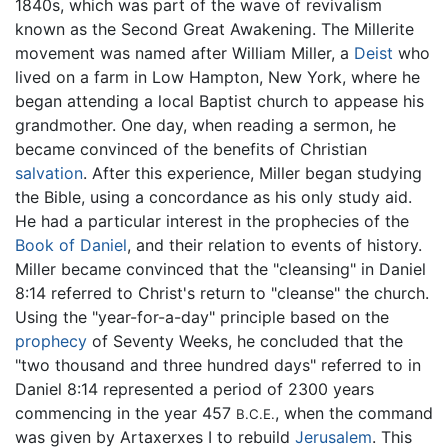
1840s, which was part of the wave of revivalism
known as the Second Great Awakening. The Millerite
movement was named after William Miller, a
Deist
who
lived on a farm in Low Hampton, New York, where he
began attending a local Baptist church to appease his
grandmother. One day, when reading a sermon, he
became convinced of the benefits of Christian
salvation
. After this experience, Miller began studying
the Bible, using a concordance as his only study aid.
He had a particular interest in the prophecies of the
Book of Daniel
, and their relation to events of history.
Miller became convinced that the "cleansing" in Daniel
8:14 referred to Christ's return to "cleanse" the church.
Using the "year-for-a-day" principle based on the
prophecy
of Seventy Weeks, he concluded that the
"two thousand and three hundred days" referred to in
Daniel 8:14 represented a period of 2300 years
commencing in the year 457
, when the command
B.C.E.
was given by Artaxerxes I to rebuild
Jerusalem
. This