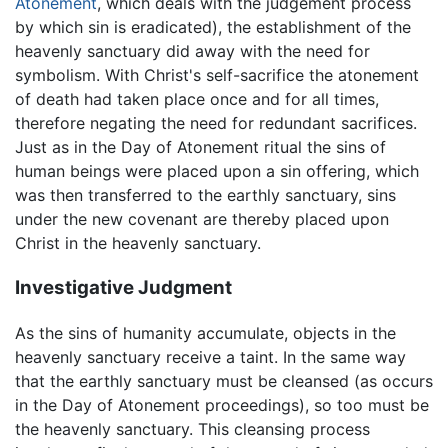
Atonement
, which deals with the judgement process
by which sin is eradicated), the establishment of the
heavenly sanctuary did away with the need for
symbolism. With Christ's self-sacrifice the atonement
of death had taken place once and for all times,
therefore negating the need for redundant sacrifices.
Just as in the Day of Atonement ritual the sins of
human beings were placed upon a sin offering, which
was then transferred to the earthly sanctuary, sins
under the new covenant are thereby placed upon
Christ in the heavenly sanctuary.
Investigative Judgment
As the sins of humanity accumulate, objects in the
heavenly sanctuary receive a taint. In the same way
that the earthly sanctuary must be cleansed (as occurs
in the Day of Atonement proceedings), so too must be
the heavenly sanctuary. This cleansing process