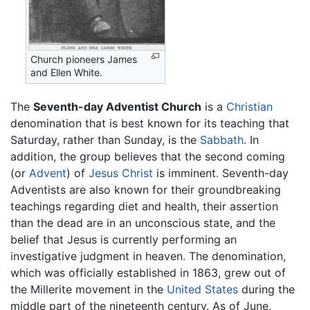
Church pioneers James
and Ellen White.
The
Seventh-day Adventist Church
is a
Christian
denomination that is best known for its teaching that
Saturday, rather than Sunday, is the
Sabbath
. In
addition, the group believes that the second coming
(or
Advent
) of
Jesus Christ
is imminent. Seventh-day
Adventists are also known for their groundbreaking
teachings regarding diet and health, their assertion
than the dead are in an unconscious state, and the
belief that Jesus is currently performing an
investigative judgment in heaven. The denomination,
which was officially established in 1863, grew out of
the Millerite movement in the
United States
during the
middle part of the nineteenth century. As of June,