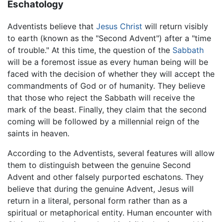
Eschatology
Adventists believe that
Jesus Christ
will return visibly
to earth (known as the "Second Advent") after a "time
of trouble." At this time, the question of the
Sabbath
will be a foremost issue as every human being will be
faced with the decision of whether they will accept the
commandments of God or of humanity. They believe
that those who reject the Sabbath will receive the
mark of the beast. Finally, they claim that the second
coming will be followed by a millennial reign of the
saints in heaven.
According to the Adventists, several features will allow
them to distinguish between the genuine Second
Advent and other falsely purported eschatons. They
believe that during the genuine Advent, Jesus will
return in a literal, personal form rather than as a
spiritual or metaphorical entity. Human encounter with