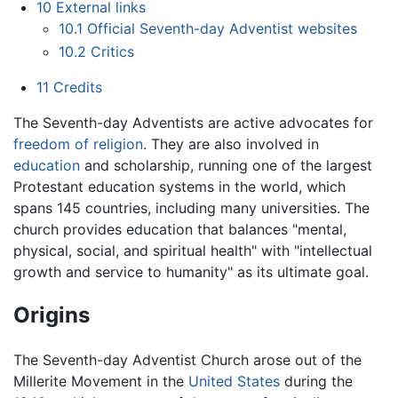
10
External links
10.1
Official Seventh-day Adventist websites
10.2
Critics
11
Credits
The Seventh-day Adventists are active advocates for
freedom of religion
. They are also involved in
education
and scholarship, running one of the largest
Protestant education systems in the world, which
spans 145 countries, including many universities. The
church provides education that balances "mental,
physical, social, and spiritual health" with "intellectual
growth and service to humanity" as its ultimate goal.
Origins
The Seventh-day Adventist Church arose out of the
Millerite Movement in the
United States
during the