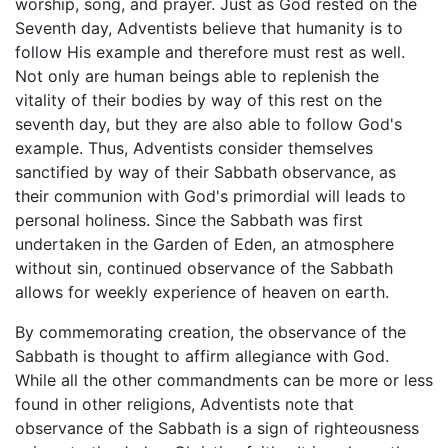
worship, song, and prayer. Just as God rested on the
Seventh day, Adventists believe that humanity is to
follow His example and therefore must rest as well.
Not only are human beings able to replenish the
vitality of their bodies by way of this rest on the
seventh day, but they are also able to follow God's
example. Thus, Adventists consider themselves
sanctified by way of their Sabbath observance, as
their communion with God's primordial will leads to
personal holiness. Since the Sabbath was first
undertaken in the Garden of Eden, an atmosphere
without sin, continued observance of the Sabbath
allows for weekly experience of heaven on earth.
By commemorating creation, the observance of the
Sabbath is thought to affirm allegiance with God.
While all the other commandments can be more or less
found in other religions, Adventists note that
observance of the Sabbath is a sign of righteousness