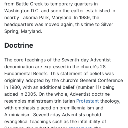
from Battle Creek to temporary quarters in
Washington D.C. and soon thereafter established in
nearby Takoma Park, Maryland. In 1989, the
headquarters was moved again, this time to Silver
Spring, Maryland.
Doctrine
The core teachings of the Seventh-day Adventist
denomination are expressed in the church's 28
Fundamental Beliefs. This statement of beliefs was
originally adopted by the church's General Conference
in 1980, with an additional belief (number 11) being
added in 2005. On the whole, Adventist doctrine
resembles mainstream trinitarian
Protestant
theology,
with emphasis placed on premillennialism and
Arminianism. Seventh-day Adventists uphold
evangelical teachings such as the infallibility of