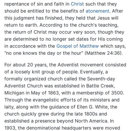
repentance of sin and faith in
Christ
such that they
should be entitled to the benefits of
atonement
. After
this judgment has finished, they held that Jesus will
return to earth. According to the church's teaching,
the return of Christ may occur very soon, though they
are determined to no longer set dates for His coming
in accordance with the
Gospel of Matthew
which says,
"no one knows the day or the hour" (Matthew 24:36).
For about 20 years, the Adventist movement consisted
of a loosely knit group of people. Eventually, a
formally organized church called the Seventh-day
Adventist Church was established in Battle Creek,
Michigan in May of 1863, with a membership of 3500.
Through the evangelistic efforts of its ministers and
laity, along with the guidance of Ellen G. White, the
church quickly grew during the late 1800s and
established a presence beyond North America. In
1903, the denominational headquarters were moved