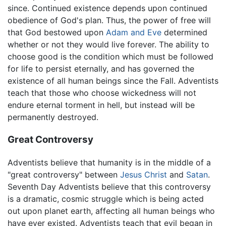
since. Continued existence depends upon continued
obedience of God's plan. Thus, the power of free will
that God bestowed upon
Adam and Eve
determined
whether or not they would live forever. The ability to
choose good is the condition which must be followed
for life to persist eternally, and has governed the
existence of all human beings since the Fall. Adventists
teach that those who choose wickedness will not
endure eternal torment in hell, but instead will be
permanently destroyed.
Great Controversy
Adventists believe that humanity is in the middle of a
"great controversy" between
Jesus Christ
and
Satan
.
Seventh Day Adventists believe that this controversy
is a dramatic, cosmic struggle which is being acted
out upon planet earth, affecting all human beings who
have ever existed. Adventists teach that evil began in