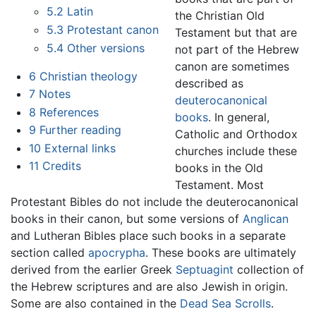
5.2
Latin
the Christian Old
5.3
Protestant canon
Testament but that are
5.4
Other versions
not part of the Hebrew
canon are sometimes
6
Christian theology
described as
7
Notes
deuterocanonical
8
References
books
. In general,
9
Further reading
Catholic and Orthodox
10
External links
churches include these
11
Credits
books in the Old
Testament. Most
Protestant Bibles do not include the deuterocanonical
books in their canon, but some versions of
Anglican
and Lutheran Bibles place such books in a separate
section called
apocrypha
. These books are ultimately
derived from the earlier Greek
Septuagint
collection of
the Hebrew scriptures and are also Jewish in origin.
Some are also contained in the
Dead Sea Scrolls
.