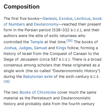
Composition
The first five books—
Genesis
,
Exodus
,
Leviticus
,
book
of Numbers
and
Deuteronomy
—reached their present
form in the Persian period (538–332
), and their
B.C.E.
authors were the elite of exilic returnees who
[35]
controlled the
Temple
at that time.
The books of
Joshua
,
Judges
,
Samuel
and
Kings
follow, forming a
history of Israel from the Conquest of Canaan to the
Siege of Jerusalem (circa 587
). There is a broad
B.C.E.
consensus among scholars that these originated as a
single work (the so-called "Deuteronomistic History")
during the
Babylonian exile
of the sixth century
B.C.E.
[36]
The two
Books of Chronicles
cover much the same
material as the Pentateuch and Deuteronomistic
history and probably date from the fourth century