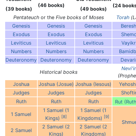
(46 books)
(24 book
(39 books)
(49 books)
Pentateuch
or the
Five books of Moses
Torah
(L
Genesis
Genesis
Genesis
Beresh
Exodus
Exodus
Exodus
Shemo
Leviticus
Leviticus
Leviticus
Vayikr
Numbers
Numbers
Numbers
Bamidb
Deuteronomy
Deuteronomy
Deuteronomy
Devar
Nevi'i
Historical books
(Prophe
Joshua
Joshua (Josue)
Joshua (Iesous)
Yehosh
Judges
Judges
Judges
Shoft
Ruth
Ruth
Ruth
Rut (Ruth
1 Samuel (1
1 Samuel (1
1 Samuel
[8]
[9]
Kings)
Kingdoms)
Shmue
2 Samuel (2
2 Samuel (2
2 Samuel
Kings)
Kingdoms)