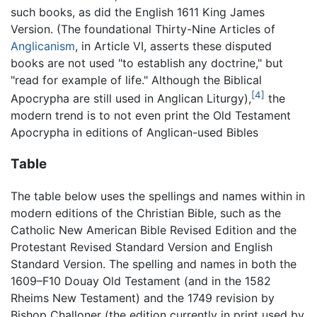
such books, as did the English 1611 King James
Version. (The foundational Thirty-Nine Articles of
Anglicanism
, in Article VI, asserts these disputed
books are not used "to establish any doctrine," but
"read for example of life." Although the Biblical
[4]
Apocrypha are still used in Anglican Liturgy),
the
modern trend is to not even print the Old Testament
Apocrypha in editions of Anglican-used Bibles
Table
The table below uses the spellings and names within in
modern editions of the Christian Bible, such as the
Catholic New American Bible Revised Edition and the
Protestant Revised Standard Version and English
Standard Version. The spelling and names in both the
1609–F10 Douay Old Testament (and in the 1582
Rheims New Testament) and the 1749 revision by
Bishop Challoner (the edition currently in print used by