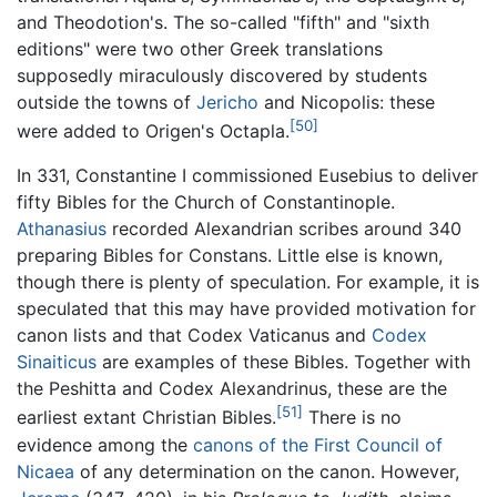
and Theodotion's. The so-called "fifth" and "sixth
editions" were two other Greek translations
supposedly miraculously discovered by students
outside the towns of
Jericho
and Nicopolis: these
[50]
were added to Origen's Octapla.
In 331, Constantine I commissioned Eusebius to deliver
fifty Bibles for the Church of Constantinople.
Athanasius
recorded Alexandrian scribes around 340
preparing Bibles for Constans. Little else is known,
though there is plenty of speculation. For example, it is
speculated that this may have provided motivation for
canon lists and that Codex Vaticanus and
Codex
Sinaiticus
are examples of these Bibles. Together with
the Peshitta and Codex Alexandrinus, these are the
[51]
earliest extant Christian Bibles.
There is no
evidence among the
canons of the First Council of
Nicaea
of any determination on the canon. However,