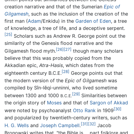
creation narrative and that of the Sumerian
Epic of
Gilgamesh
, such as the inclusion of the creation of the
first man (
Adam
/Enkidu) in the
Garden of Eden
, a tree
of knowledge, a tree of life, and a deceptive serpent.
[25]
Scholars such as Andrew R. George point out the
similarity of the Genesis flood narrative and the
[26]
[27]
Gilgamesh flood myth.
though many scholars
believe that this was probably copied from the
Akkadian epic,
Atra-Hasis
, which dates from the
[28]
eighteenth century B.C.E.
George points out that
the modern version of the
Epic of Gilgamesh
was
compiled by Sîn-lēqi-unninni, who lived sometime
[29]
between 1300 and 1000
Similarities between
B.C.E.
the origin story of
Moses
and that of
Sargon of Akkad
[30]
were noted by psychoanalyst
Otto Rank
in 1909
and popularized by twentieth-century writers, such as
[31]
[32]
H. G. Wells
and
Joseph Campbell
.
Jacob
Bronowski writes that, "the Bible is ... part folklore and