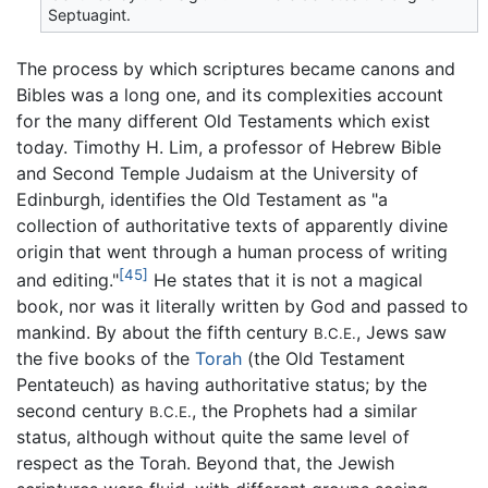
Septuagint.
The process by which scriptures became canons and
Bibles was a long one, and its complexities account
for the many different Old Testaments which exist
today. Timothy H. Lim, a professor of Hebrew Bible
and Second Temple Judaism at the University of
Edinburgh, identifies the Old Testament as "a
collection of authoritative texts of apparently divine
origin that went through a human process of writing
[45]
and editing."
He states that it is not a magical
book, nor was it literally written by God and passed to
mankind. By about the fifth century
, Jews saw
B.C.E.
the five books of the
Torah
(the Old Testament
Pentateuch) as having authoritative status; by the
second century
, the Prophets had a similar
B.C.E.
status, although without quite the same level of
respect as the Torah. Beyond that, the Jewish