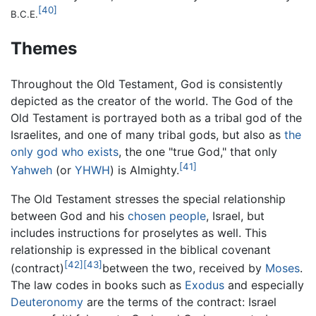
[40]
B.C.E.
Themes
Throughout the Old Testament, God is consistently
depicted as the creator of the world. The God of the
Old Testament is portrayed both as a tribal god of the
Israelites, and one of many tribal gods, but also as
the
only god who exists
, the one "true God," that only
[41]
Yahweh
(or
YHWH
) is Almighty.
The Old Testament stresses the special relationship
between God and his
chosen people
, Israel, but
includes instructions for proselytes as well. This
relationship is expressed in the biblical covenant
[42]
[43]
(contract)
between the two, received by
Moses
.
The law codes in books such as
Exodus
and especially
Deuteronomy
are the terms of the contract: Israel