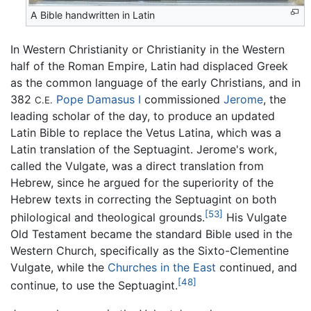
A Bible handwritten in Latin
In Western Christianity or Christianity in the Western
half of the Roman Empire, Latin had displaced Greek
as the common language of the early Christians, and in
382
Pope Damasus I
commissioned
Jerome
, the
C.E.
leading scholar of the day, to produce an updated
Latin Bible to replace the Vetus Latina, which was a
Latin translation of the Septuagint. Jerome's work,
called the Vulgate, was a direct translation from
Hebrew, since he argued for the superiority of the
Hebrew texts in correcting the Septuagint on both
[53]
philological and theological grounds.
His Vulgate
Old Testament became the standard Bible used in the
Western Church, specifically as the Sixto-Clementine
Vulgate, while the
Churches in the East
continued, and
[48]
continue, to use the Septuagint.