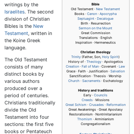
writings by the
Bible
Old Testament
·
New Testament
Israelites
. The second
Books ·
Canon
·
Apocrypha
division of Christian
Septuagint
·
Decalogue
Birth · Resurrection
Bibles is the
New
Sermon on the Mount
Testament
, written in
Great Commission
Translations · English
the Koine Greek
Inspiration · Hermeneutics
language.
Christian theology
Trinity
(Father, Son,
Holy Spirit
)
The Old Testament
History of ·
Theology
· Apologetics
consists of many
Creation
·
Fall of Man
· Covenant ·
Law
Grace · Faith · Justification ·
Salvation
distinct books by
Sanctification · Theosis · Worship
various authors
Church
·
Sacraments
· Eschatology
produced over a
History and traditions
period of centuries.
Early ·
Councils
Creeds
· Missions
Christians traditionally
Great Schism
·
Crusades
·
Reformation
divide the Old
Great Awakenings · Great Apostasy
Restorationism · Nontrinitarianism
Testament into four
Thomism
· Arminianism
sections: the first five
Congregationalism
books or Pentateuch