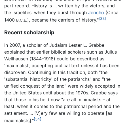
part record. History is ... written by the victors, and
the Israelites, when they burst through
Jericho
(Circa
[33]
1400
), became the carriers of history."
B.C.E.
Recent scholarship
In 2007, a scholar of Judaism Lester L. Grabbe
explained that earlier biblical scholars such as Julius
Wellhausen (1844–1918) could be described as
'maximalist', accepting biblical text unless it has been
disproven. Continuing in this tradition, both "the
'substantial historicity' of the patriarchs" and "the
unified conquest of the land" were widely accepted in
the United States until about the 1970s. Grabbe says
that those in his field now "are all minimalists – at
least, when it comes to the patriarchal period and the
settlement. ... [V]ery few are willing to operate [as
[34]
maximalists]."