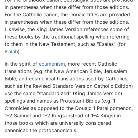
in parentheses when these differ from those editions.
For the Catholic canon, the Douaic titles are provided
in parentheses when these differ from those editions.
Likewise, the King James Version references some of
these books by the traditional spelling when referring
to them in the New Testament, such as "Esaias" (for
Isaiah
).
In the spirit of
ecumenism
, more recent Catholic
translations (e.g. the New American Bible, Jerusalem
Bible, and ecumenical translations used by Catholics,
such as the Revised Standard Version Catholic Edition)
use the same "standardized" (King James Version)
spellings and names as Protestant Bibles (e.g. 1
Chronicles as opposed to the Douaic 1 Paralipomenon,
1–2 Samuel and 1–2 Kings instead of 1–4 Kings) in
those books which are universally considered
canonical: the protocanonicals.