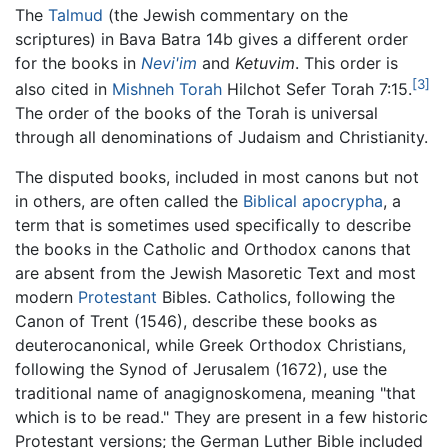
The
Talmud
(the Jewish commentary on the
scriptures) in Bava Batra 14b gives a different order
for the books in
Nevi'im
and
Ketuvim
. This order is
[3]
also cited in
Mishneh Torah
Hilchot Sefer Torah 7:15.
The order of the books of the Torah is universal
through all denominations of Judaism and Christianity.
The disputed books, included in most canons but not
in others, are often called the
Biblical apocrypha
, a
term that is sometimes used specifically to describe
the books in the Catholic and Orthodox canons that
are absent from the Jewish Masoretic Text and most
modern
Protestant
Bibles. Catholics, following the
Canon of Trent (1546), describe these books as
deuterocanonical, while Greek Orthodox Christians,
following the Synod of Jerusalem (1672), use the
traditional name of
anagignoskomena
, meaning "that
which is to be read." They are present in a few historic
Protestant versions; the German Luther Bible included