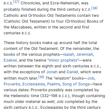
[37]
Chronicles, and Ezra–Nehemiah, was
B.C.E.
[38]
probably finished during the third century
B.C.E.
Catholic and Orthodox Old Testaments contain two
(Catholic Old Testament) to four (Orthodox) Books of
the Maccabees, written in the second and first
centuries
B.C.E.
These history books make up around half the total
content of the Old Testament. Of the remainder, the
books of the various prophets—
Isaiah
,
Jeremiah
,
Ezekiel
, and the twelve "
minor prophets
"—were
written between the eighth and sixth centuries
,
B.C.E.
with the exceptions of
Jonah
and
Daniel
, which were
[39]
written much later.
The "wisdom" books—
Job
,
Proverbs
,
Ecclesiastes
,
Psalms
,
Song of Songs
—have
various dates: Proverbs possibly was completed by
the Hellenistic time (332–198
), though containing
B.C.E.
much older material as well; Job completed by the
sixth century
; Ecclesiastes by the third century
B.C.E.