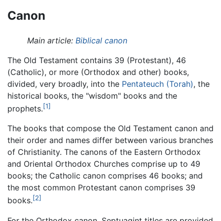
Canon
Main article:
Biblical canon
The Old Testament contains 39 (Protestant), 46
(Catholic), or more (Orthodox and other) books,
divided, very broadly, into the
Pentateuch (Torah)
, the
historical books, the "wisdom" books and the
[1]
prophets.
The books that compose the Old Testament canon and
their order and names differ between various branches
of Christianity. The canons of the Eastern Orthodox
and Oriental Orthodox Churches comprise up to 49
books; the Catholic canon comprises 46 books; and
the most common Protestant canon comprises 39
[2]
books.
For the Orthodox canon, Septuagint titles are provided