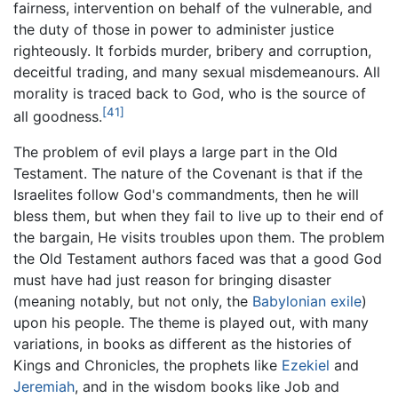
fairness, intervention on behalf of the vulnerable, and
the duty of those in power to administer justice
righteously. It forbids murder, bribery and corruption,
deceitful trading, and many sexual misdemeanours. All
morality is traced back to God, who is the source of
[41]
all goodness.
The problem of evil plays a large part in the Old
Testament. The nature of the Covenant is that if the
Israelites follow God's commandments, then he will
bless them, but when they fail to live up to their end of
the bargain, He visits troubles upon them. The problem
the Old Testament authors faced was that a good God
must have had just reason for bringing disaster
(meaning notably, but not only, the
Babylonian exile
)
upon his people. The theme is played out, with many
variations, in books as different as the histories of
Kings and Chronicles, the prophets like
Ezekiel
and
Jeremiah
, and in the wisdom books like Job and