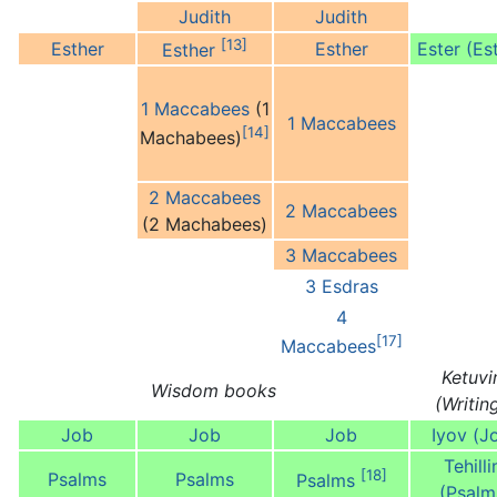
Judith
Judith
[13]
Esther
Esther
Ester (Es
Esther
1 Maccabees
(1
1 Maccabees
[14]
Machabees)
2 Maccabees
2 Maccabees
(2 Machabees)
3 Maccabees
3 Esdras
4
[17]
Maccabees
Ketuv
Wisdom books
(Writin
Job
Job
Job
Iyov (J
Tehill
[18]
Psalms
Psalms
Psalms
(Psalm