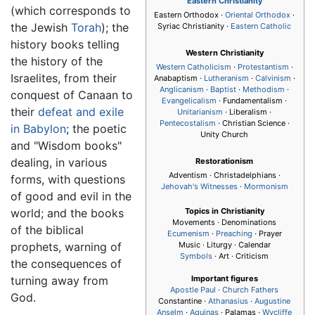
Eastern Christianity
(which corresponds to
Eastern Orthodox ·
Oriental Orthodox
·
the Jewish
Torah
); the
Syriac Christianity ·
Eastern Catholic
history books telling
Western Christianity
the history of the
Western Catholicism
·
Protestantism
·
Israelites, from their
Anabaptism ·
Lutheranism
·
Calvinism
·
Anglicanism
·
Baptist
·
Methodism
·
conquest of Canaan to
Evangelicalism
· Fundamentalism ·
their
defeat and exile
Unitarianism
· Liberalism ·
Pentecostalism
· Christian Science ·
in Babylon
; the poetic
Unity Church
and "Wisdom books"
dealing, in various
Restorationism
Adventism · Christadelphians ·
forms, with questions
Jehovah's Witnesses
·
Mormonism
of good and evil in the
world; and the books
Topics in Christianity
Movements · Denominations
of the biblical
Ecumenism
·
Preaching
· Prayer
prophets, warning of
Music · Liturgy · Calendar
Symbols
· Art · Criticism
the consequences of
turning away from
Important figures
Apostle Paul
·
Church Fathers
God.
Constantine ·
Athanasius
·
Augustine
Anselm
·
Aquinas
· Palamas ·
Wycliffe