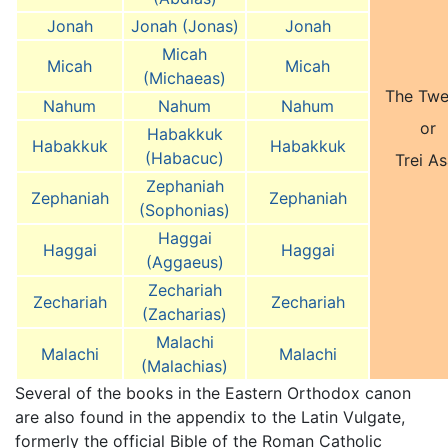
Jonah
Jonah (Jonas)
Jonah
Micah
Micah
Micah
(Michaeas)
The Twe
Nahum
Nahum
Nahum
or
Habakkuk
Habakkuk
Habakkuk
(Habacuc)
Trei As
Zephaniah
Zephaniah
Zephaniah
(Sophonias)
Haggai
Haggai
Haggai
(Aggaeus)
Zechariah
Zechariah
Zechariah
(Zacharias)
Malachi
Malachi
Malachi
(Malachias)
Several of the books in the Eastern Orthodox canon
are also found in the appendix to the Latin Vulgate,
formerly the official Bible of the Roman Catholic