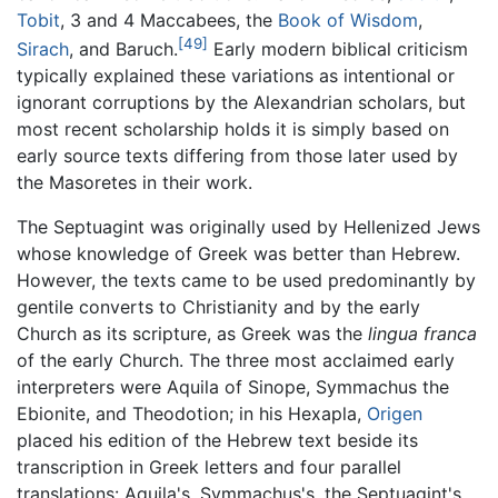
Tobit
, 3 and 4 Maccabees, the
Book of Wisdom
,
[49]
Sirach
, and Baruch.
Early modern biblical criticism
typically explained these variations as intentional or
ignorant corruptions by the Alexandrian scholars, but
most recent scholarship holds it is simply based on
early source texts differing from those later used by
the Masoretes in their work.
The Septuagint was originally used by Hellenized Jews
whose knowledge of Greek was better than Hebrew.
However, the texts came to be used predominantly by
gentile converts to Christianity and by the early
Church as its scripture, as Greek was the
lingua franca
of the early Church. The three most acclaimed early
interpreters were Aquila of Sinope, Symmachus the
Ebionite, and Theodotion; in his Hexapla,
Origen
placed his edition of the Hebrew text beside its
transcription in Greek letters and four parallel
translations: Aquila's, Symmachus's, the Septuagint's,