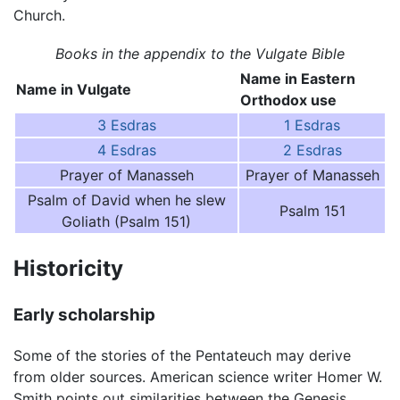
Church.
Books in the appendix to the Vulgate Bible
Name in Eastern
Name in Vulgate
Orthodox use
3 Esdras
1 Esdras
4 Esdras
2 Esdras
Prayer of Manasseh
Prayer of Manasseh
Psalm of David when he slew
Psalm 151
Goliath (Psalm 151)
Historicity
Early scholarship
Some of the stories of the Pentateuch may derive
from older sources. American science writer Homer W.
Smith points out similarities between the Genesis