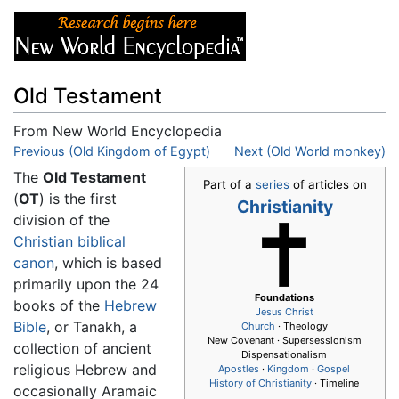
Old Testament
From New World Encyclopedia
Jump to:
Previous (Old Kingdom of Egypt)
navigation
,
search
Next (Old World monkey)
The
Old Testament
Part of a
series
of articles on
(
OT
) is the first
Christianity
division of the
Christian biblical
canon
, which is based
primarily upon the 24
Foundations
books of the
Hebrew
Jesus
Christ
Bible
, or Tanakh, a
Church
· Theology
New Covenant · Supersessionism
collection of ancient
Dispensationalism
religious Hebrew and
Apostles
·
Kingdom
·
Gospel
History of Christianity
· Timeline
occasionally Aramaic