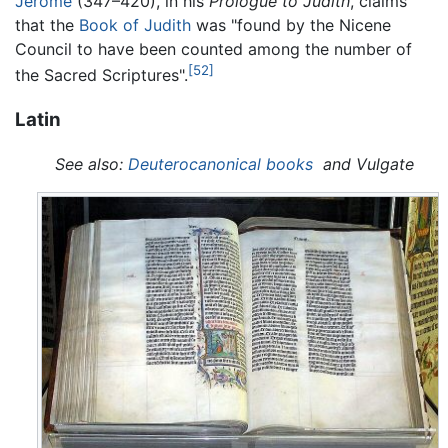
Jerome
(347–420), in his
Prologue to Judith
, claims
that the
Book of Judith
was "found by the Nicene
Council to have been counted among the number of
[52]
the Sacred Scriptures".
Latin
See also:
Deuterocanonical books
and Vulgate