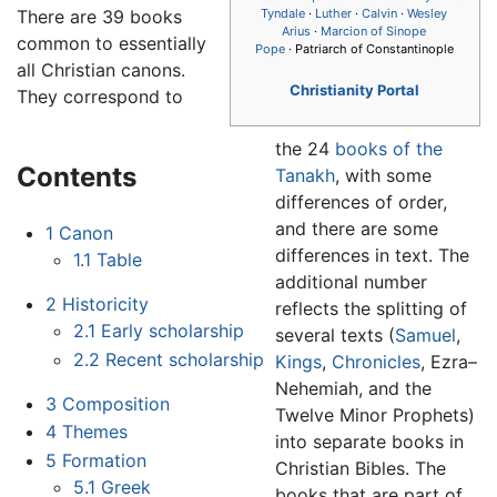
There are 39 books
Tyndale
·
Luther
·
Calvin
·
Wesley
Arius
·
Marcion of Sinope
common to essentially
Pope
· Patriarch of Constantinople
all Christian canons.
Christianity Portal
They correspond to
the 24
books of the
Contents
Tanakh
, with some
differences of order,
and there are some
1
Canon
differences in text. The
1.1
Table
additional number
2
Historicity
reflects the splitting of
2.1
Early scholarship
several texts (
Samuel
,
2.2
Recent scholarship
Kings
,
Chronicles
, Ezra–
Nehemiah, and the
3
Composition
Twelve Minor Prophets)
4
Themes
into separate books in
5
Formation
Christian Bibles. The
5.1
Greek
books that are part of