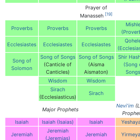
Prayer of
[19]
Manasseh
Mishle
Proverbs
Proverbs
Proverbs
(Prover
Qohel
Ecclesiastes
Ecclesiastes
Ecclesiastes
(Ecclesia
Song of Songs
Song of Songs
Shir Hash
Song of
(Canticle of
(Aisma
(Song 
Solomon
Canticles)
Aismaton)
Songs
Wisdom
Wisdom
Sirach
Sirach
(Ecclesiasticus)
Nevi'im
(L
Major Prophets
Prophe
Isaiah
Isaiah (Isaias)
Isaiah
Yeshay
Jeremiah
Jeremiah
Jeremiah
Yirmey
(Jeremias)