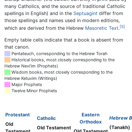
many Catholics, and the source of traditional Catholic
spellings in English) and in the
Septuagint
differ from
those spellings and names used in modern editions,
[5]
which are derived from the Hebrew
Masoretic Text
.
Empty table cells indicate that a book is absent from
that canon.
██
Pentateuch, corresponding to the Hebrew Torah
██
Historical books, most closely corresponding to the
Hebrew Nevi'im (Prophets)
██
Wisdom books, most closely corresponding to the
Hebrew Ketuvim (Writings)
██
Major Prophets
██
Twelve Minor Prophets
Protestant
Eastern
Hebrew B
Catholic
Orthodox
Old
(Tanakh)
Old Testament
Testament
Old Testament