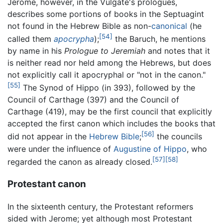
Jerome, however, in the Vulgate's prologues,
describes some portions of books in the Septuagint
not found in the Hebrew Bible as non-
canonical
(he
[54]
called them
apocrypha
);
the Baruch, he mentions
by name in his
Prologue to Jeremiah
and notes that it
is neither read nor held among the Hebrews, but does
not explicitly call it apocryphal or "not in the canon."
[55]
The Synod of Hippo (in 393), followed by the
Council of Carthage (397) and the Council of
Carthage (419), may be the first council that explicitly
accepted the first canon which includes the books that
[56]
did not appear in the
Hebrew Bible
;
the councils
were under the influence of
Augustine of Hippo
, who
[57]
[58]
regarded the canon as already closed.
Protestant canon
In the sixteenth century, the Protestant reformers
sided with Jerome; yet although most Protestant