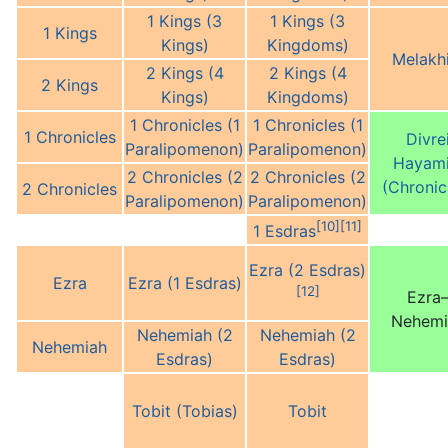
1 Kings (3
1 Kings (3
1 Kings
Kings)
Kingdoms)
Melakh
2 Kings (4
2 Kings (4
2 Kings
Kings)
Kingdoms)
1 Chronicles (1
1 Chronicles (1
1 Chronicles
Divre
Paralipomenon)
Paralipomenon)
Hayam
2 Chronicles (2
2 Chronicles (2
(Chronic
2 Chronicles
Paralipomenon)
Paralipomenon)
[10]
[11]
1 Esdras
Ezra (2 Esdras)
Ezra
Ezra (1 Esdras)
[12]
Ezra
Nehemi
Nehemiah (2
Nehemiah (2
Nehemiah
Esdras)
Esdras)
Tobit (Tobias)
Tobit