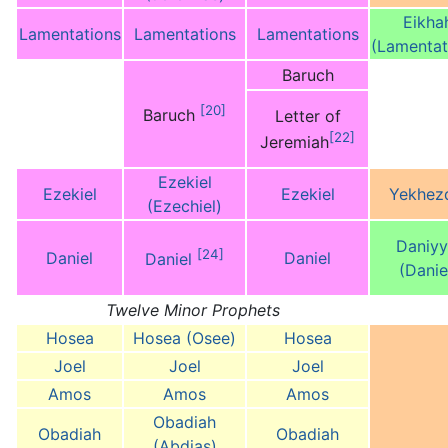
Eikha
Lamentations
Lamentations
Lamentations
(Lamentat
Baruch
[20]
Baruch
Letter of
[22]
Jeremiah
Ezekiel
Ezekiel
Ezekiel
Yekhez
(Ezechiel)
Daniyy
[24]
Daniel
Daniel
Daniel
(Danie
Twelve Minor Prophets
Hosea
Hosea (Osee)
Hosea
Joel
Joel
Joel
Amos
Amos
Amos
Obadiah
Obadiah
Obadiah
(Abdias)