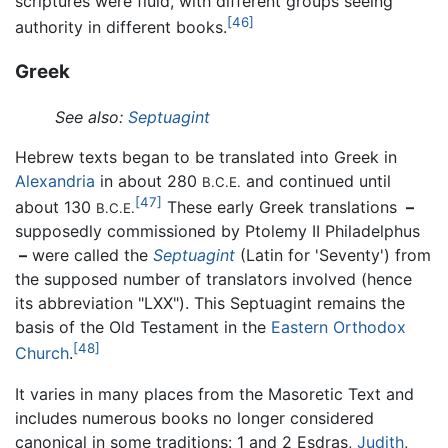
scriptures were fluid, with different groups seeing
[46]
authority in different books.
Greek
See also:
Septuagint
Hebrew texts began to be translated into Greek in
Alexandria
in about 280
and continued until
B.C.E.
[47]
about 130
These early Greek translations
–
B.C.E.
supposedly commissioned by Ptolemy II Philadelphus
–
were called the
Septuagint
(Latin for 'Seventy') from
the supposed number of translators involved (hence
its abbreviation "LXX"). This Septuagint remains the
basis of the Old Testament in the
Eastern Orthodox
[48]
Church
.
It varies in many places from the Masoretic Text and
includes numerous books no longer considered
canonical in some traditions: 1 and 2 Esdras,
Judith
,