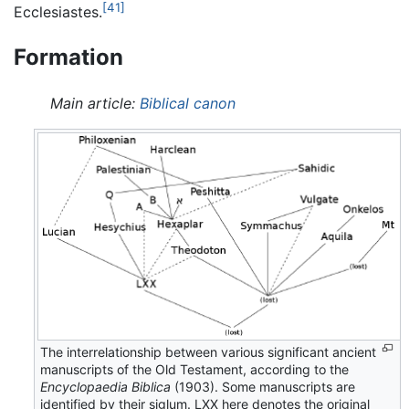
[41]
Ecclesiastes.
Formation
Main article:
Biblical canon
The interrelationship between various significant ancient
manuscripts of the Old Testament, according to the
Encyclopaedia Biblica
(1903). Some manuscripts are
identified by their siglum. LXX here denotes the original