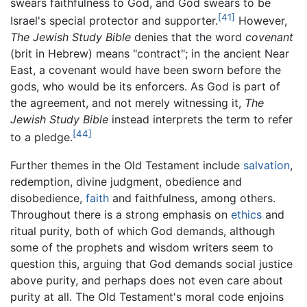
swears faithfulness to God, and God swears to be
[41]
Israel's special protector and supporter.
However,
The Jewish Study Bible
denies that the word
covenant
(
brit
in Hebrew) means "contract"; in the ancient Near
East, a covenant would have been sworn before the
gods, who would be its enforcers. As God is part of
the agreement, and not merely witnessing it,
The
Jewish Study Bible
instead interprets the term to refer
[44]
to a pledge.
Further themes in the Old Testament include
salvation
,
redemption, divine judgment, obedience and
disobedience,
faith
and faithfulness, among others.
Throughout there is a strong emphasis on
ethics
and
ritual purity, both of which God demands, although
some of the prophets and wisdom writers seem to
question this, arguing that God demands social justice
above purity, and perhaps does not even care about
purity at all. The Old Testament's moral code enjoins