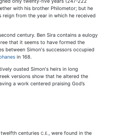
igned only twenty-five years (247-222
gether with his brother Philometor; but he
s reign from the year in which he received
e second century. Ben Sira contains a eulogy
agree that it seems to have formed the
les between Simon's successors occupied
iphanes
in 168.
ively ousted Simon's heirs in long
reek versions show that he altered the
having a work centered praising God’s
 twelfth centuries
, were found in the
C.E.