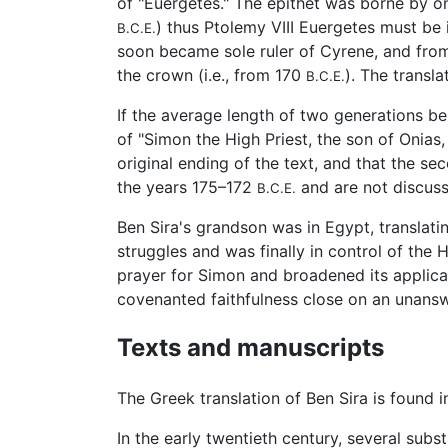
of "Euergetes." The epithet was borne by o
) thus Ptolemy VIII Euergetes must be
B.C.E.
soon became sole ruler of Cyrene, and from 
the crown (i.e., from 170
). The transl
B.C.E.
If the average length of two generations be 
of "Simon the High Priest, the son of Onias,
original ending of the text, and that the s
the years 175–172
and are not discuss
B.C.E.
Ben Sira's grandson was in Egypt, translati
struggles and was finally in control of th
prayer for Simon and broadened its applica
covenanted faithfulness close on an unansw
Texts and manuscripts
The Greek translation of Ben Sira is found 
In the early twentieth century, several subs