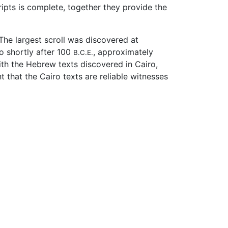
pts is complete, together they provide the
 The largest scroll was discovered at
o shortly after 100
, approximately
B.C.E.
ith the Hebrew texts discovered in Cairo,
 that the Cairo texts are reliable witnesses