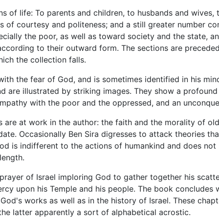
ns of life: To parents and children, to husbands and wives, t
s of courtesy and politeness; and a still greater number con
cially the poor, as well as toward society and the state, 
according to their outward form. The sections are precede
ch the collection falls.
ith the fear of God, and is sometimes identified in his mi
d are illustrated by striking images. They show a profoun
 sympathy with the poor and the oppressed, and an unconque
re at work in the author: the faith and the morality of old
te. Occasionally Ben Sira digresses to attack theories tha
od is indifferent to the actions of humankind and does not 
length.
rayer of Israel imploring God to gather together his scatter
ercy upon his Temple and his people. The book concludes w
 God's works as well as in the history of Israel. These cha
e latter apparently a sort of alphabetical acrostic.