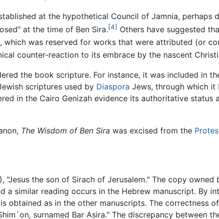
tablished at the hypothetical Council of Jamnia, perhaps du
[4]
osed" at the time of Ben Sira.
Others have suggested that 
s, which was reserved for works that were attributed (or cou
nical counter-reaction to its embrace by the nascent Chris
red the book scripture. For instance, it was included in t
Jewish scriptures used by
Diaspora
Jews, through which it 
red in the Cairo Genizah evidence its authoritative status
canon,
The Wisdom of Ben Sira
was excised from the
Protes
7), "Jesus the son of Sirach of Jerusalem." The copy owned
nd a similar reading occurs in the Hebrew manuscript. By i
is obtained as in the other manuscripts. The correctness o
Shim`on, surnamed Bar Asira." The discrepancy between the 