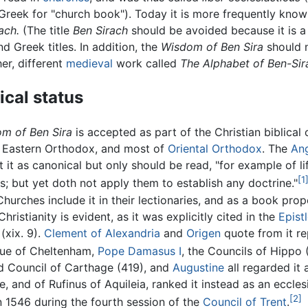
 Greek for "church book"). Today it is more frequently kno
ach.
(The title
Ben Sirach
should be avoided because it is a
 Greek titles. In addition, the
Wisdom of Ben Sira
should 
er, different
medieval
work called
The Alphabet of Ben-Sir
cal status
m of Ben Sira
is accepted as part of the Christian biblical
, Eastern Orthodox, and most of
Oriental Orthodox
. The
Ang
 it as canonical but only should be read, "for example of li
[1
; but yet doth not apply them to establish any doctrine."
hurches include it in their lectionaries, and as a book prop
hristianity is evident, as it was explicitly cited in the
Epist
(xix. 9).
Clement of Alexandria
and
Origen
quote from it re
ue of Cheltenham,
Pope Damasus I
, the Councils of Hippo
d Council of Carthage (419), and
Augustine
all regarded it 
 and of Rufinus of Aquileia, ranked it instead as an ecclesi
[2]
in 1546 during the fourth session of the
Council of Trent
.