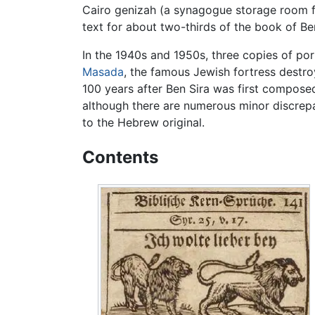
Cairo genizah (a synagogue storage room f
text for about two-thirds of the book of Ben
In the 1940s and 1950s, three copies of po
Masada
, the famous Jewish fortress destr
100 years after Ben Sira was first compose
although there are numerous minor discrepan
to the Hebrew original.
Contents