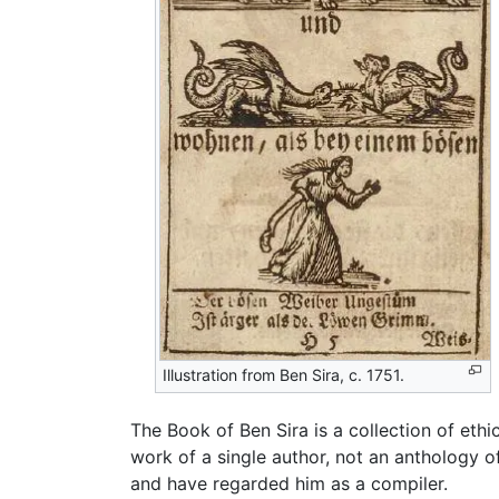
Illustration from Ben Sira, c. 1751.
The Book of Ben Sira is a collection of eth
work of a single author, not an anthology
and have regarded him as a compiler.