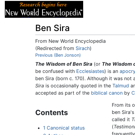
Articles
About
Ben Sira
From New World Encyclopedia
(Redirected from
Sirach
)
Jump to:
Previous (Ben Jonson)
navigation
,
search
The Wisdom of Ben Sira
(or
The Wisdom of
be confused with
Ecclesiastes
) is an
apocry
ben Sira (born c. 170). Although it was not
Sira
is occasionally quoted in the
Talmud
an
accepted as part of the
biblical canon
by
C
From its 
Contents
ben Sira'
called it
T
(
Testimoni
1
Canonical status
frequentl