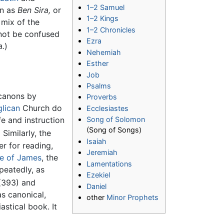
1–2 Samuel
wn as
Ben Sira,
or
1–2 Kings
 mix of the
1–2 Chronicles
not be confused
Ezra
a.
)
Nehemiah
Esther
Job
Psalms
 canons by
Proverbs
lican
Church do
Ecclesiastes
fe and instruction
Song of Solomon
(Song of Songs)
]
Similarly, the
Isaiah
er for reading,
Jeremiah
le of James
, the
Lamentations
peatedly, as
Ezekiel
 (393) and
Daniel
as canonical,
other
Minor Prophets
astical book. It