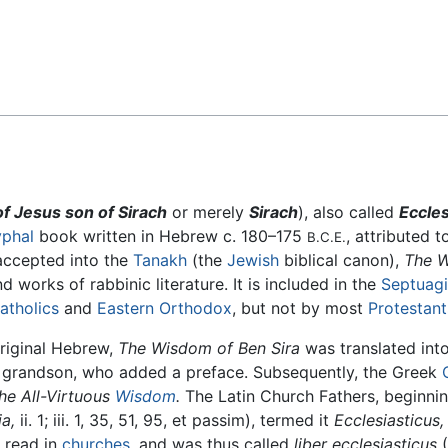
Feedback
 Jesus son of Sirach
or merely
Sirach
), also called
Eccles
phal
book written in Hebrew c. 180–175
, attributed 
B.C.E.
 accepted into the
Tanakh
(the
Jewish
biblical canon),
The W
d works of rabbinic literature. It is included in the
Septuagi
atholics
and
Eastern Orthodox
, but not by most
Protestant
original Hebrew,
The Wisdom of Ben Sira
was translated int
s grandson, who added a preface. Subsequently, the Greek
he All-Virtuous
Wisdom
.
The Latin Church Fathers, beginni
a,
ii. 1; iii. 1, 35, 51, 95, et passim), termed it
Ecclesiasticus,
y read in
churches
, and was thus called
liber ecclesiasticus