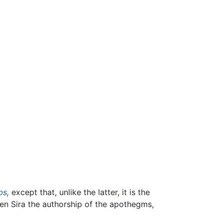
bs
,
except that, unlike the latter, it is the
en Sira the authorship of the apothegms,