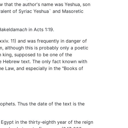
ow that the author's name was Yeshua, son
ivalent of Syriac Yeshua` and Masoretic
o Hakeldama
ch
in Acts 1:19.
xxiv. 11) and was frequently in danger of
m, although this is probably only a poetic
n king, supposed to be one of the
the Hebrew text. The only fact known with
the Law, and especially in the "Books of
ophets. Thus the date of the text is the
Egypt in the thirty-eighth year of the reign