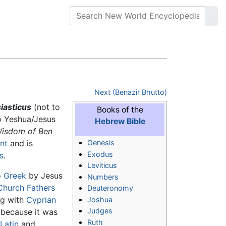
Next (Benazir Bhutto)
iasticus
(not to
Books of the
to Yeshua/Jesus
Hebrew Bible
isdom of Ben
nt
and is
Genesis
Exodus
s
.
Leviticus
o
Greek
by Jesus
Numbers
Church Fathers
Deuteronomy
ng with
Cyprian
Joshua
Judges
because it was
Ruth
(
Latin
and