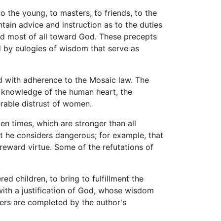
o the young, to masters, to friends, to the
tain advice and instruction as to the duties
and most of all toward God. These precepts
d by eulogies of wisdom that serve as
nd with adherence to the Mosaic law. The
d knowledge of the human heart, the
rable distrust of women.
en times, which are stronger than all
t he considers dangerous; for example, that
reward virtue. Some of the refutations of
ed children, to bring to fulfillment the
ith a justification of God, whose wisdom
pters are completed by the author's