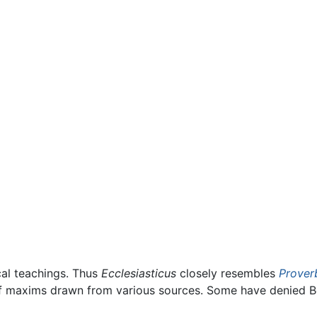
ical teachings. Thus
Ecclesiasticus
closely resembles
Prover
 of maxims drawn from various sources. Some have denied B