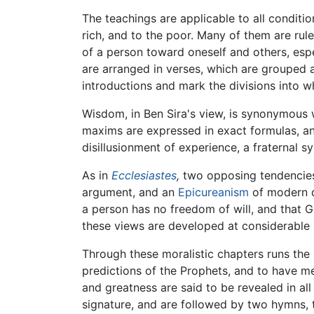
The teachings are applicable to all conditio
rich, and to the poor. Many of them are rule
of a person toward oneself and others, espe
are arranged in verses, which are grouped 
introductions and mark the divisions into whi
Wisdom, in Ben Sira's view, is synonymous w
maxims are expressed in exact formulas, an
disillusionment of experience, a fraternal
As in
Ecclesiastes
,
two opposing tendencies a
argument, and an
Epicureanism
of modern da
a person has no freedom of will, and that G
these views are developed at considerable 
Through these moralistic chapters runs the p
predictions of the Prophets, and to have m
and greatness are said to be revealed in all
signature, and are followed by two hymns, th