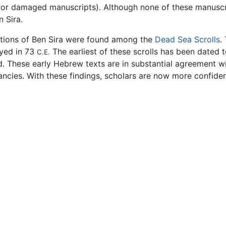
or damaged manuscripts). Although none of these manuscri
 Sira.
rtions of Ben Sira were found among the
Dead Sea Scrolls
.
oyed in 73
The earliest of these scrolls has been dated t
C.E.
d. These early Hebrew texts are in substantial agreement w
cies. With these findings, scholars are now more confident