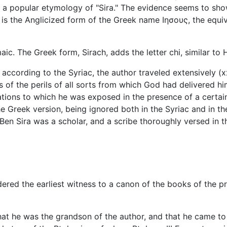
ng a popular etymology of "Sira." The evidence seems to sh
" is the Anglicized form of the Greek name Ιησους, the equ
ic. The Greek form, Sirach, adds the letter chi, similar t
according to the Syriac, the author traveled extensively (x
ks of the perils of all sorts from which God had delivered hi
lations to which he was exposed in the presence of a certai
he Greek version, being ignored both in the Syriac and in 
at Ben Sira was a scholar, and a scribe thoroughly versed in 
ered the earliest witness to a canon of the books of the pr
hat he was the grandson of the author, and that he came to 