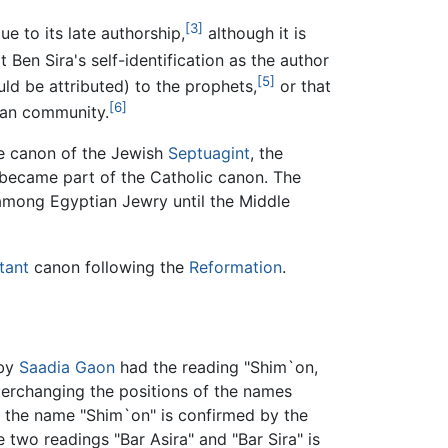
[3]
e to its late authorship,
although it is
Ben Sira's self-identification as the author
[5]
ld be attributed) to the prophets,
or that
[6]
tian community.
he canon of the Jewish
Septuagint
, the
became part of the Catholic canon. The
 among Egyptian Jewry until the Middle
tant
canon following the
Reformation
.
 by
Saadia Gaon
had the reading "Shim`on,
nterchanging the positions of the names
f the name "Shim`on" is confirmed by the
two readings "Bar Asira" and "Bar Sira" is