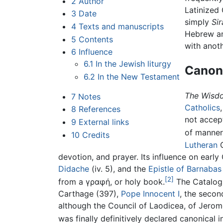
2
Author
Latinized
3
Date
simply
Sir
4
Texts and manuscripts
Hebrew and
5
Contents
with anoth
6
Influence
6.1
In the Jewish liturgy
Canoni
6.2
In the New Testament
The Wisdo
7
Notes
Catholics
8
References
not accept
9
External links
of manners
10
Credits
Lutheran
C
devotion, and prayer. Its influence on early C
Didache
(iv. 5), and the
Epistle of Barnabas
[2]
from a γραφή, or holy book.
The Catalog
Carthage (397),
Pope Innocent I
, the secon
although the Council of Laodicea, of Jerome,
was finally definitively declared canonical 