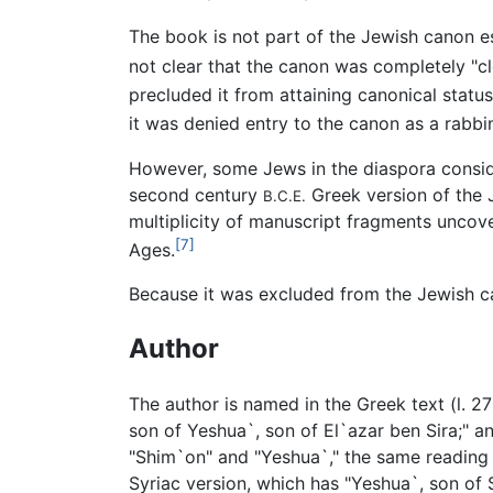
The book is not part of the Jewish canon es
not clear that the canon was completely "cl
precluded it from attaining canonical statu
it was denied entry to the canon as a rabbi
However, some Jews in the diaspora conside
second century
Greek version of the 
B.C.E.
multiplicity of manuscript fragments uncove
[7]
Ages.
Because it was excluded from the Jewish 
Author
The author is named in the Greek text (l. 2
son of Yeshua`, son of El`azar ben Sira;" a
"Shim`on" and "Yeshua`," the same reading 
Syriac version, which has "Yeshua`, son of 