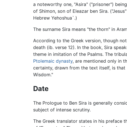
a noteworthy one, "Asira" ("prisoner") bei
of Shimon, son of Eleazar ben Sira. ("Jesus
Hebrew Yehoshua`.)
The surname Sira means "the thorn" in Arama
According to the Greek version, though not 
death (ib. verse 12). In the book, Sira spea
theme in imitation of the Psalms. The tribu
Ptolemaic dynasty
, are mentioned only in t
certainty, drawn from the text itself, is th
Wisdom."
Date
The Prologue to Ben Sira is generally consid
subject of intense scrutiny.
The Greek translator states in his preface t