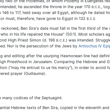
nly two of the Ptolemies, of whom Ptolemy III Euergetes re
 intended; he ascended the throne in the year 170
, to
B.C.E.
146 to 117, held sway over all Egypt, although he dated hi
ator must, therefore, have gone to Egypt in 132
B.C.E.
reckoned, Ben Sira's date must fall in the first third of th
 who in his life repaired the House" (50:1). Most scholars 
econd High Priest Simon (d. 196
) was intended. Strugg
B.C.E.
ed. Nor is the persecution of the Jews by
Antiochus IV Ep
ng and editing after the usurping Hasmonean line had definit
e High Priesthood in Jerusalem. Comparing the Hebrew and G
tion ("may He entrust to
us
his mercy"), in order to avoid 
ered prayer (Guillaume).
in many codices of the Septuagint.
tantial Hebrew texts of Ben Sira, copied in the eleventh and