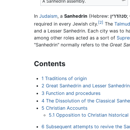
A Sanhedrin assembly.
In
Judaism
, a
Sanhedrin
(Hebrew:
סנהדרין
;
[2]
required in every Jewish city.
The
Talmu
and a Lesser Sanhedrin. Each city was to ha
among other roles acted as a sort of
Supre
"Sanhedrin" normally refers to the
Great Sa
Contents
1
Traditions of origin
2
Great Sanhedrin and Lesser Sanhedrin
3
Function and procedures
4
The Dissolution of the Classical Sanhe
5
Christian Accounts
5.1
Opposition to Christian historica
6
Subsequent attempts to revive the Sa