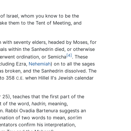
of Israel, whom you know to be the
take them to the Tent of Meeting, and
 with seventy elders, headed by Moses, for
als within the Sanhedrin died, or otherwise
[4]
erwent ordination, or Semicha
. These
ncluding Ezra,
Nehemiah
) on to all the sages
was broken, and the Sanhedrin dissolved. The
d to 358
when Hillel II's Jewish calendar
C.E.
25), teaches that the first part of the
t of the word,
hadrin,
meaning,
tion. Rabbi Ovadia Bartenura suggests an
bination of two words to mean,
son'im
tators confirm his interpretation,