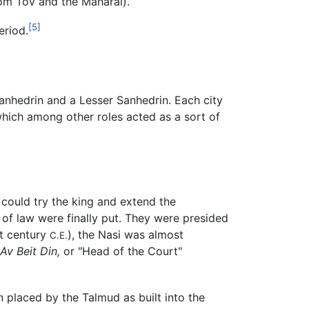
Yom Tov and the Maharal).
[5]
eriod.
Sanhedrin and a Lesser Sanhedrin. Each city
which among other roles acted as a sort of
 could try the king and extend the
of law were finally put. They were presided
st century
), the Nasi was almost
C.E.
Av Beit Din,
or "Head of the Court"
]
 placed by the Talmud as built into the