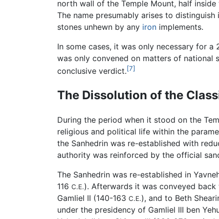
north wall of the Temple Mount, half inside
The name presumably arises to distinguish i
stones unhewn by any
iron
implements.
In some cases, it was only necessary for a 
was only convened on matters of national si
[7]
conclusive verdict.
The Dissolution of the Clas
During the period when it stood on the Temp
religious and political life within the para
the Sanhedrin was re-established with reduce
authority was reinforced by the official sa
The Sanhedrin was re-established in Yavn
116
). Afterwards it was conveyed back 
C.E.
Gamliel II (140-163
), and to Beth Shear
C.E.
under the presidency of Gamliel III ben Ye