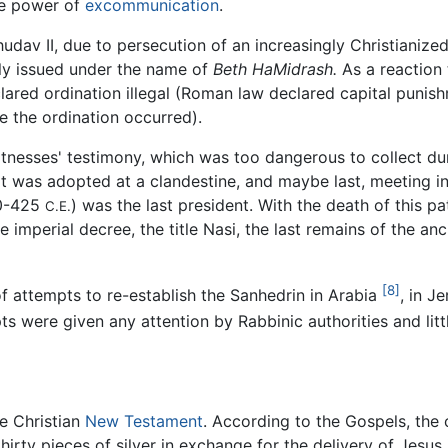
he power of
excommunication
.
hudav II, due to persecution of an increasingly Christiani
tly issued under the name of
Beth HaMidrash.
As a reaction 
ared ordination illegal (Roman law declared capital punis
 the ordination occurred).
nesses' testimony, which was too dangerous to collect duri
as adopted at a clandestine, and maybe last, meeting in 3
00-425
) was the last president. With the death of this 
C.E.
imperial decree, the title Nasi, the last remains of the an
[8]
 attempts to re-establish the Sanhedrin in Arabia
, in J
ts were given any attention by Rabbinic authorities and litt
he Christian
New Testament
. According to the Gospels, the
 thirty pieces of silver in exchange for the delivery of Jesu