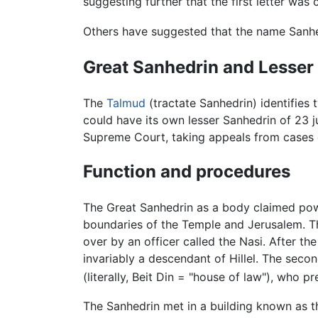
suggesting further that the first letter wa
Others have suggested that the name Sanhe
Great Sanhedrin and Lesser
The
Talmud
(tractate Sanhedrin) identifies 
could have its own lesser Sanhedrin of 23 j
Supreme Court, taking appeals from cases 
Function and procedures
The Great Sanhedrin as a body claimed pow
boundaries of the Temple and Jerusalem. Th
over by an officer called the Nasi. After th
invariably a descendant of Hillel. The sec
(literally, Beit Din = "house of law"), who p
The Sanhedrin met in a building known as 