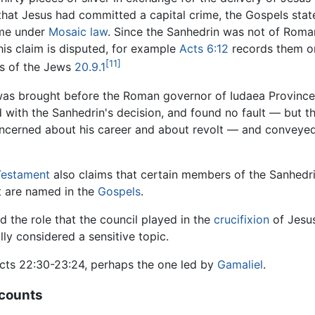
that Jesus had committed a capital crime, the Gospels sta
ime under
Mosaic law
. Since the Sanhedrin was not of Roman
his claim is disputed, for example
Acts 6:12
records them or
[11]
es of the Jews
20.9.1
 was brought before the Roman governor of Iudaea Provinc
d with the Sanhedrin's decision, and found no fault — but t
oncerned about his career and about revolt — and conveyed
estament
also claims that certain members of the Sanhedr
 are named in the
Gospels
.
d the role that the council played in the
crucifixion
of Jesus
lly considered a sensitive topic.
ts 22:30-23:24, perhaps the one led by
Gamaliel
.
ccounts