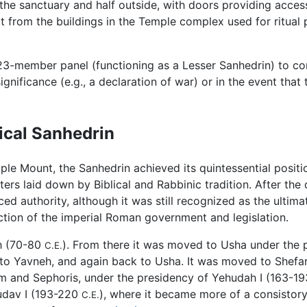
 the sanctuary and half outside, with doors providing acces
t from the buildings in the Temple complex used for ritual
23-member panel (functioning as a Lesser Sanhedrin) to conv
gnificance (e.g., a declaration of war) or in the event th
sical Sanhedrin
le Mount, the Sanhedrin achieved its quintessential position
meters laid down by Biblical and Rabbinic tradition. After th
d authority, although it was still recognized as the ultimat
nction of the imperial Roman government and legislation.
eh (70-80
). From there it was moved to Usha under the p
C.E.
to Yavneh, and again back to Usha. It was moved to Shefar
im and Sephoris, under the presidency of Yehudah I (163-1
hudav I (193-220
), where it became more of a consistory,
C.E.