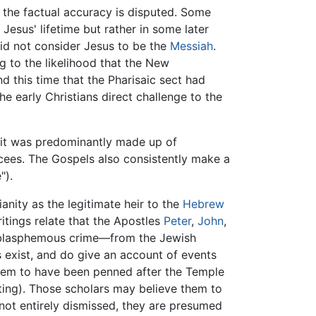
d, the factual accuracy is disputed. Some
Jesus' lifetime but rather in some later
id not consider Jesus to be the
Messiah
.
 to the likelihood that the New
 this time that the Pharisaic sect had
 early Christians direct challenge to the
 it was predominantly made up of
ees. The Gospels also consistently make a
").
anity as the legitimate heir to the
Hebrew
itings relate that the Apostles
Peter
,
John
,
he blasphemous crime—from the Jewish
s exist, and do give an account of events
them to have been penned after the Temple
ating). Those scholars may believe them to
 not entirely dismissed, they are presumed