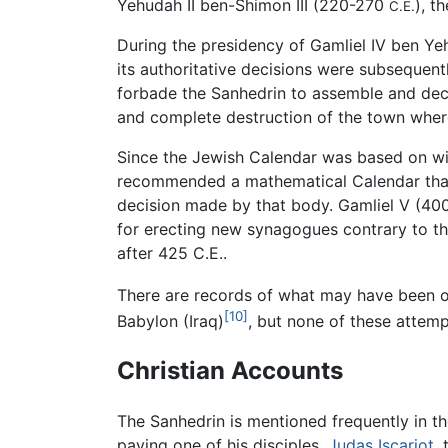
Yehudah II ben-Shimon III (220-270
), t
C.E.
During the presidency of Gamliel IV ben Ye
its authoritative decisions were subsequen
forbade the Sanhedrin to assemble and decl
and complete destruction of the town where
Since the Jewish Calendar was based on wit
recommended a mathematical Calendar that w
decision made by that body. Gamliel V (4
for erecting new synagogues contrary to the 
after 425 C.E..
There are records of what may have been of
[10]
Babylon (Iraq)
, but none of these attemp
Christian Accounts
The Sanhedrin is mentioned frequently in t
paying one of his disciples,
Judas Iscariot
,