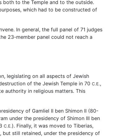
s both to the Temple and to the outside.
 purposes, which had to be constructed of
ene. In general, the full panel of 71 judges
at the 23-member panel could not reach a
, legislating on all aspects of Jewish
e destruction of the Jewish Temple in 70
,
C.E.
e authority in religious matters. This
residency of Gamliel II ben Shimon II (80-
am under the presidency of Shimon III ben
93
). Finally, it was moved to Tiberias,
C.E.
 but still retained, under the presidency of