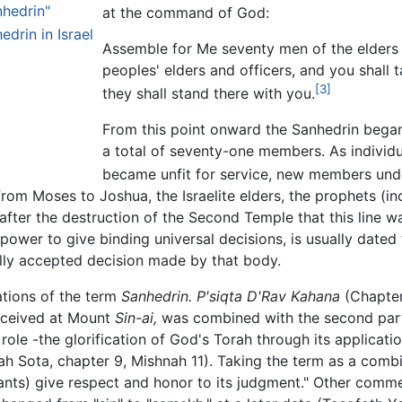
hedrin"
at the command of God:
edrin in Israel
Assemble for Me seventy men of the elders 
peoples' elders and officers, and you shall 
[3]
they shall stand there with you.
From this point onward the Sanhedrin began
a total of seventy-one members. As individu
became unfit for service, new members und
from Moses to Joshua, the Israelite elders, the prophets (i
 after the destruction of the Second Temple that this line 
s power to give binding universal decisions, is usually date
lly accepted decision made by that body.
ations of the term
Sanhedrin.
P'siqta D'Rav Kahana
(Chapter 
received at Mount
Sin-ai,
was combined with the second par
s role -the glorification of God's Torah through its applica
h Sota, chapter 9, Mishnah 11). Taking the term as a com
ants) give respect and honor to its judgment." Other commen