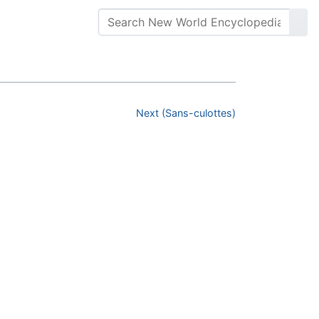
Next (Sans-culottes)