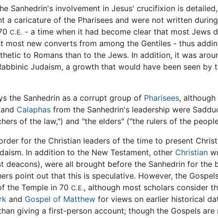
the Sanhedrin's involvement in Jesus' crucifixion is detaile
 a caricature of the Pharisees and were not written during 
 70
- a time when it had become clear that most Jews d
C.E.
ht most new converts from among the Gentiles - thus adding
tic to Romans than to the Jews. In addition, it was around
bbinic Judaism, a growth that would have been seen by the
s the Sanhedrin as a corrupt group of
Pharisees
, although
s and
Caiaphas
from the Sanhedrin's leadership were Sadduc
ers of the law,") and "the elders" ("the rulers of the people
rder for the Christian leaders of the time to present Christi
udaism. In addition to the New Testament, other
Christian
wr
irst deacons), were all brought before the Sanhedrin for t
rs point out that this is speculative. However, the Gospel
of the Temple in 70
, although most scholars consider 
C.E.
rk
and
Gospel of Matthew
for views on earlier historical d
than giving a first-person account; though the Gospels are