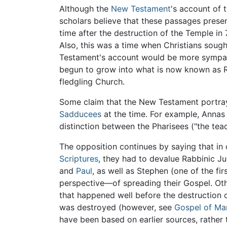
Although the
New Testament
's account of 
scholars believe that these passages present
time after the destruction of the Temple in
Also, this was a time when Christians soug
Testament's account would be more sympathe
begun to grow into what is now known as Ra
fledgling Church.
Some claim that the New Testament portray
Sadducees
at the time. For example, Anna
distinction between the Pharisees ("the teach
The opposition continues by saying that in o
Scriptures
, they had to devalue Rabbinic J
and
Paul
, as well as Stephen (one of the f
perspective—of spreading their Gospel. Othe
that happened well before the destruction 
was destroyed (however, see
Gospel of Ma
have been based on earlier sources, rather 