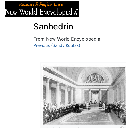
Articles
About
Sanhedrin
From New World Encyclopedia
Jump to:
Previous (Sandy Koufax)
navigation
,
search