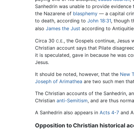
Sanhedrin was unable to provide evidence 
the Nazarene of
blasphemy
— a capital cr
to death, according to
John 18:31
, though t
also
James the Just
according to Antiquiti
Circa 30
, the Gospels continue, Jesus
C.E.
Christian account says that Pilate disagree
it is speculated, gave in because he was c
Jesus.
It should be noted, however, that the
New T
Joseph of Arimathea
are two such men that
The Christian accounts of the Sanhedrin, an
Christian
anti-Semitism
, and are thus norma
A Sanhedrin also appears in
Acts 4-7
and Ac
Opposition to Christian historical a