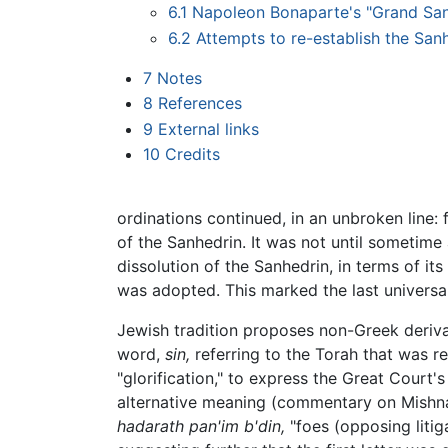
6.1
Napoleon Bonaparte's "Grand San
6.2
Attempts to re-establish the Sanh
7
Notes
8
References
9
External links
10
Credits
ordinations continued, in an unbroken line: 
of the Sanhedrin. It was not until sometime
dissolution of the Sanhedrin, in terms of it
was adopted. This marked the last universa
Jewish tradition proposes non-Greek deriv
word,
sin,
referring to the Torah that was 
"glorification," to express the Great Court'
alternative meaning (commentary on Mishna
hadarath pan'im b'din,
"foes (opposing litig