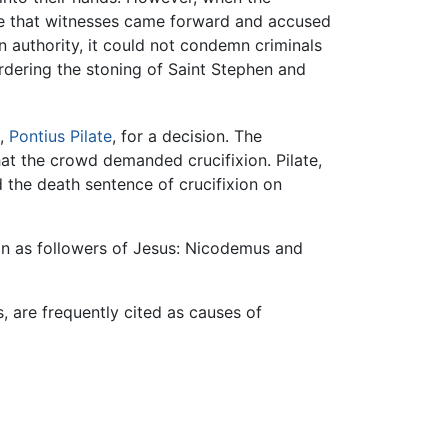
te that witnesses came forward and accused
 authority, it could not condemn criminals
dering the stoning of Saint Stephen and
e,
Pontius Pilate
, for a decision. The
hat the crowd demanded crucifixion. Pilate,
 the death sentence of crucifixion on
in as followers of Jesus: Nicodemus and
, are frequently cited as causes of