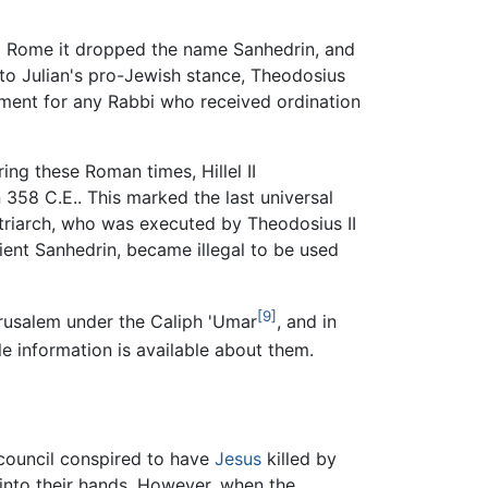
zed Rome it dropped the name Sanhedrin, and
to Julian's pro-Jewish stance, Theodosius
hment for any Rabbi who received ordination
ng these Roman times, Hillel II
58 C.E.. This marked the last universal
patriarch, who was executed by Theodosius II
cient Sanhedrin, became illegal to be used
[9]
erusalem under the Caliph 'Umar
, and in
le information is available about them.
 council conspired to have
Jesus
killed by
s into their hands. However, when the