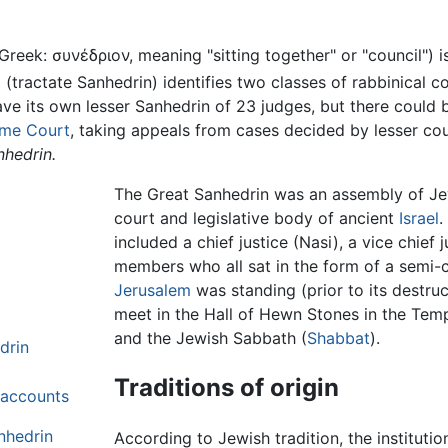
 Greek: συνέδριον, meaning "sitting together" or "council") 
d
(tractate Sanhedrin) identifies two classes of rabbinical c
ve its own lesser Sanhedrin of 23 judges, but there could 
me Court
, taking appeals from cases decided by lesser cour
nhedrin.
The Great Sanhedrin was an assembly of Je
court and legislative body of ancient
Israel
.
included a chief justice (Nasi), a vice chief 
members who all sat in the form of a semi-
Jerusalem
was standing (prior to its destru
meet in the Hall of Hewn Stones in the Temp
and the Jewish Sabbath (
Shabbat
).
drin
Traditions of origin
l accounts
nhedrin
According to Jewish tradition, the institut