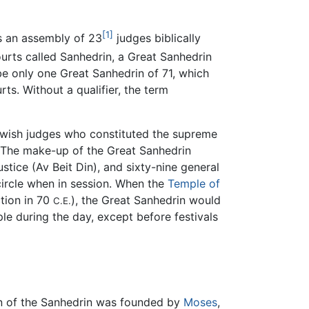
[1]
is an assembly of 23
judges biblically
ourts called Sanhedrin, a Great Sanhedrin
be only one Great Sanhedrin of 71, which
ts. Without a qualifier, the term
wish judges who constituted the supreme
 The make-up of the Great Sanhedrin
justice (Av Beit Din), and sixty-nine general
circle when in session. When the
Temple of
ction in 70
), the Great Sanhedrin would
C.E.
le during the day, except before festivals
ion of the Sanhedrin was founded by
Moses
,