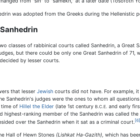
s changed from "sin" to "samekh," at a later date (Tosofoth 
drin was adopted from the Greeks during the Hellenistic p
 Sanhedrin
two classes of rabbinical courts called Sanhedrin, a Great 
udges, but there could be only one Great Sanhedrin of 71, 
decided by lesser courts.
ers that lesser
Jewish
courts did not have. For example, it
e Sanhedrin's judges were the ones to whom all questions 
e time of
Hillel the Elder
(late 1st century
and early fir
B.C.E.
ond highest-ranking member of the Sanhedrin was called the
[6
resided over the Sanhedrin when it sat as a criminal court.
the Hall of Hewn Stones
(Lishkat Ha-Gazith),
which has been