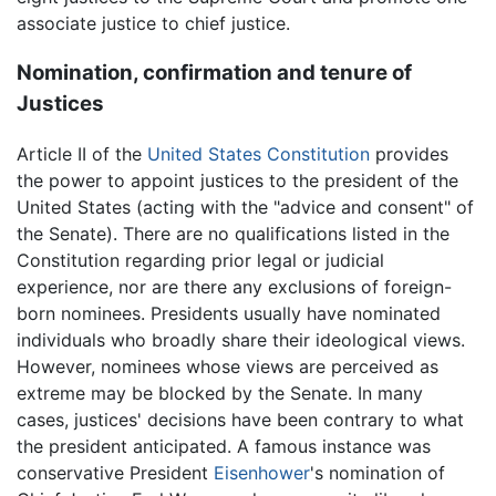
associate justice to chief justice.
Nomination, confirmation and tenure of
Justices
Article II of the
United States Constitution
provides
the power to appoint justices to the president of the
United States (acting with the "advice and consent" of
the Senate). There are no qualifications listed in the
Constitution regarding prior legal or judicial
experience, nor are there any exclusions of foreign-
born nominees. Presidents usually have nominated
individuals who broadly share their ideological views.
However, nominees whose views are perceived as
extreme may be blocked by the Senate. In many
cases, justices' decisions have been contrary to what
the president anticipated. A famous instance was
conservative President
Eisenhower
's nomination of