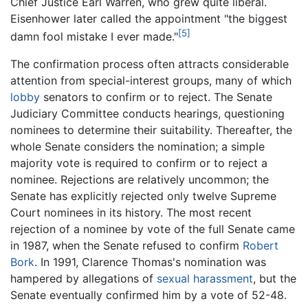
Chief Justice Earl Warren, who grew quite liberal.
Eisenhower later called the appointment "the biggest
[5]
damn fool mistake I ever made."
The confirmation process often attracts considerable
attention from special-interest groups, many of which
lobby
senators to confirm or to reject. The Senate
Judiciary Committee conducts hearings, questioning
nominees to determine their suitability. Thereafter, the
whole Senate considers the nomination; a simple
majority vote is required to confirm or to reject a
nominee. Rejections are relatively uncommon; the
Senate has explicitly rejected only twelve Supreme
Court nominees in its history. The most recent
rejection of a nominee by vote of the full Senate came
in 1987, when the Senate refused to confirm
Robert
Bork
. In 1991, Clarence Thomas's nomination was
hampered by allegations of
sexual harassment
, but the
Senate eventually confirmed him by a vote of 52-48.