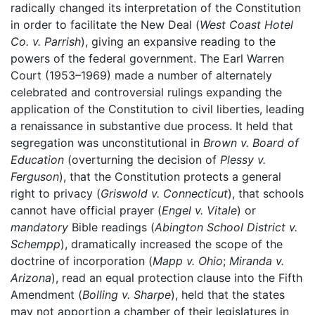
radically changed its interpretation of the Constitution
in order to facilitate the New Deal (
West Coast Hotel
Co. v. Parrish
), giving an expansive reading to the
powers of the federal government. The Earl Warren
Court (1953–1969) made a number of alternately
celebrated and controversial rulings expanding the
application of the Constitution to civil liberties, leading
a renaissance in substantive due process. It held that
segregation was unconstitutional in
Brown v. Board of
Education
(overturning the decision of
Plessy v.
Ferguson
), that the Constitution protects a general
right to privacy (
Griswold v. Connecticut
), that schools
cannot have official prayer (
Engel v. Vitale
) or
mandatory
Bible readings (
Abington School District v.
Schempp
), dramatically increased the scope of the
doctrine of incorporation (
Mapp v. Ohio
;
Miranda v.
Arizona
), read an equal protection clause into the Fifth
Amendment (
Bolling v. Sharpe
), held that the states
may not apportion a chamber of their legislatures in