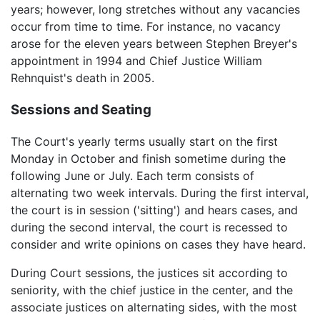
years; however, long stretches without any vacancies
occur from time to time. For instance, no vacancy
arose for the eleven years between Stephen Breyer's
appointment in 1994 and Chief Justice William
Rehnquist's death in 2005.
Sessions and Seating
The Court's yearly terms usually start on the first
Monday in October and finish sometime during the
following June or July. Each term consists of
alternating two week intervals. During the first interval,
the court is in session ('sitting') and hears cases, and
during the second interval, the court is recessed to
consider and write opinions on cases they have heard.
During Court sessions, the justices sit according to
seniority, with the chief justice in the center, and the
associate justices on alternating sides, with the most