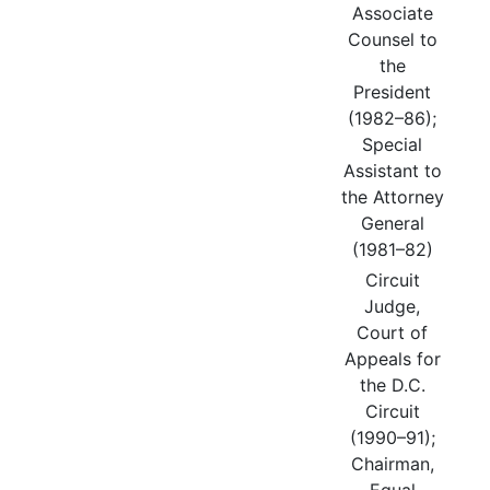
Associate
Counsel to
the
President
(1982–86);
Special
Assistant to
the Attorney
General
(1981–82)
Circuit
Judge,
Court of
Appeals for
the D.C.
Circuit
(1990–91);
Chairman,
Equal