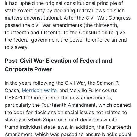
it had upheld the original constitutional principle of
state sovereignty by declaring federal laws on such
matters unconstitutional. After the Civil War, Congress
passed the civil war amendments (the thirteenth,
fourteenth and fifteenth) to the Constitution to give
the federal government the power to enforce an end
to slavery.
Post-Civil War Elevation of Federal and
Corporate Power
In the years following the Civil War, the Salmon P.
Chase,
Morrison Waite
, and Melville Fuller courts
(1864–1910) interpreted the new amendments,
particularly the Fourteenth Amendment, which opened
the door for decisions on social issues not related to
slavery in which Supreme Court decisions would
trump individual state laws. In addition, the Fourteenth
Amendment, which was passed to ensure blacks equal