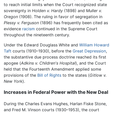
to reach initial limits when the Court recognized state
sovereignty in
Holden v. Hardy
(1898) and
Muller v.
Oregon
(1908). The ruling in favor of segregation in
Plessy v. Ferguson
(1896) has frequently been cited as
evidence
racism
continued in the Supreme Court
throughout the nineteenth century.
Under the Edward Douglass White and
William Howard
Taft
courts (1910–1930), before the
Great Depression
,
the substantive due process doctrine reached its first
apogee (
Adkins v. Children's Hospital
), and the Court
held that the Fourteenth Amendment applied some
provisions of the
Bill of Rights
to the states (
Gitlow v.
New York
).
Increases in Federal Power with the New Deal
During the Charles Evans Hughes, Harlan Fiske Stone,
and Fred M. Vinson courts (1930–1953), the court