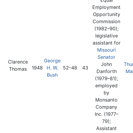
Employment
Opportunity
Commission
(1982–90);
legislative
assistant for
Missouri
Senator
George
Clarence
John
Thu
1948
H. W.
52–48
43
Thomas
Danforth
Mar
Bush
(1979–81);
employed
by
Monsanto
Company
Inc. (1977–
79);
Assistant