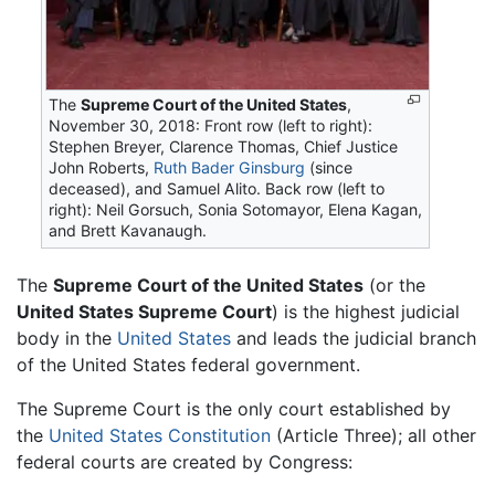
The
Supreme Court of the United States
,
November 30, 2018: Front row (left to right):
Stephen Breyer, Clarence Thomas, Chief Justice
John Roberts,
Ruth Bader Ginsburg
(since
deceased), and Samuel Alito. Back row (left to
right): Neil Gorsuch, Sonia Sotomayor, Elena Kagan,
and Brett Kavanaugh.
The
Supreme Court of the United States
(or the
United States Supreme Court
) is the highest judicial
body in the
United States
and leads the judicial branch
of the United States federal government.
The Supreme Court is the only court established by
the
United States Constitution
(Article Three); all other
federal courts are created by Congress: