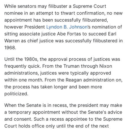
While senators may filibuster a Supreme Court
nominee in an attempt to thwart confirmation, no new
appointment has been successfully filibustered,
however President
Lyndon B. Johnson
’s nomination of
sitting associate justice Abe Fortas to succeed Earl
Warren as chief justice was successfully filibustered in
1968.
Until the 1980s, the approval process of justices was
frequently quick. From the Truman through Nixon
administrations, justices were typically approved
within one month. From the Reagan administration on,
the process has taken longer and been more
politicized.
When the Senate is in recess, the president may make
a temporary appointment without the Senate's advice
and consent. Such a recess appointee to the Supreme
Court holds office only until the end of the next