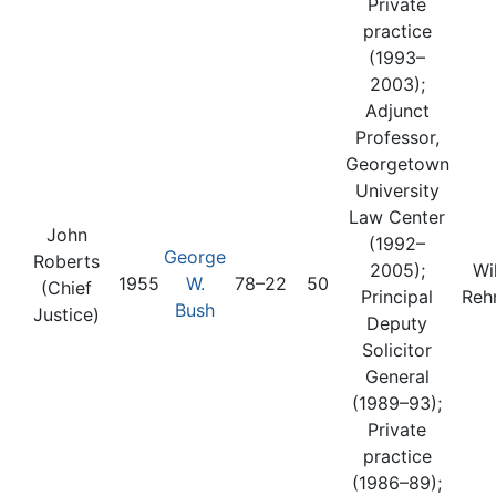
Private
practice
(1993–
2003);
Adjunct
Professor,
Georgetown
University
Law Center
John
(1992–
George
Roberts
2005);
Wi
1955
W.
78–22
50
(Chief
Principal
Reh
Bush
Justice)
Deputy
Solicitor
General
(1989–93);
Private
practice
(1986–89);