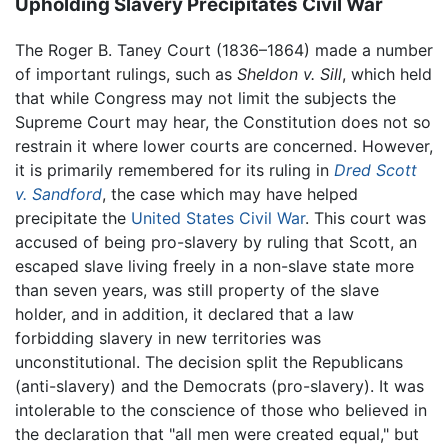
Upholding Slavery Precipitates Civil War
The Roger B. Taney Court (1836–1864) made a number
of important rulings, such as
Sheldon v. Sill
, which held
that while Congress may not limit the subjects the
Supreme Court may hear, the Constitution does not so
restrain it where lower courts are concerned. However,
it is primarily remembered for its ruling in
Dred Scott
v. Sandford
, the case which may have helped
precipitate the
United States Civil War
. This court was
accused of being pro-slavery by ruling that Scott, an
escaped slave living freely in a non-slave state more
than seven years, was still property of the slave
holder, and in addition, it declared that a law
forbidding slavery in new territories was
unconstitutional. The decision split the Republicans
(anti-slavery) and the Democrats (pro-slavery). It was
intolerable to the conscience of those who believed in
the declaration that "all men were created equal," but