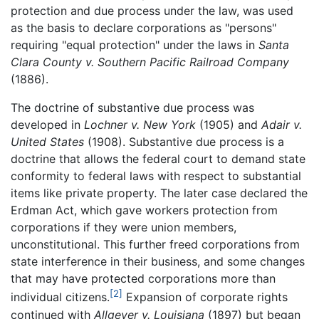
protection and due process under the law, was used
as the basis to declare corporations as "persons"
requiring "equal protection" under the laws in
Santa
Clara County v. Southern Pacific Railroad Company
(1886).
The doctrine of substantive due process was
developed in
Lochner v. New York
(1905) and
Adair v.
United States
(1908). Substantive due process is a
doctrine that allows the federal court to demand state
conformity to federal laws with respect to substantial
items like private property. The later case declared the
Erdman Act, which gave workers protection from
corporations if they were union members,
unconstitutional. This further freed corporations from
state interference in their business, and some changes
that may have protected corporations more than
[2]
individual citizens.
Expansion of corporate rights
continued with
Allgeyer v. Louisiana
(1897) but began