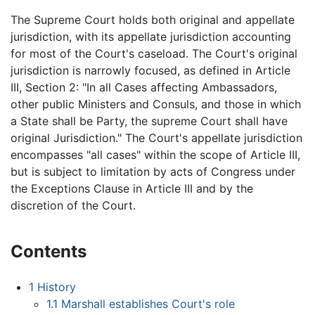
The Supreme Court holds both original and appellate
jurisdiction, with its appellate jurisdiction accounting
for most of the Court's caseload. The Court's original
jurisdiction is narrowly focused, as defined in Article
III, Section 2: "In all Cases affecting Ambassadors,
other public Ministers and Consuls, and those in which
a State shall be Party, the supreme Court shall have
original Jurisdiction." The Court's appellate jurisdiction
encompasses "all cases" within the scope of Article III,
but is subject to limitation by acts of Congress under
the Exceptions Clause in Article III and by the
discretion of the Court.
Contents
1
History
1.1
Marshall establishes Court's role