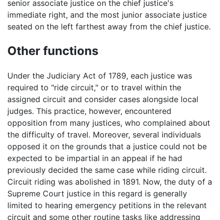
senior associate justice on the chief justice's
immediate right, and the most junior associate justice
seated on the left farthest away from the chief justice.
Other functions
Under the Judiciary Act of 1789, each justice was
required to "ride circuit," or to travel within the
assigned circuit and consider cases alongside local
judges. This practice, however, encountered
opposition from many justices, who complained about
the difficulty of travel. Moreover, several individuals
opposed it on the grounds that a justice could not be
expected to be impartial in an appeal if he had
previously decided the same case while riding circuit.
Circuit riding was abolished in 1891. Now, the duty of a
Supreme Court justice in this regard is generally
limited to hearing emergency petitions in the relevant
circuit and some other routine tasks like addressing