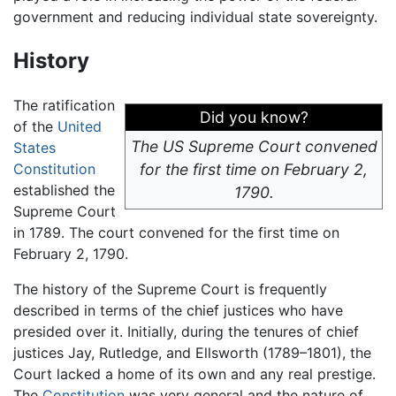
government and reducing individual state sovereignty.
History
The ratification
Did you know?
of the
United
The US Supreme Court convened
States
Constitution
for the first time on February 2,
established the
1790.
Supreme Court
in 1789. The court convened for the first time on
February 2, 1790.
The history of the Supreme Court is frequently
described in terms of the chief justices who have
presided over it. Initially, during the tenures of chief
justices Jay, Rutledge, and Ellsworth (1789–1801), the
Court lacked a home of its own and any real prestige.
The
Constitution
was very general and the nature of