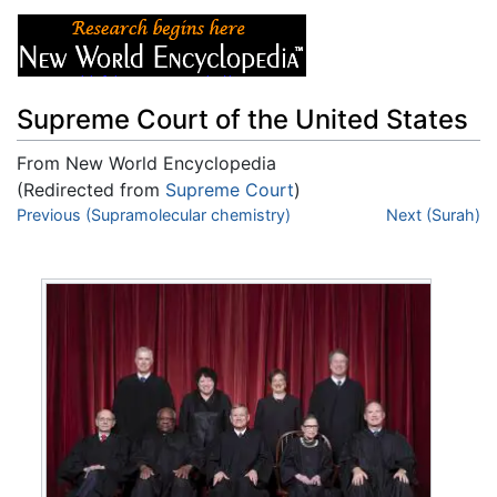
Supreme Court of the United States
From New World Encyclopedia
(Redirected from
Supreme Court
)
Jump to:
Previous (Supramolecular chemistry)
navigation
,
search
Next (Surah)