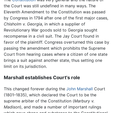
the Court was still undefined in many ways. The
Eleventh Amendment to the Constitution was passed
by Congress in 1794 after one of the first major cases,
Chisholm v. Georgia,
in which a supplier of
Revolutionary War goods sold to Georgia sought
recompense in a civil suit. The Jay Court found in
favor of the plaintiff. Congress overturned this case by
passing the amendment which prohibits the Supreme
Court from hearing cases where a citizen of one state
brings a suit against another state, thus setting one
limit on its jurisdiction.
Marshall establishes Court's role
This changed forever during the
John Marshall
Court
(1801–1835), which declared the Court to be the
supreme arbiter of the Constitution (
Marbury v.
Madison
), and made a number of important rulings