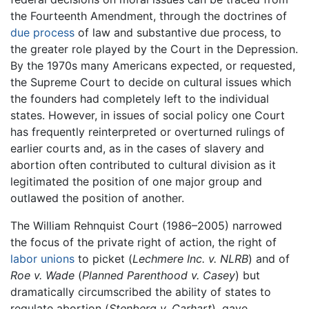
the Fourteenth Amendment, through the doctrines of
due process
of law and substantive due process, to
the greater role played by the Court in the Depression.
By the 1970s many Americans expected, or requested,
the Supreme Court to decide on cultural issues which
the founders had completely left to the individual
states. However, in issues of social policy one Court
has frequently reinterpreted or overturned rulings of
earlier courts and, as in the cases of slavery and
abortion often contributed to cultural division as it
legitimated the position of one major group and
outlawed the position of another.
The William Rehnquist Court (1986–2005) narrowed
the focus of the private right of action, the right of
labor unions
to picket (
Lechmere Inc. v. NLRB
) and of
Roe v. Wade
(
Planned Parenthood v. Casey
) but
dramatically circumscribed the ability of states to
regulate abortion (
Stenberg v. Carhart
), gave