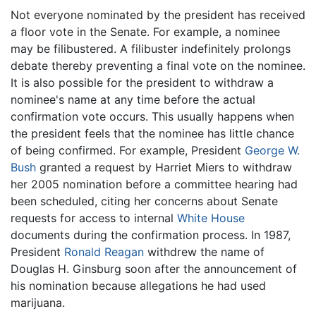
Not everyone nominated by the president has received
a floor vote in the Senate. For example, a nominee
may be filibustered. A filibuster indefinitely prolongs
debate thereby preventing a final vote on the nominee.
It is also possible for the president to withdraw a
nominee's name at any time before the actual
confirmation vote occurs. This usually happens when
the president feels that the nominee has little chance
of being confirmed. For example, President
George W.
Bush
granted a request by Harriet Miers to withdraw
her 2005 nomination before a committee hearing had
been scheduled, citing her concerns about Senate
requests for access to internal
White House
documents during the confirmation process. In 1987,
President
Ronald Reagan
withdrew the name of
Douglas H. Ginsburg soon after the announcement of
his nomination because allegations he had used
marijuana.