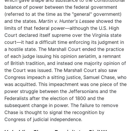
which gave shape and substance to the Constitutional
balance of power between the federal government
(referred to at the time as the "general" government)
and the states.
Martin v. Hunter's Lessee
showed the
limits of that federal power—although the U.S. High
Court declared itself supreme over the Virginia state
court—it had a difficult time enforcing its judgment in
a hostile state. The Marshall Court ended the practice
of each judge issuing his opinion
seriatim,
a remnant
of British tradition, and instead one majority opinion of
the Court was issued. The Marshall Court also saw
Congress impeach a sitting justice, Samuel Chase, who
was acquitted. This impeachment was one piece of the
power struggle between the Jeffersonians and the
Federalists after the election of 1800 and the
subsequent change in power. The failure to remove
Chase is thought to signal the recognition by
Congress of judicial independence.