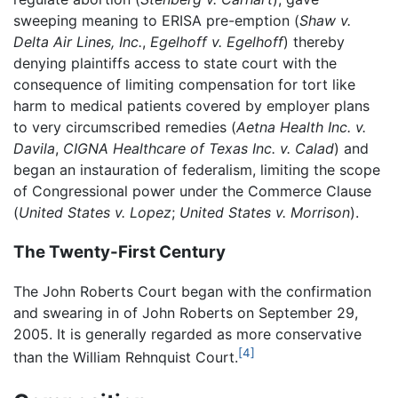
sweeping meaning to ERISA pre-emption (
Shaw v.
Delta Air Lines, Inc.
,
Egelhoff v. Egelhoff
) thereby
denying plaintiffs access to state court with the
consequence of limiting compensation for tort like
harm to medical patients covered by employer plans
to very circumscribed remedies (
Aetna Health Inc. v.
Davila
,
CIGNA Healthcare of Texas Inc. v. Calad
) and
began an instauration of federalism, limiting the scope
of Congressional power under the Commerce Clause
(
United States v. Lopez
;
United States v. Morrison
).
The Twenty-First Century
The John Roberts Court began with the confirmation
and swearing in of John Roberts on September 29,
2005. It is generally regarded as more conservative
[4]
than the William Rehnquist Court.