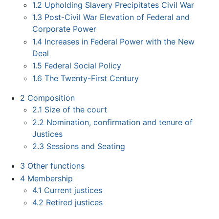
1.2
Upholding Slavery Precipitates Civil War
1.3
Post-Civil War Elevation of Federal and
Corporate Power
1.4
Increases in Federal Power with the New
Deal
1.5
Federal Social Policy
1.6
The Twenty-First Century
2
Composition
2.1
Size of the court
2.2
Nomination, confirmation and tenure of
Justices
2.3
Sessions and Seating
3
Other functions
4
Membership
4.1
Current justices
4.2
Retired justices