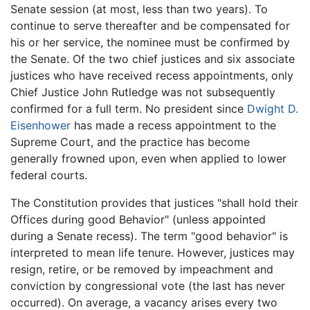
Senate session (at most, less than two years). To
continue to serve thereafter and be compensated for
his or her service, the nominee must be confirmed by
the Senate. Of the two chief justices and six associate
justices who have received recess appointments, only
Chief Justice John Rutledge was not subsequently
confirmed for a full term. No president since
Dwight D.
Eisenhower
has made a recess appointment to the
Supreme Court, and the practice has become
generally frowned upon, even when applied to lower
federal courts.
The Constitution provides that justices "shall hold their
Offices during good Behavior" (unless appointed
during a Senate recess). The term "good behavior" is
interpreted to mean life tenure. However, justices may
resign, retire, or be removed by impeachment and
conviction by congressional vote (the last has never
occurred). On average, a vacancy arises every two