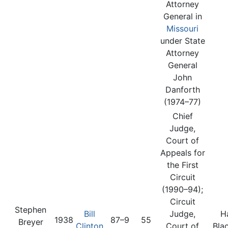
Attorney
General in
Missouri
under State
Attorney
General
John
Danforth
(1974–77)
Chief
Judge,
Court of
Appeals for
the First
Circuit
(1990–94);
Circuit
Stephen
Bill
Judge,
H
1938
87–9
55
Breyer
Clinton
Court of
Bla