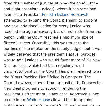
fixed the number of justices at nine (the chief justice
and eight associate justices), where it has remained
ever since. President
Franklin Delano Roosevelt
attempted to expand the Court, planning to appoint
one new, additional justice for every justice who
reached the age of seventy but did not retire from the
bench, until the Court reached a maximum size of
fifteen justices. Ostensibly, this was to ease the
burdens of the docket on the elderly judges, but it was
widely believed that the president's actual purpose
was to add justices who would favor more of his New
Deal policies, which had been regularly ruled
unconstitutional by the Court. This plan, referred to as
the "Court Packing Plan," failed in Congress. The
Court, however, moved from opposition to Roosevelt's
New Deal programs to support, rendering the
president's effort moot. In any case, Roosevelt's long
tenure in the
White House
allowed him to appoint
eight justices to the Supreme Court and promote one