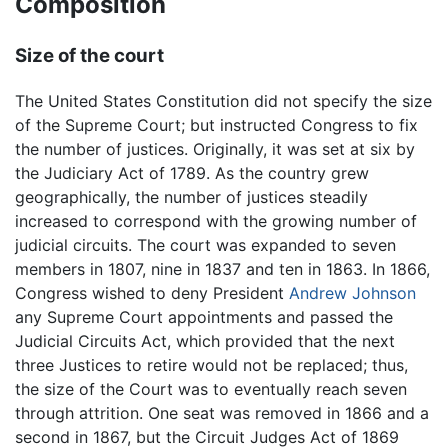
Composition
Size of the court
The United States Constitution did not specify the size
of the Supreme Court; but instructed Congress to fix
the number of justices. Originally, it was set at six by
the Judiciary Act of 1789. As the country grew
geographically, the number of justices steadily
increased to correspond with the growing number of
judicial circuits. The court was expanded to seven
members in 1807, nine in 1837 and ten in 1863. In 1866,
Congress wished to deny President
Andrew Johnson
any Supreme Court appointments and passed the
Judicial Circuits Act, which provided that the next
three Justices to retire would not be replaced; thus,
the size of the Court was to eventually reach seven
through attrition. One seat was removed in 1866 and a
second in 1867, but the Circuit Judges Act of 1869