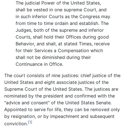
The judicial Power of the United States,
shall be vested in one supreme Court, and
in such inferior Courts as the Congress may
from time to time ordain and establish. The
Judges, both of the supreme and inferior
Courts, shall hold their Offices during good
Behavior, and shall, at stated Times, receive
for their Services a Compensation which
shall not be diminished during their
Continuance in Office.
The court consists of nine justices: chief justice of the
United States and eight associate justices of the
Supreme Court of the United States. The justices are
nominated by the president and confirmed with the
"advice and consent" of the United States Senate.
Appointed to serve for life, they can be removed only
by resignation, or by impeachment and subsequent
[1]
conviction.