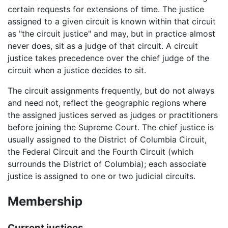
certain requests for extensions of time. The justice
assigned to a given circuit is known within that circuit
as "the circuit justice" and may, but in practice almost
never does, sit as a judge of that circuit. A circuit
justice takes precedence over the chief judge of the
circuit when a justice decides to sit.
The circuit assignments frequently, but do not always
and need not, reflect the geographic regions where
the assigned justices served as judges or practitioners
before joining the Supreme Court. The chief justice is
usually assigned to the District of Columbia Circuit,
the Federal Circuit and the Fourth Circuit (which
surrounds the District of Columbia); each associate
justice is assigned to one or two judicial circuits.
Membership
Current justices