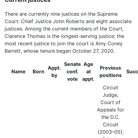
There are currently nine justices on the Supreme
Court: Chief Justice John Roberts and eight associate
justices. Among the current members of the Court,
Clarence Thomas is the longest-serving justice; the
most recent justice to join the court is Amy Coney
Barrett, whose tenure began October 27, 2020.
Senate
Age
Appt.
Previous
Name
Born
conf.
at
Suc
by
positions
vote
appt.
Circuit
Judge,
Court of
Appeals for
the D.C.
Circuit
(2003–05);