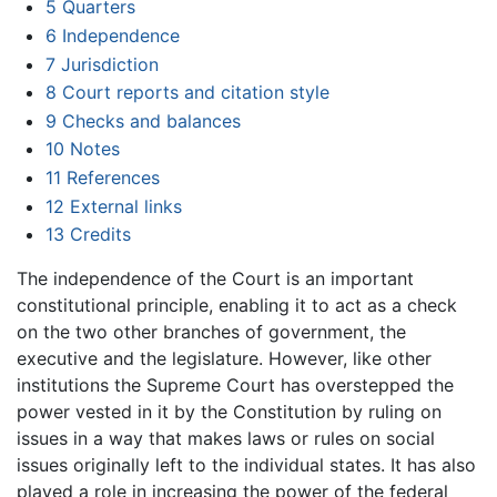
5
Quarters
6
Independence
7
Jurisdiction
8
Court reports and citation style
9
Checks and balances
10
Notes
11
References
12
External links
13
Credits
The independence of the Court is an important
constitutional principle, enabling it to act as a check
on the two other branches of government, the
executive and the legislature. However, like other
institutions the Supreme Court has overstepped the
power vested in it by the Constitution by ruling on
issues in a way that makes laws or rules on social
issues originally left to the individual states. It has also
played a role in increasing the power of the federal