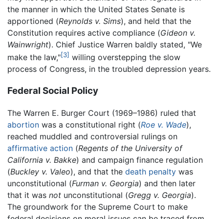
the manner in which the United States Senate is
apportioned (
Reynolds v. Sims
), and held that the
Constitution requires active compliance (
Gideon v.
Wainwright
). Chief Justice Warren baldly stated, "We
[3]
make the law,"
willing overstepping the slow
process of Congress, in the troubled depression years.
Federal Social Policy
The Warren E. Burger Court (1969–1986) ruled that
abortion
was a constitutional right (
Roe v. Wade
),
reached muddled and controversial rulings on
affirmative action
(
Regents of the University of
California v. Bakke
) and campaign finance regulation
(
Buckley v. Valeo
), and that the
death penalty
was
unconstitutional (
Furman v. Georgia
) and then later
that it was
not
unconstitutional (
Gregg v. Georgia
).
The groundwork for the Supreme Court to make
federal decisions on moral issues can be traced from