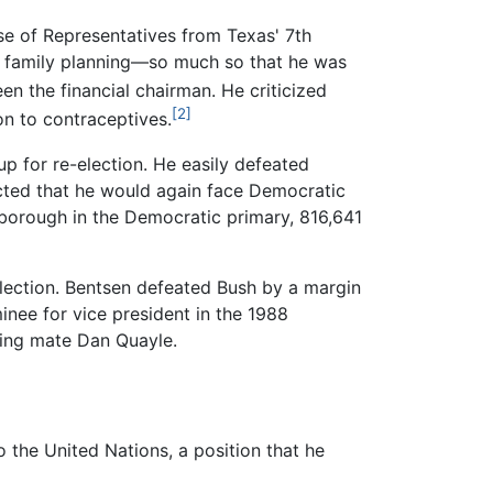
use of Representatives from Texas' 7th
nd family planning—so much so that he was
n the financial chairman. He criticized
[2]
on to contraceptives.
p for re-election. He easily defeated
ected that he would again face Democratic
borough in the Democratic primary, 816,641
election. Bentsen defeated Bush by a margin
inee for vice president in the 1988
ning mate Dan Quayle.
the United Nations, a position that he