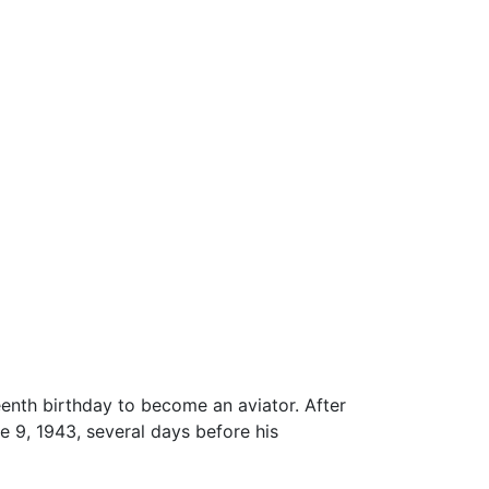
eenth birthday to become an aviator. After
 9, 1943, several days before his