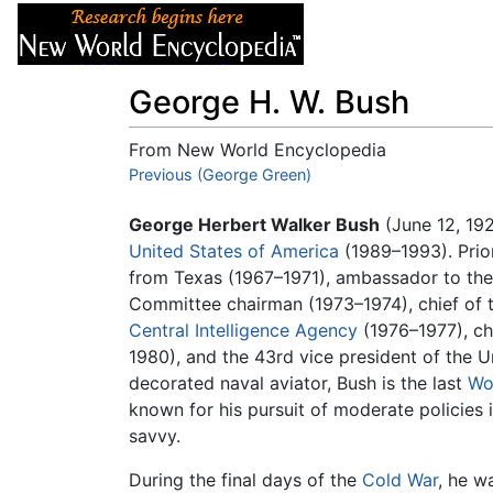
Articles
About
George H. W. Bush
From New World Encyclopedia
Jump to:
Previous (George Green)
navigation
,
search
George Herbert Walker Bush
(June 12, 192
United States of America
(1989–1993). Prio
from Texas (1967–1971), ambassador to th
Committee chairman (1973–1974), chief of the
Central Intelligence Agency
(1976–1977), cha
1980), and the 43rd vice president of the U
decorated naval aviator, Bush is the last
Wor
known for his pursuit of moderate policies 
savvy.
During the final days of the
Cold War
, he w