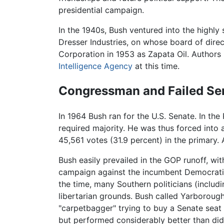
presidential campaign.
In the 1940s, Bush ventured into the highly
Dresser Industries, on whose board of dire
Corporation in 1953 as Zapata Oil. Authors 
Intelligence Agency
at this time.
Congressman and Failed S
In 1964 Bush ran for the U.S. Senate. In the
required majority. He was thus forced into
45,561 votes (31.9 percent) in the primary. 
Bush easily prevailed in the GOP runoff, wi
campaign against the incumbent Democrati
the time, many Southern politicians (includ
libertarian grounds. Bush called Yarboroug
"carpetbagger" trying to buy a Senate seat
but performed considerably better than did