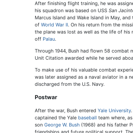
After finishing flight training, he was ass
his squadron was based on USS
San Jacint
Marcus Island and Wake Island in May, and t
of
World War II
. On his return from the mis
the plane was lost as well as the life of hi
off
Palau
.
Through 1944, Bush had flown 58 combat mis
Unit Citation awarded while he served abo
To make use of his valuable combat experie
was later assigned as a naval aviator in a
discharged from the U.S. Navy.
Postwar
After the war, Bush entered
Yale University
captained the Yale
baseball
team where, as 
son
George W. Bush
(1968) and his father P
friendships and future political support. T