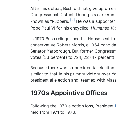
After his defeat, Bush did not give up on e
Congressional District. During his career 
[2]
known as "Rubbers."
He was a supporter o
Pope Paul VI for his encyclical
Humanae Vi
In 1970 Bush relinquished his House seat to
conservative Robert Morris, a 1964 candida
Senator Yarborough. But former Congressma
votes (53 percent) to 724,122 (47 percent)
Because there was no presidential election 
similar to that in his primary victory over
presidential election and, teamed with Mas
1970s Appointive Offices
Following the 1970 election loss, President
held from 1971 to 1973.