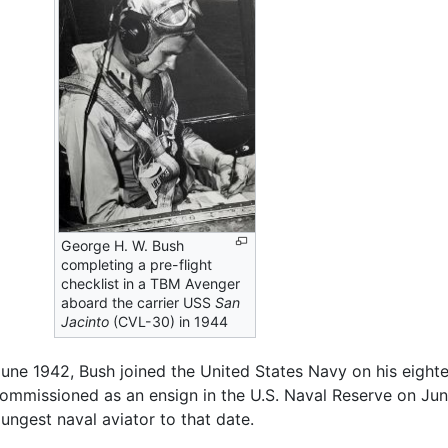
George H. W. Bush
completing a pre-flight
checklist in a TBM Avenger
aboard the carrier USS
San
Jacinto
(CVL-30) in 1944
June 1942, Bush joined the United States Navy on his eight
mmissioned as an ensign in the U.S. Naval Reserve on June
ngest naval aviator to that date.