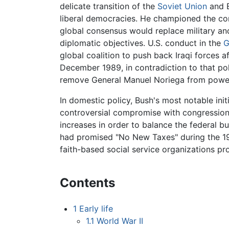
delicate transition of the
Soviet Union
and E
liberal democracies. He championed the co
global consensus would replace military an
diplomatic objectives. U.S. conduct in the
G
global coalition to push back Iraqi forces af
December 1989, in contradiction to that pol
remove General Manuel Noriega from power 
In domestic policy, Bush's most notable ini
controversial compromise with congression
increases in order to balance the federal b
had promised "No New Taxes" during the 19
faith-based social service organizations pro
Contents
1
Early life
1.1
World War II