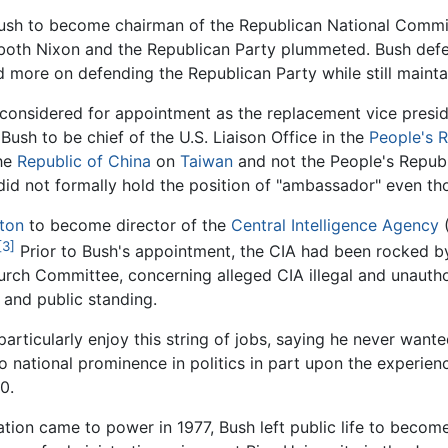
 Bush to become chairman of the Republican National Committ
both Nixon and the Republican Party plummeted. Bush defen
more on defending the Republican Party while still maintai
s considered for appointment as the replacement vice presi
ush to be chief of the U.S. Liaison Office in the
People's R
the
Republic of China
on
Taiwan
and not the People's Republi
did not formally hold the position of "ambassador" even tho
ton
to become director of the
Central Intelligence Agency
(
[3]
Prior to Bush's appointment, the CIA had been rocked by 
urch Committee, concerning alleged CIA illegal and unautho
 and public standing.
rticularly enjoy this string of jobs, saying he never wante
to national prominence in politics in part upon the experie
0.
tion came to power in 1977, Bush left public life to become