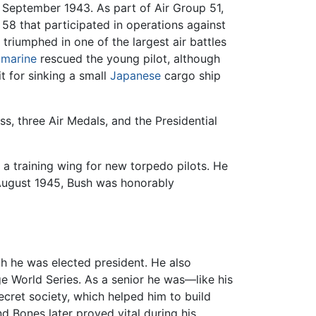
n September 1943. As part of Air Group 51,
58 that participated in operations against
triumphed in one of the largest air battles
marine
rescued the young pilot, although
it for sinking a small
Japanese
cargo ship
, three Air Medals, and the Presidential
a training wing for new torpedo pilots. He
 August 1945, Bush was honorably
ch he was elected president. He also
ge World Series. As a senior he was—like his
ecret society, which helped him to build
d Bones later proved vital during his