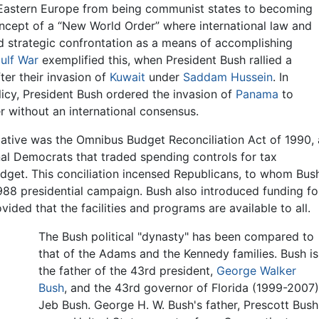
astern Europe from being communist states to becoming
ncept of a “New World Order” where international law and
d strategic confrontation as a means of accomplishing
ulf War
exemplified this, when President Bush rallied a
ter their invasion of
Kuwait
under
Saddam Hussein
. In
icy, President Bush ordered the invasion of
Panama
to
without an international consensus.
tiative was the Omnibus Budget Reconciliation Act of 1990, 
al Democrats that traded spending controls for tax
udget. This conciliation incensed Republicans, to whom Bus
88 presidential campaign. Bush also introduced funding fo
vided that the facilities and programs are available to all.
The Bush political "dynasty" has been compared to
that of the Adams and the Kennedy families. Bush is
the father of the 43rd president,
George Walker
Bush
, and the 43rd governor of Florida (1999-2007)
Jeb Bush. George H. W. Bush's father, Prescott Bush