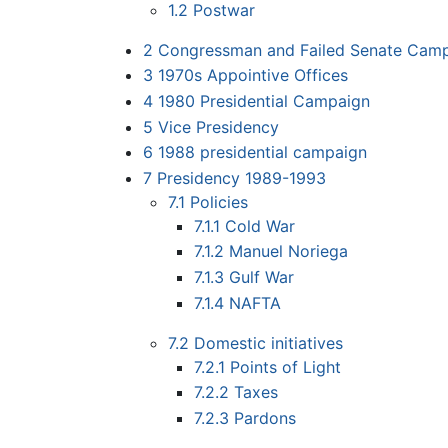
1.2
Postwar
2
Congressman and Failed Senate Cam
3
1970s Appointive Offices
4
1980 Presidential Campaign
5
Vice Presidency
6
1988 presidential campaign
7
Presidency 1989-1993
7.1
Policies
7.1.1
Cold War
7.1.2
Manuel Noriega
7.1.3
Gulf War
7.1.4
NAFTA
7.2
Domestic initiatives
7.2.1
Points of Light
7.2.2
Taxes
7.2.3
Pardons