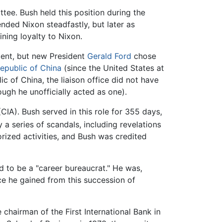
ee. Bush held this position during the
ded Nixon steadfastly, but later as
ning loyalty to Nixon.
dent, but new President
Gerald Ford
chose
epublic of China
(since the United States at
c of China, the liaison office did not have
ugh he unofficially acted as one).
CIA). Bush served in this role for 355 days,
a series of scandals, including revelations
rized activities, and Bush was credited
d to be a "career bureaucrat." He was,
nce he gained from this succession of
 chairman of the First International Bank in