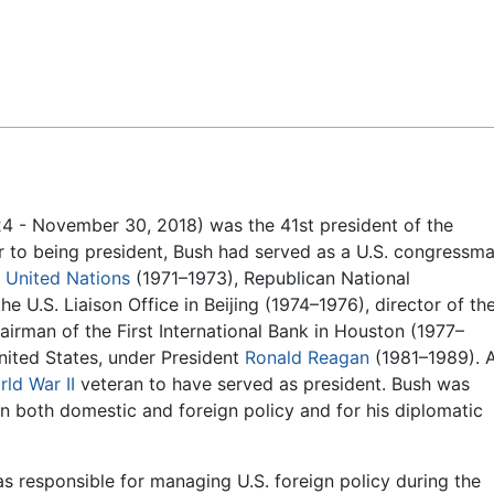
Feedback
4 - November 30, 2018) was the 41st president of the
r to being president, Bush had served as a U.S. congressm
e
United Nations
(1971–1973), Republican National
 U.S. Liaison Office in Beijing (1974–1976), director of th
irman of the First International Bank in Houston (1977–
nited States, under President
Ronald Reagan
(1981–1989). 
ld War II
veteran to have served as president. Bush was
in both domestic and foreign policy and for his diplomatic
as responsible for managing U.S. foreign policy during the