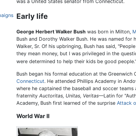
was a United States senator from Connecticut.
Early life
paigns
George Herbert Walker Bush
was born in Milton,
M
Bush and Dorothy Walker Bush. He was named for hi
Walker, Sr. Of his upbringing, Bush has said, "Peopl
they mean money, but I was privileged in the ques
were determined to help their kids be good people.
Bush began his formal education at the Greenwich 
Connecticut
. He attended Phillips Academy in Ando
where he captained the baseball and soccer teams
fraternity
Auctoritas, Unitas, Veritas
—Latin for "Autho
Academy, Bush first learned of the surprise
Attack o
World War II