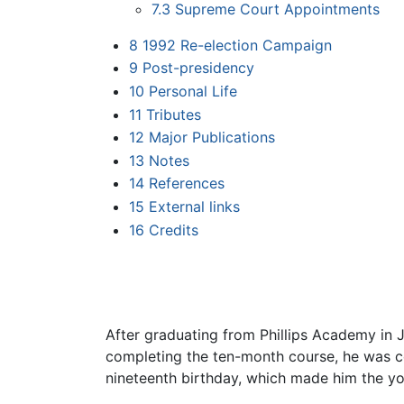
7.3
Supreme Court Appointments
8
1992 Re-election Campaign
9
Post-presidency
10
Personal Life
11
Tributes
12
Major Publications
13
Notes
14
References
15
External links
16
Credits
After graduating from Phillips Academy in 
completing the ten-month course, he was co
nineteenth birthday, which made him the you