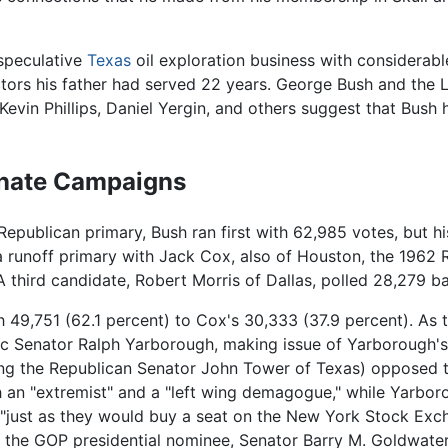
 speculative
Texas
oil exploration business with considerabl
ctors his father had served 22 years. George Bush and the 
Kevin Phillips, Daniel Yergin, and others suggest that Bush
enate Campaigns
 Republican primary, Bush ran first with 62,985 votes, but h
 a runoff primary with Jack Cox, also of Houston, the 1962
A third candidate, Robert Morris of Dallas, polled 28,279 ba
th 49,751 (62.1 percent) to Cox's 30,333 (37.9 percent). As
c Senator Ralph Yarborough, making issue of Yarborough's
ing the Republican Senator John Tower of Texas) opposed th
h an "extremist" and a "left wing demagogue," while Yarbor
 "just as they would buy a seat on the New York Stock Exch
 the GOP presidential nominee, Senator Barry M. Goldwater