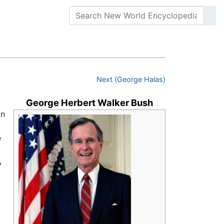
Next (George Halas)
George Herbert Walker Bush
an
e
A