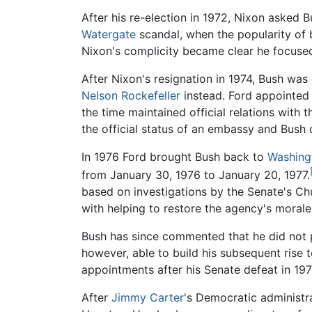
After his re-election in 1972, Nixon asked
Watergate
scandal, when the popularity of 
Nixon's complicity became clear he focused 
After Nixon's resignation in 1974, Bush wa
Nelson Rockefeller
instead. Ford appointed B
the time maintained official relations with 
the official status of an embassy and Bush 
In 1976 Ford brought Bush back to
Washing
from January 30, 1976 to January 20, 1977.
based on investigations by the Senate's Ch
with helping to restore the agency's morale
Bush has since commented that he did not pa
however, able to build his subsequent rise 
appointments after his Senate defeat in 197
After
Jimmy Carter
's Democratic administra