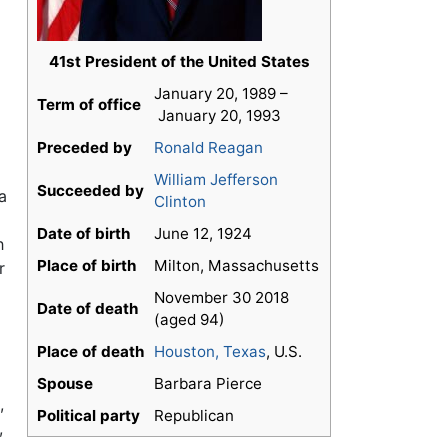
41st President of the United States
January 20, 1989 –
Term of office
January 20, 1993
Preceded by
Ronald Reagan
William Jefferson
Succeeded by
a
Clinton
Date of birth
June 12, 1924
h
Place of birth
Milton, Massachusetts
r
November 30 2018
Date of death
(aged 94)
Place of death
Houston, Texas
, U.S.
Spouse
Barbara Pierce
,
Political party
Republican
,