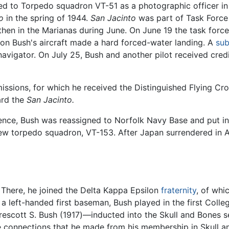
igned to Torpedo squadron VT-51 as a photographic officer i
o
in the spring of 1944.
San Jacinto
was part of Task Force 
hen in the Marianas during June. On June 19 the task force 
sion Bush's aircraft made a hard forced-water landing. A
sub
s navigator. On July 25, Bush and another pilot received cred
sions, for which he received the Distinguished Flying Cross
ard the
San Jacinto.
nce, Bush was reassigned to Norfolk Navy Base and put in 
 new torpedo squadron, VT-153. After Japan surrendered in
. There, he joined the Delta Kappa Epsilon
fraternity
, of whi
a left-handed first baseman, Bush played in the first Colle
rescott S. Bush (1917)—inducted into the Skull and Bones s
he connections that he made from his membership in Skull an