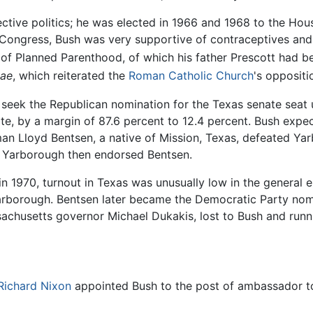
lective politics; he was elected in 1966 and 1968 to the Ho
in Congress, Bush was very supportive of contraceptives a
f Planned Parenthood, of which his father Prescott had bee
tae
, which reiterated the
Roman Catholic Church
's oppositi
 seek the Republican nomination for the Texas senate seat u
te, by a margin of 87.6 percent to 12.4 percent. Bush exp
n Lloyd Bentsen, a native of Mission, Texas, defeated Yar
. Yarborough then endorsed Bentsen.
in 1970, turnout in Texas was unusually low in the general 
 Yarborough. Bentsen later became the Democratic Party nom
sachusetts governor Michael Dukakis, lost to Bush and run
Richard Nixon
appointed Bush to the post of ambassador to 