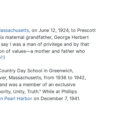
assachusetts
, on June 12, 1924, to Prescott
s maternal grandfather, George Herbert
e say I was a man of privilege and by that
tion of values—a mother and father who
[1]
"
Country Day School in Greenwich,
ver, Massachusetts, from 1936 to 1942,
 and was a member of an exclusive
rity, Unity, Truth." While at Phillips
n Pearl Harbor
on December 7, 1941.