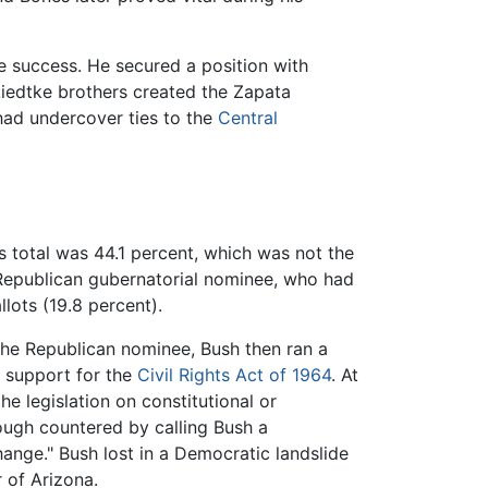
e success. He secured a position with
Liedtke brothers created the Zapata
 had undercover ties to the
Central
is total was 44.1 percent, which was not the
 Republican gubernatorial nominee, who had
llots (19.8 percent).
 the Republican nominee, Bush then ran a
 support for the
Civil Rights Act of 1964
. At
e legislation on constitutional or
ough countered by calling Bush a
ange." Bush lost in a Democratic landslide
 of Arizona.