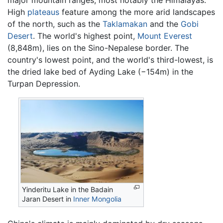
major mountain ranges, most notably the Himalayas.
High
plateaus
feature among the more arid landscapes
of the north, such as the
Taklamakan
and the
Gobi
Desert
. The world's highest point,
Mount Everest
(8,848m), lies on the Sino-Nepalese border. The
country's lowest point, and the world's third-lowest, is
the dried lake bed of Ayding Lake (−154m) in the
Turpan Depression.
Yinderitu Lake in the Badain
Jaran Desert in
Inner Mongolia