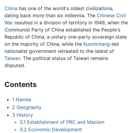
China
has one of the world's oldest civilizations,
dating back more than six millennia. The
Chinese Civil
War
resulted in a division of territory in 1949, when the
Communist Party of China established the People's
Republic of China, a unitary one-party sovereign state
on the majority of China, while the
Kuomintang
-led
nationalist government retreated to the island of
Taiwan
. The political status of Taiwan remains
disputed.
Contents
1
Names
2
Geography
3
History
3.1
Establishment of PRC and Maoism
3.2
Economic Development