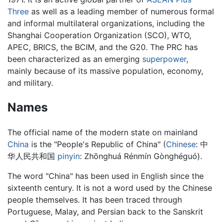
Three
as well as a leading member of numerous formal
and informal multilateral organizations, including the
Shanghai Cooperation Organization (SCO), WTO,
APEC, BRICS, the BCIM, and the G20. The PRC has
been characterized as an emerging
superpower
,
mainly because of its massive population, economy,
and military.
Names
The official name of the modern state on mainland
China
is the "People's Republic of China" (
Chinese
:
中
华人民共和国
pinyin
: Zhōnghuá Rénmín Gònghéguó).
The word "China" has been used in English since the
sixteenth century. It is not a word used by the Chinese
people themselves. It has been traced through
Portuguese, Malay, and Persian back to the Sanskrit