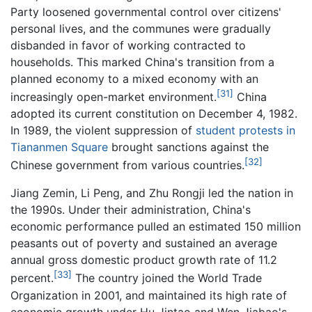
Party loosened governmental control over citizens'
personal lives, and the communes were gradually
disbanded in favor of working contracted to
households. This marked China's transition from a
planned economy to a mixed economy with an
[31]
increasingly open-market environment.
China
adopted its current constitution on December 4, 1982.
In 1989, the violent suppression of
student protests in
Tiananmen Square
brought sanctions against the
[32]
Chinese government from various countries.
Jiang Zemin, Li Peng, and Zhu Rongji led the nation in
the 1990s. Under their administration, China's
economic performance pulled an estimated 150 million
peasants out of poverty and sustained an average
annual gross domestic product growth rate of 11.2
[33]
percent.
The country joined the World Trade
Organization in 2001, and maintained its high rate of
economic growth under Hu Jintao and Wen Jiabao's