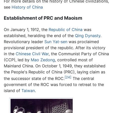
For more details on the history of Chinese civilizations,
see
History of China
Establishment of PRC and Maoism
On January 1, 1912, the
Republic of China
was
established, heralding the end of the
Qing Dynasty
.
Revolutionary leader
Sun Yat-sen
was proclaimed
provisional president of the republic. After its victory
in the
Chinese Civil War
, the Communist Party of China
(CCP), led by
Mao Zedong
, controlled most of
Mainland China. On October 1, 1949, they established
the People's Republic of China (PRC), laying claim as
[24]
the successor state of the ROC.
The central
government of the ROC was forced to retreat to the
island of
Taiwan
.