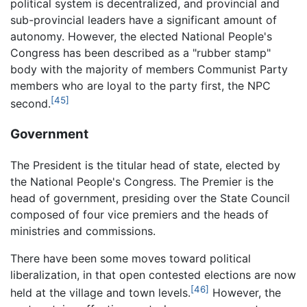
political system is decentralized, and provincial and
sub-provincial leaders have a significant amount of
autonomy. However, the elected National People's
Congress has been described as a "rubber stamp"
body with the majority of members Communist Party
members who are loyal to the party first, the NPC
[45]
second.
Government
The President is the titular head of state, elected by
the National People's Congress. The Premier is the
head of government, presiding over the State Council
composed of four vice premiers and the heads of
ministries and commissions.
There have been some moves toward political
liberalization, in that open contested elections are now
[46]
held at the village and town levels.
However, the