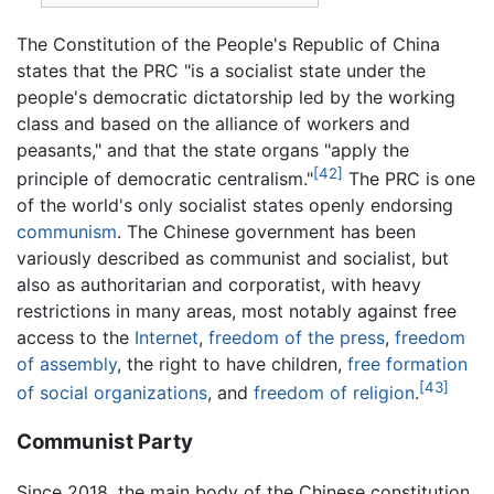
The Constitution of the People's Republic of China
states that the PRC "is a socialist state under the
people's democratic dictatorship led by the working
class and based on the alliance of workers and
peasants," and that the state organs "apply the
[42]
principle of democratic centralism."
The PRC is one
of the world's only socialist states openly endorsing
communism
. The Chinese government has been
variously described as communist and socialist, but
also as authoritarian and corporatist, with heavy
restrictions in many areas, most notably against free
access to the
Internet
,
freedom of the press
,
freedom
of assembly
, the right to have children,
free formation
[43]
of social organizations
, and
freedom of religion
.
Communist Party
Since 2018, the main body of the Chinese constitution