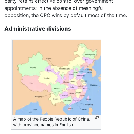
party retains effective control over government
appointments: in the absence of meaningful
opposition, the CPC wins by default most of the time.
Administrative divisions
A map of the People Republic of China,
with province names in English