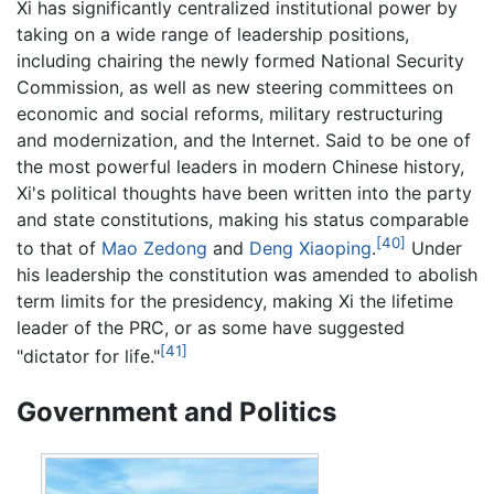
Xi has significantly centralized institutional power by
taking on a wide range of leadership positions,
including chairing the newly formed National Security
Commission, as well as new steering committees on
economic and social reforms, military restructuring
and modernization, and the Internet. Said to be one of
the most powerful leaders in modern Chinese history,
Xi's political thoughts have been written into the party
and state constitutions, making his status comparable
[40]
to that of
Mao Zedong
and
Deng Xiaoping
.
Under
his leadership the constitution was amended to abolish
term limits for the presidency, making Xi the lifetime
leader of the PRC, or as some have suggested
[41]
"dictator for life."
Government and Politics