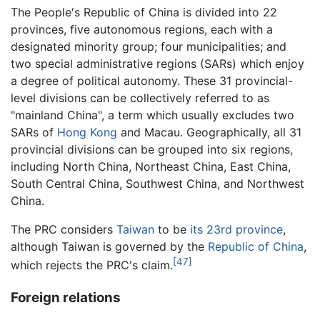
The People's Republic of China is divided into 22
provinces, five autonomous regions, each with a
designated minority group; four municipalities; and
two special administrative regions (SARs) which enjoy
a degree of political autonomy. These 31 provincial-
level divisions can be collectively referred to as
"mainland China", a term which usually excludes two
SARs of
Hong Kong
and Macau. Geographically, all 31
provincial divisions can be grouped into six regions,
including North China, Northeast China, East China,
South Central China, Southwest China, and Northwest
China.
The PRC considers
Taiwan
to be
its 23rd province
,
although Taiwan is governed by the
Republic of China
,
[47]
which rejects the PRC's claim.
Foreign relations