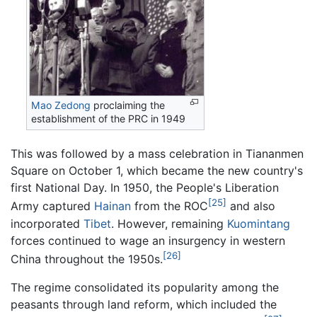
Mao Zedong
proclaiming the
establishment of the PRC in 1949
This was followed by a mass celebration in Tiananmen
Square on October 1, which became the new country's
first National Day. In 1950, the People's Liberation
[25]
Army captured
Hainan
from the ROC
and also
incorporated
Tibet
. However, remaining
Kuomintang
forces continued to wage an insurgency in western
[26]
China throughout the 1950s.
The regime consolidated its popularity among the
peasants through land reform, which included the