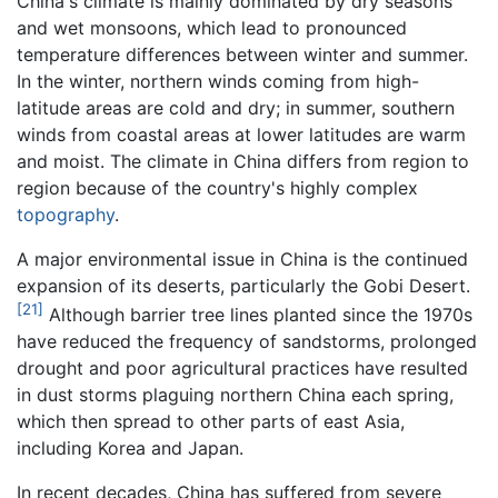
China's climate is mainly dominated by dry seasons
and wet monsoons, which lead to pronounced
temperature differences between winter and summer.
In the winter, northern winds coming from high-
latitude areas are cold and dry; in summer, southern
winds from coastal areas at lower latitudes are warm
and moist. The climate in China differs from region to
region because of the country's highly complex
topography
.
A major environmental issue in China is the continued
expansion of its deserts, particularly the Gobi Desert.
[21]
Although barrier tree lines planted since the 1970s
have reduced the frequency of sandstorms, prolonged
drought and poor agricultural practices have resulted
in dust storms plaguing northern China each spring,
which then spread to other parts of east Asia,
including Korea and Japan.
In recent decades, China has suffered from severe