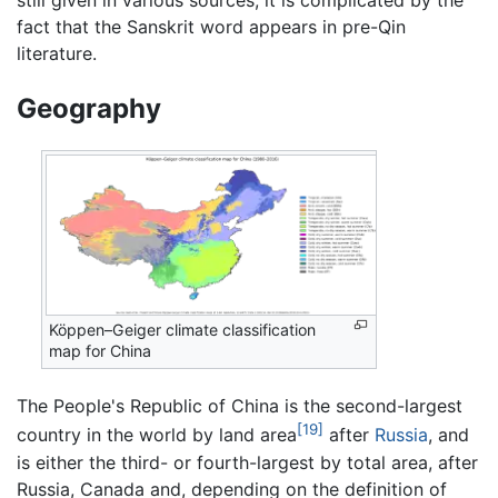
fact that the Sanskrit word appears in pre-Qin
literature.
Geography
Köppen–Geiger climate classification
map for China
The People's Republic of China is the second-largest
[19]
country in the world by land area
after
Russia
, and
is either the third- or fourth-largest by total area, after
Russia, Canada and, depending on the definition of