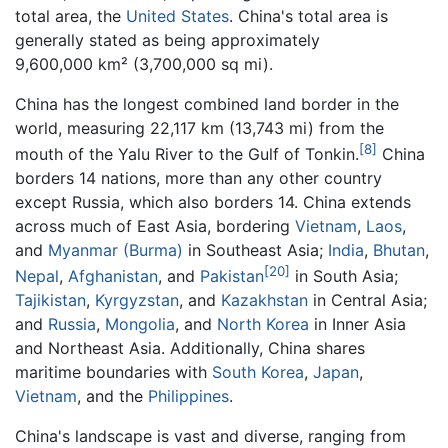
total area, the
United States
. China's total area is
generally stated as being approximately
9,600,000 km² (3,700,000 sq mi).
China has the longest combined land border in the
world, measuring 22,117 km (13,743 mi) from the
[8]
mouth of the Yalu River to the Gulf of Tonkin.
China
borders 14 nations, more than any other country
except Russia, which also borders 14. China extends
across much of East Asia, bordering
Vietnam
,
Laos
,
and
Myanmar (Burma)
in Southeast Asia;
India
,
Bhutan
,
[20]
Nepal
,
Afghanistan
, and
Pakistan
in South Asia;
Tajikistan
,
Kyrgyzstan
, and
Kazakhstan
in Central Asia;
and
Russia
,
Mongolia
, and
North Korea
in Inner Asia
and Northeast Asia. Additionally, China shares
maritime boundaries with
South Korea
,
Japan
,
Vietnam
, and the
Philippines
.
China's landscape is vast and diverse, ranging from