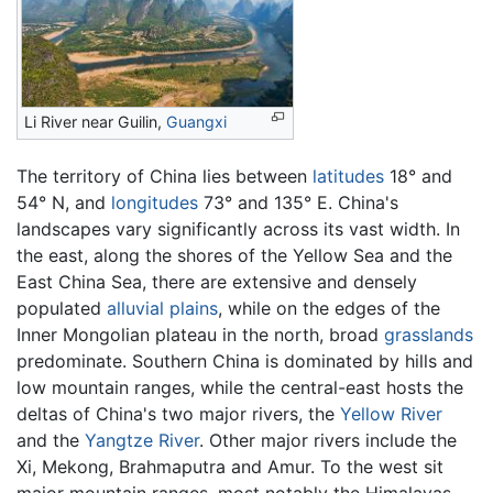
Li River near Guilin,
Guangxi
The territory of China lies between
latitudes
18° and
54° N, and
longitudes
73° and 135° E. China's
landscapes vary significantly across its vast width. In
the east, along the shores of the Yellow Sea and the
East China Sea, there are extensive and densely
populated
alluvial plains
, while on the edges of the
Inner Mongolian plateau in the north, broad
grasslands
predominate. Southern China is dominated by hills and
low mountain ranges, while the central-east hosts the
deltas of China's two major rivers, the
Yellow River
and the
Yangtze River
. Other major rivers include the
Xi, Mekong, Brahmaputra and Amur. To the west sit