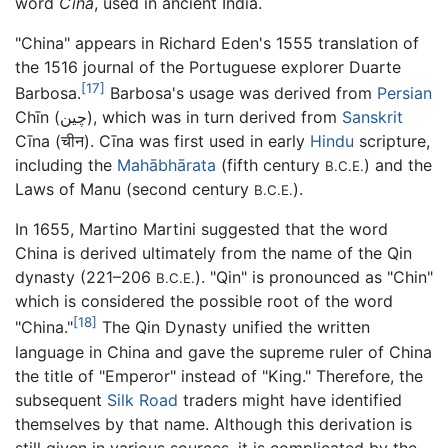
word
Cīna
, used in ancient India.
"China" appears in Richard Eden's 1555 translation of
the 1516 journal of the Portuguese explorer Duarte
[17]
Barbosa.
Barbosa's usage was derived from
Persian
Chīn (چین), which was in turn derived from
Sanskrit
Cīna (चीन). Cīna was first used in early
Hindu
scripture,
including the
Mahābhārata
(fifth century
) and the
B.C.E.
Laws of Manu (second century
).
B.C.E.
In 1655, Martino Martini suggested that the word
China is derived ultimately from the name of the Qin
dynasty (221–206
). "Qin" is pronounced as "Chin"
B.C.E.
which is considered the possible root of the word
[18]
"China."
The Qin Dynasty unified the written
language in China and gave the supreme ruler of China
the title of "Emperor" instead of "King." Therefore, the
subsequent
Silk Road
traders might have identified
themselves by that name. Although this derivation is
still given in various sources, it is complicated by the