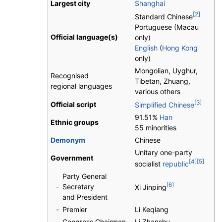
Largest city
Shanghai
[2]
Standard Chinese
Portuguese (Macau
Official language(s)
only)
English
(
Hong Kong
only)
Mongolian, Uyghur,
Recognised
Tibetan, Zhuang,
regional languages
various others
[3]
Official script
Simplified Chinese
91.51%
Han
Ethnic groups
55 minorities
Demonym
Chinese
Unitary one-party
Government
[4]
[5]
socialist
republic
Party General
[6]
-
Secretary
Xi Jinping
and President
-
Premier
Li Keqiang
-
Congress Chairman
Li Zhanshu