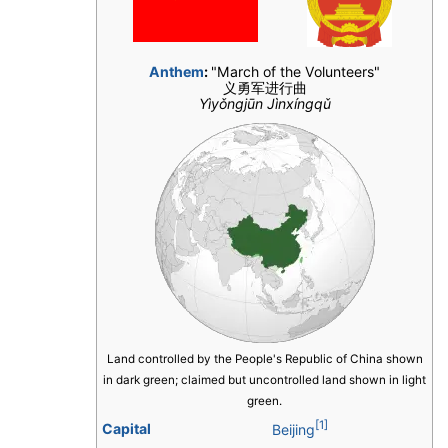
Anthem
:
"March of the Volunteers"
义勇军进行曲
Yìyǒngjūn Jìnxíngqǔ
Land controlled by the People's Republic of China shown
in dark green; claimed but uncontrolled land shown in light
green.
[1]
Capital
Beijing