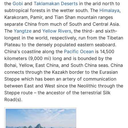
the
Gobi
and
Taklamakan Deserts
in the arid north to
subtropical forests in the wetter south. The
Himalaya
,
Karakoram, Pamir, and Tian Shan mountain ranges
separate China from much of South and Central Asia.
The
Yangtze
and
Yellow Rivers
, the third- and sixth-
longest in the world, respectively, run from the Tibetan
Plateau to the densely populated eastern seaboard.
China's coastline along the
Pacific Ocean
is 14,500
kilometers (9,000 mi) long and is bounded by the
Bohai, Yellow, East China, and South China seas. China
connects through the Kazakh border to the Eurasian
Steppe which has been an artery of communication
between East and West since the Neolithic through the
Steppe route – the ancestor of the terrestrial Silk
Road(s).