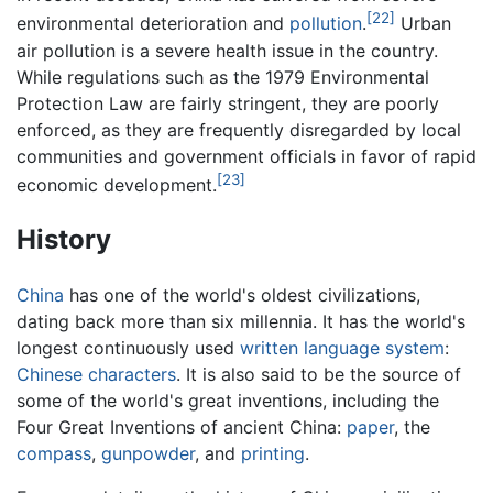
[22]
environmental deterioration and
pollution
.
Urban
air pollution is a severe health issue in the country.
While regulations such as the 1979 Environmental
Protection Law are fairly stringent, they are poorly
enforced, as they are frequently disregarded by local
communities and government officials in favor of rapid
[23]
economic development.
History
China
has one of the world's oldest civilizations,
dating back more than six millennia. It has the world's
longest continuously used
written language system
:
Chinese characters
. It is also said to be the source of
some of the world's great inventions, including the
Four Great Inventions of ancient China:
paper
, the
compass
,
gunpowder
, and
printing
.