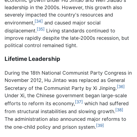
leadership in the 2000s. However, this growth also
severely impacted the country's resources and
[34]
environment,
and caused major social
[35]
displacement.
Living standards continued to
improve rapidly despite the late-2000s recession, but
political control remained tight.
Lifetime Leadership
During the 18th National Communist Party Congress in
November 2012, Hu Jintao was replaced as General
[36]
Secretary of the Communist Party by Xi Jinping.
Under Xi, the Chinese government began large-scale
[37]
efforts to reform its economy,
which had suffered
[38]
from structural instabilities and slowing growth.
The administration also announced major reforms to
[39]
the one-child policy and prison system.