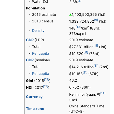
[8]
-
Water (%)
2.8%
Population
-
2016 estimate
1,403,500,365 (1st)
[9]
-
2010 census
1,339,724,852
(1st)
[10]
2
148
/km
(83rd)
-
Density
373/sq mi
GDP
(PPP)
2019 estimate
[11]
-
Total
$27.331 trillion
(1st)
[11]
-
Per capita
$19,520
(73rd)
GDP
(nominal)
2019 estimate
[11]
-
Total
$14.216 trillion
(2nd)
[11]
-
Per capita
$10,153
(67th)
[12]
46.2
Gini
(2015
)
[13]
0.752 (86th)
HDI
(2017
)
[14]
Renminbi (yuan; ¥)
Currency
(
)
CNY
China Standard Time
Time zone
(UTC+8)