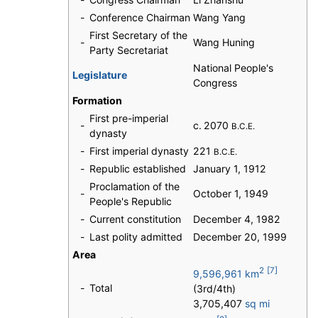
-
Conference Chairman
Wang Yang
First Secretary of the
-
Wang Huning
Party Secretariat
National People's
Legislature
Congress
Formation
First pre-imperial
-
c. 2070
B.C.E.
dynasty
-
First imperial dynasty
221
B.C.E.
-
Republic established
January 1, 1912
Proclamation of the
-
October 1, 1949
People's Republic
-
Current constitution
December 4, 1982
-
Last polity admitted
December 20, 1999
Area
2
[7]
9,596,961 km
-
Total
(3rd/4th)
3,705,407
sq mi