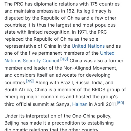
The PRC has diplomatic relations with 175 countries
and maintains embassies in 162. Its legitimacy is
disputed by the Republic of China and a few other
countries; it is thus the largest and most populous
state with limited recognition. In 1971, the PRC
replaced the Republic of China as the sole
representative of China in the
United Nations
and as
one of the five permanent members of the
United
[48]
Nations Security Council
.
China was also a former
member and leader of the Non-Aligned Movement,
and considers itself an advocate for developing
[49]
countries.
Along with Brazil, Russia, India, and
South Africa, China is a member of the BRICS group of
emerging major economies and hosted the group's
[50]
third official summit at Sanya,
Hainan
in April 2011.
Under its interpretation of the One-China policy,
Beijing has made it a precondition to establishing
diplomatic relations that the other country