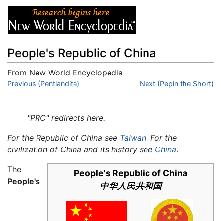
People's Republic of China
From New World Encyclopedia
Jump to:
Previous (Pentlandite)
navigation
,
search
Next (Pepin the Short)
"PRC" redirects here.
For the Republic of China see
Taiwan
.
For the
civilization of China and its history see
China
.
The
People's Republic of China
People's
中华人民共和国