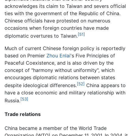
acknowledges its claim to Taiwan and severs official
ties with the government of the Republic of China.
Chinese officials have protested on numerous
occasions when foreign countries have made
[51]
diplomatic overtures to Taiwan.
Much of current Chinese foreign policy is reportedly
based on Premier
Zhou Enlai
's Five Principles of
Peaceful Coexistence, and is also driven by the
concept of "harmony without uniformity", which
encourages diplomatic relations between states
[52]
despite ideological differences.
China appears to
have a close economic and military relationship with
[53]
Russia.
Trade relations
China became a member of the World Trade
Organization (WTO) on December 11, 2001. In 2004, it