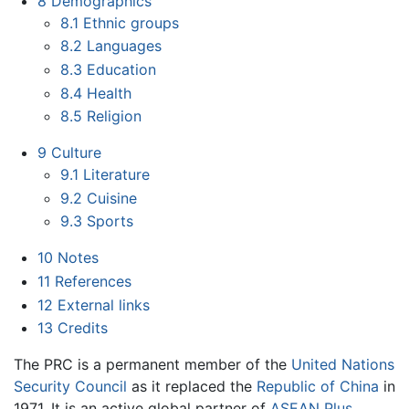
8
Demographics
8.1
Ethnic groups
8.2
Languages
8.3
Education
8.4
Health
8.5
Religion
9
Culture
9.1
Literature
9.2
Cuisine
9.3
Sports
10
Notes
11
References
12
External links
13
Credits
The PRC is a permanent member of the
United Nations
Security Council
as it replaced the
Republic of China
in
1971. It is an active global partner of
ASEAN Plus