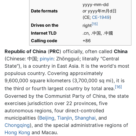
yyyy-mm-dd
Date formats
or
yyyy
年
m
月
d
日
(CE;
CE-1949
)
[15]
Drives on the
right
Internet TLD
.cn, .中国, .中國
Calling code
+86
Republic of China
(
PRC
) officially, often called
China
(Chinese: 中国;
pinyin
: Zhōngguó; literally "Central
State"), is a country in East Asia. It is the world's most
populous country. Covering approximately
9,600,000 square kilometers (3,700,000 sq mi), it is
[16]
the third or fourth largest country by total area.
Governed by the Communist Party of China, the state
exercises jurisdiction over 22 provinces, five
autonomous regions, four direct-controlled
municipalities (
Beijing
,
Tianjin
,
Shanghai
, and
Chongqing
), and the special administrative regions of
Hong Kong
and Macau.