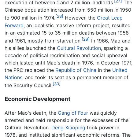
[27]
execution of between 1 and 2 million landlords.
The
Chinese population increased from 550 million in 1950
[28]
to 900 million in 1974.
However, the
Great Leap
Forward
, an idealistic massive reform project, resulted
in an estimated 15 to 35 million deaths between 1958
[29]
and 1961, mostly from starvation.
In 1966, Mao and
his allies launched the
Cultural Revolution
, sparking a
decade of political recrimination and social upheaval
which lasted until Mao's death in 1976. In October 1971,
the PRC replaced the
Republic of China
in the
United
Nations
, and took its seat as a permanent member of
[30]
the Security Council.
Economic Development
After Mao's death, the
Gang of Four
was quickly
arrested and held responsible for the excesses of the
Cultural Revolution.
Deng Xiaoping
took power in
1978, and instituted significant economic reforms. The