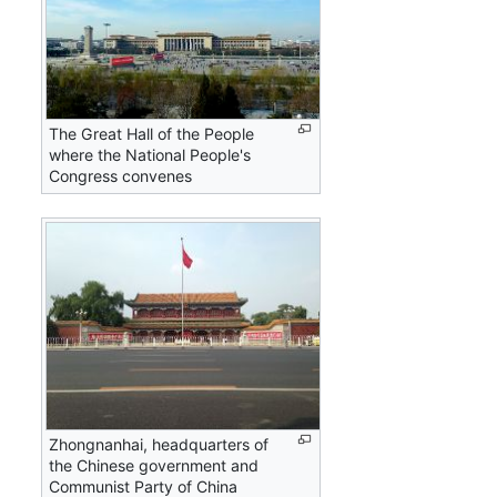
The Great Hall of the People
where the National People's
Congress convenes
Zhongnanhai, headquarters of
the Chinese government and
Communist Party of China