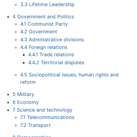
3.3
Lifetime Leadership
4
Government and Politics
4.1
Communist Party
4.2
Government
4.3
Administrative divisions
4.4
Foreign relations
4.4.1
Trade relations
4.4.2
Territorial disputes
4.5
Sociopolitical issues, human rights and
reform
5
Military
6
Economy
7
Science and technology
7.1
Telecommunications
7.2
Transport