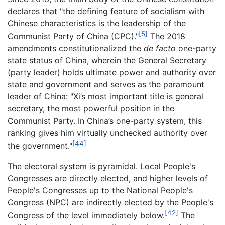
declares that "the defining feature of socialism with
Chinese characteristics is the leadership of the
[5]
Communist Party of China (CPC)."
The 2018
amendments constitutionalized the
de facto
one-party
state status of China, wherein the General Secretary
(party leader) holds ultimate power and authority over
state and government and serves as the paramount
leader of China: "Xi’s most important title is general
secretary, the most powerful position in the
Communist Party. In China’s one-party system, this
ranking gives him virtually unchecked authority over
[44]
the government."
The electoral system is pyramidal. Local People's
Congresses are directly elected, and higher levels of
People's Congresses up to the National People's
Congress (NPC) are indirectly elected by the People's
[42]
Congress of the level immediately below.
The