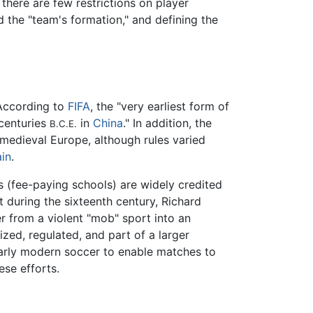
there are few restrictions on player
d the "team's formation," and defining the
 According to
FIFA
, the "very earliest form of
 centuries
in
China
." In addition, the
B.C.E.
medieval Europe, although rules varied
ain
.
ls (fee-paying schools) are widely credited
 during the sixteenth century, Richard
r from a violent "mob" sport into an
ed, regulated, and part of a larger
 early modern soccer to enable matches to
ese efforts.