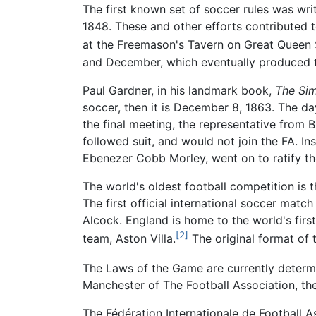
The first known set of soccer rules was wr
1848. These and other efforts contributed t
at the Freemason's Tavern on Great Queen 
and December, which eventually produced th
Paul Gardner, in his landmark book,
The Sim
soccer, then it is December 8, 1863. The day
the final meeting, the representative from 
followed suit, and would not join the FA. In
Ebenezer Cobb Morley, went on to ratify th
The world's oldest football competition is
The first official international soccer mat
Alcock. England is home to the world's fir
[2]
team, Aston Villa.
The original format of 
The Laws of the Game are currently determi
Manchester of The Football Association, the 
The Fédération Internationale de Football 