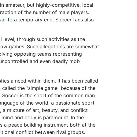
in amateur, but highly-competitive, local
action of the number of male players.
war
to a temporary end. Soccer fans also
 level, through such activities as the
throw games. Such allegations are somewhat
olving opposing teams representing
o uncontrolled and even deadly mob
sfies a need within them. It has been called
n called the "simple game" because of the
es. Soccer is the sport of the common man
language of the world, a passionate sport
, a mixture of art, beauty, and conflict
of mind and body is paramount. In the
as a peace building instrument both at the
ditional conflict between rival groups.