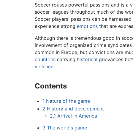
Soccer rouses powerful passions and is a va
soccer leagues throughout much of the worl
Soccer players' passions can be harnessed 
experience strong
emotions
that are expres
Although there is tremendous good in soccer,
involvement of organized crime syndicates 
common in Europe, but convictions are muc
countries
carrying
historical
grievances betw
violence
.
Contents
1
Nature of the game
2
History and development
2.1
Arrival in America
3
The world's game