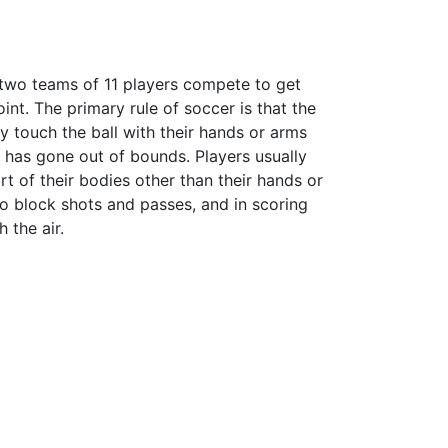
d two teams of 11 players compete to get
oint. The primary rule of soccer is that the
y touch the ball with their hands or arms
ll has gone out of bounds. Players usually
rt of their bodies other than their hands or
 to block shots and passes, and in scoring
 the air.