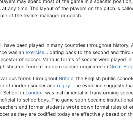
 players may spend most of the game in a specific position, 
t any time. The layout of the players on the pitch is calle
 role of the team's manager or coach.
ll have been played in many countries throughout history.
nce was an
exercise
… dating back to the second and third
ncestor of soccer. Various forms of soccer were played in 
ophisticated form of modern soccer originated in
Great Brit
n various forms throughout
Britain
, the English public schoo
tion of modern soccer and
rugby
. The evidence suggests that
s' School in
London
, was instrumental in transforming socce
ficial to schoolboys. The game soon became institutionaliz
ry, teachers and former students wrote down formal rules of
cer as they are codified today are effectively based on th