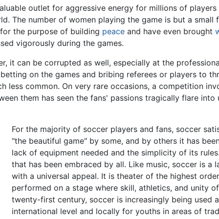
luable outlet for aggressive energy for millions of players 
d. The number of women playing the game is but a small fr
for the purpose of building
peace
and have even brought
sed vigorously during the games.
 it can be corrupted as well, especially at the professional
betting on the games and bribing referees or players to 
h less common. On very rare occasions, a competition inv
een them has seen the fans' passions tragically flare int
For the majority of soccer players and fans, soccer sati
"the beautiful game" by some, and by others it has bee
lack of equipment needed and the simplicity of its rul
that has been embraced by all. Like music, soccer is a 
with a universal appeal. It is theater of the highest order
performed on a stage where skill, athletics, and unity 
twenty-first century, soccer is increasingly being used 
international level and locally for youths in areas of tra