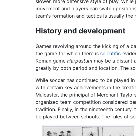
slower, more defensive style of play. While
movement and players can switch positions a
team's formation and tactics is usually the
History and development
Games revolving around the kicking of a ba
the game for which there is
scientific
evide
Roman game
Harpastum
may be a distant a
greatly by both period and location. The s
While soccer has continued to be played i
with certain key achievements in the crea
Mulcaster, the principal of Merchant Taylor
organized team competition considered bene
tradition. Finally, in the nineteenth centu
be played between schools. The rules of soc