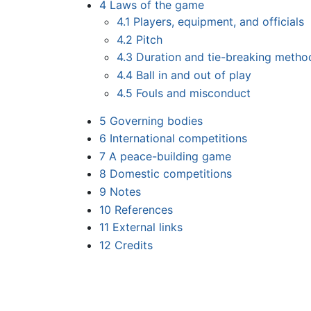
4
Laws of the game
4.1
Players, equipment, and officials
4.2
Pitch
4.3
Duration and tie-breaking metho
4.4
Ball in and out of play
4.5
Fouls and misconduct
5
Governing bodies
6
International competitions
7
A peace-building game
8
Domestic competitions
9
Notes
10
References
11
External links
12
Credits