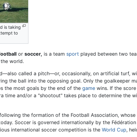
d is taking
attempt to
football
or
soccer,
is a team
sport
played between two teams
 the world.
—also called a pitch—or, occasionally, on artificial turf, wi
ing the ball into the opposing goal. Only the goalkeeper m
res the most goals by the end of the
game
wins. If the score
ra time and/or a "shootout" takes place to determine the w
following the formation of the Football Association, whos
today. Soccer is governed internationally by the Fédération 
ious international soccer competition is the
World Cup
, he