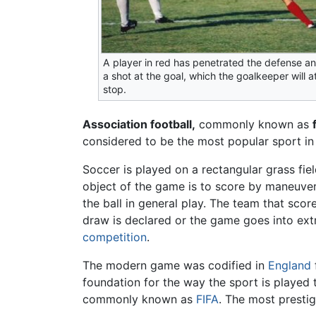
A player in red has penetrated the defense an
a shot at the goal, which the goalkeeper will 
stop.
Association football,
commonly known as
considered to be the most popular sport in
Soccer is played on a rectangular grass field
object of the game is to score by maneuver
the ball in general play. The team that sco
draw is declared or the game goes into ext
competition
.
The modern game was codified in
England
foundation for the way the sport is played 
commonly known as
FIFA
. The most prestig