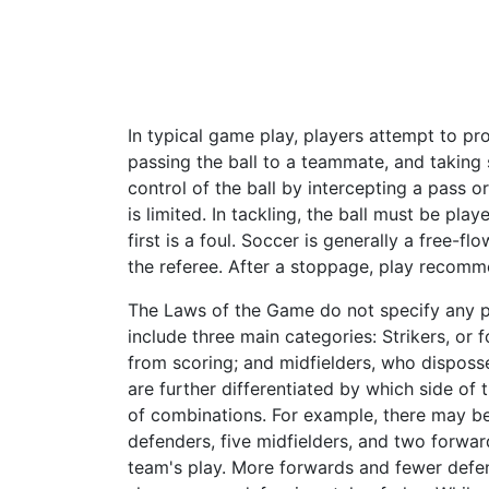
In typical game play, players attempt to pro
passing the ball to a teammate, and taking
control of the ball by intercepting a pass
is limited. In tackling, the ball must be pla
first is a foul. Soccer is generally a free-f
the referee. After a stoppage, play recomme
The Laws of the Game do not specify any pl
include three main categories: Strikers, or
from scoring; and midfielders, who disposse
are further differentiated by which side of 
of combinations. For example, there may be
defenders, five midfielders, and two forwar
team's play. More forwards and fewer defe