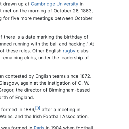
st drawn up at
Cambridge University
in
rst met on the morning of October 26, 1863,
g for five more meetings between October
If there is a date marking the birthday of
banned running with the ball and hacking." At
of these rules. Other English
rugby
clubs
1 remaining clubs, under the leadership of
en contested by English teams since 1872.
Glasgow, again at the instigation of C. W.
cGregor, the director of Birmingham-based
orth of England.
[3]
 formed in 1886,
after a meeting in
Wales, and the Irish Football Association.
r, was formed in
Paris
in 1904 when football