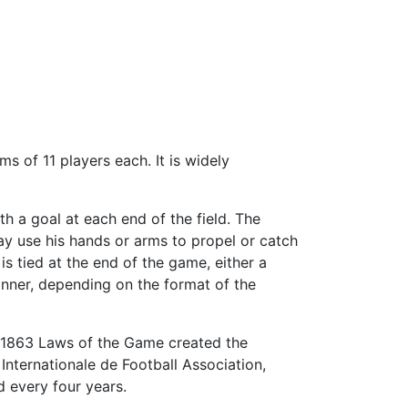
 of 11 players each. It is widely
th a goal at each end of the field. The
ay use his hands or arms to propel or catch
 is tied at the end of the game, either a
inner, depending on the format of the
e 1863 Laws of the Game created the
Internationale de Football Association,
ld every four years.