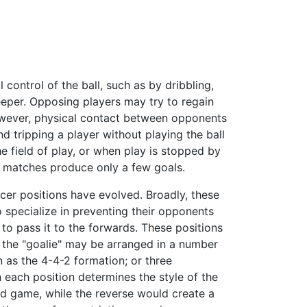
 control of the ball, such as by dribbling,
eeper. Opposing players may try to regain
However, physical contact between opponents
nd tripping a player without playing the ball
he field of play, or when play is stopped by
st matches produce only a few goals.
cer positions have evolved. Broadly, these
o specialize in preventing their opponents
to pass it to the forwards. These positions
an the "goalie" may be arranged in a number
 as the 4-4-2 formation; or three
 each position determines the style of the
d game, while the reverse would create a