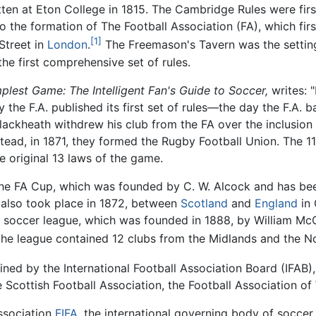
itten at Eton College in 1815. The Cambridge Rules were fir
o the formation of The Football Association (FA), which fi
[1]
Street in
London
.
The Freemason's Tavern was the settin
e first comprehensive set of rules.
plest Game: The Intelligent Fan's Guide to Soccer,
writes: "
 the F.A. published its first set of rules—the day the F.A. 
Blackheath withdrew his club from the FA over the inclusion 
stead, in 1871, they formed the Rugby Football Union. The 1
e original 13 laws of the game.
 the FA Cup, which was founded by C. W. Alcock and has be
ch also took place in 1872, between
Scotland
and
England
in 
st soccer league, which was founded in 1888, by William M
the league contained 12 clubs from the Midlands and the N
ned by the International Football Association Board (IFAB),
Scottish Football Association, the Football Association of 
Association
FIFA
, the international governing body of socce