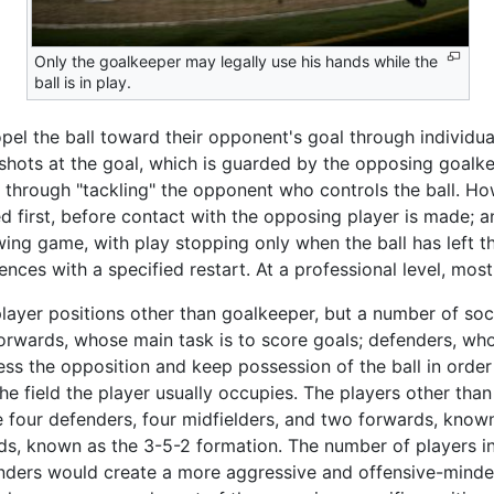
Only the goalkeeper may legally use his hands while the
ball is in play.
pel the ball toward their opponent's goal through individual
 shots at the goal, which is guarded by the opposing goalk
 or through "tackling" the opponent who controls the ball. 
yed first, before contact with the opposing player is made; a
lowing game, with play stopping only when the ball has left t
nces with a specified restart. At a professional level, mo
ayer positions other than goalkeeper, but a number of soc
 forwards, whose main task is to score goals; defenders, wh
ss the opposition and keep possession of the ball in order 
the field the player usually occupies. The players other th
 four defenders, four midfielders, and two forwards, known
ds, known as the 3-5-2 formation. The number of players in
nders would create a more aggressive and offensive-minde