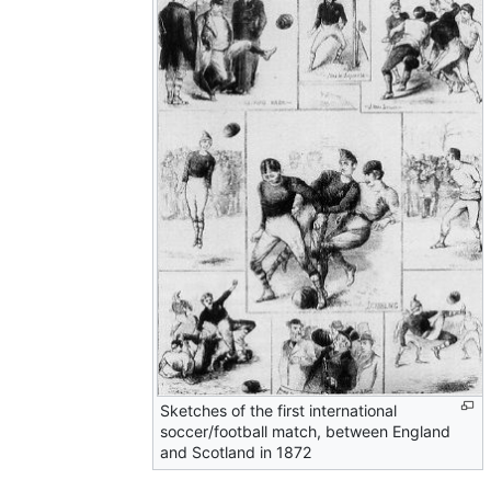
Sketches of the first international
soccer/football match, between England
and Scotland in 1872