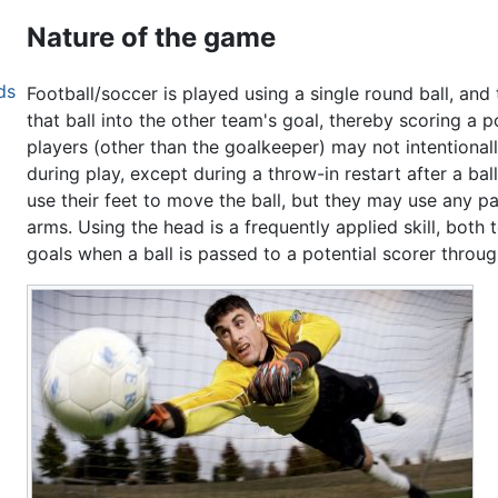
Nature of the game
ds
Football/soccer is played using a single round ball, an
that ball into the other team's goal, thereby scoring a p
players (other than the goalkeeper) may not intentionall
during play, except during a throw-in restart after a ba
use their feet to move the ball, but they may use any pa
arms. Using the head is a frequently applied skill, both
goals when a ball is passed to a potential scorer through