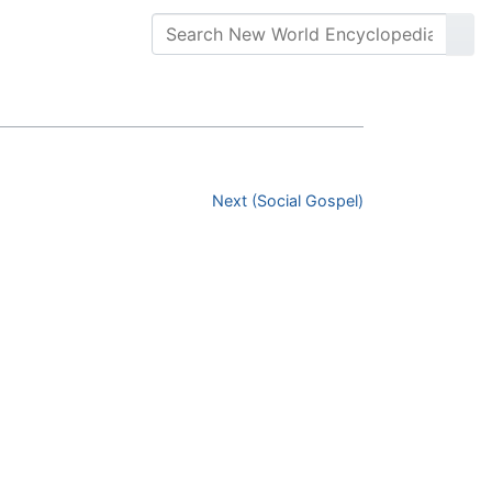
Next (Social Gospel)