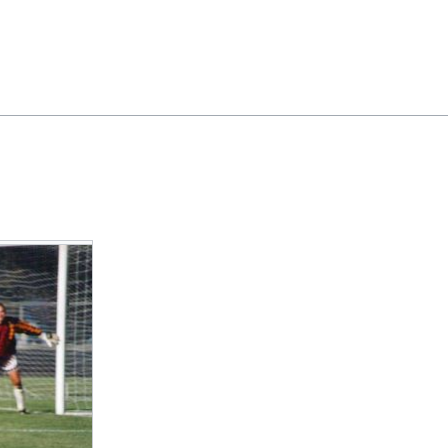
Feedback