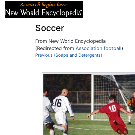
Articles
About
Soccer
From New World Encyclopedia
(Redirected from
Association football
)
Jump to:
Previous (Soaps and Detergents)
navigation
,
search